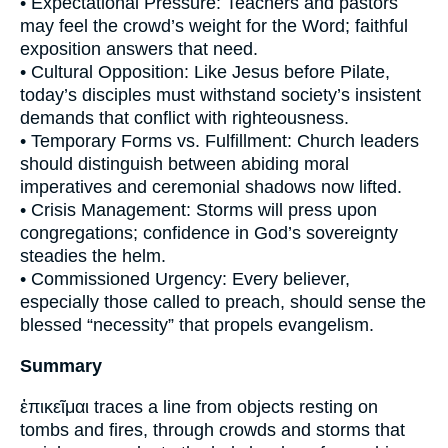
• Expectational Pressure: Teachers and pastors
may feel the crowd’s weight for the Word; faithful
exposition answers that need.
• Cultural Opposition: Like Jesus before Pilate,
today’s disciples must withstand society’s insistent
demands that conflict with righteousness.
• Temporary Forms vs. Fulfillment: Church leaders
should distinguish between abiding moral
imperatives and ceremonial shadows now lifted.
• Crisis Management: Storms will press upon
congregations; confidence in God’s sovereignty
steadies the helm.
• Commissioned Urgency: Every believer,
especially those called to preach, should sense the
blessed “necessity” that propels evangelism.
Summary
ἐπικεῖμαι traces a line from objects resting on
tombs and fires, through crowds and storms that