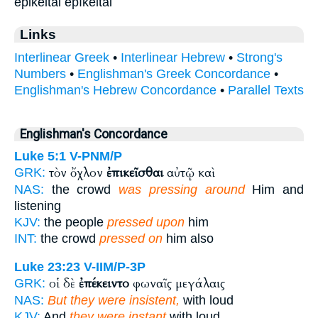
epikeitai epíkeitai
Links
Interlinear Greek
•
Interlinear Hebrew
•
Strong's
Numbers
•
Englishman's Greek Concordance
•
Englishman's Hebrew Concordance
•
Parallel Texts
Englishman's Concordance
Luke 5:1
V-PNM/P
τὸν ὄχλον
ἐπικεῖσθαι
αὐτῷ καὶ
GRK:
NAS:
the crowd
was pressing around
Him and
listening
KJV:
the people
pressed upon
him
INT:
the crowd
pressed on
him also
Luke 23:23
V-IIM/P-3P
οἱ δὲ
ἐπέκειντο
φωναῖς μεγάλαις
GRK:
NAS:
But they were insistent,
with loud
KJV:
And
they were instant
with loud