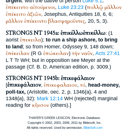
urgent
: with the dative of person
Luke 5:1
;
ἐπέκειντο
αἰτούμενοι
πολλῷ
μᾶλλον
,
Luke 23:23
(
ἐπέκειτο
ἀξιῶν
,
Josephus
, Antiquities 18, 6, 6;
μᾶλλον
ἐπέκειντο
βλασφημοῦντες
, 20, 5, 3).
STRONGS NT 1945a: ἐπικέλλω
ἐπικέλλω
: (1
ἐπεκειλα
aorist
);
to run a ship ashore, to bring
to land
; so from
Homer
, Odyssey 9, 148 down;
ἐπέκειλαν
ἐπώκειλαν
τήν
ναῦν
(
R
G
)
,
Acts 27:41
L
T
Tr
WH
; but in opposition see Meyer at the
passage (Cf.
B. D.
American edition, p. 3009.)
STRONGS NT 1945b: ἐπικεφάλαιον
ἐπικεφάλαιον
ἐπικεφαλαιου
τό
[
,
,
,
head-money,
poll-tax,
(
Aristotle
, oec. 2, p. 1346{a}, 4 and
1348{a}, 32):
Mark 12:14
WH
(rejected) marginal
κῆνσον
reading for
(others).
]