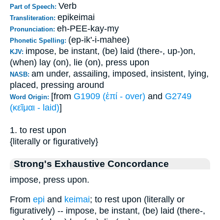
Verb
Part of Speech:
epikeimai
Transliteration:
eh-PEE-kay-my
Pronunciation:
(ep-ik'-i-mahee)
Phonetic Spelling:
impose, be instant, (be) laid (there-, up-)on,
KJV:
(when) lay (on), lie (on), press upon
am under, assailing, imposed, insistent, lying,
NASB:
placed, pressing around
[from
G1909 (ἐπί - over)
and
G2749
Word Origin:
(κεῖμαι - laid)
]
1. to rest upon
{literally or figuratively}
Strong's Exhaustive Concordance
impose, press upon.
From
epi
and
keimai
; to rest upon (literally or
figuratively) -- impose, be instant, (be) laid (there-,