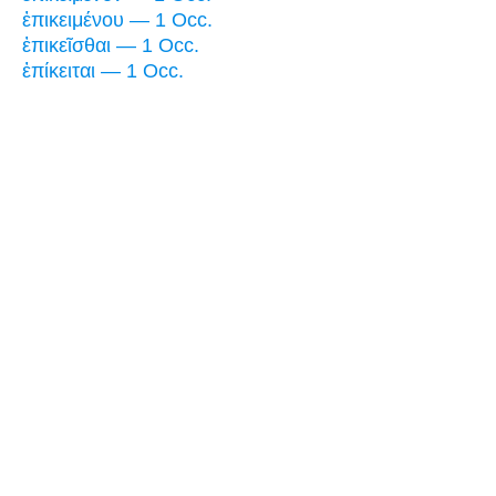
ἐπικειμένου — 1 Occ.
ἐπικεῖσθαι — 1 Occ.
ἐπίκειται — 1 Occ.