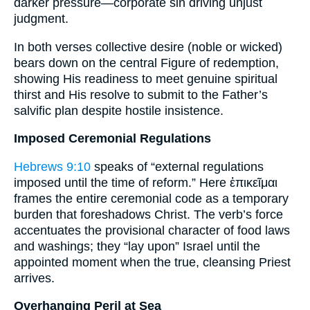
darker pressure—corporate sin driving unjust
judgment.
In both verses collective desire (noble or wicked)
bears down on the central Figure of redemption,
showing His readiness to meet genuine spiritual
thirst and His resolve to submit to the Father’s
salvific plan despite hostile insistence.
Imposed Ceremonial Regulations
Hebrews 9:10
speaks of “external regulations
imposed until the time of reform.” Here ἐπικεῖμαι
frames the entire ceremonial code as a temporary
burden that foreshadows Christ. The verb’s force
accentuates the provisional character of food laws
and washings; they “lay upon” Israel until the
appointed moment when the true, cleansing Priest
arrives.
Overhanging Peril at Sea