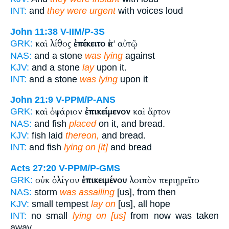
INT:
and
they were urgent
with voices loud
John 11:38
V-IIM/P-3S
καὶ λίθος
ἐπέκειτο
ἐπ' αὐτῷ
GRK:
NAS:
and a stone
was lying
against
KJV:
and a stone
lay
upon it.
INT:
and a stone
was lying
upon it
John 21:9
V-PPM/P-ANS
καὶ ὀψάριον
ἐπικείμενον
καὶ ἄρτον
GRK:
NAS:
and fish
placed
on it, and bread.
KJV:
fish laid
thereon,
and bread.
INT:
and fish
lying on [it]
and bread
Acts 27:20
V-PPM/P-GMS
οὐκ ὀλίγου
ἐπικειμένου
λοιπὸν περιῃρεῖτο
GRK:
NAS:
storm
was assailing
[us], from then
KJV:
small tempest
lay on
[us], all hope
INT:
no small
lying on [us]
from now was taken
away