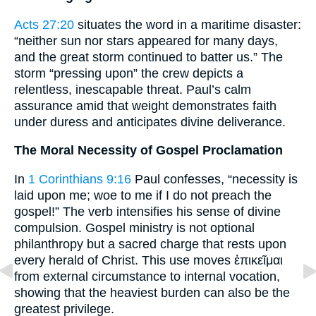
Acts 27:20
situates the word in a maritime disaster:
“neither sun nor stars appeared for many days,
and the great storm continued to batter us.” The
storm “pressing upon” the crew depicts a
relentless, inescapable threat. Paul’s calm
assurance amid that weight demonstrates faith
under duress and anticipates divine deliverance.
The Moral Necessity of Gospel Proclamation
In
1 Corinthians 9:16
Paul confesses, “necessity is
laid upon me; woe to me if I do not preach the
gospel!” The verb intensifies his sense of divine
compulsion. Gospel ministry is not optional
philanthropy but a sacred charge that rests upon
every herald of Christ. This use moves ἐπικεῖμαι
from external circumstance to internal vocation,
showing that the heaviest burden can also be the
greatest privilege.