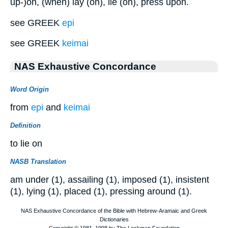
up-)on, (when) lay (on), lie (on), press upon.
see GREEK
epi
see GREEK
keimai
NAS Exhaustive Concordance
Word Origin
from
epi
and
keimai
Definition
to lie on
NASB Translation
am under (1), assailing (1), imposed (1), insistent
(1), lying (1), placed (1), pressing around (1).