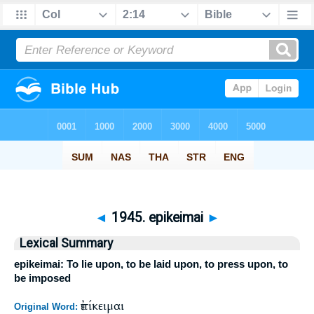
◄
1945. epikeimai
►
Lexical Summary
epikeimai: To lie upon, to be laid upon, to press upon, to
be imposed
ἐπίκειμαι
Original Word: