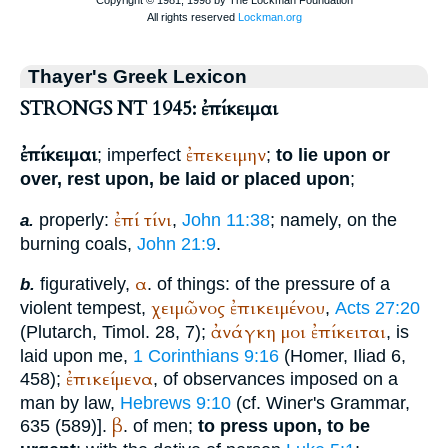
Thayer's Greek Lexicon
STRONGS NT 1945: ἐπίκειμαι
ἐπίκειμαι
ἐπεκειμην
; imperfect
;
to lie upon or
over, rest upon, be laid or placed upon
;
ἐπί
τίνι
properly:
,
John 11:38
; namely, on the
a.
burning coals,
John 21:9
.
α
figuratively,
. of things: of the pressure of a
b.
χειμῶνος
ἐπικειμένου
violent tempest,
,
Acts 27:20
ἀνάγκη
μοι
ἐπίκειται
(
Plutarch
, Timol. 28, 7);
, is
laid upon me,
1 Corinthians 9:16
(
Homer
, Iliad 6,
ἐπικείμενα
458);
, of observances imposed on a
man by law,
Hebrews 9:10
(cf.
Winer
's Grammar,
β
635 (589)].
. of men;
to press upon, to be