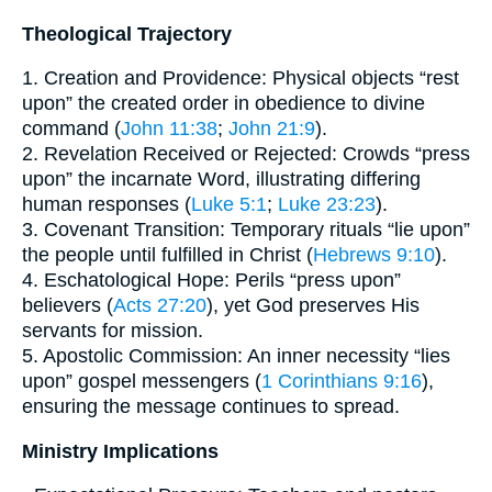
Theological Trajectory
1. Creation and Providence: Physical objects “rest
upon” the created order in obedience to divine
command (
John 11:38
;
John 21:9
).
2. Revelation Received or Rejected: Crowds “press
upon” the incarnate Word, illustrating differing
human responses (
Luke 5:1
;
Luke 23:23
).
3. Covenant Transition: Temporary rituals “lie upon”
the people until fulfilled in Christ (
Hebrews 9:10
).
4. Eschatological Hope: Perils “press upon”
believers (
Acts 27:20
), yet God preserves His
servants for mission.
5. Apostolic Commission: An inner necessity “lies
upon” gospel messengers (
1 Corinthians 9:16
),
ensuring the message continues to spread.
Ministry Implications