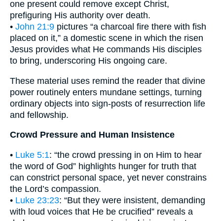
one present could remove except Christ,
prefiguring His authority over death.
•
John 21:9
pictures “a charcoal fire there with fish
placed on it,” a domestic scene in which the risen
Jesus provides what He commands His disciples
to bring, underscoring His ongoing care.
These material uses remind the reader that divine
power routinely enters mundane settings, turning
ordinary objects into sign-posts of resurrection life
and fellowship.
Crowd Pressure and Human Insistence
•
Luke 5:1
: “the crowd pressing in on Him to hear
the word of God” highlights hunger for truth that
can constrict personal space, yet never constrains
the Lord’s compassion.
•
Luke 23:23
: “But they were insistent, demanding
with loud voices that He be crucified” reveals a