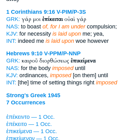
1 Corinthians 9:16
V-PIM/P-3S
γάρ μοι
ἐπίκειται
οὐαὶ γάρ
GRK:
NAS:
to boast
of, for I am under
compulsion;
KJV:
for necessity
is laid upon
me; yea,
INT:
indeed me
is laid upon
woe however
Hebrews 9:10
V-PPM/P-NNP
καιροῦ διορθώσεως
ἐπικείμενα
GRK:
NAS:
for the body
imposed
until
KJV:
ordinances,
imposed
[on them] until
INT:
[the] time of setting things right
imposed
Strong's Greek 1945
7 Occurrences
ἐπέκειντο — 1 Occ.
ἐπέκειτο — 1 Occ.
ἐπικείμενα — 1 Occ.
ἐπικείμενον — 1 Occ.