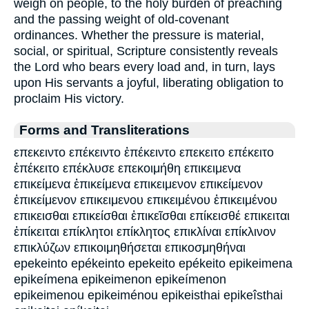
weigh on people, to the holy burden of preaching
and the passing weight of old-covenant
ordinances. Whether the pressure is material,
social, or spiritual, Scripture consistently reveals
the Lord who bears every load and, in turn, lays
upon His servants a joyful, liberating obligation to
proclaim His victory.
Forms and Transliterations
επεκειντο επέκειντο ἐπέκειντο επεκειτο επέκειτο
ἐπέκειτο επέκλυσε επεκοιμήθη επικειμενα
επικείμενα ἐπικείμενα επικειμενον επικείμενον
ἐπικείμενον επικειμενου επικειμένου ἐπικειμένου
επικεισθαι επικείσθαι ἐπικεῖσθαι επίκεισθέ επικειται
ἐπίκειται επίκλητοι επίκλητος επικλίναι επίκλινον
επικλύζων επικοιμηθήσεται επικοσμηθήναι
epekeinto epékeinto epekeito epékeito epikeimena
epikeímena epikeimenon epikeímenon
epikeimenou epikeiménou epikeisthai epikeîsthai