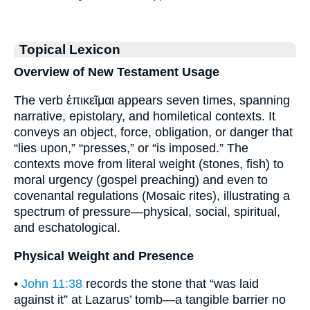
Topical Lexicon
Overview of New Testament Usage
The verb ἐπικεῖμαι appears seven times, spanning
narrative, epistolary, and homiletical contexts. It
conveys an object, force, obligation, or danger that
“lies upon,” “presses,” or “is imposed.” The
contexts move from literal weight (stones, fish) to
moral urgency (gospel preaching) and even to
covenantal regulations (Mosaic rites), illustrating a
spectrum of pressure—physical, social, spiritual,
and eschatological.
Physical Weight and Presence
•
John 11:38
records the stone that “was laid
against it” at Lazarus’ tomb—a tangible barrier no