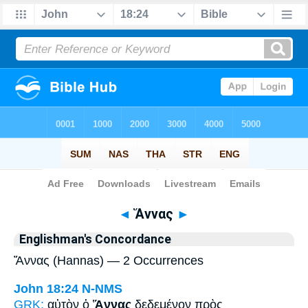
Bible
>
Strong's
> Greek
◄
Ἅννας
►
Englishman's Concordance
Ἅννας (Hannas) — 2 Occurrences
John 18:24
N-NMS
GRK:
αὐτὸν ὁ
Ἅννας
δεδεμένον πρὸς