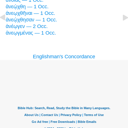
ἀνοίας — 1 Occ.
ἀνεῴχθη — 1 Occ.
ἀνεῳχθῆναι — 1 Occ.
ἀνεῴχθησαν — 1 Occ.
ἀνέῳγεν — 2 Occ.
ἀνεῳγμένας — 1 Occ.
Englishman's Concordance