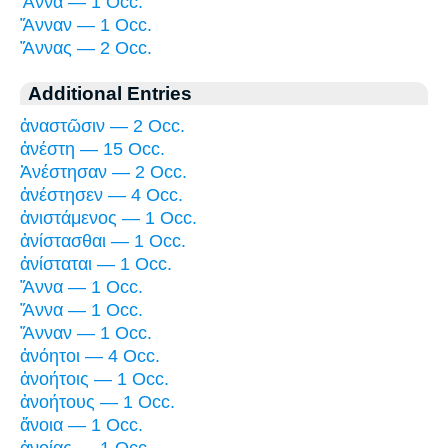
Ἅννα — 1 Occ.
Ἅνναν — 1 Occ.
Ἅννας — 2 Occ.
Additional Entries
ἀναστῶσιν — 2 Occ.
ἀνέστη — 15 Occ.
Ἀνέστησαν — 2 Occ.
ἀνέστησεν — 4 Occ.
ἀνιστάμενος — 1 Occ.
ἀνίστασθαι — 1 Occ.
ἀνίσταται — 1 Occ.
Ἅννα — 1 Occ.
Ἅννα — 1 Occ.
Ἅνναν — 1 Occ.
ἀνόητοι — 4 Occ.
ἀνοήτοις — 1 Occ.
ἀνοήτους — 1 Occ.
ἄνοια — 1 Occ.