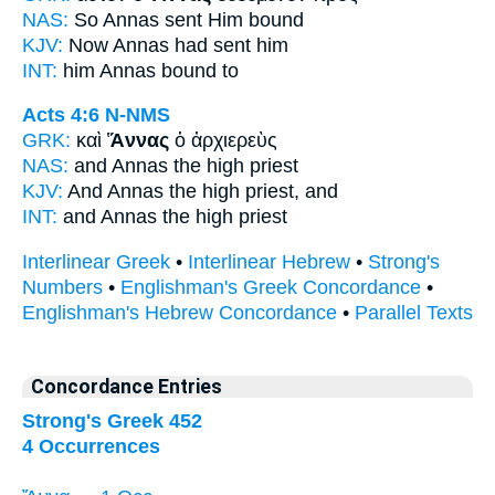
NAS:
So
Annas
sent Him bound
KJV:
Now Annas
had sent him
INT:
him
Annas
bound to
Acts 4:6
N-NMS
GRK:
καὶ
Ἅννας
ὁ ἀρχιερεὺς
NAS:
and Annas
the high priest
KJV:
And
Annas
the high priest, and
INT:
and
Annas
the high priest
Interlinear Greek
•
Interlinear Hebrew
•
Strong's
Numbers
•
Englishman's Greek Concordance
•
Englishman's Hebrew Concordance
•
Parallel Texts
Concordance Entries
Strong's Greek 452
4 Occurrences