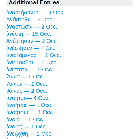
Additional Entries
ἀναστήσονται — 4 Occ.
Ἀνάστηθι — 7 Occ.
ἀναστῶσιν — 2 Occ.
ἀνέστη — 15 Occ.
Ἀνέστησαν — 2 Occ.
ἀνέστησεν — 4 Occ.
ἀνιστάμενος — 1 Occ.
ἀνίστασθαι — 1 Occ.
ἀνίσταται — 1 Occ.
Ἅννα — 1 Occ.
Ἅνναν — 1 Occ.
Ἅννας — 2 Occ.
ἀνόητοι — 4 Occ.
ἀνοήτοις — 1 Occ.
ἀνοήτους — 1 Occ.
ἄνοια — 1 Occ.
ἀνοίας — 1 Occ.
ἀνεῴχθη — 1 Occ.