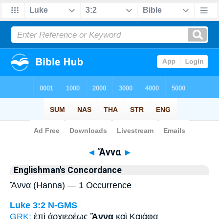
Bible
>
Strong's
> Greek
◄
Ἅννα
►
Englishman's Concordance
Ἅννα (Hanna) — 1 Occurrence
Luke 3:2
N-GMS
GRK:
ἐπὶ ἀρχιερέως
Ἅννα
καὶ Καιάφα