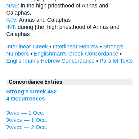
NAS:
in the high priesthood
of Annas
and
Caiaphas,
KJV:
Annas
and Caiaphas
INT:
during [the] high priesthood
of Annas
and
Caiaphas
Interlinear Greek
•
Interlinear Hebrew
•
Strong's
Numbers
•
Englishman's Greek Concordance
•
Englishman's Hebrew Concordance
•
Parallel Texts
Concordance Entries
Strong's Greek 452
4 Occurrences
Ἅννα — 1 Occ.
Ἅνναν — 1 Occ.
Ἅννας — 2 Occ.