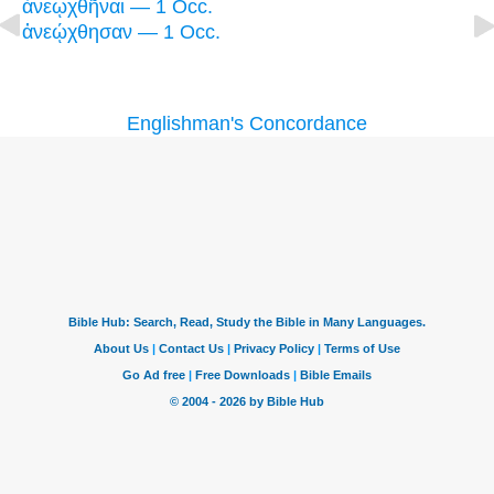
ἀνεῳχθῆναι — 1 Occ.
ἀνεῴχθησαν — 1 Occ.
Englishman's Concordance