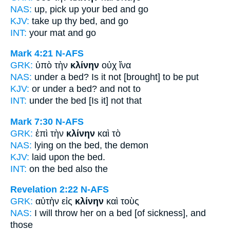
NAS:
up, pick
up your bed
and go
KJV:
take up thy
bed,
and go
INT:
your
mat
and go
Mark 4:21
N-AFS
GRK:
ὑπὸ τὴν
κλίνην
οὐχ ἵνα
NAS:
under
a bed?
Is it not [brought] to be put
KJV:
or under
a bed?
and not to
INT:
under the
bed
[Is it] not that
Mark 7:30
N-AFS
GRK:
ἐπὶ τὴν
κλίνην
καὶ τὸ
NAS:
lying
on the bed,
the demon
KJV:
laid upon
the bed.
INT:
on the
bed
also the
Revelation 2:22
N-AFS
GRK:
αὐτὴν εἰς
κλίνην
καὶ τοὺς
NAS:
I will throw
her on a bed
[of sickness], and
those