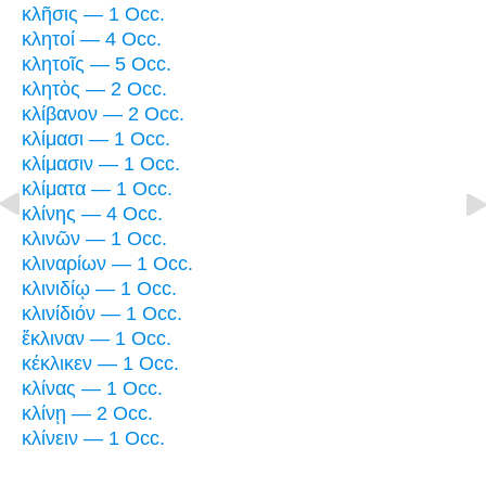
κλῆσις — 1 Occ.
κλητοί — 4 Occ.
κλητοῖς — 5 Occ.
κλητὸς — 2 Occ.
κλίβανον — 2 Occ.
κλίμασι — 1 Occ.
κλίμασιν — 1 Occ.
κλίματα — 1 Occ.
κλίνης — 4 Occ.
κλινῶν — 1 Occ.
κλιναρίων — 1 Occ.
κλινιδίῳ — 1 Occ.
κλινίδιόν — 1 Occ.
ἔκλιναν — 1 Occ.
κέκλικεν — 1 Occ.
κλίνας — 1 Occ.
κλίνῃ — 2 Occ.
κλίνειν — 1 Occ.