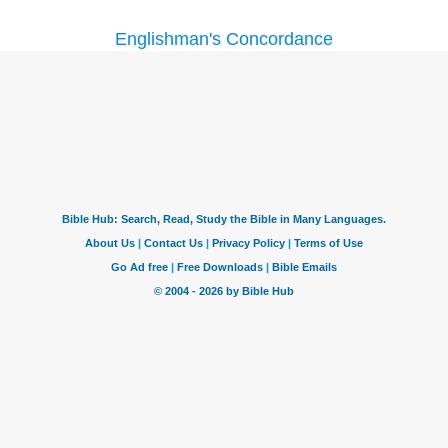
Englishman's Concordance