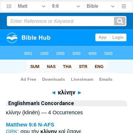
Bible
>
Strong's
> Greek
◄
κλίνην
►
Englishman's Concordance
κλίνην (klinēn) — 4 Occurrences
Matthew 9:6
N-AFS
GRK:
σου τὴν
κλίνην
καὶ ὕπαγε