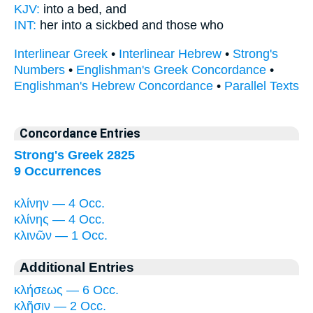
KJV:
into
a bed,
and
INT:
her into
a sickbed
and those who
Interlinear Greek
•
Interlinear Hebrew
•
Strong's
Numbers
•
Englishman's Greek Concordance
•
Englishman's Hebrew Concordance
•
Parallel Texts
Concordance Entries
Strong's Greek 2825
9 Occurrences
κλίνην — 4 Occ.
κλίνης — 4 Occ.
κλινῶν — 1 Occ.
Additional Entries
κλήσεως — 6 Occ.
κλῆσιν — 2 Occ.