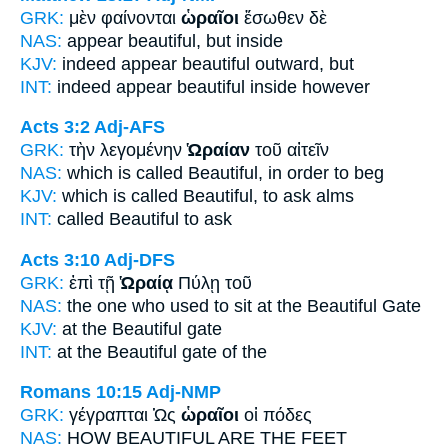
GRK:
μὲν φαίνονται
ὡραῖοι
ἔσωθεν δὲ
NAS:
appear
beautiful,
but inside
KJV:
indeed appear
beautiful
outward, but
INT:
indeed appear
beautiful
inside however
Acts 3:2
Adj-AFS
GRK:
τὴν λεγομένην
Ὡραίαν
τοῦ αἰτεῖν
NAS:
which is called
Beautiful,
in order to beg
KJV:
which is called
Beautiful,
to ask alms
INT:
called
Beautiful
to ask
Acts 3:10
Adj-DFS
GRK:
ἐπὶ τῇ
Ὡραίᾳ
Πύλῃ τοῦ
NAS:
the one who used to sit
at the Beautiful
Gate
KJV:
at
the Beautiful
gate
INT:
at the
Beautiful
gate of the
Romans 10:15
Adj-NMP
GRK:
γέγραπται Ὡς
ὡραῖοι
οἱ πόδες
NAS:
HOW
BEAUTIFUL
ARE THE FEET