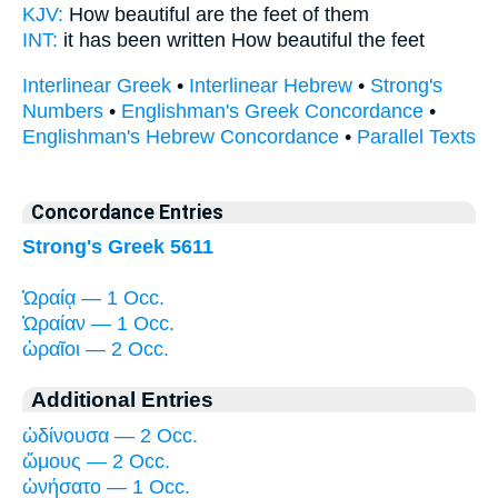
KJV:
How
beautiful
are the feet of them
INT:
it has been written How
beautiful
the feet
Interlinear Greek
•
Interlinear Hebrew
•
Strong's
Numbers
•
Englishman's Greek Concordance
•
Englishman's Hebrew Concordance
•
Parallel Texts
Concordance Entries
Strong's Greek 5611
Ὡραίᾳ — 1 Occ.
Ὡραίαν — 1 Occ.
ὡραῖοι — 2 Occ.
Additional Entries
ὠδίνουσα — 2 Occ.
ὤμους — 2 Occ.
ὠνήσατο — 1 Occ.