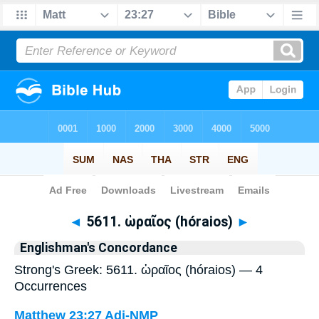
Bible
>
Strong's
> Greek
◄
5611. ὡραῖος (hóraios)
►
Englishman's Concordance
Strong's Greek: 5611. ὡραῖος (hóraios) — 4
Occurrences
Matthew 23:27
Adj-NMP