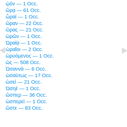
ᾠόν — 1 Occ.
ὥρᾳ — 61 Occ.
ὧραί — 1 Occ.
ὥραν — 22 Occ.
ὥρας — 21 Occ.
ὡρῶν — 1 Occ.
Ὡραίᾳ — 1 Occ.
ὡραῖοι — 2 Occ.
ὠρυόμενος — 1 Occ.
ὡς — 508 Occ.
Ὡσαννὰ — 6 Occ.
ὡσαύτως — 17 Occ.
ὡσεὶ — 21 Occ.
Ὡσηὲ — 1 Occ.
ὥσπερ — 36 Occ.
ὡσπερεὶ — 1 Occ.
ὥστε — 83 Occ.