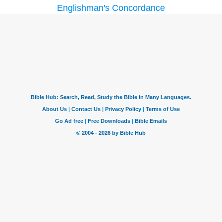
Englishman's Concordance