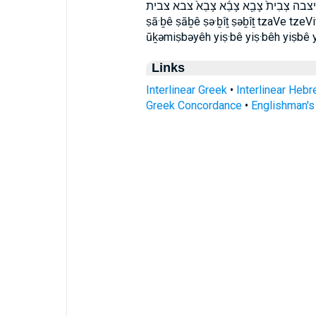
וּֽכְמִצְבְּיֵ֗הּ וכמצביה יִצְבֵּ֖א יִצְבֵּ֖ה יִ
ṣā·ḇê ṣāḇê ṣə·ḇîṯ ṣəḇîṯ tzaVe tzeV
ūḵəmiṣbəyêh yiṣ·bê yiṣ·bêh yiṣbê 
Links
Interlinear Greek
•
Interlinear Heb
Greek Concordance
•
Englishman'