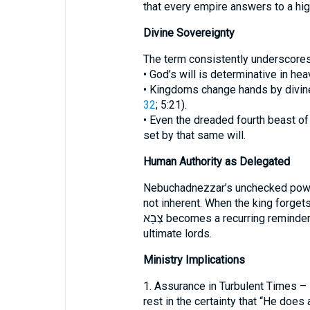
that every empire answers to a hig
Divine Sovereignty
The term consistently underscores 
• God’s will is determinative in hea
• Kingdoms change hands by divine
32
; 5:21).
• Even the dreaded fourth beast o
set by that same will.
Human Authority as Delegated
Nebuchadnezzar’s unchecked pow
not inherent. When the king forgets 
צְבָא becomes a recurring reminder that human rulers are stewards, not
ultimate lords.
Ministry Implications
1. Assurance in Turbulent Times –
rest in the certainty that “He does 