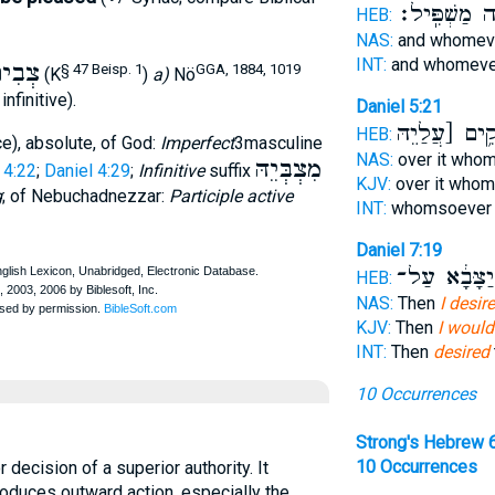
הֲוָ֥ה מַשְׁפִּ
HEB:
NAS:
and whomev
INT:
and whomeve
ְבִית
§ 47 Beisp. 1
GGA, 1884, 1019
(K
)
a)
Nö
 infinitive).
Daniel 5:21
יְהָקֵ֥ים [עֲלַ
HEB:
e), absolute, of God:
Imperfect
3masculine
NAS:
over it who
מִצְבְּיֵהּ
 4:22
;
Daniel 4:29
;
Infinitive
suffix
KJV:
over it who
g
; of Nebuchadnezzar:
Participle active
INT:
whomsoever 
Daniel 7:19
לְיַצָּבָ֔א עַ
HEB:
NAS:
Then
I desir
KJV:
Then
I would
INT:
Then
desired
10 Occurrences
Strong's Hebrew 
10 Occurrences
roduces outward action, especially the