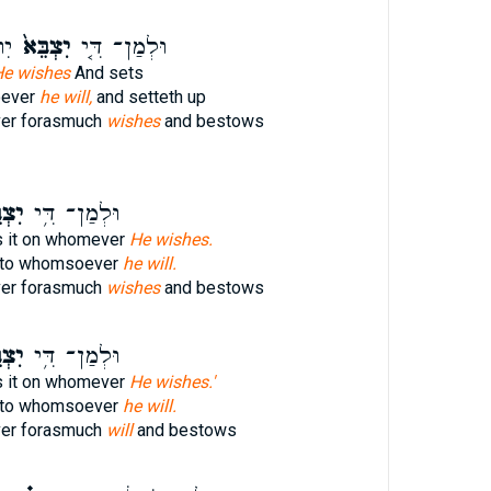
ַ֥ל
יִצְבֵּא֙
וּלְמַן־ דִּ֤י
e wishes
And sets
oever
he will,
and setteth up
er forasmuch
wishes
and bestows
ֵּ֖א
וּלְמַן־ דִּ֥י
 it on whomever
He wishes.
t to whomsoever
he will.
er forasmuch
wishes
and bestows
ֵּ֖א
וּלְמַן־ דִּ֥י
 it on whomever
He wishes.'
t to whomsoever
he will.
er forasmuch
will
and bestows