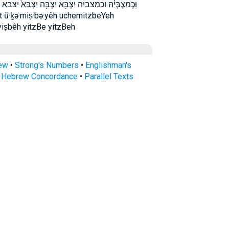
צְבֵּא֙ יצבא יצבה צְבִית֙ צָבֵ֖א צָבֵ֜א צָבֵא֙ צבא צבית
it ū·ḵə·miṣ·bə·yêh uchemitzbeYeh
yiṣbêh yitzBe yitzBeh
rew
•
Strong's Numbers
•
Englishman's
s Hebrew Concordance
•
Parallel Texts