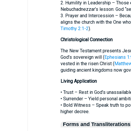
2. Humility in Leadership – Those
Nebuchadnezzar’s lesson: God “se
3. Prayer and Intercession – Becau
aligns the church with the One who
Timothy 2:1-2
).
Christological Connection
The New Testament presents Jesus
God’s sovereign will (
Ephesians 1:
vested in the risen Christ (
Matthew
guiding ancient kingdoms now gove
Living Application
• Trust – Rest in God’s unassailabl
• Surrender – Yield personal ambit
• Bold Witness – Speak truth to pow
higher decree.
Forms and Transliterations