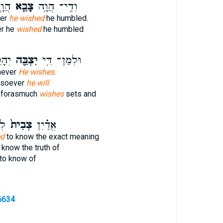
ֽיל׃
צָבֵ֖א
וְדִֽי־ הֲוָ֥ה
er
he wished
he humbled.
r he
wished
he humbled
יֵהּ
יִצְבֵּ֖ה
וּלְמַן־ דִּ֥י
mever
He wishes.
msoever
he will.
forasmuch
wishes
sets and
ל־
צְבִית֙
אֱדַ֗יִן
ed
to know the exact meaning
know the truth of
to know of
6634