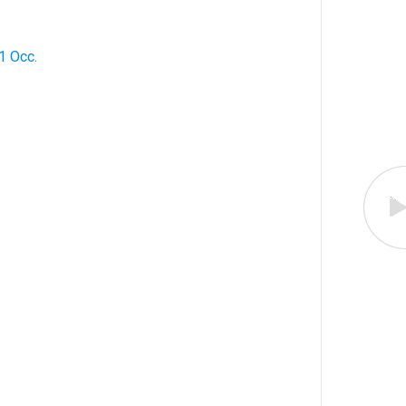
1 Occ.