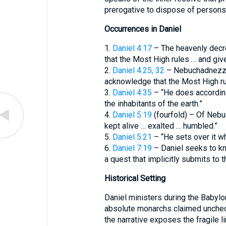
prerogative to dispose of persons
Occurrences in Daniel
1.
Daniel 4:17
– The heavenly decre
that the Most High rules … and give
2.
Daniel 4:25, 32
– Nebuchadnezzar’
acknowledge that the Most High rul
3.
Daniel 4:35
– “He does according
the inhabitants of the earth.”
4.
Daniel 5:19
(fourfold) – Of Nebu
kept alive … exalted … humbled.”
5.
Daniel 5:21
– “He sets over it 
6.
Daniel 7:19
– Daniel seeks to kno
a quest that implicitly submits to th
Historical Setting
Daniel ministers during the Babylo
absolute monarchs claimed unchecked
the narrative exposes the fragile 