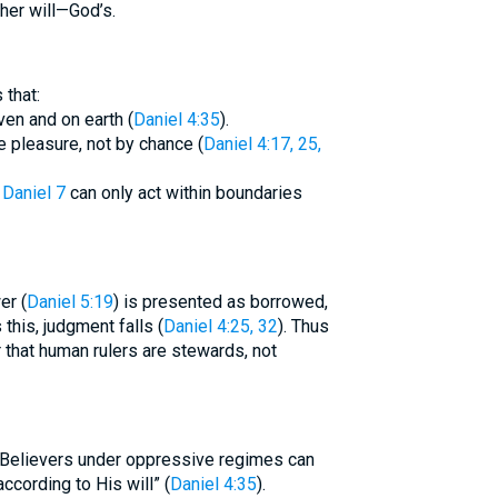
her will—God’s.
that:
ven and on earth (
Daniel 4:35
).
 pleasure, not by chance (
Daniel 4:17, 25,
f
Daniel 7
can only act within boundaries
er (
Daniel 5:19
) is presented as borrowed,
this, judgment falls (
Daniel 4:25, 32
). Thus
 Believers under oppressive regimes can
according to His will” (
Daniel 4:35
).