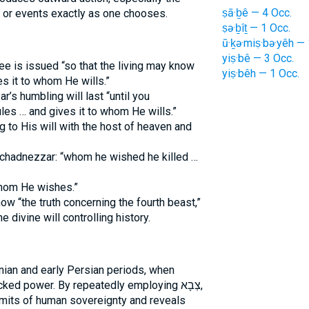
ṣā·ḇê — 4 Occ.
 or events exactly as one chooses.
ṣə·ḇîṯ — 1 Occ.
ū·ḵə·miṣ·bə·yêh — 
yiṣ·bê — 3 Occ.
e is issued “so that the living may know
yiṣ·bêh — 1 Occ.
s it to whom He wills.”
s humbling will last “until you
es … and gives it to whom He wills.”
 to His will with the host of heaven and
chadnezzar: “whom he wished he killed …
whom He wishes.”
w “the truth concerning the fourth beast,”
e divine will controlling history.
nian and early Persian periods, when
 power. By repeatedly employing צְבָא,
limits of human sovereignty and reveals