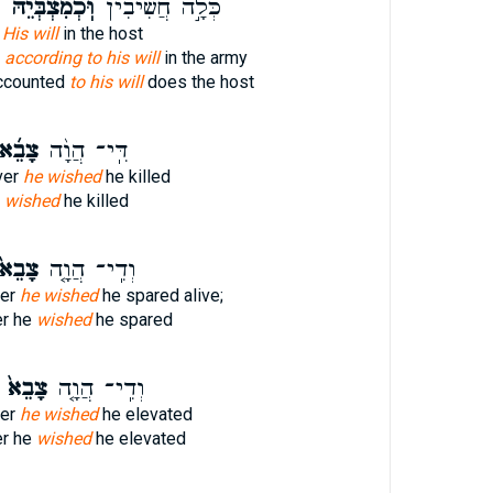
ל
וּֽכְמִצְבְּיֵ֗הּ
כְּלָ֣ה חֲשִׁיבִ֔ין
 His will
in the host
h
according to his will
in the army
accounted
to his will
does the host
ָבֵ֜א
דִּֽי־ הֲוָ֨ה
ver
he wished
he killed
e
wished
he killed
ָבֵא֙
וְדִֽי־ הֲוָ֤ה
er
he wished
he spared alive;
r he
wished
he spared
צָבֵא֙
וְדִֽי־ הֲוָ֤ה
er
he wished
he elevated
r he
wished
he elevated