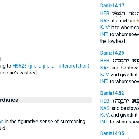
Daniel 4:17
יִתְּנִנַּ֔הּ וּשְׁפ
HEB:
NAS:
it on whom
H
KJV:
it to whoms
INT:
to whomsoev
the lowliest
Daniel 4:25
l
יִתְּנִנַּֽהּ׃
יִצְב
HEB:
ing to
H6623 (פִּתרוֹן פִּתרוֹן - interpretation)
NAS:
and bestows
ing one's wishes]
KJV:
and giveth i
INT:
to whomsoev
Daniel 4:32
ordance
יִתְּנִנַּֽהּ׃
יִצְב
HEB:
NAS:
and bestows
KJV:
and giveth i
wn
in the figurative sense of summoning
INT:
to whomsoev
ld.
Daniel 4:35