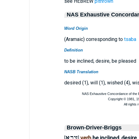
see HEBREW
pithrown
NAS Exhaustive Concorda
Word Origin
(Aramaic) corresponding to
tsaba
Definition
to be inclined, desire, be pleased
NASB Translation
desired (1), will (1), wished (4), wi
Brown-Driver-Briggs
צְבָא
verb
be inclined, desire
[
]