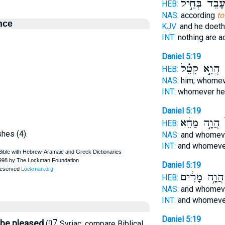
עָבֵד֙ בְּחֵ֣י
HEB:
NAS:
according
to
nce
KJV:
and he doet
INT:
nothing are 
Daniel 5:19
הֲוָ֣א קָטֵ֗ל
צ
HEB:
NAS:
him; whome
INT:
whomever h
Daniel 5:19
הֲוָ֣ה מַחֵ֔א
צ
HEB:
shes (4).
NAS:
and whomev
INT:
and whomeve
Daniel 5:19
הֲוָ֣ה מָרִ֔ים
HEB:
NAS:
and whomev
INT:
and whomeve
Daniel 5:19
ᵑ7
, be pleased
(
Syriac; compare Biblical