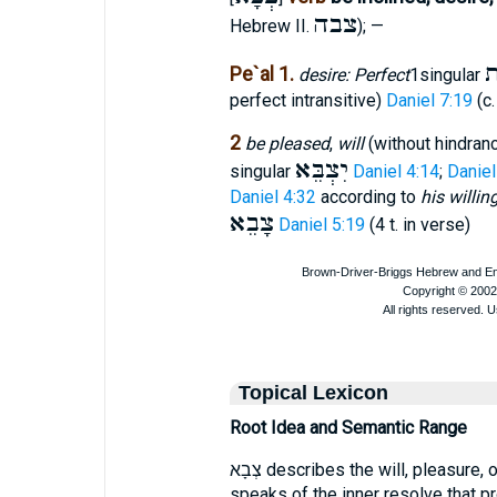
צבה
Hebrew II.
); —
צ
Pe`al 1.
desire:
Perfect
1singular
perfect intransitive)
Daniel 7:19
(c.
2
be pleased
,
will
(without hindranc
יִצְבֵּא
singular
Daniel 4:14
;
Daniel
Daniel 4:32
according to
his willin
צָבֵא
Daniel 5:19
(4 t. in verse)
Topical Lexicon
Root Idea and Semantic Range
צְבָא describes the will, pleasure, or decision of a superior authority. It
speaks of the inner resolve that p