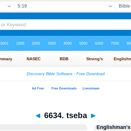
◄
6634. tseba
►
Englishman's