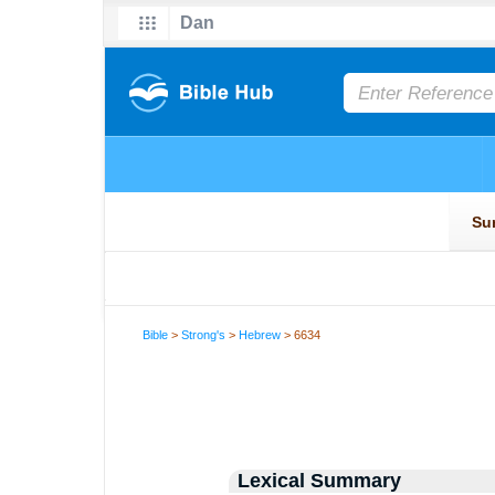
Bible
>
Strong's
>
Hebrew
> 6634
Lexical Summary