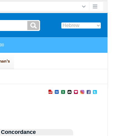
 Concordance