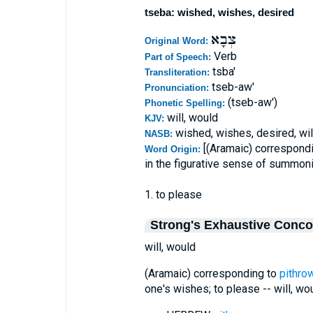
tseba: wished, wishes, desired
צְבָא
Original Word:
Verb
Part of Speech:
tsba'
Transliteration:
tseb-aw'
Pronunciation:
(tseb-aw')
Phonetic Spelling:
will, would
KJV:
wished, wishes, desired, wil
NASB:
[(Aramaic) correspond
Word Origin:
in the figurative sense of summon
1. to please
Strong's Exhaustive Conc
will, would
(Aramaic) corresponding to
pithro
one's wishes; to please -- will, wou