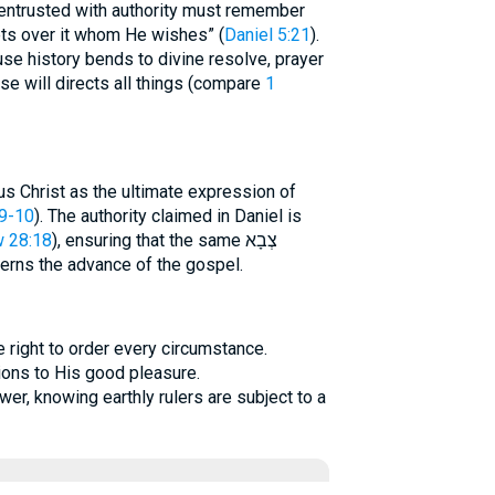
 entrusted with authority must remember
ts over it whom He wishes” (
Daniel 5:21
).
se history bends to divine resolve, prayer
se will directs all things (compare
1
 Christ as the ultimate expression of
9-10
). The authority claimed in Daniel is
 28:18
), ensuring that the same צְבָא
rns the advance of the gospel.
e right to order every circumstance.
ions to His good pleasure.
er, knowing earthly rulers are subject to a