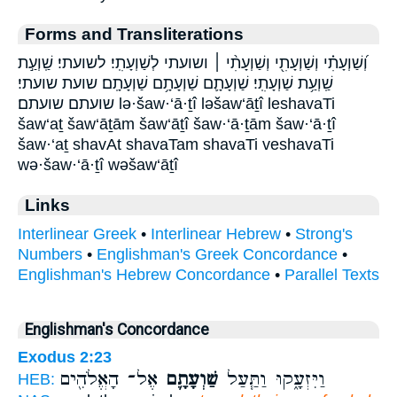
Forms and Transliterations
וְ֝שַׁוְעָתִ֗י וְשַׁוְעָתִ֖י וְשַׁוְעָתִ֨י ׀ ושועתי לְשַׁוְעָתִֽי׃ לשועתי׃ שַֽׁוְעַ֣ת
שַֽׁוְעַ֥ת שַׁוְעָתִֽי׃ שַׁוְעָתָ֛ם שַׁוְעָתָ֥ם שַׁוְעָתָֽם׃ שועת שועתי׃
שועתם שועתם׃ lə·šaw·‘ā·ṯî ləšaw‘āṯî leshavaTi
šaw‘aṯ šaw‘āṯām šaw‘āṯî šaw·‘ā·ṯām šaw·‘ā·ṯî
šaw·‘aṯ shavAt shavaTam shavaTi veshavaTi
wə·šaw·‘ā·ṯî wəšaw‘āṯî
Links
Interlinear Greek
•
Interlinear Hebrew
•
Strong's
Numbers
•
Englishman's Greek Concordance
•
Englishman's Hebrew Concordance
•
Parallel Texts
Englishman's Concordance
Exodus 2:23
אֶל־ הָאֱלֹהִ֖ים
שַׁוְעָתָ֛ם
וַיִּזְעָ֑קוּ וַתַּ֧עַל
HEB: