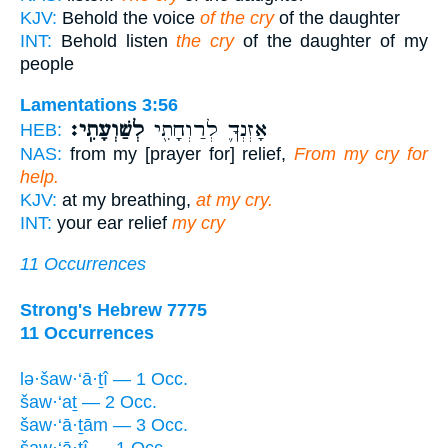
KJV:
Behold the voice
of the cry
of the daughter
INT:
Behold listen
the cry
of the daughter of my
people
Lamentations 3:56
לְשַׁוְעָתִֽי׃
אָזְנְךָ֛ לְרַוְחָתִ֖י
HEB:
NAS:
from my [prayer for] relief,
From my cry for
help.
KJV:
at my breathing,
at my cry.
INT:
your ear relief
my cry
11 Occurrences
Strong's Hebrew 7775
11 Occurrences
lə·šaw·‘ā·ṯî — 1 Occ.
šaw·‘aṯ — 2 Occ.
šaw·‘ā·ṯām — 3 Occ.
šaw·‘ā·ṯî — 1 Occ.