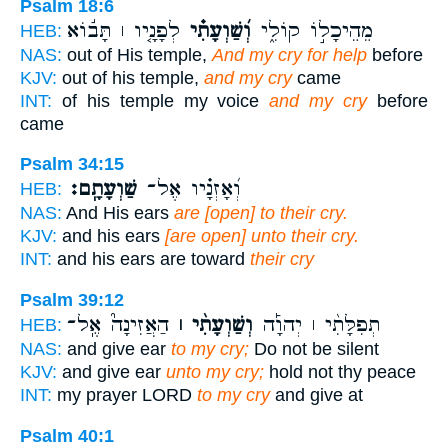
Psalm 18:6
לְפָנָ֤יו ׀ תָּב֬וֹא
וְ֝שַׁוְעָתִ֗י
מֵהֵיכָל֣וֹ קוֹלִ֑י
HEB:
NAS:
out of His temple,
And my cry for help
before
KJV:
out of his temple,
and my cry
came
INT:
of his temple my voice
and my cry
before
came
Psalm 34:15
שַׁוְעָתָֽם׃
וְ֝אָזְנָ֗יו אֶל־
HEB:
NAS:
And His ears
are [open] to their cry.
KJV:
and his ears
[are open] unto their cry.
INT:
and his ears are toward
their cry
Psalm 39:12
הַאֲזִינָה֮ אֶֽל־
וְשַׁוְעָתִ֨י ׀
תְפִלָּתִ֨י ׀ יְהוָ֡ה
HEB:
NAS:
and give ear
to my cry;
Do not be silent
KJV:
and give ear
unto my cry;
hold not thy peace
INT:
my prayer LORD
to my cry
and give at
Psalm 40:1