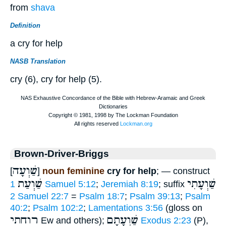
from
shava
Definition
a cry for help
NASB Translation
cry (6), cry for help (5).
Brown-Driver-Briggs
שַׁוְעָה
[
]
noun feminine
cry for help
; — construct
שַׁוְעַת
שַׁוְעָתִי
1 Samuel 5:12
;
Jeremiah 8:19
; suffix
2 Samuel 22:7
=
Psalm 18:7
;
Psalm 39:13
;
Psalm
40:2
;
Psalm 102:2
;
Lamentations 3:56
(gloss on
רוחתי
שַׁוְעָתָם
Ew and others);
Exodus 2:23
(P),