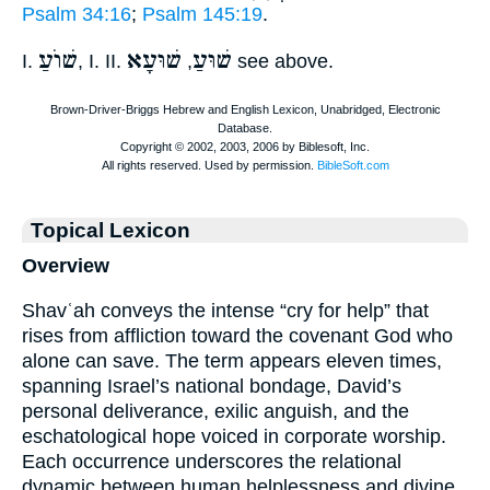
Psalm 34:16
;
Psalm 145:19
.
שׁוֺעַ
שׁוּעָא
שׁוּעַ
I.
, I. II.
,
see above.
Topical Lexicon
Overview
Shavʿah conveys the intense “cry for help” that
rises from affliction toward the covenant God who
alone can save. The term appears eleven times,
spanning Israel’s national bondage, David’s
personal deliverance, exilic anguish, and the
eschatological hope voiced in corporate worship.
Each occurrence underscores the relational
dynamic between human helplessness and divine