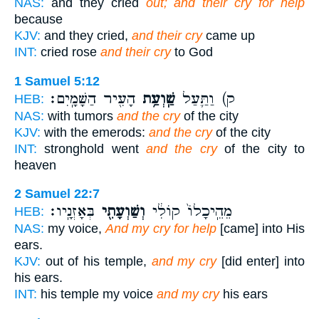
NAS:
and they cried
out; and their cry for help
because
KJV:
and they cried,
and their cry
came up
INT:
cried rose
and their cry
to God
1 Samuel 5:12
הָעִ֖יר הַשָּׁמָֽיִם׃
שַֽׁוְעַ֥ת
ק) וַתַּ֛עַל
HEB:
NAS:
with tumors
and the cry
of the city
KJV:
with the emerods:
and the cry
of the city
INT:
stronghold went
and the cry
of the city to
heaven
2 Samuel 22:7
בְּאָזְנָֽיו׃
וְשַׁוְעָתִ֖י
מֵהֵֽיכָלוֹ֙ קוֹלִ֔י
HEB:
NAS:
my voice,
And my cry for help
[came] into His
ears.
KJV:
out of his temple,
and my cry
[did enter] into
his ears.
INT:
his temple my voice
and my cry
his ears