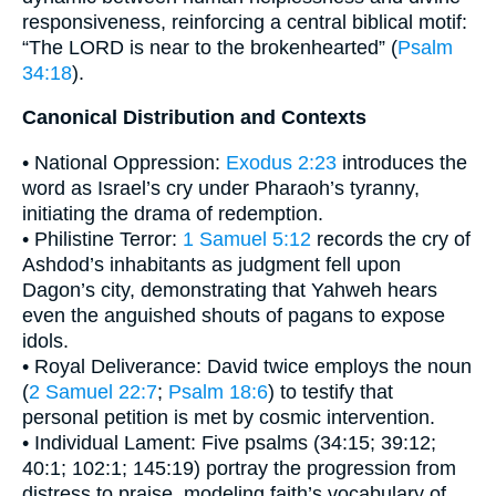
responsiveness, reinforcing a central biblical motif:
“The LORD is near to the brokenhearted” (
Psalm
34:18
).
Canonical Distribution and Contexts
• National Oppression:
Exodus 2:23
introduces the
word as Israel’s cry under Pharaoh’s tyranny,
initiating the drama of redemption.
• Philistine Terror:
1 Samuel 5:12
records the cry of
Ashdod’s inhabitants as judgment fell upon
Dagon’s city, demonstrating that Yahweh hears
even the anguished shouts of pagans to expose
idols.
• Royal Deliverance: David twice employs the noun
(
2 Samuel 22:7
;
Psalm 18:6
) to testify that
personal petition is met by cosmic intervention.
• Individual Lament: Five psalms (34:15; 39:12;
40:1; 102:1; 145:19) portray the progression from
distress to praise, modeling faith’s vocabulary of