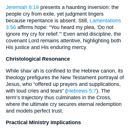
Jeremiah 8:19
presents a haunting inversion: the
people cry from exile, yet judgment lingers
because repentance is absent. Still,
Lamentations
3:56
affirms hope: “You heard my plea, ‘Do not
ignore my cry for relief.’” Even amid discipline, the
covenant Lord remains attentive, highlighting both
His justice and His enduring mercy.
Christological Resonance
While shavʿah is confined to the Hebrew canon, its
theology prefigures the New Testament portrayal of
Jesus, who “offered up prayers and supplications,
with loud cries and tears” (
Hebrews 5:7
). The
term’s trajectory thus culminates in the Cross,
where the ultimate cry secures eternal redemption
and models perfect trust.
Practical Ministry Implications