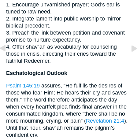
1. Encourage unvarnished prayer; God’s ear is
tuned to raw need.
2. Integrate lament into public worship to mirror
biblical precedent.
3. Preach the link between petition and covenant
promise to nurture expectancy.
4. Offer shavʿah as vocabulary for counseling
those in crisis, directing their cries toward the
faithful Redeemer.
Eschatological Outlook
Psalm 145:19
assures, “He fulfills the desires of
those who fear Him; He hears their cry and saves
them.” The word therefore anticipates the day
when every heartfelt plea finds final answer in the
consummated kingdom, where “there shall be no
more mourning, crying, or pain” (
Revelation 21:4
).
Until that hour, shavʿah remains the pilgrim’s
confident cry.