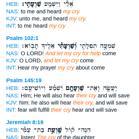
שַׁוְעָתִֽי׃
אֵ֝לַ֗י וַיִּשְׁמַ֥ע
HEB:
NAS:
to me and heard
my cry.
KJV:
unto me, and heard
my cry.
INT:
to me heard
my cry
Psalm 102:1
אֵלֶ֥יךָ תָבֽוֹא׃
וְ֝שַׁוְעָתִ֗י
שִׁמְעָ֣ה תְפִלָּתִ֑י
HEB:
NAS:
O LORD!
And let my cry for help
come
KJV:
O LORD,
and let my cry
come
INT:
Hear my prayer
my cry
about come
Psalm 145:19
יִ֝שְׁמַ֗ע וְיוֹשִׁיעֵֽם׃
שַׁוְעָתָ֥ם
יַעֲשֶׂ֑ה וְֽאֶת־
HEB:
NAS:
Him; He will also hear
their cry
and will save
KJV:
him: he also will hear
their cry,
and will save
INT:
fear will fulfill
their cry
hear and will save
Jeremiah 8:19
בַּת־ עַמִּ֗י
שַֽׁוְעַ֣ת
הִנֵּה־ ק֞וֹל
HEB:
NAS:
listen!
The cry
of the daughter