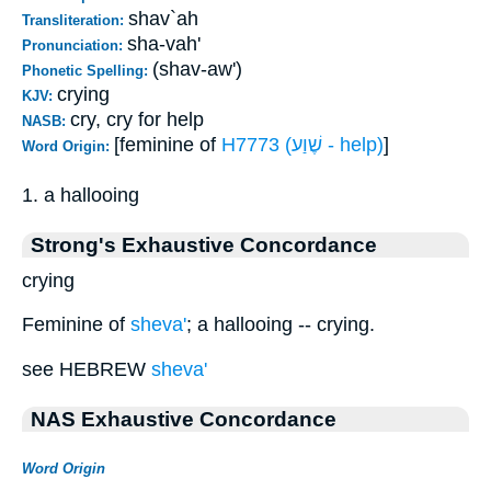
shav`ah
Transliteration:
sha-vah'
Pronunciation:
(shav-aw')
Phonetic Spelling:
crying
KJV:
cry, cry for help
NASB:
[feminine of
H7773 (שֶׁוַע - help)
]
Word Origin:
1. a hallooing
Strong's Exhaustive Concordance
crying
Feminine of
sheva'
; a hallooing -- crying.
see HEBREW
sheva'
NAS Exhaustive Concordance
Word Origin