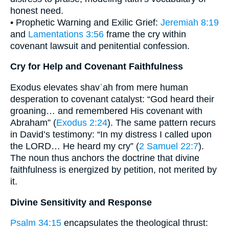
honest need.
• Prophetic Warning and Exilic Grief:
Jeremiah 8:19
and
Lamentations 3:56
frame the cry within
covenant lawsuit and penitential confession.
Cry for Help and Covenant Faithfulness
Exodus elevates shavʿah from mere human
desperation to covenant catalyst: “God heard their
groaning… and remembered His covenant with
Abraham” (
Exodus 2:24
). The same pattern recurs
in David’s testimony: “In my distress I called upon
the LORD… He heard my cry” (
2 Samuel 22:7
).
The noun thus anchors the doctrine that divine
faithfulness is energized by petition, not merited by
it.
Divine Sensitivity and Response
Psalm 34:15
encapsulates the theological thrust: