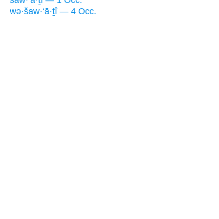
wə·šaw·‘ā·ṯî — 4 Occ.