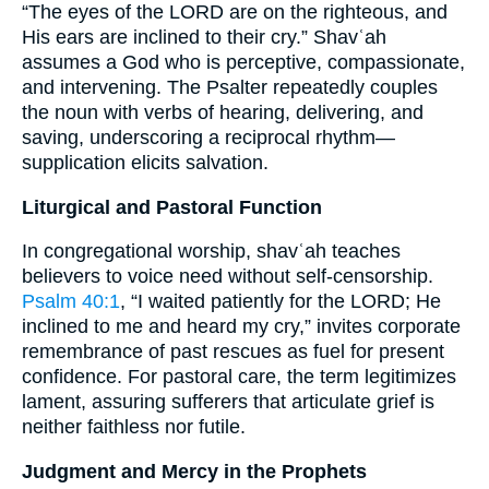
“The eyes of the LORD are on the righteous, and
His ears are inclined to their cry.” Shavʿah
assumes a God who is perceptive, compassionate,
and intervening. The Psalter repeatedly couples
the noun with verbs of hearing, delivering, and
saving, underscoring a reciprocal rhythm—
supplication elicits salvation.
Liturgical and Pastoral Function
In congregational worship, shavʿah teaches
believers to voice need without self-censorship.
Psalm 40:1
, “I waited patiently for the LORD; He
inclined to me and heard my cry,” invites corporate
remembrance of past rescues as fuel for present
confidence. For pastoral care, the term legitimizes
lament, assuring sufferers that articulate grief is
neither faithless nor futile.
Judgment and Mercy in the Prophets