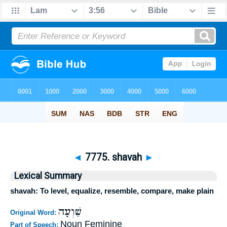
◄
7775. shavah
►
Lexical Summary
shavah: To level, equalize, resemble, compare, make plain
שַׁוְעָה
Original Word:
Noun Feminine
Part of Speech: