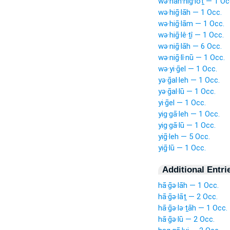
wə·han·niḡ·lōṯ — 1 Oc
wə·hiḡ·lāh — 1 Occ.
wə·hiḡ·lām — 1 Occ.
wə·hiḡ·lê·ṯî — 1 Occ.
wə·niḡ·lāh — 6 Occ.
wə·niḡ·lî·nū — 1 Occ.
wə·yi·ḡel — 1 Occ.
yə·ḡal·leh — 1 Occ.
yə·ḡal·lū — 1 Occ.
yi·ḡel — 1 Occ.
yig·gā·leh — 1 Occ.
yig·gā·lū — 1 Occ.
yiḡ·leh — 5 Occ.
yiḡ·lū — 1 Occ.
Additional Entri
hā·ḡə·lāh — 1 Occ.
hā·ḡə·lāṯ — 2 Occ.
hā·ḡə·lə·ṯāh — 1 Occ.
hā·ḡə·lū — 2 Occ.