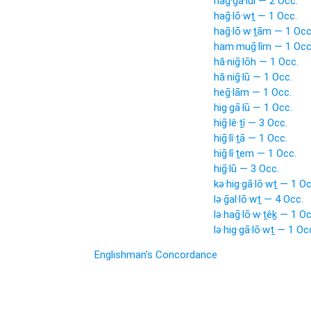
hag·gā·lui — 2 Occ.
haḡ·lō·wṯ — 1 Occ.
haḡ·lō·w·ṯām — 1 Occ
ham·muḡ·lîm — 1 Occ
hă·niḡ·lōh — 1 Occ.
hă·niḡ·lū — 1 Occ.
heḡ·lām — 1 Occ.
hig·gā·lū — 1 Occ.
hiḡ·lê·ṯî — 3 Occ.
hiḡ·lî·ṯā — 1 Occ.
hiḡ·lî·ṯem — 1 Occ.
hiḡ·lū — 3 Occ.
kə·hig·gā·lō·wṯ — 1 Oc
lə·ḡal·lō·wṯ — 4 Occ.
lə·haḡ·lō·w·ṯêḵ — 1 Oc
lə·hig·gā·lō·wṯ — 1 Oc
Englishman's Concordance