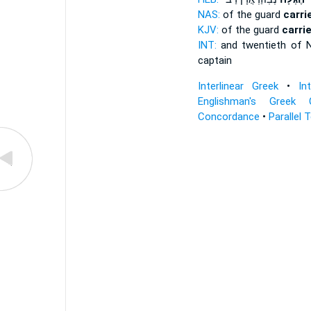
NAS:
of the guard
carri
KJV:
of the guard
carri
INT:
and twentieth of 
captain
Interlinear Greek
•
In
Englishman's Greek 
Concordance
•
Parallel 