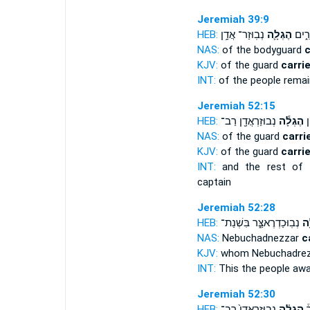
Jeremiah 39:9
HEB:
נְבֽוּזַר־ אֲדָ֥ן
הֶגְלָ֛ה
הָעָ֖ם
NAS:
of the bodyguard
c
KJV:
of the guard
carri
INT:
of the people rema
Jeremiah 52:15
HEB:
נְבוּזַרְאֲדָ֖ן רַב־
הֶגְלָ֕ה
יֶ
NAS:
of the guard
carri
KJV:
of the guard
carri
INT:
and the rest of 
captain
Jeremiah 52:28
HEB:
נְבֽוּכַדְרֶאצַּ֑ר בִּשְׁנַת־
הֶג
NAS:
Nebuchadnezzar
c
KJV:
whom Nebuchadre
INT:
This the people aw
Jeremiah 52:30
HEB:
נְבֽוּזַרְאֲדָן֙ רַב־
הֶגְלָ֗ה
וְ