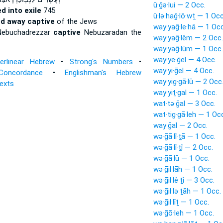
ū·ḡə·lui — 2 Occ.
ed into exile
745
ū·lə·haḡ·lō·wṯ — 1 Occ
ed away captive
of the Jews
way·yaḡ·le·hā — 1 Occ
Nebuchadrezzar
captive
Nebuzaradan the
way·yaḡ·lêm — 2 Occ.
way·yaḡ·lūm — 1 Occ.
way·ye·ḡel — 4 Occ.
terlinear Hebrew
•
Strong's Numbers
•
way·yi·ḡel — 4 Occ.
Concordance
•
Englishman's Hebrew
way·yig·gā·lū — 2 Occ
Texts
way·yiṯ·gal — 1 Occ.
wat·tə·ḡal — 3 Occ.
wat·tig·gā·leh — 1 Oc
way·ḡal — 2 Occ.
wə·ḡā·lî·ṯā — 1 Occ.
wə·ḡā·lî·ṯî — 2 Occ.
wə·ḡā·lū — 1 Occ.
wə·ḡil·lāh — 1 Occ.
wə·ḡil·lê·ṯî — 3 Occ.
wə·ḡil·lə·ṯāh — 1 Occ.
wə·ḡil·lîṯ — 1 Occ.
wə·ḡō·leh — 1 Occ.