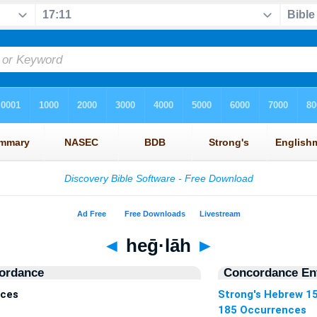
◄
heḡ·lāh
►
ordance
Concordance Ent
nces
Strong's Hebrew 1
185 Occurrences