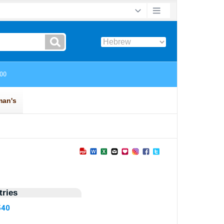
ries
540