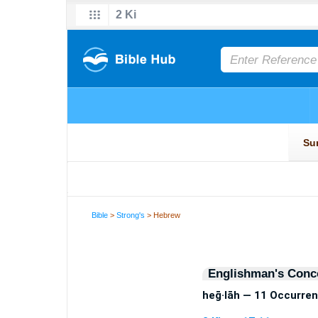
Bible
>
Strong's
> Hebrew
Englishman's Conc
heḡ·lāh — 11 Occurre