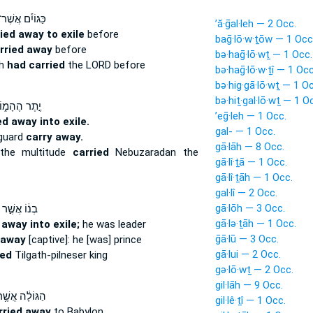
ּגּוֹיִ֕ם אֲשֶׁר־
’ă·ḡal·leh — 2 Occ.
ied away to exile
before
baḡ·lō·w·ṯōw — 1 Occ
rried away
before
bə·haḡ·lō·wṯ — 1 Occ.
ch
had carried
the LORD before
bə·haḡ·lō·w·ṯî — 1 Occ
bə·hig·gā·lō·wṯ — 1 O
bə·hiṯ·gal·lō·wṯ — 1 O
֣תֶר הֶהָמ֑וֹן
’eḡ·leh — 1 Occ.
ed away into exile.
gal- — 1 Occ.
 guard
carry away.
gā·lāh — 8 Occ.
the multitude
carried
Nebuzaradan the
gā·lî·ṯā — 1 Occ.
gā·lî·ṯāh — 1 Occ.
gal·lî — 2 Occ.
gā·lōh — 3 Occ.
בְנ֔וֹ אֲשֶׁ֣ר
gā·lə·ṯāh — 1 Occ.
 away into exile;
he was leader
ḡā·lū — 3 Occ.
 away
[captive]: he [was] prince
gā·lui — 2 Occ.
ied
Tilgath-pilneser king
gə·lō·wṯ — 2 Occ.
gil·lāh — 9 Occ.
גּוֹלָ֔ה אֲשֶׁ֥ר
gil·lê·ṯî — 1 Occ.
rried away
to Babylon,