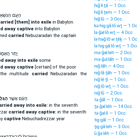
hiḡ·lî·ṯā — 1 Occ.
hiḡ·lî·ṯem — 1 Occ.
 הַנִּשְׁאָרִ֑ים
hiḡ·lū — 3 Occ.
arried [them] into exile
in Babylon.
kə·hig·gā·lō·wṯ — 1 Oc
ed away captive
into Babylon
lə·ḡal·lō·wṯ — 4 Occ.
ined
carried
Nebuzaradan the captain
lə·haḡ·lō·w·ṯêḵ — 1 Oc
lə·hig·gā·lō·wṯ — 1 Oc
mə·ḡal·leh — 2 Occ.
֣תֶר הָֽאָמ֑וֹן
mə·ḡul·lāh — 1 Occ.
ed away into exile
some
niḡ·lāh — 4 Occ.
ed away captive
[certain] of the poor
niḡ·lā·ṯāh — 1 Occ.
the multitude
carried
Nebuzaradan the
niḡ·lê·ṯî — 1 Occ.
niḡ·lō·wṯ — 1 Occ.
niḡ·lū — 2 Occ.
ְלָ֖ה
הָעָ֔ם אֲשֶׁ֥ר
tə·ḡāl — 1 Occ.
arried away into exile:
in the seventh
ṯə·ḡal·lêh — 14 Occ.
zzar
carried away captive:
in the seventh
tə·ḡal·lî — 1 Occ.
ay
captive
Nebuchadrezzar year
tig·gāl — 1 Occ.
ṯig·gā·leh — 3 Occ.
ū·ḡə·lêh — 1 Occ.
עֶשְׂרִים֮ לִנְבֽוּכַדְרֶאצַּר֒