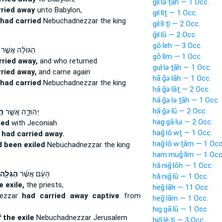
gil·lə·ṯāh — 1 Occ.
rried away
unto Babylon,
gil·lîṯ — 1 Occ.
had carried
Nebuchadnezzar the king
gil·lî·ṯî — 2 Occ.
ḡil·lū — 2 Occ.
gō·leh — 3 Occ.
הַגּוֹלָ֔ה אֲשֶׁ֣ר
gō·lîm — 1 Occ.
rried away,
and who returned
gul·lə·ṯāh — 1 Occ.
ried away,
and came again
hā·ḡə·lāh — 1 Occ.
had carried
Nebuchadnezzar the king
hā·ḡə·lāṯ — 2 Occ.
hā·ḡə·lə·ṯāh — 1 Occ.
hā·ḡə·lū — 2 Occ.
֔ה
יְהוּדָ֑ה אֲשֶׁ֣ר
hag·gā·lui — 2 Occ.
led
with Jeconiah
haḡ·lō·wṯ — 1 Occ.
n
had carried away.
haḡ·lō·w·ṯām — 1 Occ
 been exiled
Nebuchadnezzar the king
ham·muḡ·lîm — 1 Occ
hă·niḡ·lōh — 1 Occ.
הֶגְלָ֧ה
הָעָ֔ם אֲשֶׁ֨ר
hă·niḡ·lū — 1 Occ.
e exile,
the priests,
heḡ·lāh — 11 Occ.
ezzar
had carried away captive
from
heḡ·lām — 1 Occ.
hig·gā·lū — 1 Occ.
f the exile
Nebuchadnezzar Jerusalem
hiḡ·lê·ṯî — 3 Occ.