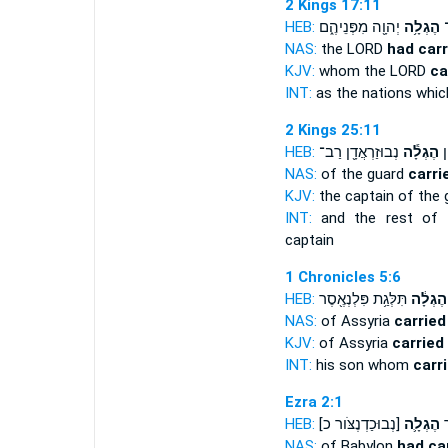
2 Kings 17:11
HEB:
יְהוָ֖ה מִפְּנֵיהֶ֑ם
הֶגְלָ֥ה
כַ
NAS:
the LORD
had carr
KJV:
whom the LORD
ca
INT:
as the nations whi
2 Kings 25:11
HEB:
נְבוּזַרְאֲדָ֖ן רַב־
הֶגְלָ֕ה
יֶ
NAS:
of the guard
carri
KJV:
the captain of the
INT:
and the rest of 
captain
1 Chronicles 5:6
HEB:
תִּלְּגַ֥ת פִּלְנְאֶ֖סֶר
הֶגְלָ֔ה
NAS:
of Assyria
carried
KJV:
of Assyria
carried
INT:
his son whom
carr
Ezra 2:1
HEB:
[נְבוּכַדְנֶצֹּור כ]
הֶגְלָ֛ה
הַ
NAS:
of Babylon
had ca