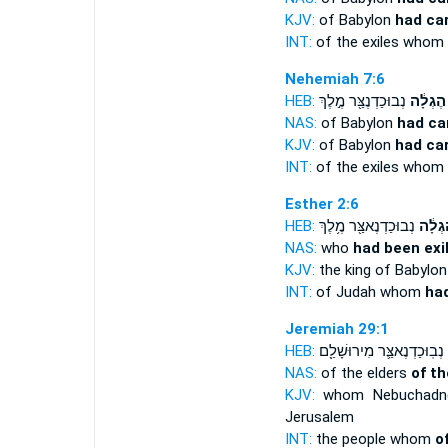
KJV:
of Babylon
had ca
INT:
of the exiles whom
Nehemiah 7:6
HEB:
נְבוּכַדְנֶצַּ֖ר מֶ֣לֶךְ
הֶגְלָ֔ה
NAS:
of Babylon
had ca
KJV:
of Babylon
had car
INT:
of the exiles whom
Esther 2:6
HEB:
נְבוּכַדְנֶאצַּ֖ר מֶ֥לֶךְ
הֶגְלָ
NAS:
who
had been exi
KJV:
the king of Babylo
INT:
of Judah whom
had
Jeremiah 29:1
HEB:
נְבֽוּכַדְנֶאצַּ֛ר מִירוּשָׁלִַ֖ם
NAS:
of the elders
of th
KJV:
whom Nebuchadn
Jerusalem
INT:
the people whom
o