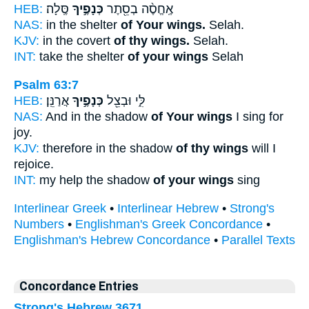
HEB:
סֶּֽלָה׃
כְּנָפֶ֣יךָ
אֶֽחֱסֶ֨ה בְסֵ֖תֶר
NAS:
in the shelter
of Your wings.
Selah.
KJV:
in the covert
of thy wings.
Selah.
INT:
take the shelter
of your wings
Selah
Psalm 63:7
HEB:
אֲרַנֵּֽן׃
כְּנָפֶ֣יךָ
לִּ֑י וּבְצֵ֖ל
NAS:
And in the shadow
of Your wings
I sing for
joy.
KJV:
therefore in the shadow
of thy wings
will I
rejoice.
INT:
my help the shadow
of your wings
sing
Interlinear Greek
•
Interlinear Hebrew
•
Strong's
Numbers
•
Englishman's Greek Concordance
•
Englishman's Hebrew Concordance
•
Parallel Texts
Concordance Entries
Strong's Hebrew 3671