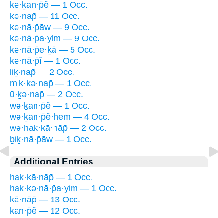
kə·ḵan·p̄ê — 1 Occ.
kə·nap̄ — 11 Occ.
kə·nā·p̄āw — 9 Occ.
kə·nā·p̄a·yim — 9 Occ.
kə·nā·p̄e·ḵā — 5 Occ.
kə·nā·p̄î — 1 Occ.
liḵ·nap̄ — 2 Occ.
mik·kə·nap̄ — 1 Occ.
ū·ḵə·nap̄ — 2 Occ.
wə·ḵan·p̄ê — 1 Occ.
wə·ḵan·p̄ê·hem — 4 Occ.
wə·hak·kā·nāp̄ — 2 Occ.
ḇiḵ·nā·p̄āw — 1 Occ.
Additional Entries
hak·kā·nāp̄ — 1 Occ.
hak·kə·nā·p̄a·yim — 1 Occ.
kā·nāp̄ — 13 Occ.
kan·p̄ê — 12 Occ.