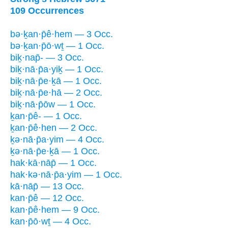
109 Occurrences
bə·ḵan·p̄ê·hem — 3 Occ.
bə·ḵan·p̄ō·wṯ — 1 Occ.
biḵ·nap̄- — 3 Occ.
biḵ·nā·p̄a·yiḵ — 1 Occ.
biḵ·nā·p̄e·ḵā — 1 Occ.
biḵ·nā·p̄e·hā — 2 Occ.
biḵ·nā·p̄ōw — 1 Occ.
ḵan·p̄ê- — 1 Occ.
ḵan·p̄ê·hen — 2 Occ.
ḵə·nā·p̄a·yim — 4 Occ.
ḵə·nā·p̄e·ḵā — 1 Occ.
hak·kā·nāp̄ — 1 Occ.
hak·kə·nā·p̄a·yim — 1 Occ.
kā·nāp̄ — 13 Occ.
kan·p̄ê — 12 Occ.
kan·p̄ê·hem — 9 Occ.
kan·p̄ō·wṯ — 4 Occ.