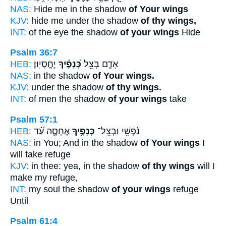
NAS:
Hide me in the shadow
of Your wings
KJV:
hide me under the shadow
of thy wings,
INT:
of the eye the shadow
of your wings
Hide
Psalm 36:7
HEB:
יֶחֱסָיֽוּן׃
כְּ֝נָפֶ֗יךָ
אָדָ֑ם בְּצֵ֥ל
NAS:
in the shadow
of Your wings.
KJV:
under the shadow
of thy wings.
INT:
of men the shadow
of your wings
take
Psalm 57:1
HEB:
אֶחְסֶ֑ה עַ֝֗ד
כְּנָפֶ֥יךָ
נַ֫פְשִׁ֥י וּבְצֵֽל־
NAS:
in You; And in the shadow
of Your wings
I
will take refuge
KJV:
in thee: yea, in the shadow
of thy wings
will I
make my refuge,
INT:
my soul the shadow
of your wings
refuge
Until
Psalm 61:4