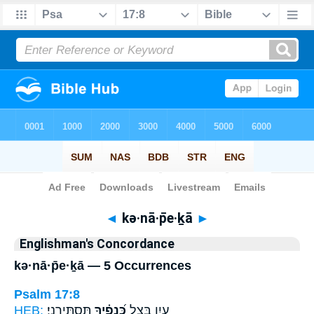
Bible
>
Strong's
> Hebrew
◄
kə·nā·p̄e·ḵā
►
Englishman's Concordance
kə·nā·p̄e·ḵā — 5 Occurrences
Psalm 17:8
HEB:
תַּסְתִּירֵֽנִי׃
כְּ֝נָפֶ֗יךָ
עָ֑יִן בְּצֵ֥ל