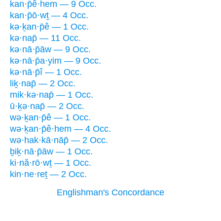
kan·p̄ê·hem — 9 Occ.
kan·p̄ō·wṯ — 4 Occ.
kə·ḵan·p̄ê — 1 Occ.
kə·nap̄ — 11 Occ.
kə·nā·p̄āw — 9 Occ.
kə·nā·p̄a·yim — 9 Occ.
kə·nā·p̄î — 1 Occ.
liḵ·nap̄ — 2 Occ.
mik·kə·nap̄ — 1 Occ.
ū·ḵə·nap̄ — 2 Occ.
wə·ḵan·p̄ê — 1 Occ.
wə·ḵan·p̄ê·hem — 4 Occ.
wə·hak·kā·nāp̄ — 2 Occ.
ḇiḵ·nā·p̄āw — 1 Occ.
ki·nă·rō·wṯ — 1 Occ.
kin·ne·reṯ — 2 Occ.
Englishman's Concordance