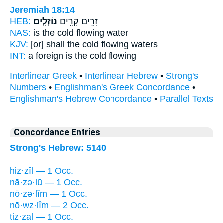
Jeremiah 18:14
HEB:
נוֹזְלִֽים׃
זָרִ֥ים קָרִ֖ים
NAS:
is the cold
flowing
water
KJV:
[or] shall the cold
flowing
waters
INT:
a foreign is the cold
flowing
Interlinear Greek
•
Interlinear Hebrew
•
Strong's
Numbers
•
Englishman's Greek Concordance
•
Englishman's Hebrew Concordance
•
Parallel Texts
Concordance Entries
Strong's Hebrew: 5140
hiz·zîl — 1 Occ.
nā·zə·lū — 1 Occ.
nō·zə·lîm — 1 Occ.
nō·wz·lîm — 2 Occ.
tiz·zal — 1 Occ.