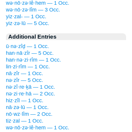
wə·nō·zə·lê·hem — 1 Occ.
wə·nō·zə·lîm — 3 Occ.
yiz·zal- — 1 Occ.
yiz·zə·lū — 5 Occ.
Additional Entries
ū·nə·zîḏ — 1 Occ.
han·nā·zîr — 5 Occ.
han·nə·zi·rîm — 1 Occ.
lin·zi·rîm — 1 Occ.
nā·zîr — 1 Occ.
nə·zîr — 5 Occ.
nə·zî·re·ḵā — 1 Occ.
nə·zi·re·hā — 2 Occ.
hiz·zîl — 1 Occ.
nā·zə·lū — 1 Occ.
nō·wz·lîm — 2 Occ.
tiz·zal — 1 Occ.
wə·nō·zə·lê·hem — 1 Occ.