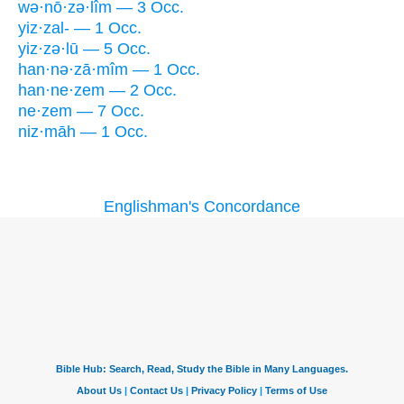
wə·nō·zə·lîm — 3 Occ.
yiz·zal- — 1 Occ.
yiz·zə·lū — 5 Occ.
han·nə·zā·mîm — 1 Occ.
han·ne·zem — 2 Occ.
ne·zem — 7 Occ.
niz·māh — 1 Occ.
Englishman's Concordance