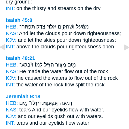
dry ground:
INT:
on the thirsty
and streams
on the dry
Isaiah 45:8
HEB:
צֶ֑דֶק תִּפְתַּח־
יִזְּלוּ־
מִמַּ֔עַל וּשְׁחָקִ֖ים
NAS:
And let the clouds
pour down
righteousness;
KJV:
and let the skies
pour down
righteousness:
INT:
above the clouds
pour
righteousness open
Isaiah 48:21
HEB:
לָ֑מוֹ וַיִּ֨בְקַע־
הִזִּ֣יל
מַ֥יִם מִצּ֖וּר
NAS:
He made the water
flow
out of the rock
KJV:
he caused the waters
to flow
out of the rock
INT:
the water of the rock
flow
split the rock
Jeremiah 9:18
HEB:
מָֽיִם׃
יִזְּלוּ־
דִּמְעָ֔ה וְעַפְעַפֵּ֖ינוּ
NAS:
tears And our eyelids
flow
with water.
KJV:
and our eyelids
gush out
with waters.
INT:
tears and our eyelids
flow
water