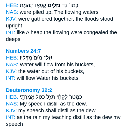
HEB:
קָֽפְא֥וּ תְהֹמֹ֖ת
נֹזְלִ֑ים
כְמוֹ־ נֵ֖ד
NAS:
were piled
up, The flowing
waters
KJV:
were gathered together,
the floods
stood
upright
INT:
like A heap
the flowing
were congealed the
deeps
Numbers 24:7
HEB:
מַ֙יִם֙ מִדָּ֣לְיָ֔ו
יִֽזַּל־
NAS:
Water
will flow
from his buckets,
KJV:
the water
out
of his buckets,
INT:
will flow
Water his buckets
Deuteronomy 32:2
HEB:
כַּטַּ֖ל אִמְרָתִ֑י
תִּזַּ֥ל
כַּמָּטָר֙ לִקְחִ֔י
NAS:
My speech
distill
as the dew,
KJV:
my speech
shall distil
as the dew,
INT:
as the rain my teaching
distill
as the dew my
speech