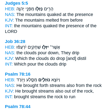
Judges 5:5
HEB:
מִפְּנֵ֣י יְהוָ֑ה
נָזְל֖וּ
הָרִ֥ים
NAS:
The mountains
quaked
at the presence
KJV:
The mountains
melted
from before
INT:
the mountains
quaked
the presence of the
LORD
Job 36:28
HEB:
שְׁחָקִ֑ים יִ֝רְעֲפ֗וּ
יִזְּל֥וּ
אֲשֶֽׁר־
NAS:
the clouds
pour down,
They drip
KJV:
Which the clouds
do drop
[and] distil
INT:
Which
pour
the clouds drip
Psalm 78:16
HEB:
מִסָּ֑לַע וַיּ֖וֹרֶד
נוֹזְלִ֣ים
וַיּוֹצִ֣א
NAS:
He brought forth
streams
also from the rock
KJV:
He brought
streams
also out of the rock,
INT:
brought
streams
the rock to run
Psalm 78:44