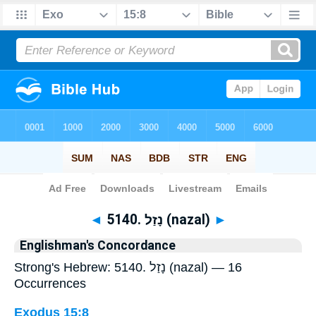
Bible
>
Strong's
> Hebrew
◄
5140. נָזַל (nazal)
►
Englishman's Concordance
Strong's Hebrew: 5140. נָזַל (nazal) — 16
Occurrences
Exodus 15:8