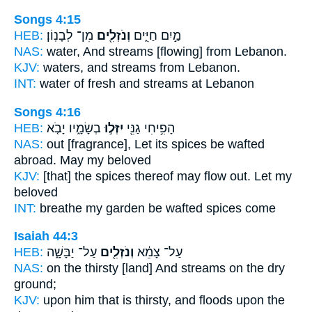
Songs 4:15
HEB:
מִן־ לְבָנֽוֹן׃
וְנֹזְלִ֖ים
מַ֣יִם חַיִּ֑ים
NAS:
water,
And streams
[flowing] from Lebanon.
KJV:
waters,
and streams
from Lebanon.
INT:
water of fresh
and streams
at Lebanon
Songs 4:16
HEB:
בְשָׂמָ֑יו יָבֹ֤א
יִזְּל֣וּ
הָפִ֥יחִי גַנִּ֖י
NAS:
out [fragrance], Let its spices
be wafted
abroad. May my beloved
KJV:
[that] the spices
thereof may flow out.
Let my
beloved
INT:
breathe my garden
be wafted
spices come
Isaiah 44:3
HEB:
עַל־ יַבָּשָׁ֑ה
וְנֹזְלִ֖ים
עַל־ צָמֵ֔א
NAS:
on the thirsty
[land] And streams
on the dry
ground;
KJV:
upon him that is thirsty,
and floods
upon the