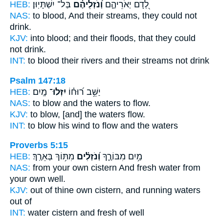
HEB:
בַּל־ יִשְׁתָּיֽוּן׃
וְ֝נֹזְלֵיהֶ֗ם
לְ֭דָם יְאֹרֵיהֶ֑ם
NAS:
to blood,
And their streams,
they could not
drink.
KJV:
into blood;
and their floods,
that they could
not drink.
INT:
to blood their rivers
and their streams
not drink
Psalm 147:18
HEB:
מָֽיִם׃
יִזְּלוּ־
יַשֵּׁ֥ב ר֝וּח֗וֹ
NAS:
to blow and the waters
to flow.
KJV:
to blow, [and] the waters
flow.
INT:
to blow his wind
to flow
and the waters
Proverbs 5:15
HEB:
מִתּ֥וֹךְ בְּאֵרֶֽךָ׃
וְ֝נֹזְלִ֗ים
מַ֥יִם מִבּוֹרֶ֑ךָ
NAS:
from your own cistern
And fresh water
from
your own well.
KJV:
out of thine own cistern,
and running waters
out of
INT:
water cistern
and fresh
of well