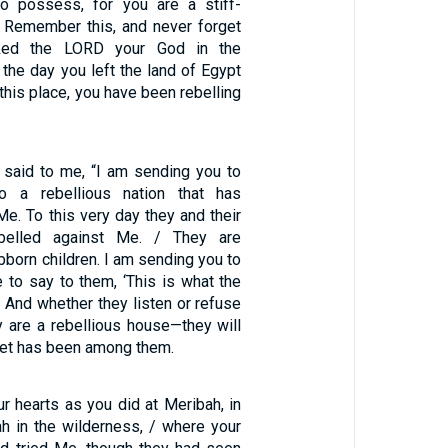
to possess, for you are a stiff-
 Remember this, and never forget
ked the LORD your God in the
the day you left the land of Egypt
 this place, you have been rebelling
 said to me, “I am sending you to
 to a rebellious nation that has
Me. To this very day they and their
ebelled against Me. / They are
bborn children. I am sending you to
 to say to them, ‘This is what the
 And whether they listen or refuse
y are a rebellious house—they will
het has been among them.
r hearts as you did at Meribah, in
h in the wilderness, / where your