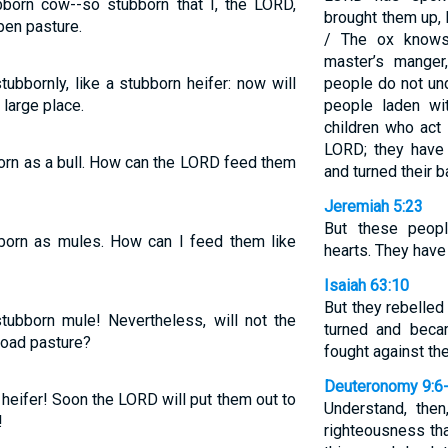
bborn cow--so stubborn that I, the LORD,
brought them up, 
pen pasture.
/ The ox knows
master’s manger
ubbornly, like a stubborn heifer: now will
people do not und
large place.
people laden wit
children who act
LORD; they have
born as a bull. How can the LORD feed them
and turned their 
Jeremiah 5:23
But these peopl
bborn as mules. How can I feed them like
hearts. They have
Isaiah 63:10
But they rebelled
stubborn mule! Nevertheless, will not the
turned and beca
road pasture?
fought against th
Deuteronomy 9:6
 heifer! Soon the LORD will put them out to
Understand, then
!
righteousness th