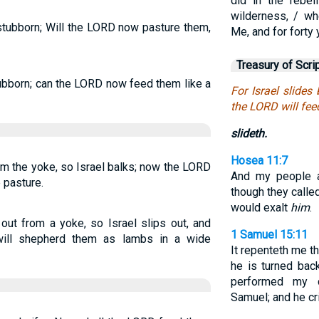
did in the rebel
wilderness, / wh
 stubborn; Will the LORD now pasture them,
Me, and for forty
Treasury of Scri
stubborn; can the LORD now feed them like a
For Israel slides
the LORD will fee
slideth.
Hosea 11:7
rom the yoke, so Israel balks; now the LORD
And my people a
 pasture.
though they calle
would exalt
him
.
out from a yoke, so Israel slips out, and
1 Samuel 15:11
ll shepherd them as lambs in a wide
It repenteth me t
he is turned bac
performed my 
Samuel; and he cri