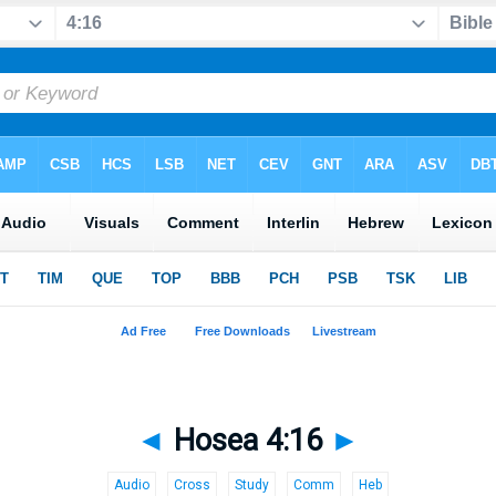
◄
Hosea 4:16
►
Audio
Cross
Study
Comm
Heb