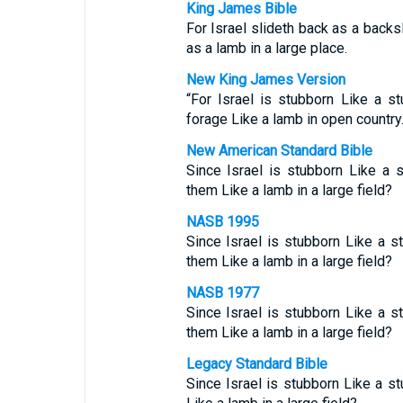
King James Bible
For Israel slideth back as a backs
as a lamb in a large place.
New King James Version
“For Israel is stubborn Like a s
forage Like a lamb in open country
New American Standard Bible
Since Israel is stubborn Like a
them Like a lamb in a large field?
NASB 1995
Since Israel is stubborn Like a 
them Like a lamb in a large field?
NASB 1977
Since Israel is stubborn Like a 
them Like a lamb in a large field?
Legacy Standard Bible
Since Israel is stubborn Like a 