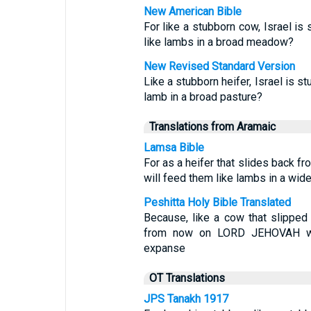
New American Bible
For like a stubborn cow, Israel is
like lambs in a broad meadow?
New Revised Standard Version
Like a stubborn heifer, Israel is 
lamb in a broad pasture?
Translations from Aramaic
Lamsa Bible
For as a heifer that slides back f
will feed them like lambs in a wide
Peshitta Holy Bible Translated
Because, like a cow that slipped 
from now on LORD JEHOVAH wi
expanse
OT Translations
JPS Tanakh 1917