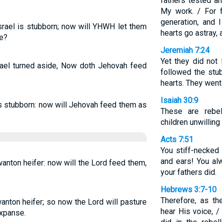
fathers tested a
My work. / For f
generation, and 
Israel is stubborn; now will YHWH let them
hearts go astray,
re?
Jeremiah 7:24
Yet they did not l
srael turned aside, Now doth Jehovah feed
followed the stub
hearts. They went
Isaiah 30:9
as stubborn: now will Jehovah feed them as
These are rebell
children unwilling
Acts 7:51
You stiff-necked
and ears! You alw
wanton heifer: now will the Lord feed them,
your fathers did.
Hebrews 3:7-10
Therefore, as th
wanton heifer; so now the Lord will pasture
hear His voice, /
expanse.