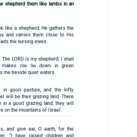
w shepherd them like lambs in an
ck like a shepherd; He gathers the
ms and carries them close to His
leads the nursing ewes.
. The LORD is my shepherd; I shall
e makes me lie down in green
s me beside quiet waters.
m in good pasture, and the lofty
el will be their grazing land. There
n in a good grazing land; they will
re on the mountains of Israel.
s, and give ear, O earth, for the
n: “I have raised children and