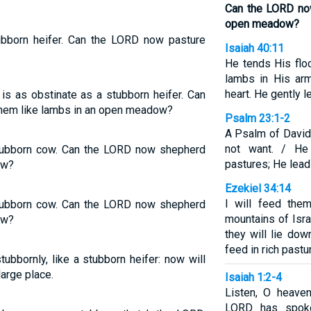
Can the LORD no
open meadow?
tubborn heifer. Can the LORD now pasture
Isaiah 40:11
He tends His flo
lambs in His ar
heart. He gently 
 is as obstinate as a stubborn heifer. Can
em like lambs in an open meadow?
Psalm 23:1-2
A Psalm of David
not want. / H
 stubborn cow. Can the LORD now shepherd
pastures; He lead
ow?
Ezekiel 34:14
I will feed the
 stubborn cow. Can the LORD now shepherd
mountains of Isra
ow?
they will lie dow
feed in rich pastu
ubbornly, like a stubborn heifer: now will
arge place.
Isaiah 1:2-4
Listen, O heaven
LORD has spoke