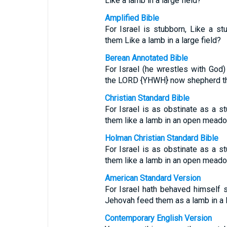
Like a lamb in a large field?
Amplified Bible
For Israel is stubborn, Like a s
them Like a lamb in a large field?
Berean Annotated Bible
For Israel (he wrestles with God)
the LORD {YHWH} now shepherd th
Christian Standard Bible
For Israel is as obstinate as a
them like a lamb in an open mead
Holman Christian Standard Bible
For Israel is as obstinate as a
them like a lamb in an open mead
American Standard Version
For Israel hath behaved himself st
Jehovah feed them as a lamb in a l
Contemporary English Version