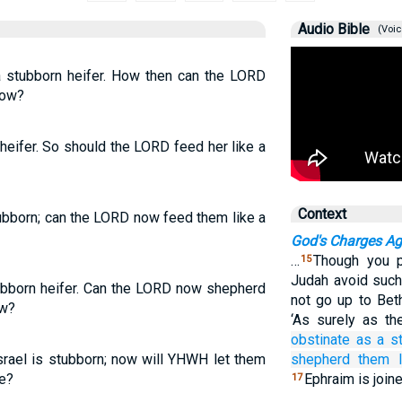
Audio Bible
(Voic
 a stubborn heifer. How then can the LORD
dow?
 heifer. So should the LORD feed her like a
Context
stubborn; can the LORD now feed them like a
God's Charges Aga
…
Though you pr
15
Judah avoid such 
tubborn heifer. Can the LORD now shepherd
not go up to Bet
ow?
‘As surely as t
obstinate
as a s
Israel is stubborn; now will YHWH let them
shepherd them
re?
Ephraim is join
17