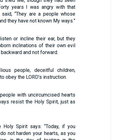
nd tried Me, though they had seen
orty years I was angry with that
I said, “They are a people whose
 and they have not known My ways.”
isten or incline their ear, but they
born inclinations of their own evil
 backward and not forward.
ious people, deceitful children,
 to obey the LORD’s instruction.
 people with uncircumcised hearts
ays resist the Holy Spirit, just as
e Holy Spirit says: “Today, if you
 do not harden your hearts, as you