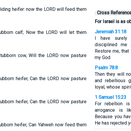
liding heifer: now the LORD will feed them
Cross Referenc
For Israel is as o
Jeremiah 31:18
tubborn calf; Now the LORD will let them
I have surely 
.
disciplined me s
Restore me, that 
 stubborn cow, Will the LORD now pasture
my God.
Psalm 78:8
Then they will no
stubborn heifer, Can the LORD now pasture
and rebellious 
loyal, whose spiri
1 Samuel 15:23
stubborn heifer, Can the LORD now pasture
For rebellion is
arrogance is li
Because you hav
He has rejected y
stubborn heifer, Can Yahweh now feed them