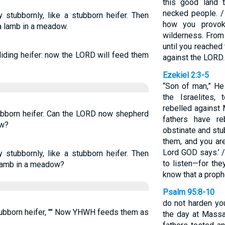
this good land 
necked people. /
 stubbornly, like a stubborn heifer. Then
how you provo
a lamb in a meadow.
wilderness. From 
until you reached
liding heifer: now the LORD will feed them
against the LORD.
Ezekiel 2:3-5
“Son of man,” He
the Israelites,
rebelled against 
tubborn heifer. Can the LORD now shepherd
fathers have r
ow?
obstinate and stu
them, and you are
Lord GOD says.’ /
 stubbornly, like a stubborn heifer. Then
to listen—for the
 lamb in a meadow?
know that a prop
Psalm 95:8-10
do not harden you
stubborn heifer, "" Now YHWH feeds them as
the day at Massa