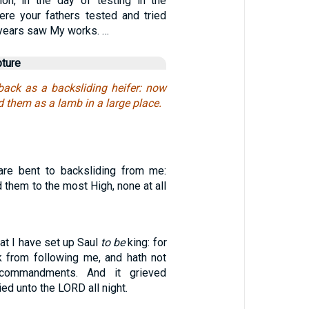
lion, in the day of testing in the
ere your fathers tested and tried
 years saw My works. …
pture
 back as a backsliding heifer: now
d them as a lamb in a large place.
re bent to backsliding from me:
d them to the most High, none at all
hat I have set up Saul
to be
king: for
k from following me, and hath not
commandments. And it grieved
ed unto the LORD all night.