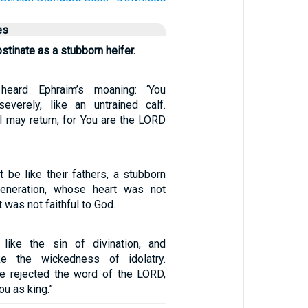
es
bstinate as a stubborn heifer.
heard Ephraim’s moaning: ‘You
everely, like an untrained calf.
I may return, for You are the LORD
t be like their fathers, a stubborn
generation, whose heart was not
t was not faithful to God.
 like the sin of divination, and
ke the wickedness of idolatry.
e rejected the word of the LORD,
ou as king.”