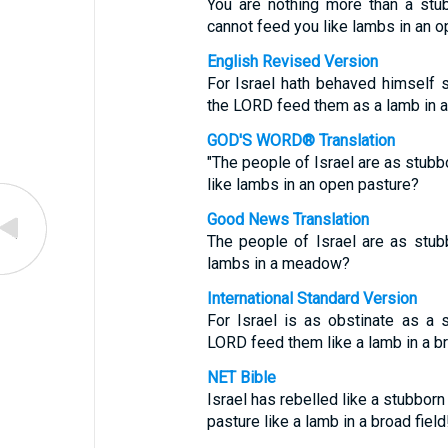
You are nothing more than a stu
cannot feed you like lambs in an o
English Revised Version
For Israel hath behaved himself st
the LORD feed them as a lamb in a 
GOD'S WORD® Translation
"The people of Israel are as stub
like lambs in an open pasture?
Good News Translation
The people of Israel are as stu
lambs in a meadow?
International Standard Version
For Israel is as obstinate as a 
LORD feed them like a lamb in a b
NET Bible
Israel has rebelled like a stubborn
pasture like a lamb in a broad field