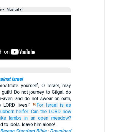
e ▾
Musical ▾)
inst Israel
ostitute yourself, O Israel, may
guilt! Do not journey to Gilgal, do
h-aven, and do not swear on oath,
he LORD lives!’
For
Israel
is as
16
tubborn
heifer.
Can the LORD
now
like lambs
in an open meadow?
ed to idols; leave him alone!…
Berean Standard Bible
·
Download