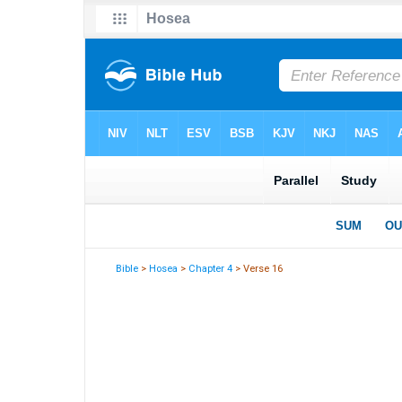
Bible
>
Hosea
>
Chapter 4
> Verse 16