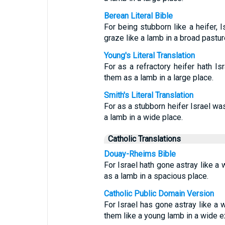
Berean Literal Bible
For being stubborn like a heifer, 
graze like a lamb in a broad pastu
Young's Literal Translation
For as a refractory heifer hath I
them as a lamb in a large place.
Smith's Literal Translation
For as a stubborn heifer Israel w
a lamb in a wide place.
Catholic Translations
Douay-Rheims Bible
For Israel hath gone astray like a 
as a lamb in a spacious place.
Catholic Public Domain Version
For Israel has gone astray like a 
them like a young lamb in a wide 