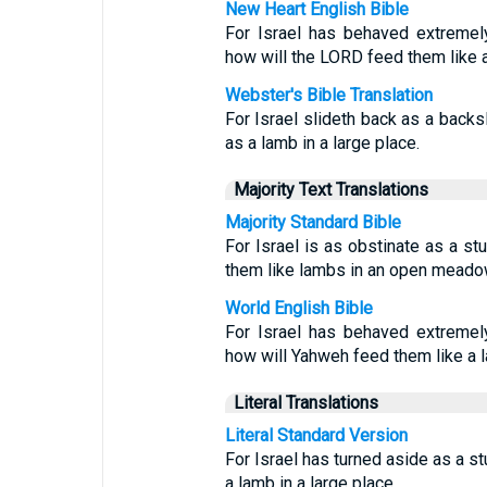
New Heart English Bible
For Israel has behaved extremely
how will the LORD feed them like 
Webster's Bible Translation
For Israel slideth back as a backs
as a lamb in a large place.
Majority Text Translations
Majority Standard Bible
For Israel is as obstinate as a s
them like lambs in an open mead
World English Bible
For Israel has behaved extremely
how will Yahweh feed them like a
Literal Translations
Literal Standard Version
For Israel has turned aside as a 
a lamb in a large place.