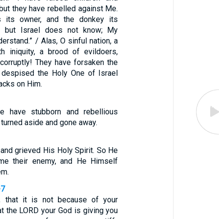
but they have rebelled against Me.
 its owner, and the donkey its
, but Israel does not know; My
erstand.” / Alas, O sinful nation, a
h iniquity, a brood of evildoers,
 corruptly! They have forsaken the
 despised the Holy One of Israel
backs on Him.
e have stubborn and rebellious
 turned aside and gone away.
 and grieved His Holy Spirit. So He
me their enemy, and He Himself
em.
-7
, that it is not because of your
at the LORD your God is giving you