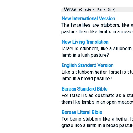
Verse
(Chapter ▾
Par ▾
Str ▾)
New International Version
The Israelites are stubborn, like
pasture them like lambs in a mea
New Living Translation
Israel is stubborn, like a stubborn
lamb in a lush pasture?
English Standard Version
Like a stubborn heifer, Israel is 
lamb in a broad pasture?
Berean Standard Bible
For Israel is as obstinate as a s
them like lambs in an open mead
Berean Literal Bible
For being stubborn like a heifer, 
graze like a lamb in a broad pastu