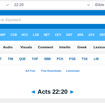
◄
Acts 22:20
►