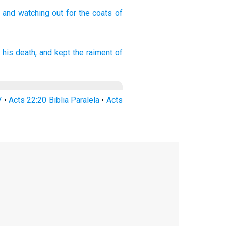
and watching
out for the coats
of
 his
death,
and
kept
the raiment
of
V
•
Acts 22:20 Biblia Paralela
•
Acts