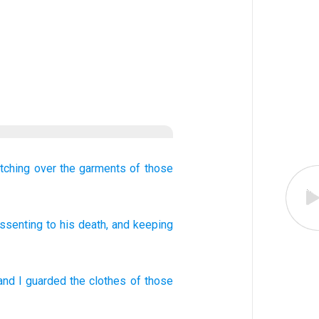
tching over
the
garments
of those
ssenting
to his death, and
keeping
and
I guarded
the
clothes
of those