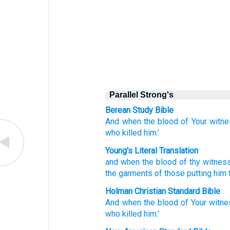
Parallel Strong's
Berean Study Bible
And
when
the
blood
of Your
witne
who
killed
him.’
Young's Literal Translation
and
when
the
blood
of thy
witnes
the
garments
of those
putting him
Holman Christian Standard Bible
And
when
the
blood
of Your
witne
who killed
him
.’