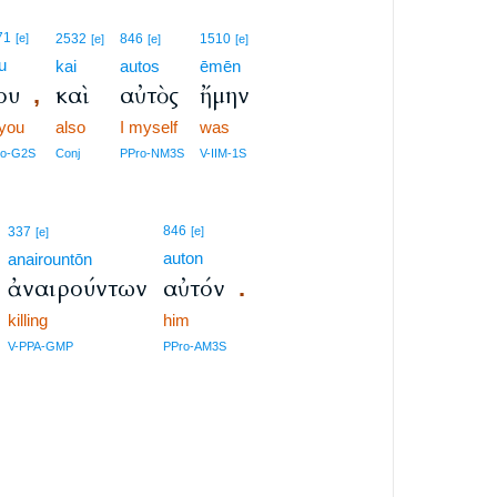
71
[e]
2532
846
1510
[e]
[e]
[e]
u
kai
autos
ēmēn
ου
καὶ
αὐτὸς
ἤμην
,
 you
also
I myself
was
ro-G2S
Conj
PPro-NM3S
V-IIM-1S
846
337
[e]
[e]
auton
anairountōn
ἀναιρούντων
αὐτόν
.
killing
him
V-PPA-GMP
PPro-AM3S