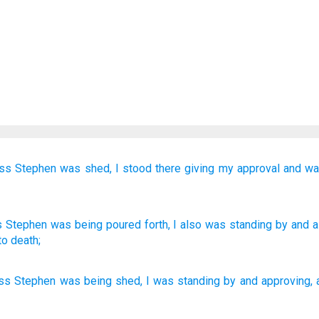
ss
Stephen
was shed,
I
stood there
giving my approval
and
wa
s
Stephen
was being poured forth
, I also
was
standing by
and
a
to death;
ss
Stephen
was being shed
,
I
was
standing by
and
approving
,