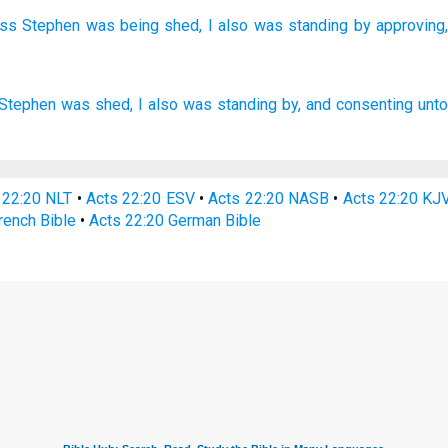
ess
Stephen
was being shed,
I also
was standing
by approving,
Stephen
was shed,
I
also
was
standing by,
and
consenting
unto
 22:20 NLT
•
Acts 22:20 ESV
•
Acts 22:20 NASB
•
Acts 22:20 KJ
rench Bible
•
Acts 22:20 German Bible