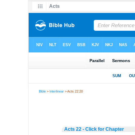
Bible
>
Interlinear
> Acts 22:20
Acts 22 - Click for Chapter