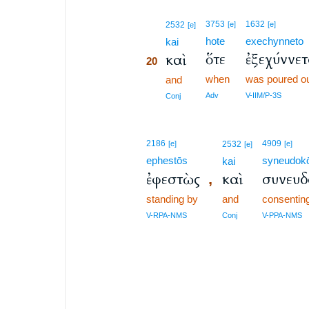
20
3753
1632
2532
[e]
[e]
[e]
hote
exechynneto
20
kai
ὅτε
ἐξεχύννε
καὶ
20
when
was poured o
20
and
20
Adv
V-IIM/P-3S
Conj
2186
4909
[e]
2532
[e]
[e]
ephestōs
syneudok
kai
ἐφεστὼς
καὶ
συνευ
,
standing by
and
consentin
V-RPA-NMS
Conj
V-PPA-NMS