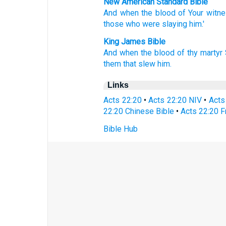
New American Standard Bible
And when
the blood
of Your witn
those
who were slaying
him.'
King James Bible
And
when
the blood
of thy
martyr
them that slew
him.
Links
Acts 22:20
•
Acts 22:20 NIV
•
Acts
22:20 Chinese Bible
•
Acts 22:20 F
Bible Hub