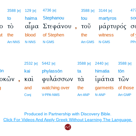
4736
47
3588
129
[e]
3588
3144
[e]
[e]
[e]
[e]
Stephanou
so
to
haima
tou
martyros
το
τὸ
αἷμα
Στεφάνου
τοῦ
μάρτυρός
σ
,
ut
the
blood
of Stephen
the
witness
of
Art-NNS
N-NNS
N-GMS
Art-GMS
N-GMS
PP
2532
5442
3588
2440
3588
[e]
[e]
[e]
[e]
[e]
ōn
kai
phylassōn
ta
himatia
tōn
δοκῶν
καὶ
φυλάσσων
τὰ
ἱμάτια
τῶν
,
g
and
watching over
the
garments
of those
Conj
V-PPA-NMS
Art-ANP
N-ANP
Art-GMP