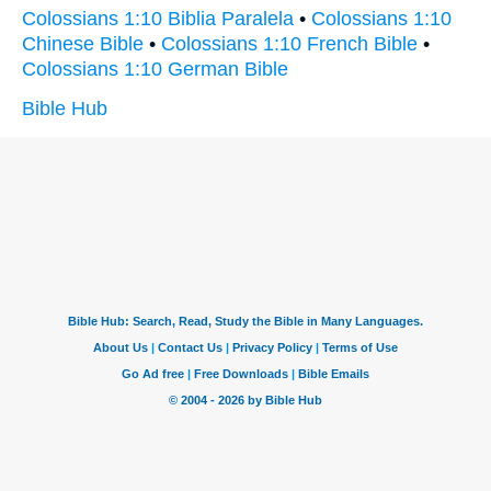
Colossians 1:10 Biblia Paralela
•
Colossians 1:10
Chinese Bible
•
Colossians 1:10 French Bible
•
Colossians 1:10 German Bible
Bible Hub