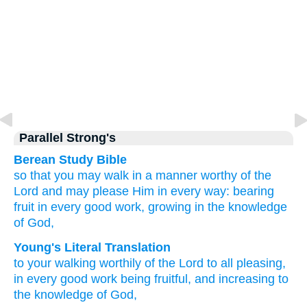
Parallel Strong's
Berean Study Bible
so that you may walk
in a manner worthy
of the
Lord
and may please Him
in
every way:
bearing
fruit
in
every
good
work,
growing
in the
knowledge
of God,
Young's Literal Translation
to your walking
worthily
of the
Lord
to
all
pleasing
,
in
every
good
work
being fruitful
, and
increasing
to
the
knowledge
of God,