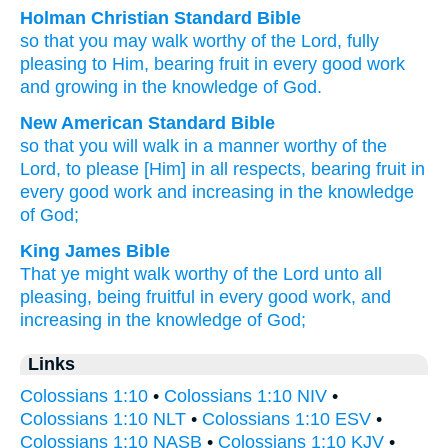
Holman Christian Standard Bible
so that you may walk
worthy
of the
Lord
,
fully
pleasing
to Him, bearing fruit
in
every
good
work
and
growing
in the
knowledge
of God
.
New American Standard Bible
so that you will walk
in a manner worthy
of the
Lord,
to please
[Him] in all
respects,
bearing fruit
in
every
good
work
and increasing
in the knowledge
of God;
King James Bible
That ye
might walk
worthy
of the Lord
unto
all
pleasing,
being fruitful
in
every
good
work,
and
increasing
in
the knowledge
of God;
Links
Colossians 1:10
•
Colossians 1:10 NIV
•
Colossians 1:10 NLT
•
Colossians 1:10 ESV
•
Colossians 1:10 NASB
•
Colossians 1:10 KJV
•