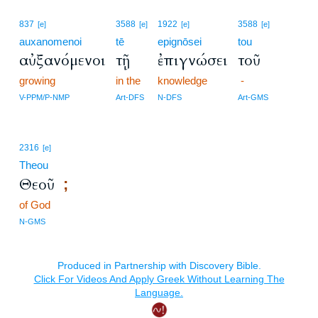
837
3588
1922
3588
[e]
[e]
[e]
[e]
auxanomenoi
tē
epignōsei
tou
αὐξανόμενοι
τῇ
ἐπιγνώσει
τοῦ
growing
in the
knowledge
-
V-PPM/P-NMP
Art-DFS
N-DFS
Art-GMS
2316
[e]
Theou
Θεοῦ
;
of God
N-GMS