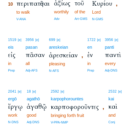
ἀξίως
τοῦ
περιπατῆσαι
Κυρίου
,
10
worthily
of the
10
to walk
Lord
10
Adv
Art-GMS
V-ANA
N-GMS
1519
3956
699
1722
3956
[e]
[e]
[e]
[e]
[e]
eis
pasan
areskeian
en
panti
εἰς
πᾶσαν
ἐν
παντὶ
ἀρεσκείαν
,
in
all
in
every
pleasing
Prep
Adj-AFS
Prep
Adj-DNS
N-AFS
2041
18
2592
2532
[e]
[e]
[e]
[e]
ergō
agathō
karpophorountes
kai
ἔργῳ
ἀγαθῷ
καὶ
καρποφοροῦντες
,
work
good
and
bringing forth fruit
N-DNS
Adj-DNS
Conj
V-PPA-NMP