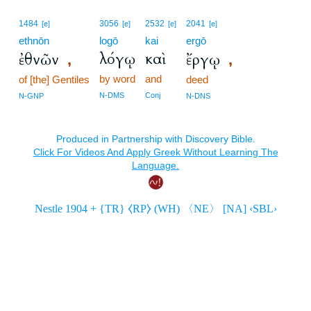
1484
3056
2532
2041
[e]
[e]
[e]
[e]
ethnōn
logō
kai
ergō
λόγῳ
καὶ
ἐθνῶν
ἔργῳ
,
,
by word
and
of [the] Gentiles
deed
N-DMS
Conj
N-GNP
N-DNS