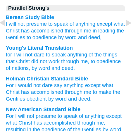
Parallel Strong's
Berean Study Bible
I will not presume
to speak
of anything
except
what
Christ
has accomplished
through
me
in leading
the
Gentiles
to obedience
by word
and
deed,
Young's Literal Translation
for
I will not
dare
to speak
anything
of the things
that
Christ
did not
work
through
me
, to
obedience
of nations
, by word
and
deed,
Holman Christian Standard Bible
For
I would not
dare
say
anything
except
what
Christ
has accomplished
through
me
to make
the
Gentiles
obedient
by word
and
deed
,
New American Standard Bible
For I will not presume
to speak
of anything
except
what
Christ
has accomplished
through
me,
resulting
in the obedience
of the Gentiles
by word