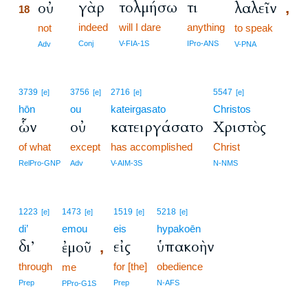
γὰρ
τολμήσω
τι
οὐ
λαλεῖν
,
18
indeed
will I dare
anything
18
not
to speak
18
Conj
V-FIA-1S
IPro-ANS
Adv
V-PNA
3739
3756
2716
5547
[e]
[e]
[e]
[e]
hōn
ou
kateirgasato
Christos
ὧν
οὐ
κατειργάσατο
Χριστὸς
of what
except
has accomplished
Christ
RelPro-GNP
Adv
V-AIM-3S
N-NMS
1223
1473
1519
5218
[e]
[e]
[e]
[e]
di’
emou
eis
hypakoēn
δι’
εἰς
ὑπακοὴν
ἐμοῦ
,
through
for [the]
obedience
me
Prep
Prep
N-AFS
PPro-G1S