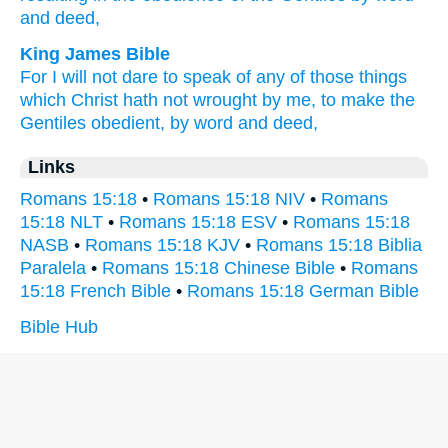
and deed,
King James Bible
For
I will
not
dare
to speak
of any
of those things
which
Christ
hath
not
wrought
by
me,
to make
the
Gentiles
obedient,
by word
and
deed,
Links
Romans 15:18
•
Romans 15:18 NIV
•
Romans
15:18 NLT
•
Romans 15:18 ESV
•
Romans 15:18
NASB
•
Romans 15:18 KJV
•
Romans 15:18 Biblia
Paralela
•
Romans 15:18 Chinese Bible
•
Romans
15:18 French Bible
•
Romans 15:18 German Bible
Bible Hub