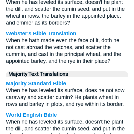
When he has leveled its surface, doesn't he plant
the dill, and scatter the cumin seed, and put in the
wheat in rows, the barley in the appointed place,
and emmer as its borders?
Webster's Bible Translation
When he hath made even the face of it, doth he
not cast abroad the vetches, and scatter the
cummin, and cast in the principal wheat, and the
appointed barley, and the rye in their place?
Majority Text Translations
Majority Standard Bible
When he has leveled its surface, does he not sow
caraway and scatter cumin? He plants wheat in
rows and barley in plots, and rye within its border.
World English Bible
When he has leveled its surface, doesn’t he plant
the dill, and scatter the cumin seed, and put in the