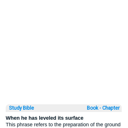
Study Bible
Book ◦
Chapter
When he has leveled its surface
This phrase refers to the preparation of the ground