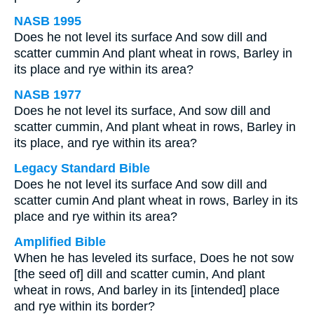
NASB 1995
Does he not level its surface And sow dill and
scatter cummin And plant wheat in rows, Barley in
its place and rye within its area?
NASB 1977
Does he not level its surface, And sow dill and
scatter cummin, And plant wheat in rows, Barley in
its place, and rye within its area?
Legacy Standard Bible
Does he not level its surface And sow dill and
scatter cumin And plant wheat in rows, Barley in its
place and rye within its area?
Amplified Bible
When he has leveled its surface, Does he not sow
[the seed of] dill and scatter cumin, And plant
wheat in rows, And barley in its [intended] place
and rye within its border?