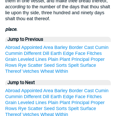
them in one vessel, and make thee bread thereof,
according
to the number of the days that thou shalt
lie upon thy side, three hundred and ninety days
shalt thou eat thereof.
place.
Jump to Previous
Abroad
Appointed
Area
Barley
Border
Cast
Cumin
Cummin
Different
Dill
Earth
Edge
Face
Fitches
Grain
Leveled
Lines
Plain
Plant
Principal
Proper
Rows
Rye
Scatter
Seed
Sorts
Spelt
Surface
Thereof
Vetches
Wheat
Within
Jump to Next
Abroad
Appointed
Area
Barley
Border
Cast
Cumin
Cummin
Different
Dill
Earth
Edge
Face
Fitches
Grain
Leveled
Lines
Plain
Plant
Principal
Proper
Rows
Rye
Scatter
Seed
Sorts
Spelt
Surface
Thereof
Vetches
Wheat
Within