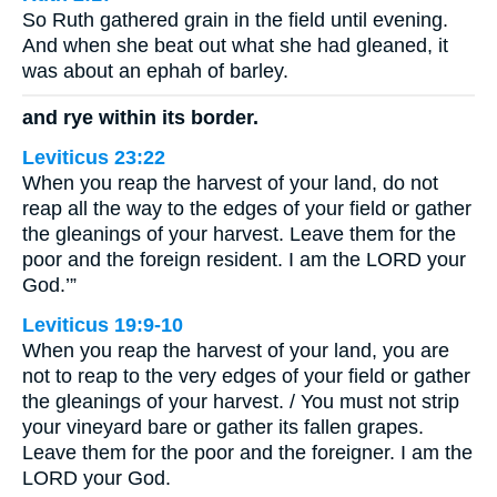
So Ruth gathered grain in the field until evening.
And when she beat out what she had gleaned, it
was about an ephah of barley.
and rye within its border.
Leviticus 23:22
When you reap the harvest of your land, do not
reap all the way to the edges of your field or gather
the gleanings of your harvest. Leave them for the
poor and the foreign resident. I am the LORD your
God.’”
Leviticus 19:9-10
When you reap the harvest of your land, you are
not to reap to the very edges of your field or gather
the gleanings of your harvest. / You must not strip
your vineyard bare or gather its fallen grapes.
Leave them for the poor and the foreigner. I am the
LORD your God.