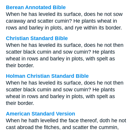
Berean Annotated Bible
When he has leveled its surface, does he not sow
caraway and scatter cumin? He plants wheat in
rows and barley in plots, and rye within its border.
Christian Standard Bible
When he has leveled its surface, does he not then
scatter black cumin and sow cumin? He plants
wheat in rows and barley in plots, with spelt as
their border.
Holman Christian Standard Bible
When he has leveled its surface, does he not then
scatter black cumin and sow cumin? He plants
wheat in rows and barley in plots, with spelt as
their border.
American Standard Version
When he hath levelled the face thereof, doth he not
cast abroad the fitches, and scatter the cummin,