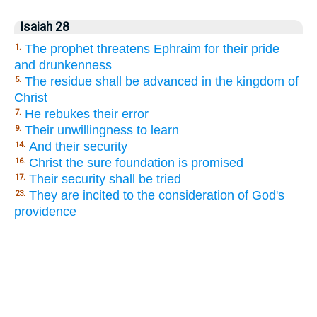
Isaiah 28
The prophet threatens Ephraim for their pride
1.
and drunkenness
The residue shall be advanced in the kingdom of
5.
Christ
He rebukes their error
7.
Their unwillingness to learn
9.
And their security
14.
Christ the sure foundation is promised
16.
Their security shall be tried
17.
They are incited to the consideration of God's
23.
providence