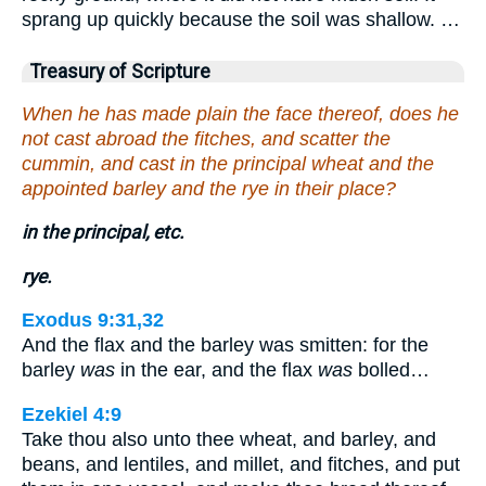
sprang up quickly because the soil was shallow. …
Treasury of Scripture
When he has made plain the face thereof, does he
not cast abroad the fitches, and scatter the
cummin, and cast in the principal wheat and the
appointed barley and the rye in their place?
in the principal, etc.
rye.
Exodus 9:31,32
And the flax and the barley was smitten: for the
barley
was
in the ear, and the flax
was
bolled…
Ezekiel 4:9
Take thou also unto thee wheat, and barley, and
beans, and lentiles, and millet, and fitches, and put