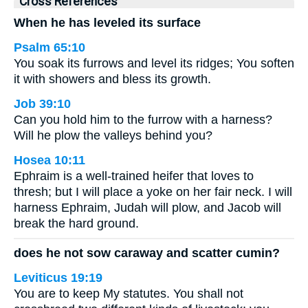
Cross References
When he has leveled its surface
Psalm 65:10
You soak its furrows and level its ridges; You soften
it with showers and bless its growth.
Job 39:10
Can you hold him to the furrow with a harness?
Will he plow the valleys behind you?
Hosea 10:11
Ephraim is a well-trained heifer that loves to
thresh; but I will place a yoke on her fair neck. I will
harness Ephraim, Judah will plow, and Jacob will
break the hard ground.
does he not sow caraway and scatter cumin?
Leviticus 19:19
You are to keep My statutes. You shall not