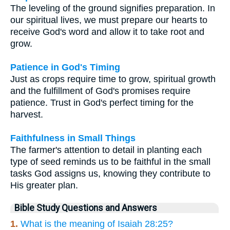
The leveling of the ground signifies preparation. In
our spiritual lives, we must prepare our hearts to
receive God's word and allow it to take root and
grow.
Patience in God's Timing
Just as crops require time to grow, spiritual growth
and the fulfillment of God's promises require
patience. Trust in God's perfect timing for the
harvest.
Faithfulness in Small Things
The farmer's attention to detail in planting each
type of seed reminds us to be faithful in the small
tasks God assigns us, knowing they contribute to
His greater plan.
Bible Study Questions and Answers
1.
What is the meaning of Isaiah 28:25?