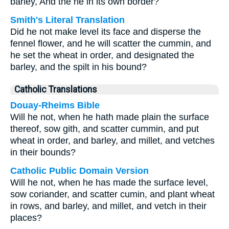
barley, And the rie in its own border?
Smith's Literal Translation
Did he not make level its face and disperse the
fennel flower, and he will scatter the cummin, and
he set the wheat in order, and designated the
barley, and the spilt in his bound?
Catholic Translations
Douay-Rheims Bible
Will he not, when he hath made plain the surface
thereof, sow gith, and scatter cummin, and put
wheat in order, and barley, and millet, and vetches
in their bounds?
Catholic Public Domain Version
Will he not, when he has made the surface level,
sow coriander, and scatter cumin, and plant wheat
in rows, and barley, and millet, and vetch in their
places?