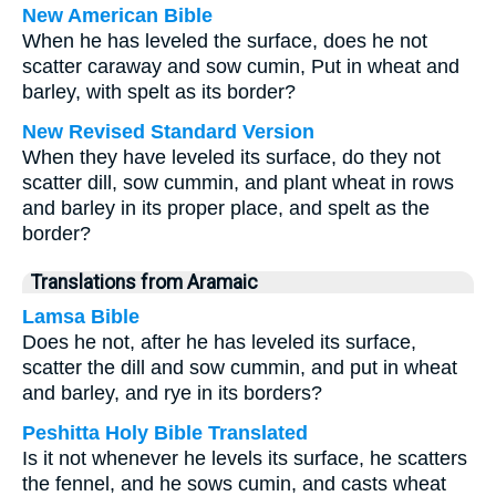
New American Bible
When he has leveled the surface, does he not
scatter caraway and sow cumin, Put in wheat and
barley, with spelt as its border?
New Revised Standard Version
When they have leveled its surface, do they not
scatter dill, sow cummin, and plant wheat in rows
and barley in its proper place, and spelt as the
border?
Translations from Aramaic
Lamsa Bible
Does he not, after he has leveled its surface,
scatter the dill and sow cummin, and put in wheat
and barley, and rye in its borders?
Peshitta Holy Bible Translated
Is it not whenever he levels its surface, he scatters
the fennel, and he sows cumin, and casts wheat