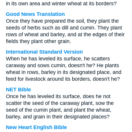
in its own area and winter wheat at its borders?
Good News Translation
Once they have prepared the soil, they plant the
seeds of herbs such as dill and cumin. They plant
rows of wheat and barley, and at the edges of their
fields they plant other grain.
International Standard Version
When he has leveled its surface, he scatters
caraway and sows cumin, doesn't he? He plants
wheat in rows, barley in its designated place, and
feed for livestock around its borders, doesn't he?
NET Bible
Once he has leveled its surface, does he not
scatter the seed of the caraway plant, sow the
seed of the cumin plant, and plant the wheat,
barley, and grain in their designated places?
New Heart English Bible