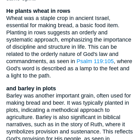
He plants wheat in rows
Wheat was a staple crop in ancient Israel,
essential for making bread, a basic food item.
Planting in rows suggests an orderly and
systematic approach, emphasizing the importance
of discipline and structure in life. This can be
related to the orderly nature of God's law and
commandments, as seen in
Psalm 119:105
, where
God's word is described as a lamp to the feet and
a light to the path.
and barley in plots
Barley was another important grain, often used for
making bread and beer. It was typically planted in
plots, indicating a methodical approach to
agriculture. Barley is also significant in biblical
narratives, such as in the story of Ruth, where it
symbolizes provision and sustenance. This reflects
God's provision for His people, as seen in