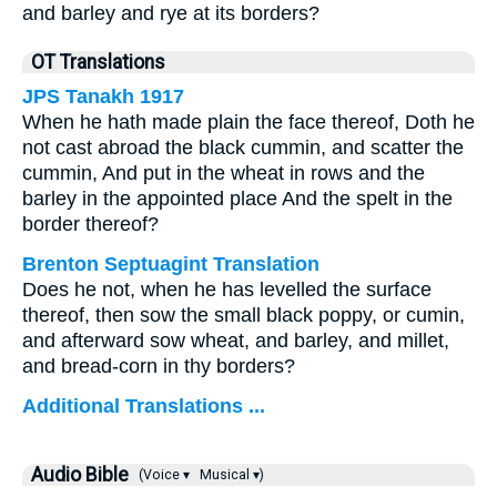
and barley and rye at its borders?
OT Translations
JPS Tanakh 1917
When he hath made plain the face thereof, Doth he
not cast abroad the black cummin, and scatter the
cummin, And put in the wheat in rows and the
barley in the appointed place And the spelt in the
border thereof?
Brenton Septuagint Translation
Does he not, when he has levelled the surface
thereof, then sow the small black poppy, or cumin,
and afterward sow wheat, and barley, and millet,
and bread-corn in thy borders?
Additional Translations ...
Audio Bible
(Voice ▾
Musical ▾)