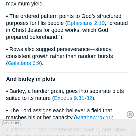
maximum yield.
• The ordered pattern points to God’s structured
purposes for His people (
Ephesians 2:10
, “created
in Christ Jesus for good works, which God
prepared beforehand,”).
• Rows also suggest perseverance—steady,
consistent growth rather than random bursts
(
Galatians 6:9
).
And barley in plots
• Barley, a hardier grain, goes into separate plots
suited to its nature (
Exodus 9:31-32
).
• The Lord assigns each believer a field that
matches his or her capacity (
Matthew 25:15
).
Go Ad Free
• Different “plots” prevent overcrowding and allow