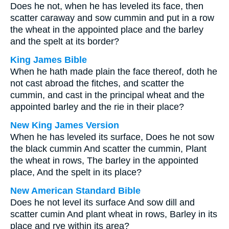
Does he not, when he has leveled its face, then
scatter caraway and sow cummin and put in a row
the wheat in the appointed place and the barley
and the spelt at its border?
King James Bible
When he hath made plain the face thereof, doth he
not cast abroad the fitches, and scatter the
cummin, and cast in the principal wheat and the
appointed barley and the rie in their place?
New King James Version
When he has leveled its surface, Does he not sow
the black cummin And scatter the cummin, Plant
the wheat in rows, The barley in the appointed
place, And the spelt in its place?
New American Standard Bible
Does he not level its surface And sow dill and
scatter cumin And plant wheat in rows, Barley in its
place and rye within its area?