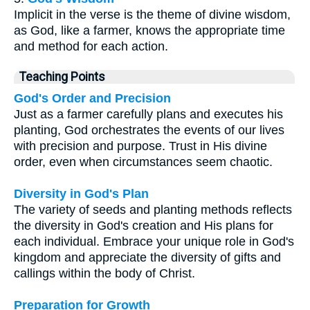
Implicit in the verse is the theme of divine wisdom,
as God, like a farmer, knows the appropriate time
and method for each action.
Teaching Points
God's Order and Precision
Just as a farmer carefully plans and executes his
planting, God orchestrates the events of our lives
with precision and purpose. Trust in His divine
order, even when circumstances seem chaotic.
Diversity in God's Plan
The variety of seeds and planting methods reflects
the diversity in God's creation and His plans for
each individual. Embrace your unique role in God's
kingdom and appreciate the diversity of gifts and
callings within the body of Christ.
Preparation for Growth