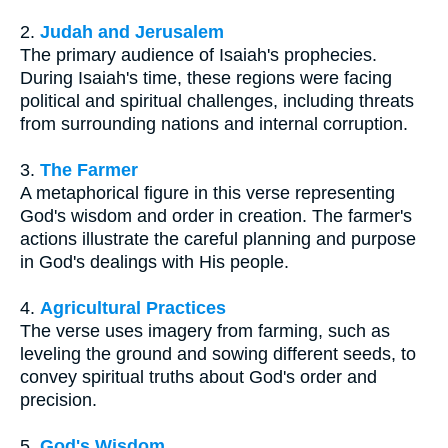
2.
Judah and Jerusalem
The primary audience of Isaiah's prophecies.
During Isaiah's time, these regions were facing
political and spiritual challenges, including threats
from surrounding nations and internal corruption.
3.
The Farmer
A metaphorical figure in this verse representing
God's wisdom and order in creation. The farmer's
actions illustrate the careful planning and purpose
in God's dealings with His people.
4.
Agricultural Practices
The verse uses imagery from farming, such as
leveling the ground and sowing different seeds, to
convey spiritual truths about God's order and
precision.
5.
God's Wisdom