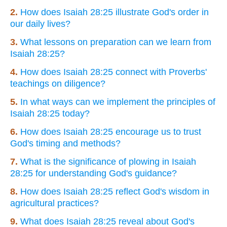
2.
How does Isaiah 28:25 illustrate God's order in
our daily lives?
3.
What lessons on preparation can we learn from
Isaiah 28:25?
4.
How does Isaiah 28:25 connect with Proverbs'
teachings on diligence?
5.
In what ways can we implement the principles of
Isaiah 28:25 today?
6.
How does Isaiah 28:25 encourage us to trust
God's timing and methods?
7.
What is the significance of plowing in Isaiah
28:25 for understanding God's guidance?
8.
How does Isaiah 28:25 reflect God's wisdom in
agricultural practices?
9.
What does Isaiah 28:25 reveal about God's