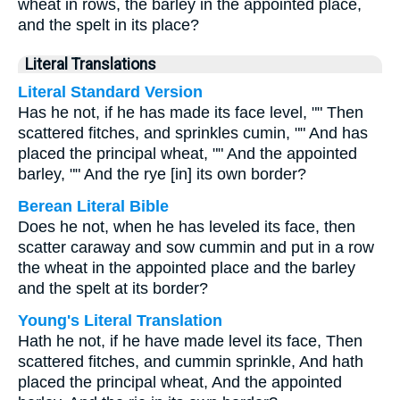
wheat in rows, the barley in the appointed place,
and the spelt in its place?
Literal Translations
Literal Standard Version
Has he not, if he has made its face level, "" Then
scattered fitches, and sprinkles cumin, "" And has
placed the principal wheat, "" And the appointed
barley, "" And the rye [in] its own border?
Berean Literal Bible
Does he not, when he has leveled its face, then
scatter caraway and sow cummin and put in a row
the wheat in the appointed place and the barley
and the spelt at its border?
Young's Literal Translation
Hath he not, if he have made level its face, Then
scattered fitches, and cummin sprinkle, And hath
placed the principal wheat, And the appointed