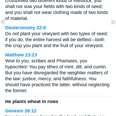
crossbreed two different kinds of livestock; you
shall not sow your fields with two kinds of seed;
and you shall not wear clothing made of two kinds
of material.
Deuteronomy 22:9
Do not plant your vineyard with two types of seed;
if you do, the entire harvest will be defiled—both
the crop you plant and the fruit of your vineyard.
Matthew 23:23
Woe to you, scribes and Pharisees, you
hypocrites! You pay tithes of mint, dill, and cumin.
But you have disregarded the weightier matters of
the law: justice, mercy, and faithfulness. You
should have practiced the latter, without neglecting
the former.
He plants wheat in rows
Genesis 26:12