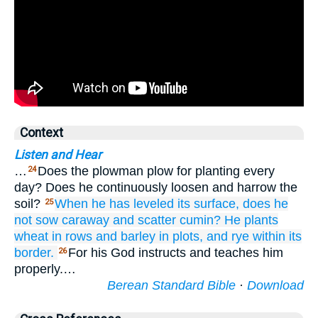
Context
Listen and Hear
…
Does the plowman plow for planting every
24
day? Does he continuously loosen and harrow the
soil?
When
he has leveled
its surface,
does he
25
not
sow
caraway
and scatter
cumin?
He plants
wheat
in rows
and barley
in plots,
and rye
within its
border.
For his God instructs and teaches him
26
properly.…
Berean Standard Bible
·
Download