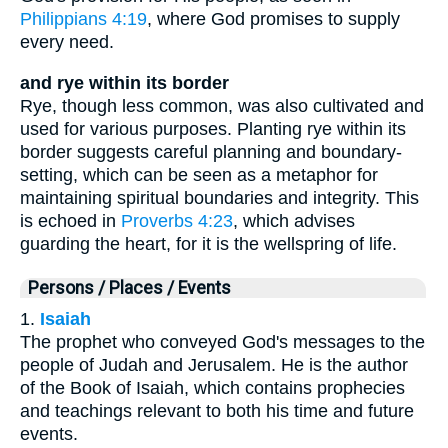
Philippians 4:19
, where God promises to supply
every need.
and rye within its border
Rye, though less common, was also cultivated and
used for various purposes. Planting rye within its
border suggests careful planning and boundary-
setting, which can be seen as a metaphor for
maintaining spiritual boundaries and integrity. This
is echoed in
Proverbs 4:23
, which advises
guarding the heart, for it is the wellspring of life.
Persons / Places / Events
1.
Isaiah
The prophet who conveyed God's messages to the
people of Judah and Jerusalem. He is the author
of the Book of Isaiah, which contains prophecies
and teachings relevant to both his time and future
events.