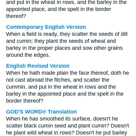
and put in the wheat in rows, and the barley in the
appointed place, and the spelt in the border
thereof?
Contemporary English Version
When a field is ready, they scatter the seeds of dill
and cumin; they plant the seeds of wheat and
barley in the proper places and sow other grains
around the edges.
English Revised Version
When he hath made plain the face thereof, doth he
not cast abroad the fitches, and scatter the
cummin, and put in the wheat in rows and the
barley in the appointed place and the spelt in the
border thereof?
GOD'S WORD® Translation
When he has smoothed its surface, doesn't he
scatter black cumin seed and plant cumin? Doesn't
he plant wild wheat in rows? Doesn't he put barley