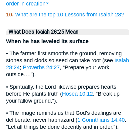
order in creation?
10.
What are the top 10 Lessons from Isaiah 28?
What Does Isaiah 28:25 Mean
When he has leveled its surface
• The farmer first smooths the ground, removing
stones and clods so seed can take root (see
Isaiah
28:24
;
Proverbs 24:27
, “Prepare your work
outside…,”).
• Spiritually, the Lord likewise prepares hearts
before He plants truth (
Hosea 10:12
, “Break up
your fallow ground,”).
• The image reminds us that God’s dealings are
deliberate, never haphazard (
1 Corinthians 14:40
,
“Let all things be done decently and in order,”).