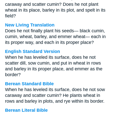
caraway and scatter cumin? Does he not plant
wheat in its place, barley in its plot, and spelt in its
field?
New Living Translation
Does he not finally plant his seeds— black cumin,
cumin, wheat, barley, and emmer wheat— each in
its proper way, and each in its proper place?
English Standard Version
When he has leveled its surface, does he not
scatter dill, sow cumin, and put in wheat in rows
and barley in its proper place, and emmer as the
border?
Berean Standard Bible
When he has leveled its surface, does he not sow
caraway and scatter cumin? He plants wheat in
rows and barley in plots, and rye within its border.
Berean Literal Bible