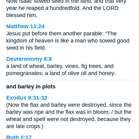
Now Isaac sowed seed in the land, and that very
year he reaped a hundredfold. And the LORD
blessed him,
Matthew 13:24
Jesus put before them another parable: “The
kingdom of heaven is like a man who sowed good
seed in his field.
Deuteronomy 8:8
a land of wheat, barley, vines, fig trees, and
pomegranates; a land of olive oil and honey;
and barley in plots
Exodus 9:31-32
(Now the flax and barley were destroyed, since the
barley was ripe and the flax was in bloom; / but the
wheat and spelt were not destroyed, because they
are late crops.)
Ruth 2:17