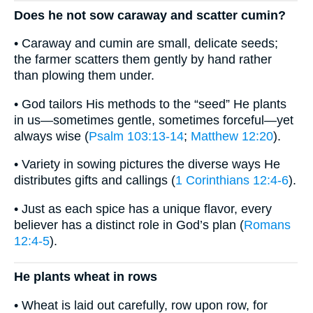
Does he not sow caraway and scatter cumin?
• Caraway and cumin are small, delicate seeds;
the farmer scatters them gently by hand rather
than plowing them under.
• God tailors His methods to the “seed” He plants
in us—sometimes gentle, sometimes forceful—yet
always wise (
Psalm 103:13-14
;
Matthew 12:20
).
• Variety in sowing pictures the diverse ways He
distributes gifts and callings (
1 Corinthians 12:4-6
).
• Just as each spice has a unique flavor, every
believer has a distinct role in God’s plan (
Romans
12:4-5
).
He plants wheat in rows
• Wheat is laid out carefully, row upon row, for