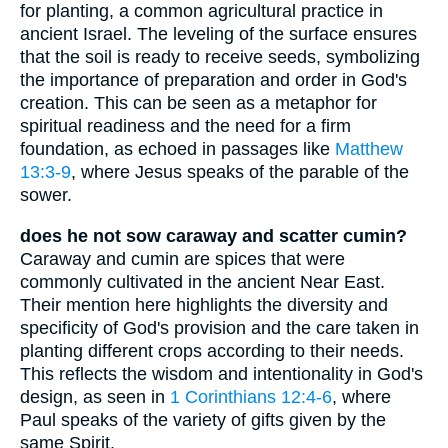
for planting, a common agricultural practice in
ancient Israel. The leveling of the surface ensures
that the soil is ready to receive seeds, symbolizing
the importance of preparation and order in God's
creation. This can be seen as a metaphor for
spiritual readiness and the need for a firm
foundation, as echoed in passages like
Matthew
13:3-9
, where Jesus speaks of the parable of the
sower.
does he not sow caraway and scatter cumin?
Caraway and cumin are spices that were
commonly cultivated in the ancient Near East.
Their mention here highlights the diversity and
specificity of God's provision and the care taken in
planting different crops according to their needs.
This reflects the wisdom and intentionality in God's
design, as seen in
1 Corinthians 12:4-6
, where
Paul speaks of the variety of gifts given by the
same Spirit.