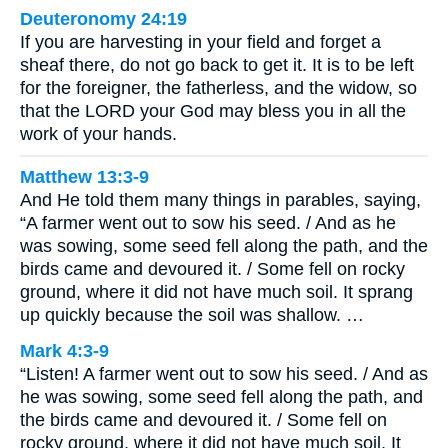
Deuteronomy 24:19
If you are harvesting in your field and forget a
sheaf there, do not go back to get it. It is to be left
for the foreigner, the fatherless, and the widow, so
that the LORD your God may bless you in all the
work of your hands.
Matthew 13:3-9
And He told them many things in parables, saying,
“A farmer went out to sow his seed. / And as he
was sowing, some seed fell along the path, and the
birds came and devoured it. / Some fell on rocky
ground, where it did not have much soil. It sprang
up quickly because the soil was shallow. …
Mark 4:3-9
“Listen! A farmer went out to sow his seed. / And as
he was sowing, some seed fell along the path, and
the birds came and devoured it. / Some fell on
rocky ground, where it did not have much soil. It