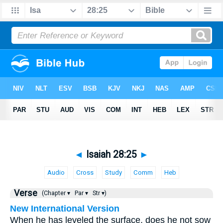
◄
Isaiah 28:25
►
Audio
Cross
Study
Comm
Heb
Verse
(Chapter ▾
Par ▾
Str ▾)
New International Version
When he has leveled the surface, does he not sow