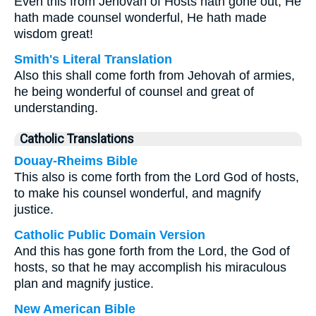
Even this from Jehovah of Hosts hath gone out, He
hath made counsel wonderful, He hath made
wisdom great!
Smith's Literal Translation
Also this shall come forth from Jehovah of armies,
he being wonderful of counsel and great of
understanding.
Catholic Translations
Douay-Rheims Bible
This also is come forth from the Lord God of hosts,
to make his counsel wonderful, and magnify
justice.
Catholic Public Domain Version
And this has gone forth from the Lord, the God of
hosts, so that he may accomplish his miraculous
plan and magnify justice.
New American Bible