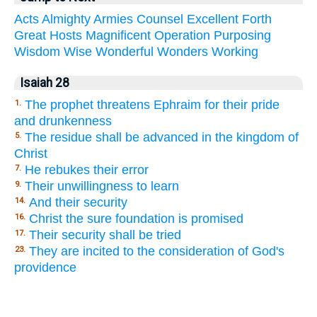
Acts
Almighty
Armies
Counsel
Excellent
Forth
Great
Hosts
Magnificent
Operation
Purposing
Wisdom
Wise
Wonderful
Wonders
Working
Isaiah 28
The prophet threatens Ephraim for their pride
1.
and drunkenness
The residue shall be advanced in the kingdom of
5.
Christ
He rebukes their error
7.
Their unwillingness to learn
9.
And their security
14.
Christ the sure foundation is promised
16.
Their security shall be tried
17.
They are incited to the consideration of God's
23.
providence