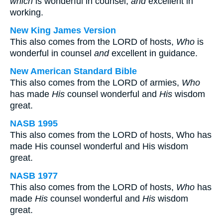
which
is wonderful in counsel,
and
excellent in
working.
New King James Version
This also comes from the LORD of hosts,
Who
is
wonderful in counsel
and
excellent in guidance.
New American Standard Bible
This also comes from the LORD of armies,
Who
has made
His
counsel wonderful and
His
wisdom
great.
NASB 1995
This also comes from the LORD of hosts, Who has
made His counsel wonderful and His wisdom
great.
NASB 1977
This also comes from the LORD of hosts,
Who
has
made
His
counsel wonderful and
His
wisdom
great.