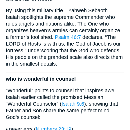
By using this military title—Yahweh Ṣebaoth—
Isaiah spotlights the supreme Commander who
rules angels and nations alike. The One who
organizes heaven’s armies can certainly organize
a farmer’s tool shed.
Psalm 46:7
declares, “The
LORD of Hosts is with us; the God of Jacob is our
fortress,” underscoring that the God who defends
His people on the grandest scale also directs them
in the smallest details.
who is wonderful in counsel
“Wonderful” points to counsel that inspires awe.
Isaiah earlier called the promised Messiah
“Wonderful Counselor” (
Isaiah 9:6
), showing that
Father and Son share the same perfect mind.
God’s counsel:
• never errs (
Numbers 23:19
)