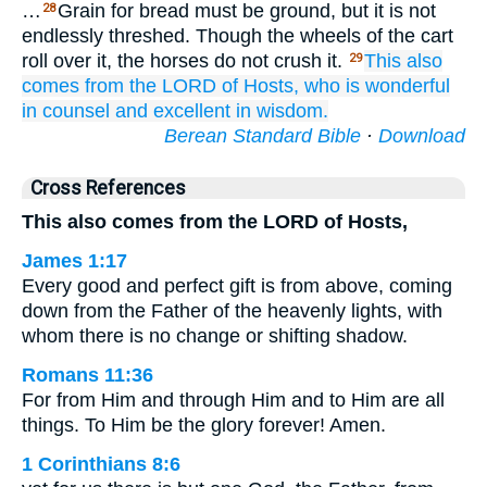
…
Grain for bread must be ground, but it is not
28
endlessly threshed. Though the wheels of the cart
roll over it, the horses do not crush it.
This
also
29
comes
from
the LORD
of Hosts,
who is wonderful
in counsel
and excellent
in wisdom.
Berean Standard Bible
·
Download
Cross References
This also comes from the LORD of Hosts,
James 1:17
Every good and perfect gift is from above, coming
down from the Father of the heavenly lights, with
whom there is no change or shifting shadow.
Romans 11:36
For from Him and through Him and to Him are all
things. To Him be the glory forever! Amen.
1 Corinthians 8:6