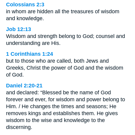
Colossians 2:3
in whom are hidden all the treasures of wisdom
and knowledge.
Job 12:13
Wisdom and strength belong to God; counsel and
understanding are His.
1 Corinthians 1:24
but to those who are called, both Jews and
Greeks, Christ the power of God and the wisdom
of God.
Daniel 2:20-21
and declared: “Blessed be the name of God
forever and ever, for wisdom and power belong to
Him. / He changes the times and seasons; He
removes kings and establishes them. He gives
wisdom to the wise and knowledge to the
discerning.