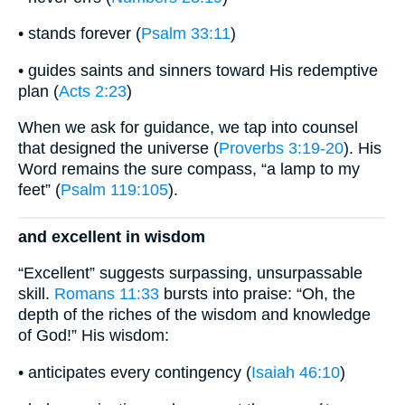
• stands forever (
Psalm 33:11
)
• guides saints and sinners toward His redemptive
plan (
Acts 2:23
)
When we ask for guidance, we tap into counsel
that designed the universe (
Proverbs 3:19-20
). His
Word remains the sure compass, “a lamp to my
feet” (
Psalm 119:105
).
and excellent in wisdom
“Excellent” suggests surpassing, unsurpassable
skill.
Romans 11:33
bursts into praise: “Oh, the
depth of the riches of the wisdom and knowledge
of God!” His wisdom:
• anticipates every contingency (
Isaiah 46:10
)