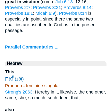
great in wisdom
(comp.
Job 6:13
: 12:16;
Proverbs 2:7
;
Proverbs 3:21
;
Proverbs 8:14
;
Proverbs 18:1
;
Micah 6:9
).
Proverbs 8:14
is
especially in point, since there the same two
qualities are ascribed to God as in the present
passage.
Parallel Commentaries ...
Hebrew
This
זֹ֕את
(zōṯ)
Pronoun - feminine singular
Strong's 2063:
Hereby in it, likewise, the one other,
same, she, so much, such deed, that,
also