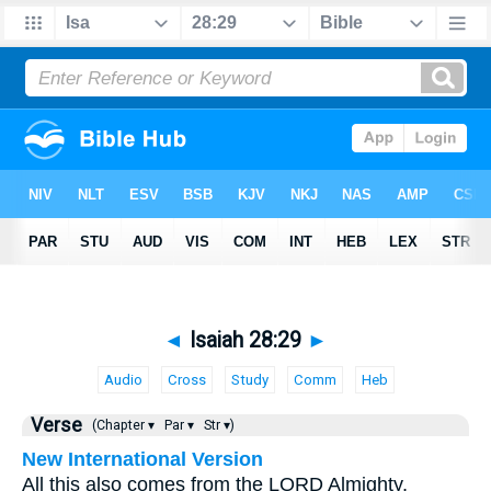
◄
Isaiah 28:29
►
Audio
Cross
Study
Comm
Heb
Verse
(Chapter ▾
Par ▾
Str ▾)
New International Version
All this also comes from the LORD Almighty,