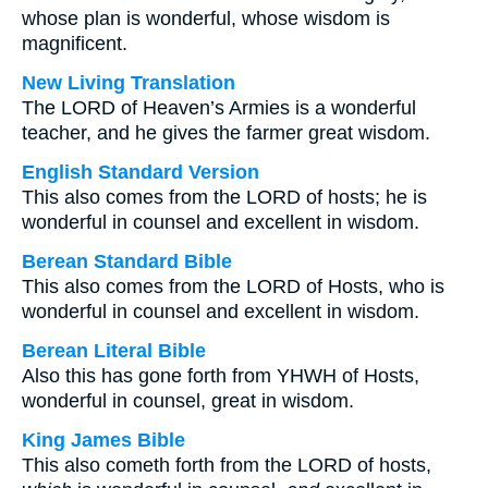
whose plan is wonderful, whose wisdom is
magnificent.
New Living Translation
The LORD of Heaven’s Armies is a wonderful
teacher, and he gives the farmer great wisdom.
English Standard Version
This also comes from the LORD of hosts; he is
wonderful in counsel and excellent in wisdom.
Berean Standard Bible
This also comes from the LORD of Hosts, who is
wonderful in counsel and excellent in wisdom.
Berean Literal Bible
Also this has gone forth from YHWH of Hosts,
wonderful in counsel, great in wisdom.
King James Bible
This also cometh forth from the LORD of hosts,