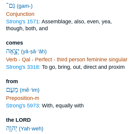
גַּם־
(gam-)
Conjunction
Strong's 1571:
Assemblage, also, even, yea,
though, both, and
comes
יָצָ֑אָה
(yā·ṣā·’āh)
Verb - Qal - Perfect - third person feminine singular
Strong's 3318:
To go, bring, out, direct and proxim
from
מֵעִ֛ם
(mê·‘im)
Preposition-m
Strong's 5973:
With, equally with
the LORD
יְהוָ֥ה
(Yah·weh)