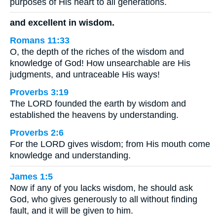
purposes of His heart to all generations.
and excellent in wisdom.
Romans 11:33
O, the depth of the riches of the wisdom and
knowledge of God! How unsearchable are His
judgments, and untraceable His ways!
Proverbs 3:19
The LORD founded the earth by wisdom and
established the heavens by understanding.
Proverbs 2:6
For the LORD gives wisdom; from His mouth come
knowledge and understanding.
James 1:5
Now if any of you lacks wisdom, he should ask
God, who gives generously to all without finding
fault, and it will be given to him.