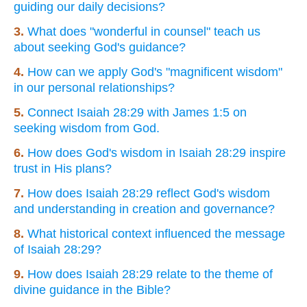
guiding our daily decisions?
3.
What does "wonderful in counsel" teach us
about seeking God's guidance?
4.
How can we apply God's "magnificent wisdom"
in our personal relationships?
5.
Connect Isaiah 28:29 with James 1:5 on
seeking wisdom from God.
6.
How does God's wisdom in Isaiah 28:29 inspire
trust in His plans?
7.
How does Isaiah 28:29 reflect God's wisdom
and understanding in creation and governance?
8.
What historical context influenced the message
of Isaiah 28:29?
9.
How does Isaiah 28:29 relate to the theme of
divine guidance in the Bible?