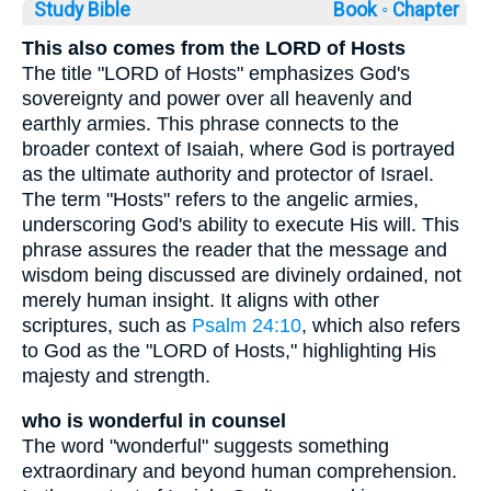
Study Bible
Book ◦
Chapter
This also comes from the LORD of Hosts
The title "LORD of Hosts" emphasizes God's
sovereignty and power over all heavenly and
earthly armies. This phrase connects to the
broader context of Isaiah, where God is portrayed
as the ultimate authority and protector of Israel.
The term "Hosts" refers to the angelic armies,
underscoring God's ability to execute His will. This
phrase assures the reader that the message and
wisdom being discussed are divinely ordained, not
merely human insight. It aligns with other
scriptures, such as
Psalm 24:10
, which also refers
to God as the "LORD of Hosts," highlighting His
majesty and strength.
who is wonderful in counsel
The word "wonderful" suggests something
extraordinary and beyond human comprehension.