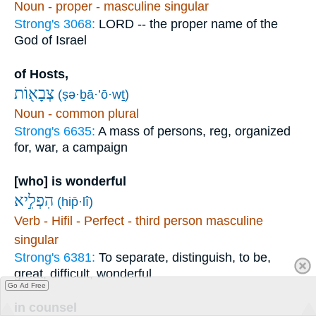
Noun - proper - masculine singular
Strong's 3068:
LORD -- the proper name of the
God of Israel
of Hosts,
צְבָא֖וֹת
(ṣə·ḇā·’ō·wṯ)
Noun - common plural
Strong's 6635:
A mass of persons, reg, organized
for, war, a campaign
[who] is wonderful
הִפְלִ֣יא
(hip̄·lî)
Verb - Hifil - Perfect - third person masculine
singular
Strong's 6381:
To separate, distinguish, to be,
great, difficult, wonderful
Go Ad Free
in counsel