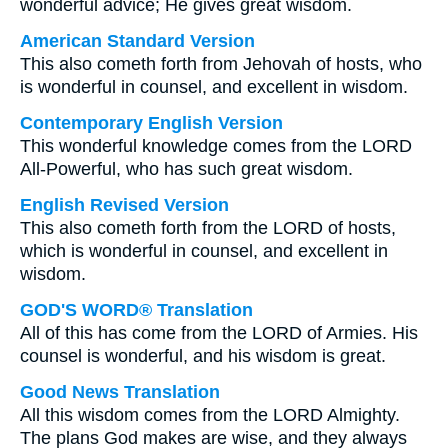
wonderful advice; He gives great wisdom.
American Standard Version
This also cometh forth from Jehovah of hosts, who
is wonderful in counsel, and excellent in wisdom.
Contemporary English Version
This wonderful knowledge comes from the LORD
All-Powerful, who has such great wisdom.
English Revised Version
This also cometh forth from the LORD of hosts,
which is wonderful in counsel, and excellent in
wisdom.
GOD'S WORD® Translation
All of this has come from the LORD of Armies. His
counsel is wonderful, and his wisdom is great.
Good News Translation
All this wisdom comes from the LORD Almighty.
The plans God makes are wise, and they always