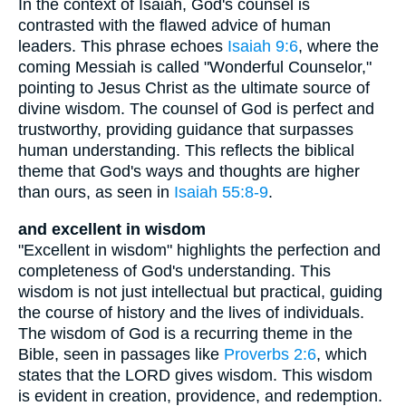
In the context of Isaiah, God's counsel is
contrasted with the flawed advice of human
leaders. This phrase echoes
Isaiah 9:6
, where the
coming Messiah is called "Wonderful Counselor,"
pointing to Jesus Christ as the ultimate source of
divine wisdom. The counsel of God is perfect and
trustworthy, providing guidance that surpasses
human understanding. This reflects the biblical
theme that God's ways and thoughts are higher
than ours, as seen in
Isaiah 55:8-9
.
and excellent in wisdom
"Excellent in wisdom" highlights the perfection and
completeness of God's understanding. This
wisdom is not just intellectual but practical, guiding
the course of history and the lives of individuals.
The wisdom of God is a recurring theme in the
Bible, seen in passages like
Proverbs 2:6
, which
states that the LORD gives wisdom. This wisdom
is evident in creation, providence, and redemption.