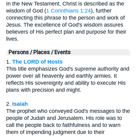
In the New Testament, Christ is described as the
wisdom of God (
1 Corinthians 1:24
), further
connecting this phrase to the person and work of
Jesus. The excellence of God's wisdom assures
believers of His perfect plan and purpose for their
lives.
Persons / Places / Events
1.
The LORD of Hosts
This title emphasizes God's supreme authority and
power over all heavenly and earthly armies. It
reflects His sovereignty and ability to execute His
plans with precision and might.
2.
Isaiah
The prophet who conveyed God's messages to the
people of Judah and Jerusalem. His role was to
call the people back to faithfulness and to warn
them of impending judgment due to their