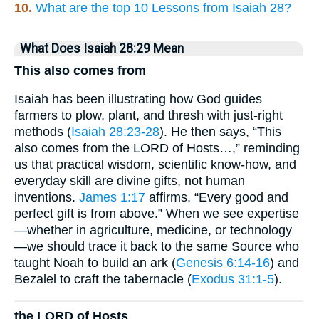
10.
What are the top 10 Lessons from Isaiah 28?
What Does Isaiah 28:29 Mean
This also comes from
Isaiah has been illustrating how God guides
farmers to plow, plant, and thresh with just-right
methods (
Isaiah 28:23-28
). He then says, “This
also comes from the LORD of Hosts…,” reminding
us that practical wisdom, scientific know-how, and
everyday skill are divine gifts, not human
inventions.
James 1:17
affirms, “Every good and
perfect gift is from above.” When we see expertise
—whether in agriculture, medicine, or technology
—we should trace it back to the same Source who
taught Noah to build an ark (
Genesis 6:14-16
) and
Bezalel to craft the tabernacle (
Exodus 31:1-5
).
the LORD of Hosts