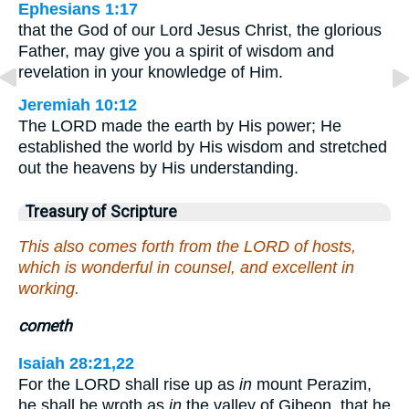
Ephesians 1:17
that the God of our Lord Jesus Christ, the glorious
Father, may give you a spirit of wisdom and
revelation in your knowledge of Him.
Jeremiah 10:12
The LORD made the earth by His power; He
established the world by His wisdom and stretched
out the heavens by His understanding.
Treasury of Scripture
This also comes forth from the LORD of hosts,
which is wonderful in counsel, and excellent in
working.
cometh
Isaiah 28:21,22
For the LORD shall rise up as
in
mount Perazim,
he shall be wroth as
in
the valley of Gibeon, that he