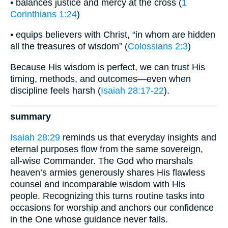
• balances justice and mercy at the cross (
1
Corinthians 1:24
)
• equips believers with Christ, “in whom are hidden
all the treasures of wisdom” (
Colossians 2:3
)
Because His wisdom is perfect, we can trust His
timing, methods, and outcomes—even when
discipline feels harsh (
Isaiah 28:17-22
).
summary
Isaiah 28:29
reminds us that everyday insights and
eternal purposes flow from the same sovereign,
all-wise Commander. The God who marshals
heaven’s armies generously shares His flawless
counsel and incomparable wisdom with His
people. Recognizing this turns routine tasks into
occasions for worship and anchors our confidence
in the One whose guidance never fails.