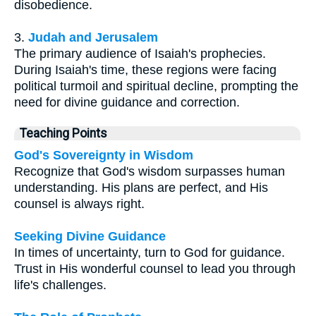
disobedience.
3.
Judah and Jerusalem
The primary audience of Isaiah's prophecies.
During Isaiah's time, these regions were facing
political turmoil and spiritual decline, prompting the
need for divine guidance and correction.
Teaching Points
God's Sovereignty in Wisdom
Recognize that God's wisdom surpasses human
understanding. His plans are perfect, and His
counsel is always right.
Seeking Divine Guidance
In times of uncertainty, turn to God for guidance.
Trust in His wonderful counsel to lead you through
life's challenges.