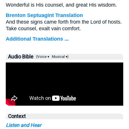
Wonderful is His counsel, and great His wisdom.
Brenton Septuagint Translation
And these signs came forth from the Lord of hosts.
Take counsel, exalt vain comfort.
Additional Translations ...
Audio Bible
(Voice ▾
Musical ▾)
Context
Listen and Hear