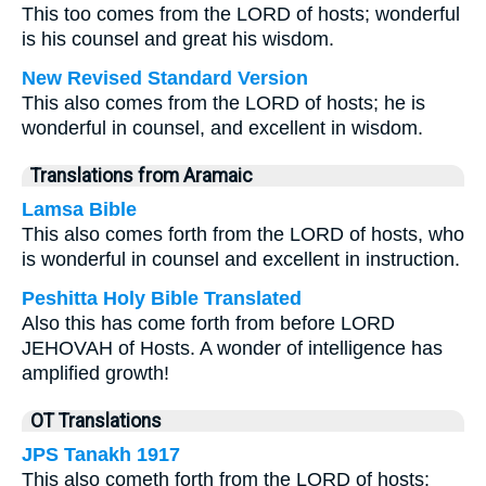
This too comes from the LORD of hosts; wonderful
is his counsel and great his wisdom.
New Revised Standard Version
This also comes from the LORD of hosts; he is
wonderful in counsel, and excellent in wisdom.
Translations from Aramaic
Lamsa Bible
This also comes forth from the LORD of hosts, who
is wonderful in counsel and excellent in instruction.
Peshitta Holy Bible Translated
Also this has come forth from before LORD
JEHOVAH of Hosts. A wonder of intelligence has
amplified growth!
OT Translations
JPS Tanakh 1917
This also cometh forth from the LORD of hosts: