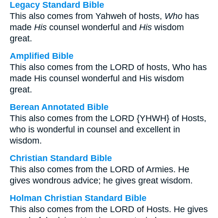
Legacy Standard Bible
This also comes from Yahweh of hosts,
Who
has
made
His
counsel wonderful and
His
wisdom
great.
Amplified Bible
This also comes from the LORD of hosts, Who has
made His counsel wonderful and His wisdom
great.
Berean Annotated Bible
This also comes from the LORD {YHWH} of Hosts,
who is wonderful in counsel and excellent in
wisdom.
Christian Standard Bible
This also comes from the LORD of Armies. He
gives wondrous advice; he gives great wisdom.
Holman Christian Standard Bible
This also comes from the LORD of Hosts. He gives