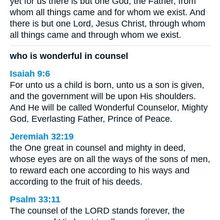
yet for us there is but one God, the Father, from
whom all things came and for whom we exist. And
there is but one Lord, Jesus Christ, through whom
all things came and through whom we exist.
who is wonderful in counsel
Isaiah 9:6
For unto us a child is born, unto us a son is given,
and the government will be upon His shoulders.
And He will be called Wonderful Counselor, Mighty
God, Everlasting Father, Prince of Peace.
Jeremiah 32:19
the One great in counsel and mighty in deed,
whose eyes are on all the ways of the sons of men,
to reward each one according to his ways and
according to the fruit of his deeds.
Psalm 33:11
The counsel of the LORD stands forever, the