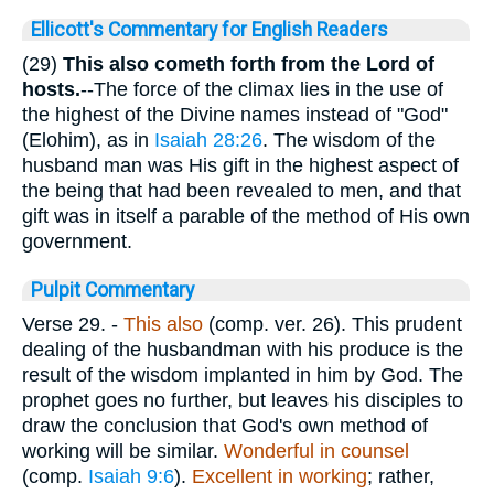
Ellicott's Commentary for English Readers
(29)
This also cometh forth from the Lord of
hosts.
--The force of the climax lies in the use of
the highest of the Divine names instead of "God"
(Elohim), as in
Isaiah 28:26
. The wisdom of the
husband man was His gift in the highest aspect of
the being that had been revealed to men, and that
gift was in itself a parable of the method of His own
government.
Pulpit Commentary
Verse 29.
-
This also
(comp. ver. 26). This prudent
dealing of the husbandman with his produce is the
result of the wisdom implanted in him by God. The
prophet goes no further, but leaves his disciples to
draw the conclusion that God's own method of
working will be similar.
Wonderful in counsel
(comp.
Isaiah 9:6
).
Excellent in working
; rather,