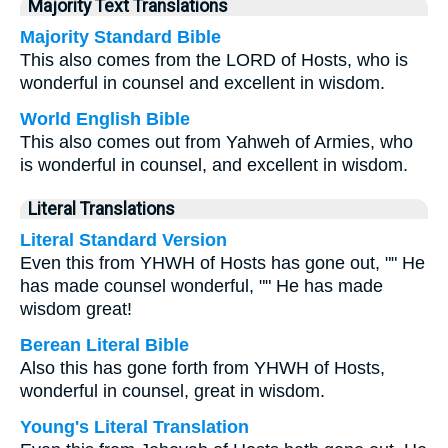
Majority Text Translations
Majority Standard Bible
This also comes from the LORD of Hosts, who is
wonderful in counsel and excellent in wisdom.
World English Bible
This also comes out from Yahweh of Armies, who
is wonderful in counsel, and excellent in wisdom.
Literal Translations
Literal Standard Version
Even this from YHWH of Hosts has gone out, "" He
has made counsel wonderful, "" He has made
wisdom great!
Berean Literal Bible
Also this has gone forth from YHWH of Hosts,
wonderful in counsel, great in wisdom.
Young's Literal Translation