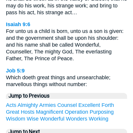
may do his work, his strange work; and bring to
pass his act, his strange act…
Isaiah 9:6
For unto us a child is born, unto us a son is given:
and the government shall be upon his shoulder:
and his name shall be called Wonderful,
Counseller, The mighty God, The everlasting
Father, The Prince of Peace.
Job 5:9
Which doeth great things and unsearchable;
marvellous things without number:
Jump to Previous
Acts
Almighty
Armies
Counsel
Excellent
Forth
Great
Hosts
Magnificent
Operation
Purposing
Wisdom
Wise
Wonderful
Wonders
Working
Jump to Next