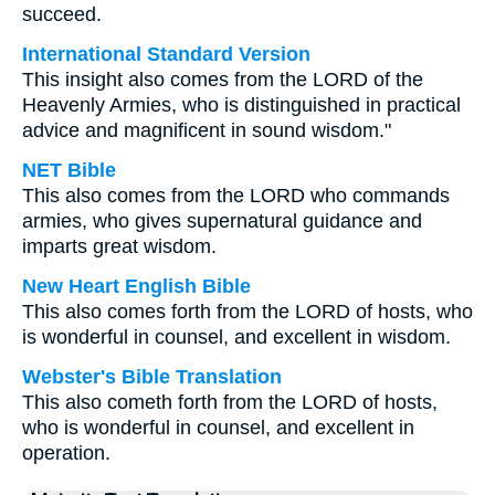
succeed.
International Standard Version
This insight also comes from the LORD of the
Heavenly Armies, who is distinguished in practical
advice and magnificent in sound wisdom."
NET Bible
This also comes from the LORD who commands
armies, who gives supernatural guidance and
imparts great wisdom.
New Heart English Bible
This also comes forth from the LORD of hosts, who
is wonderful in counsel, and excellent in wisdom.
Webster's Bible Translation
This also cometh forth from the LORD of hosts,
who is wonderful in counsel, and excellent in
operation.