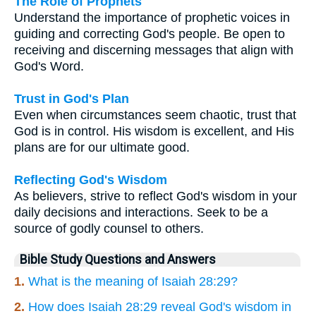
The Role of Prophets
Understand the importance of prophetic voices in
guiding and correcting God's people. Be open to
receiving and discerning messages that align with
God's Word.
Trust in God's Plan
Even when circumstances seem chaotic, trust that
God is in control. His wisdom is excellent, and His
plans are for our ultimate good.
Reflecting God's Wisdom
As believers, strive to reflect God's wisdom in your
daily decisions and interactions. Seek to be a
source of godly counsel to others.
Bible Study Questions and Answers
1.
What is the meaning of Isaiah 28:29?
2.
How does Isaiah 28:29 reveal God's wisdom in