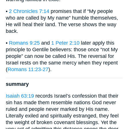
•
2 Chronicles 7:14
promises that if “My people
who are called by My name” humble themselves,
He will heal their land. The verse shows the way
back.
•
Romans 9:25
and
1 Peter 2:10
later apply this
principle to Gentile believers: those once “not My
people” can now be called His. The reversal for
Israel rests on the same mercy when they repent
(
Romans 11:23-27
).
summary
Isaiah 63:19
records Israel’s confession that their
sin has made them resemble nations God never
ruled and people never marked by His name.
Literally exiled and spiritually estranged, they feel
the weight of broken covenant blessings. Yet the
very act of admitting this distance opens the door