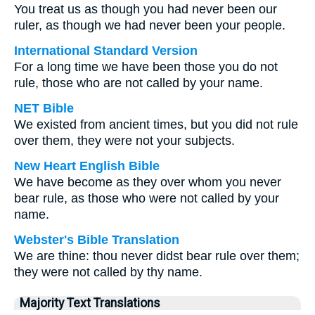
You treat us as though you had never been our
ruler, as though we had never been your people.
International Standard Version
For a long time we have been those you do not
rule, those who are not called by your name.
NET Bible
We existed from ancient times, but you did not rule
over them, they were not your subjects.
New Heart English Bible
We have become as they over whom you never
bear rule, as those who were not called by your
name.
Webster's Bible Translation
We are thine: thou never didst bear rule over them;
they were not called by thy name.
Majority Text Translations