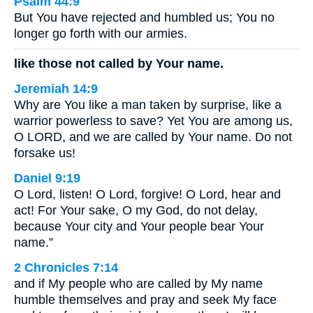
Psalm 44:9
But You have rejected and humbled us; You no
longer go forth with our armies.
like those not called by Your name.
Jeremiah 14:9
Why are You like a man taken by surprise, like a
warrior powerless to save? Yet You are among us,
O LORD, and we are called by Your name. Do not
forsake us!
Daniel 9:19
O Lord, listen! O Lord, forgive! O Lord, hear and
act! For Your sake, O my God, do not delay,
because Your city and Your people bear Your
name.”
2 Chronicles 7:14
and if My people who are called by My name
humble themselves and pray and seek My face