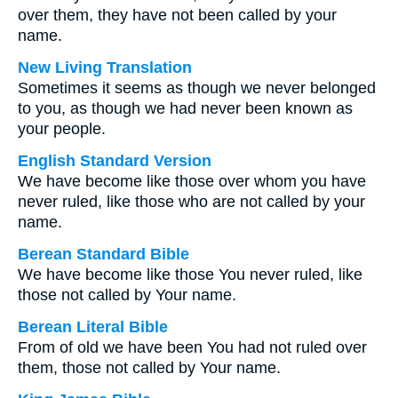
over them, they have not been called by your
name.
New Living Translation
Sometimes it seems as though we never belonged
to you, as though we had never been known as
your people.
English Standard Version
We have become like those over whom you have
never ruled, like those who are not called by your
name.
Berean Standard Bible
We have become like those You never ruled, like
those not called by Your name.
Berean Literal Bible
From of old we have been You had not ruled over
them, those not called by Your name.