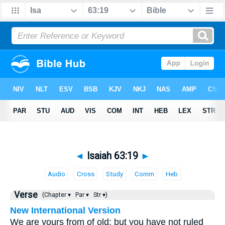
◄
Isaiah 63:19
►
Audio
Cross
Study
Comm
Heb
Verse
(Chapter ▾
Par ▾
Str ▾)
New International Version
We are yours from of old; but you have not ruled