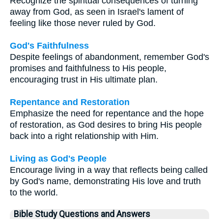
Recognize the spiritual consequences of turning
away from God, as seen in Israel's lament of
feeling like those never ruled by God.
God's Faithfulness
Despite feelings of abandonment, remember God's
promises and faithfulness to His people,
encouraging trust in His ultimate plan.
Repentance and Restoration
Emphasize the need for repentance and the hope
of restoration, as God desires to bring His people
back into a right relationship with Him.
Living as God's People
Encourage living in a way that reflects being called
by God's name, demonstrating His love and truth
to the world.
Bible Study Questions and Answers