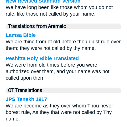
New Revised Standard Version
We have long been like those whom you do not
rule, like those not called by your name.
Translations from Aramaic
Lamsa Bible
We are thine from of old before thou didst rule over
them; they were not called by thy name.
Peshitta Holy Bible Translated
We were from old times before you were
authorized over them, and your name was not
called upon them
OT Translations
JPS Tanakh 1917
We are become as they over whom Thou never
borest rule, As they that were not called by Thy
name.