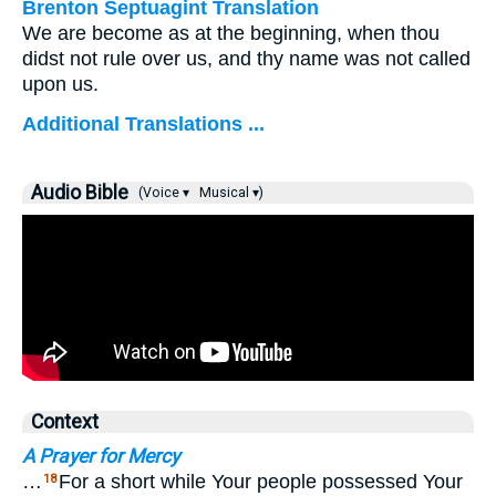
Brenton Septuagint Translation
We are become as at the beginning, when thou
didst not rule over us, and thy name was not called
upon us.
Additional Translations ...
Audio Bible
(Voice ▾
Musical ▾)
Context
A Prayer for Mercy
…
For a short while Your people possessed Your
18