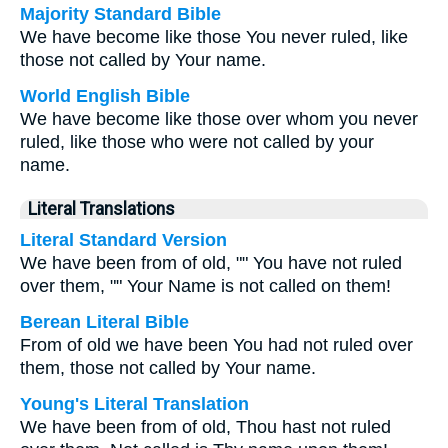
Majority Standard Bible
We have become like those You never ruled, like
those not called by Your name.
World English Bible
We have become like those over whom you never
ruled, like those who were not called by your
name.
Literal Translations
Literal Standard Version
We have been from of old, "" You have not ruled
over them, "" Your Name is not called on them!
Berean Literal Bible
From of old we have been You had not ruled over
them, those not called by Your name.
Young's Literal Translation
We have been from of old, Thou hast not ruled