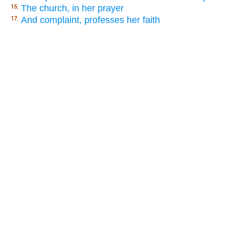
The church, in her prayer
15.
And complaint, professes her faith
17.