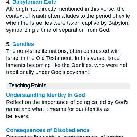
4.
Babylonian Exile
Although not directly mentioned in this verse, the
context of Isaiah often alludes to the period of exile
when the Israelites were taken captive by Babylon,
symbolizing a time of separation from God.
5.
Gentiles
The non-Israelite nations, often contrasted with
Israel in the Old Testament. In this verse, Israel
laments becoming like the Gentiles, who were not
traditionally under God's covenant.
Teaching Points
Understanding Identity in God
Reflect on the importance of being called by God's
name and what it means for our identity as
believers.
Consequences of Disobedience