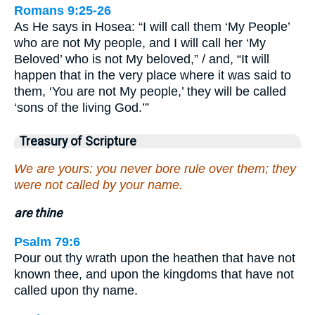
Romans 9:25-26
As He says in Hosea: “I will call them ‘My People’
who are not My people, and I will call her ‘My
Beloved’ who is not My beloved,” / and, “It will
happen that in the very place where it was said to
them, ‘You are not My people,’ they will be called
‘sons of the living God.’”
Treasury of Scripture
We are yours: you never bore rule over them; they
were not called by your name.
are thine
Psalm 79:6
Pour out thy wrath upon the heathen that have not
known thee, and upon the kingdoms that have not
called upon thy name.