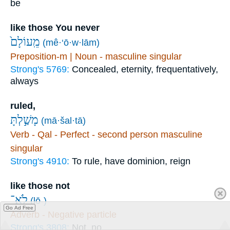
be
like those You never
מֵֽעוֹלָם֙
(mê·‘ō·w·lām)
Preposition-m | Noun - masculine singular
Strong's 5769:
Concealed, eternity, frequentatively,
always
ruled,
מָשַׁ֣לְתָּ
(mā·šal·tā)
Verb - Qal - Perfect - second person masculine
singular
Strong's 4910:
To rule, have dominion, reign
like those not
לֹֽא־
(lō-)
Go Ad Free
Adverb - Negative particle
Strong's 3808:
Not, no