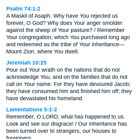
Psalm 74:1-2
A Maskil of Asaph. Why have You rejected us
forever, O God? Why does Your anger smolder
against the sheep of Your pasture? / Remember
Your congregation, which You purchased long ago
and redeemed as the tribe of Your inheritance—
Mount Zion, where You dwell.
Jeremiah 10:25
Pour out Your wrath on the nations that do not
acknowledge You, and on the families that do not
call on Your name. For they have devoured Jacob;
they have consumed him and finished him off; they
have devastated his homeland.
Lamentations 5:1-2
Remember, O LORD, what has happened to us.
Look and see our disgrace! / Our inheritance has
been turned over to strangers, our houses to
foreigners.