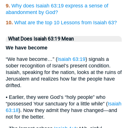
9.
Why does Isaiah 63:19 express a sense of
abandonment by God?
10.
What are the top 10 Lessons from Isaiah 63?
What Does Isaiah 63:19 Mean
We have become
“We have become…” (
Isaiah 63:19
) signals a
sober recognition of Israel’s present condition.
Isaiah, speaking for the nation, looks at the ruins of
Jerusalem and realizes how far the people have
drifted.
• Earlier, they were God’s “holy people” who
“possessed Your sanctuary for a little while” (
Isaiah
63:18
). Now they admit they have changed—and
not for the better.