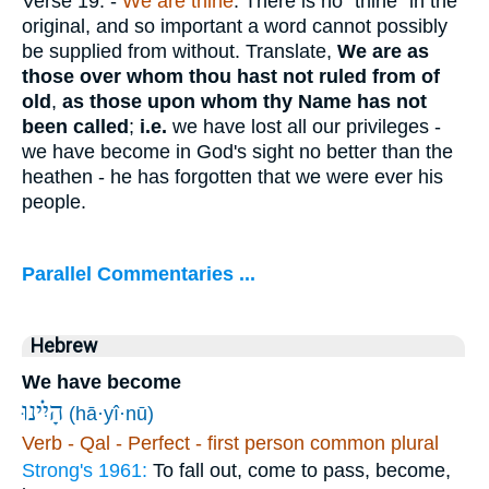
Verse 19.
-
We are thine
. There is no "thine" in the
original, and so important a word cannot possibly
be supplied from without. Translate,
We are as
those over whom thou hast not ruled from of
old
,
as those upon whom thy Name has not
been called
;
i.e.
we have lost all our privileges -
we have become in God's sight no better than the
heathen - he has forgotten that we were ever his
people.
Parallel Commentaries ...
Hebrew
We have become
הָיִ֗ינוּ
(hā·yî·nū)
Verb - Qal - Perfect - first person common plural
Strong's 1961:
To fall out, come to pass, become,