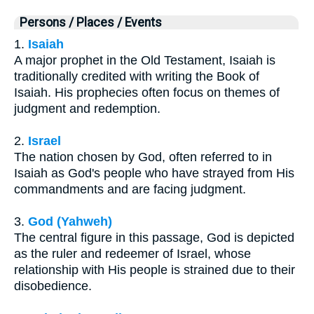
Persons / Places / Events
1.
Isaiah
A major prophet in the Old Testament, Isaiah is
traditionally credited with writing the Book of
Isaiah. His prophecies often focus on themes of
judgment and redemption.
2.
Israel
The nation chosen by God, often referred to in
Isaiah as God's people who have strayed from His
commandments and are facing judgment.
3.
God (Yahweh)
The central figure in this passage, God is depicted
as the ruler and redeemer of Israel, whose
relationship with His people is strained due to their
disobedience.