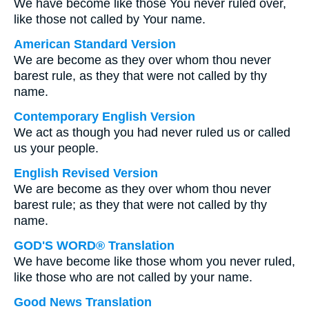
We have become like those You never ruled over,
like those not called by Your name.
American Standard Version
We are become as they over whom thou never
barest rule, as they that were not called by thy
name.
Contemporary English Version
We act as though you had never ruled us or called
us your people.
English Revised Version
We are become as they over whom thou never
barest rule; as they that were not called by thy
name.
GOD'S WORD® Translation
We have become like those whom you never ruled,
like those who are not called by your name.
Good News Translation