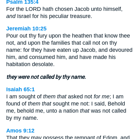
Psalm 135:4
For the LORD hath chosen Jacob unto himself,
and
Israel for his peculiar treasure.
Jeremiah 10:25
Pour out thy fury upon the heathen that know thee
not, and upon the families that call not on thy
name: for they have eaten up Jacob, and devoured
him, and consumed him, and have made his
habitation desolate.
they were not called by thy name.
Isaiah 65:1
I am sought of
them that
asked not
for me
; I am
found of
them that
sought me not: I said, Behold
me, behold me, unto a nation
that
was not called
by my name.
Amos 9:12
That they may possess the remnant of Edom, and