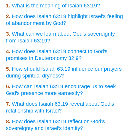
1.
What is the meaning of Isaiah 63:19?
2.
How does Isaiah 63:19 highlight Israel's feeling
of abandonment by God?
3.
What can we learn about God's sovereignty
from Isaiah 63:19?
4.
How does Isaiah 63:19 connect to God's
promises in Deuteronomy 32:9?
5.
How should Isaiah 63:19 influence our prayers
during spiritual dryness?
6.
How can Isaiah 63:19 encourage us to seek
God's presence more earnestly?
7.
What does Isaiah 63:19 reveal about God's
relationship with Israel?
8.
How does Isaiah 63:19 reflect on God's
sovereignty and Israel's identity?