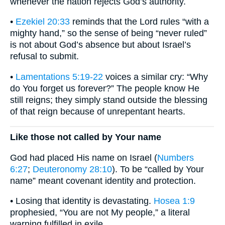
whenever the nation rejects God’s authority.
•
Ezekiel 20:33
reminds that the Lord rules “with a
mighty hand,” so the sense of being “never ruled”
is not about God’s absence but about Israel’s
refusal to submit.
•
Lamentations 5:19-22
voices a similar cry: “Why
do You forget us forever?” The people know He
still reigns; they simply stand outside the blessing
of that reign because of unrepentant hearts.
Like those not called by Your name
God had placed His name on Israel (
Numbers
6:27
;
Deuteronomy 28:10
). To be “called by Your
name” meant covenant identity and protection.
• Losing that identity is devastating.
Hosea 1:9
prophesied, “You are not My people,” a literal
warning fulfilled in exile.