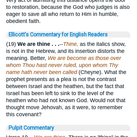
to restoration, because the God who judges is also
eager to save all who return to Him in humble,
obedient faith.
Ellicott's Commentary for English Readers
(19)
We are
thine . . .
--
Thine,
as the italics show,
is not in the Hebrew, and its insertion distorts the
meaning. Better,
We are become as those over
whom Thou hast never ruled, upon whom Thy
name hath never been called
(Cheyne). What the
prophet presents as a plea is not the contrast
between Israel and the heathen, but the fact that
Israel has been left to sink to the level of the
heathen who had not known God. Would not that
thought move Jehovah, as it were, to remember
this covenant?
Pulpit Commentary