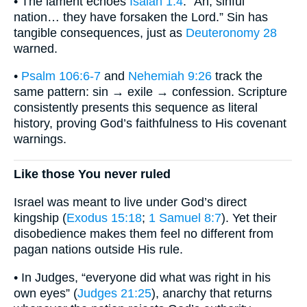
• The lament echoes
Isaiah 1:4
: “Ah, sinful
nation… they have forsaken the Lord.” Sin has
tangible consequences, just as
Deuteronomy 28
warned.
•
Psalm 106:6-7
and
Nehemiah 9:26
track the
same pattern: sin → exile → confession. Scripture
consistently presents this sequence as literal
history, proving God’s faithfulness to His covenant
warnings.
Like those You never ruled
Israel was meant to live under God’s direct
kingship (
Exodus 15:18
;
1 Samuel 8:7
). Yet their
disobedience makes them feel no different from
pagan nations outside His rule.
• In Judges, “everyone did what was right in his
own eyes” (
Judges 21:25
), anarchy that returns