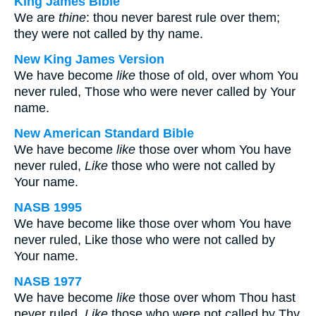
King James Bible
We are
thine
: thou never barest rule over them;
they were not called by thy name.
New King James Version
We have become
like
those of old, over whom You
never ruled, Those who were never called by Your
name.
New American Standard Bible
We have become
like
those over whom You have
never ruled,
Like
those who were not called by
Your name.
NASB 1995
We have become like those over whom You have
never ruled, Like those who were not called by
Your name.
NASB 1977
We have become
like
those over whom Thou hast
never ruled,
Like
those who were not called by Thy