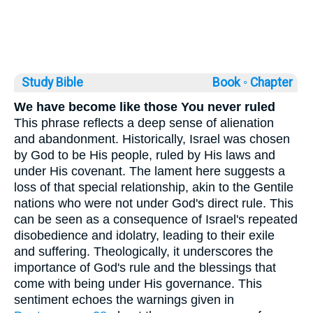
Study Bible
Book ◦
Chapter
We have become like those You never ruled
This phrase reflects a deep sense of alienation
and abandonment. Historically, Israel was chosen
by God to be His people, ruled by His laws and
under His covenant. The lament here suggests a
loss of that special relationship, akin to the Gentile
nations who were not under God's direct rule. This
can be seen as a consequence of Israel's repeated
disobedience and idolatry, leading to their exile
and suffering. Theologically, it underscores the
importance of God's rule and the blessings that
come with being under His governance. This
sentiment echoes the warnings given in