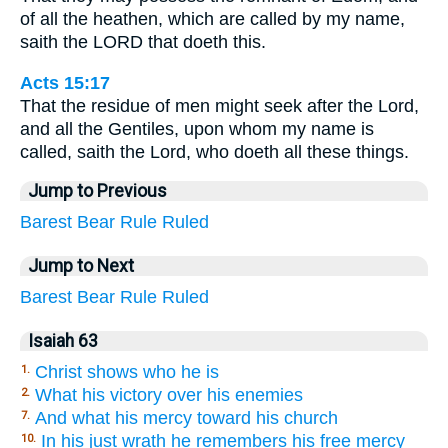
of all the heathen, which are called by my name,
saith the LORD that doeth this.
Acts 15:17
That the residue of men might seek after the Lord,
and all the Gentiles, upon whom my name is
called, saith the Lord, who doeth all these things.
Jump to Previous
Barest
Bear
Rule
Ruled
Jump to Next
Barest
Bear
Rule
Ruled
Isaiah 63
Christ shows who he is
1.
What his victory over his enemies
2.
And what his mercy toward his church
7.
In his just wrath he remembers his free mercy
10.