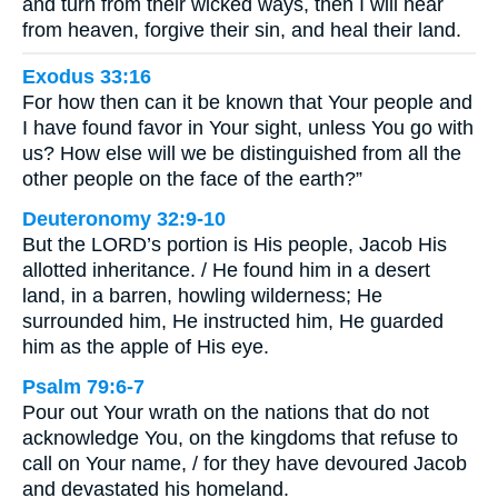
and turn from their wicked ways, then I will hear
from heaven, forgive their sin, and heal their land.
Exodus 33:16
For how then can it be known that Your people and
I have found favor in Your sight, unless You go with
us? How else will we be distinguished from all the
other people on the face of the earth?”
Deuteronomy 32:9-10
But the LORD’s portion is His people, Jacob His
allotted inheritance. / He found him in a desert
land, in a barren, howling wilderness; He
surrounded him, He instructed him, He guarded
him as the apple of His eye.
Psalm 79:6-7
Pour out Your wrath on the nations that do not
acknowledge You, on the kingdoms that refuse to
call on Your name, / for they have devoured Jacob
and devastated his homeland.