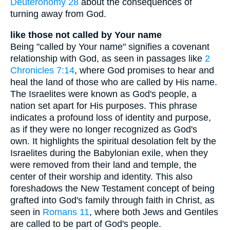
Deuteronomy 28
about the consequences of
turning away from God.
like those not called by Your name
Being "called by Your name" signifies a covenant
relationship with God, as seen in passages like
2
Chronicles 7:14
, where God promises to hear and
heal the land of those who are called by His name.
The Israelites were known as God's people, a
nation set apart for His purposes. This phrase
indicates a profound loss of identity and purpose,
as if they were no longer recognized as God's
own. It highlights the spiritual desolation felt by the
Israelites during the Babylonian exile, when they
were removed from their land and temple, the
center of their worship and identity. This also
foreshadows the New Testament concept of being
grafted into God's family through faith in Christ, as
seen in
Romans 11
, where both Jews and Gentiles
are called to be part of God's people.