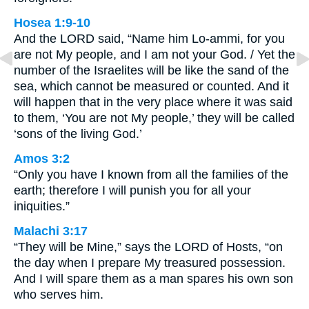
Hosea 1:9-10
And the LORD said, “Name him Lo-ammi, for you
are not My people, and I am not your God. / Yet the
number of the Israelites will be like the sand of the
sea, which cannot be measured or counted. And it
will happen that in the very place where it was said
to them, ‘You are not My people,’ they will be called
‘sons of the living God.’
Amos 3:2
“Only you have I known from all the families of the
earth; therefore I will punish you for all your
iniquities.”
Malachi 3:17
“They will be Mine,” says the LORD of Hosts, “on
the day when I prepare My treasured possession.
And I will spare them as a man spares his own son
who serves him.