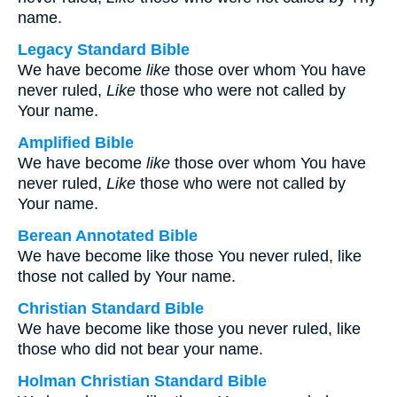
name.
Legacy Standard Bible
We have become
like
those over whom You have
never ruled,
Like
those who were not called by
Your name.
Amplified Bible
We have become
like
those over whom You have
never ruled,
Like
those who were not called by
Your name.
Berean Annotated Bible
We have become like those You never ruled, like
those not called by Your name.
Christian Standard Bible
We have become like those you never ruled, like
those who did not bear your name.
Holman Christian Standard Bible