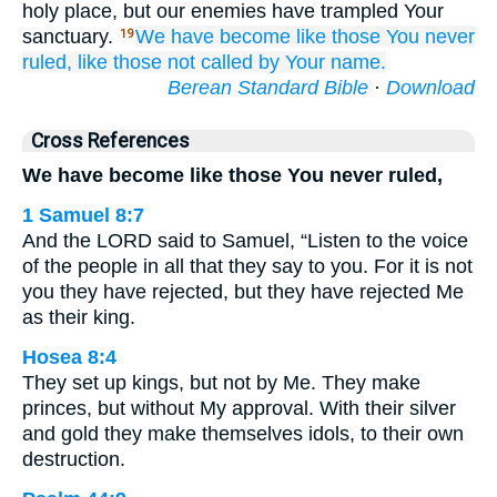
holy place, but our enemies have trampled Your
sanctuary.
We have become
like those You never
19
ruled,
like those not
called
by Your name.
Berean Standard Bible
·
Download
Cross References
We have become like those You never ruled,
1 Samuel 8:7
And the LORD said to Samuel, “Listen to the voice
of the people in all that they say to you. For it is not
you they have rejected, but they have rejected Me
as their king.
Hosea 8:4
They set up kings, but not by Me. They make
princes, but without My approval. With their silver
and gold they make themselves idols, to their own
destruction.