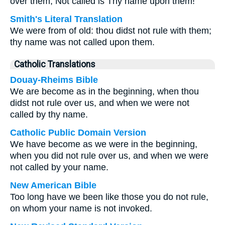
over them, Not called is Thy name upon them!
Smith's Literal Translation
We were from of old: thou didst not rule with them;
thy name was not called upon them.
Catholic Translations
Douay-Rheims Bible
We are become as in the beginning, when thou
didst not rule over us, and when we were not
called by thy name.
Catholic Public Domain Version
We have become as we were in the beginning,
when you did not rule over us, and when we were
not called by your name.
New American Bible
Too long have we been like those you do not rule,
on whom your name is not invoked.