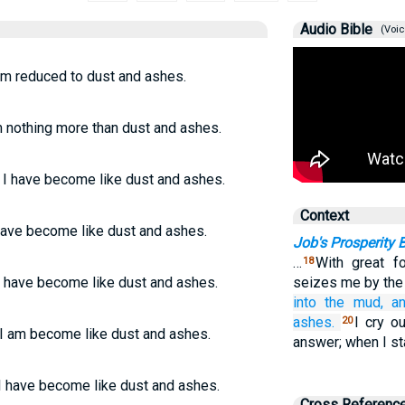
Audio Bible
(Voic
am reduced to dust and ashes.
m nothing more than dust and ashes.
 I have become like dust and ashes.
Context
have become like dust and ashes.
Job's Prosperity
…
With great 
18
I have become like dust and ashes.
seizes me by the 
into the mud,
a
ashes.
I cry o
20
 I am become like dust and ashes.
answer; when I st
 I have become like dust and ashes.
Cross Referenc