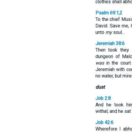
clothes shall abh
Psalm 69:1,2
To the chief Mus
David. Save me, 
unto
my
soul…
Jeremiah 38:6
Then took they 
dungeon of Malc
was
in the court
Jeremiah with co
no water, but mire
dust
Job 2:8
And he took hi
withal; and he sa
Job 42:6
Wherefore I abh