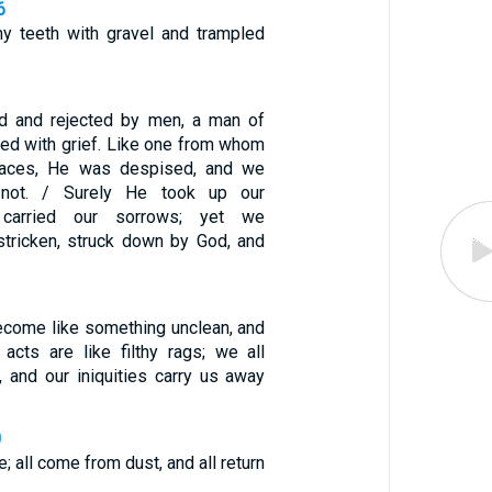
6
y teeth with gravel and trampled
 and rejected by men, a man of
ted with grief. Like one from whom
faces, He was despised, and we
not. / Surely He took up our
d carried our sorrows; yet we
tricken, struck down by God, and
ecome like something unclean, and
 acts are like filthy rags; we all
f, and our iniquities carry us away
0
e; all come from dust, and all return