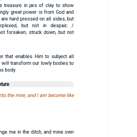
 treasure in jars of clay to show
singly great power is from God and
 are hard pressed on all sides, but
rplexed, but not in despair; /
not forsaken; struck down, but not
r that enables Him to subject all
, will transform our lowly bodies to
us body.
pture
nto the mire, and I am become like
unge me in the ditch, and mine own