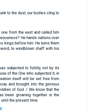
unk to the dust; our bodies cling to
one from the east and called him
ghteousness? He hands nations over
es kings before him. He turns them
sword, to windblown chaff with his
as subjected to futility, not by its
ause of the One who subjected it, in
reation itself will be set free from
ecay and brought into the glorious
hildren of God. / We know that the
as been groaning together in the
 until the present time.
-9