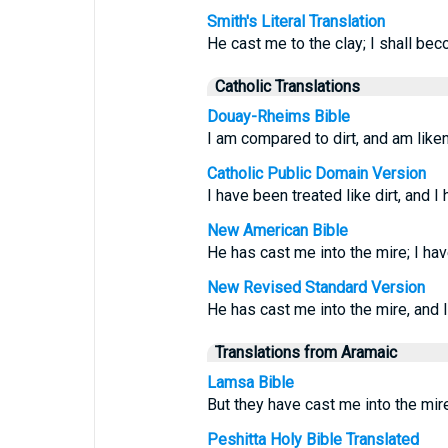
Smith's Literal Translation
He cast me to the clay; I shall be
Catholic Translations
Douay-Rheims Bible
I am compared to dirt, and am lik
Catholic Public Domain Version
I have been treated like dirt, and 
New American Bible
He has cast me into the mire; I ha
New Revised Standard Version
He has cast me into the mire, and 
Translations from Aramaic
Lamsa Bible
But they have cast me into the mir
Peshitta Holy Bible Translated