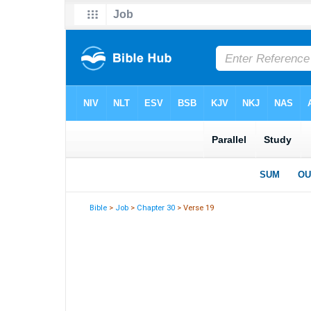
Bible
>
Job
>
Chapter 30
> Verse 19