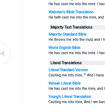
He has cast me into the mire. I ha
Webster's Bible Translation
He hath cast me into the mire, and
Majority Text Translations
Majority Standard Bible
He throws me into the mud, and I 
World English Bible
He has cast me into the mire. I ha
Literal Translations
Literal Standard Version
Casting me into mire, "" And I hav
Berean Literal Bible
He has cast me into the mire, and 
Young's Literal Translation
Casting me into mire, And I am be