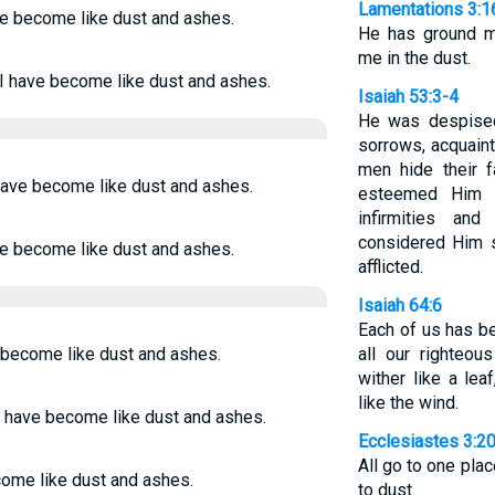
Lamentations 3:1
ve become like dust and ashes.
He has ground m
me in the dust.
 I have become like dust and ashes.
Isaiah 53:3-4
He was despised
sorrows, acquain
men hide their 
have become like dust and ashes.
esteemed Him 
infirmities an
considered Him s
ve become like dust and ashes.
afflicted.
Isaiah 64:6
Each of us has b
e become like dust and ashes.
all our righteous
wither like a lea
like the wind.
I have become like dust and ashes.
Ecclesiastes 3:2
All go to one plac
come like dust and ashes.
to dust.