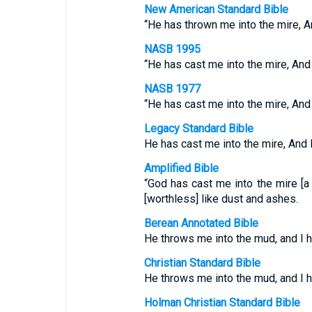
New American Standard Bible
“He has thrown me into the mire, 
NASB 1995
“He has cast me into the mire, And
NASB 1977
“He has cast me into the mire, And
Legacy Standard Bible
He has cast me into the mire, And
Amplified Bible
“God has cast me into the mire [
[worthless] like dust and ashes.
Berean Annotated Bible
He throws me into the mud, and I 
Christian Standard Bible
He throws me into the mud, and I 
Holman Christian Standard Bible