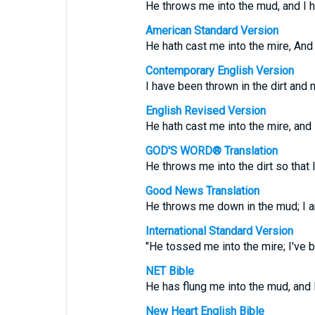
He throws me into the mud, and I 
American Standard Version
He hath cast me into the mire, An
Contemporary English Version
I have been thrown in the dirt and 
English Revised Version
He hath cast me into the mire, and
GOD'S WORD® Translation
He throws me into the dirt so that
Good News Translation
He throws me down in the mud; I am
International Standard Version
"He tossed me into the mire; I've 
NET Bible
He has flung me into the mud, and
New Heart English Bible