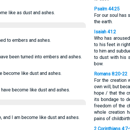
Psalm 44:25
come like as dust and ashes.
For our soul has s
the earth.
Isaiah 41:2
Who has aroused 
ened to embers and ashes.
to his feet in ri
to him and subdu
I have been turned into embers and ashes.
to dust with his 
bow.
ve become like dust and ashes.
Romans 8:20-22
For the creation w
own will, but bec
I have become like dust and ashes.
hope / that the c
its bondage to d
freedom of the c
whole creation h
e, and I am become like dust and ashes.
pains of childbirth
2 Corinthians 4:7