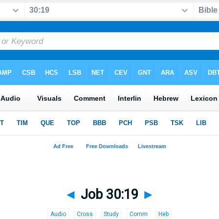
◄
Job 30:19
►
Audio
Cross
Study
Comm
Heb