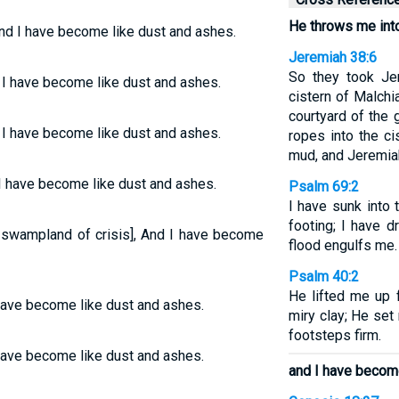
He throws me int
And I have become like dust and ashes.
Jeremiah 38:6
So they took Je
 I have become like dust and ashes.
cistern of Malchi
courtyard of the
 I have become like dust and ashes.
ropes into the ci
mud, and Jeremia
 I have become like dust and ashes.
Psalm 69:2
I have sunk into 
footing; I have d
a swampland of crisis], And I have become
flood engulfs me.
Psalm 40:2
He lifted me up f
have become like dust and ashes.
miry clay; He se
footsteps firm.
have become like dust and ashes.
and I have become