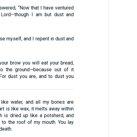
wered, “Now that I have ventured
 Lord—though I am but dust and
se myself, and I repent in dust and
your brow you will eat your bread,
 to the ground—because out of it
For dust you are, and to dust you
like water, and all my bones are
rt is like wax; it melts away within
h is dried up like a potsherd, and
 to the roof of my mouth. You lay
death.