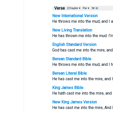
Verse
(Chapter ▾
Par ▾
Str ▾)
New International Version
He throws me into the mud, and I 
New Living Translation
He has thrown me into the mud. I’
English Standard Version
God has cast me into the mire, and
Berean Standard Bible
He throws me into the mud, and I 
Berean Literal Bible
He has cast me into the mire, and 
King James Bible
He hath cast me into the mire, and
New King James Version
He has cast me into the mire, And