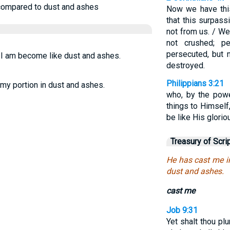
compared to dust and ashes
Now we have this
that this surpas
not from us. / We
not crushed; pe
persecuted, but 
d I am become like dust and ashes.
destroyed.
Philippians 3:21
my portion in dust and ashes.
who, by the powe
things to Himself
be like His glorio
Treasury of Scri
He has cast me i
dust and ashes.
cast me
Job 9:31
Yet shalt thou pl