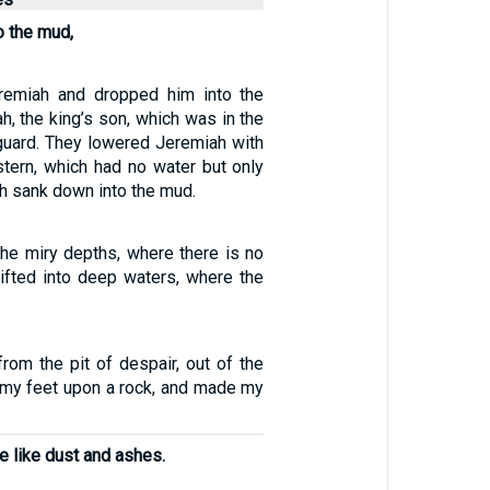
o the mud,
remiah and dropped him into the
ah, the king’s son, which was in the
 guard. They lowered Jeremiah with
stern, which had no water but only
h sank down into the mud.
the miry depths, where there is no
rifted into deep waters, where the
rom the pit of despair, out of the
t my feet upon a rock, and made my
 like dust and ashes.