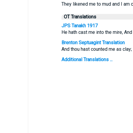
They likened me to mud and I am 
OT Translations
JPS Tanakh 1917
He hath cast me into the mire, An
Brenton Septuagint Translation
And thou hast counted me as clay; 
Additional Translations ...