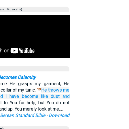
e ▾
Musical ▾)
 Becomes Calamity
force He grasps my garment; He
collar of my tunic.
He throws me
19
nd I have become
like dust
and
ut to You for help, but You do not
and up, You merely look at me.…
Berean Standard Bible
·
Download
es