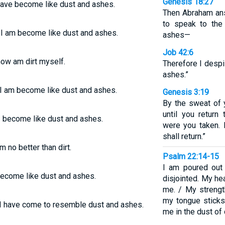
Genesis 18:27
have become like dust and ashes.
Then Abraham ans
to speak to the
d I am become like dust and ashes.
ashes—
Job 42:6
now am dirt myself.
Therefore I despi
ashes.”
 I am become like dust and ashes.
Genesis 3:19
By the sweat of 
until you return
 I become like dust and ashes.
were you taken. 
shall return.”
 no better than dirt.
Psalm 22:14-15
I am poured out 
become like dust and ashes.
disjointed. My hea
me. / My strengt
my tongue sticks
 I have come to resemble dust and ashes.
me in the dust of 