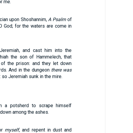
or me.
ician upon Shoshannim,
A Psalm
of
O God; for the waters are come in
Jeremiah, and cast him into the
hiah the son of Hammelech, that
 of the prison: and they let down
rds. And in the dungeon
there was
: so Jeremiah sunk in the mire.
m a potsherd to scrape himself
t down among the ashes.
or
myself
, and repent in dust and