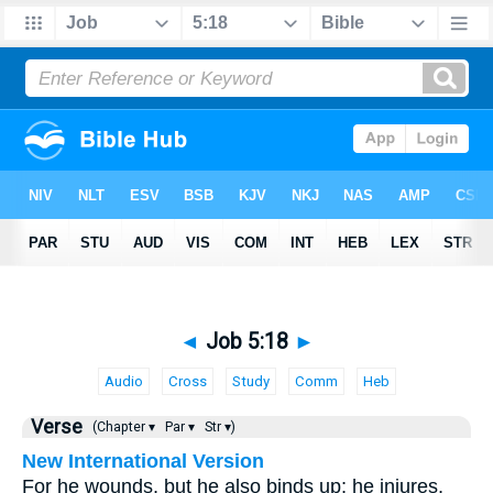
◄
Job 5:18
►
Audio
Cross
Study
Comm
Heb
Verse
(Chapter ▾
Par ▾
Str ▾)
New International Version
For he wounds, but he also binds up; he injures,