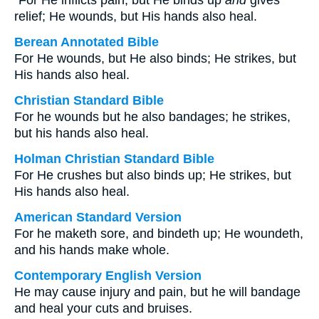
“For He inflicts pain, but He binds up
and
gives
relief; He wounds, but His hands also heal.
Berean Annotated Bible
For He wounds, but He also binds; He strikes, but
His hands also heal.
Christian Standard Bible
For he wounds but he also bandages; he strikes,
but his hands also heal.
Holman Christian Standard Bible
For He crushes but also binds up; He strikes, but
His hands also heal.
American Standard Version
For he maketh sore, and bindeth up; He woundeth,
and his hands make whole.
Contemporary English Version
He may cause injury and pain, but he will bandage
and heal your cuts and bruises.