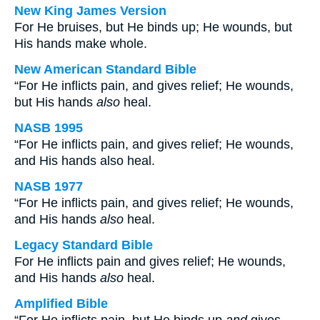
New King James Version
For He bruises, but He binds up; He wounds, but
His hands make whole.
New American Standard Bible
“For He inflicts pain, and gives relief; He wounds,
but His hands
also
heal.
NASB 1995
“For He inflicts pain, and gives relief; He wounds,
and His hands also heal.
NASB 1977
“For He inflicts pain, and gives relief; He wounds,
and His hands
also
heal.
Legacy Standard Bible
For He inflicts pain and gives relief; He wounds,
and His hands
also
heal.
Amplified Bible