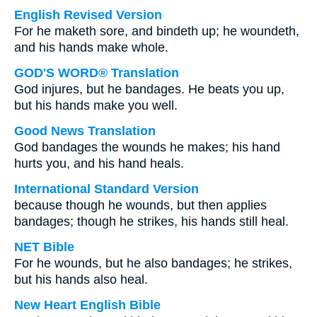
English Revised Version
For he maketh sore, and bindeth up; he woundeth,
and his hands make whole.
GOD'S WORD® Translation
God injures, but he bandages. He beats you up,
but his hands make you well.
Good News Translation
God bandages the wounds he makes; his hand
hurts you, and his hand heals.
International Standard Version
because though he wounds, but then applies
bandages; though he strikes, his hands still heal.
NET Bible
For he wounds, but he also bandages; he strikes,
but his hands also heal.
New Heart English Bible