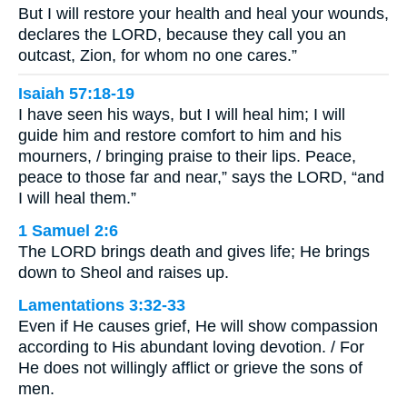
But I will restore your health and heal your wounds,
declares the LORD, because they call you an
outcast, Zion, for whom no one cares.”
Isaiah 57:18-19
I have seen his ways, but I will heal him; I will
guide him and restore comfort to him and his
mourners, / bringing praise to their lips. Peace,
peace to those far and near,” says the LORD, “and
I will heal them.”
1 Samuel 2:6
The LORD brings death and gives life; He brings
down to Sheol and raises up.
Lamentations 3:32-33
Even if He causes grief, He will show compassion
according to His abundant loving devotion. / For
He does not willingly afflict or grieve the sons of
men.