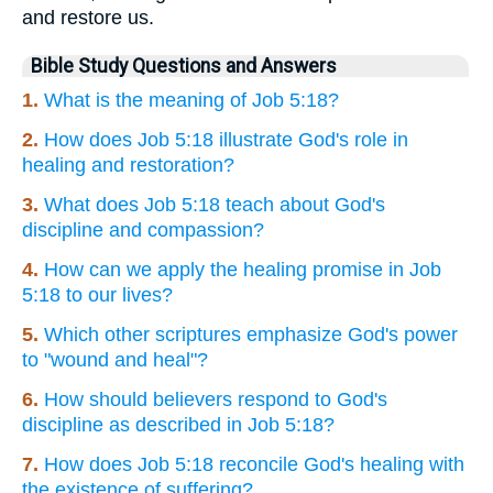
and restore us.
Bible Study Questions and Answers
1.
What is the meaning of Job 5:18?
2.
How does Job 5:18 illustrate God's role in
healing and restoration?
3.
What does Job 5:18 teach about God's
discipline and compassion?
4.
How can we apply the healing promise in Job
5:18 to our lives?
5.
Which other scriptures emphasize God's power
to "wound and heal"?
6.
How should believers respond to God's
discipline as described in Job 5:18?
7.
How does Job 5:18 reconcile God's healing with
the existence of suffering?