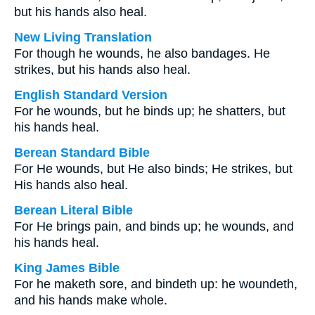
but his hands also heal.
New Living Translation
For though he wounds, he also bandages. He
strikes, but his hands also heal.
English Standard Version
For he wounds, but he binds up; he shatters, but
his hands heal.
Berean Standard Bible
For He wounds, but He also binds; He strikes, but
His hands also heal.
Berean Literal Bible
For He brings pain, and binds up; he wounds, and
his hands heal.
King James Bible
For he maketh sore, and bindeth up: he woundeth,
and his hands make whole.