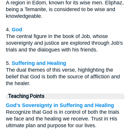
A region in Edom, known for its wise men. Eliphaz,
being a Temanite, is considered to be wise and
knowledgeable.
4.
God
The central figure in the book of Job, whose
sovereignty and justice are explored through Job's
trials and the dialogues with his friends.
5.
Suffering and Healing
The dual themes of this verse, highlighting the
belief that God is both the source of affliction and
the healer.
Teaching Points
God's Sovereignty in Suffering and Healing
Recognize that God is in control of both the trials
we face and the healing we receive. Trust in His
ultimate plan and purpose for our lives.