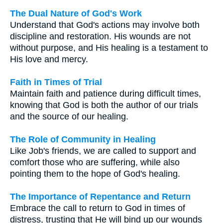
The Dual Nature of God's Work
Understand that God's actions may involve both
discipline and restoration. His wounds are not
without purpose, and His healing is a testament to
His love and mercy.
Faith in Times of Trial
Maintain faith and patience during difficult times,
knowing that God is both the author of our trials
and the source of our healing.
The Role of Community in Healing
Like Job's friends, we are called to support and
comfort those who are suffering, while also
pointing them to the hope of God's healing.
The Importance of Repentance and Return
Embrace the call to return to God in times of
distress, trusting that He will bind up our wounds