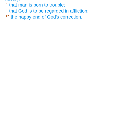
that man is born to trouble;
6.
that God is to be regarded in affliction;
8.
the happy end of God's correction.
17.