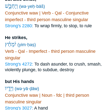
וְיֶחְבָּ֑שׁ
(wə·yeḥ·bāš)
Conjunctive waw | Verb - Qal - Conjunctive
imperfect - third person masculine singular
Strong's 2280:
To wrap firmly, to stop, to rule
He strikes,
יִ֝מְחַ֗ץ
(yim·ḥaṣ)
Verb - Qal - Imperfect - third person masculine
singular
Strong's 4272:
To dash asunder, to crush, smash,
violently plunge, to subdue, destroy
but His hands
וְיָדָ֥יו
(wə·yā·ḏāw)
Conjunctive waw | Noun - fdc | third person
masculine singular
Strong's 3027:
A hand