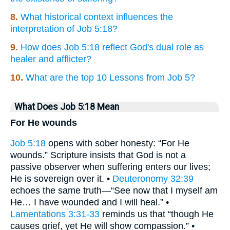
8.
What historical context influences the
interpretation of Job 5:18?
9.
How does Job 5:18 reflect God's dual role as
healer and afflicter?
10.
What are the top 10 Lessons from Job 5?
What Does Job 5:18 Mean
For He wounds
Job 5:18
opens with sober honesty: “For He
wounds.” Scripture insists that God is not a
passive observer when suffering enters our lives;
He is sovereign over it. •
Deuteronomy 32:39
echoes the same truth—“See now that I myself am
He… I have wounded and I will heal.” •
Lamentations 3:31-33
reminds us that “though He
causes grief, yet He will show compassion.” •