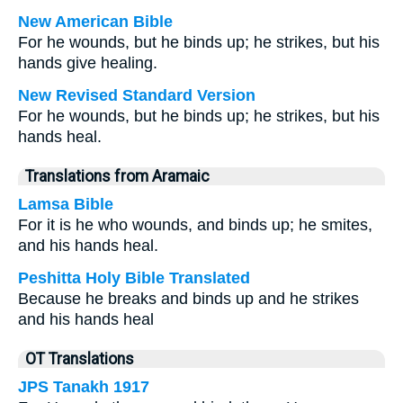
New American Bible
For he wounds, but he binds up; he strikes, but his
hands give healing.
New Revised Standard Version
For he wounds, but he binds up; he strikes, but his
hands heal.
Translations from Aramaic
Lamsa Bible
For it is he who wounds, and binds up; he smites,
and his hands heal.
Peshitta Holy Bible Translated
Because he breaks and binds up and he strikes
and his hands heal
OT Translations
JPS Tanakh 1917