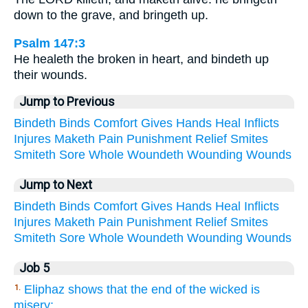
down to the grave, and bringeth up.
Psalm 147:3
He healeth the broken in heart, and bindeth up
their wounds.
Jump to Previous
Bindeth
Binds
Comfort
Gives
Hands
Heal
Inflicts
Injures
Maketh
Pain
Punishment
Relief
Smites
Smiteth
Sore
Whole
Woundeth
Wounding
Wounds
Jump to Next
Bindeth
Binds
Comfort
Gives
Hands
Heal
Inflicts
Injures
Maketh
Pain
Punishment
Relief
Smites
Smiteth
Sore
Whole
Woundeth
Wounding
Wounds
Job 5
Eliphaz shows that the end of the wicked is
1.
misery;