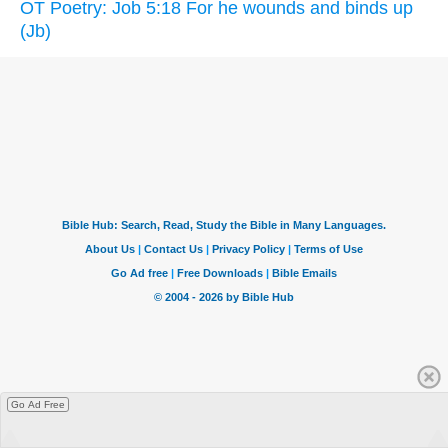
OT Poetry: Job 5:18 For he wounds and binds up
(Jb)
Go Ad Free