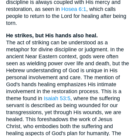
discipline is always coupled with His mercy and
restoration, as seen in
Hosea 6:1
, which calls
people to return to the Lord for healing after being
torn.
He strikes, but His hands also heal.
The act of striking can be understood as a
metaphor for divine discipline or judgment. In the
ancient Near Eastern context, gods were often
seen as wielding power over life and death, but the
Hebrew understanding of God is unique in His
personal involvement and care. The mention of
God's hands healing emphasizes His intimate
involvement in the restoration process. This is a
theme found in
Isaiah 53:5
, where the suffering
servant is described as being wounded for our
transgressions, yet through His wounds, we are
healed. This foreshadows the work of Jesus
Christ, who embodies both the suffering and
healing aspects of God's plan for humanity. The