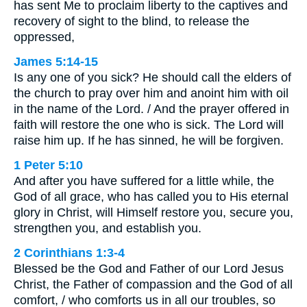
has sent Me to proclaim liberty to the captives and
recovery of sight to the blind, to release the
oppressed,
James 5:14-15
Is any one of you sick? He should call the elders of
the church to pray over him and anoint him with oil
in the name of the Lord. / And the prayer offered in
faith will restore the one who is sick. The Lord will
raise him up. If he has sinned, he will be forgiven.
1 Peter 5:10
And after you have suffered for a little while, the
God of all grace, who has called you to His eternal
glory in Christ, will Himself restore you, secure you,
strengthen you, and establish you.
2 Corinthians 1:3-4
Blessed be the God and Father of our Lord Jesus
Christ, the Father of compassion and the God of all
comfort, / who comforts us in all our troubles, so