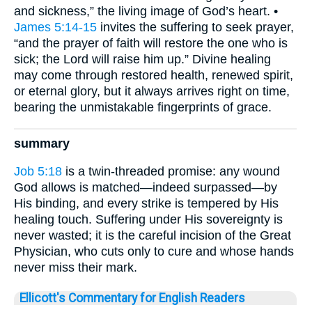
and sickness,” the living image of God’s heart. •
James 5:14-15
invites the suffering to seek prayer,
“and the prayer of faith will restore the one who is
sick; the Lord will raise him up.” Divine healing
may come through restored health, renewed spirit,
or eternal glory, but it always arrives right on time,
bearing the unmistakable fingerprints of grace.
summary
Job 5:18
is a twin-threaded promise: any wound
God allows is matched—indeed surpassed—by
His binding, and every strike is tempered by His
healing touch. Suffering under His sovereignty is
never wasted; it is the careful incision of the Great
Physician, who cuts only to cure and whose hands
never miss their mark.
Ellicott's Commentary for English Readers