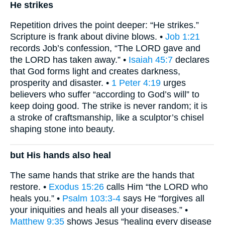
He strikes
Repetition drives the point deeper: “He strikes.”
Scripture is frank about divine blows. •
Job 1:21
records Job’s confession, “The LORD gave and
the LORD has taken away.” •
Isaiah 45:7
declares
that God forms light and creates darkness,
prosperity and disaster. •
1 Peter 4:19
urges
believers who suffer “according to God’s will” to
keep doing good. The strike is never random; it is
a stroke of craftsmanship, like a sculptor’s chisel
shaping stone into beauty.
but His hands also heal
The same hands that strike are the hands that
restore. •
Exodus 15:26
calls Him “the LORD who
heals you.” •
Psalm 103:3-4
says He “forgives all
your iniquities and heals all your diseases.” •
Matthew 9:35
shows Jesus “healing every disease