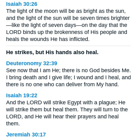
Isaiah 30:26
The light of the moon will be as bright as the sun,
and the light of the sun will be seven times brighter
—like the light of seven days—on the day that the
LORD binds up the brokenness of His people and
heals the wounds He has inflicted.
He strikes, but His hands also heal.
Deuteronomy 32:39
See now that I am He; there is no God besides Me.
I bring death and I give life; I wound and I heal, and
there is no one who can deliver from My hand.
Isaiah 19:22
And the LORD will strike Egypt with a plague; He
will strike them but heal them. They will turn to the
LORD, and He will hear their prayers and heal
them.
Jeremiah 30:17