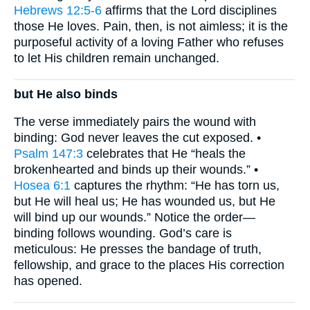
Hebrews 12:5-6
affirms that the Lord disciplines
those He loves. Pain, then, is not aimless; it is the
purposeful activity of a loving Father who refuses
to let His children remain unchanged.
but He also binds
The verse immediately pairs the wound with
binding: God never leaves the cut exposed. •
Psalm 147:3
celebrates that He “heals the
brokenhearted and binds up their wounds.” •
Hosea 6:1
captures the rhythm: “He has torn us,
but He will heal us; He has wounded us, but He
will bind up our wounds.” Notice the order—
binding follows wounding. God’s care is
meticulous: He presses the bandage of truth,
fellowship, and grace to the places His correction
has opened.