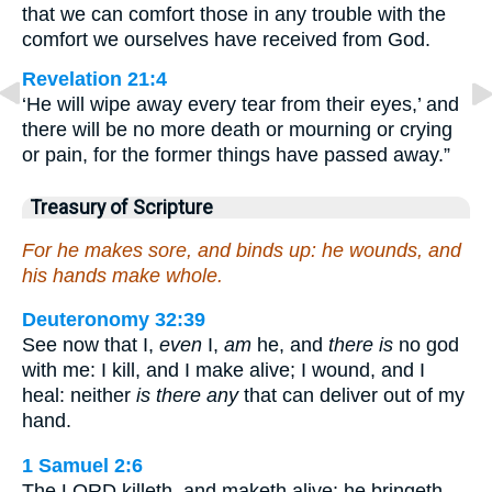
that we can comfort those in any trouble with the
comfort we ourselves have received from God.
Revelation 21:4
‘He will wipe away every tear from their eyes,’ and
there will be no more death or mourning or crying
or pain, for the former things have passed away.”
Treasury of Scripture
For he makes sore, and binds up: he wounds, and
his hands make whole.
Deuteronomy 32:39
See now that I,
even
I,
am
he, and
there is
no god
with me: I kill, and I make alive; I wound, and I
heal: neither
is there any
that can deliver out of my
hand.
1 Samuel 2:6
The LORD killeth, and maketh alive: he bringeth