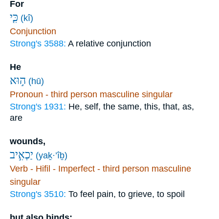
For
כִּ֤י
(kî)
Conjunction
Strong's 3588:
A relative conjunction
He
ה֣וּא
(hū)
Pronoun - third person masculine singular
Strong's 1931:
He, self, the same, this, that, as,
are
wounds,
יַכְאִ֣יב
(yaḵ·’îḇ)
Verb - Hifil - Imperfect - third person masculine
singular
Strong's 3510:
To feel pain, to grieve, to spoil
but also binds;