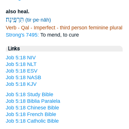
also heal.
תִּרְפֶּֽינָה׃
(tir·pe·nāh)
Verb - Qal - Imperfect - third person feminine plural
Strong's 7495:
To mend, to cure
Links
Job 5:18 NIV
Job 5:18 NLT
Job 5:18 ESV
Job 5:18 NASB
Job 5:18 KJV
Job 5:18 Study Bible
Job 5:18 Biblia Paralela
Job 5:18 Chinese Bible
Job 5:18 French Bible
Job 5:18 Catholic Bible