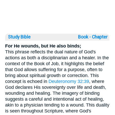
Study Bible
Book ◦
Chapter
For He wounds, but He also binds;
This phrase reflects the dual nature of God's
actions as both a disciplinarian and a healer. In the
context of the Book of Job, it highlights the belief
that God allows suffering for a purpose, often to
bring about spiritual growth or correction. This
concept is echoed in
Deuteronomy 32:39
, where
God declares His sovereignty over life and death,
wounding and healing. The imagery of binding
suggests a careful and intentional act of healing,
akin to a physician tending to a wound. This duality
is seen throughout Scripture, where God's