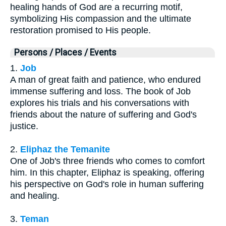
healing hands of God are a recurring motif,
symbolizing His compassion and the ultimate
restoration promised to His people.
Persons / Places / Events
1.
Job
A man of great faith and patience, who endured
immense suffering and loss. The book of Job
explores his trials and his conversations with
friends about the nature of suffering and God's
justice.
2.
Eliphaz the Temanite
One of Job's three friends who comes to comfort
him. In this chapter, Eliphaz is speaking, offering
his perspective on God's role in human suffering
and healing.
3.
Teman