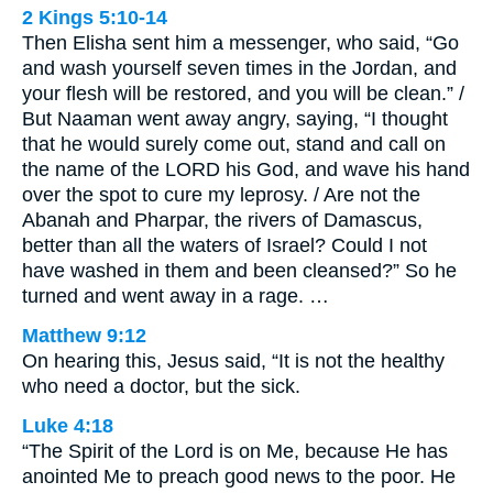
2 Kings 5:10-14
Then Elisha sent him a messenger, who said, “Go
and wash yourself seven times in the Jordan, and
your flesh will be restored, and you will be clean.” /
But Naaman went away angry, saying, “I thought
that he would surely come out, stand and call on
the name of the LORD his God, and wave his hand
over the spot to cure my leprosy. / Are not the
Abanah and Pharpar, the rivers of Damascus,
better than all the waters of Israel? Could I not
have washed in them and been cleansed?” So he
turned and went away in a rage. …
Matthew 9:12
On hearing this, Jesus said, “It is not the healthy
who need a doctor, but the sick.
Luke 4:18
“The Spirit of the Lord is on Me, because He has
anointed Me to preach good news to the poor. He