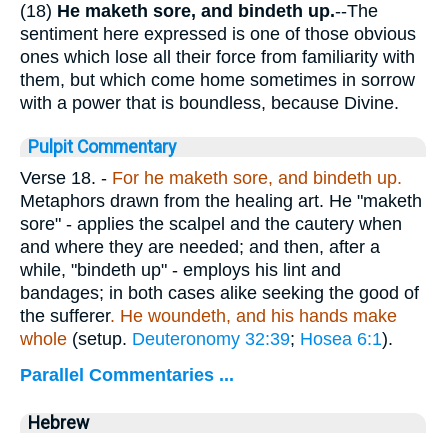
(18)
He maketh sore, and bindeth up.
--The
sentiment here expressed is one of those obvious
ones which lose all their force from familiarity with
them, but which come home sometimes in sorrow
with a power that is boundless, because Divine.
Pulpit Commentary
Verse 18.
-
For he maketh sore, and bindeth up.
Metaphors drawn from the healing art. He "maketh
sore" - applies the scalpel and the cautery when
and where they are needed; and then, after a
while, "bindeth up" - employs his lint and
bandages; in both cases alike seeking the good of
the sufferer
. He woundeth, and his hands make
whole
(setup.
Deuteronomy 32:39
;
Hosea 6:1
).
Parallel Commentaries ...
Hebrew