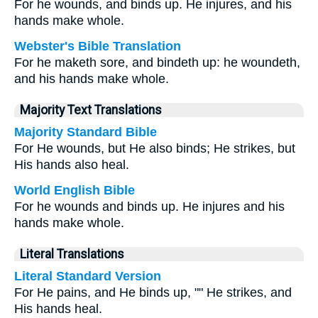
For he wounds, and binds up. He injures, and his
hands make whole.
Webster's Bible Translation
For he maketh sore, and bindeth up: he woundeth,
and his hands make whole.
Majority Text Translations
Majority Standard Bible
For He wounds, but He also binds; He strikes, but
His hands also heal.
World English Bible
For he wounds and binds up. He injures and his
hands make whole.
Literal Translations
Literal Standard Version
For He pains, and He binds up, "" He strikes, and
His hands heal.