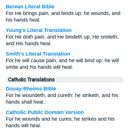
Berean Literal Bible
For He brings pain, and binds up; he wounds, and
his hands heal.
Young's Literal Translation
For He doth pain, and He bindeth up, He smiteth,
and His hands heal.
Smith's Literal Translation
For he will cause pain, and he will bind up: he will
smite and his hands will heal.
Catholic Translations
Douay-Rheims Bible
For he woundeth, and cureth: he striketh, and his
hands shall heal.
Catholic Public Domain Version
For he wounds and he cures; he strikes and his
hands will heal.