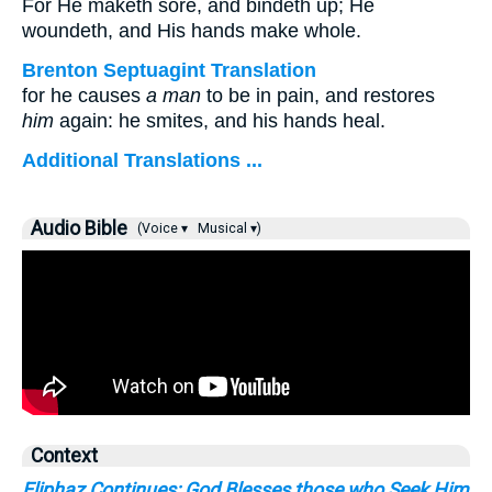
For He maketh sore, and bindeth up; He
woundeth, and His hands make whole.
Brenton Septuagint Translation
for he causes
a man
to be in pain, and restores
him
again: he smites, and his hands heal.
Additional Translations ...
Audio Bible
(Voice ▾
Musical ▾)
Context
Eliphaz Continues: God Blesses those who Seek Him