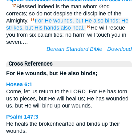
…
Blessed indeed is the man whom God
17
corrects; so do not despise the discipline of the
Almighty.
For
He
wounds,
but He also binds;
He
18
strikes,
but His hands
also heal.
He will rescue
19
you from six calamities; no harm will touch you in
seven.…
Berean Standard Bible
·
Download
Cross References
For He wounds, but He also binds;
Hosea 6:1
Come, let us return to the LORD. For He has torn
us to pieces, but He will heal us; He has wounded
us, but He will bind up our wounds.
Psalm 147:3
He heals the brokenhearted and binds up their
wounds.