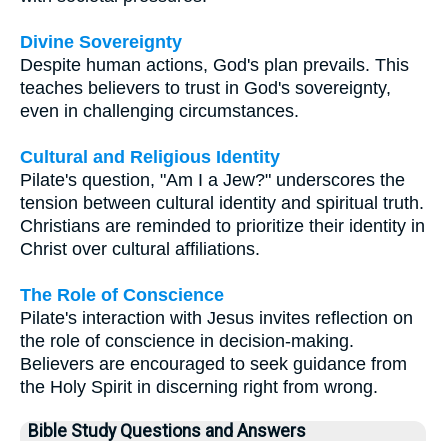
Divine Sovereignty
Despite human actions, God's plan prevails. This
teaches believers to trust in God's sovereignty,
even in challenging circumstances.
Cultural and Religious Identity
Pilate's question, "Am I a Jew?" underscores the
tension between cultural identity and spiritual truth.
Christians are reminded to prioritize their identity in
Christ over cultural affiliations.
The Role of Conscience
Pilate's interaction with Jesus invites reflection on
the role of conscience in decision-making.
Believers are encouraged to seek guidance from
the Holy Spirit in discerning right from wrong.
Bible Study Questions and Answers