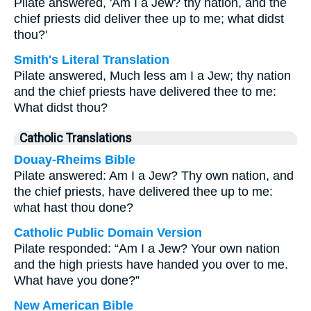
Pilate answered, 'Am I a Jew? thy nation, and the
chief priests did deliver thee up to me; what didst
thou?'
Smith's Literal Translation
Pilate answered, Much less am I a Jew; thy nation
and the chief priests have delivered thee to me:
What didst thou?
Catholic Translations
Douay-Rheims Bible
Pilate answered: Am I a Jew? Thy own nation, and
the chief priests, have delivered thee up to me:
what hast thou done?
Catholic Public Domain Version
Pilate responded: “Am I a Jew? Your own nation
and the high priests have handed you over to me.
What have you done?”
New American Bible