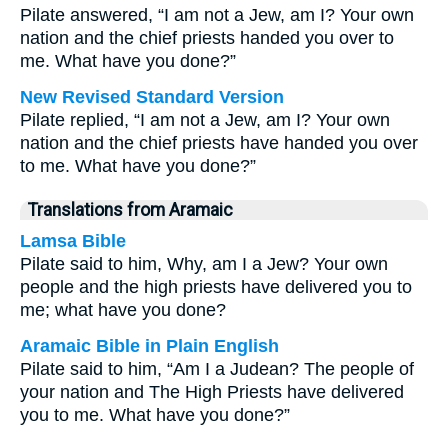
Pilate answered, “I am not a Jew, am I? Your own
nation and the chief priests handed you over to
me. What have you done?”
New Revised Standard Version
Pilate replied, “I am not a Jew, am I? Your own
nation and the chief priests have handed you over
to me. What have you done?”
Translations from Aramaic
Lamsa Bible
Pilate said to him, Why, am I a Jew? Your own
people and the high priests have delivered you to
me; what have you done?
Aramaic Bible in Plain English
Pilate said to him, “Am I a Judean? The people of
your nation and The High Priests have delivered
you to me. What have you done?”