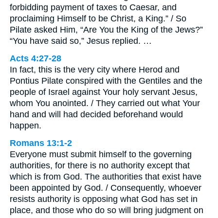
forbidding payment of taxes to Caesar, and
proclaiming Himself to be Christ, a King.” / So
Pilate asked Him, “Are You the King of the Jews?”
“You have said so,” Jesus replied. …
Acts 4:27-28
In fact, this is the very city where Herod and
Pontius Pilate conspired with the Gentiles and the
people of Israel against Your holy servant Jesus,
whom You anointed. / They carried out what Your
hand and will had decided beforehand would
happen.
Romans 13:1-2
Everyone must submit himself to the governing
authorities, for there is no authority except that
which is from God. The authorities that exist have
been appointed by God. / Consequently, whoever
resists authority is opposing what God has set in
place, and those who do so will bring judgment on