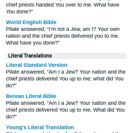
chief priests handed You over to me. What have
You done?”
World English Bible
Pilate answered, “I’m not a Jew, am I? Your own
nation and the chief priests delivered you to me.
What have you done?”
Literal Translations
Literal Standard Version
Pilate answered, “Am I a Jew? Your nation and the
chief priests delivered You up to me; what did You
do?”
Berean Literal Bible
Pilate answered, “Am I a Jew? Your nation and the
chief priests delivered You up to me. What did You
do?”
Young's Literal Translation