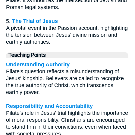
Pilate. It symbolizes the intersection of Jewish and
Roman legal systems.
5.
The Trial of Jesus
A pivotal event in the Passion account, highlighting
the tension between Jesus' divine mission and
earthly authorities.
Teaching Points
Understanding Authority
Pilate's question reflects a misunderstanding of
Jesus' kingship. Believers are called to recognize
the true authority of Christ, which transcends
earthly power.
Responsibility and Accountability
Pilate's role in Jesus' trial highlights the importance
of moral responsibility. Christians are encouraged
to stand firm in their convictions, even when faced
with societal pressures.