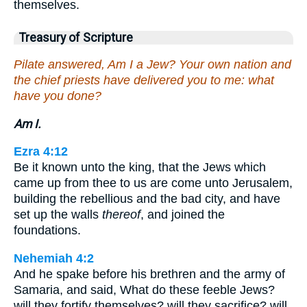
themselves.
Treasury of Scripture
Pilate answered, Am I a Jew? Your own nation and
the chief priests have delivered you to me: what
have you done?
Am I.
Ezra 4:12
Be it known unto the king, that the Jews which
came up from thee to us are come unto Jerusalem,
building the rebellious and the bad city, and have
set up the walls
thereof
, and joined the
foundations.
Nehemiah 4:2
And he spake before his brethren and the army of
Samaria, and said, What do these feeble Jews?
will they fortify themselves? will they sacrifice? will