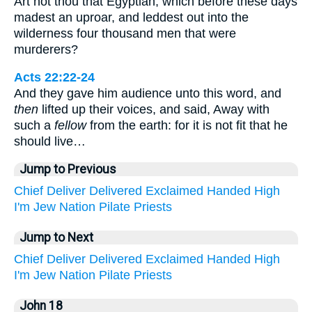
Art not thou that Egyptian, which before these days
madest an uproar, and leddest out into the
wilderness four thousand men that were
murderers?
Acts 22:22-24
And they gave him audience unto this word, and
then
lifted up their voices, and said, Away with
such a
fellow
from the earth: for it is not fit that he
should live…
Jump to Previous
Chief
Deliver
Delivered
Exclaimed
Handed
High
I'm
Jew
Nation
Pilate
Priests
Jump to Next
Chief
Deliver
Delivered
Exclaimed
Handed
High
I'm
Jew
Nation
Pilate
Priests
John 18