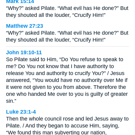
Mark 15:14
“Why?” asked Pilate. “What evil has He done?” But
they shouted all the louder, “Crucify Him!”
Matthew 27:23
“Why?” asked Pilate. “What evil has He done?” But
they shouted all the louder, “Crucify Him!”
John 19:10-11
So Pilate said to Him, “Do You refuse to speak to
me? Do You not know that I have authority to
release You and authority to crucify You?” / Jesus
answered, “You would have no authority over Me if
it were not given to you from above. Therefore the
one who handed Me over to you is guilty of greater
sin.”
Luke 23:1-4
Then the whole council rose and led Jesus away to
Pilate. / And they began to accuse Him, saying,
“We found this man subverting our nation,