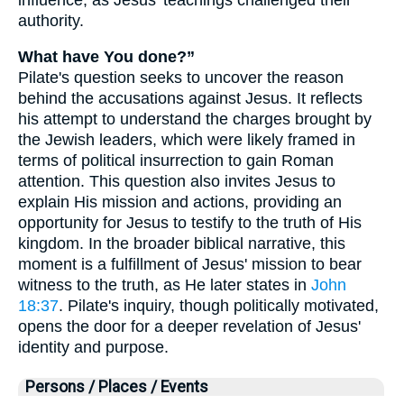
authority.
What have You done?”
Pilate's question seeks to uncover the reason
behind the accusations against Jesus. It reflects
his attempt to understand the charges brought by
the Jewish leaders, which were likely framed in
terms of political insurrection to gain Roman
attention. This question also invites Jesus to
explain His mission and actions, providing an
opportunity for Jesus to testify to the truth of His
kingdom. In the broader biblical narrative, this
moment is a fulfillment of Jesus' mission to bear
witness to the truth, as He later states in
John
18:37
. Pilate's inquiry, though politically motivated,
opens the door for a deeper revelation of Jesus'
identity and purpose.
Persons / Places / Events