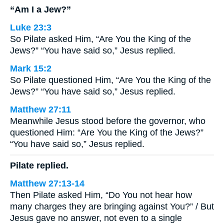
“Am I a Jew?”
Luke 23:3
So Pilate asked Him, “Are You the King of the
Jews?” “You have said so,” Jesus replied.
Mark 15:2
So Pilate questioned Him, “Are You the King of the
Jews?” “You have said so,” Jesus replied.
Matthew 27:11
Meanwhile Jesus stood before the governor, who
questioned Him: “Are You the King of the Jews?”
“You have said so,” Jesus replied.
Pilate replied.
Matthew 27:13-14
Then Pilate asked Him, “Do You not hear how
many charges they are bringing against You?” / But
Jesus gave no answer, not even to a single