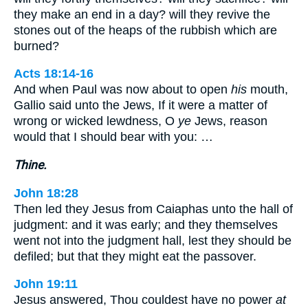
they make an end in a day? will they revive the
stones out of the heaps of the rubbish which are
burned?
Acts 18:14-16
And when Paul was now about to open
his
mouth,
Gallio said unto the Jews, If it were a matter of
wrong or wicked lewdness, O
ye
Jews, reason
would that I should bear with you: …
Thine.
John 18:28
Then led they Jesus from Caiaphas unto the hall of
judgment: and it was early; and they themselves
went not into the judgment hall, lest they should be
defiled; but that they might eat the passover.
John 19:11
Jesus answered, Thou couldest have no power
at