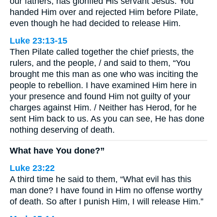
our fathers, has glorified His servant Jesus. You
handed Him over and rejected Him before Pilate,
even though he had decided to release Him.
Luke 23:13-15
Then Pilate called together the chief priests, the
rulers, and the people, / and said to them, “You
brought me this man as one who was inciting the
people to rebellion. I have examined Him here in
your presence and found Him not guilty of your
charges against Him. / Neither has Herod, for he
sent Him back to us. As you can see, He has done
nothing deserving of death.
What have You done?”
Luke 23:22
A third time he said to them, “What evil has this
man done? I have found in Him no offense worthy
of death. So after I punish Him, I will release Him.”