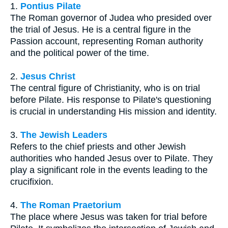
1.
Pontius Pilate
The Roman governor of Judea who presided over
the trial of Jesus. He is a central figure in the
Passion account, representing Roman authority
and the political power of the time.
2.
Jesus Christ
The central figure of Christianity, who is on trial
before Pilate. His response to Pilate's questioning
is crucial in understanding His mission and identity.
3.
The Jewish Leaders
Refers to the chief priests and other Jewish
authorities who handed Jesus over to Pilate. They
play a significant role in the events leading to the
crucifixion.
4.
The Roman Praetorium
The place where Jesus was taken for trial before