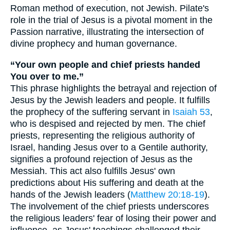
Roman method of execution, not Jewish. Pilate's
role in the trial of Jesus is a pivotal moment in the
Passion narrative, illustrating the intersection of
divine prophecy and human governance.
“Your own people and chief priests handed
You over to me.”
This phrase highlights the betrayal and rejection of
Jesus by the Jewish leaders and people. It fulfills
the prophecy of the suffering servant in
Isaiah 53
,
who is despised and rejected by men. The chief
priests, representing the religious authority of
Israel, handing Jesus over to a Gentile authority,
signifies a profound rejection of Jesus as the
Messiah. This act also fulfills Jesus' own
predictions about His suffering and death at the
hands of the Jewish leaders (
Matthew 20:18-19
).
The involvement of the chief priests underscores
the religious leaders' fear of losing their power and
influence, as Jesus' teachings challenged their