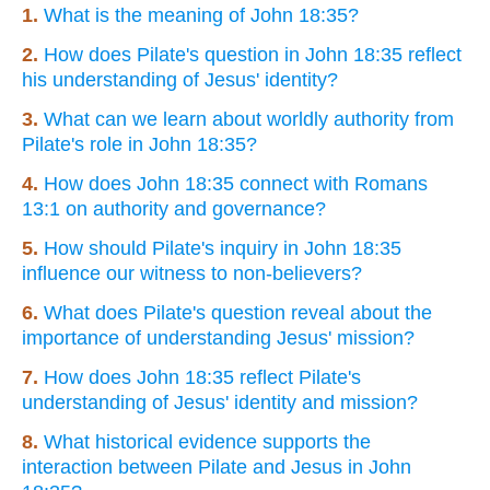
1.
What is the meaning of John 18:35?
2.
How does Pilate's question in John 18:35 reflect
his understanding of Jesus' identity?
3.
What can we learn about worldly authority from
Pilate's role in John 18:35?
4.
How does John 18:35 connect with Romans
13:1 on authority and governance?
5.
How should Pilate's inquiry in John 18:35
influence our witness to non-believers?
6.
What does Pilate's question reveal about the
importance of understanding Jesus' mission?
7.
How does John 18:35 reflect Pilate's
understanding of Jesus' identity and mission?
8.
What historical evidence supports the
interaction between Pilate and Jesus in John