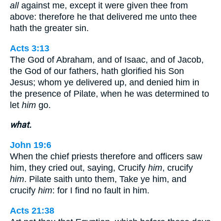
all
against me, except it were given thee from
above: therefore he that delivered me unto thee
hath the greater sin.
Acts 3:13
The God of Abraham, and of Isaac, and of Jacob,
the God of our fathers, hath glorified his Son
Jesus; whom ye delivered up, and denied him in
the presence of Pilate, when he was determined to
let
him
go.
what.
John 19:6
When the chief priests therefore and officers saw
him, they cried out, saying, Crucify
him
, crucify
him
. Pilate saith unto them, Take ye him, and
crucify
him
: for I find no fault in him.
Acts 21:38