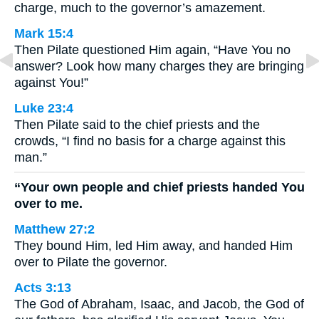
charge, much to the governor’s amazement.
Mark 15:4
Then Pilate questioned Him again, “Have You no
answer? Look how many charges they are bringing
against You!”
Luke 23:4
Then Pilate said to the chief priests and the
crowds, “I find no basis for a charge against this
man.”
“Your own people and chief priests handed You
over to me.
Matthew 27:2
They bound Him, led Him away, and handed Him
over to Pilate the governor.
Acts 3:13
The God of Abraham, Isaac, and Jacob, the God of