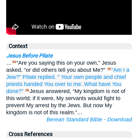
Context
Jesus Before Pilate
…
“Are you saying this on your own,” Jesus
34
asked, “or did others tell you about Me?”
“Am
I
a
35
Jew?”
Pilate
replied.
“
Your
own
people
and
chief
priests
handed
You
over to me.
What
have You
done?”
Jesus answered, “My kingdom is not of
36
this world; if it were, My servants would fight to
prevent My arrest by the Jews. But now My
kingdom is not of this realm.”…
Berean Standard Bible
·
Download
Cross References