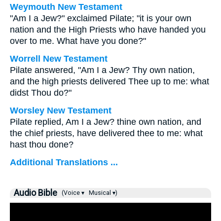
Weymouth New Testament
"Am I a Jew?" exclaimed Pilate; "it is your own
nation and the High Priests who have handed you
over to me. What have you done?"
Worrell New Testament
Pilate answered, "Am I a Jew? Thy own nation,
and the high priests delivered Thee up to me: what
didst Thou do?"
Worsley New Testament
Pilate replied, Am I a Jew? thine own nation, and
the chief priests, have delivered thee to me: what
hast thou done?
Additional Translations ...
Audio Bible
(Voice ▾
Musical ▾)