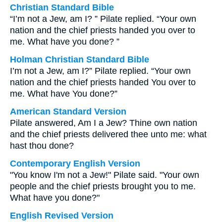
Christian Standard Bible
“I’m not a Jew, am I? ” Pilate replied. “Your own
nation and the chief priests handed you over to
me. What have you done? ”
Holman Christian Standard Bible
I’m not a Jew, am I?” Pilate replied. “Your own
nation and the chief priests handed You over to
me. What have You done?”
American Standard Version
Pilate answered, Am I a Jew? Thine own nation
and the chief priests delivered thee unto me: what
hast thou done?
Contemporary English Version
"You know I'm not a Jew!" Pilate said. "Your own
people and the chief priests brought you to me.
What have you done?"
English Revised Version