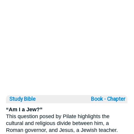
Study Bible
Book ◦
Chapter
“Am I a Jew?”
This question posed by Pilate highlights the
cultural and religious divide between him, a
Roman governor, and Jesus, a Jewish teacher.