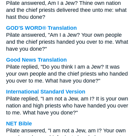
Pilate answered, Am I a Jew? Thine own nation
and the chief priests delivered thee unto me: what
hast thou done?
GOD'S WORD® Translation
Pilate answered, "Am I a Jew? Your own people
and the chief priests handed you over to me. What
have you done?"
Good News Translation
Pilate replied, "Do you think I am a Jew? It was
your own people and the chief priests who handed
you over to me. What have you done?"
International Standard Version
Pilate replied, "I am not a Jew, am I? It is your own
nation and high priests who have handed you over
to me. What have you done?"
NET Bible
Pilate answered, "I am not a Jew, am I? Your own