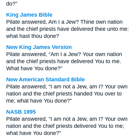
do?”
King James Bible
Pilate answered, Am I a Jew? Thine own nation
and the chief priests have delivered thee unto me:
what hast thou done?
New King James Version
Pilate answered, “Am I a Jew? Your own nation
and the chief priests have delivered You to me.
What have You done?”
New American Standard Bible
Pilate answered, “I am not a Jew, am I? Your own
nation and the chief priests handed You over to
me; what have You done?”
NASB 1995
Pilate answered, “I am not a Jew, am I? Your own
nation and the chief priests delivered You to me;
what have You done?”