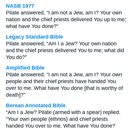
NASB 1977
Pilate answered, “I am not a Jew, am I? Your own
nation and the chief priests delivered You up to me;
what have You done?”
Legacy Standard Bible
Pilate answered, “Am I a Jew? Your own nation
and the chief priests delivered You to me; what did
You do?”
Amplified Bible
Pilate answered, “I am not a Jew, am I? Your own
people and their chief priests have handed You
over to me. What have You done [that is worthy of
death]?”
Berean Annotated Bible
“Am I a Jew? Pilate (armed with a spear) replied.
“Your own people {ethnos} and chief priests
handed You over to me. What have You done?