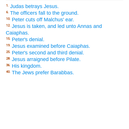
Judas betrays Jesus.
1.
The officers fall to the ground.
6.
Peter cuts off Malchus' ear.
10.
Jesus is taken, and led unto Annas and
12.
Caiaphas.
Peter's denial.
15.
Jesus examined before Caiaphas.
19.
Peter's second and third denial.
25.
Jesus arraigned before Pilate.
28.
His kingdom.
36.
The Jews prefer Barabbas.
40.