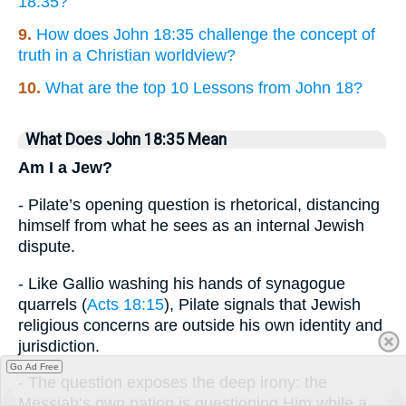
18:35?
9.
How does John 18:35 challenge the concept of
truth in a Christian worldview?
10.
What are the top 10 Lessons from John 18?
What Does John 18:35 Mean
Am I a Jew?
- Pilate’s opening question is rhetorical, distancing
himself from what he sees as an internal Jewish
dispute.
- Like Gallio washing his hands of synagogue
quarrels (
Acts 18:15
), Pilate signals that Jewish
religious concerns are outside his own identity and
jurisdiction.
Go Ad Free
- The question exposes the deep irony: the
Messiah’s own nation is questioning Him while a