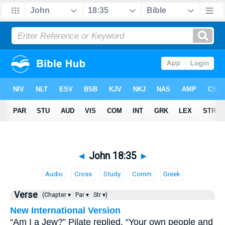
◄
John 18:35
►
Audio
Cross
Study
Comm
Greek
Verse
(Chapter ▾
Par ▾
Str ▾)
New International Version
“Am I a Jew?” Pilate replied. “Your own people and