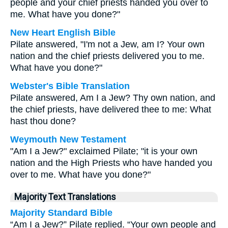
people and your chief priests handed you over to
me. What have you done?"
New Heart English Bible
Pilate answered, "I'm not a Jew, am I? Your own
nation and the chief priests delivered you to me.
What have you done?"
Webster's Bible Translation
Pilate answered, Am I a Jew? Thy own nation, and
the chief priests, have delivered thee to me: What
hast thou done?
Weymouth New Testament
"Am I a Jew?" exclaimed Pilate; "it is your own
nation and the High Priests who have handed you
over to me. What have you done?"
Majority Text Translations
Majority Standard Bible
“Am I a Jew?” Pilate replied. “Your own people and