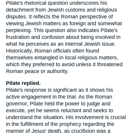
Pilate's rhetorical question underscores his
detachment from Jewish customs and religious
disputes. It reflects the Roman perspective of
viewing Jewish matters as foreign and somewhat
perplexing. This question also indicates Pilate's
frustration and confusion about being involved in
what he perceives as an internal Jewish issue.
Historically, Roman officials often found
themselves entangled in local religious matters,
which they preferred to avoid unless it threatened
Roman peace or authority.
Pilate replied.
Pilate's response is significant as it shows his
active engagement in the trial. As the Roman
governor, Pilate held the power to judge and
execute, yet he seems reluctant and seeks to
understand the situation. His involvement is crucial
in the fulfillment of the prophecy regarding the
manner of Jesus' death, as crucifixion was a