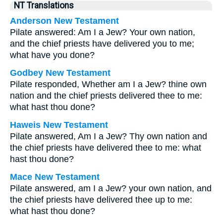
NT Translations
Anderson New Testament
Pilate answered: Am I a Jew? Your own nation,
and the chief priests have delivered you to me;
what have you done?
Godbey New Testament
Pilate responded, Whether am I a Jew? thine own
nation and the chief priests delivered thee to me:
what hast thou done?
Haweis New Testament
Pilate answered, Am I a Jew? Thy own nation and
the chief priests have delivered thee to me: what
hast thou done?
Mace New Testament
Pilate answered, am I a Jew? your own nation, and
the chief priests have delivered thee up to me:
what hast thou done?