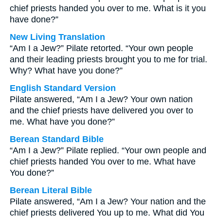
chief priests handed you over to me. What is it you
have done?”
New Living Translation
“Am I a Jew?” Pilate retorted. “Your own people
and their leading priests brought you to me for trial.
Why? What have you done?”
English Standard Version
Pilate answered, “Am I a Jew? Your own nation
and the chief priests have delivered you over to
me. What have you done?”
Berean Standard Bible
“Am I a Jew?” Pilate replied. “Your own people and
chief priests handed You over to me. What have
You done?”
Berean Literal Bible
Pilate answered, “Am I a Jew? Your nation and the
chief priests delivered You up to me. What did You