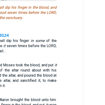
all dip his finger in the blood, and
blood seven times before the LORD,
 the sanctuary.
,30,34
all dip his finger
in some
of the
le
it
seven times before the LORD,
ail…
nd Moses took the blood, and put
it
f the altar round about with his
ed the altar, and poured the blood at
 altar, and sanctified it, to make
 it.
Aaron brought the blood unto him:
 finger in the blood, and put
it
upon