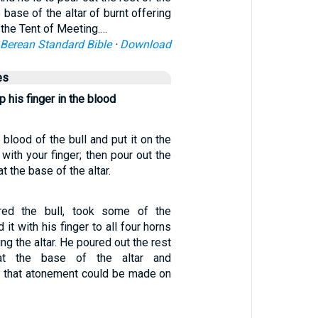
e base of the altar of burnt offering
 the Tent of Meeting.…
Berean Standard Bible
·
Download
es
p his finger in the blood
blood of the bull and put it on the
 with your finger; then pour out the
t the base of the altar.
red the bull, took some of the
 it with his finger to all four horns
ying the altar. He poured out the rest
at the base of the altar and
o that atonement could be made on