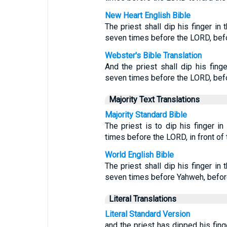
New Heart English Bible
The priest shall dip his finger in
seven times before the LORD, befor
Webster's Bible Translation
And the priest shall dip his fing
seven times before the LORD, befor
Majority Text Translations
Majority Standard Bible
The priest is to dip his finger i
times before the LORD, in front of t
World English Bible
The priest shall dip his finger in
seven times before Yahweh, before 
Literal Translations
Literal Standard Version
and the priest has dipped his fing