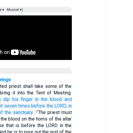
e ▾
Musical ▾)
rings
ted priest shall take some of the
bring it into the Tent of Meeting.
o dip
his finger
in the blood
and
it
seven
times
before
the LORD,
in
of the sanctuary.
The priest must
7
the blood on the horns of the altar
nse that is before the LORD in the
nd he is to pour out the rest of the