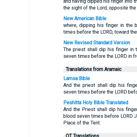
and having dipped his finger into t
the sight of the Lord, opposite the 
New American Bible
where, dipping his finger in the 
times before the LORD, toward the 
New Revised Standard Version
The priest shall dip his finger i
seven times before the LORD in fron
Translations from Aramaic
Lamsa Bible
And the priest shall dip his fing
seven times before the LORD before
Peshitta Holy Bible Translated
And the Priest shall dip his fing
blood seven times before LORD JE
Place of the Tent.
OT Translations