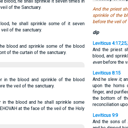
he blood, he shall sprinkle it seven times in
veil of the Sanctuary.
And the priest sh
sprinkle of the 
before the veil of
blood, he shall sprinkle some of it seven
veil of the sanctuary.
dip
Leviticus 4:17,25
n the blood and sprinkle some of the blood
And the priest sh
t of the curtain of the sanctuary.
blood, and sprink
even
before the v
Leviticus 8:15
And he slew
it
; a
er in the blood and sprinkle of the blood
upon the horns o
 the veil of the sanctuary.
finger, and purifi
the bottom of the
er in the blood and he shall sprinkle some
reconciliation upon
HOVAH at the face of the veil of the Holy
Leviticus 9:9
And the sons of 
and he dipped his