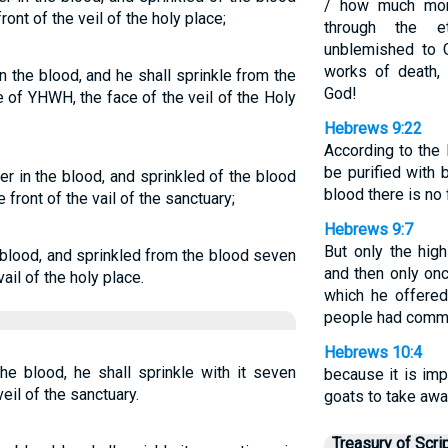
/ how much more
nt of the veil of the holy place;
through the et
unblemished to 
works of death,
 in the blood, and he shall sprinkle from the
God!
 of YHWH, the face of the veil of the Holy
Hebrews 9:22
According to the 
be purified with 
er in the blood, and sprinkled of the blood
blood there is no
front of the vail of the sanctuary;
Hebrews 9:7
But only the hig
e blood, and sprinkled from the blood seven
and then only onc
il of the holy place.
which he offered
people had commit
Hebrews 10:4
he blood, he shall sprinkle with it seven
because it is imp
eil of the sanctuary.
goats to take awa
Treasury of Scri