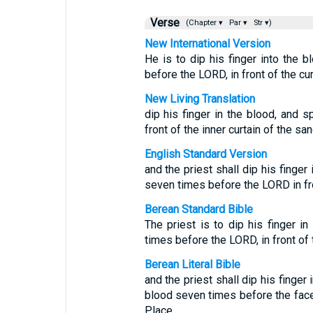
Verse
(Chapter ▾
Par ▾
Str ▾)
New International Version
He is to dip his finger into the 
before the LORD, in front of the cur
New Living Translation
dip his finger in the blood, and 
front of the inner curtain of the san
English Standard Version
and the priest shall dip his finger
seven times before the LORD in fron
Berean Standard Bible
The priest is to dip his finger i
times before the LORD, in front of t
Berean Literal Bible
and the priest shall dip his finger
blood seven times before the face
Place.