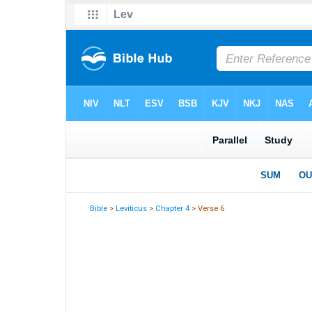
Bible
>
Leviticus
>
Chapter 4
> Verse 6