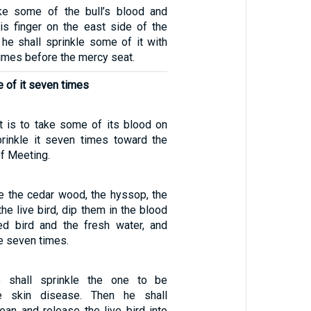
ke some of the bull’s blood and
his finger on the east side of the
 he shall sprinkle some of it with
times before the mercy seat.
 of it seven times
st is to take some of its blood on
prinkle it seven times toward the
of Meeting.
ke the cedar wood, the hyssop, the
the live bird, dip them in the blood
ed bird and the fresh water, and
e seven times.
 shall sprinkle the one to be
e skin disease. Then he shall
ean and release the live bird into