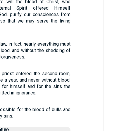
 will the blood of Christ, who
ernal Spirit offered Himself
God, purify our consciences from
 so that we may serve the living
law, in fact, nearly everything must
blood, and without the shedding of
 forgiveness.
h priest entered the second room,
e a year, and never without blood,
 for himself and for the sins the
ted in ignorance.
ossible for the blood of bulls and
y sins.
pture