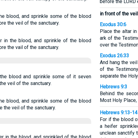
before the LORD
in front of the vei
 the blood, and sprinkle some of the blood
e the veil of the sanctuary.
Exodus 30:6
Place the altar in
ark of the Testi
er in the blood, and sprinkle of the blood
over the Testimon
e the vail of the sanctuary.
Exodus 26:33
And hang the veil
of the Testimony
separate the Holy
n the blood and sprinkle some of it seven
he veil of the sanctuary.
Hebrews 9:3
Behind the seco
Most Holy Place,
 the blood, and sprinkle some of the blood
the veil of the sanctuary.
Hebrews 9:13-14
For if the blood 
a heifer sprinkl
unclean sanctify 
er in the blood, and sprinkled of the blood