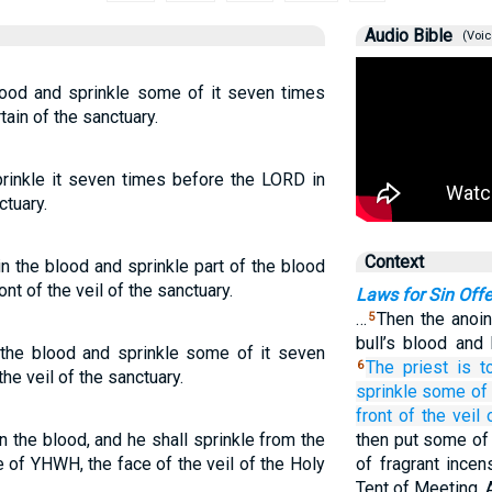
Audio Bible
(Voic
blood and sprinkle some of it seven times
tain of the sanctuary.
sprinkle it seven times before the LORD in
ctuary.
Context
 in the blood and sprinkle part of the blood
t of the veil of the sanctuary.
Laws for Sin Offe
…
Then the anoin
5
bull’s blood and 
n the blood and sprinkle some of it seven
The priest
is t
6
he veil of the sanctuary.
sprinkle
some of
front of
the veil
 in the blood, and he shall sprinkle from the
then put some of 
 of YHWH, the face of the veil of the Holy
of fragrant ince
Tent of Meeting. A