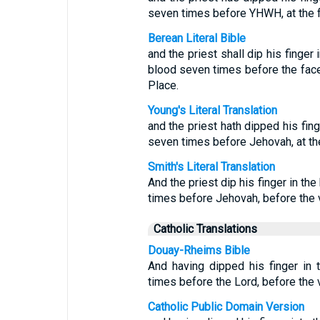
seven times before YHWH, at the fro
Berean Literal Bible
and the priest shall dip his finger
blood seven times before the face
Place.
Young's Literal Translation
and the priest hath dipped his fing
seven times before Jehovah, at the 
Smith's Literal Translation
And the priest dip his finger in th
times before Jehovah, before the va
Catholic Translations
Douay-Rheims Bible
And having dipped his finger in t
times before the Lord, before the v
Catholic Public Domain Version