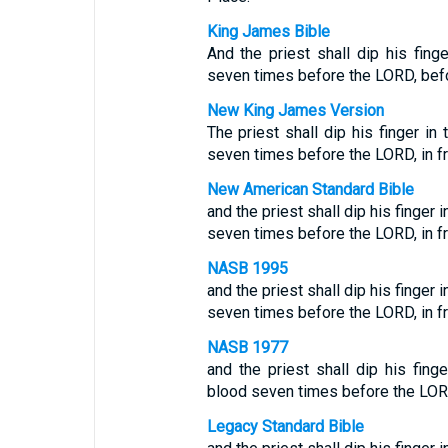
King James Bible
And the priest shall dip his fing
seven times before the LORD, befor
New King James Version
The priest shall dip his finger i
seven times before the LORD, in fro
New American Standard Bible
and the priest shall dip his finger
seven times before the LORD, in fro
NASB 1995
and the priest shall dip his finger
seven times before the LORD, in fro
NASB 1977
and the priest shall dip his fing
blood seven times before the LORD, 
Legacy Standard Bible