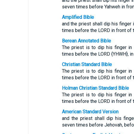
and the priest shall dip his finger
seven times before Yahweh in front 
Amplified Bible
and the priest shall dip his finger
times before the LORD in front of th
Berean Annotated Bible
The priest is to dip his finger i
times before the LORD {YHWH}, in fr
Christian Standard Bible
The priest is to dip his finger i
times before the LORD in front of t
Holman Christian Standard Bible
The priest is to dip his finger i
times before the LORD in front of t
American Standard Version
and the priest shall dip his fing
seven times before Jehovah, before