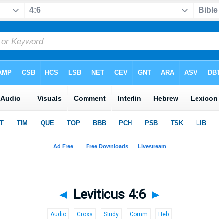
◄
Leviticus 4:6
►
Audio
Cross
Study
Comm
Heb