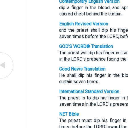
Contemporary English Version
dip a finger in the blood, and s
sacred chest behind the curtain.
English Revised Version
and the priest shall dip his fing
seven times before the LORD, befor
GOD'S WORD® Translation
The priest will dip his finger in i
in the LORD's presence facing the 
Good News Translation
He shall dip his finger in the bl
curtain seven times.
International Standard Version
The priest is to dip his finger i
seven times in the LORD's presence 
NET Bible
The priest must dip his finger i
times before the LORD toward the f