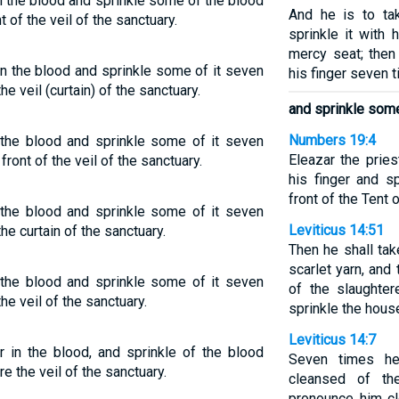
 in the blood and sprinkle some of the blood
And he is to ta
of the veil of the sanctuary.
sprinkle it with 
mercy seat; then
 in the blood and sprinkle some of it seven
his finger seven 
e veil (curtain) of the sanctuary.
and sprinkle some
Numbers 19:4
n the blood and sprinkle some of it seven
Eleazar the prie
ont of the veil of the sanctuary.
his finger and s
front of the Tent 
n the blood and sprinkle some of it seven
Leviticus 14:51
he curtain of the sanctuary.
Then he shall ta
scarlet yarn, and 
n the blood and sprinkle some of it seven
of the slaughter
he veil of the sanctuary.
sprinkle the hous
Leviticus 14:7
er in the blood, and sprinkle of the blood
Seven times he
 the veil of the sanctuary.
cleansed of th
pronounce him cl