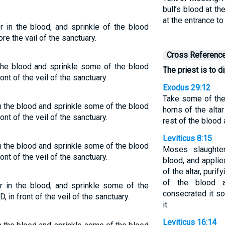
bull’s blood at th
at the entrance to
er in the blood, and sprinkle of the blood
e the vail of the sanctuary.
Cross Referenc
n the blood and sprinkle some of the blood
The priest is to di
nt of the veil of the sanctuary.
Exodus 29:12
Take some of the 
 in the blood and sprinkle some of the blood
horns of the altar
nt of the veil of the sanctuary.
rest of the blood a
Leviticus 8:15
 in the blood and sprinkle some of the blood
Moses slaughte
nt of the veil of the sanctuary.
blood, and applied
of the altar, purif
of the blood 
er in the blood, and sprinkle some of the
consecrated it s
in front of the veil of the sanctuary.
it.
Leviticus 16:14