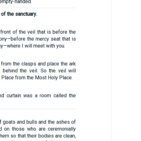
 empty-handed.
l of the sanctuary.
 front of the veil that is before the
mony—before the mercy seat that is
y—where I will meet with you.
 from the clasps and place the ark
 behind the veil. So the veil will
 Place from the Most Holy Place.
nd curtain was a room called the
of goats and bulls and the ashes of
ed on those who are ceremonially
them so that their bodies are clean,