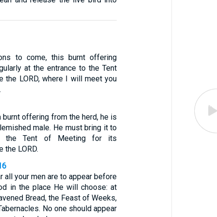
ons to come, this burnt offering
ularly at the entrance to the Tent
e the LORD, where I will meet you
.
a burnt offering from the herd, he is
lemished male. He must bring it to
o the Tent of Meeting for its
e the LORD.
16
r all your men are to appear before
d in the place He will choose: at
eavened Bread, the Feast of Weeks,
 Tabernacles. No one should appear