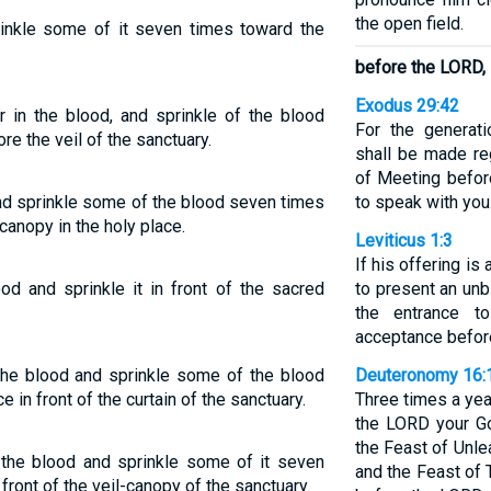
the open field.
prinkle some of it seven times toward the
before the LORD,
Exodus 29:42
er in the blood, and sprinkle of the blood
For the generati
e the veil of the sanctuary.
shall be made reg
of Meeting befor
t and sprinkle some of the blood seven times
to speak with you
canopy in the holy place.
Leviticus 1:3
If his offering is 
ood and sprinkle it in front of the sacred
to present an unb
the entrance t
acceptance befor
n the blood and sprinkle some of the blood
Deuteronomy 16:
in front of the curtain of the sanctuary.
Three times a yea
the LORD your Go
the Feast of Unl
n the blood and sprinkle some of it seven
and the Feast of
ront of the veil-canopy of the sanctuary.