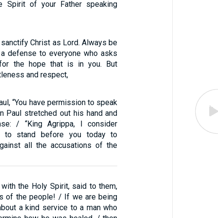
e Spirit of your Father speaking
s sanctify Christ as Lord. Always be
e a defense to everyone who asks
for the hope that is in you. But
tleness and respect,
aul, “You have permission to speak
en Paul stretched out his hand and
se: / “King Agrippa, I consider
e to stand before you today to
ainst all the accusations of the
 with the Holy Spirit, said to them,
s of the people! / If we are being
bout a kind service to a man who