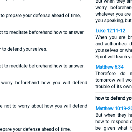
But when they ar
worry beforeha
whatever you are g
to prepare your defense ahead of time,
you speaking, but 
Luke 12:11-12
 not to meditate beforehand how to answer:
When you are br
and authorities,
y to defend yourselves.
yourselves or what
Spirit will teach 
 not to meditate beforehand how to answer:
Matthew 6:34
Therefore do n
tomorrow will wo
worry beforehand how you will defend
trouble of its own
how to defend yo
e not to worry about how you will defend
Matthew 10:19-2
But when they h
how to respond or
be given what t
repare your defense ahead of time,