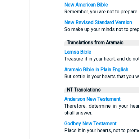
New American Bible
Remember, you are not to prepare
New Revised Standard Version
So make up your minds not to prep
Translations from Aramaic
Lamsa Bible
Treasure it in your heart, and do no
Aramaic Bible in Plain English
But settle in your hearts that you w
NT Translations
Anderson New Testament
Therefore, determine in your he
shall answer;
Godbey New Testament
Place it in your hearts, not to pre