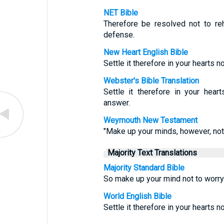
NET Bible
Therefore be resolved not to r
defense.
New Heart English Bible
Settle it therefore in your hearts 
Webster's Bible Translation
Settle it therefore in your hear
answer.
Weymouth New Testament
"Make up your minds, however, not
Majority Text Translations
Majority Standard Bible
So make up your mind not to worr
World English Bible
Settle it therefore in your hearts 