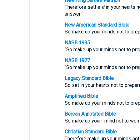
New King James Version
Therefore settle
it
in your hearts n
answer;
New American Standard Bible
So make up your minds not to pre
NASB 1995
“So make up your minds not to pre
NASB 1977
“So make up your minds not to pre
Legacy Standard Bible
So set in your hearts not to prepa
Amplified Bible
So make up your minds not to pre
Berean Annotated Bible
So make up your⁺ mind not to wor
Christian Standard Bible
Therefore make up your minds not 