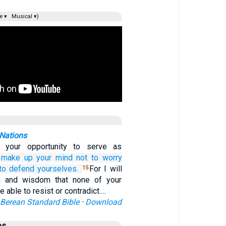
e ▾
Musical ▾)
 Nations
e your opportunity to serve as
make up
your
mind
not
to worry
to defend yourselves.
For I will
15
h and wisdom that none of your
e able to resist or contradict.…
Berean Standard Bible
·
Download
es