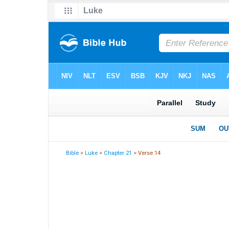
Bible
>
Luke
>
Chapter 21
> Verse 14