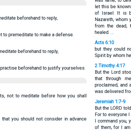
was lame, to det
let this be known
of Israel: It i
 meditate beforehand to reply,
Nazareth, whom y
from the dead, 
healed. …
not to premeditate to make a defense.
Acts 6:10
but they could n
o meditate beforehand to reply,
Spirit by whom h
2 Timothy 4:17
o practise beforehand to justify yourselves:
But the Lord sto
that through m
proclaimed, and a
was delivered fro
rts, not to meditate before how you shall
Jeremiah 1:7-9
But the LORD told 
For to everyone I
s: that you should not consider in advance
I command you, y
of them, for I am