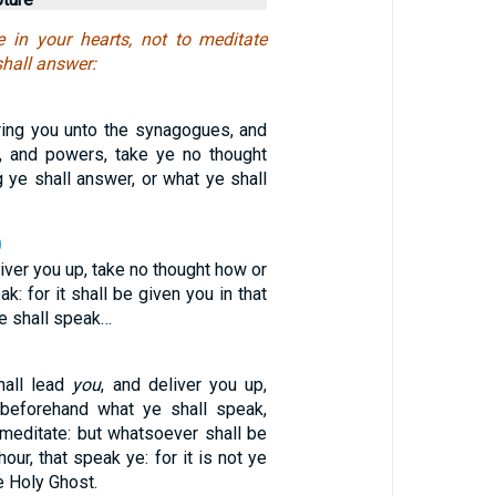
re in your hearts, not to meditate
hall answer:
ing you unto the synagogues, and
, and powers, take ye no thought
 ye shall answer, or what ye shall
0
iver you up, take no thought how or
k: for it shall be given you in that
e shall speak…
hall lead
you
, and deliver you up,
 beforehand what ye shall speak,
emeditate: but whatsoever shall be
hour, that speak ye: for it is not ye
e Holy Ghost.