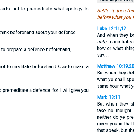
hearts, not to premeditate what apology to
Settle it therefo
before what you s
Luke 12:11,12
to think beforehand about your defence.
And when they br
unto
magistrates
how or what thing
 to prepare a defence beforehand,
say: …
Matthew 10:19,2
, not to meditate beforehand
how
to make a
But when they del
what ye shall spea
same hour what y
o premeditate a defence: for I will give you
Mark 13:11
But when they s
take no thought
neither do ye pr
given you in that 
that speak, but th