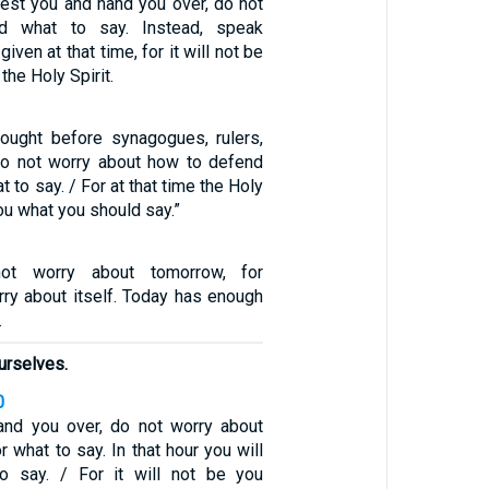
rest you and hand you over, do not
nd what to say. Instead, speak
iven at that time, for it will not be
the Holy Spirit.
ought before synagogues, rulers,
 do not worry about how to defend
 to say. / For at that time the Holy
you what you should say.”
ot worry about tomorrow, for
rry about itself. Today has enough
.
urselves.
0
and you over, do not worry about
 what to say. In that hour you will
o say. / For it will not be you