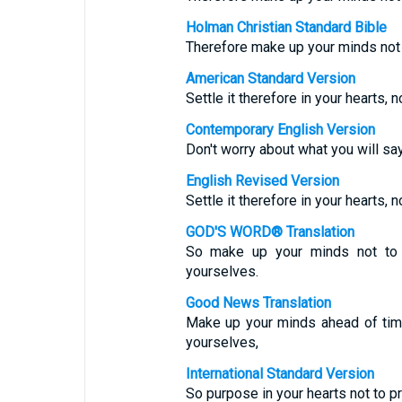
Holman Christian Standard Bible
Therefore make up your minds not 
American Standard Version
Settle it therefore in your hearts,
Contemporary English Version
Don't worry about what you will sa
English Revised Version
Settle it therefore in your hearts,
GOD'S WORD® Translation
So make up your minds not to 
yourselves.
Good News Translation
Make up your minds ahead of tim
yourselves,
International Standard Version
So purpose in your hearts not to p