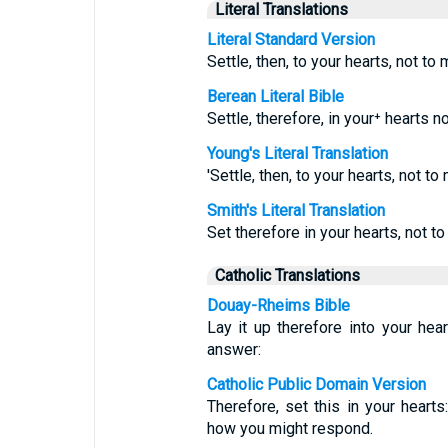
Literal Translations
Literal Standard Version
Settle, then, to your hearts, not to
Berean Literal Bible
Settle, therefore, in your⁺ hearts 
Young's Literal Translation
'Settle, then, to your hearts, not t
Smith's Literal Translation
Set therefore in your hearts, not t
Catholic Translations
Douay-Rheims Bible
Lay it up therefore into your hea
answer:
Catholic Public Domain Version
Therefore, set this in your heart
how you might respond.