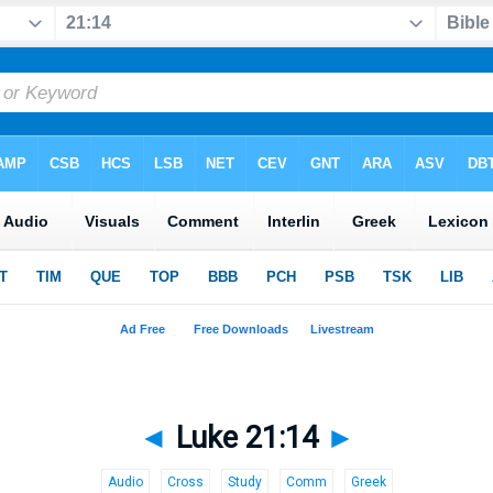
◄
Luke 21:14
►
Audio
Cross
Study
Comm
Greek