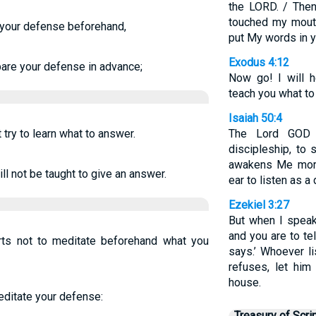
the LORD. / The
touched my mouth
 your defense beforehand,
put My words in y
Exodus 4:12
are your defense in advance;
Now go! I will h
teach you what to 
Isaiah 50:4
t try to learn what to answer.
The Lord GOD 
discipleship, to
awakens Me mor
ill not be taught to give an answer.
ear to listen as a 
Ezekiel 3:27
But when I speak
and you are to te
arts not to meditate beforehand what you
says.’ Whoever li
refuses, let him
house.
meditate your defense:
Treasury of Scri