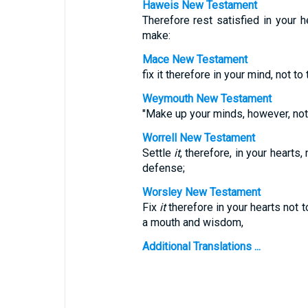
Haweis New Testament
Therefore rest satisfied in your 
make:
Mace New Testament
fix it therefore in your mind, not 
Weymouth New Testament
"Make up your minds, however, not
Worrell New Testament
Settle
it
, therefore, in your hearts
defense;
Worsley New Testament
Fix
it
therefore in your hearts not t
a mouth and wisdom,
Additional Translations ...