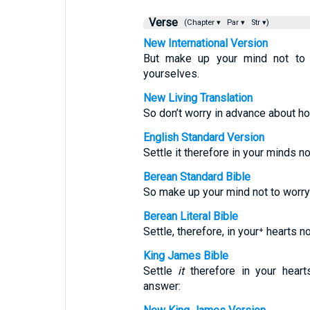
Verse
(Chapter ▾
Par ▾
Str ▾)
New International Version
But make up your mind not to 
yourselves.
New Living Translation
So don’t worry in advance about h
English Standard Version
Settle it therefore in your minds 
Berean Standard Bible
So make up your mind not to worr
Berean Literal Bible
Settle, therefore, in your⁺ hearts 
King James Bible
Settle
it
therefore in your heart
answer: