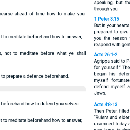
speaking, but th
through you.
ehearse ahead of time how to make your
1 Peter 3:15
But in your heart
prepared to giv
not to meditate beforehand how to answer,
you the reason 
respond with gen
ts, not to meditate before what ye shall
Acts 26:1-2
Agrippa said to P
for yourself.” Th
began his defen
 to prepare a defence beforehand,
myself fortunat
defend myself ag
Jews,
y beforehand how to defend yourselves.
Acts 4:8-13
Then Peter, filled
“Rulers and elder
not to meditate beforehand how to answer,
examined today a