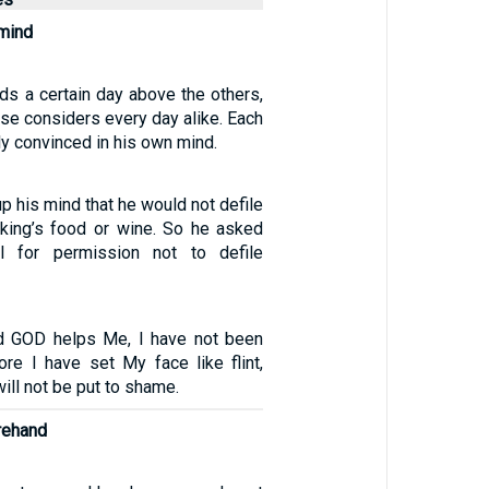
mind
ds a certain day above the others,
se considers every day alike. Each
ly convinced in his own mind.
p his mind that he would not defile
 king’s food or wine. So he asked
ial for permission not to defile
d GOD helps Me, I have not been
ore I have set My face like flint,
will not be put to shame.
rehand