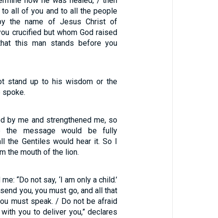
ermine how he was healed, / then
 to all of you and to all the people
s by the name of Jesus Christ of
ou crucified but whom God raised
that this man stands before you
ot stand up to his wisdom or the
e spoke.
od by me and strengthened me, so
e the message would be fully
ll the Gentiles would hear it. So I
m the mouth of the lion.
me: “Do not say, ‘I am only a child.’
 send you, you must go, and all that
ou must speak. / Do not be afraid
 with you to deliver you,” declares