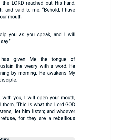
n the LORD reached out His hand,
, and said to me: “Behold, I have
our mouth.
elp you as you speak, and I will
say.”
has given Me the tongue of
 sustain the weary with a word. He
ning by morning; He awakens My
disciple.
 with you, I will open your mouth,
ll them, ‘This is what the Lord GOD
stens, let him listen; and whoever
 refuse, for they are a rebellious
pture