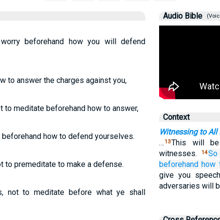
Audio Bible
(Voic
worry beforehand how you will defend
ow to answer the charges against you,
not to meditate beforehand how to answer,
Context
Witnessing to All
y beforehand how to defend yourselves.
…
This will b
13
witnesses.
So
14
not to premeditate to make a defense.
beforehand
how 
give you speec
adversaries will b
s, not to meditate before what ye shall
Cross Referenc