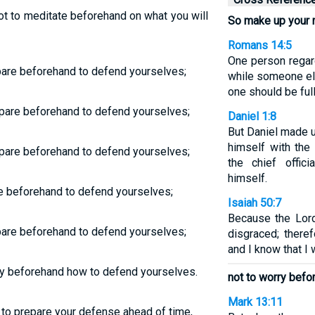
ot to meditate beforehand on what you will
So make up your 
Romans 14:5
One person regar
pare beforehand to defend yourselves;
while someone el
one should be ful
pare beforehand to defend yourselves;
Daniel 1:8
But Daniel made u
himself with the
pare beforehand to defend yourselves;
the chief offic
himself.
re beforehand to defend yourselves;
Isaiah 50:7
Because the Lor
pare beforehand to defend yourselves;
disgraced; theref
and I know that I 
ry beforehand how to defend yourselves.
not to worry befo
Mark 13:11
to prepare your defense ahead of time,