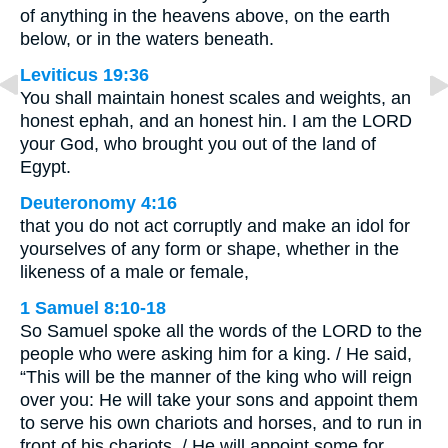
of anything in the heavens above, on the earth
below, or in the waters beneath.
Leviticus 19:36
You shall maintain honest scales and weights, an
honest ephah, and an honest hin. I am the LORD
your God, who brought you out of the land of
Egypt.
Deuteronomy 4:16
that you do not act corruptly and make an idol for
yourselves of any form or shape, whether in the
likeness of a male or female,
1 Samuel 8:10-18
So Samuel spoke all the words of the LORD to the
people who were asking him for a king. / He said,
“This will be the manner of the king who will reign
over you: He will take your sons and appoint them
to serve his own chariots and horses, and to run in
front of his chariots. / He will appoint some for