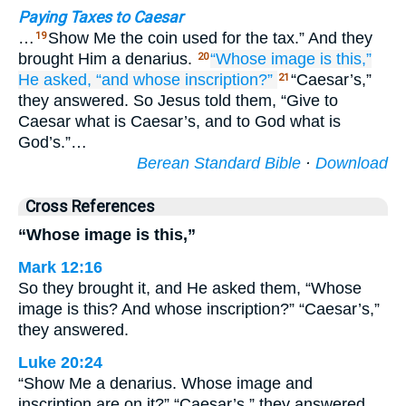
Paying Taxes to Caesar
…
Show Me the coin used for the tax.” And they
19
brought Him a denarius.
“Whose
image
is this,”
20
He asked,
“and
whose
inscription?”
“Caesar’s,”
21
they answered. So Jesus told them, “Give to
Caesar what is Caesar’s, and to God what is
God’s.”…
Berean Standard Bible
·
Download
Cross References
“Whose image is this,”
Mark 12:16
So they brought it, and He asked them, “Whose
image is this? And whose inscription?” “Caesar’s,”
they answered.
Luke 20:24
“Show Me a denarius. Whose image and
inscription are on it?” “Caesar’s,” they answered.