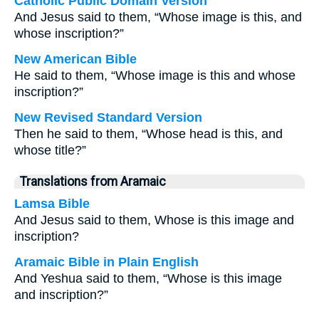
Catholic Public Domain Version
And Jesus said to them, “Whose image is this, and
whose inscription?”
New American Bible
He said to them, “Whose image is this and whose
inscription?”
New Revised Standard Version
Then he said to them, “Whose head is this, and
whose title?”
Translations from Aramaic
Lamsa Bible
And Jesus said to them, Whose is this image and
inscription?
Aramaic Bible in Plain English
And Yeshua said to them, “Whose is this image
and inscription?”