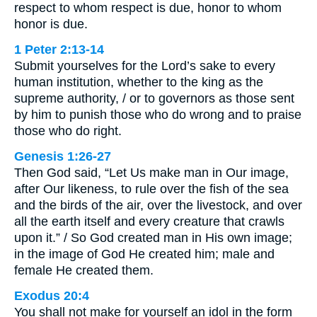
respect to whom respect is due, honor to whom
honor is due.
1 Peter 2:13-14
Submit yourselves for the Lord’s sake to every
human institution, whether to the king as the
supreme authority, / or to governors as those sent
by him to punish those who do wrong and to praise
those who do right.
Genesis 1:26-27
Then God said, “Let Us make man in Our image,
after Our likeness, to rule over the fish of the sea
and the birds of the air, over the livestock, and over
all the earth itself and every creature that crawls
upon it.” / So God created man in His own image;
in the image of God He created him; male and
female He created them.
Exodus 20:4
You shall not make for yourself an idol in the form