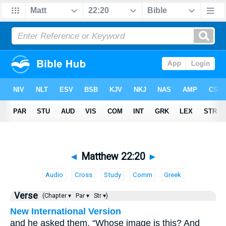
◄
Matthew 22:20
►
Audio
Cross
Study
Comm
Greek
Verse
(Chapter ▾
Par ▾
Str ▾)
New International Version
and he asked them, “Whose image is this? And