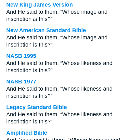
New King James Version
And He said to them, “Whose image and
inscription
is
this?”
New American Standard Bible
And He said to them, “Whose image and
inscription is this?”
NASB 1995
And He said to them, “Whose likeness and
inscription is this?”
NASB 1977
And He said to them, “Whose likeness and
inscription is this?”
Legacy Standard Bible
And He said to them, “Whose likeness and
inscription is this?”
Amplified Bible