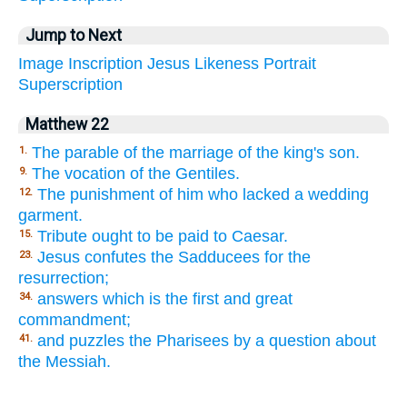
Jump to Next
Image
Inscription
Jesus
Likeness
Portrait
Superscription
Matthew 22
The parable of the marriage of the king's son.
1.
The vocation of the Gentiles.
9.
The punishment of him who lacked a wedding
12.
garment.
Tribute ought to be paid to Caesar.
15.
Jesus confutes the Sadducees for the
23.
resurrection;
answers which is the first and great
34.
commandment;
and puzzles the Pharisees by a question about
41.
the Messiah.