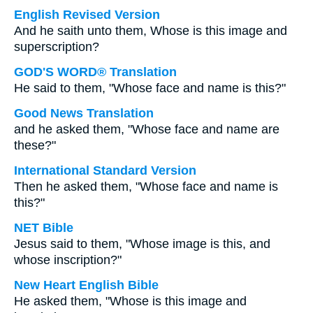
English Revised Version
And he saith unto them, Whose is this image and
superscription?
GOD'S WORD® Translation
He said to them, "Whose face and name is this?"
Good News Translation
and he asked them, "Whose face and name are
these?"
International Standard Version
Then he asked them, "Whose face and name is
this?"
NET Bible
Jesus said to them, "Whose image is this, and
whose inscription?"
New Heart English Bible
He asked them, "Whose is this image and