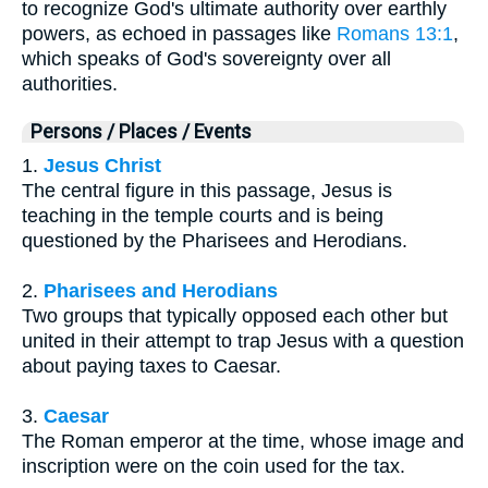
to recognize God's ultimate authority over earthly
powers, as echoed in passages like
Romans 13:1
,
which speaks of God's sovereignty over all
authorities.
Persons / Places / Events
1.
Jesus Christ
The central figure in this passage, Jesus is
teaching in the temple courts and is being
questioned by the Pharisees and Herodians.
2.
Pharisees and Herodians
Two groups that typically opposed each other but
united in their attempt to trap Jesus with a question
about paying taxes to Caesar.
3.
Caesar
The Roman emperor at the time, whose image and
inscription were on the coin used for the tax.