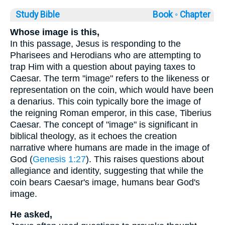
Study Bible
Book ◦
Chapter
Whose image is this,
In this passage, Jesus is responding to the
Pharisees and Herodians who are attempting to
trap Him with a question about paying taxes to
Caesar. The term "image" refers to the likeness or
representation on the coin, which would have been
a denarius. This coin typically bore the image of
the reigning Roman emperor, in this case, Tiberius
Caesar. The concept of "image" is significant in
biblical theology, as it echoes the creation
narrative where humans are made in the image of
God (
Genesis 1:27
). This raises questions about
allegiance and identity, suggesting that while the
coin bears Caesar's image, humans bear God's
image.
He asked,