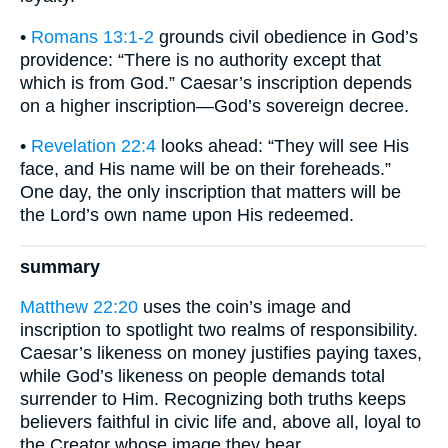
•
Romans 13:1-2
grounds civil obedience in God’s
providence: “There is no authority except that
which is from God.” Caesar’s inscription depends
on a higher inscription—God’s sovereign decree.
•
Revelation 22:4
looks ahead: “They will see His
face, and His name will be on their foreheads.”
One day, the only inscription that matters will be
the Lord’s own name upon His redeemed.
summary
Matthew 22:20
uses the coin’s image and
inscription to spotlight two realms of responsibility.
Caesar’s likeness on money justifies paying taxes,
while God’s likeness on people demands total
surrender to Him. Recognizing both truths keeps
believers faithful in civic life and, above all, loyal to
the Creator whose image they bear.