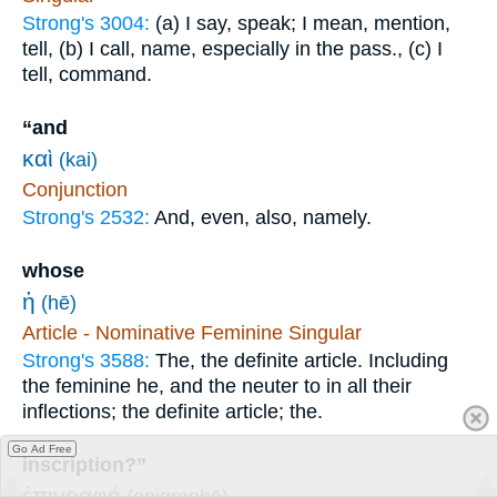
Strong's 3004:
(a) I say, speak; I mean, mention,
tell, (b) I call, name, especially in the pass., (c) I
tell, command.
“and
καὶ
(kai)
Conjunction
Strong's 2532:
And, even, also, namely.
whose
ἡ
(hē)
Article - Nominative Feminine Singular
Strong's 3588:
The, the definite article. Including
the feminine he, and the neuter to in all their
inflections; the definite article; the.
Go Ad Free
inscription?”
ἐπιγραφή