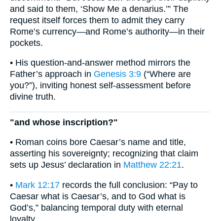
and said to them, ‘Show Me a denarius.’” The
request itself forces them to admit they carry
Rome’s currency—and Rome’s authority—in their
pockets.
• His question-and-answer method mirrors the
Father’s approach in
Genesis 3:9
(“Where are
you?”), inviting honest self-assessment before
divine truth.
"and whose inscription?"
• Roman coins bore Caesar’s name and title,
asserting his sovereignty; recognizing that claim
sets up Jesus’ declaration in
Matthew 22:21
.
•
Mark 12:17
records the full conclusion: “Pay to
Caesar what is Caesar’s, and to God what is
God’s,” balancing temporal duty with eternal
loyalty.