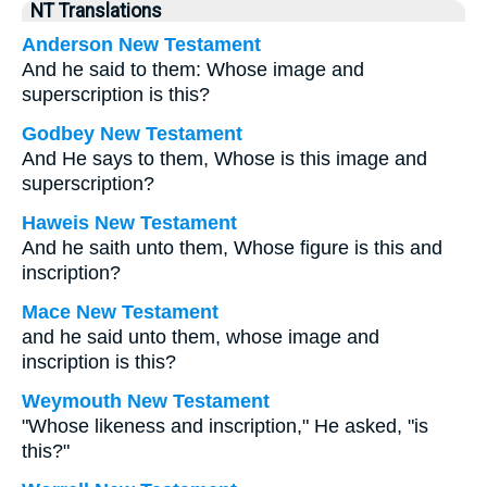
NT Translations
Anderson New Testament
And he said to them: Whose image and
superscription is this?
Godbey New Testament
And He says to them,
Whose is this image and
superscription?
Haweis New Testament
And he saith unto them, Whose figure is this and
inscription?
Mace New Testament
and he said unto them, whose image and
inscription is this?
Weymouth New Testament
"Whose likeness and inscription," He asked, "is
this?"