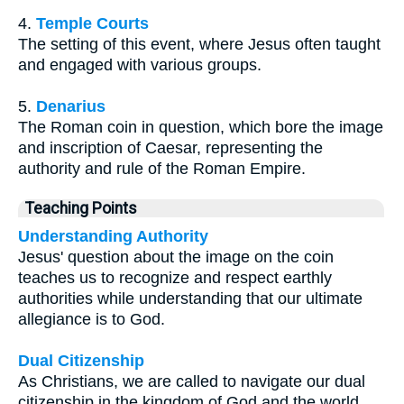
4.
Temple Courts
The setting of this event, where Jesus often taught
and engaged with various groups.
5.
Denarius
The Roman coin in question, which bore the image
and inscription of Caesar, representing the
authority and rule of the Roman Empire.
Teaching Points
Understanding Authority
Jesus' question about the image on the coin
teaches us to recognize and respect earthly
authorities while understanding that our ultimate
allegiance is to God.
Dual Citizenship
As Christians, we are called to navigate our dual
citizenship in the kingdom of God and the world,