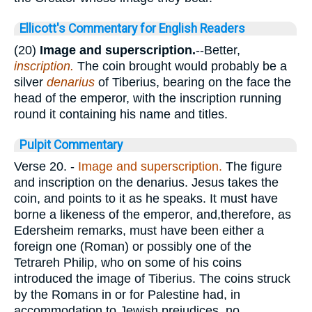
Ellicott's Commentary for English Readers
(20)
Image and superscription.
--Better,
inscription.
The coin brought would probably be a
silver
denarius
of Tiberius, bearing on the face the
head of the emperor, with the inscription running
round it containing his name and titles.
Pulpit Commentary
Verse 20.
-
Image
and superscription.
The figure
and inscription on the denarius. Jesus takes the
coin, and points to it as he speaks. It must have
borne a likeness of the emperor, and,therefore, as
Edersheim remarks, must have been either a
foreign one (Roman) or possibly one of the
Tetrareh Philip, who on some of his coins
introduced the image of Tiberius. The coins struck
by the Romans in or for Palestine had, in
accommodation to Jewish prejudices, no