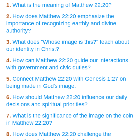
1.
What is the meaning of Matthew 22:20?
2.
How does Matthew 22:20 emphasize the
importance of recognizing earthly and divine
authority?
3.
What does "Whose image is this?" teach about
our identity in Christ?
4.
How can Matthew 22:20 guide our interactions
with government and civic duties?
5.
Connect Matthew 22:20 with Genesis 1:27 on
being made in God's image.
6.
How should Matthew 22:20 influence our daily
decisions and spiritual priorities?
7.
What is the significance of the image on the coin
in Matthew 22:20?
8.
How does Matthew 22:20 challenge the