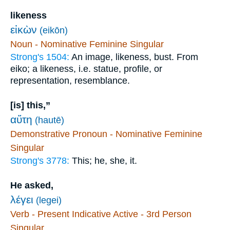
likeness
εἰκὼν
(eikōn)
Noun - Nominative Feminine Singular
Strong's 1504:
An image, likeness, bust. From
eiko; a likeness, i.e. statue, profile, or
representation, resemblance.
[is] this,”
αὕτη
(hautē)
Demonstrative Pronoun - Nominative Feminine
Singular
Strong's 3778:
This; he, she, it.
He asked,
λέγει
(legei)
Verb - Present Indicative Active - 3rd Person
Singular