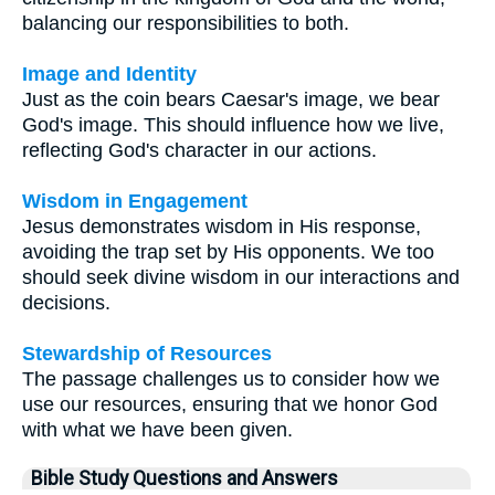
balancing our responsibilities to both.
Image and Identity
Just as the coin bears Caesar's image, we bear
God's image. This should influence how we live,
reflecting God's character in our actions.
Wisdom in Engagement
Jesus demonstrates wisdom in His response,
avoiding the trap set by His opponents. We too
should seek divine wisdom in our interactions and
decisions.
Stewardship of Resources
The passage challenges us to consider how we
use our resources, ensuring that we honor God
with what we have been given.
Bible Study Questions and Answers