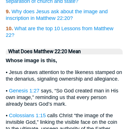
separation of church and state?
9.
Why does Jesus ask about the image and
inscription in Matthew 22:20?
10.
What are the top 10 Lessons from Matthew
22?
What Does Matthew 22:20 Mean
Whose image is this,
• Jesus draws attention to the likeness stamped on
the denarius, signaling ownership and allegiance.
•
Genesis 1:27
says, “So God created man in His
own image,” reminding us that every person
already bears God’s mark.
•
Colossians 1:15
calls Christ “the image of the
invisible God,” linking the visible face on the coin
to the ultimate, unseen authority of the Father