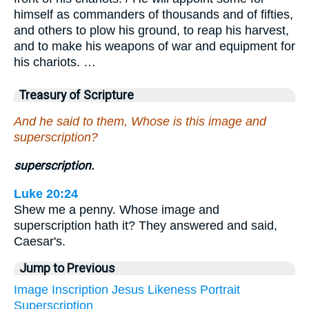
himself as commanders of thousands and of fifties,
and others to plow his ground, to reap his harvest,
and to make his weapons of war and equipment for
his chariots. …
Treasury of Scripture
And he said to them, Whose is this image and
superscription?
superscription.
Luke 20:24
Shew me a penny. Whose image and
superscription hath it? They answered and said,
Caesar's.
Jump to Previous
Image
Inscription
Jesus
Likeness
Portrait
Superscription