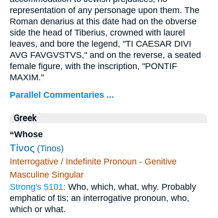
representation of any personage upon them. The
Roman denarius at this date had on the obverse
side the head of Tiberius, crowned with laurel
leaves, and bore the legend, "TI CAESAR DIVI
AVG FAVGVSTVS," and on the reverse, a seated
female figure, with the inscription, "PONTIF
MAXIM."
Parallel Commentaries ...
Greek
“Whose
Τίνος
(Tinos)
Interrogative / Indefinite Pronoun - Genitive
Masculine Singular
Strong's 5101:
Who, which, what, why. Probably
emphatic of tis; an interrogative pronoun, who,
which or what.