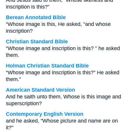
And Jesus said to them, “Whose likeness and
inscription is this?”
Berean Annotated Bible
“Whose image is this, He asked, “and whose
inscription?
Christian Standard Bible
“Whose image and inscription is this? ” he asked
them.
Holman Christian Standard Bible
“Whose image and inscription is this?” He asked
them.”
American Standard Version
And he saith unto them, Whose is this image and
superscription?
Contemporary English Version
and he asked, "Whose picture and name are on
it?"