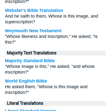
inscription?"
Webster's Bible Translation
And he saith to them, Whose is this image, and
superscription?
Weymouth New Testament
"Whose likeness and inscription," He asked, "is
this?"
Majority Text Translations
Majority Standard Bible
“Whose image is this,” He asked, “and whose
inscription?”
World English Bible
He asked them, “Whose is this image and
inscription?”
Literal Translations