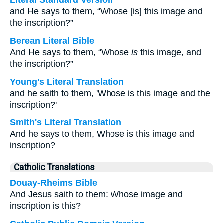
Literal Standard Version
and He says to them, “Whose [is] this image and
the inscription?”
Berean Literal Bible
And He says to them, “Whose
is
this image, and
the inscription?”
Young's Literal Translation
and he saith to them, 'Whose is this image and the
inscription?'
Smith's Literal Translation
And he says to them, Whose is this image and
inscription?
Catholic Translations
Douay-Rheims Bible
And Jesus saith to them: Whose image and
inscription is this?