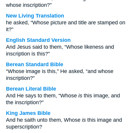
whose inscription?”
New Living Translation
he asked, “Whose picture and title are stamped on
it?”
English Standard Version
And Jesus said to them, “Whose likeness and
inscription is this?”
Berean Standard Bible
“Whose image is this,” He asked, “and whose
inscription?”
Berean Literal Bible
And He says to them, “Whose
is
this image, and
the inscription?”
King James Bible
And he saith unto them, Whose
is
this image and
superscription?