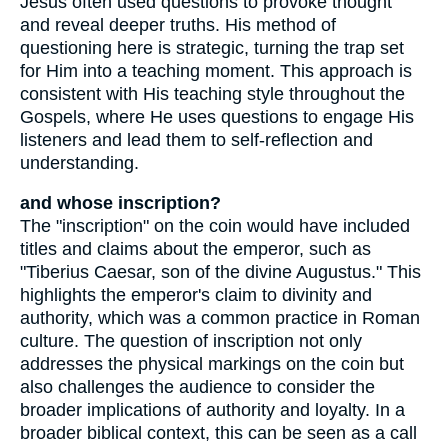
Jesus often used questions to provoke thought
and reveal deeper truths. His method of
questioning here is strategic, turning the trap set
for Him into a teaching moment. This approach is
consistent with His teaching style throughout the
Gospels, where He uses questions to engage His
listeners and lead them to self-reflection and
understanding.
and whose inscription?
The "inscription" on the coin would have included
titles and claims about the emperor, such as
"Tiberius Caesar, son of the divine Augustus." This
highlights the emperor's claim to divinity and
authority, which was a common practice in Roman
culture. The question of inscription not only
addresses the physical markings on the coin but
also challenges the audience to consider the
broader implications of authority and loyalty. In a
broader biblical context, this can be seen as a call