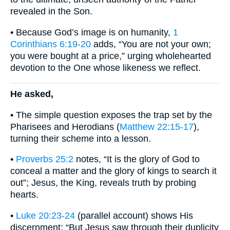
revealed in the Son.
• Because God’s image is on humanity,
1
Corinthians 6:19-20
adds, “You are not your own;
you were bought at a price,” urging wholehearted
devotion to the One whose likeness we reflect.
He asked,
• The simple question exposes the trap set by the
Pharisees and Herodians (
Matthew 22:15-17
),
turning their scheme into a lesson.
•
Proverbs 25:2
notes, “It is the glory of God to
conceal a matter and the glory of kings to search it
out”; Jesus, the King, reveals truth by probing
hearts.
•
Luke 20:23-24
(parallel account) shows His
discernment: “But Jesus saw through their duplicity