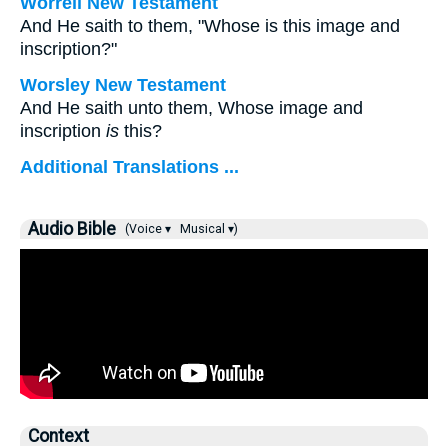
Worrell New Testament
And He saith to them,
"Whose is this image and
inscription?"
Worsley New Testament
And He saith unto them,
Whose image and
inscription
is
this?
Additional Translations ...
Audio Bible
(Voice ▾
Musical ▾)
Context