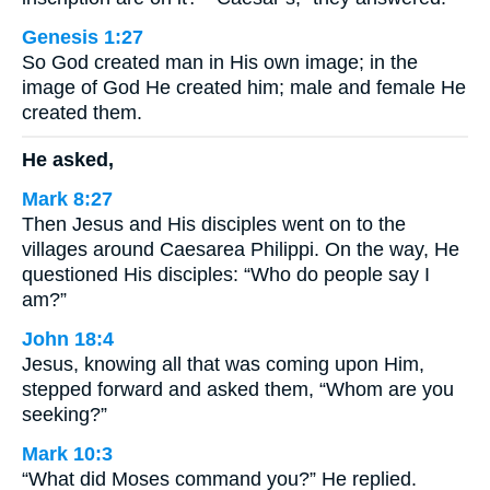
Genesis 1:27
So God created man in His own image; in the
image of God He created him; male and female He
created them.
He asked,
Mark 8:27
Then Jesus and His disciples went on to the
villages around Caesarea Philippi. On the way, He
questioned His disciples: “Who do people say I
am?”
John 18:4
Jesus, knowing all that was coming upon Him,
stepped forward and asked them, “Whom are you
seeking?”
Mark 10:3
“What did Moses command you?” He replied.