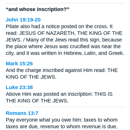
“and whose inscription?”
John 19:19-20
Pilate also had a notice posted on the cross. It
read: JESUS OF NAZARETH, THE KING OF THE
JEWS. / Many of the Jews read this sign, because
the place where Jesus was crucified was near the
city, and it was written in Hebrew, Latin, and Greek.
Mark 15:26
And the charge inscribed against Him read: THE
KING OF THE JEWS.
Luke 23:38
Above Him was posted an inscription: THIS IS
THE KING OF THE JEWS.
Romans 13:7
Pay everyone what you owe him: taxes to whom
taxes are due, revenue to whom revenue is due,