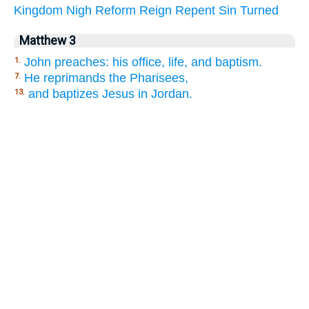
Kingdom
Nigh
Reform
Reign
Repent
Sin
Turned
Matthew 3
John preaches: his office, life, and baptism.
1.
He reprimands the Pharisees,
7.
and baptizes Jesus in Jordan.
13.