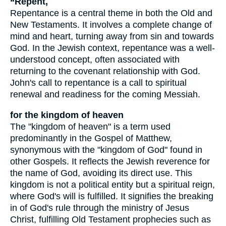
“Repent,
Repentance is a central theme in both the Old and
New Testaments. It involves a complete change of
mind and heart, turning away from sin and towards
God. In the Jewish context, repentance was a well-
understood concept, often associated with
returning to the covenant relationship with God.
John's call to repentance is a call to spiritual
renewal and readiness for the coming Messiah.
for the kingdom of heaven
The "kingdom of heaven" is a term used
predominantly in the Gospel of Matthew,
synonymous with the "kingdom of God" found in
other Gospels. It reflects the Jewish reverence for
the name of God, avoiding its direct use. This
kingdom is not a political entity but a spiritual reign,
where God's will is fulfilled. It signifies the breaking
in of God's rule through the ministry of Jesus
Christ, fulfilling Old Testament prophecies such as