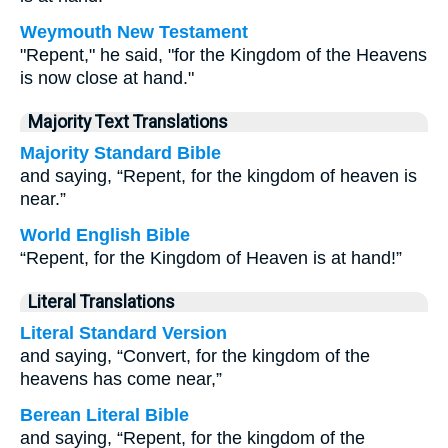
Weymouth New Testament
"Repent," he said, "for the Kingdom of the Heavens
is now close at hand."
Majority Text Translations
Majority Standard Bible
and saying, “Repent, for the kingdom of heaven is
near.”
World English Bible
“Repent, for the Kingdom of Heaven is at hand!”
Literal Translations
Literal Standard Version
and saying, “Convert, for the kingdom of the
heavens has come near,”
Berean Literal Bible
and saying, “Repent, for the kingdom of the