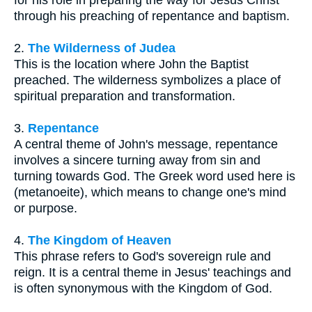
through his preaching of repentance and baptism.
2.
The Wilderness of Judea
This is the location where John the Baptist
preached. The wilderness symbolizes a place of
spiritual preparation and transformation.
3.
Repentance
A central theme of John's message, repentance
involves a sincere turning away from sin and
turning towards God. The Greek word used here is
(metanoeite), which means to change one's mind
or purpose.
4.
The Kingdom of Heaven
This phrase refers to God's sovereign rule and
reign. It is a central theme in Jesus' teachings and
is often synonymous with the Kingdom of God.