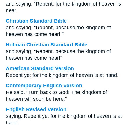
and saying, “Repent, for the kingdom of heaven is
near.
Christian Standard Bible
and saying, “Repent, because the kingdom of
heaven has come near! ”
Holman Christian Standard Bible
and saying, “Repent, because the kingdom of
heaven has come near!”
American Standard Version
Repent ye; for the kingdom of heaven is at hand.
Contemporary English Version
He said, "Turn back to God! The kingdom of
heaven will soon be here."
English Revised Version
saying, Repent ye; for the kingdom of heaven is at
hand.