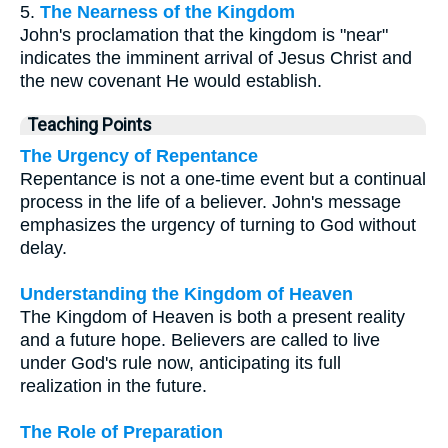
5.
The Nearness of the Kingdom
John's proclamation that the kingdom is "near"
indicates the imminent arrival of Jesus Christ and
the new covenant He would establish.
Teaching Points
The Urgency of Repentance
Repentance is not a one-time event but a continual
process in the life of a believer. John's message
emphasizes the urgency of turning to God without
delay.
Understanding the Kingdom of Heaven
The Kingdom of Heaven is both a present reality
and a future hope. Believers are called to live
under God's rule now, anticipating its full
realization in the future.
The Role of Preparation