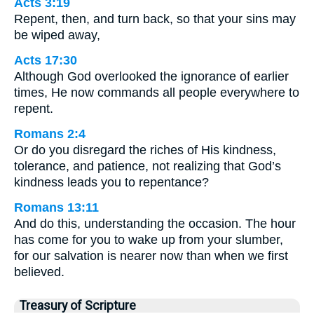
Acts 3:19
Repent, then, and turn back, so that your sins may
be wiped away,
Acts 17:30
Although God overlooked the ignorance of earlier
times, He now commands all people everywhere to
repent.
Romans 2:4
Or do you disregard the riches of His kindness,
tolerance, and patience, not realizing that God’s
kindness leads you to repentance?
Romans 13:11
And do this, understanding the occasion. The hour
has come for you to wake up from your slumber,
for our salvation is nearer now than when we first
believed.
Treasury of Scripture