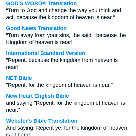
GOD'S WORD® Translation
"Turn to God and change the way you think and
act, because the kingdom of heaven is near."
Good News Translation
"Turn away from your sins," he said, "because the
Kingdom of heaven is near!"
International Standard Version
"Repent, because the kingdom from heaven is
near!"
NET Bible
"Repent, for the kingdom of heaven is near."
New Heart English Bible
and saying "Repent, for the kingdom of heaven is
near."
Webster's Bible Translation
And saying, Repent ye: for the kingdom of heaven
is at hand.