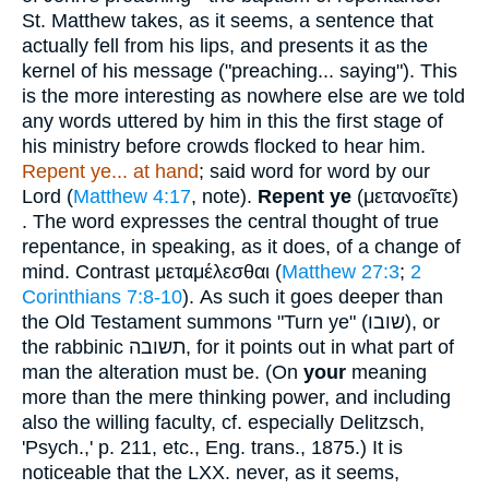
St. Matthew takes, as it seems, a sentence that
actually fell from his lips, and presents it as the
kernel of his message ("preaching... saying"). This
is the more interesting as nowhere else are we told
any words uttered by him in this the first stage of
his ministry before crowds flocked to hear him.
Repent ye... at hand
; said word for word by our
Lord (
Matthew 4:17
, note).
Repent ye
(
μετανοεῖτε
)
. The word expresses the central thought of true
repentance, in speaking, as it does, of a change of
mind. Contrast
μεταμέλεσθαι
(
Matthew 27:3
;
2
Corinthians 7:8-10
). As such it goes deeper than
the Old Testament summons "Turn ye" (
שובו
), or
the rabbinic
תשובה
, for it points out in what part of
man the alteration must be. (On
your
meaning
more than the mere thinking power, and including
also the willing faculty, cf. especially Delitzsch,
'Psych.,' p. 211, etc., Eng. trans., 1875.) It is
noticeable that the LXX. never, as it seems,