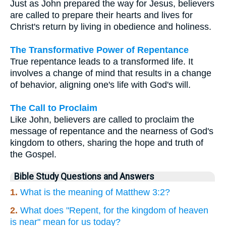
Just as John prepared the way for Jesus, believers
are called to prepare their hearts and lives for
Christ's return by living in obedience and holiness.
The Transformative Power of Repentance
True repentance leads to a transformed life. It
involves a change of mind that results in a change
of behavior, aligning one's life with God's will.
The Call to Proclaim
Like John, believers are called to proclaim the
message of repentance and the nearness of God's
kingdom to others, sharing the hope and truth of
the Gospel.
Bible Study Questions and Answers
1.
What is the meaning of Matthew 3:2?
2.
What does "Repent, for the kingdom of heaven
is near" mean for us today?