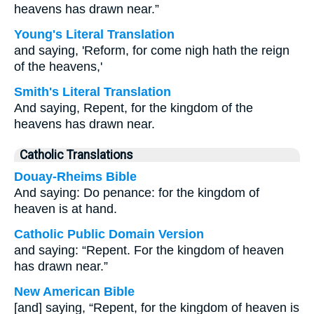
heavens has drawn near.”
Young's Literal Translation
and saying, 'Reform, for come nigh hath the reign
of the heavens,'
Smith's Literal Translation
And saying, Repent, for the kingdom of the
heavens has drawn near.
Catholic Translations
Douay-Rheims Bible
And saying: Do penance: for the kingdom of
heaven is at hand.
Catholic Public Domain Version
and saying: “Repent. For the kingdom of heaven
has drawn near.”
New American Bible
[and] saying, “Repent, for the kingdom of heaven is