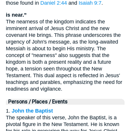
those found in
Daniel 2:44
and
Isaiah 9:7
.
is near.”
The nearness of the kingdom indicates the
imminent arrival of Jesus Christ and the new
covenant He brings. This phrase underscores the
urgency of John's message, as the long-awaited
Messiah is about to begin His ministry. The
concept of "nearness" also suggests that the
kingdom is both a present reality and a future
hope, a tension seen throughout the New
Testament. This dual aspect is reflected in Jesus'
teachings and parables, emphasizing the need for
readiness and vigilance.
Persons / Places / Events
1.
John the Baptist
The speaker of this verse, John the Baptist, is a
pivotal figure in the New Testament. He is known
for his role in preparing the way for Jesus Christ