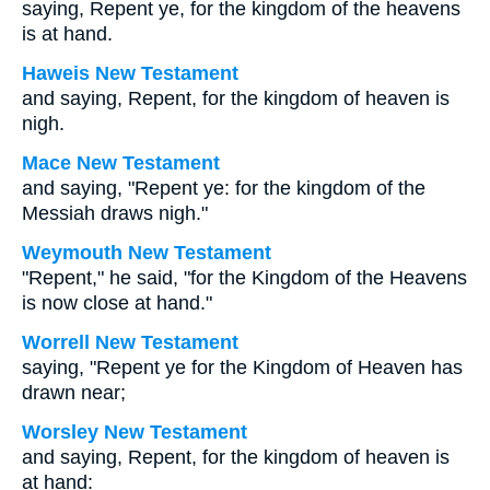
saying, Repent ye, for the kingdom of the heavens
is at hand.
Haweis New Testament
and saying, Repent, for the kingdom of heaven is
nigh.
Mace New Testament
and saying, "Repent ye: for the kingdom of the
Messiah draws nigh."
Weymouth New Testament
"Repent," he said, "for the Kingdom of the Heavens
is now close at hand."
Worrell New Testament
saying, "Repent ye for the Kingdom of Heaven has
drawn near;
Worsley New Testament
and saying, Repent, for the kingdom of heaven is
at hand: