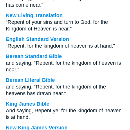
has come near.”
New Living Translation
“Repent of your sins and turn to God, for the
Kingdom of Heaven is near.”
English Standard Version
“Repent, for the kingdom of heaven is at hand.”
Berean Standard Bible
and saying, “Repent, for the kingdom of heaven is
near.”
Berean Literal Bible
and saying, “Repent, for the kingdom of the
heavens has drawn near.”
King James Bible
And saying, Repent ye: for the kingdom of heaven
is at hand.
New King James Version