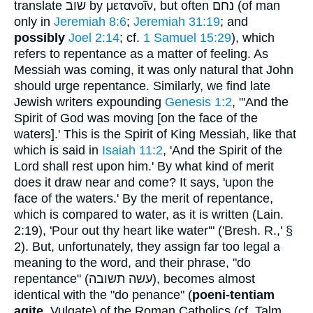
translate
שוב
by
μετανοῖν
, but often
נחם
(of man
only in
Jeremiah 8:6
;
Jeremiah 31:19
; and
possibly
Joel 2:14
; cf.
1 Samuel 15:29
), which
refers to repentance as a matter of feeling. As
Messiah was coming, it was only natural that John
should urge repentance. Similarly, we find late
Jewish writers expounding
Genesis 1:2
, "'And the
Spirit of God was moving [on the face of the
waters].' This is the Spirit of King Messiah, like that
which is said in
Isaiah 11:2
, 'And the Spirit of the
Lord shall rest upon him.' By what kind of merit
does it draw near and come? It says, 'upon the
face of the waters.' By the merit of repentance,
which is compared to water, as it is written (Lain.
2:19), 'Pour out thy heart like water'" ('Bresh. R.,' §
2). But, unfortunately, they assign far too legal a
meaning to the word, and their phrase, "do
repentance" (
עשה תשובה
), becomes almost
identical with the "do penance" (
poeni-tentiam
agite
, Vulgate) of the Roman Catholics (cf. Talm.