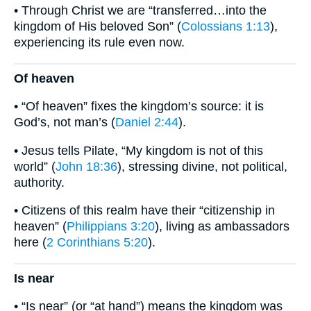
• Through Christ we are “transferred…into the
kingdom of His beloved Son” (
Colossians 1:13
),
experiencing its rule even now.
Of heaven
• “Of heaven” fixes the kingdom’s source: it is
God’s, not man’s (
Daniel 2:44
).
• Jesus tells Pilate, “My kingdom is not of this
world” (
John 18:36
), stressing divine, not political,
authority.
• Citizens of this realm have their “citizenship in
heaven” (
Philippians 3:20
), living as ambassadors
here (
2 Corinthians 5:20
).
Is near
• “Is near” (or “at hand”) means the kingdom was