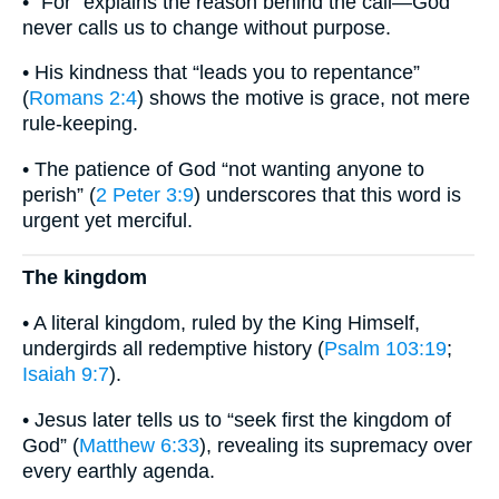
• “For” explains the reason behind the call—God
never calls us to change without purpose.
• His kindness that “leads you to repentance”
(
Romans 2:4
) shows the motive is grace, not mere
rule-keeping.
• The patience of God “not wanting anyone to
perish” (
2 Peter 3:9
) underscores that this word is
urgent yet merciful.
The kingdom
• A literal kingdom, ruled by the King Himself,
undergirds all redemptive history (
Psalm 103:19
;
Isaiah 9:7
).
• Jesus later tells us to “seek first the kingdom of
God” (
Matthew 6:33
), revealing its supremacy over
every earthly agenda.