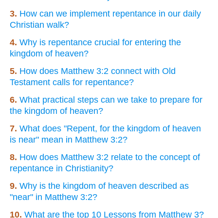
3.
How can we implement repentance in our daily
Christian walk?
4.
Why is repentance crucial for entering the
kingdom of heaven?
5.
How does Matthew 3:2 connect with Old
Testament calls for repentance?
6.
What practical steps can we take to prepare for
the kingdom of heaven?
7.
What does "Repent, for the kingdom of heaven
is near" mean in Matthew 3:2?
8.
How does Matthew 3:2 relate to the concept of
repentance in Christianity?
9.
Why is the kingdom of heaven described as
"near" in Matthew 3:2?
10.
What are the top 10 Lessons from Matthew 3?