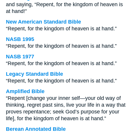
and saying, “Repent, for the kingdom of heaven is
at hand!”
New American Standard Bible
“Repent, for the kingdom of heaven is at hand.”
NASB 1995
“Repent, for the kingdom of heaven is at hand.”
NASB 1977
“Repent, for the kingdom of heaven is at hand.”
Legacy Standard Bible
“Repent, for the kingdom of heaven is at hand.”
Amplified Bible
“Repent [change your inner self—your old way of
thinking, regret past sins, live your life in a way that
proves repentance; seek God’s purpose for your
life], for the kingdom of heaven is at hand.”
Berean Annotated Bible