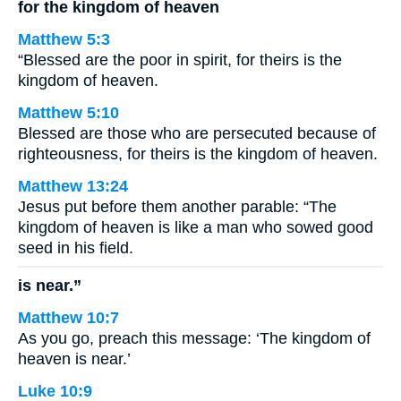
for the kingdom of heaven
Matthew 5:3
“Blessed are the poor in spirit, for theirs is the
kingdom of heaven.
Matthew 5:10
Blessed are those who are persecuted because of
righteousness, for theirs is the kingdom of heaven.
Matthew 13:24
Jesus put before them another parable: “The
kingdom of heaven is like a man who sowed good
seed in his field.
is near.”
Matthew 10:7
As you go, preach this message: ‘The kingdom of
heaven is near.’
Luke 10:9