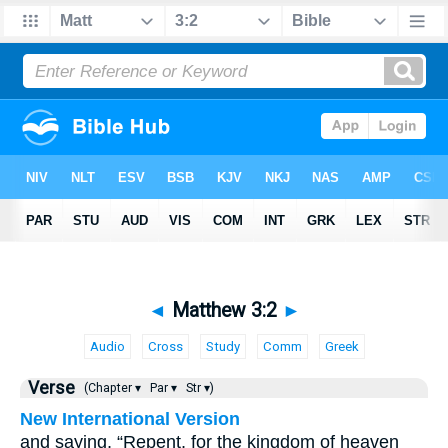
◄
Matthew 3:2
►
Audio
Cross
Study
Comm
Greek
Verse
(Chapter ▾
Par ▾
Str ▾)
New International Version
and saying, “Repent, for the kingdom of heaven