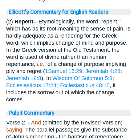
Ellicott's Commentary for English Readers
(2)
Repent.
--Etymologically, the word "repent,"
which has as its root-meaning the sense of pain, is
hardly adequate as a rendering for the Greek
word, which implies change of mind and purpose.
In the Greek version of the Old Testament, the
word is used of divine rather than human
repentance,
i.e.,
of a change of purpose implying
pity and regret (
1Samuel 15:29
;
Jeremiah 4:28
;
Jeremiah 18:8
). In
Wisdom Of Solomon 5:3
;
Ecclesiasticus 17:24
;
Ecclesiasticus 48:15
, it
includes the sorrow out of which the change
comes. . . .
Pulpit Commentary
Verse 2.
-
And
(omitted by the Revised Version)
saying
. The parallel passages give the substance
of John's preaching - the baptism of repentance.