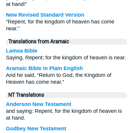
at hand!”
New Revised Standard Version
“Repent, for the kingdom of heaven has come
near.”
Translations from Aramaic
Lamsa Bible
Saying, Repent; for the kingdom of heaven is near.
Aramaic Bible in Plain English
And he said, “Return to God, the Kingdom of
Heaven has come near.”
NT Translations
Anderson New Testament
and saying: Repent, for the kingdom of heaven is
at hand.
Godbey New Testament