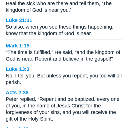
Heal the sick who are there and tell them, ‘The
kingdom of God is near you.’
Luke 21:31
So also, when you see these things happening,
know that the kingdom of God is near.
Mark 1:15
“The time is fulfilled,” He said, “and the kingdom of
God is near. Repent and believe in the gospel!”
Luke 13:3
No, I tell you. But unless you repent, you too will all
perish.
Acts 2:38
Peter replied, “Repent and be baptized, every one
of you, in the name of Jesus Christ for the
forgiveness of your sins, and you will receive the
gift of the Holy Spirit.