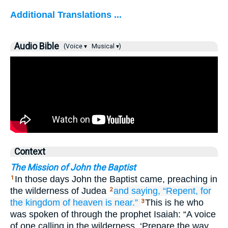
Additional Translations ...
Audio Bible
(Voice ▾
Musical ▾)
Context
The Mission of John the Baptist
In those days John the Baptist came, preaching in
1
the wilderness of Judea
and
saying,
“Repent,
for
2
the
kingdom
of
heaven
is near.”
This is he who
3
was spoken of through the prophet Isaiah: “A voice
of one calling in the wilderness, ‘Prepare the way