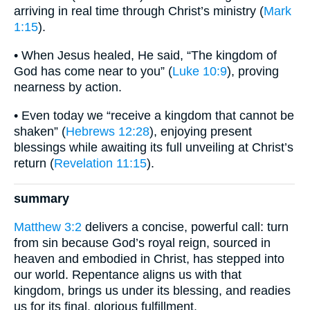
arriving in real time through Christ’s ministry (
Mark
1:15
).
• When Jesus healed, He said, “The kingdom of
God has come near to you” (
Luke 10:9
), proving
nearness by action.
• Even today we “receive a kingdom that cannot be
shaken” (
Hebrews 12:28
), enjoying present
blessings while awaiting its full unveiling at Christ’s
return (
Revelation 11:15
).
summary
Matthew 3:2
delivers a concise, powerful call: turn
from sin because God’s royal reign, sourced in
heaven and embodied in Christ, has stepped into
our world. Repentance aligns us with that
kingdom, brings us under its blessing, and readies
us for its final, glorious fulfillment.