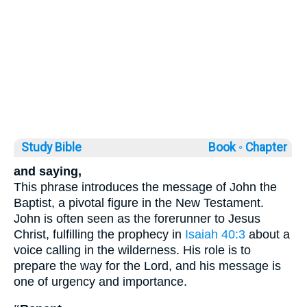
Study Bible
Book ◦
Chapter
and saying,
This phrase introduces the message of John the
Baptist, a pivotal figure in the New Testament.
John is often seen as the forerunner to Jesus
Christ, fulfilling the prophecy in
Isaiah 40:3
about a
voice calling in the wilderness. His role is to
prepare the way for the Lord, and his message is
one of urgency and importance.