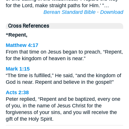
for the Lord, make straight paths for Him.’ ”…
Berean Standard Bible
·
Download
Cross References
“Repent,
Matthew 4:17
From that time on Jesus began to preach, “Repent,
for the kingdom of heaven is near.”
Mark 1:15
“The time is fulfilled,” He said, “and the kingdom of
God is near. Repent and believe in the gospel!”
Acts 2:38
Peter replied, “Repent and be baptized, every one
of you, in the name of Jesus Christ for the
forgiveness of your sins, and you will receive the
gift of the Holy Spirit.