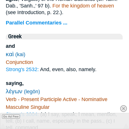
Dab., 'Sanh.,' 97 b).
For the kingdom of heaven
(see Introduction, p. 22.).
Parallel Commentaries ...
Greek
and
καὶ
(kai)
Conjunction
Strong's 2532:
And, even, also, namely.
saying,
λέγων
(legōn)
Verb - Present Participle Active - Nominative
Masculine Singular
Strong's 3004:
(a) I say, speak; I mean, mention,
Go Ad Free
tell, (b) I call, name, especially in the pass., (c) I
tell, command.