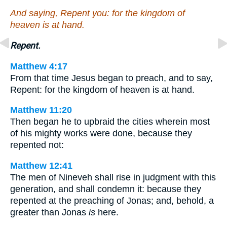
And saying, Repent you: for the kingdom of
heaven is at hand.
Repent.
Matthew 4:17
From that time Jesus began to preach, and to say,
Repent: for the kingdom of heaven is at hand.
Matthew 11:20
Then began he to upbraid the cities wherein most
of his mighty works were done, because they
repented not:
Matthew 12:41
The men of Nineveh shall rise in judgment with this
generation, and shall condemn it: because they
repented at the preaching of Jonas; and, behold, a
greater than Jonas
is
here.