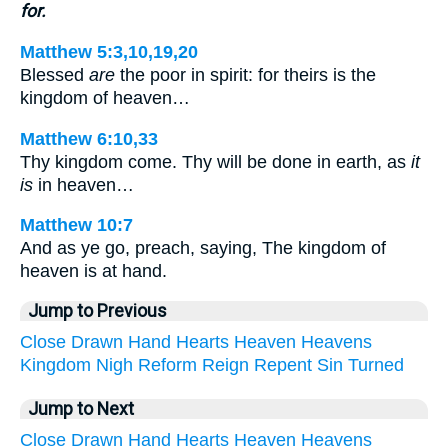
for.
Matthew 5:3,10,19,20
Blessed
are
the poor in spirit: for theirs is the
kingdom of heaven…
Matthew 6:10,33
Thy kingdom come. Thy will be done in earth, as
it
is
in heaven…
Matthew 10:7
And as ye go, preach, saying, The kingdom of
heaven is at hand.
Jump to Previous
Close
Drawn
Hand
Hearts
Heaven
Heavens
Kingdom
Nigh
Reform
Reign
Repent
Sin
Turned
Jump to Next
Close
Drawn
Hand
Hearts
Heaven
Heavens