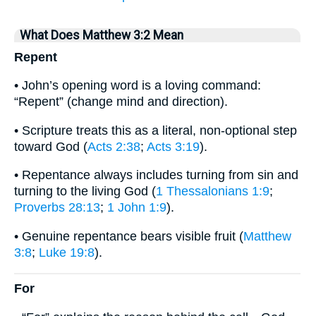
What Does Matthew 3:2 Mean
Repent
• John’s opening word is a loving command:
“Repent” (change mind and direction).
• Scripture treats this as a literal, non-optional step
toward God (
Acts 2:38
;
Acts 3:19
).
• Repentance always includes turning from sin and
turning to the living God (
1 Thessalonians 1:9
;
Proverbs 28:13
;
1 John 1:9
).
• Genuine repentance bears visible fruit (
Matthew
3:8
;
Luke 19:8
).
For