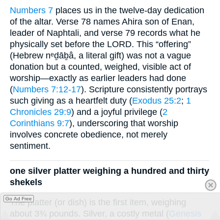
Numbers 7
places us in the twelve-day dedication
of the altar. Verse 78 names Ahira son of Enan,
leader of Naphtali, and verse 79 records what he
physically set before the LORD. This “offering”
(Hebrew nᵉḏāḇâ, a literal gift) was not a vague
donation but a counted, weighed, visible act of
worship—exactly as earlier leaders had done
(
Numbers 7:12-17
). Scripture consistently portrays
such giving as a heartfelt duty (
Exodus 25:2
;
1
Chronicles 29:9
) and a joyful privilege (
2
Corinthians 9:7
), underscoring that worship
involves concrete obedience, not merely
sentiment.
one silver platter weighing a hundred and thirty
shekels
Go Ad Free
The platter (or dish) is the first item, weighing
about 3¾ pounds. Silver, a costly metal (
Genesis