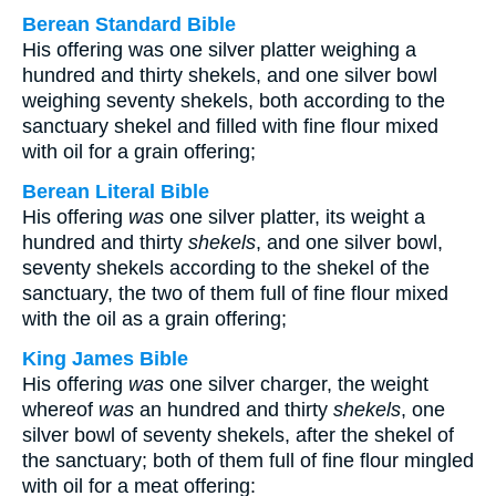
Berean Standard Bible
His offering was one silver platter weighing a
hundred and thirty shekels, and one silver bowl
weighing seventy shekels, both according to the
sanctuary shekel and filled with fine flour mixed
with oil for a grain offering;
Berean Literal Bible
His offering
was
one silver platter, its weight a
hundred and thirty
shekels
, and one silver bowl,
seventy shekels according to the shekel of the
sanctuary, the two of them full of fine flour mixed
with the oil as a grain offering;
King James Bible
His offering
was
one silver charger, the weight
whereof
was
an hundred and thirty
shekels
, one
silver bowl of seventy shekels, after the shekel of
the sanctuary; both of them full of fine flour mingled
with oil for a meat offering: