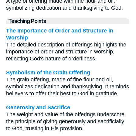
A type of offering made with fine flour and oil,
symbolizing dedication and thanksgiving to God.
Teaching Points
The Importance of Order and Structure in
Worship
The detailed description of offerings highlights the
importance of order and structure in worship,
reflecting God's nature of orderliness.
Symbolism of the Grain Offering
The grain offering, made of fine flour and oil,
symbolizes dedication and thanksgiving. It reminds
believers to offer their best to God in gratitude.
Generosity and Sacrifice
The weight and value of the offerings underscore
the principle of giving generously and sacrificially
to God, trusting in His provision.