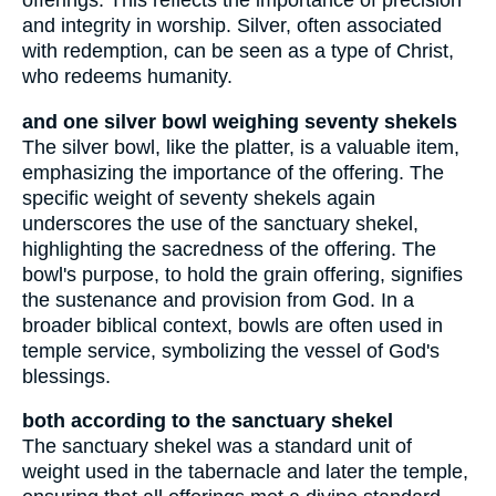
offerings. This reflects the importance of precision
and integrity in worship. Silver, often associated
with redemption, can be seen as a type of Christ,
who redeems humanity.
and one silver bowl weighing seventy shekels
The silver bowl, like the platter, is a valuable item,
emphasizing the importance of the offering. The
specific weight of seventy shekels again
underscores the use of the sanctuary shekel,
highlighting the sacredness of the offering. The
bowl's purpose, to hold the grain offering, signifies
the sustenance and provision from God. In a
broader biblical context, bowls are often used in
temple service, symbolizing the vessel of God's
blessings.
both according to the sanctuary shekel
The sanctuary shekel was a standard unit of
weight used in the tabernacle and later the temple,