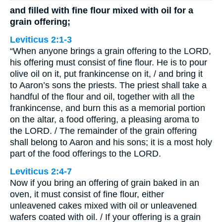
and filled with fine flour mixed with oil for a
grain offering;
Leviticus 2:1-3
“When anyone brings a grain offering to the LORD,
his offering must consist of fine flour. He is to pour
olive oil on it, put frankincense on it, / and bring it
to Aaron’s sons the priests. The priest shall take a
handful of the flour and oil, together with all the
frankincense, and burn this as a memorial portion
on the altar, a food offering, a pleasing aroma to
the LORD. / The remainder of the grain offering
shall belong to Aaron and his sons; it is a most holy
part of the food offerings to the LORD.
Leviticus 2:4-7
Now if you bring an offering of grain baked in an
oven, it must consist of fine flour, either
unleavened cakes mixed with oil or unleavened
wafers coated with oil. / If your offering is a grain