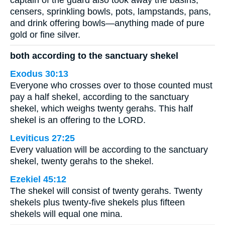
censers, sprinkling bowls, pots, lampstands, pans,
and drink offering bowls—anything made of pure
gold or fine silver.
both according to the sanctuary shekel
Exodus 30:13
Everyone who crosses over to those counted must
pay a half shekel, according to the sanctuary
shekel, which weighs twenty gerahs. This half
shekel is an offering to the LORD.
Leviticus 27:25
Every valuation will be according to the sanctuary
shekel, twenty gerahs to the shekel.
Ezekiel 45:12
The shekel will consist of twenty gerahs. Twenty
shekels plus twenty-five shekels plus fifteen
shekels will equal one mina.