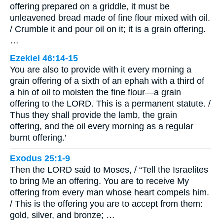
offering prepared on a griddle, it must be
unleavened bread made of fine flour mixed with oil.
/ Crumble it and pour oil on it; it is a grain offering.
…
Ezekiel 46:14-15
You are also to provide with it every morning a
grain offering of a sixth of an ephah with a third of
a hin of oil to moisten the fine flour—a grain
offering to the LORD. This is a permanent statute. /
Thus they shall provide the lamb, the grain
offering, and the oil every morning as a regular
burnt offering.’
Exodus 25:1-9
Then the LORD said to Moses, / “Tell the Israelites
to bring Me an offering. You are to receive My
offering from every man whose heart compels him.
/ This is the offering you are to accept from them:
gold, silver, and bronze; …