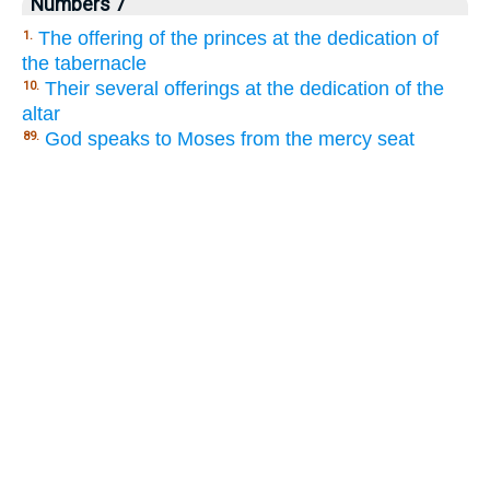
Numbers 7
The offering of the princes at the dedication of
1.
the tabernacle
Their several offerings at the dedication of the
10.
altar
God speaks to Moses from the mercy seat
89.