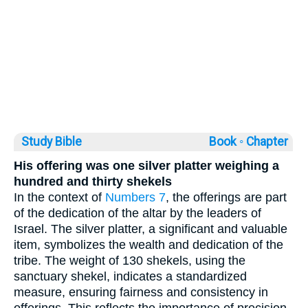
Study Bible
Book ◦
Chapter
His offering was one silver platter weighing a
hundred and thirty shekels
In the context of
Numbers 7
, the offerings are part
of the dedication of the altar by the leaders of
Israel. The silver platter, a significant and valuable
item, symbolizes the wealth and dedication of the
tribe. The weight of 130 shekels, using the
sanctuary shekel, indicates a standardized
measure, ensuring fairness and consistency in