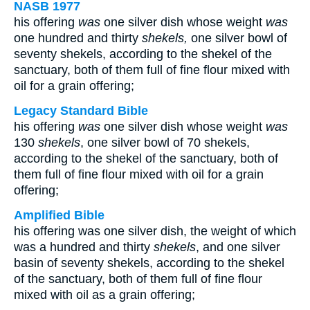
NASB 1977
his offering
was
one silver dish whose weight
was
one hundred and thirty
shekels,
one silver bowl of
seventy shekels, according to the shekel of the
sanctuary, both of them full of fine flour mixed with
oil for a grain offering;
Legacy Standard Bible
his offering
was
one silver dish whose weight
was
130
shekels
, one silver bowl of 70 shekels,
according to the shekel of the sanctuary, both of
them full of fine flour mixed with oil for a grain
offering;
Amplified Bible
his offering was one silver dish, the weight of which
was a hundred and thirty
shekels
, and one silver
basin of seventy shekels, according to the shekel
of the sanctuary, both of them full of fine flour
mixed with oil as a grain offering;