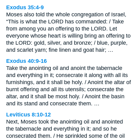
Exodus 35:4-9
Moses also told the whole congregation of Israel,
“This is what the LORD has commanded: / Take
from among you an offering to the LORD. Let
everyone whose heart is willing bring an offering to
the LORD: gold, silver, and bronze; / blue, purple,
and scarlet yarn; fine linen and goat hair; …
Exodus 40:9-16
Take the anointing oil and anoint the tabernacle
and everything in it; consecrate it along with all its
furnishings, and it shall be holy. / Anoint the altar of
burnt offering and all its utensils; consecrate the
altar, and it shall be most holy. / Anoint the basin
and its stand and consecrate them. …
Leviticus 8:10-12
Next, Moses took the anointing oil and anointed
the tabernacle and everything in it; and so he
consecrated them. / He sprinkled some of the oil