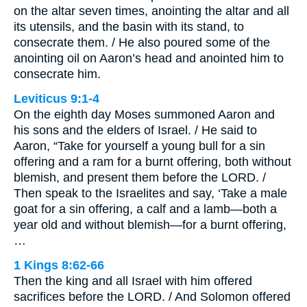
on the altar seven times, anointing the altar and all
its utensils, and the basin with its stand, to
consecrate them. / He also poured some of the
anointing oil on Aaron’s head and anointed him to
consecrate him.
Leviticus 9:1-4
On the eighth day Moses summoned Aaron and
his sons and the elders of Israel. / He said to
Aaron, “Take for yourself a young bull for a sin
offering and a ram for a burnt offering, both without
blemish, and present them before the LORD. /
Then speak to the Israelites and say, ‘Take a male
goat for a sin offering, a calf and a lamb—both a
year old and without blemish—for a burnt offering,
…
1 Kings 8:62-66
Then the king and all Israel with him offered
sacrifices before the LORD. / And Solomon offered