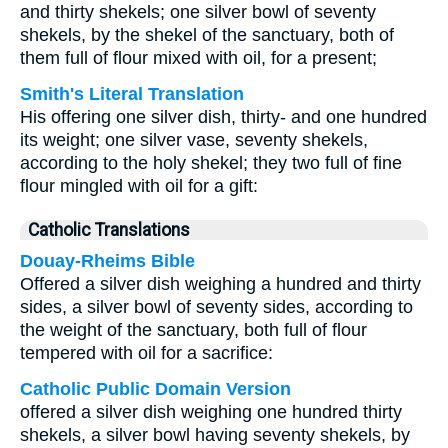
and thirty shekels; one silver bowl of seventy
shekels, by the shekel of the sanctuary, both of
them full of flour mixed with oil, for a present;
Smith's Literal Translation
His offering one silver dish, thirty- and one hundred
its weight; one silver vase, seventy shekels,
according to the holy shekel; they two full of fine
flour mingled with oil for a gift:
Catholic Translations
Douay-Rheims Bible
Offered a silver dish weighing a hundred and thirty
sides, a silver bowl of seventy sides, according to
the weight of the sanctuary, both full of flour
tempered with oil for a sacrifice:
Catholic Public Domain Version
offered a silver dish weighing one hundred thirty
shekels, a silver bowl having seventy shekels, by