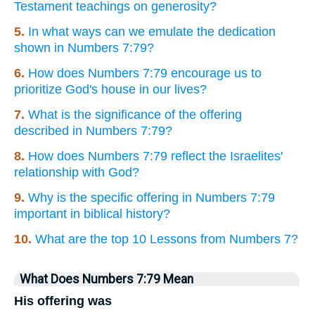
Testament teachings on generosity?
5.
In what ways can we emulate the dedication
shown in Numbers 7:79?
6.
How does Numbers 7:79 encourage us to
prioritize God's house in our lives?
7.
What is the significance of the offering
described in Numbers 7:79?
8.
How does Numbers 7:79 reflect the Israelites'
relationship with God?
9.
Why is the specific offering in Numbers 7:79
important in biblical history?
10.
What are the top 10 Lessons from Numbers 7?
What Does Numbers 7:79 Mean
His offering was