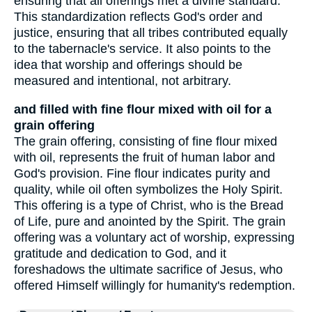
ensuring that all offerings met a divine standard.
This standardization reflects God's order and
justice, ensuring that all tribes contributed equally
to the tabernacle's service. It also points to the
idea that worship and offerings should be
measured and intentional, not arbitrary.
and filled with fine flour mixed with oil for a
grain offering
The grain offering, consisting of fine flour mixed
with oil, represents the fruit of human labor and
God's provision. Fine flour indicates purity and
quality, while oil often symbolizes the Holy Spirit.
This offering is a type of Christ, who is the Bread
of Life, pure and anointed by the Spirit. The grain
offering was a voluntary act of worship, expressing
gratitude and dedication to God, and it
foreshadows the ultimate sacrifice of Jesus, who
offered Himself willingly for humanity's redemption.