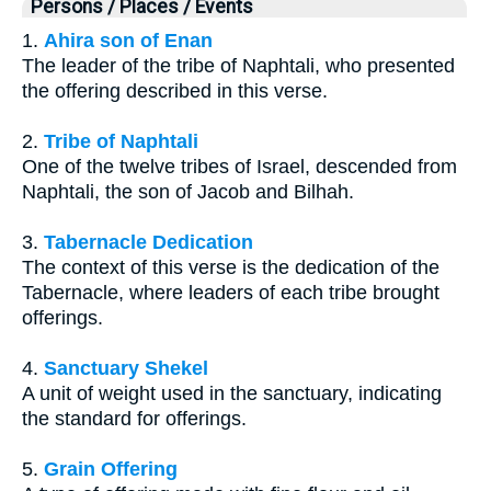
Persons / Places / Events
1.
Ahira son of Enan
The leader of the tribe of Naphtali, who presented
the offering described in this verse.
2.
Tribe of Naphtali
One of the twelve tribes of Israel, descended from
Naphtali, the son of Jacob and Bilhah.
3.
Tabernacle Dedication
The context of this verse is the dedication of the
Tabernacle, where leaders of each tribe brought
offerings.
4.
Sanctuary Shekel
A unit of weight used in the sanctuary, indicating
the standard for offerings.
5.
Grain Offering