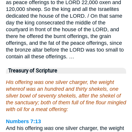
as peace offerings to the LORD 22,000 oxen and
120,000 sheep. So the king and all the Israelites
dedicated the house of the LORD. / On that same
day the king consecrated the middle of the
courtyard in front of the house of the LORD, and
there he offered the burnt offerings, the grain
offerings, and the fat of the peace offerings, since
the bronze altar before the LORD was too small to
contain all these offerings. …
Treasury of Scripture
His offering was one silver charger, the weight
whereof was an hundred and thirty shekels, one
silver bowl of seventy shekels, after the shekel of
the sanctuary; both of them full of fine flour mingled
with oil for a meat offering:
Numbers 7:13
And his offering
was
one silver charger, the weight