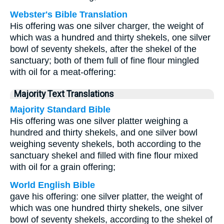
Webster's Bible Translation
His offering was one silver charger, the weight of
which was a hundred and thirty shekels, one silver
bowl of seventy shekels, after the shekel of the
sanctuary; both of them full of fine flour mingled
with oil for a meat-offering:
Majority Text Translations
Majority Standard Bible
His offering was one silver platter weighing a
hundred and thirty shekels, and one silver bowl
weighing seventy shekels, both according to the
sanctuary shekel and filled with fine flour mixed
with oil for a grain offering;
World English Bible
gave his offering: one silver platter, the weight of
which was one hundred thirty shekels, one silver
bowl of seventy shekels, according to the shekel of