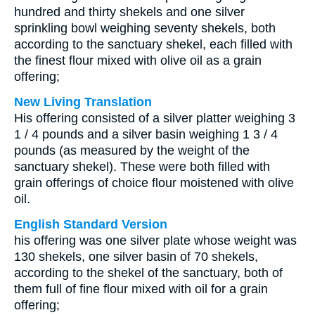
hundred and thirty shekels and one silver
sprinkling bowl weighing seventy shekels, both
according to the sanctuary shekel, each filled with
the finest flour mixed with olive oil as a grain
offering;
New Living Translation
His offering consisted of a silver platter weighing 3
1 / 4 pounds and a silver basin weighing 1 3 / 4
pounds (as measured by the weight of the
sanctuary shekel). These were both filled with
grain offerings of choice flour moistened with olive
oil.
English Standard Version
his offering was one silver plate whose weight was
130 shekels, one silver basin of 70 shekels,
according to the shekel of the sanctuary, both of
them full of fine flour mixed with oil for a grain
offering;