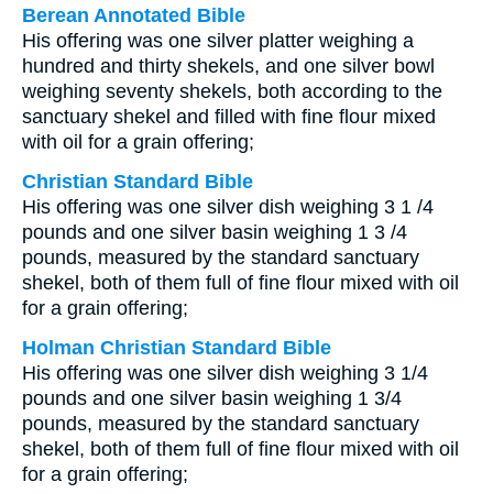
Berean Annotated Bible
His offering was one silver platter weighing a
hundred and thirty shekels, and one silver bowl
weighing seventy shekels, both according to the
sanctuary shekel and filled with fine flour mixed
with oil for a grain offering;
Christian Standard Bible
His offering was one silver dish weighing 3 1 /4
pounds and one silver basin weighing 1 3 /4
pounds, measured by the standard sanctuary
shekel, both of them full of fine flour mixed with oil
for a grain offering;
Holman Christian Standard Bible
His offering was one silver dish weighing 3 1/4
pounds and one silver basin weighing 1 3/4
pounds, measured by the standard sanctuary
shekel, both of them full of fine flour mixed with oil
for a grain offering;