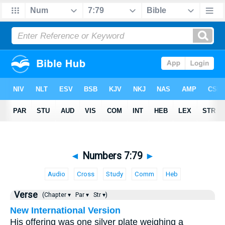
◄
Numbers 7:79
►
Audio
Cross
Study
Comm
Heb
Verse
(Chapter ▾
Par ▾
Str ▾)
New International Version
His offering was one silver plate weighing a