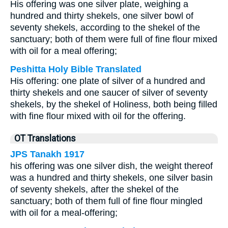
His offering was one silver plate, weighing a
hundred and thirty shekels, one silver bowl of
seventy shekels, according to the shekel of the
sanctuary; both of them were full of fine flour mixed
with oil for a meal offering;
Peshitta Holy Bible Translated
His offering: one plate of silver of a hundred and
thirty shekels and one saucer of silver of seventy
shekels, by the shekel of Holiness, both being filled
with fine flour mixed with oil for the offering.
OT Translations
JPS Tanakh 1917
his offering was one silver dish, the weight thereof
was a hundred and thirty shekels, one silver basin
of seventy shekels, after the shekel of the
sanctuary; both of them full of fine flour mingled
with oil for a meal-offering;