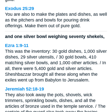
Exodus 25:29
You are also to make the plates and dishes, as well
as the pitchers and bowls for pouring drink
offerings. Make them out of pure gold.
and one silver bowl weighing seventy shekels,
Ezra 1:9-11
This was the inventory: 30 gold dishes, 1,000 silver
dishes, 29 silver utensils, / 30 gold bowls, 410
matching silver bowls, and 1,000 other articles. / In
all, there were 5,400 gold and silver articles.
Sheshbazzar brought all these along when the
exiles went up from Babylon to Jerusalem.
Jeremiah 52:18-19
They also took away the pots, shovels, wick
trimmers, sprinkling bowls, dishes, and all the
articles of bronze used in the temple service. / The
captain of the guard also took away the basins,