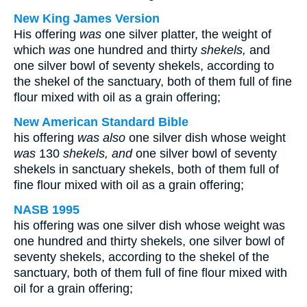
New King James Version
His offering
was
one silver platter, the weight of
which
was
one hundred and thirty
shekels,
and
one silver bowl of seventy shekels, according to
the shekel of the sanctuary, both of them full of fine
flour mixed with oil as a grain offering;
New American Standard Bible
his offering
was also
one silver dish whose weight
was
130
shekels, and
one silver bowl of seventy
shekels in sanctuary shekels, both of them full of
fine flour mixed with oil as a grain offering;
NASB 1995
his offering was one silver dish whose weight was
one hundred and thirty shekels, one silver bowl of
seventy shekels, according to the shekel of the
sanctuary, both of them full of fine flour mixed with
oil for a grain offering;