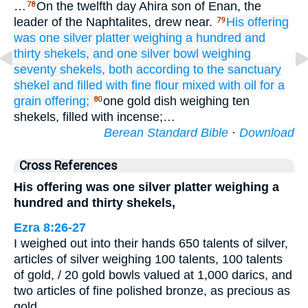
…
On the twelfth day Ahira son of Enan, the
78
leader of the Naphtalites, drew near.
His offering
79
was one
silver
platter
weighing
a hundred and
thirty shekels,
and one
silver
bowl
weighing
seventy
shekels,
both according to the sanctuary
shekel
and
filled with
fine flour
mixed
with oil
for a
grain offering;
one gold dish weighing ten
80
shekels, filled with incense;…
Berean Standard Bible
·
Download
Cross References
His offering was one silver platter weighing a
hundred and thirty shekels,
Ezra 8:26-27
I weighed out into their hands 650 talents of silver,
articles of silver weighing 100 talents, 100 talents
of gold, / 20 gold bowls valued at 1,000 darics, and
two articles of fine polished bronze, as precious as
gold.