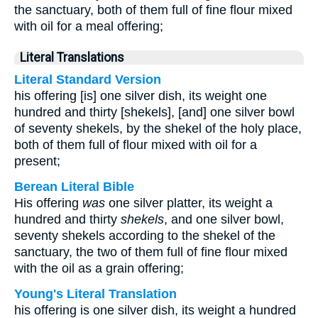
the sanctuary, both of them full of fine flour mixed
with oil for a meal offering;
Literal Translations
Literal Standard Version
his offering [is] one silver dish, its weight one
hundred and thirty [shekels], [and] one silver bowl
of seventy shekels, by the shekel of the holy place,
both of them full of flour mixed with oil for a
present;
Berean Literal Bible
His offering
was
one silver platter, its weight a
hundred and thirty
shekels
, and one silver bowl,
seventy shekels according to the shekel of the
sanctuary, the two of them full of fine flour mixed
with the oil as a grain offering;
Young's Literal Translation
his offering is one silver dish, its weight a hundred