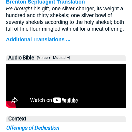
Brenton Septuagint Translation
He brought
his gift, one silver charger, its weight a
hundred and thirty shekels; one silver bowl of
seventy shekels according to the holy shekel; both
full of fine flour mingled with oil for a meat offering.
Additional Translations ...
Audio Bible
(Voice ▾
Musical ▾)
Context
Offerings of Dedication