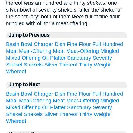
thereof
was
an hundred and thirty
shekels
, one
silver bowl of seventy shekels, after the shekel of
the sanctuary; both of them
were
full of fine flour
mingled with oil for a meat offering:
Jump to Previous
Basin
Bowl
Charger
Dish
Fine
Flour
Full
Hundred
Meal
Meal-Offering
Meat
Meat-Offering
Mingled
Mixed
Offering
Oil
Platter
Sanctuary
Seventy
Shekel
Shekels
Silver
Thereof
Thirty
Weight
Whereof
Jump to Next
Basin
Bowl
Charger
Dish
Fine
Flour
Full
Hundred
Meal
Meal-Offering
Meat
Meat-Offering
Mingled
Mixed
Offering
Oil
Platter
Sanctuary
Seventy
Shekel
Shekels
Silver
Thereof
Thirty
Weight
Whereof