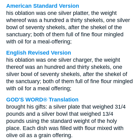
American Standard Version
his oblation was one silver platter, the weight
whereof was a hundred a thirty shekels, one silver
bowl of seventy shekels, after the shekel of the
sanctuary; both of them full of fine flour mingled
with oil for a meal-offering;
English Revised Version
his oblation was one silver charger, the weight
thereof was an hundred and thirty shekels, one
silver bowl of seventy shekels, after the shekel of
the sanctuary; both of them full of fine flour mingled
with oil for a meal offering;
GOD'S WORD® Translation
brought his gifts: a silver plate that weighed 31/4
pounds and a silver bowl that weighed 13/4
pounds using the standard weight of the holy
place. Each dish was filled with flour mixed with
olive oil as a grain offering.