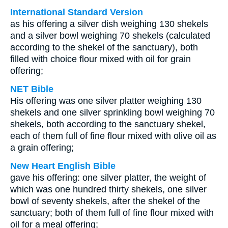
International Standard Version
as his offering a silver dish weighing 130 shekels
and a silver bowl weighing 70 shekels (calculated
according to the shekel of the sanctuary), both
filled with choice flour mixed with oil for grain
offering;
NET Bible
His offering was one silver platter weighing 130
shekels and one silver sprinkling bowl weighing 70
shekels, both according to the sanctuary shekel,
each of them full of fine flour mixed with olive oil as
a grain offering;
New Heart English Bible
gave his offering: one silver platter, the weight of
which was one hundred thirty shekels, one silver
bowl of seventy shekels, after the shekel of the
sanctuary; both of them full of fine flour mixed with
oil for a meal offering;