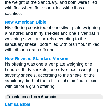
the weight of the Sanctuary, and both were filled
with fine wheat flour sprinkled with oil as a
sacrifice,
New American Bible
His offering consisted of one silver plate weighing
a hundred and thirty shekels and one silver basin
weighing seventy shekels according to the
sanctuary shekel, both filled with bran flour mixed
with oil for a grain offering;
New Revised Standard Version
his offering was one silver plate weighing one
hundred thirty shekels, one silver basin weighing
seventy shekels, according to the shekel of the
sanctuary, both of them full of choice flour mixed
with oil for a grain offering;
Translations from Aramaic
Lamsa Bible