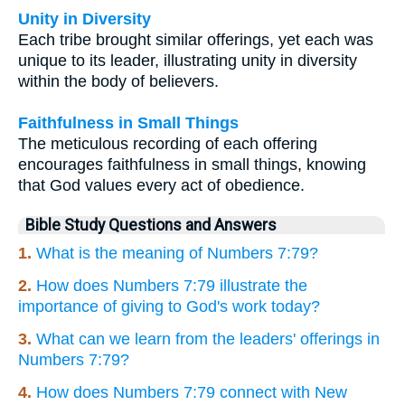
Unity in Diversity
Each tribe brought similar offerings, yet each was
unique to its leader, illustrating unity in diversity
within the body of believers.
Faithfulness in Small Things
The meticulous recording of each offering
encourages faithfulness in small things, knowing
that God values every act of obedience.
Bible Study Questions and Answers
1.
What is the meaning of Numbers 7:79?
2.
How does Numbers 7:79 illustrate the
importance of giving to God's work today?
3.
What can we learn from the leaders' offerings in
Numbers 7:79?
4.
How does Numbers 7:79 connect with New