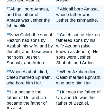
Joab and Asahel.
Asahel.
Abigail bore Amasa,
Abigail bore Amasa,
17
17
and the father of
whose father was
Amasa was Jether the
Jether the Ishmaelite.
Ishmaelite.
Now Caleb the son of
Caleb son of Hezron
18
18
Hezron had sons by
fathered sons by his
Azubah his wife, and by
wife Azubah (also
Jerioth; and these were
known as Jerioth). Her
her sons: Jesher,
sons were Jesher,
Shobab, and Ardon.
Shobab, and Ardon.
When Azubah died,
When Azubah died,
19
19
Caleb married Ephrath,
Caleb married Ephrath,
who bore him Hur.
who bore him Hur.
Hur became the
Hur was the father of
20
20
father of Uri, and Uri
Uri, and Uri was the
became the father of
father of Bezalel.
Bezalel.