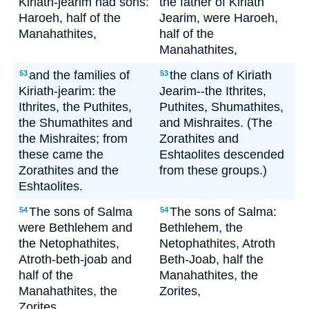
Kiriath-jearim had sons:
the father of Kiriath
Haroeh, half of the
Jearim, were Haroeh,
Manahathites,
half of the
Manahathites,
and the families of
the clans of Kiriath
53
53
Kiriath-jearim: the
Jearim--the Ithrites,
Ithrites, the Puthites,
Puthites, Shumathites,
the Shumathites and
and Mishraites. (The
the Mishraites; from
Zorathites and
these came the
Eshtaolites descended
Zorathites and the
from these groups.)
Eshtaolites.
The sons of Salma
The sons of Salma:
54
54
were Bethlehem and
Bethlehem, the
the Netophathites,
Netophathites, Atroth
Atroth-beth-joab and
Beth-Joab, half the
half of the
Manahathites, the
Manahathites, the
Zorites,
Zorites.