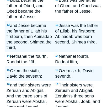
Boaz became the
Boaz was the father
father of Obed, and
of Obed, and Obed was
Obed became the
the father of Jesse.
father of Jesse;
and Jesse became
Jesse was the father
13
13
the father of Eliab his
of Eliab, his firstborn;
firstborn, then Abinadab
Abinadab was born
the second, Shimea the
second, Shimea third,
third,
Nethanel the fourth,
Nethanel fourth,
14
14
Raddai the fifth,
Raddai fifth,
Ozem the sixth,
Ozem sixth, David
15
15
David the seventh;
seventh.
and their sisters were
Their sisters were
16
16
Zeruiah and Abigail.
Zeruiah and Abigail.
And the three sons of
Zeruiah's three sons
Zeruiah were Abshai,
were Abshai, Joab, and