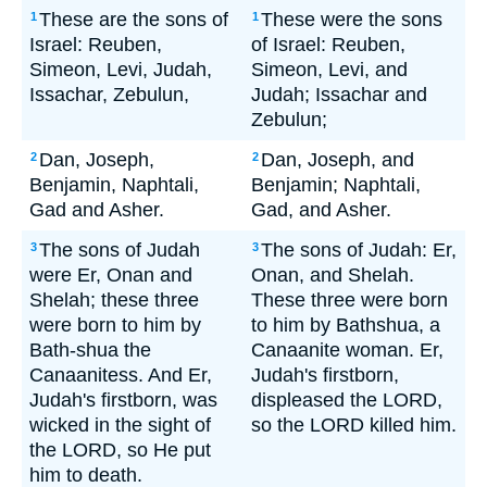
These are the sons of
These were the sons
1
1
Israel: Reuben,
of Israel: Reuben,
Simeon, Levi, Judah,
Simeon, Levi, and
Issachar, Zebulun,
Judah; Issachar and
Zebulun;
Dan, Joseph,
Dan, Joseph, and
2
2
Benjamin, Naphtali,
Benjamin; Naphtali,
Gad and Asher.
Gad, and Asher.
The sons of Judah
The sons of Judah: Er,
3
3
were Er, Onan and
Onan, and Shelah.
Shelah; these three
These three were born
were born to him by
to him by Bathshua, a
Bath-shua the
Canaanite woman. Er,
Canaanitess. And Er,
Judah's firstborn,
Judah's firstborn, was
displeased the LORD,
wicked in the sight of
so the LORD killed him.
the LORD, so He put
him to death.