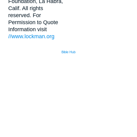
Foundation, La Habra,
Calif. All rights
reserved. For
Permission to Quote
Information visit
//www.lockman.org
Bible Hub