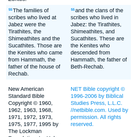
The families of
and the clans of the
55
55
scribes who lived at
scribes who lived in
Jabez were the
Jabez: the Tirathites,
Tirathites, the
Shimeathites, and
Shimeathites and the
Sucathites. These are
Sucathites. Those are
the Kenites who
the Kenites who came
descended from
from Hammath, the
Hammath, the father of
father of the house of
Beth-Rechab.
Rechab.
New American
NET Bible copyright ©
Standard Bible
1996-2006 by Biblical
Copyright © 1960,
Studies Press, L.L.C.
1962, 1963, 1968,
//netbible.com. Used by
1971, 1972, 1973,
permission. All rights
1975, 1977, 1995 by
reserved.
The Lockman