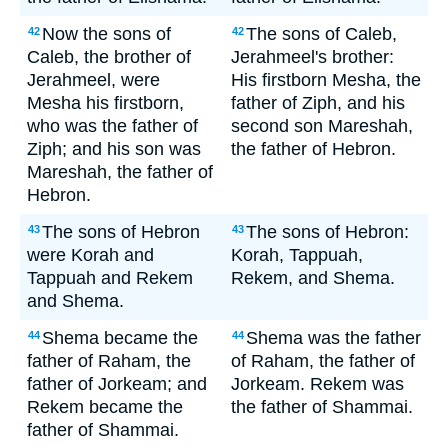
Now the sons of
The sons of Caleb,
42
42
Caleb, the brother of
Jerahmeel's brother:
Jerahmeel, were
His firstborn Mesha, the
Mesha his firstborn,
father of Ziph, and his
who was the father of
second son Mareshah,
Ziph; and his son was
the father of Hebron.
Mareshah, the father of
Hebron.
The sons of Hebron
The sons of Hebron:
43
43
were Korah and
Korah, Tappuah,
Tappuah and Rekem
Rekem, and Shema.
and Shema.
Shema became the
Shema was the father
44
44
father of Raham, the
of Raham, the father of
father of Jorkeam; and
Jorkeam. Rekem was
Rekem became the
the father of Shammai.
father of Shammai.