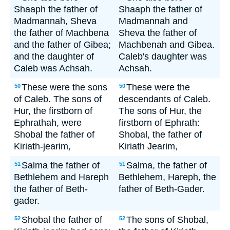
Shaaph the father of
Shaaph the father of
Madmannah, Sheva
Madmannah and
the father of Machbena
Sheva the father of
and the father of Gibea;
Machbenah and Gibea.
and the daughter of
Caleb's daughter was
Caleb was Achsah.
Achsah.
These were the sons
These were the
50
50
of Caleb. The sons of
descendants of Caleb.
Hur, the firstborn of
The sons of Hur, the
Ephrathah, were
firstborn of Ephrath:
Shobal the father of
Shobal, the father of
Kiriath-jearim,
Kiriath Jearim,
Salma the father of
Salma, the father of
51
51
Bethlehem and Hareph
Bethlehem, Hareph, the
the father of Beth-
father of Beth-Gader.
gader.
Shobal the father of
The sons of Shobal,
52
52