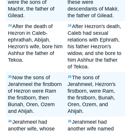
were the sons of
these were
Machir, the father of
descendants of Makir,
Gilead.
the father of Gilead.
After the death of
After Hezron's death,
24
24
Hezron in Caleb-
Caleb had sexual
ephrathah, Abijah,
relations with Ephrath,
Hezron's wife, bore him
his father Hezron's
Ashhur the father of
widow, and she bore to
Tekoa.
him Ashhur the father
of Tekoa.
Now the sons of
The sons of
25
25
Jerahmeel the firstborn
Jerahmeel, Hezron's
of Hezron were Ram
firstborn, were Ram,
the firstborn, then
the firstborn, Bunah,
Bunah, Oren, Ozem
Oren, Ozem, and
and Ahijah.
Ahijah.
Jerahmeel had
Jerahmeel had
26
26
another wife, whose
another wife named