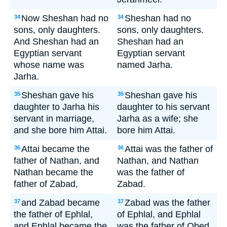
Now Sheshan had no
Sheshan had no
34
34
sons, only daughters.
sons, only daughters.
And Sheshan had an
Sheshan had an
Egyptian servant
Egyptian servant
whose name was
named Jarha.
Jarha.
Sheshan gave his
Sheshan gave his
35
35
daughter to Jarha his
daughter to his servant
servant in marriage,
Jarha as a wife; she
and she bore him Attai.
bore him Attai.
Attai became the
Attai was the father of
36
36
father of Nathan, and
Nathan, and Nathan
Nathan became the
was the father of
father of Zabad,
Zabad.
and Zabad became
Zabad was the father
37
37
the father of Ephlal,
of Ephlal, and Ephlal
and Ephlal became the
was the father of Obed.