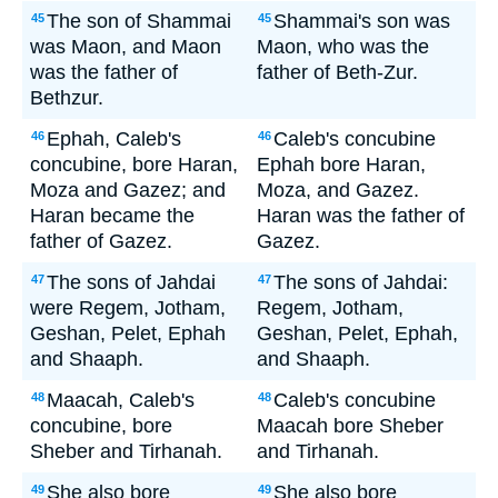
The son of Shammai
Shammai's son was
45
45
was Maon, and Maon
Maon, who was the
was the father of
father of Beth-Zur.
Bethzur.
Ephah, Caleb's
Caleb's concubine
46
46
concubine, bore Haran,
Ephah bore Haran,
Moza and Gazez; and
Moza, and Gazez.
Haran became the
Haran was the father of
father of Gazez.
Gazez.
The sons of Jahdai
The sons of Jahdai:
47
47
were Regem, Jotham,
Regem, Jotham,
Geshan, Pelet, Ephah
Geshan, Pelet, Ephah,
and Shaaph.
and Shaaph.
Maacah, Caleb's
Caleb's concubine
48
48
concubine, bore
Maacah bore Sheber
Sheber and Tirhanah.
and Tirhanah.
She also bore
She also bore
49
49