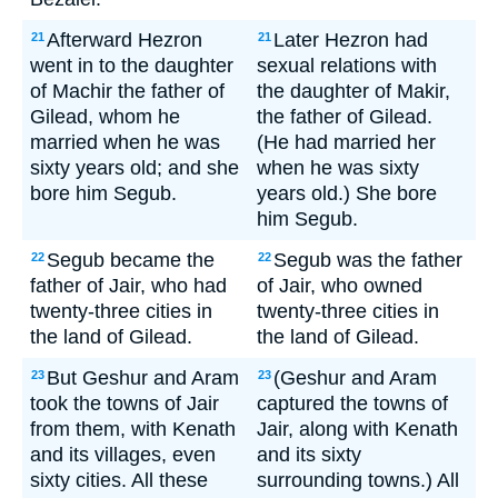
Afterward Hezron
Later Hezron had
21
21
went in to the daughter
sexual relations with
of Machir the father of
the daughter of Makir,
Gilead, whom he
the father of Gilead.
married when he was
(He had married her
sixty years old; and she
when he was sixty
bore him Segub.
years old.) She bore
him Segub.
Segub became the
Segub was the father
22
22
father of Jair, who had
of Jair, who owned
twenty-three cities in
twenty-three cities in
the land of Gilead.
the land of Gilead.
But Geshur and Aram
(Geshur and Aram
23
23
took the towns of Jair
captured the towns of
from them, with Kenath
Jair, along with Kenath
and its villages, even
and its sixty
sixty cities. All these
surrounding towns.) All