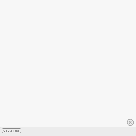
Go Ad Free