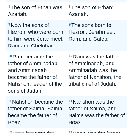
The son of Ethan was
The son of Ethan:
8
8
Azariah.
Azariah.
Now the sons of
The sons born to
9
9
Hezron, who were born
Hezron: Jerahmeel,
to him were Jerahmeel,
Ram, and Caleb.
Ram and Chelubai.
Ram became the
Ram was the father
10
10
father of Amminadab,
of Amminadab, and
and Amminadab
Amminadab was the
became the father of
father of Nahshon, the
Nahshon, leader of the
tribal chief of Judah.
sons of Judah;
Nahshon became the
Nahshon was the
11
11
father of Salma, Salma
father of Salma, and
became the father of
Salma was the father of
Boaz,
Boaz.
12
12