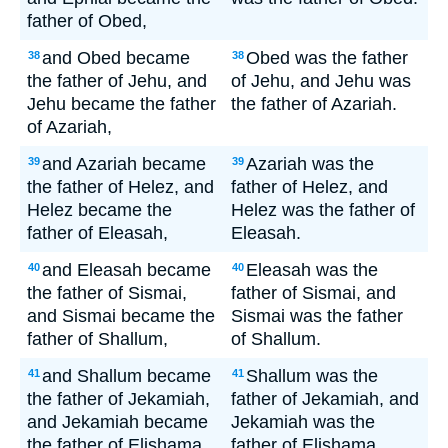
father of Obed,
and Obed became
Obed was the father
38
38
the father of Jehu, and
of Jehu, and Jehu was
Jehu became the father
the father of Azariah.
of Azariah,
and Azariah became
Azariah was the
39
39
the father of Helez, and
father of Helez, and
Helez became the
Helez was the father of
father of Eleasah,
Eleasah.
and Eleasah became
Eleasah was the
40
40
the father of Sismai,
father of Sismai, and
and Sismai became the
Sismai was the father
father of Shallum,
of Shallum.
and Shallum became
Shallum was the
41
41
the father of Jekamiah,
father of Jekamiah, and
and Jekamiah became
Jekamiah was the
the father of Elishama.
father of Elishama.