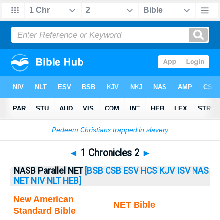
Bible
>
1 Chronicles
> 1 Chronicles 2
◄
1 Chronicles 2
►
NASB Parallel NET
[BSB
CSB
ESV
HCS
KJV
ISV
NAS
NET
NIV
NLT
HEB]
New American
NET Bible
Standard Bible