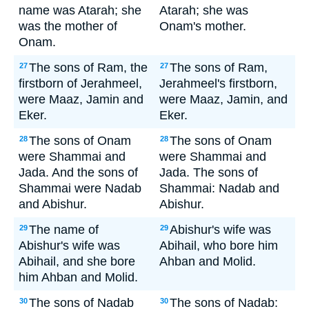
name was Atarah; she
Atarah; she was
was the mother of
Onam's mother.
Onam.
The sons of Ram, the
The sons of Ram,
27
27
firstborn of Jerahmeel,
Jerahmeel's firstborn,
were Maaz, Jamin and
were Maaz, Jamin, and
Eker.
Eker.
The sons of Onam
The sons of Onam
28
28
were Shammai and
were Shammai and
Jada. And the sons of
Jada. The sons of
Shammai were Nadab
Shammai: Nadab and
and Abishur.
Abishur.
The name of
Abishur's wife was
29
29
Abishur's wife was
Abihail, who bore him
Abihail, and she bore
Ahban and Molid.
him Ahban and Molid.
The sons of Nadab
The sons of Nadab:
30
30