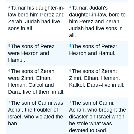
Tamar his daughter-in-
Tamar, Judah's
4
4
law bore him Perez and
daughter-in-law, bore to
Zerah. Judah had five
him Perez and Zerah.
sons in all.
Judah had five sons in
all.
The sons of Perez
The sons of Perez:
5
5
were Hezron and
Hezron and Hamul.
Hamul.
The sons of Zerah
The sons of Zerah:
6
6
were Zimri, Ethan,
Zimri, Ethan, Heman,
Heman, Calcol and
Kalkol, Dara--five in all.
Dara; five of them in all.
The son of Carmi was
The son of Carmi:
7
7
Achar, the troubler of
Achan, who brought the
Israel, who violated the
disaster on Israel when
ban.
he stole what was
devoted to God.