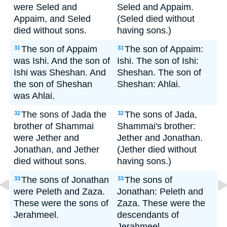
were Seled and
Seled and Appaim.
Appaim, and Seled
(Seled died without
died without sons.
having sons.)
The son of Appaim
The son of Appaim:
31
31
was Ishi. And the son of
Ishi. The son of Ishi:
Ishi was Sheshan. And
Sheshan. The son of
the son of Sheshan
Sheshan: Ahlai.
was Ahlai.
The sons of Jada the
The sons of Jada,
32
32
brother of Shammai
Shammai's brother:
were Jether and
Jether and Jonathan.
Jonathan, and Jether
(Jether died without
died without sons.
having sons.)
The sons of Jonathan
The sons of
33
33
were Peleth and Zaza.
Jonathan: Peleth and
These were the sons of
Zaza. These were the
Jerahmeel.
descendants of
Jerahmeel.