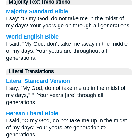
Majority Text Translations
Majority Standard Bible
I say: “O my God, do not take me in the midst of
my days! Your years go on through all generations.
World English Bible
I said, “My God, don’t take me away in the middle
of my days. Your years are throughout all
generations.
Literal Translations
Literal Standard Version
I say, “My God, do not take me up in the midst of
my days,” "" Your years [are] through all
generations.
Berean Literal Bible
I said, “O my God, do not take me up in the midst
of my days; Your years
are
generation
to
generations.