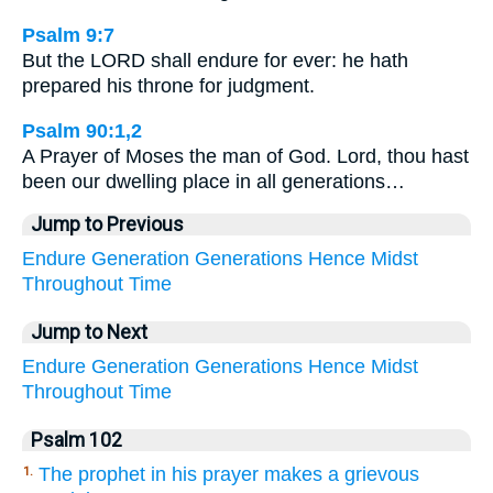
Psalm 9:7
But the LORD shall endure for ever: he hath
prepared his throne for judgment.
Psalm 90:1,2
A Prayer of Moses the man of God. Lord, thou hast
been our dwelling place in all generations…
Jump to Previous
Endure
Generation
Generations
Hence
Midst
Throughout
Time
Jump to Next
Endure
Generation
Generations
Hence
Midst
Throughout
Time
Psalm 102
The prophet in his prayer makes a grievous
1.