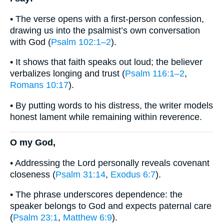
• The verse opens with a first-person confession,
drawing us into the psalmist’s own conversation
with God (
Psalm 102:1–2
).
• It shows that faith speaks out loud; the believer
verbalizes longing and trust (
Psalm 116:1–2
,
Romans 10:17
).
• By putting words to his distress, the writer models
honest lament while remaining within reverence.
O my God,
• Addressing the Lord personally reveals covenant
closeness (
Psalm 31:14
,
Exodus 6:7
).
• The phrase underscores dependence: the
speaker belongs to God and expects paternal care
(
Psalm 23:1
,
Matthew 6:9
).