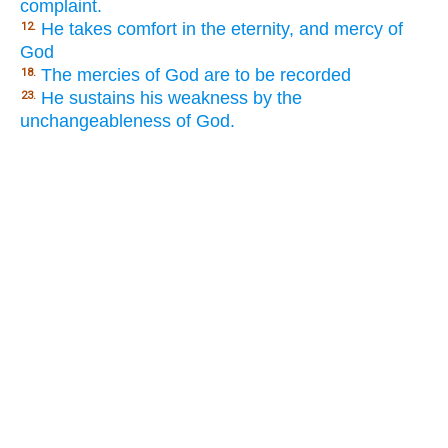
complaint.
He takes comfort in the eternity, and mercy of
12.
God
The mercies of God are to be recorded
18.
He sustains his weakness by the
23.
unchangeableness of God.