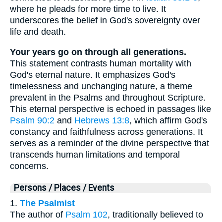
where he pleads for more time to live. It
underscores the belief in God's sovereignty over
life and death.
Your years go on through all generations.
This statement contrasts human mortality with
God's eternal nature. It emphasizes God's
timelessness and unchanging nature, a theme
prevalent in the Psalms and throughout Scripture.
This eternal perspective is echoed in passages like
Psalm 90:2
and
Hebrews 13:8
, which affirm God's
constancy and faithfulness across generations. It
serves as a reminder of the divine perspective that
transcends human limitations and temporal
concerns.
Persons / Places / Events
1.
The Psalmist
The author of
Psalm 102
, traditionally believed to