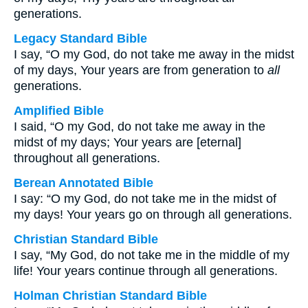
generations.
Legacy Standard Bible
I say, “O my God, do not take me away in the midst
of my days, Your years are from generation to
all
generations.
Amplified Bible
I said, “O my God, do not take me away in the
midst of my days; Your years are [eternal]
throughout all generations.
Berean Annotated Bible
I say: “O my God, do not take me in the midst of
my days! Your years go on through all generations.
Christian Standard Bible
I say, “My God, do not take me in the middle of my
life! Your years continue through all generations.
Holman Christian Standard Bible