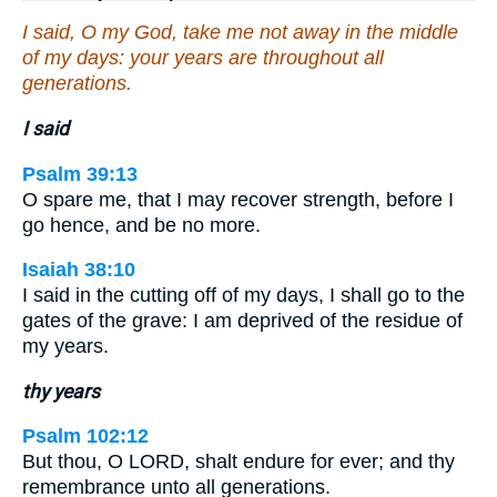
I said, O my God, take me not away in the middle
of my days: your years are throughout all
generations.
I said
Psalm 39:13
O spare me, that I may recover strength, before I
go hence, and be no more.
Isaiah 38:10
I said in the cutting off of my days, I shall go to the
gates of the grave: I am deprived of the residue of
my years.
thy years
Psalm 102:12
But thou, O LORD, shalt endure for ever; and thy
remembrance unto all generations.