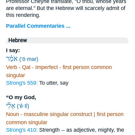
Professor Cheyne translate, "O thou, whose years
are eternal." But the Hebrew will scarcely admit of
this rendering.
Parallel Commentaries ...
Hebrew
I say:
אֹמַ֗ר
(’ō·mar)
Verb - Qal - Imperfect - first person common
singular
Strong's 559:
To utter, say
“O my God,
אֵלִ֗י
(’ê·lî)
Noun - masculine singular construct | first person
common singular
Strong's 410:
Strength -- as adjective, mighty, the