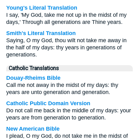
Young's Literal Translation
I say, 'My God, take me not up in the midst of my
days,' Through all generations are Thine years.
Smith's Literal Translation
Saying, O my God, thou wilt not take me away in
the half of my days: thy years in generations of
generations.
Catholic Translations
Douay-Rheims Bible
Call me not away in the midst of my days: thy
years are unto generation and generation.
Catholic Public Domain Version
Do not call me back in the middle of my days: your
years are from generation to generation.
New American Bible
I plead, O my God, do not take me in the midst of