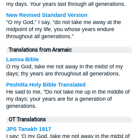
my days. Your years last through all generations.
New Revised Standard Version
“O my God,” I say, “do not take me away at the
midpoint of my life, you whose years endure
throughout all generations.”
Translations from Aramaic
Lamsa Bible
O my God, take me not away in the midst of my
days; thy years are throughout all generations.
Peshitta Holy Bible Translated
He said to me, "Do not take me up in the middle of
my days; your years are for a generation of
generations.
OT Translations
JPS Tanakh 1917
I say: 'O my God, take me not away in the midst of