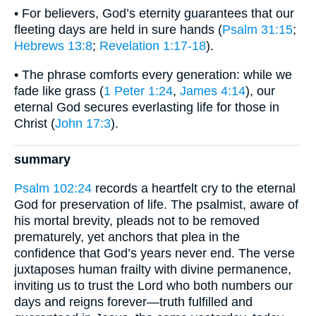
• For believers, God’s eternity guarantees that our
fleeting days are held in sure hands (
Psalm 31:15
;
Hebrews 13:8
;
Revelation 1:17-18
).
• The phrase comforts every generation: while we
fade like grass (
1 Peter 1:24
,
James 4:14
), our
eternal God secures everlasting life for those in
Christ (
John 17:3
).
summary
Psalm 102:24
records a heartfelt cry to the eternal
God for preservation of life. The psalmist, aware of
his mortal brevity, pleads not to be removed
prematurely, yet anchors that plea in the
confidence that God’s years never end. The verse
juxtaposes human frailty with divine permanence,
inviting us to trust the Lord who both numbers our
days and reigns forever—truth fulfilled and