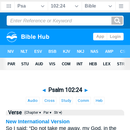
◄
Psalm 102:24
►
Audio
Cross
Study
Comm
Heb
Verse
(Chapter ▾
Par ▾
Str ▾)
New International Version
So I said: “Do not take me away, my God, in the