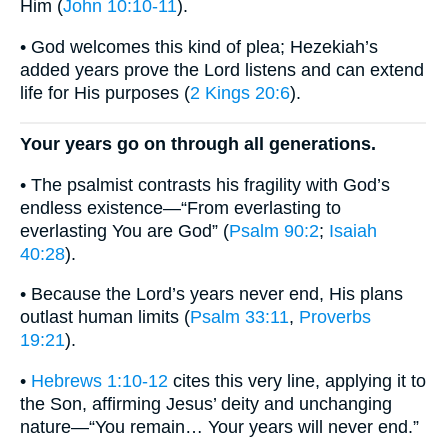
Him (
John 10:10-11
).
• God welcomes this kind of plea; Hezekiah’s
added years prove the Lord listens and can extend
life for His purposes (
2 Kings 20:6
).
Your years go on through all generations.
• The psalmist contrasts his fragility with God’s
endless existence—“From everlasting to
everlasting You are God” (
Psalm 90:2
;
Isaiah
40:28
).
• Because the Lord’s years never end, His plans
outlast human limits (
Psalm 33:11
,
Proverbs
19:21
).
•
Hebrews 1:10-12
cites this very line, applying it to
the Son, affirming Jesus’ deity and unchanging
nature—“You remain… Your years will never end.”