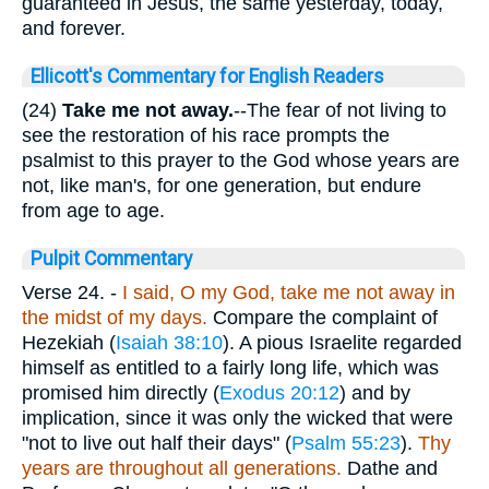
guaranteed in Jesus, the same yesterday, today,
and forever.
Ellicott's Commentary for English Readers
(24)
Take me not away.
--The fear of not living to
see the restoration of his race prompts the
psalmist to this prayer to the God whose years are
not, like man's, for one generation, but endure
from age to age.
Pulpit Commentary
Verse 24.
-
I said, O my God, take me not away in
the midst of my days.
Compare the complaint of
Hezekiah (
Isaiah 38:10
). A pious Israelite regarded
himself as entitled to a fairly long life, which was
promised him directly (
Exodus 20:12
) and by
implication, since it was only the wicked that were
"not to live out half their days" (
Psalm 55:23
).
Thy
years are throughout all generations.
Dathe and