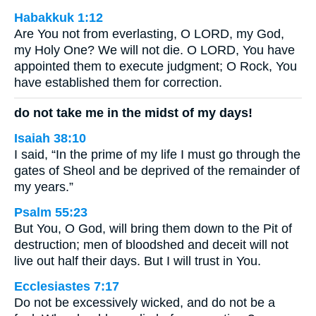
Habakkuk 1:12
Are You not from everlasting, O LORD, my God,
my Holy One? We will not die. O LORD, You have
appointed them to execute judgment; O Rock, You
have established them for correction.
do not take me in the midst of my days!
Isaiah 38:10
I said, “In the prime of my life I must go through the
gates of Sheol and be deprived of the remainder of
my years.”
Psalm 55:23
But You, O God, will bring them down to the Pit of
destruction; men of bloodshed and deceit will not
live out half their days. But I will trust in You.
Ecclesiastes 7:17
Do not be excessively wicked, and do not be a