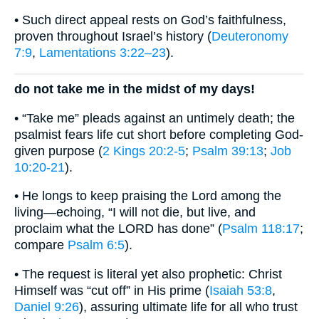
• Such direct appeal rests on God’s faithfulness,
proven throughout Israel’s history (
Deuteronomy
7:9
,
Lamentations 3:22–23
).
do not take me in the midst of my days!
• “Take me” pleads against an untimely death; the
psalmist fears life cut short before completing God-
given purpose (
2 Kings 20:2-5
;
Psalm 39:13
;
Job
10:20-21
).
• He longs to keep praising the Lord among the
living—echoing, “I will not die, but live, and
proclaim what the LORD has done” (
Psalm 118:17
;
compare
Psalm 6:5
).
• The request is literal yet also prophetic: Christ
Himself was “cut off” in His prime (
Isaiah 53:8
,
Daniel 9:26
), assuring ultimate life for all who trust