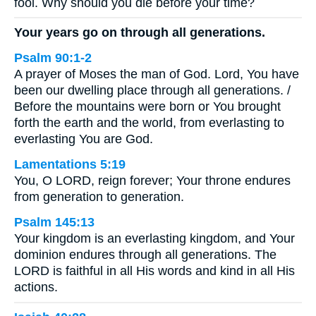
fool. Why should you die before your time?
Your years go on through all generations.
Psalm 90:1-2
A prayer of Moses the man of God. Lord, You have
been our dwelling place through all generations. /
Before the mountains were born or You brought
forth the earth and the world, from everlasting to
everlasting You are God.
Lamentations 5:19
You, O LORD, reign forever; Your throne endures
from generation to generation.
Psalm 145:13
Your kingdom is an everlasting kingdom, and Your
dominion endures through all generations. The
LORD is faithful in all His words and kind in all His
actions.