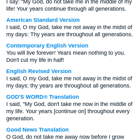
I say: “My God, do not take me in the middle of my
life! Your years continue through all generations.
American Standard Version
I said, O my God, take me not away in the midst of
my days: Thy years are throughout all generations.
Contemporary English Version
You will live forever! Years mean nothing to you.
Don't cut my life in half!
English Revised Version
I said, O my God, take me not away in the midst of
my days: thy years are throughout all generations.
GOD'S WORD® Translation
I said, "My God, don't take me now in the middle of
my life. Your years [continue on] throughout every
generation.
Good News Translation
O God, do not take me away now before I grow