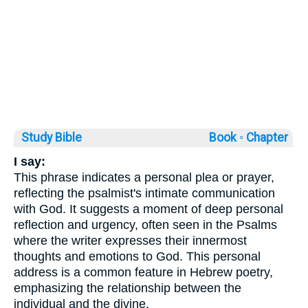
Study Bible
Book ◦
Chapter
I say:
This phrase indicates a personal plea or prayer,
reflecting the psalmist's intimate communication
with God. It suggests a moment of deep personal
reflection and urgency, often seen in the Psalms
where the writer expresses their innermost
thoughts and emotions to God. This personal
address is a common feature in Hebrew poetry,
emphasizing the relationship between the
individual and the divine.