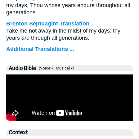
my days, Thou whose years endure throughout all
generations.
Brenton Septuagint Translation
Take me not away in the midst of my days: thy
years
are
through all generations.
Additional Translations ...
Audio Bible
(Voice ▾
Musical ▾)
Context