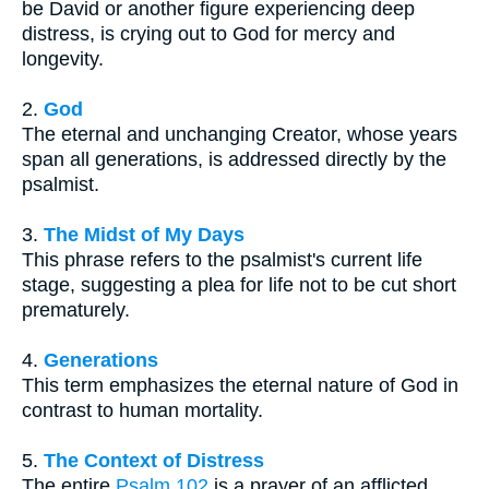
be David or another figure experiencing deep
distress, is crying out to God for mercy and
longevity.
2.
God
The eternal and unchanging Creator, whose years
span all generations, is addressed directly by the
psalmist.
3.
The Midst of My Days
This phrase refers to the psalmist's current life
stage, suggesting a plea for life not to be cut short
prematurely.
4.
Generations
This term emphasizes the eternal nature of God in
contrast to human mortality.
5.
The Context of Distress
The entire
Psalm 102
is a prayer of an afflicted