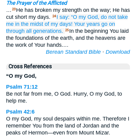
The Prayer of the Afflicted
…
He has broken my strength on the way; He has
23
cut short my days.
I say:
“O my God,
do not
take
24
me
in the midst
of my days!
Your years
go on
through all generations.
In the beginning You laid
25
the foundations of the earth, and the heavens are
the work of Your hands.…
Berean Standard Bible
·
Download
Cross References
“O my God,
Psalm 71:12
Be not far from me, O God. Hurry, O my God, to
help me.
Psalm 42:6
O my God, my soul despairs within me. Therefore I
remember You from the land of Jordan and the
peaks of Hermon—even from Mount Mizar.