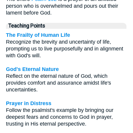
person who is overwhelmed and pours out their
lament before God.
Teaching Points
The Frailty of Human Life
Recognize the brevity and uncertainty of life,
prompting us to live purposefully and in alignment
with God's will.
God's Eternal Nature
Reflect on the eternal nature of God, which
provides comfort and assurance amidst life's
uncertainties.
Prayer in Distress
Follow the psalmist's example by bringing our
deepest fears and concerns to God in prayer,
trusting in His eternal perspective.