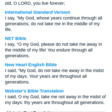
old. O LORD, you live forever;
International Standard Version
I say, "My God, whose years continue through all
generations, do not take me in the middle of my
life.
NET Bible
I say, "O my God, please do not take me away in
the middle of my life! You endure through all
generations.
New Heart English Bible
I said, "My God, do not take me away in the midst
of my days. Your years are throughout all
generations.
Webster's Bible Translation
I said, O my God, take me not away in the midst of
my days: thy years are throughout all generations.