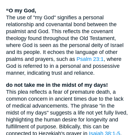
“O my God,
The use of "my God" signifies a personal
relationship and covenantal bond between the
psalmist and God. This reflects the covenant
theology found throughout the Old Testament,
where God is seen as the personal deity of Israel
and its people. It echoes the language of other
psalms and prayers, such as
Psalm 23:1
, where
God is referred to in a personal and possessive
manner, indicating trust and reliance.
do not take me in the midst of my days!
This plea reflects a fear of premature death, a
common concern in ancient times due to the lack
of medical advancements. The phrase "in the
midst of my days" suggests a life not yet fully lived,
highlighting the human desire for longevity and
fulfillment of purpose. Biblically, this can be
connected to Hezekiah's prayer in
Isaiah 38:1-5
,