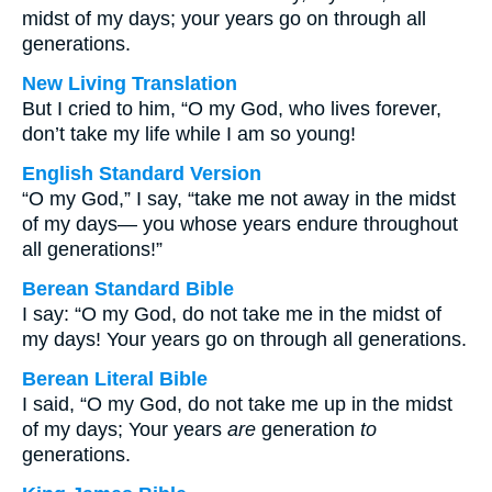
midst of my days; your years go on through all
generations.
New Living Translation
But I cried to him, “O my God, who lives forever,
don’t take my life while I am so young!
English Standard Version
“O my God,” I say, “take me not away in the midst
of my days— you whose years endure throughout
all generations!”
Berean Standard Bible
I say: “O my God, do not take me in the midst of
my days! Your years go on through all generations.
Berean Literal Bible
I said, “O my God, do not take me up in the midst
of my days; Your years
are
generation
to
generations.