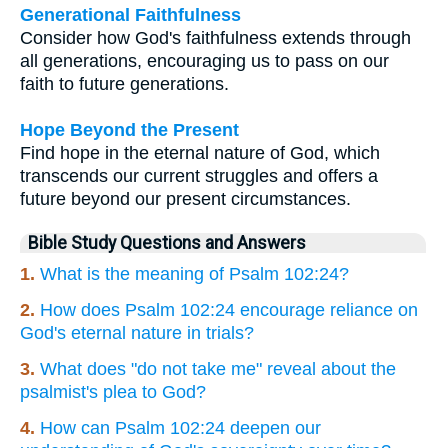
Generational Faithfulness
Consider how God's faithfulness extends through
all generations, encouraging us to pass on our
faith to future generations.
Hope Beyond the Present
Find hope in the eternal nature of God, which
transcends our current struggles and offers a
future beyond our present circumstances.
Bible Study Questions and Answers
1.
What is the meaning of Psalm 102:24?
2.
How does Psalm 102:24 encourage reliance on
God's eternal nature in trials?
3.
What does "do not take me" reveal about the
psalmist's plea to God?
4.
How can Psalm 102:24 deepen our