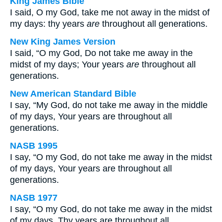
King James Bible
I said, O my God, take me not away in the midst of
my days: thy years
are
throughout all generations.
New King James Version
I said, “O my God, Do not take me away in the
midst of my days; Your years
are
throughout all
generations.
New American Standard Bible
I say, “My God, do not take me away in the middle
of my days, Your years are throughout all
generations.
NASB 1995
I say, “O my God, do not take me away in the midst
of my days, Your years are throughout all
generations.
NASB 1977
I say, “O my God, do not take me away in the midst
of my days, Thy years are throughout all