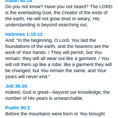
Isaiah 40:28
Do you not know? Have you not heard? The LORD
is the everlasting God, the Creator of the ends of
the earth. He will not grow tired or weary; His
understanding is beyond searching out.
Hebrews 1:10-12
And: “In the beginning, O Lord, You laid the
foundations of the earth, and the heavens are the
work of Your hands. / They will perish, but You
remain; they will all wear out like a garment. / You
will roll them up like a robe; like a garment they will
be changed; but You remain the same, and Your
years will never end.”
Job 36:26
Indeed, God is great—beyond our knowledge; the
number of His years is unsearchable.
Psalm 90:2
Before the mountains were born or You brought