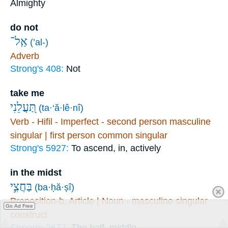
Almighty
do not
אַֽל־
(’al-)
Adverb
Strong's 408:
Not
take me
תַּ֭עֲלֵנִי
(ta·‘ă·lê·nî)
Verb - Hifil - Imperfect - second person masculine
singular | first person common singular
Strong's 5927:
To ascend, in, actively
in the midst
בַּחֲצִ֣י
(ba·ḥă·ṣî)
Preposition-b, Article | Noun - masculine singular
Go Ad Free
construct
Strong's 2677:
The half, middle