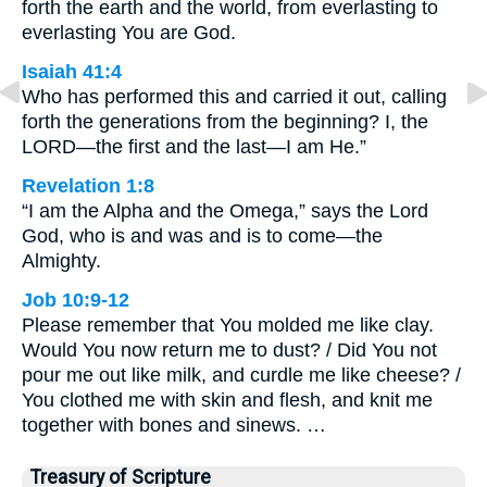
forth the earth and the world, from everlasting to
everlasting You are God.
Isaiah 41:4
Who has performed this and carried it out, calling
forth the generations from the beginning? I, the
LORD—the first and the last—I am He.”
Revelation 1:8
“I am the Alpha and the Omega,” says the Lord
God, who is and was and is to come—the
Almighty.
Job 10:9-12
Please remember that You molded me like clay.
Would You now return me to dust? / Did You not
pour me out like milk, and curdle me like cheese? /
You clothed me with skin and flesh, and knit me
together with bones and sinews. …
Treasury of Scripture