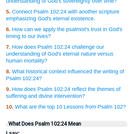
understanding of God's sovereignty over time?
5.
Connect Psalm 102:24 with another scripture
emphasizing God's eternal existence.
6.
How can we apply the psalmist's trust in God's
timing to our lives?
7.
How does Psalm 102:24 challenge our
understanding of God's eternal nature versus
human mortality?
8.
What historical context influenced the writing of
Psalm 102:24?
9.
How does Psalm 102:24 reflect the themes of
suffering and divine intervention?
10.
What are the top 10 Lessons from Psalm 102?
What Does Psalm 102:24 Mean
I say: