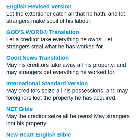
English Revised Version
Let the extortioner catch all that he hath; and let
strangers make spoil of his labour.
GOD'S WORD® Translation
Let a creditor take everything he owns. Let
strangers steal what he has worked for.
Good News Translation
May his creditors take away all his property, and
may strangers get everything he worked for.
International Standard Version
May creditors seize all his possessions, and may
foreigners loot the property he has acquired.
NET Bible
May the creditor seize all he owns! May strangers
loot his property!
New Heart English Bible