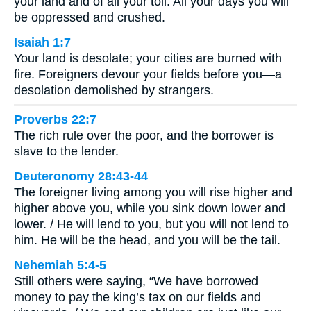
your land and of all your toil. All your days you will
be oppressed and crushed.
Isaiah 1:7
Your land is desolate; your cities are burned with
fire. Foreigners devour your fields before you—a
desolation demolished by strangers.
Proverbs 22:7
The rich rule over the poor, and the borrower is
slave to the lender.
Deuteronomy 28:43-44
The foreigner living among you will rise higher and
higher above you, while you sink down lower and
lower. / He will lend to you, but you will not lend to
him. He will be the head, and you will be the tail.
Nehemiah 5:4-5
Still others were saying, “We have borrowed
money to pay the king’s tax on our fields and