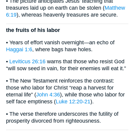
• The picture anticipates Jesus’ teaching that
treasures laid up on earth can be stolen (
Matthew
6:19
), whereas heavenly treasures are secure.
the fruits of his labor
• Years of effort vanish overnight—an echo of
Haggai 1:6
, where bags have holes.
•
Leviticus 26:16
warns that those who resist God
“will sow seed in vain, for their enemies will eat it.”
• The New Testament reinforces the contrast:
those who labor for Christ “reap a harvest for
eternal life” (
John 4:36
), while those who labor for
self face emptiness (
Luke 12:20-21
).
• The verse therefore underscores the futility of
prosperity divorced from righteousness.