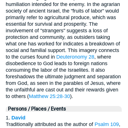
humiliation intended for the enemy. In the agrarian
society of ancient Israel, the "fruits of labor" would
primarily refer to agricultural produce, which was
essential for survival and prosperity. The
involvement of "strangers" suggests a loss of
protection and community, as outsiders taking
what one has worked for indicates a breakdown of
social and familial support. This imagery connects
to the curses found in
Deuteronomy 28
, where
disobedience to God leads to foreign nations
consuming the labor of the Israelites. It also
foreshadows the ultimate judgment and separation
from God, as seen in the parables of Jesus, where
the unfaithful are cast out and their rewards given
to others (
Matthew 25:28-30
).
Persons / Places / Events
1.
David
Traditionally attributed as the author of
Psalm 109
,