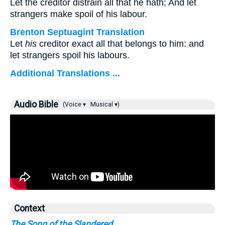
Let the creditor distrain all that he hath; And let
strangers make spoil of his labour.
Brenton Septuagint Translation
Let
his
creditor exact all that belongs to him: and
let strangers spoil his labours.
Additional Translations ...
Audio Bible
(Voice ▾
Musical ▾)
Context
The Song of the Slandered