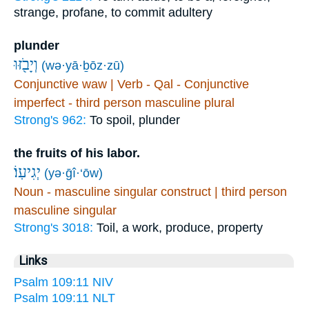
strange, profane, to commit adultery
plunder
וְיָבֹ֖זּוּ
(wə·yā·ḇōz·zū)
Conjunctive waw | Verb - Qal - Conjunctive
imperfect - third person masculine plural
Strong's 962:
To spoil, plunder
the fruits of his labor.
יְגִיעֽוֹ׃
(yə·ḡî·‘ōw)
Noun - masculine singular construct | third person
masculine singular
Strong's 3018:
Toil, a work, produce, property
Links
Psalm 109:11 NIV
Psalm 109:11 NLT