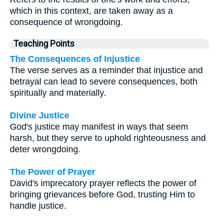
which in this context, are taken away as a
consequence of wrongdoing.
Teaching Points
The Consequences of Injustice
The verse serves as a reminder that injustice and
betrayal can lead to severe consequences, both
spiritually and materially.
Divine Justice
God's justice may manifest in ways that seem
harsh, but they serve to uphold righteousness and
deter wrongdoing.
The Power of Prayer
David's imprecatory prayer reflects the power of
bringing grievances before God, trusting Him to
handle justice.