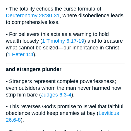
• The totality echoes the curse formula of
Deuteronomy 28:30-31
, where disobedience leads
to comprehensive loss.
• For believers this acts as a warning to hold
wealth loosely (
1 Timothy 6:17-19
) and to treasure
what cannot be seized—our inheritance in Christ
(
1 Peter 1:4
).
and strangers plunder
• Strangers represent complete powerlessness;
even outsiders whom the man never harmed now
strip him bare (
Judges 6:3-4
).
• This reverses God’s promise to Israel that faithful
obedience would keep enemies at bay (
Leviticus
26:6-8
).