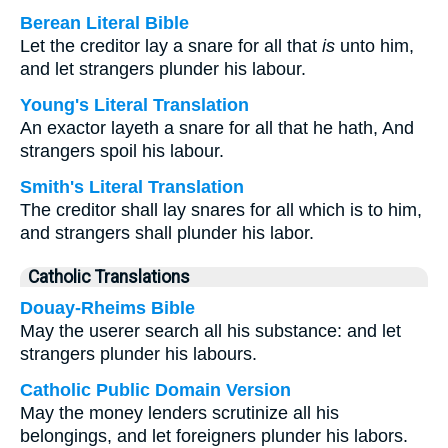
Berean Literal Bible
Let the creditor lay a snare for all that
is
unto him,
and let strangers plunder his labour.
Young's Literal Translation
An exactor layeth a snare for all that he hath, And
strangers spoil his labour.
Smith's Literal Translation
The creditor shall lay snares for all which is to him,
and strangers shall plunder his labor.
Catholic Translations
Douay-Rheims Bible
May the userer search all his substance: and let
strangers plunder his labours.
Catholic Public Domain Version
May the money lenders scrutinize all his
belongings, and let foreigners plunder his labors.