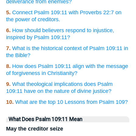
deliverance from enemies?
5.
Connect Psalm 109:11 with Proverbs 22:7 on
the power of creditors.
6.
How should believers respond to injustice,
inspired by Psalm 109:11?
7.
What is the historical context of Psalm 109:11 in
the Bible?
8.
How does Psalm 109:11 align with the message
of forgiveness in Christianity?
9.
What theological implications does Psalm
109:11 have on the nature of divine justice?
10.
What are the top 10 Lessons from Psalm 109?
What Does Psalm 109:11 Mean
May the creditor seize