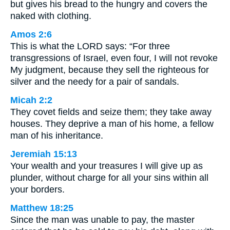
but gives his bread to the hungry and covers the
naked with clothing.
Amos 2:6
This is what the LORD says: “For three
transgressions of Israel, even four, I will not revoke
My judgment, because they sell the righteous for
silver and the needy for a pair of sandals.
Micah 2:2
They covet fields and seize them; they take away
houses. They deprive a man of his home, a fellow
man of his inheritance.
Jeremiah 15:13
Your wealth and your treasures I will give up as
plunder, without charge for all your sins within all
your borders.
Matthew 18:25
Since the man was unable to pay, the master