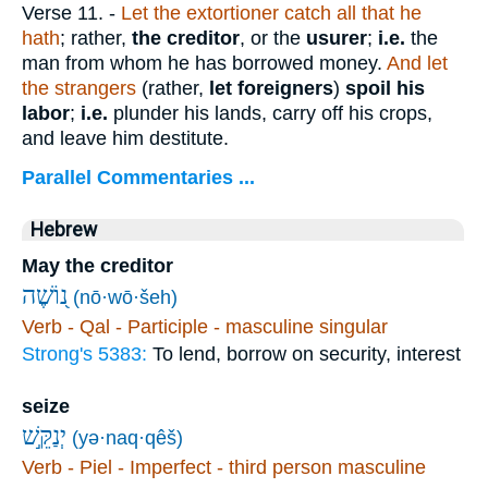
Verse 11.
-
Let the extortioner catch all that he
hath
; rather,
the creditor
, or the
usurer
;
i.e.
the
man from whom he has borrowed money.
And let
the strangers
(rather,
let foreigners
)
spoil his
labor
;
i.e.
plunder his lands, carry off his crops,
and leave him destitute.
Parallel Commentaries ...
Hebrew
May the creditor
נ֭וֹשֶׁה
(nō·wō·šeh)
Verb - Qal - Participle - masculine singular
Strong's 5383:
To lend, borrow on security, interest
seize
יְנַקֵּ֣שׁ
(yə·naq·qêš)
Verb - Piel - Imperfect - third person masculine