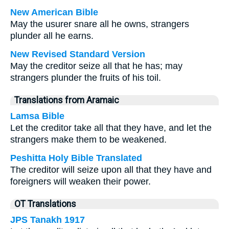
New American Bible
May the usurer snare all he owns, strangers
plunder all he earns.
New Revised Standard Version
May the creditor seize all that he has; may
strangers plunder the fruits of his toil.
Translations from Aramaic
Lamsa Bible
Let the creditor take all that they have, and let the
strangers make them to be weakened.
Peshitta Holy Bible Translated
The creditor will seize upon all that they have and
foreigners will weaken their power.
OT Translations
JPS Tanakh 1917