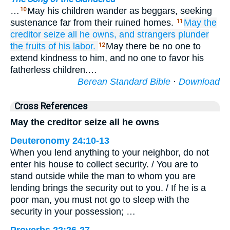
…
May his children wander as beggars, seeking
10
sustenance far from their ruined homes.
May the
11
creditor
seize
all
he owns,
and strangers
plunder
the fruits of his labor.
May there be no one to
12
extend kindness to him, and no one to favor his
fatherless children.…
Berean Standard Bible
·
Download
Cross References
May the creditor seize all he owns
Deuteronomy 24:10-13
When you lend anything to your neighbor, do not
enter his house to collect security. / You are to
stand outside while the man to whom you are
lending brings the security out to you. / If he is a
poor man, you must not go to sleep with the
security in your possession; …