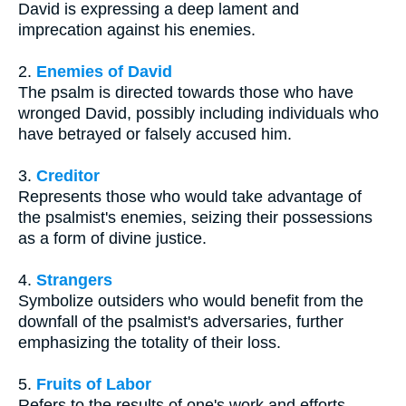
David is expressing a deep lament and
imprecation against his enemies.
2.
Enemies of David
The psalm is directed towards those who have
wronged David, possibly including individuals who
have betrayed or falsely accused him.
3.
Creditor
Represents those who would take advantage of
the psalmist's enemies, seizing their possessions
as a form of divine justice.
4.
Strangers
Symbolize outsiders who would benefit from the
downfall of the psalmist's adversaries, further
emphasizing the totality of their loss.
5.
Fruits of Labor
Refers to the results of one's work and efforts,