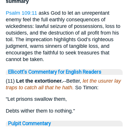
summary
Psalm 109:11
asks God to let an unrepentant
enemy feel the full earthly consequences of
wickedness: lawful seizure of possessions, loss to
outsiders, and the destruction of all profit from his
toil. The imprecation highlights God’s righteous
judgment, warns sinners of tangible loss, and
encourages the faithful to seek treasures that
cannot be taken.
Ellicott's Commentary for English Readers
(11)
Let the extortioner.
--Better,
let the usurer lay
traps to catch all that he hath.
So Timon:
"Let prisons swallow them,
Debts wither them to nothing."
Pulpit Commentary