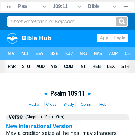
◄
Psalm 109:11
►
Audio
Cross
Study
Comm
Heb
Verse
(Chapter ▾
Par ▾
Str ▾)
New International Version
May a creditor seize all he has; may strangers