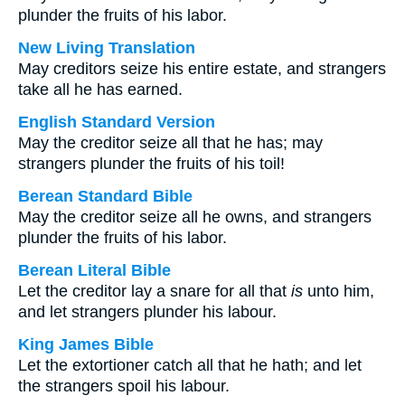
plunder the fruits of his labor.
New Living Translation
May creditors seize his entire estate, and strangers
take all he has earned.
English Standard Version
May the creditor seize all that he has; may
strangers plunder the fruits of his toil!
Berean Standard Bible
May the creditor seize all he owns, and strangers
plunder the fruits of his labor.
Berean Literal Bible
Let the creditor lay a snare for all that
is
unto him,
and let strangers plunder his labour.
King James Bible
Let the extortioner catch all that he hath; and let
the strangers spoil his labour.