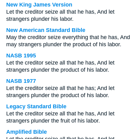
New King James Version
Let the creditor seize all that he has, And let
strangers plunder his labor.
New American Standard Bible
May the creditor seize everything that he has, And
may strangers plunder the product of his labor.
NASB 1995
Let the creditor seize all that he has, And let
strangers plunder the product of his labor.
NASB 1977
Let the creditor seize all that he has; And let
strangers plunder the product of his labor.
Legacy Standard Bible
Let the creditor seize all that he has, And let
strangers plunder the fruit of his labor.
Amplified Bible