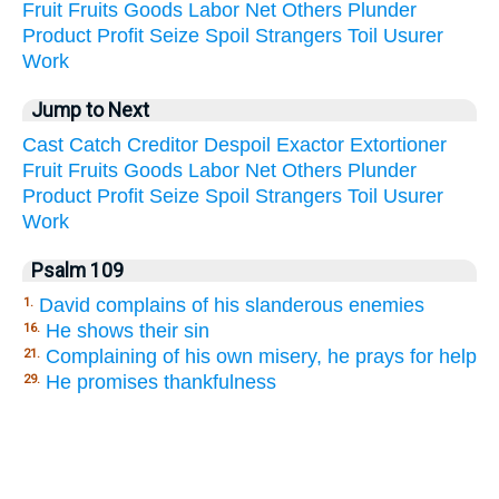
Fruit
Fruits
Goods
Labor
Net
Others
Plunder
Product
Profit
Seize
Spoil
Strangers
Toil
Usurer
Work
Jump to Next
Cast
Catch
Creditor
Despoil
Exactor
Extortioner
Fruit
Fruits
Goods
Labor
Net
Others
Plunder
Product
Profit
Seize
Spoil
Strangers
Toil
Usurer
Work
Psalm 109
David complains of his slanderous enemies
1.
He shows their sin
16.
Complaining of his own misery, he prays for help
21.
He promises thankfulness
29.