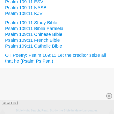
Psalm 109:11 ESV
Psalm 109:11 NASB
Psalm 109:11 KJV
Psalm 109:11 Study Bible
Psalm 109:11 Biblia Paralela
Psalm 109:11 Chinese Bible
Psalm 109:11 French Bible
Psalm 109:11 Catholic Bible
OT Poetry: Psalm 109:11 Let the creditor seize all
that he (Psalm Ps Psa.)
Go Ad Free