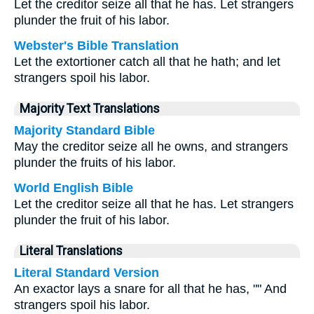
Let the creditor seize all that he has. Let strangers
plunder the fruit of his labor.
Webster's Bible Translation
Let the extortioner catch all that he hath; and let
strangers spoil his labor.
Majority Text Translations
Majority Standard Bible
May the creditor seize all he owns, and strangers
plunder the fruits of his labor.
World English Bible
Let the creditor seize all that he has. Let strangers
plunder the fruit of his labor.
Literal Translations
Literal Standard Version
An exactor lays a snare for all that he has, "" And
strangers spoil his labor.