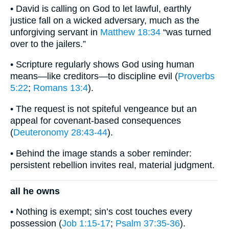
• David is calling on God to let lawful, earthly
justice fall on a wicked adversary, much as the
unforgiving servant in
Matthew 18:34
“was turned
over to the jailers.”
• Scripture regularly shows God using human
means—like creditors—to discipline evil (
Proverbs
5:22
;
Romans 13:4
).
• The request is not spiteful vengeance but an
appeal for covenant-based consequences
(
Deuteronomy 28:43-44
).
• Behind the image stands a sober reminder:
persistent rebellion invites real, material judgment.
all he owns
• Nothing is exempt; sin’s cost touches every
possession (
Job 1:15-17
;
Psalm 37:35-36
).