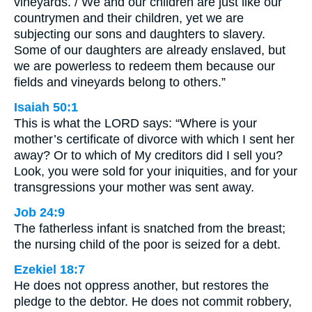
vineyards. / We and our children are just like our
countrymen and their children, yet we are
subjecting our sons and daughters to slavery.
Some of our daughters are already enslaved, but
we are powerless to redeem them because our
fields and vineyards belong to others.”
Isaiah 50:1
This is what the LORD says: “Where is your
mother’s certificate of divorce with which I sent her
away? Or to which of My creditors did I sell you?
Look, you were sold for your iniquities, and for your
transgressions your mother was sent away.
Job 24:9
The fatherless infant is snatched from the breast;
the nursing child of the poor is seized for a debt.
Ezekiel 18:7
He does not oppress another, but restores the
pledge to the debtor. He does not commit robbery,