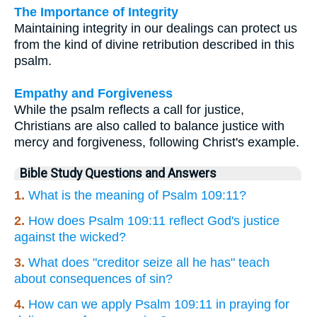
The Importance of Integrity
Maintaining integrity in our dealings can protect us
from the kind of divine retribution described in this
psalm.
Empathy and Forgiveness
While the psalm reflects a call for justice,
Christians are also called to balance justice with
mercy and forgiveness, following Christ's example.
Bible Study Questions and Answers
1.
What is the meaning of Psalm 109:11?
2.
How does Psalm 109:11 reflect God's justice
against the wicked?
3.
What does "creditor seize all he has" teach
about consequences of sin?
4.
How can we apply Psalm 109:11 in praying for