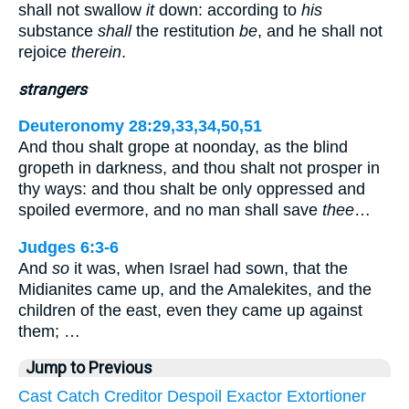
shall not swallow
it
down: according to
his
substance
shall
the restitution
be
, and he shall not
rejoice
therein
.
strangers
Deuteronomy 28:29,33,34,50,51
And thou shalt grope at noonday, as the blind
gropeth in darkness, and thou shalt not prosper in
thy ways: and thou shalt be only oppressed and
spoiled evermore, and no man shall save
thee
…
Judges 6:3-6
And
so
it was, when Israel had sown, that the
Midianites came up, and the Amalekites, and the
children of the east, even they came up against
them; …
Jump to Previous
Cast
Catch
Creditor
Despoil
Exactor
Extortioner