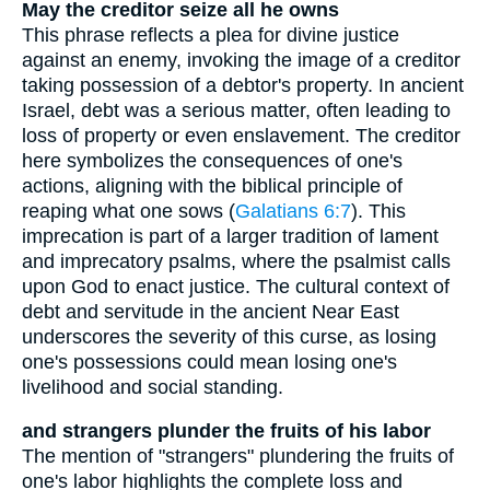
May the creditor seize all he owns
This phrase reflects a plea for divine justice
against an enemy, invoking the image of a creditor
taking possession of a debtor's property. In ancient
Israel, debt was a serious matter, often leading to
loss of property or even enslavement. The creditor
here symbolizes the consequences of one's
actions, aligning with the biblical principle of
reaping what one sows (
Galatians 6:7
). This
imprecation is part of a larger tradition of lament
and imprecatory psalms, where the psalmist calls
upon God to enact justice. The cultural context of
debt and servitude in the ancient Near East
underscores the severity of this curse, as losing
one's possessions could mean losing one's
livelihood and social standing.
and strangers plunder the fruits of his labor
The mention of "strangers" plundering the fruits of
one's labor highlights the complete loss and