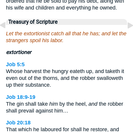
ordered that he be sold to pay his debt, along with
his wife and children and everything he owned.
Treasury of Scripture
Let the extortionist catch all that he has; and let the
strangers spoil his labor.
extortioner
Job 5:5
Whose harvest the hungry eateth up, and taketh it
even out of the thorns, and the robber swalloweth
up their substance.
Job 18:9-19
The gin shall take
him
by the heel,
and
the robber
shall prevail against him…
Job 20:18
That which he laboured for shall he restore, and