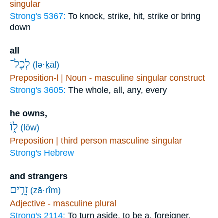
singular
Strong's 5367:
To knock, strike, hit, strike or bring
down
all
לְכָל־
(lə·ḵāl)
Preposition-l | Noun - masculine singular construct
Strong's 3605:
The whole, all, any, every
he owns,
ל֑וֹ
(lōw)
Preposition | third person masculine singular
Strong's Hebrew
and strangers
זָרִ֣ים
(zā·rîm)
Adjective - masculine plural
Strong's 2114:
To turn aside, to be a, foreigner,