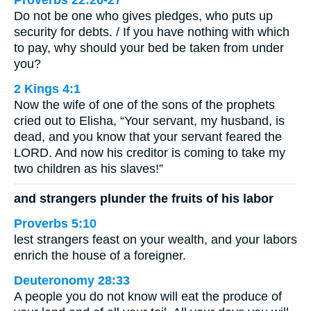
Proverbs 22:26-27
Do not be one who gives pledges, who puts up
security for debts. / If you have nothing with which
to pay, why should your bed be taken from under
you?
2 Kings 4:1
Now the wife of one of the sons of the prophets
cried out to Elisha, “Your servant, my husband, is
dead, and you know that your servant feared the
LORD. And now his creditor is coming to take my
two children as his slaves!”
and strangers plunder the fruits of his labor
Proverbs 5:10
lest strangers feast on your wealth, and your labors
enrich the house of a foreigner.
Deuteronomy 28:33
A people you do not know will eat the produce of