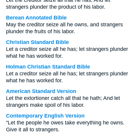
Let the creditor seize all that he has, And let
strangers plunder the product of his labor.
Berean Annotated Bible
May the creditor seize all he owns, and strangers
plunder the fruits of his labor.
Christian Standard Bible
Let a creditor seize all he has; let strangers plunder
what he has worked for.
Holman Christian Standard Bible
Let a creditor seize all he has; let strangers plunder
what he has worked for.
American Standard Version
Let the extortioner catch all that he hath; And let
strangers make spoil of his labor.
Contemporary English Version
"Let the people he owes take everything he owns.
Give it all to strangers.