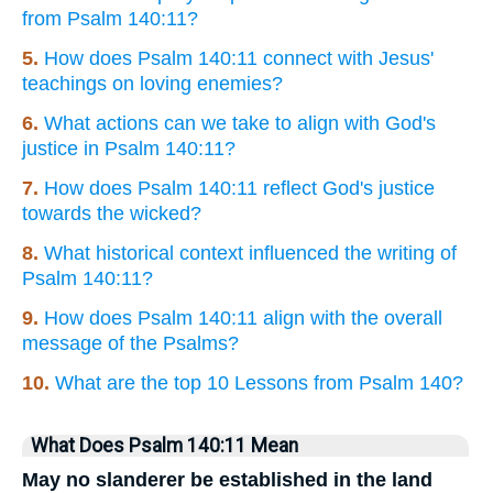
from Psalm 140:11?
5.
How does Psalm 140:11 connect with Jesus'
teachings on loving enemies?
6.
What actions can we take to align with God's
justice in Psalm 140:11?
7.
How does Psalm 140:11 reflect God's justice
towards the wicked?
8.
What historical context influenced the writing of
Psalm 140:11?
9.
How does Psalm 140:11 align with the overall
message of the Psalms?
10.
What are the top 10 Lessons from Psalm 140?
What Does Psalm 140:11 Mean
May no slanderer be established in the land