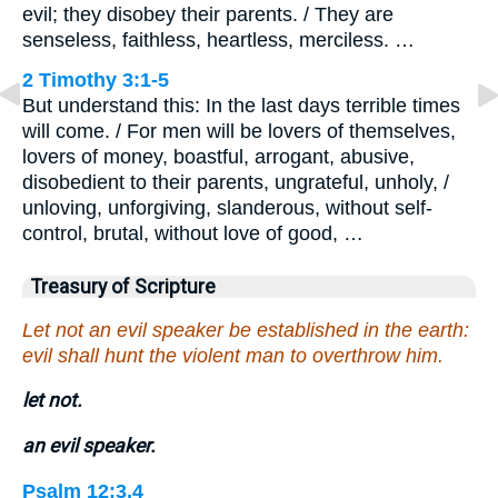
evil; they disobey their parents. / They are
senseless, faithless, heartless, merciless. …
2 Timothy 3:1-5
But understand this: In the last days terrible times
will come. / For men will be lovers of themselves,
lovers of money, boastful, arrogant, abusive,
disobedient to their parents, ungrateful, unholy, /
unloving, unforgiving, slanderous, without self-
control, brutal, without love of good, …
Treasury of Scripture
Let not an evil speaker be established in the earth:
evil shall hunt the violent man to overthrow him.
let not.
an evil speaker.
Psalm 12:3,4