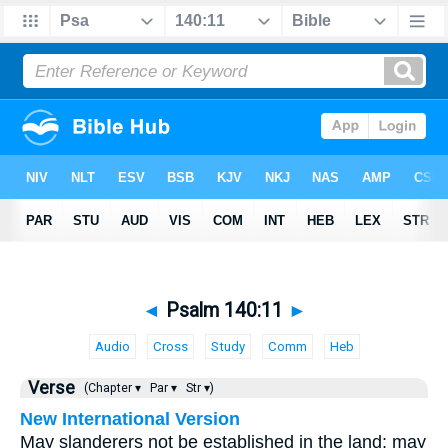
◄
Psalm 140:11
►
Audio
Cross
Study
Comm
Heb
Verse
(Chapter ▾
Par ▾
Str ▾)
New International Version
May slanderers not be established in the land; may