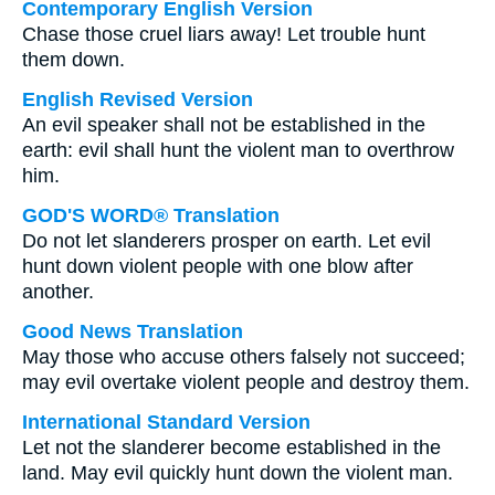
Contemporary English Version
Chase those cruel liars away! Let trouble hunt
them down.
English Revised Version
An evil speaker shall not be established in the
earth: evil shall hunt the violent man to overthrow
him.
GOD'S WORD® Translation
Do not let slanderers prosper on earth. Let evil
hunt down violent people with one blow after
another.
Good News Translation
May those who accuse others falsely not succeed;
may evil overtake violent people and destroy them.
International Standard Version
Let not the slanderer become established in the
land. May evil quickly hunt down the violent man.