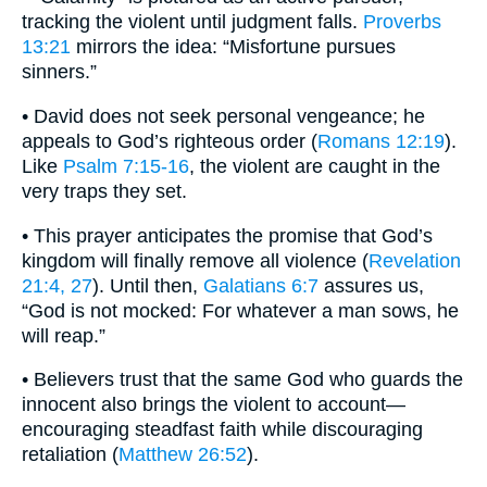
tracking the violent until judgment falls.
Proverbs
13:21
mirrors the idea: “Misfortune pursues
sinners.”
• David does not seek personal vengeance; he
appeals to God’s righteous order (
Romans 12:19
).
Like
Psalm 7:15-16
, the violent are caught in the
very traps they set.
• This prayer anticipates the promise that God’s
kingdom will finally remove all violence (
Revelation
21:4, 27
). Until then,
Galatians 6:7
assures us,
“God is not mocked: For whatever a man sows, he
will reap.”
• Believers trust that the same God who guards the
innocent also brings the violent to account—
encouraging steadfast faith while discouraging
retaliation (
Matthew 26:52
).