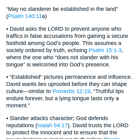
“May no slanderer be established in the land”
(
Psalm 140:11
a)
• David asks the LORD to prevent anyone who
traffics in false accusations from gaining a secure
foothold among God’s people. This assumes a
society ordered by truth, echoing
Psalm 15:1-3
,
where the one who “does not slander with his
tongue” is welcomed into God’s presence.
• “Established” pictures permanence and influence.
David wants lies uprooted before they can shape
culture—similar to
Proverbs 12:19
, “Truthful lips
endure forever, but a lying tongue lasts only a
moment.”
• Slander attacks character; God defends
reputations (
Isaiah 54:17
). David trusts the LORD
to protect the innocent and to ensure that the