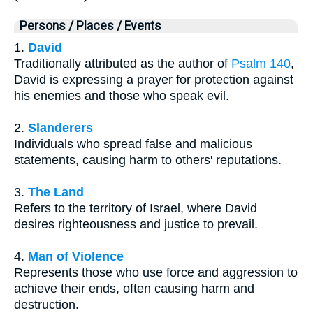
Persons / Places / Events
1.
David
Traditionally attributed as the author of
Psalm 140
,
David is expressing a prayer for protection against
his enemies and those who speak evil.
2.
Slanderers
Individuals who spread false and malicious
statements, causing harm to others' reputations.
3.
The Land
Refers to the territory of Israel, where David
desires righteousness and justice to prevail.
4.
Man of Violence
Represents those who use force and aggression to
achieve their ends, often causing harm and
destruction.