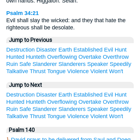
own hands. Higgaion. Selah.
Psalm 34:21
Evil shall slay the wicked: and they that hate the
righteous shall be desolate.
Jump to Previous
Destruction
Disaster
Earth
Established
Evil
Hunt
Hunted
Hunteth
Overflowing
Overtake
Overthrow
Ruin
Safe
Slanderer
Slanderers
Speaker
Speedily
Talkative
Thrust
Tongue
Violence
Violent
Won't
Jump to Next
Destruction
Disaster
Earth
Established
Evil
Hunt
Hunted
Hunteth
Overflowing
Overtake
Overthrow
Ruin
Safe
Slanderer
Slanderers
Speaker
Speedily
Talkative
Thrust
Tongue
Violence
Violent
Won't
Psalm 140
David prays to be delivered from Saul and Doeg
1.