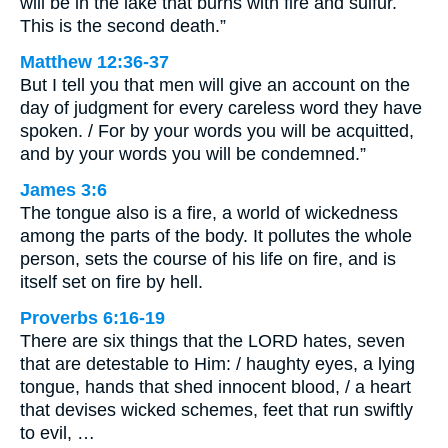
will be in the lake that burns with fire and sulfur.
This is the second death.”
Matthew 12:36-37
But I tell you that men will give an account on the
day of judgment for every careless word they have
spoken. / For by your words you will be acquitted,
and by your words you will be condemned.”
James 3:6
The tongue also is a fire, a world of wickedness
among the parts of the body. It pollutes the whole
person, sets the course of his life on fire, and is
itself set on fire by hell.
Proverbs 6:16-19
There are six things that the LORD hates, seven
that are detestable to Him: / haughty eyes, a lying
tongue, hands that shed innocent blood, / a heart
that devises wicked schemes, feet that run swiftly
to evil, …