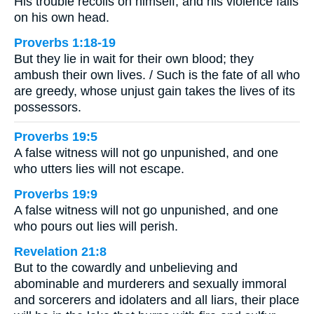
His trouble recoils on himself, and his violence falls
on his own head.
Proverbs 1:18-19
But they lie in wait for their own blood; they
ambush their own lives. / Such is the fate of all who
are greedy, whose unjust gain takes the lives of its
possessors.
Proverbs 19:5
A false witness will not go unpunished, and one
who utters lies will not escape.
Proverbs 19:9
A false witness will not go unpunished, and one
who pours out lies will perish.
Revelation 21:8
But to the cowardly and unbelieving and
abominable and murderers and sexually immoral
and sorcerers and idolaters and all liars, their place