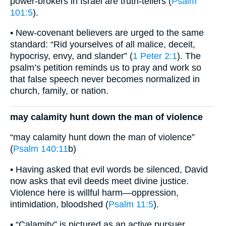
power-brokers in Israel are truth-tellers (
Psalm
101:5
).
• New-covenant believers are urged to the same
standard: “Rid yourselves of all malice, deceit,
hypocrisy, envy, and slander” (
1 Peter 2:1
). The
psalm’s petition reminds us to pray and work so
that false speech never becomes normalized in
church, family, or nation.
may calamity hunt down the man of violence
“may calamity hunt down the man of violence”
(
Psalm 140:11
b)
• Having asked that evil words be silenced, David
now asks that evil deeds meet divine justice.
Violence here is willful harm—oppression,
intimidation, bloodshed (
Psalm 11:5
).
• “Calamity” is pictured as an active pursuer,