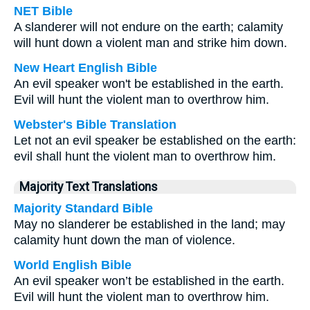
NET Bible
A slanderer will not endure on the earth; calamity
will hunt down a violent man and strike him down.
New Heart English Bible
An evil speaker won't be established in the earth.
Evil will hunt the violent man to overthrow him.
Webster's Bible Translation
Let not an evil speaker be established on the earth:
evil shall hunt the violent man to overthrow him.
Majority Text Translations
Majority Standard Bible
May no slanderer be established in the land; may
calamity hunt down the man of violence.
World English Bible
An evil speaker won’t be established in the earth.
Evil will hunt the violent man to overthrow him.