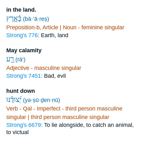
in the land.
בָּ֫אָ֥רֶץ
(bā·’ā·reṣ)
Preposition-b, Article | Noun - feminine singular
Strong's 776:
Earth, land
May calamity
רָ֑ע
(rā‘)
Adjective - masculine singular
Strong's 7451:
Bad, evil
hunt down
יְ֝צוּדֶ֗נּוּ
(yə·ṣū·ḏen·nū)
Verb - Qal - Imperfect - third person masculine
singular | third person masculine singular
Strong's 6679:
To lie alongside, to catch an animal,
to victual