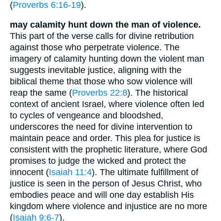
(
Proverbs 6:16-19
).
may calamity hunt down the man of violence.
This part of the verse calls for divine retribution
against those who perpetrate violence. The
imagery of calamity hunting down the violent man
suggests inevitable justice, aligning with the
biblical theme that those who sow violence will
reap the same (
Proverbs 22:8
). The historical
context of ancient Israel, where violence often led
to cycles of vengeance and bloodshed,
underscores the need for divine intervention to
maintain peace and order. This plea for justice is
consistent with the prophetic literature, where God
promises to judge the wicked and protect the
innocent (
Isaiah 11:4
). The ultimate fulfillment of
justice is seen in the person of Jesus Christ, who
embodies peace and will one day establish His
kingdom where violence and injustice are no more
(
Isaiah 9:6-7
).