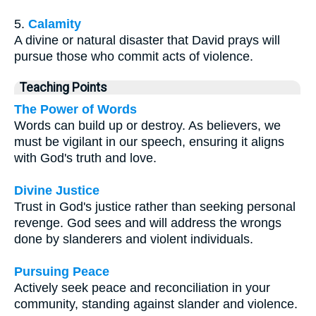
5.
Calamity
A divine or natural disaster that David prays will
pursue those who commit acts of violence.
Teaching Points
The Power of Words
Words can build up or destroy. As believers, we
must be vigilant in our speech, ensuring it aligns
with God's truth and love.
Divine Justice
Trust in God's justice rather than seeking personal
revenge. God sees and will address the wrongs
done by slanderers and violent individuals.
Pursuing Peace
Actively seek peace and reconciliation in your
community, standing against slander and violence.