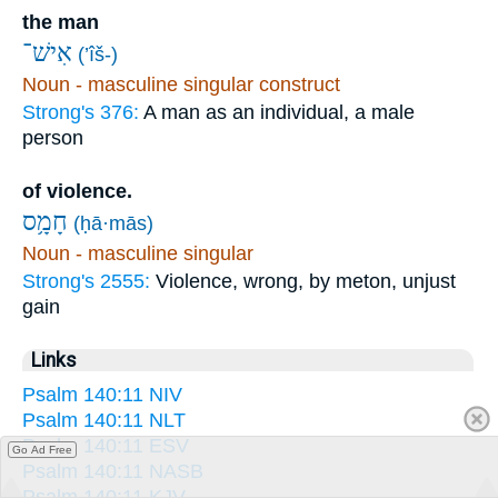
the man
אִישׁ־
(’îš-)
Noun - masculine singular construct
Strong's 376:
A man as an individual, a male
person
of violence.
חָמָ֥ס
(ḥā·mās)
Noun - masculine singular
Strong's 2555:
Violence, wrong, by meton, unjust
gain
Links
Psalm 140:11 NIV
Psalm 140:11 NLT
Psalm 140:11 ESV
Go Ad Free
Psalm 140:11 NASB
Psalm 140:11 KJV