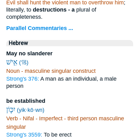
Evil shall hunt the violent man to overthrow him
;
literally, to
destructions - a
plural of
completeness.
Parallel Commentaries ...
Hebrew
May no slanderer
אִ֥ישׁ
(’îš)
Noun - masculine singular construct
Strong's 376:
A man as an individual, a male
person
be established
יִכּ֪וֹן
(yik·kō·wn)
Verb - Nifal - Imperfect - third person masculine
singular
Strong's 3559:
To be erect