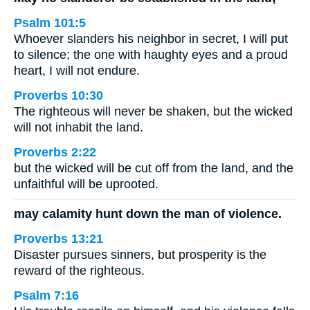
Psalm 101:5
Whoever slanders his neighbor in secret, I will put
to silence; the one with haughty eyes and a proud
heart, I will not endure.
Proverbs 10:30
The righteous will never be shaken, but the wicked
will not inhabit the land.
Proverbs 2:22
but the wicked will be cut off from the land, and the
unfaithful will be uprooted.
may calamity hunt down the man of violence.
Proverbs 13:21
Disaster pursues sinners, but prosperity is the
reward of the righteous.
Psalm 7:16