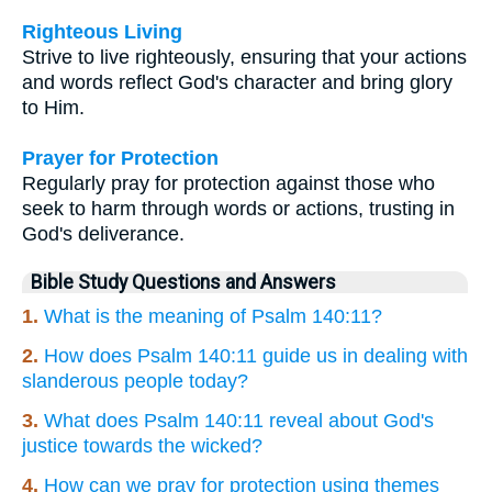
Righteous Living
Strive to live righteously, ensuring that your actions
and words reflect God's character and bring glory
to Him.
Prayer for Protection
Regularly pray for protection against those who
seek to harm through words or actions, trusting in
God's deliverance.
Bible Study Questions and Answers
1.
What is the meaning of Psalm 140:11?
2.
How does Psalm 140:11 guide us in dealing with
slanderous people today?
3.
What does Psalm 140:11 reveal about God's
justice towards the wicked?
4.
How can we pray for protection using themes