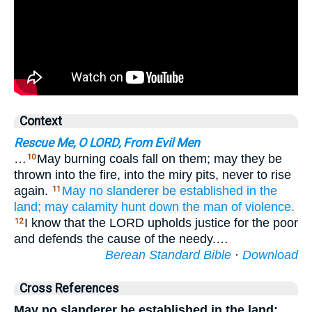
Context
Rescue Me, O LORD, From Evil Men
…
May burning coals fall on them; may they be
10
thrown into the fire, into the miry pits, never to rise
again.
May no slanderer
be established
in the
11
land;
may calamity
hunt down
the man
of violence.
I know that the LORD upholds justice for the poor
12
and defends the cause of the needy.…
Berean Standard Bible
·
Download
Cross References
May no slanderer be established in the land;