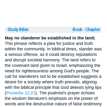
Study Bible
Book ◦
Chapter
May no slanderer be established in the land;
This phrase reflects a plea for justice and truth
within the community. In biblical times, slander was
a serious offense, as it could destroy reputations
and disrupt societal harmony. The land refers to
the covenant land given to Israel, emphasizing the
need for righteousness among God's people. The
call for slanderers not to be established suggests a
desire for a society where truth prevails, aligning
with the biblical principle that God detests lying lips
(
Proverbs 12:22
). The psalmist's prayer echoes
the wisdom literature's emphasis on the power of
words and the destructive nature of false testimony