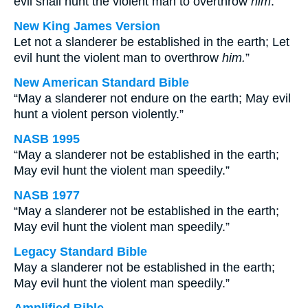
evil shall hunt the violent man to overthrow
him
.
New King James Version
Let not a slanderer be established in the earth; Let
evil hunt the violent man to overthrow
him.
”
New American Standard Bible
“May a slanderer not endure on the earth; May evil
hunt a violent person violently.”
NASB 1995
“May a slanderer not be established in the earth;
May evil hunt the violent man speedily.”
NASB 1977
“May a slanderer not be established in the earth;
May evil hunt the violent man speedily.”
Legacy Standard Bible
May a slanderer not be established in the earth;
May evil hunt the violent man speedily.”