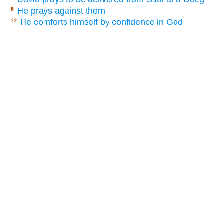
He prays against them
8.
He comforts himself by confidence in God
12.