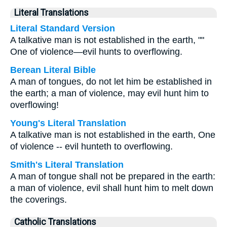
Literal Translations
Literal Standard Version
A talkative man is not established in the earth, ""
One of violence—evil hunts to overflowing.
Berean Literal Bible
A man of tongues, do not let him be established in
the earth; a man of violence, may evil hunt him to
overflowing!
Young's Literal Translation
A talkative man is not established in the earth, One
of violence -- evil hunteth to overflowing.
Smith's Literal Translation
A man of tongue shall not be prepared in the earth:
a man of violence, evil shall hunt him to melt down
the coverings.
Catholic Translations