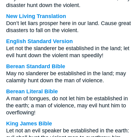
disaster hunt down the violent.
New Living Translation
Don’t let liars prosper here in our land. Cause great
disasters to fall on the violent.
English Standard Version
Let not the slanderer be established in the land; let
evil hunt down the violent man speedily!
Berean Standard Bible
May no slanderer be established in the land; may
calamity hunt down the man of violence.
Berean Literal Bible
A man of tongues, do not let him be established in
the earth; a man of violence, may evil hunt him to
overflowing!
King James Bible
Let not an evil speaker be established in the earth: