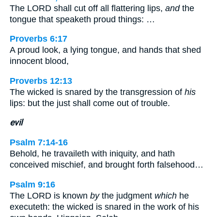
The LORD shall cut off all flattering lips,
and
the
tongue that speaketh proud things: …
Proverbs 6:17
A proud look, a lying tongue, and hands that shed
innocent blood,
Proverbs 12:13
The wicked is snared by the transgression of
his
lips: but the just shall come out of trouble.
evil
Psalm 7:14-16
Behold, he travaileth with iniquity, and hath
conceived mischief, and brought forth falsehood…
Psalm 9:16
The LORD is known
by
the judgment
which
he
executeth: the wicked is snared in the work of his