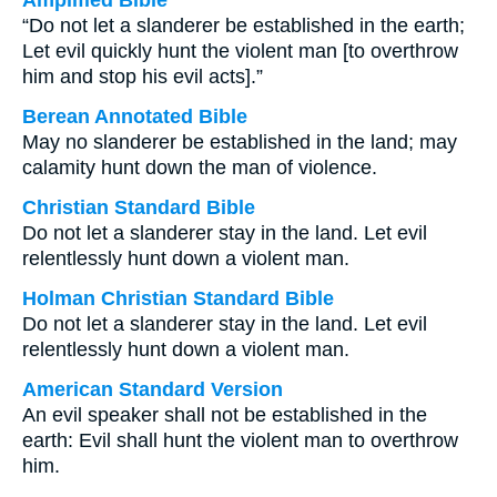
Amplified Bible
“Do not let a slanderer be established in the earth;
Let evil quickly hunt the violent man [to overthrow
him and stop his evil acts].”
Berean Annotated Bible
May no slanderer be established in the land; may
calamity hunt down the man of violence.
Christian Standard Bible
Do not let a slanderer stay in the land. Let evil
relentlessly hunt down a violent man.
Holman Christian Standard Bible
Do not let a slanderer stay in the land. Let evil
relentlessly hunt down a violent man.
American Standard Version
An evil speaker shall not be established in the
earth: Evil shall hunt the violent man to overthrow
him.