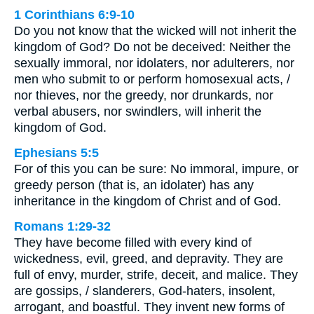
1 Corinthians 6:9-10
Do you not know that the wicked will not inherit the
kingdom of God? Do not be deceived: Neither the
sexually immoral, nor idolaters, nor adulterers, nor
men who submit to or perform homosexual acts, /
nor thieves, nor the greedy, nor drunkards, nor
verbal abusers, nor swindlers, will inherit the
kingdom of God.
Ephesians 5:5
For of this you can be sure: No immoral, impure, or
greedy person (that is, an idolater) has any
inheritance in the kingdom of Christ and of God.
Romans 1:29-32
They have become filled with every kind of
wickedness, evil, greed, and depravity. They are
full of envy, murder, strife, deceit, and malice. They
are gossips, / slanderers, God-haters, insolent,
arrogant, and boastful. They invent new forms of