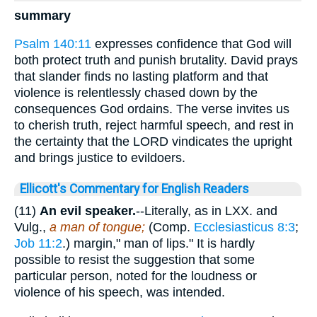
summary
Psalm 140:11
expresses confidence that God will
both protect truth and punish brutality. David prays
that slander finds no lasting platform and that
violence is relentlessly chased down by the
consequences God ordains. The verse invites us
to cherish truth, reject harmful speech, and rest in
the certainty that the LORD vindicates the upright
and brings justice to evildoers.
Ellicott's Commentary for English Readers
(11)
An evil speaker.
--Literally, as in LXX. and
Vulg.,
a man of tongue;
(Comp.
Ecclesiasticus 8:3
;
Job 11:2
.) margin," man of lips." It is hardly
possible to resist the suggestion that some
particular person, noted for the loudness or
violence of his speech, was intended.