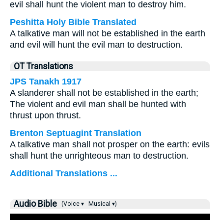
evil shall hunt the violent man to destroy him.
Peshitta Holy Bible Translated
A talkative man will not be established in the earth
and evil will hunt the evil man to destruction.
OT Translations
JPS Tanakh 1917
A slanderer shall not be established in the earth;
The violent and evil man shall be hunted with
thrust upon thrust.
Brenton Septuagint Translation
A talkative man shall not prosper on the earth: evils
shall hunt the unrighteous man to destruction.
Additional Translations ...
Audio Bible
(Voice ▾
Musical ▾)