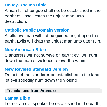
Douay-Rheims Bible
A man full of tongue shall not be established in the
earth: evil shall catch the unjust man unto
destruction.
Catholic Public Domain Version
A talkative man will not be guided aright upon the
earth. Evils will drag the unjust man unto utter ruin.
New American Bible
Slanderers will not survive on earth; evil will hunt
down the man of violence to overthrow him.
New Revised Standard Version
Do not let the slanderer be established in the land;
let evil speedily hunt down the violent!
Translations from Aramaic
Lamsa Bible
Let not an evil speaker be established in the earth;