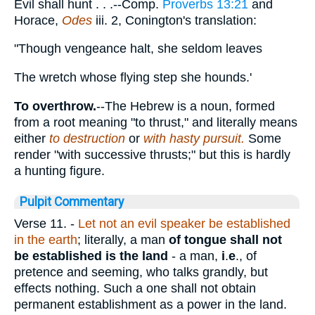
Evil shall hunt . . .--Comp.
Proverbs 13:21
and
Horace,
Odes
iii. 2, Conington's translation:
"Though vengeance halt, she seldom leaves
The wretch whose flying step she hounds.'
To overthrow.
--The Hebrew is a noun, formed
from a root meaning "to thrust," and literally means
either
to destruction
or
with hasty pursuit.
Some
render "with successive thrusts;" but this is hardly
a hunting figure.
Pulpit Commentary
Verse 11.
-
Let not an evil speaker be established
in the earth
; literally, a man
of tongue shall not
be established is the land
- a man,
i
.
e
., of
pretence and seeming, who talks grandly, but
effects nothing. Such a one shall not obtain
permanent establishment as a power in the land.