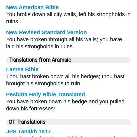
New American Bible
You broke down all city walls, left his strongholds in
ruins.
New Revised Standard Version
You have broken through all his walls; you have
laid his strongholds in ruins.
Translations from Aramaic
Lamsa Bible
Thou hast broken down all his hedges; thou hast
brought his strongholds to ruin.
Peshitta Holy Bible Translated
You have broken down his hedge and you pulled
down his fortresses!
OT Translations
JPS Tanakh 1917