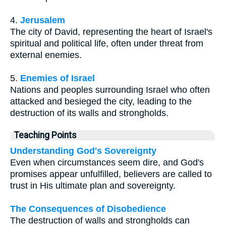
4.
Jerusalem
The city of David, representing the heart of Israel's
spiritual and political life, often under threat from
external enemies.
5.
Enemies of Israel
Nations and peoples surrounding Israel who often
attacked and besieged the city, leading to the
destruction of its walls and strongholds.
Teaching Points
Understanding God's Sovereignty
Even when circumstances seem dire, and God's
promises appear unfulfilled, believers are called to
trust in His ultimate plan and sovereignty.
The Consequences of Disobedience
The destruction of walls and strongholds can