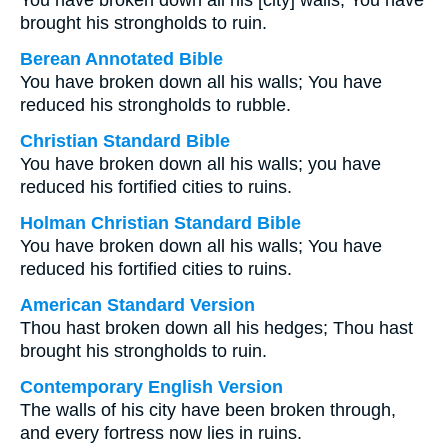
You have broken down all his [city] walls; You have
brought his strongholds to ruin.
Berean Annotated Bible
You have broken down all his walls; You have
reduced his strongholds to rubble.
Christian Standard Bible
You have broken down all his walls; you have
reduced his fortified cities to ruins.
Holman Christian Standard Bible
You have broken down all his walls; You have
reduced his fortified cities to ruins.
American Standard Version
Thou hast broken down all his hedges; Thou hast
brought his strongholds to ruin.
Contemporary English Version
The walls of his city have been broken through,
and every fortress now lies in ruins.