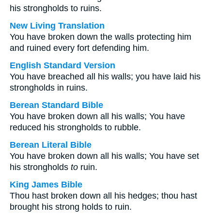
his strongholds to ruins.
New Living Translation
You have broken down the walls protecting him
and ruined every fort defending him.
English Standard Version
You have breached all his walls; you have laid his
strongholds in ruins.
Berean Standard Bible
You have broken down all his walls; You have
reduced his strongholds to rubble.
Berean Literal Bible
You have broken down all his walls; You have set
his strongholds
to
ruin.
King James Bible
Thou hast broken down all his hedges; thou hast
brought his strong holds to ruin.