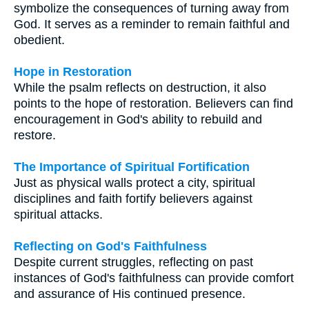
symbolize the consequences of turning away from
God. It serves as a reminder to remain faithful and
obedient.
Hope in Restoration
While the psalm reflects on destruction, it also
points to the hope of restoration. Believers can find
encouragement in God's ability to rebuild and
restore.
The Importance of Spiritual Fortification
Just as physical walls protect a city, spiritual
disciplines and faith fortify believers against
spiritual attacks.
Reflecting on God's Faithfulness
Despite current struggles, reflecting on past
instances of God's faithfulness can provide comfort
and assurance of His continued presence.