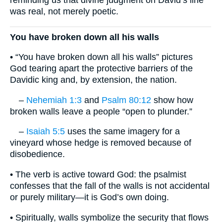
reminding us that divine judgment on David’s line
was real, not merely poetic.
You have broken down all his walls
• “You have broken down all his walls” pictures
God tearing apart the protective barriers of the
Davidic king and, by extension, the nation.
–
Nehemiah 1:3
and
Psalm 80:12
show how
broken walls leave a people “open to plunder.”
–
Isaiah 5:5
uses the same imagery for a
vineyard whose hedge is removed because of
disobedience.
• The verb is active toward God: the psalmist
confesses that the fall of the walls is not accidental
or purely military—it is God’s own doing.
• Spiritually, walls symbolize the security that flows