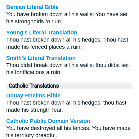
Berean Literal Bible
You have broken down all his walls; You have set
his strongholds
to
ruin.
Young's Literal Translation
Thou hast broken down all his hedges, Thou hast
made his fenced places a ruin.
Smith's Literal Translation
Thou didst break down all his walls; thou didst set
his fortifications a ruin.
Catholic Translations
Douay-Rheims Bible
Thou hast broken down all his hedges: thou hast
made his strength fear.
Catholic Public Domain Version
You have destroyed all his fences. You have made
his territory dreadful.