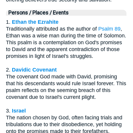
Persons / Places / Events
1.
Ethan the Ezrahite
Traditionally attributed as the author of
Psalm 89
,
Ethan was a wise man during the time of Solomon.
This psalm is a contemplation on God's promises
to David and the apparent contradiction of those
promises in light of Israel's struggles.
2.
Davidic Covenant
The covenant God made with David, promising
that his descendants would rule Israel forever. This
psalm reflects on the seeming breach of this
covenant due to Israel's current plight.
3.
Israel
The nation chosen by God, often facing trials and
tribulations due to their disobedience, yet holding
onto the promises made to their forefathers.