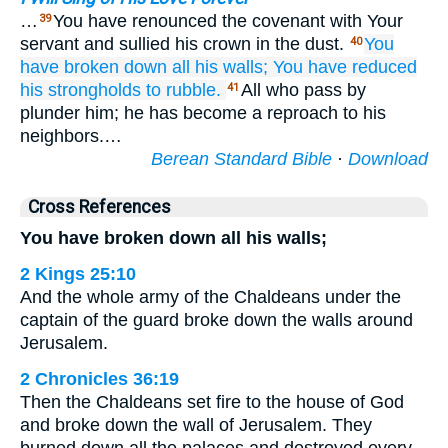
…
You have renounced the covenant with Your
39
servant and sullied his crown in the dust.
You
40
have broken down
all
his walls;
You have reduced
his strongholds
to rubble.
All who pass by
41
plunder him; he has become a reproach to his
neighbors.…
Berean Standard Bible
·
Download
Cross References
You have broken down all his walls;
2 Kings 25:10
And the whole army of the Chaldeans under the
captain of the guard broke down the walls around
Jerusalem.
2 Chronicles 36:19
Then the Chaldeans set fire to the house of God
and broke down the wall of Jerusalem. They