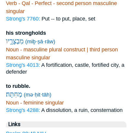
Verb - Qal - Perfect - second person masculine
singular
Strong's 7760:
Put -- to put, place, set
his strongholds
מִבְצָרָ֣יו
(miḇ·ṣā·rāw)
Noun - masculine plural construct | third person
masculine singular
Strong's 4013:
A fortification, castle, fortified city, a
defender
to rubble.
(mə·ḥit·tāh)
Noun - feminine singular
Strong's 4288:
A dissolution, a ruin, consternation
Links