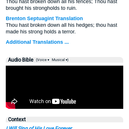
Thou hast broken down all his fences; Thou hast
brought his strongholds to ruin.
Brenton Septuagint Translation
Thou hast broken down all his hedges; thou hast
made his strong holds a terror.
Additional Translations ...
Audio Bible
(Voice ▾
Musical ▾)
Context
I Will Sing of His Love Forever