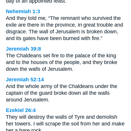
day of an appointed feast.
Nehemiah 1:3
And they told me, “The remnant who survived the
exile are there in the province, in great trouble and
disgrace. The wall of Jerusalem is broken down,
and its gates have been burned with fire.”
Jeremiah 39:8
The Chaldeans set fire to the palace of the king
and to the houses of the people, and they broke
down the walls of Jerusalem.
Jeremiah 52:14
And the whole army of the Chaldeans under the
captain of the guard broke down all the walls
around Jerusalem.
Ezekiel 26:4
They will destroy the walls of Tyre and demolish
her towers. I will scrape the soil from her and make
her a bare rock.