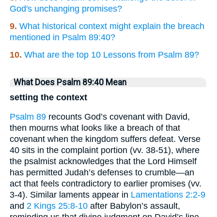
God's unchanging promises?
9.
What historical context might explain the breach
mentioned in Psalm 89:40?
10.
What are the top 10 Lessons from Psalm 89?
What Does Psalm 89:40 Mean
setting the context
Psalm 89
recounts God’s covenant with David,
then mourns what looks like a breach of that
covenant when the kingdom suffers defeat. Verse
40 sits in the complaint portion (vv. 38-51), where
the psalmist acknowledges that the Lord Himself
has permitted Judah’s defenses to crumble—an
act that feels contradictory to earlier promises (vv.
3-4). Similar laments appear in
Lamentations 2:2-9
and
2 Kings 25:8-10
after Babylon’s assault,