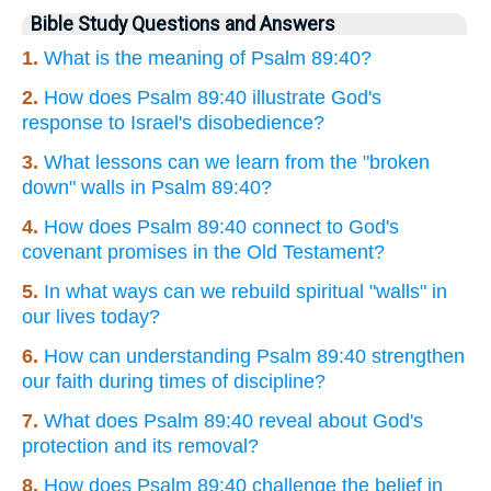
Bible Study Questions and Answers
1.
What is the meaning of Psalm 89:40?
2.
How does Psalm 89:40 illustrate God's
response to Israel's disobedience?
3.
What lessons can we learn from the "broken
down" walls in Psalm 89:40?
4.
How does Psalm 89:40 connect to God's
covenant promises in the Old Testament?
5.
In what ways can we rebuild spiritual "walls" in
our lives today?
6.
How can understanding Psalm 89:40 strengthen
our faith during times of discipline?
7.
What does Psalm 89:40 reveal about God's
protection and its removal?
8.
How does Psalm 89:40 challenge the belief in