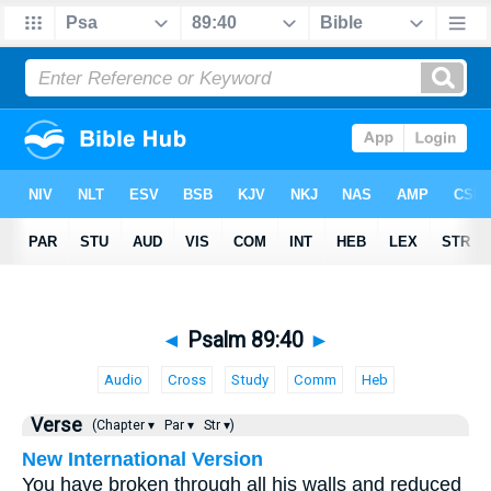
◄
Psalm 89:40
►
Audio
Cross
Study
Comm
Heb
Verse
(Chapter ▾
Par ▾
Str ▾)
New International Version
You have broken through all his walls and reduced