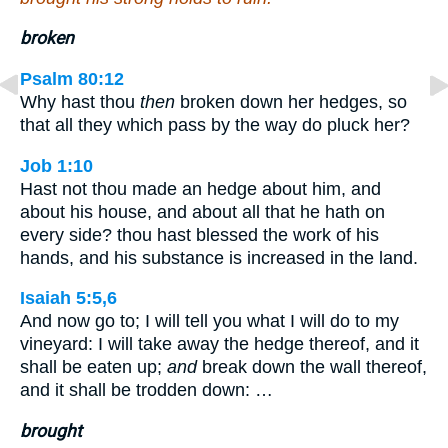
broken
Psalm 80:12
Why hast thou
then
broken down her hedges, so
that all they which pass by the way do pluck her?
Job 1:10
Hast not thou made an hedge about him, and
about his house, and about all that he hath on
every side? thou hast blessed the work of his
hands, and his substance is increased in the land.
Isaiah 5:5,6
And now go to; I will tell you what I will do to my
vineyard: I will take away the hedge thereof, and it
shall be eaten up;
and
break down the wall thereof,
and it shall be trodden down: …
brought