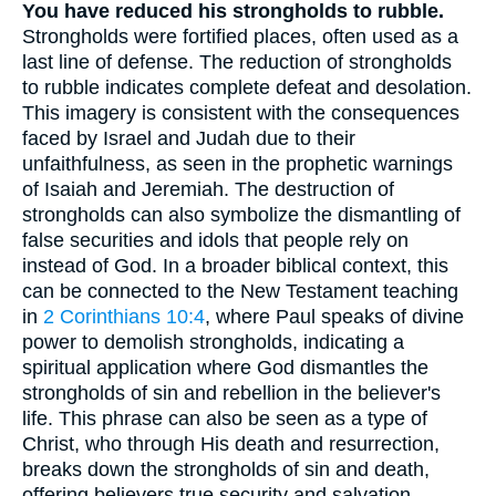
You have reduced his strongholds to rubble.
Strongholds were fortified places, often used as a
last line of defense. The reduction of strongholds
to rubble indicates complete defeat and desolation.
This imagery is consistent with the consequences
faced by Israel and Judah due to their
unfaithfulness, as seen in the prophetic warnings
of Isaiah and Jeremiah. The destruction of
strongholds can also symbolize the dismantling of
false securities and idols that people rely on
instead of God. In a broader biblical context, this
can be connected to the New Testament teaching
in
2 Corinthians 10:4
, where Paul speaks of divine
power to demolish strongholds, indicating a
spiritual application where God dismantles the
strongholds of sin and rebellion in the believer's
life. This phrase can also be seen as a type of
Christ, who through His death and resurrection,
breaks down the strongholds of sin and death,
offering believers true security and salvation.