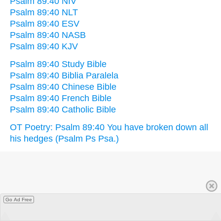
Psalm 89:40 NIV
Psalm 89:40 NLT
Psalm 89:40 ESV
Psalm 89:40 NASB
Psalm 89:40 KJV
Psalm 89:40 Study Bible
Psalm 89:40 Biblia Paralela
Psalm 89:40 Chinese Bible
Psalm 89:40 French Bible
Psalm 89:40 Catholic Bible
OT Poetry: Psalm 89:40 You have broken down all
his hedges (Psalm Ps Psa.)
Go Ad Free