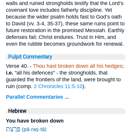
walls and ruined strongholds testify that the Lord’s
covenant love includes fatherly discipline. Yet
because the wider psalm holds fast to God’s oath
to David (vv. 3-4, 35-37), these same ruins point to
future restoration in the promised Messiah. Earthly
defenses fail; Christ endures. Trust in Him, and
even the rubble becomes groundwork for renewal.
Pulpit Commentary
Verse 40.
-
Thou hast broken down all his hedges
;
i.e.
"all his defences" - the strongholds, that
guarded the frontiers of the land, were brought to
ruin (comp.
2 Chronicles 11:5-10
).
Parallel Commentaries ...
Hebrew
You have broken down
פָּרַ֥צְתָּ
(pā·raṣ·tā)