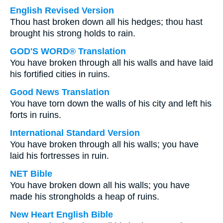
English Revised Version
Thou hast broken down all his hedges; thou hast
brought his strong holds to rain.
GOD'S WORD® Translation
You have broken through all his walls and have laid
his fortified cities in ruins.
Good News Translation
You have torn down the walls of his city and left his
forts in ruins.
International Standard Version
You have broken through all his walls; you have
laid his fortresses in ruin.
NET Bible
You have broken down all his walls; you have
made his strongholds a heap of ruins.
New Heart English Bible