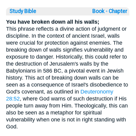
Study Bible
Book ◦
Chapter
You have broken down all his walls;
This phrase reflects a divine action of judgment or
discipline. In the context of ancient Israel, walls
were crucial for protection against enemies. The
breaking down of walls signifies vulnerability and
exposure to danger. Historically, this could refer to
the destruction of Jerusalem's walls by the
Babylonians in 586 BC, a pivotal event in Jewish
history. This act of breaking down walls can be
seen as a consequence of Israel's disobedience to
God's covenant, as outlined in
Deuteronomy
28:52
, where God warns of such destruction if His
people turn away from Him. Theologically, this can
also be seen as a metaphor for spiritual
vulnerability when one is not in right standing with
God.