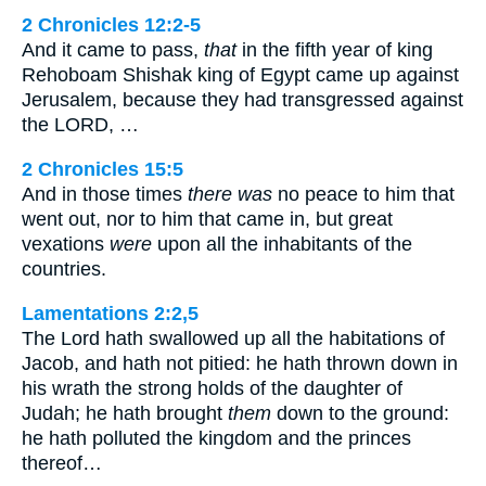
2 Chronicles 12:2-5
And it came to pass,
that
in the fifth year of king
Rehoboam Shishak king of Egypt came up against
Jerusalem, because they had transgressed against
the LORD, …
2 Chronicles 15:5
And in those times
there was
no peace to him that
went out, nor to him that came in, but great
vexations
were
upon all the inhabitants of the
countries.
Lamentations 2:2,5
The Lord hath swallowed up all the habitations of
Jacob, and hath not pitied: he hath thrown down in
his wrath the strong holds of the daughter of
Judah; he hath brought
them
down to the ground:
he hath polluted the kingdom and the princes
thereof…