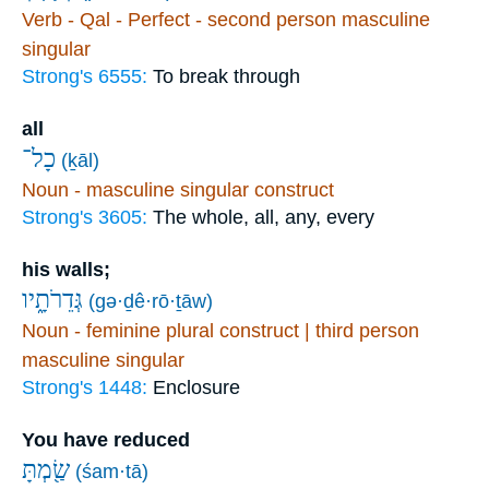
Verb - Qal - Perfect - second person masculine
singular
Strong's 6555:
To break through
all
כָל־
(ḵāl)
Noun - masculine singular construct
Strong's 3605:
The whole, all, any, every
his walls;
גְּדֵרֹתָ֑יו
(gə·ḏê·rō·ṯāw)
Noun - feminine plural construct | third person
masculine singular
Strong's 1448:
Enclosure
You have reduced
שַׂ֖מְתָּ
(śam·tā)