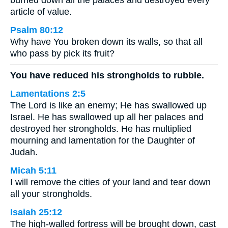
burned down all the palaces and destroyed every
article of value.
Psalm 80:12
Why have You broken down its walls, so that all
who pass by pick its fruit?
You have reduced his strongholds to rubble.
Lamentations 2:5
The Lord is like an enemy; He has swallowed up
Israel. He has swallowed up all her palaces and
destroyed her strongholds. He has multiplied
mourning and lamentation for the Daughter of
Judah.
Micah 5:11
I will remove the cities of your land and tear down
all your strongholds.
Isaiah 25:12
The high-walled fortress will be brought down, cast