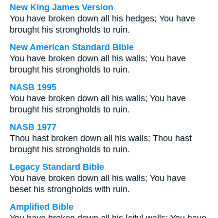
New King James Version
You have broken down all his hedges; You have
brought his strongholds to ruin.
New American Standard Bible
You have broken down all his walls; You have
brought his strongholds to ruin.
NASB 1995
You have broken down all his walls; You have
brought his strongholds to ruin.
NASB 1977
Thou hast broken down all his walls; Thou hast
brought his strongholds to ruin.
Legacy Standard Bible
You have broken down all his walls; You have
beset his strongholds with ruin.
Amplified Bible