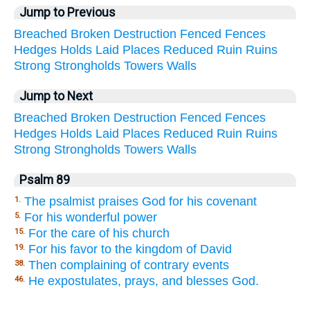
Jump to Previous
Breached
Broken
Destruction
Fenced
Fences
Hedges
Holds
Laid
Places
Reduced
Ruin
Ruins
Strong
Strongholds
Towers
Walls
Jump to Next
Breached
Broken
Destruction
Fenced
Fences
Hedges
Holds
Laid
Places
Reduced
Ruin
Ruins
Strong
Strongholds
Towers
Walls
Psalm 89
The psalmist praises God for his covenant
1.
For his wonderful power
5.
For the care of his church
15.
For his favor to the kingdom of David
19.
Then complaining of contrary events
38.
He expostulates, prays, and blesses God.
46.