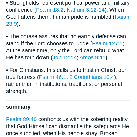
• Strongholds represent political power and military
confidence (
Psalm 18:2
;
Nahum 3:12-14
). When
God flattens them, human pride is humbled (
Isaiah
23:9
).
• The phrase assures that no earthly defense can
stand if the Lord chooses to judge (
Psalm 127:1
).
At the same time, only the Lord can rebuild what
He has torn down (
Job 12:14
;
Amos 9:11
).
• For Christians, this calls us to trust in Christ, our
true fortress (
Psalm 46:1
;
2 Corinthians 10:4
),
rather than in institutions, traditions, or personal
strength.
summary
Psalm 89:40
confronts us with the sobering reality
that God Himself can dismantle the safeguards He
once supplied, when His people stray. Broken