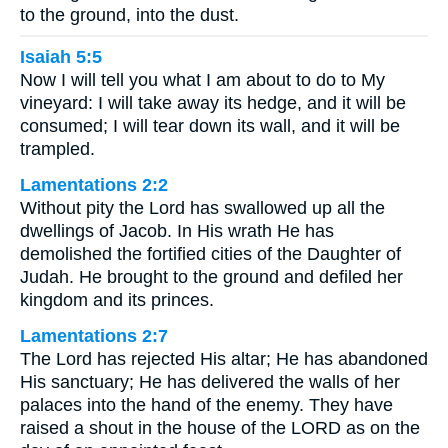
to the ground, into the dust.
Isaiah 5:5
Now I will tell you what I am about to do to My
vineyard: I will take away its hedge, and it will be
consumed; I will tear down its wall, and it will be
trampled.
Lamentations 2:2
Without pity the Lord has swallowed up all the
dwellings of Jacob. In His wrath He has
demolished the fortified cities of the Daughter of
Judah. He brought to the ground and defiled her
kingdom and its princes.
Lamentations 2:7
The Lord has rejected His altar; He has abandoned
His sanctuary; He has delivered the walls of her
palaces into the hand of the enemy. They have
raised a shout in the house of the LORD as on the