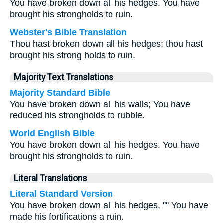
You have broken down all his hedges. You have
brought his strongholds to ruin.
Webster's Bible Translation
Thou hast broken down all his hedges; thou hast
brought his strong holds to ruin.
Majority Text Translations
Majority Standard Bible
You have broken down all his walls; You have
reduced his strongholds to rubble.
World English Bible
You have broken down all his hedges. You have
brought his strongholds to ruin.
Literal Translations
Literal Standard Version
You have broken down all his hedges, "" You have
made his fortifications a ruin.