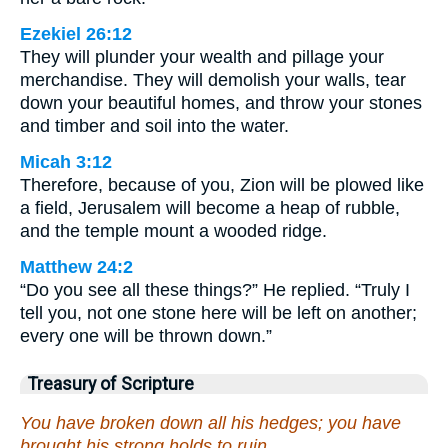
Ezekiel 26:12
They will plunder your wealth and pillage your
merchandise. They will demolish your walls, tear
down your beautiful homes, and throw your stones
and timber and soil into the water.
Micah 3:12
Therefore, because of you, Zion will be plowed like
a field, Jerusalem will become a heap of rubble,
and the temple mount a wooded ridge.
Matthew 24:2
“Do you see all these things?” He replied. “Truly I
tell you, not one stone here will be left on another;
every one will be thrown down.”
Treasury of Scripture
You have broken down all his hedges; you have
brought his strong holds to ruin.