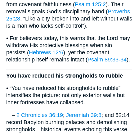
from covenant faithfulness (
Psalm 125:2
). Their
removal signals God’s disciplinary hand (
Proverbs
25:28
, “Like a city broken into and left without walls
is a man who lacks self-control”).
• For believers today, this warns that the Lord may
withdraw His protective blessings when sin
persists (
Hebrews 12:6
), yet the covenant
relationship itself remains intact (
Psalm 89:33-34
).
You have reduced his strongholds to rubble
• “You have reduced his strongholds to rubble”
intensifies the picture: not only exterior walls but
inner fortresses have collapsed.
–
2 Chronicles 36:19
;
Jeremiah 39:8
; and 52:14
record Babylon burning palaces and demolishing
strongholds—historical events echoing this verse.