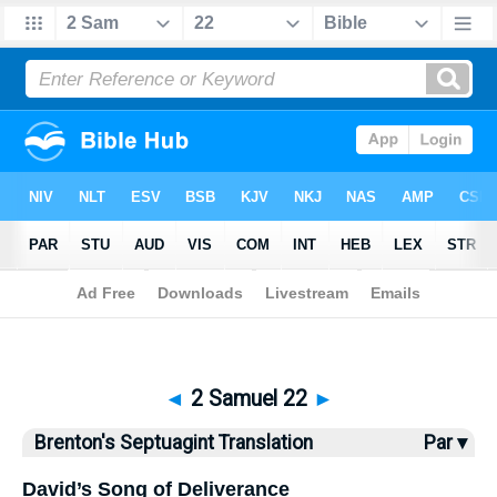
Bible
>
Brenton
> 2 Samuel 22
◄
2 Samuel 22
►
Brenton's Septuagint Translation
Par ▾
David’s Song of Deliverance