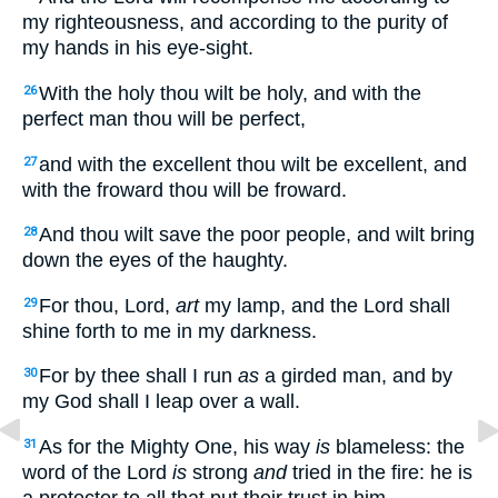
my righteousness, and according to the purity of
my hands in his eye-sight.
With the holy thou wilt be holy, and with the
26
perfect man thou will be perfect,
and with the excellent thou wilt be excellent, and
27
with the froward thou will be froward.
And thou wilt save the poor people, and wilt bring
28
down the eyes of the haughty.
For thou, Lord,
art
my lamp, and the Lord shall
29
shine forth to me in my darkness.
For by thee shall I run
as
a girded man, and by
30
my God shall I leap over a wall.
As for the Mighty One, his way
is
blameless: the
31
word of the Lord
is
strong
and
tried in the fire: he is