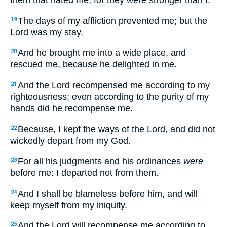
them that hated me, for they were stronger than I.
The days of my affliction prevented me; but the
19
Lord was my stay.
And he brought me into a wide place, and
20
rescued me, because he delighted in me.
And the Lord recompensed me according to my
21
righteousness; even according to the purity of my
hands did he recompense me.
Because, I kept the ways of the Lord, and did not
22
wickedly depart from my God.
For all his judgments and his ordinances
were
23
before me: I departed not from them.
And I shall be blameless before him, and will
24
keep myself from my iniquity.
And the Lord will recompense me according to
25