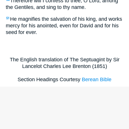
Therefore will I confess to thee, O Lord, among
the Gentiles, and sing to thy name.
He magnifies the salvation of his king, and works
51
mercy for his anointed, even for David and for his
seed for ever.
The English translation of The Septuagint by Sir
Lancelot Charles Lee Brenton (1851)
Section Headings Courtesy
Berean Bible