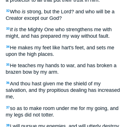
a protector to all that put their trust in him.
Who
is
strong, but the Lord? and who will be a
32
Creator except our God?
It is
the Mighty One who strengthens me with
33
might, and has prepared my way without fault.
He makes my feet like hart's feet, and sets me
34
upon the high places.
He teaches my hands to war, and has broken a
35
brazen bow by my arm.
And thou hast given me the shield of my
36
salvation, and thy propitious dealing has increased
me,
so as to make room under me for my going, and
37
my legs did not totter.
I will pursue my enemies, and will utterly destroy
38