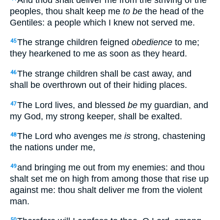
peoples, thou shalt keep me
to be
the head of the
Gentiles: a people which I knew not served me.
The strange children feigned
obedience
to me;
45
they hearkened to me as soon as they heard.
The strange children shall be cast away, and
46
shall be overthrown out of their hiding places.
The Lord lives, and blessed
be
my guardian, and
47
my God, my strong keeper, shall be exalted.
The Lord who avenges me
is
strong, chastening
48
the nations under me,
and bringing me out from my enemies: and thou
49
shalt set me on high from among those that rise up
against me: thou shalt deliver me from the violent
man.
50