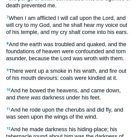
death prevented me.
When I am afflicted I will call upon the Lord, and
7
will cry to my God, and he shall hear my voice out
of his temple, and my cry shalt come into his ears.
And the earth was troubled and quaked, and the
8
foundations of heaven were confounded and torn
asunder, because the Lord was wroth with them.
There went up a smoke in his wrath, and fire out
9
of his mouth devours: coals were kindled at it.
And he bowed the heavens, and came down,
10
and
there was
darkness under his feet.
And he rode upon the cherubs and did fly, and
11
was seen upon the wings of the wind.
And he made darkness his hiding-place; his
12
tabernacle round about him was the darkness of