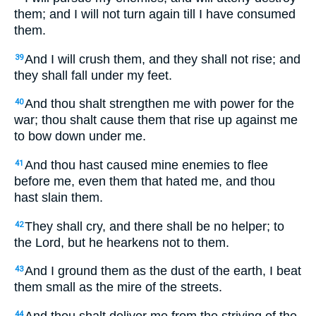
them; and I will not turn again till I have consumed
them.
And I will crush them, and they shall not rise; and
39
they shall fall under my feet.
And thou shalt strengthen me with power for the
40
war; thou shalt cause them that rise up against me
to bow down under me.
And thou hast caused mine enemies to flee
41
before me, even them that hated me, and thou
hast slain them.
They shall cry, and there shall be no helper; to
42
the Lord, but he hearkens not to them.
And I ground them as the dust of the earth, I beat
43
them small as the mire of the streets.
And thou shalt deliver me from the striving of the
44