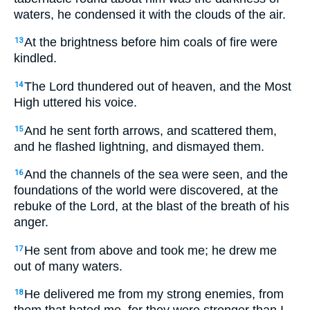
waters, he condensed it with the clouds of the air.
At the brightness before him coals of fire were
13
kindled.
The Lord thundered out of heaven, and the Most
14
High uttered his voice.
And he sent forth arrows, and scattered them,
15
and he flashed lightning, and dismayed them.
And the channels of the sea were seen, and the
16
foundations of the world were discovered, at the
rebuke of the Lord, at the blast of the breath of his
anger.
He sent from above and took me; he drew me
17
out of many waters.
He delivered me from my strong enemies, from
18