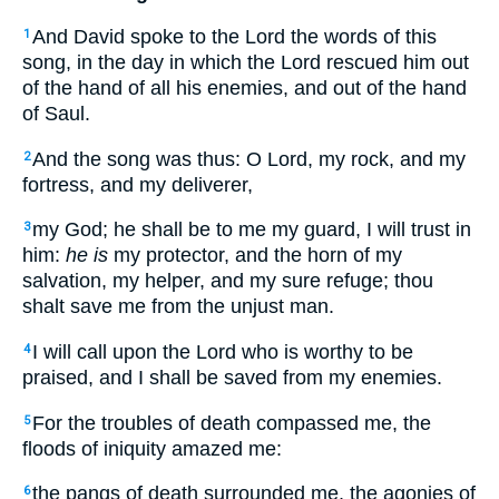
And David spoke to the Lord the words of this
1
song, in the day in which the Lord rescued him out
of the hand of all his enemies, and out of the hand
of Saul.
And the song was thus: O Lord, my rock, and my
2
fortress, and my deliverer,
my God; he shall be to me my guard, I will trust in
3
him:
he is
my protector, and the horn of my
salvation, my helper, and my sure refuge; thou
shalt save me from the unjust man.
I will call upon the Lord who is worthy to be
4
praised, and I shall be saved from my enemies.
For the troubles of death compassed me, the
5
floods of iniquity amazed me:
the pangs of death surrounded me, the agonies of
6