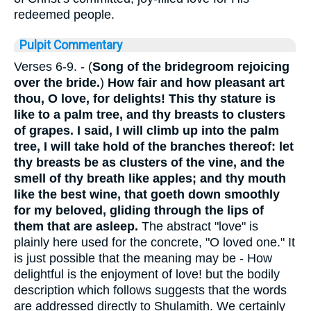
redeemed people.
Pulpit Commentary
Verses 6-9.
- (
Song of the bridegroom rejoicing
over the bride.
)
How fair and how pleasant art
thou, O love, for delights! This thy stature is
like to a palm tree, and thy breasts to clusters
of grapes. I said, I will climb up into the palm
tree, I will take hold of the branches thereof: let
thy breasts be as clusters of the vine, and the
smell of thy breath like apples; and thy mouth
like the best wine, that goeth down smoothly
for my beloved, gliding through the lips of
them that are asleep.
The abstract "love" is
plainly here used for the concrete, "O loved one." It
is just possible that the meaning may be - How
delightful is the enjoyment of love! but the bodily
description which follows suggests that the words
are addressed directly to Shulamith. We certainly