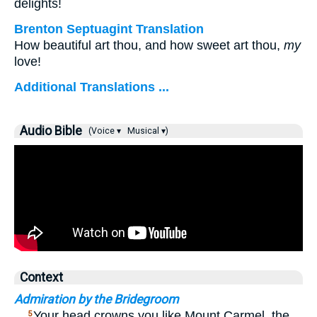
delights!
Brenton Septuagint Translation
How beautiful art thou, and how sweet art thou,
my
love!
Additional Translations ...
Audio Bible
(Voice ▾
Musical ▾)
Context
Admiration by the Bridegroom
…
Your head crowns you like Mount Carmel, the
5