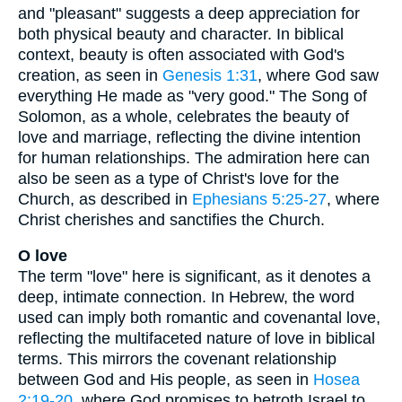
and "pleasant" suggests a deep appreciation for
both physical beauty and character. In biblical
context, beauty is often associated with God's
creation, as seen in
Genesis 1:31
, where God saw
everything He made as "very good." The Song of
Solomon, as a whole, celebrates the beauty of
love and marriage, reflecting the divine intention
for human relationships. The admiration here can
also be seen as a type of Christ's love for the
Church, as described in
Ephesians 5:25-27
, where
Christ cherishes and sanctifies the Church.
O love
The term "love" here is significant, as it denotes a
deep, intimate connection. In Hebrew, the word
used can imply both romantic and covenantal love,
reflecting the multifaceted nature of love in biblical
terms. This mirrors the covenant relationship
between God and His people, as seen in
Hosea
2:19-20
, where God promises to betroth Israel to