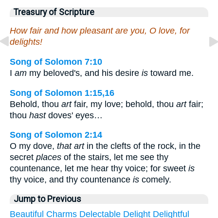
Treasury of Scripture
How fair and how pleasant are you, O love, for
delights!
Song of Solomon 7:10
I
am
my beloved's, and his desire
is
toward me.
Song of Solomon 1:15,16
Behold, thou
art
fair, my love; behold, thou
art
fair;
thou
hast
doves' eyes…
Song of Solomon 2:14
O my dove,
that art
in the clefts of the rock, in the
secret
places
of the stairs, let me see thy
countenance, let me hear thy voice; for sweet
is
thy voice, and thy countenance
is
comely.
Jump to Previous
Beautiful
Charms
Delectable
Delight
Delightful