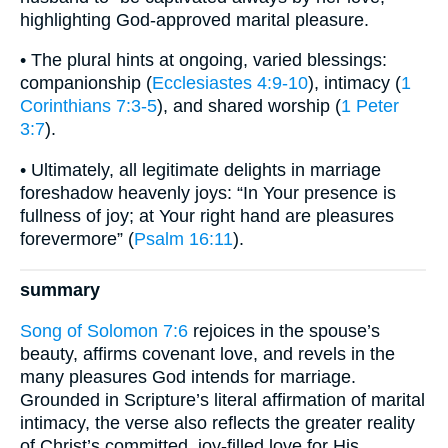
highlighting God-approved marital pleasure.
• The plural hints at ongoing, varied blessings:
companionship (
Ecclesiastes 4:9-10
), intimacy (
1
Corinthians 7:3-5
), and shared worship (
1 Peter
3:7
).
• Ultimately, all legitimate delights in marriage
foreshadow heavenly joys: “In Your presence is
fullness of joy; at Your right hand are pleasures
forevermore” (
Psalm 16:11
).
summary
Song of Solomon 7:6
rejoices in the spouse’s
beauty, affirms covenant love, and revels in the
many pleasures God intends for marriage.
Grounded in Scripture’s literal affirmation of marital
intimacy, the verse also reflects the greater reality
of Christ’s committed, joy-filled love for His