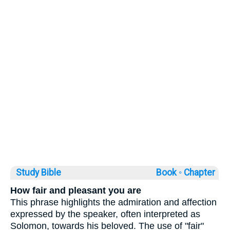
Study Bible
Book ◦
Chapter
How fair and pleasant you are
This phrase highlights the admiration and affection
expressed by the speaker, often interpreted as
Solomon, towards his beloved. The use of "fair"