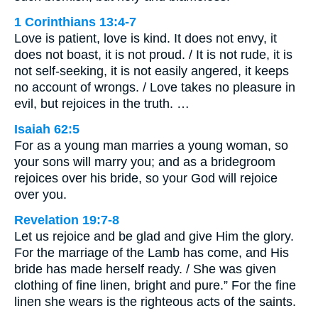
1 Corinthians 13:4-7
Love is patient, love is kind. It does not envy, it
does not boast, it is not proud. / It is not rude, it is
not self-seeking, it is not easily angered, it keeps
no account of wrongs. / Love takes no pleasure in
evil, but rejoices in the truth. …
Isaiah 62:5
For as a young man marries a young woman, so
your sons will marry you; and as a bridegroom
rejoices over his bride, so your God will rejoice
over you.
Revelation 19:7-8
Let us rejoice and be glad and give Him the glory.
For the marriage of the Lamb has come, and His
bride has made herself ready. / She was given
clothing of fine linen, bright and pure.” For the fine
linen she wears is the righteous acts of the saints.