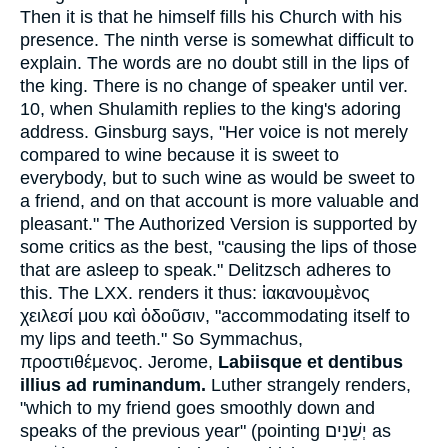
Then it is that he himself fills his Church with his
presence. The ninth verse is somewhat difficult to
explain. The words are no doubt still in the lips of
the king. There is no change of speaker until ver.
10, when Shulamith replies to the king's adoring
address. Ginsburg says, "Her voice is not merely
compared to wine because it is sweet to
everybody, but to such wine as would be sweet to
a friend, and on that account is more valuable and
pleasant." The Authorized Version is supported by
some critics as the best, "causing the lips of those
that are asleep to speak." Delitzsch adheres to
this. The LXX. renders it thus:
ἱακανουμὲνος
χειλεσί μου καὶ ὀδοῦσιν
, "accommodating itself to
my lips and teeth." So Symmachus,
προστιθέμενος
. Jerome,
Labiisque et dentibus
illius ad ruminandum.
Luther strangely renders,
"which to my friend goes smoothly down and
speaks of the previous year" (pointing
יְשֵׁנִים
as