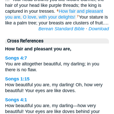
hair of your head like purple threads; the king is
captured in your tresses.
How
fair
and
pleasant
6
you are,
O love,
with your delights!
Your stature is
7
like a palm tree; your breasts are clusters of fruit.…
Berean Standard Bible
·
Download
Cross References
How fair and pleasant you are,
Songs 4:7
You are altogether beautiful, my darling; in you
there is no flaw.
Songs 1:15
How beautiful you are, my darling! Oh, how very
beautiful! Your eyes are like doves.
Songs 4:1
How beautiful you are, my darling—how very
beautiful! Your eyes are like doves behind your