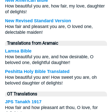
New American Bible
How beautiful you are, how fair, my love, daughter
of delights!
New Revised Standard Version
How fair and pleasant you are, O loved one,
delectable maiden!
Translations from Aramaic
Lamsa Bible
How beautiful you are, and how desirable, O
beloved one, delightful daughter!
Peshitta Holy Bible Translated
How beautiful you are! How sweet you are, oh
beloved daughter of delights!
OT Translations
JPS Tanakh 1917
How fair and how pleasant art thou, O love, for