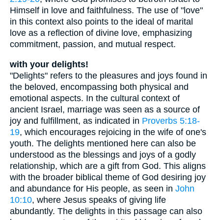
Himself in love and faithfulness. The use of "love"
in this context also points to the ideal of marital
love as a reflection of divine love, emphasizing
commitment, passion, and mutual respect.
with your delights!
"Delights" refers to the pleasures and joys found in
the beloved, encompassing both physical and
emotional aspects. In the cultural context of
ancient Israel, marriage was seen as a source of
joy and fulfillment, as indicated in
Proverbs 5:18-
19
, which encourages rejoicing in the wife of one's
youth. The delights mentioned here can also be
understood as the blessings and joys of a godly
relationship, which are a gift from God. This aligns
with the broader biblical theme of God desiring joy
and abundance for His people, as seen in
John
10:10
, where Jesus speaks of giving life
abundantly. The delights in this passage can also