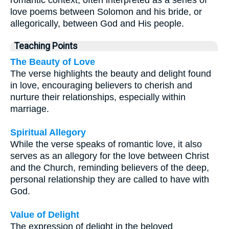
love poems between Solomon and his bride, or
allegorically, between God and His people.
Teaching Points
The Beauty of Love
The verse highlights the beauty and delight found
in love, encouraging believers to cherish and
nurture their relationships, especially within
marriage.
Spiritual Allegory
While the verse speaks of romantic love, it also
serves as an allegory for the love between Christ
and the Church, reminding believers of the deep,
personal relationship they are called to have with
God.
Value of Delight
The expression of delight in the beloved