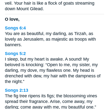
veil. Your hair is like a flock of goats streaming
down Mount Gilead.
O love,
Songs 6:4
You are as beautiful, my darling, as Tirzah, as
lovely as Jerusalem, as majestic as troops with
banners.
Songs 5:2
I sleep, but my heart is awake. A sound! My
beloved is knocking: “Open to me, my sister, my
darling, my dove, my flawless one. My head is
drenched with dew, my hair with the dampness of
the night.”
Songs 2:13
The fig tree ripens its figs; the blossoming vines
spread their fragrance. Arise, come away, my
darling; come away with me, my beautiful one.”