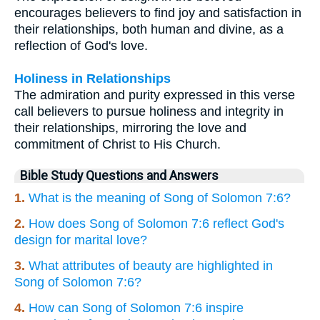
encourages believers to find joy and satisfaction in
their relationships, both human and divine, as a
reflection of God's love.
Holiness in Relationships
The admiration and purity expressed in this verse
call believers to pursue holiness and integrity in
their relationships, mirroring the love and
commitment of Christ to His Church.
Bible Study Questions and Answers
1.
What is the meaning of Song of Solomon 7:6?
2.
How does Song of Solomon 7:6 reflect God's
design for marital love?
3.
What attributes of beauty are highlighted in
Song of Solomon 7:6?
4.
How can Song of Solomon 7:6 inspire