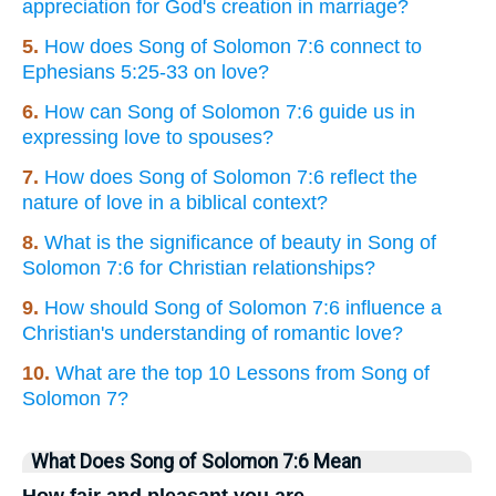
appreciation for God's creation in marriage?
5.
How does Song of Solomon 7:6 connect to
Ephesians 5:25-33 on love?
6.
How can Song of Solomon 7:6 guide us in
expressing love to spouses?
7.
How does Song of Solomon 7:6 reflect the
nature of love in a biblical context?
8.
What is the significance of beauty in Song of
Solomon 7:6 for Christian relationships?
9.
How should Song of Solomon 7:6 influence a
Christian's understanding of romantic love?
10.
What are the top 10 Lessons from Song of
Solomon 7?
What Does Song of Solomon 7:6 Mean
How fair and pleasant you are