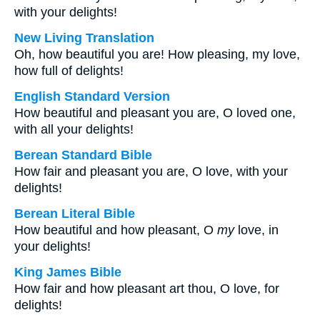
with your delights!
New Living Translation
Oh, how beautiful you are! How pleasing, my love,
how full of delights!
English Standard Version
How beautiful and pleasant you are, O loved one,
with all your delights!
Berean Standard Bible
How fair and pleasant you are, O love, with your
delights!
Berean Literal Bible
How beautiful and how pleasant, O
my
love, in
your delights!
King James Bible
How fair and how pleasant art thou, O love, for
delights!