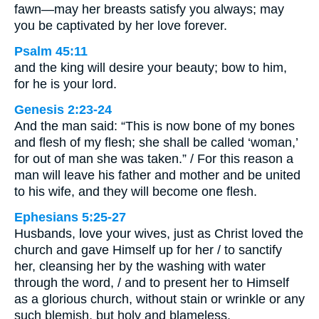
fawn—may her breasts satisfy you always; may
you be captivated by her love forever.
Psalm 45:11
and the king will desire your beauty; bow to him,
for he is your lord.
Genesis 2:23-24
And the man said: “This is now bone of my bones
and flesh of my flesh; she shall be called ‘woman,’
for out of man she was taken.” / For this reason a
man will leave his father and mother and be united
to his wife, and they will become one flesh.
Ephesians 5:25-27
Husbands, love your wives, just as Christ loved the
church and gave Himself up for her / to sanctify
her, cleansing her by the washing with water
through the word, / and to present her to Himself
as a glorious church, without stain or wrinkle or any
such blemish, but holy and blameless.