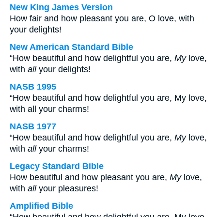
New King James Version
How fair and how pleasant you are, O love, with
your delights!
New American Standard Bible
“How beautiful and how delightful you are,
My
love,
with
all
your delights!
NASB 1995
“How beautiful and how delightful you are, My love,
with all your charms!
NASB 1977
“How beautiful and how delightful you are,
My
love,
with
all
your charms!
Legacy Standard Bible
How beautiful and how pleasant you are,
My
love,
with
all
your pleasures!
Amplified Bible