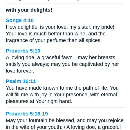
with your delights!
Songs 4:10
How delightful is your love, my sister, my bride!
Your love is much better than wine, and the
fragrance of your perfume than all spices.
Proverbs 5:19
A loving doe, a graceful fawn—may her breasts
satisfy you always; may you be captivated by her
love forever.
Psalm 16:11
You have made known to me the path of life; You
will fill me with joy in Your presence, with eternal
pleasures at Your right hand.
Proverbs 5:18-19
May your fountain be blessed, and may you rejoice
in the wife of your youth: / A loving doe, a graceful