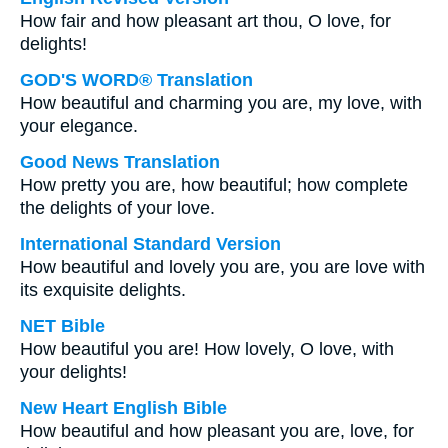
How fair and how pleasant art thou, O love, for
delights!
GOD'S WORD® Translation
How beautiful and charming you are, my love, with
your elegance.
Good News Translation
How pretty you are, how beautiful; how complete
the delights of your love.
International Standard Version
How beautiful and lovely you are, you are love with
its exquisite delights.
NET Bible
How beautiful you are! How lovely, O love, with
your delights!
New Heart English Bible
How beautiful and how pleasant you are, love, for