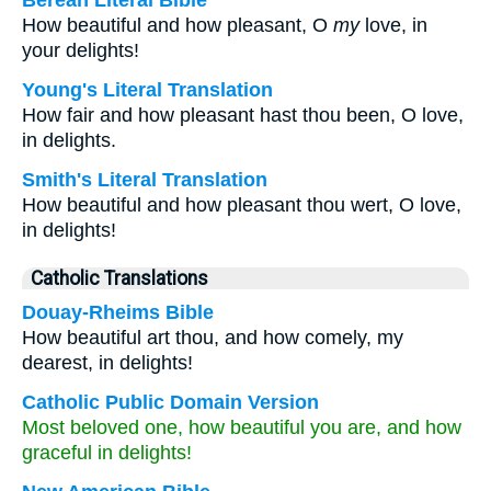
Berean Literal Bible
How beautiful and how pleasant, O
my
love, in
your delights!
Young's Literal Translation
How fair and how pleasant hast thou been, O love,
in delights.
Smith's Literal Translation
How beautiful and how pleasant thou wert, O love,
in delights!
Catholic Translations
Douay-Rheims Bible
How beautiful art thou, and how comely, my
dearest, in delights!
Catholic Public Domain Version
Most beloved one, how beautiful you are, and how
graceful in delights!