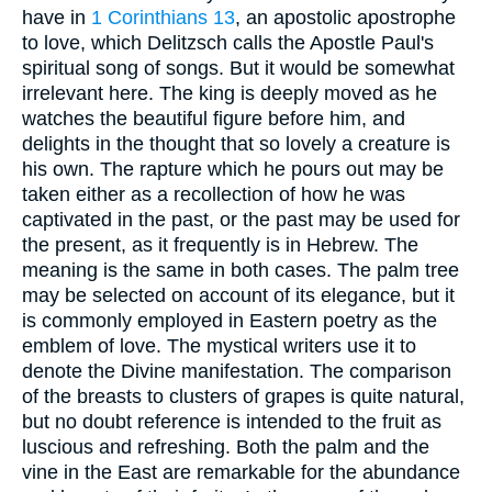
have in
1 Corinthians 13
, an apostolic apostrophe
to love, which Delitzsch calls the Apostle Paul's
spiritual song of songs. But it would be somewhat
irrelevant here. The king is deeply moved as he
watches the beautiful figure before him, and
delights in the thought that so lovely a creature is
his own. The rapture which he pours out may be
taken either as a recollection of how he was
captivated in the past, or the past may be used for
the present, as it frequently is in Hebrew. The
meaning is the same in both cases. The palm tree
may be selected on account of its elegance, but it
is commonly employed in Eastern poetry as the
emblem of love. The mystical writers use it to
denote the Divine manifestation. The comparison
of the breasts to clusters of grapes is quite natural,
but no doubt reference is intended to the fruit as
luscious and refreshing. Both the palm and the
vine in the East are remarkable for the abundance