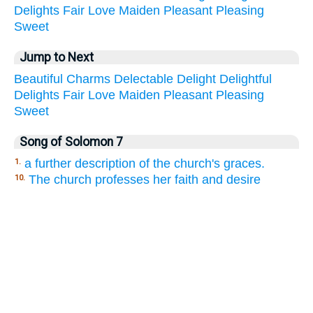
Delights
Fair
Love
Maiden
Pleasant
Pleasing
Sweet
Jump to Next
Beautiful
Charms
Delectable
Delight
Delightful
Delights
Fair
Love
Maiden
Pleasant
Pleasing
Sweet
Song of Solomon 7
a further description of the church's graces.
1.
The church professes her faith and desire
10.