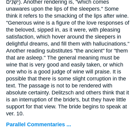
יְשָׁנִים
). Another rendering is, "which comes
unawares upon the lips of the sleepers." Some
think it refers to the smacking of the lips after wine.
"Generous wine is a figure of the love responses of
the beloved, sipped in, as it were, with pleasing
satisfaction, which hover around the sleepers in
delightful dreams, and fill them with hallucinations."
Another reading substitutes "the ancient" for "them
that are asleep." The general meaning must be
wine that is very good and easily taken, or which
one who is a good judge of wine will praise. It is
possible that there is some slight corruption in the
text. The passage is not to be rendered with
absolute certainty. Delitzsch and others think that it
is an interruption of the bride's, but they have little
support for that view. The bride begins to speak at
ver. 10.
Parallel Commentaries ...