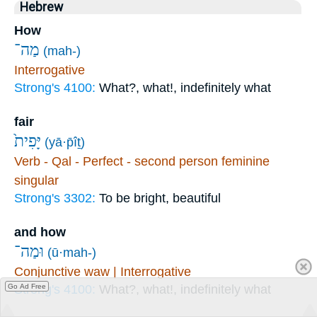
Hebrew
How
מַה־
(mah-)
Interrogative
Strong's 4100:
What?, what!, indefinitely what
fair
יָּפִית֙
(yā·p̄îṯ)
Verb - Qal - Perfect - second person feminine
singular
Strong's 3302:
To be bright, beautiful
and how
וּמַה־
(ū·mah-)
Conjunctive waw | Interrogative
Go Ad Free
Strong's 4100:
What?, what!, indefinitely what