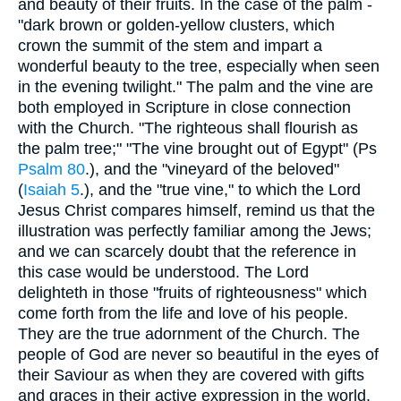
and beauty of their fruits. In the case of the palm -
"dark brown or golden-yellow clusters, which
crown the summit of the stem and impart a
wonderful beauty to the tree, especially when seen
in the evening twilight." The palm and the vine are
both employed in Scripture in close connection
with the Church. "The righteous shall flourish as
the palm tree;" "The vine brought out of Egypt" (Ps
Psalm 80
.), and the "vineyard of the beloved"
(
Isaiah 5
.), and the "true vine," to which the Lord
Jesus Christ compares himself, remind us that the
illustration was perfectly familiar among the Jews;
and we can scarcely doubt that the reference in
this case would be understood. The Lord
delighteth in those "fruits of righteousness" which
come forth from the life and love of his people.
They are the true adornment of the Church. The
people of God are never so beautiful in the eyes of
their Saviour as when they are covered with gifts
and graces in their active expression in the world.