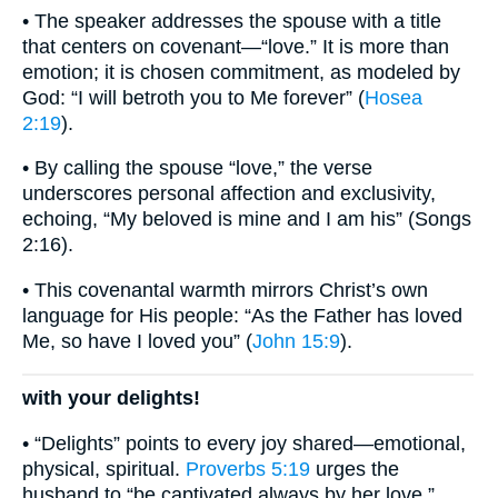
• The speaker addresses the spouse with a title
that centers on covenant—“love.” It is more than
emotion; it is chosen commitment, as modeled by
God: “I will betroth you to Me forever” (
Hosea
2:19
).
• By calling the spouse “love,” the verse
underscores personal affection and exclusivity,
echoing, “My beloved is mine and I am his” (Songs
2:16).
• This covenantal warmth mirrors Christ’s own
language for His people: “As the Father has loved
Me, so have I loved you” (
John 15:9
).
with your delights!
• “Delights” points to every joy shared—emotional,
physical, spiritual.
Proverbs 5:19
urges the
husband to “be captivated always by her love,”