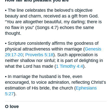
• The line celebrates the beloved’s objective
beauty and charm, received as a gift from God.
“You are altogether beautiful, my darling; there is
no flaw in you” (Songs 4:7) echoes the same
thought.
• Scripture consistently affirms the goodness of
physical attractiveness within marriage (
Genesis
29:17-20
;
Proverbs 5:18
). Such appreciation is
neither shallow nor sinful; it is part of delighting in
what the Lord has made (
1 Timothy 4:4
).
• In marriage the husband is free, even
encouraged, to voice admiration, reflecting Christ’s
estimation of His bride, the church (
Ephesians
5:27
).
O love