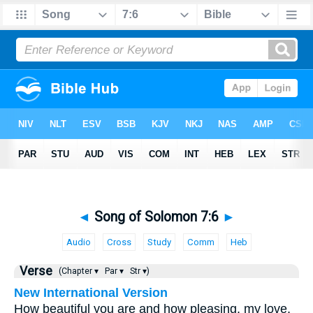
◄
Song of Solomon 7:6
►
Audio
Cross
Study
Comm
Heb
Verse
(Chapter ▾
Par ▾
Str ▾)
New International Version
How beautiful you are and how pleasing, my love,