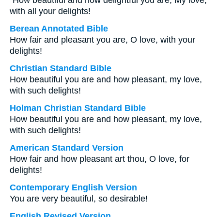
“How beautiful and how delightful you are, My love,
with all your delights!
Berean Annotated Bible
How fair and pleasant you are, O love, with your
delights!
Christian Standard Bible
How beautiful you are and how pleasant, my love,
with such delights!
Holman Christian Standard Bible
How beautiful you are and how pleasant, my love,
with such delights!
American Standard Version
How fair and how pleasant art thou, O love, for
delights!
Contemporary English Version
You are very beautiful, so desirable!
English Revised Version