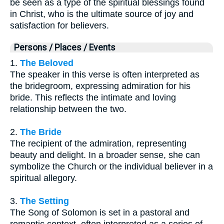
be seen as a type of the spiritual blessings found
in Christ, who is the ultimate source of joy and
satisfaction for believers.
Persons / Places / Events
1.
The Beloved
The speaker in this verse is often interpreted as
the bridegroom, expressing admiration for his
bride. This reflects the intimate and loving
relationship between the two.
2.
The Bride
The recipient of the admiration, representing
beauty and delight. In a broader sense, she can
symbolize the Church or the individual believer in a
spiritual allegory.
3.
The Setting
The Song of Solomon is set in a pastoral and
romantic context, often interpreted as a series of