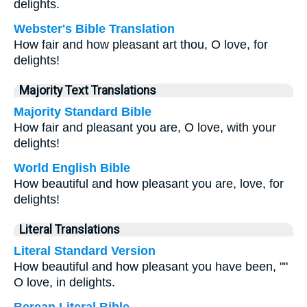
delights.
Webster's Bible Translation
How fair and how pleasant art thou, O love, for
delights!
Majority Text Translations
Majority Standard Bible
How fair and pleasant you are, O love, with your
delights!
World English Bible
How beautiful and how pleasant you are, love, for
delights!
Literal Translations
Literal Standard Version
How beautiful and how pleasant you have been, ""
O love, in delights.