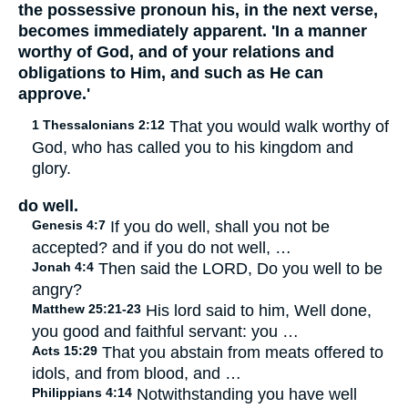
the possessive pronoun his, in the next verse,
becomes immediately apparent. 'In a manner
worthy of God, and of your relations and
obligations to Him, and such as He can
approve.'
1 Thessalonians 2:12
That you would walk worthy of
God, who has called you to his kingdom and
glory.
do well.
Genesis 4:7
If you do well, shall you not be
accepted? and if you do not well, …
Jonah 4:4
Then said the LORD, Do you well to be
angry?
Matthew 25:21-23
His lord said to him, Well done,
you good and faithful servant: you …
Acts 15:29
That you abstain from meats offered to
idols, and from blood, and …
Philippians 4:14
Notwithstanding you have well