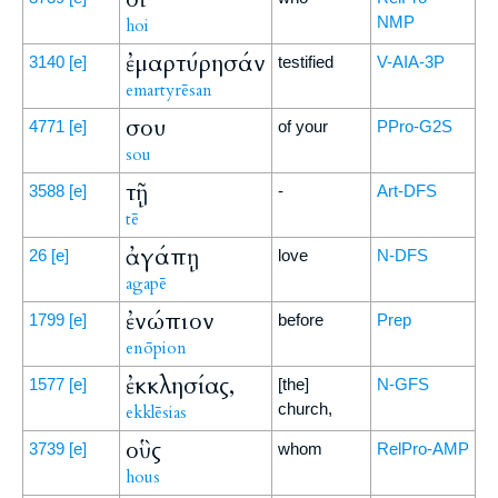
NMP
hoi
ἐμαρτύρησάν
3140
[e]
testified
V-AIA-3P
emartyrēsan
σου
4771
[e]
of your
PPro-G2S
sou
τῇ
3588
[e]
-
Art-DFS
tē
ἀγάπῃ
26
[e]
love
N-DFS
agapē
ἐνώπιον
1799
[e]
before
Prep
enōpion
ἐκκλησίας,
1577
[e]
[the]
N-GFS
church,
ekklēsias
οὓς
3739
[e]
whom
RelPro-AMP
hous