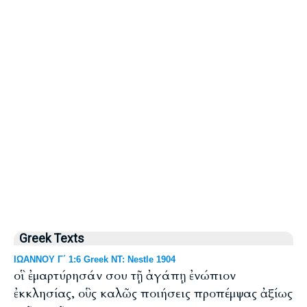
Greek Texts
ΙΩΑΝΝΟΥ Γ΄ 1:6 Greek NT: Nestle 1904
οἳ ἐμαρτύρησάν σου τῇ ἀγάπῃ ἐνώπιον
ἐκκλησίας, οὓς καλῶς ποιήσεις προπέμψας ἀξίως