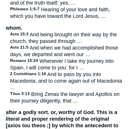
and of the truth itself: yes, …
Philemon 1:5-7
Hearing of your love and faith,
which you have toward the Lord Jesus, …
whom.
Acts 15:3
And being brought on their way by the
church, they passed through …
Acts 21:5
And when we had accomplished those
days, we departed and went our …
Romans 15:24
Whenever I take my journey into
Spain, I will come to you: for I …
2 Corinthians 1:16
And to pass by you into
Macedonia, and to come again out of Macedonia
…
Titus 3:13
Bring Zenas the lawyer and Apollos on
their journey diligently, that …
after a godly sort. or, worthy of God. This is a
literal and proper rendering of the original
[axios tou theos ;] by which the antecedent to