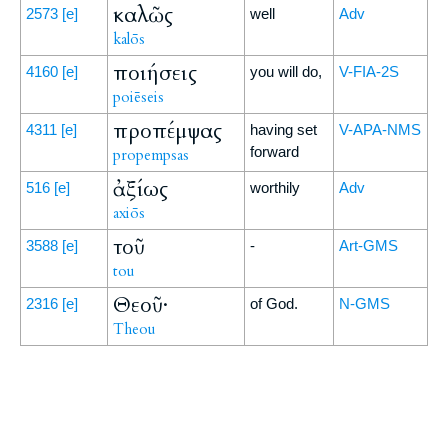
καλῶς
2573
[e]
well
Adv
kalōs
ποιήσεις
4160
[e]
you will do,
V-FIA-2S
poiēseis
προπέμψας
4311
[e]
having set
V-APA-NMS
forward
propempsas
ἀξίως
516
[e]
worthily
Adv
axiōs
τοῦ
3588
[e]
-
Art-GMS
tou
Θεοῦ·
2316
[e]
of God.
N-GMS
Theou