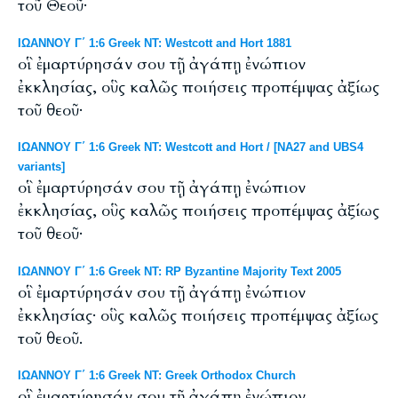
τοῦ Θεοῦ·
ΙΩΑΝΝΟΥ Γ΄ 1:6 Greek NT: Westcott and Hort 1881
οἳ ἐμαρτύρησάν σου τῇ ἀγάπῃ ἐνώπιον
ἐκκλησίας, οὓς καλῶς ποιήσεις προπέμψας ἀξίως
τοῦ θεοῦ·
ΙΩΑΝΝΟΥ Γ΄ 1:6 Greek NT: Westcott and Hort / [NA27 and UBS4
variants]
οἳ ἐμαρτύρησάν σου τῇ ἀγάπῃ ἐνώπιον
ἐκκλησίας, οὓς καλῶς ποιήσεις προπέμψας ἀξίως
τοῦ θεοῦ·
ΙΩΑΝΝΟΥ Γ΄ 1:6 Greek NT: RP Byzantine Majority Text 2005
οἳ ἐμαρτύρησάν σου τῇ ἀγάπῃ ἐνώπιον
ἐκκλησίας· οὓς καλῶς ποιήσεις προπέμψας ἀξίως
τοῦ θεοῦ.
ΙΩΑΝΝΟΥ Γ΄ 1:6 Greek NT: Greek Orthodox Church
οἳ ἐμαρτύρησάν σου τῇ ἀγάπῃ ἐνώπιον