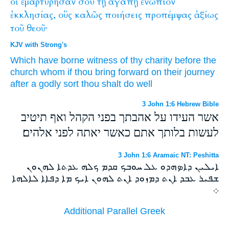
οἳ
ἐμαρτύρησαν
σου
τῇ
ἀγάπῃ
ἐνώπιον
ἐκκλησίας,
οὓς
καλῶς
ποιήσεις
προπέμψας
ἀξίως
τοῦ
θεοῦ·
KJV with Strong's
Which
have borne witness
of thy
charity
before
the
church
whom
if thou bring forward on their journey
after
a godly
sort
thou shalt do
well
3 John 1:6 Hebrew Bible
אשר העידו על אהבתך בפני הקהל ואף תיטיב
לעשות בלותך אתם כאשר יאתה לפני אלהים׃
3 John 1:6 Aramaic NT: Peshitta
ܐܝܠܝܢ ܕܐܤܗܕܘ ܥܠ ܚܘܒܟ ܩܕܡ ܟܠܗ ܥܕܬܐ ܠܗܢܘܢ
ܫܦܝܪ ܥܒܕ ܐܢܬ ܕܡܙܘܕ ܐܢܬ ܠܗܘܢ ܐܝܟ ܡܐ ܕܦܐܐ ܠܐܠܗܐ
܀
Additional Parallel Greek