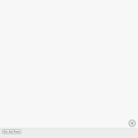
Go Ad Free