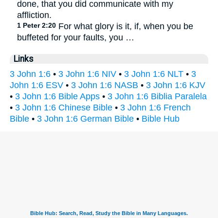
done, that you did communicate with my
affliction.
1 Peter 2:20
For what glory is it, if, when you be
buffeted for your faults, you …
Links
3 John 1:6
•
3 John 1:6 NIV
•
3 John 1:6 NLT
•
3
John 1:6 ESV
•
3 John 1:6 NASB
•
3 John 1:6 KJV
•
3 John 1:6 Bible Apps
•
3 John 1:6 Biblia Paralela
•
3 John 1:6 Chinese Bible
•
3 John 1:6 French
Bible
•
3 John 1:6 German Bible
•
Bible Hub