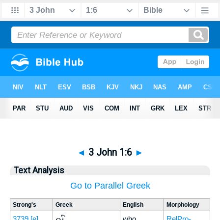
◄
3 John 1:6
►
Text Analysis
Go to Parallel Greek
Strong's
Greek
English
Morphology
οἳ
3739
[e]
who
RelPro-