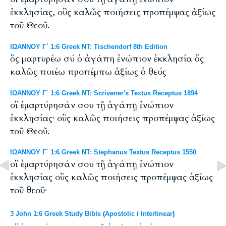
ἐκκλησίας, οὓς καλῶς ποιήσεις προπέμψας ἀξίως
τοῦ Θεοῦ.
ΙΩΑΝΝΟΥ Γ΄ 1:6 Greek NT: Tischendorf 8th Edition
ὅς μαρτυρέω σύ ὁ ἀγάπη ἐνώπιον ἐκκλησία ὅς
καλῶς ποιέω προπέμπω ἀξίως ὁ θεός
ΙΩΑΝΝΟΥ Γ΄ 1:6 Greek NT: Scrivener's Textus Receptus 1894
οἳ ἐμαρτύρησάν σου τῇ ἀγάπῃ ἐνώπιον
ἐκκλησίας· οὓς καλῶς ποιήσεις προπέμψας ἀξίως
τοῦ Θεοῦ.
ΙΩΑΝΝΟΥ Γ΄ 1:6 Greek NT: Stephanus Textus Receptus 1550
οἳ ἐμαρτύρησάν σου τῇ ἀγάπῃ ἐνώπιον
ἐκκλησίας οὓς καλῶς ποιήσεις προπέμψας ἀξίως
τοῦ θεοῦ·
3 John 1:6 Greek Study Bible
(
Apostolic
/
Interlinear
)