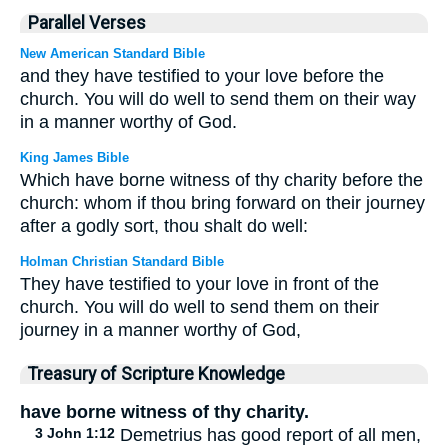
Parallel Verses
New American Standard Bible
and they have testified to your love before the
church. You will do well to send them on their way
in a manner worthy of God.
King James Bible
Which have borne witness of thy charity before the
church: whom if thou bring forward on their journey
after a godly sort, thou shalt do well:
Holman Christian Standard Bible
They have testified to your love in front of the
church. You will do well to send them on their
journey in a manner worthy of God,
Treasury of Scripture Knowledge
have borne witness of thy charity.
3 John 1:12
Demetrius has good report of all men,