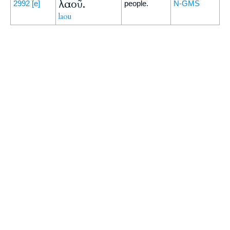
λαοῦ.
2992
[e]
people.
N-GMS
laou