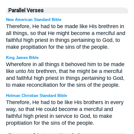
Parallel Verses
New American Standard Bible
Therefore, He had to be made like His brethren in
all things, so that He might become a merciful and
faithful high priest in things pertaining to God, to
make propitiation for the sins of the people.
King James Bible
Wherefore in all things it behoved him to be made
like unto
his
brethren, that he might be a merciful
and faithful high priest in things
pertaining
to God,
to make reconciliation for the sins of the people.
Holman Christian Standard Bible
Therefore, He had to be like His brothers in every
way, so that He could become a merciful and
faithful high priest in service to God, to make
propitiation for the sins of the people.