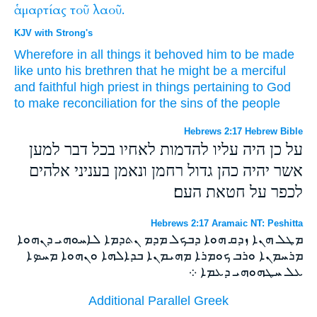
ἁμαρτίας
τοῦ
λαοῦ.
KJV with Strong's
Wherefore
in
all things
it behoved him
to be made
like
unto his brethren
that
he might be
a merciful
and
faithful
high priest
in things pertaining to
God
to
make reconciliation for
the sins
of the people
Hebrews 2:17 Hebrew Bible
על כן היה עליו להדמות לאחיו בכל דבר למען
אשר יהיה כהן גדול רחמן ונאמן בעניני אלהים
לכפר על חטאת העם׃
Hebrews 2:17 Aramaic NT: Peshitta
ܡܛܠ ܗܢܐ ܙܕܩ ܗܘܐ ܕܒܟܠ ܡܕܡ ܢܬܕܡܐ ܠܐܚܘܗܝ ܕܢܗܘܐ
ܡܪܚܡܢܐ ܘܪܒ ܟܘܡܪܐ ܡܗܝܡܢܐ ܒܕܐܠܗܐ ܘܢܗܘܐ ܡܚܤܐ
ܥܠ ܚܛܗܘܗܝ ܕܥܡܐ ܀
Additional Parallel Greek