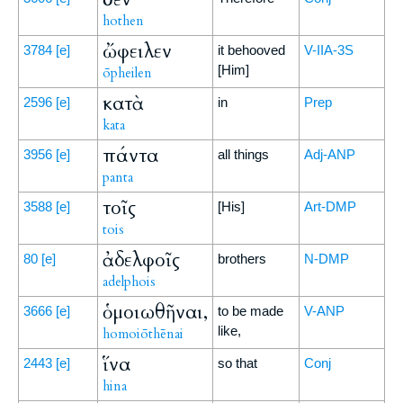
hothen
ὤφειλεν
3784
[e]
it behooved
V-IIA-3S
[Him]
ōpheilen
κατὰ
2596
[e]
in
Prep
kata
πάντα
3956
[e]
all things
Adj-ANP
panta
τοῖς
3588
[e]
[His]
Art-DMP
tois
ἀδελφοῖς
80
[e]
brothers
N-DMP
adelphois
ὁμοιωθῆναι,
3666
[e]
to be made
V-ANP
like,
homoiōthēnai
ἵνα
2443
[e]
so that
Conj
hina