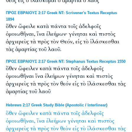
θεός εἰς ὁ ἱλάσκομαι ὁ ἁμαρτία ὁ λαός
ΠΡΟΣ ΕΒΡΑΙΟΥΣ 2:17 Greek NT: Scrivener's Textus Receptus
1894
ὅθεν ὤφειλε κατὰ πάντα τοῖς ἀδελφοῖς
ὁμοιωθῆναι, ἵνα ἐλεήμων· γένηται καὶ πιστὸς
ἀρχιερεὺς τὰ πρὸς τὸν Θεόν, εἰς τὸ ἱλάσκεσθαι
τὰς ἁμαρτίας τοῦ λαοῦ.
ΠΡΟΣ ΕΒΡΑΙΟΥΣ 2:17 Greek NT: Stephanus Textus Receptus 1550
ὅθεν ὤφειλεν κατὰ πάντα τοῖς ἀδελφοῖς
ὁμοιωθῆναι ἵνα ἐλεήμων γένηται καὶ πιστὸς
ἀρχιερεὺς τὰ πρὸς τὸν θεόν εἰς τὸ ἱλάσκεσθαι τὰς
ἁμαρτίας τοῦ λαοῦ
Hebrews 2:17 Greek Study Bible
(
Apostolic
/
Interlinear
)
ὅθεν
ὤφειλεν
κατὰ
πάντα
τοῖς
ἀδελφοῖς
ὁμοιωθῆναι,
ἵνα
ἐλεήμων
γένηται
καὶ
πιστὸς
ἀρχιερεὺς
τὰ
πρὸς
τὸν
θεὸν
εἰς
τὸ
ἱλάσκεσθαι
τὰς