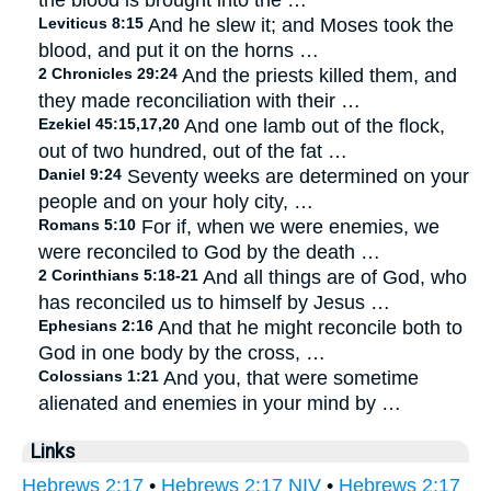
the blood is brought into the …
Leviticus 8:15
And he slew it; and Moses took the
blood, and put it on the horns …
2 Chronicles 29:24
And the priests killed them, and
they made reconciliation with their …
Ezekiel 45:15,17,20
And one lamb out of the flock,
out of two hundred, out of the fat …
Daniel 9:24
Seventy weeks are determined on your
people and on your holy city, …
Romans 5:10
For if, when we were enemies, we
were reconciled to God by the death …
2 Corinthians 5:18-21
And all things are of God, who
has reconciled us to himself by Jesus …
Ephesians 2:16
And that he might reconcile both to
God in one body by the cross, …
Colossians 1:21
And you, that were sometime
alienated and enemies in your mind by …
Links
Hebrews 2:17
•
Hebrews 2:17 NIV
•
Hebrews 2:17