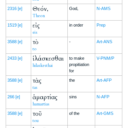
Θεόν,
2316
[e]
God,
N-AMS
Theon
εἰς
1519
[e]
in order
Prep
eis
τὸ
3588
[e]
-
Art-ANS
to
ἱλάσκεσθαι
2433
[e]
to make
V-PNM/P
propitiation
hilaskesthai
for
τὰς
3588
[e]
the
Art-AFP
tas
ἁμαρτίας
266
[e]
sins
N-AFP
hamartias
τοῦ
3588
[e]
of the
Art-GMS
tou