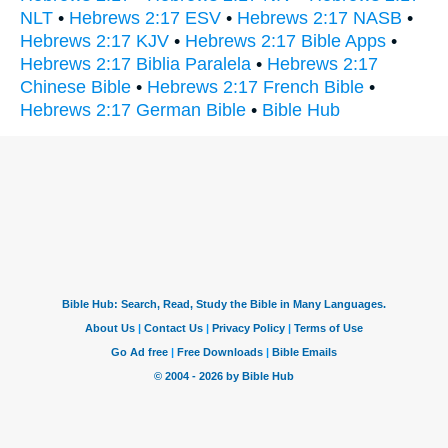
NLT
•
Hebrews 2:17 ESV
•
Hebrews 2:17 NASB
•
Hebrews 2:17 KJV
•
Hebrews 2:17 Bible Apps
•
Hebrews 2:17 Biblia Paralela
•
Hebrews 2:17
Chinese Bible
•
Hebrews 2:17 French Bible
•
Hebrews 2:17 German Bible
•
Bible Hub