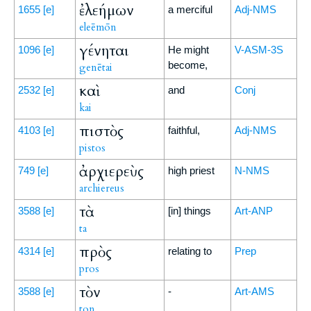
ἐλεήμων
1655
[e]
a merciful
Adj-NMS
eleēmōn
γένηται
1096
[e]
He might
V-ASM-3S
become,
genētai
καὶ
2532
[e]
and
Conj
kai
πιστὸς
4103
[e]
faithful,
Adj-NMS
pistos
ἀρχιερεὺς
749
[e]
high priest
N-NMS
archiereus
τὰ
3588
[e]
[in] things
Art-ANP
ta
πρὸς
4314
[e]
relating to
Prep
pros
τὸν
3588
[e]
-
Art-AMS
ton