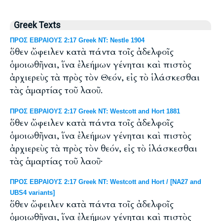
Greek Texts
ΠΡΟΣ ΕΒΡΑΙΟΥΣ 2:17 Greek NT: Nestle 1904
ὅθεν ὤφειλεν κατὰ πάντα τοῖς ἀδελφοῖς
ὁμοιωθῆναι, ἵνα ἐλεήμων γένηται καὶ πιστὸς
ἀρχιερεὺς τὰ πρὸς τὸν Θεόν, εἰς τὸ ἱλάσκεσθαι
τὰς ἁμαρτίας τοῦ λαοῦ.
ΠΡΟΣ ΕΒΡΑΙΟΥΣ 2:17 Greek NT: Westcott and Hort 1881
ὅθεν ὤφειλεν κατὰ πάντα τοῖς ἀδελφοῖς
ὁμοιωθῆναι, ἵνα ἐλεήμων γένηται καὶ πιστὸς
ἀρχιερεὺς τὰ πρὸς τὸν θεόν, εἰς τὸ ἱλάσκεσθαι
τὰς ἁμαρτίας τοῦ λαοῦ·
ΠΡΟΣ ΕΒΡΑΙΟΥΣ 2:17 Greek NT: Westcott and Hort / [NA27 and
UBS4 variants]
ὅθεν ὤφειλεν κατὰ πάντα τοῖς ἀδελφοῖς
ὁμοιωθῆναι, ἵνα ἐλεήμων γένηται καὶ πιστὸς