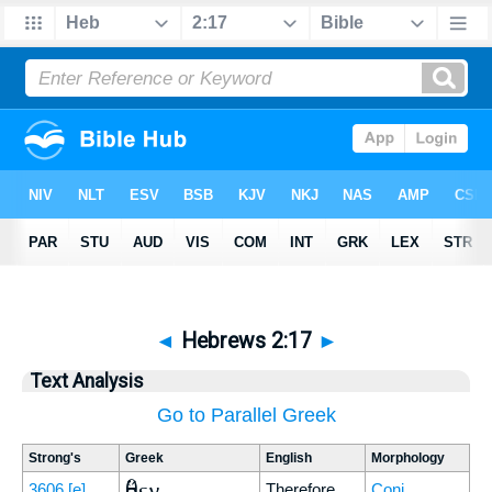
◄
Hebrews 2:17
►
Text Analysis
Go to Parallel Greek
Strong's
Greek
English
Morphology
ὅθεν
3606
[e]
Therefore
Conj