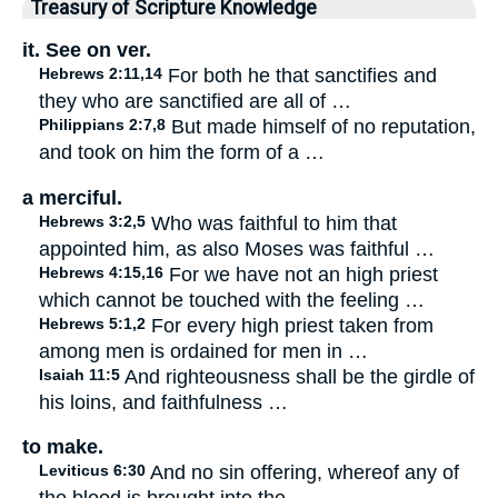
Treasury of Scripture Knowledge
it. See on ver.
Hebrews 2:11,14
For both he that sanctifies and
they who are sanctified are all of …
Philippians 2:7,8
But made himself of no reputation,
and took on him the form of a …
a merciful.
Hebrews 3:2,5
Who was faithful to him that
appointed him, as also Moses was faithful …
Hebrews 4:15,16
For we have not an high priest
which cannot be touched with the feeling …
Hebrews 5:1,2
For every high priest taken from
among men is ordained for men in …
Isaiah 11:5
And righteousness shall be the girdle of
his loins, and faithfulness …
to make.
Leviticus 6:30
And no sin offering, whereof any of