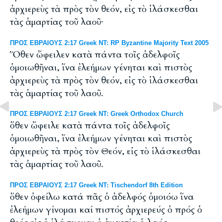
ἀρχιερεὺς τὰ πρὸς τὸν θεόν, εἰς τὸ ἱλάσκεσθαι
τὰς ἁμαρτίας τοῦ λαοῦ·
ΠΡΟΣ ΕΒΡΑΙΟΥΣ 2:17 Greek NT: RP Byzantine Majority Text 2005
Ὅθεν ὤφειλεν κατὰ πάντα τοῖς ἀδελφοῖς
ὁμοιωθῆναι, ἵνα ἐλεήμων γένηται καὶ πιστὸς
ἀρχιερεὺς τὰ πρὸς τὸν θεόν, εἰς τὸ ἱλάσκεσθαι
τὰς ἁμαρτίας τοῦ λαοῦ.
ΠΡΟΣ ΕΒΡΑΙΟΥΣ 2:17 Greek NT: Greek Orthodox Church
ὅθεν ὤφειλε κατὰ πάντα τοῖς ἀδελφοῖς
ὁμοιωθῆναι, ἵνα ἐλεήμων γένηται καὶ πιστὸς
ἀρχιερεὺς τὰ πρὸς τὸν Θεόν, εἰς τὸ ἱλάσκεσθαι
τὰς ἁμαρτίας τοῦ λαοῦ.
ΠΡΟΣ ΕΒΡΑΙΟΥΣ 2:17 Greek NT: Tischendorf 8th Edition
ὅθεν ὀφείλω κατά πᾶς ὁ ἀδελφός ὁμοιόω ἵνα
ἐλεήμων γίνομαι καί πιστός ἀρχιερεύς ὁ πρός ὁ