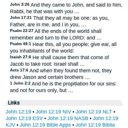
John 3:26
And they came to John, and said to him,
Rabbi, he that was with you …
John 17:21
That they all may be one; as you,
Father, are in me, and I in you, …
Psalm 22:27
All the ends of the world shall
remember and turn to the LORD: and …
Psalm 49:1
Hear this, all you people; give ear, all
you inhabitants of the world:
Isaiah 27:6
He shall cause them that come of
Jacob to take root: Israel shall …
Acts 17:6
And when they found them not, they
drew Jason and certain brothers …
1 John 2:2
And he is the propitiation for our sins:
and not for ours only, but …
Links
John 12:19
•
John 12:19 NIV
•
John 12:19 NLT
•
John 12:19 ESV
•
John 12:19 NASB
•
John 12:19
KJV
•
John 12:19 Bible Apps
•
John 12:19 Biblia