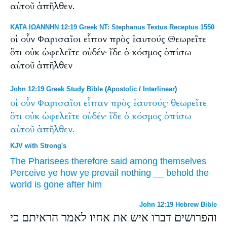
αὐτοῦ ἀπῆλθεν.
ΚΑΤΑ ΙΩΑΝΝΗΝ 12:19 Greek NT: Stephanus Textus Receptus 1550
οἱ οὖν Φαρισαῖοι εἶπον πρὸς ἑαυτούς Θεωρεῖτε
ὅτι οὐκ ὠφελεῖτε οὐδέν· ἴδε ὁ κόσμος ὀπίσω
αὐτοῦ ἀπῆλθεν
John 12:19 Greek Study Bible
(
Apostolic
/
Interlinear
)
οἱ
οὖν
Φαρισαῖοι
εἶπαν
πρὸς
ἑαυτούς·
θεωρεῖτε
ὅτι
οὐκ
ὠφελεῖτε
οὐδέν·
ἴδε
ὁ
κόσμος
ὀπίσω
αὐτοῦ
ἀπῆλθεν.
KJV with Strong's
The Pharisees
therefore
said
among
themselves
Perceive ye
how
ye prevail
nothing
__
behold
the
world
is gone
after
him
John 12:19 Hebrew Bible
והפרושים דברו איש את אחיו לאמר הראיתם כי