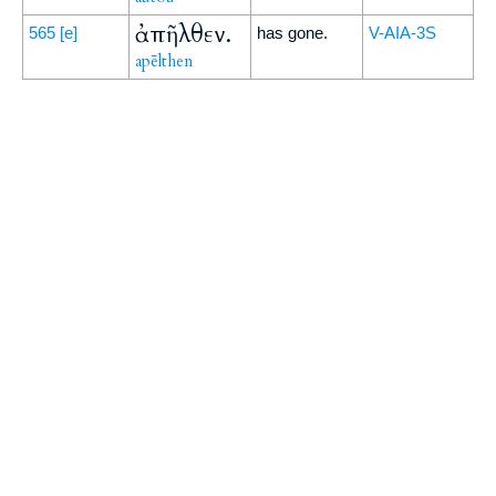
ἀπῆλθεν.
565
[e]
has gone.
V-AIA-3S
apēlthen