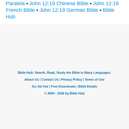
Paralela
•
John 12:19 Chinese Bible
•
John 12:19
French Bible
•
John 12:19 German Bible
•
Bible
Hub