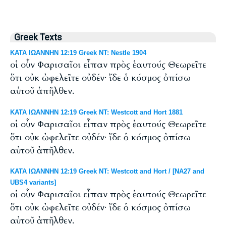
Greek Texts
ΚΑΤΑ ΙΩΑΝΝΗΝ 12:19 Greek NT: Nestle 1904
οἱ οὖν Φαρισαῖοι εἶπαν πρὸς ἑαυτούς Θεωρεῖτε
ὅτι οὐκ ὠφελεῖτε οὐδέν· ἴδε ὁ κόσμος ὀπίσω
αὐτοῦ ἀπῆλθεν.
ΚΑΤΑ ΙΩΑΝΝΗΝ 12:19 Greek NT: Westcott and Hort 1881
οἱ οὖν Φαρισαῖοι εἶπαν πρὸς ἑαυτούς Θεωρεῖτε
ὅτι οὐκ ὠφελεῖτε οὐδέν· ἴδε ὁ κόσμος ὀπίσω
αὐτοῦ ἀπῆλθεν.
ΚΑΤΑ ΙΩΑΝΝΗΝ 12:19 Greek NT: Westcott and Hort / [NA27 and
UBS4 variants]
οἱ οὖν Φαρισαῖοι εἶπαν πρὸς ἑαυτούς Θεωρεῖτε
ὅτι οὐκ ὠφελεῖτε οὐδέν· ἴδε ὁ κόσμος ὀπίσω
αὐτοῦ ἀπῆλθεν.