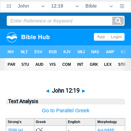
◄
John 12:19
►
Text Analysis
Go to Parallel Greek
Strong's
Greek
English
Morphology
Οἱ
3588
[e]
-
Art-NMP