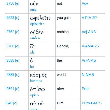
οὐκ
3756
[e]
not
Adv
ouk
ὠφελεῖτε
5623
[e]
you gain
V-PIA-2P
ōpheleite
οὐδέν·
3762
[e]
nothing.
Adj-ANS
ouden
ἴδε
3708
[e]
Behold,
V-AMA-2S
ide
ὁ
3588
[e]
the
Art-NMS
ho
κόσμος
2889
[e]
world
N-NMS
kosmos
ὀπίσω
3694
[e]
after
Prep
opisō
αὐτοῦ
846
[e]
Him
PPro-GM3S
autou