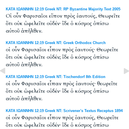
ΚΑΤΑ ΙΩΑΝΝΗΝ 12:19 Greek NT: RP Byzantine Majority Text 2005
Οἱ οὖν Φαρισαῖοι εἴπον πρὸς ἑαυτούς, Θεωρεῖτε
ὅτι οὐκ ὠφελεῖτε οὐδέν· ἴδε ὁ κόσμος ὀπίσω
αὐτοῦ ἀπῆλθεν.
ΚΑΤΑ ΙΩΑΝΝΗΝ 12:19 Greek NT: Greek Orthodox Church
οἱ οὖν Φαρισαῖοι εἶπον πρὸς ἑαυτούς· Θεωρεῖτε
ὅτι οὐκ ὠφελεῖτε οὐδέν; ἴδε ὁ κόσμος ὀπίσω
αὐτοῦ ἀπῆλθεν.
ΚΑΤΑ ΙΩΑΝΝΗΝ 12:19 Greek NT: Tischendorf 8th Edition
οἱ οὖν Φαρισαῖοι εἶπαν πρὸς ἑαυτούς· θεωρεῖτε
ὅτι οὐκ ὠφελεῖτε οὐδέν· ἴδε ὁ κόσμος ὀπίσω
αὐτοῦ ἀπῆλθεν.
ΚΑΤΑ ΙΩΑΝΝΗΝ 12:19 Greek NT: Scrivener's Textus Receptus 1894
οἱ οὖν Φαρισαῖοι εἶπον πρὸς ἑαυτούς, Θεωρεῖτε
ὅτι οὐκ ὠφελεῖτε οὐδέν· ἴδε ὁ κόσμος ὀπίσω