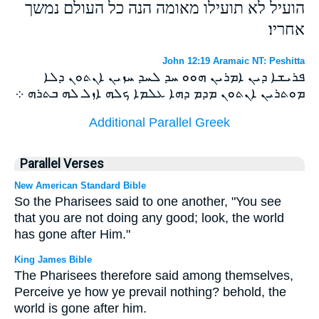
הועיל לא תועילו מאומה הנה כל העולם נמשך
אחריו׃
John 12:19 Aramaic NT: Peshitta
ܦܪܝܫܐ ܕܝܢ ܐܡܪܝܢ ܗܘܘ ܚܕ ܠܚܕ ܚܙܝܢ ܐܢܬܘܢ ܕܠܐ
ܡܘܬܪܝܢ ܐܢܬܘܢ ܡܕܡ ܕܗܐ ܥܠܡܐ ܟܠܗ ܐܙܠ ܠܗ ܒܬܪܗ ܀
Additional Parallel Greek
Parallel Verses
New American Standard Bible
So the Pharisees said to one another, "You see
that you are not doing any good; look, the world
has gone after Him."
King James Bible
The Pharisees therefore said among themselves,
Perceive ye how ye prevail nothing? behold, the
world is gone after him.