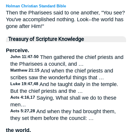
Holman Christian Standard Bible
Then the Pharisees said to one another, "You see?
You've accomplished nothing. Look--the world has
gone after Him!"
Treasury of Scripture Knowledge
Perceive.
John 11:47-50
Then gathered the chief priests and
the Pharisees a council, and …
Matthew 21:15
And when the chief priests and
scribes saw the wonderful things that …
Luke 19:47,48
And he taught daily in the temple.
But the chief priests and the …
Acts 4:16,17
Saying, What shall we do to these
men…
Acts 5:27,28
And when they had brought them,
they set them before the council: …
the world.