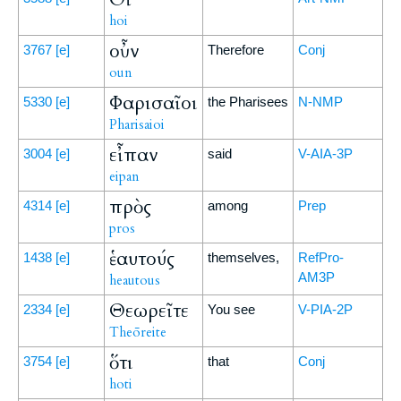
hoi
οὖν
3767
[e]
Therefore
Conj
oun
Φαρισαῖοι
5330
[e]
the Pharisees
N-NMP
Pharisaioi
εἶπαν
3004
[e]
said
V-AIA-3P
eipan
πρὸς
4314
[e]
among
Prep
pros
ἑαυτούς
1438
[e]
themselves,
RefPro-
AM3P
heautous
Θεωρεῖτε
2334
[e]
You see
V-PIA-2P
Theōreite
ὅτι
3754
[e]
that
Conj
hoti