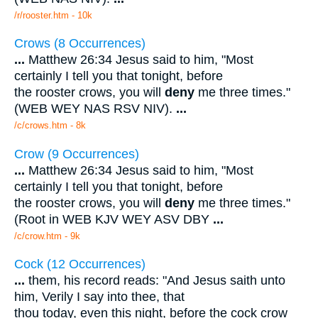
/r/rooster.htm - 10k
Crows (8 Occurrences)
...
Matthew 26:34 Jesus said to him, "Most
certainly I tell you that tonight, before
the rooster crows, you will
deny
me three times."
(WEB WEY NAS RSV NIV).
...
/c/crows.htm - 8k
Crow (9 Occurrences)
...
Matthew 26:34 Jesus said to him, "Most
certainly I tell you that tonight, before
the rooster crows, you will
deny
me three times."
(Root in WEB KJV WEY ASV DBY
...
/c/crow.htm - 9k
Cock (12 Occurrences)
...
them, his record reads: "And Jesus saith unto
him, Verily I say into thee, that
thou today, even this night, before the cock crow