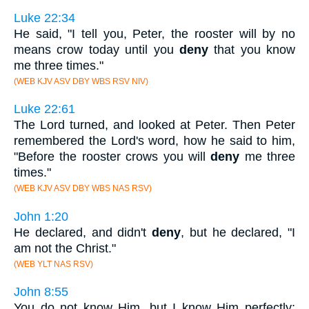
Luke 22:34
He said, "I tell you, Peter, the rooster will by no
means crow today until you
deny
that you know
me three times."
(WEB KJV ASV DBY WBS RSV NIV)
Luke 22:61
The Lord turned, and looked at Peter. Then Peter
remembered the Lord's word, how he said to him,
"Before the rooster crows you will
deny
me three
times."
(WEB KJV ASV DBY WBS NAS RSV)
John 1:20
He declared, and didn't
deny
, but he declared, "I
am not the Christ."
(WEB YLT NAS RSV)
John 8:55
You do not know Him, but I know Him perfectly;