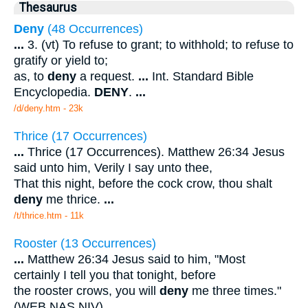
Thesaurus
Deny
(48 Occurrences)
...
3. (vt) To refuse to grant; to withhold; to refuse to
gratify or yield to;
as, to
deny
a request.
...
Int. Standard Bible
Encyclopedia.
DENY
.
...
/d/deny.htm - 23k
Thrice (17 Occurrences)
...
Thrice (17 Occurrences). Matthew 26:34 Jesus
said unto him, Verily I say unto thee,
That this night, before the cock crow, thou shalt
deny
me thrice.
...
/t/thrice.htm - 11k
Rooster (13 Occurrences)
...
Matthew 26:34 Jesus said to him, "Most
certainly I tell you that tonight, before
the rooster crows, you will
deny
me three times."
(WEB NAS NIV).
...