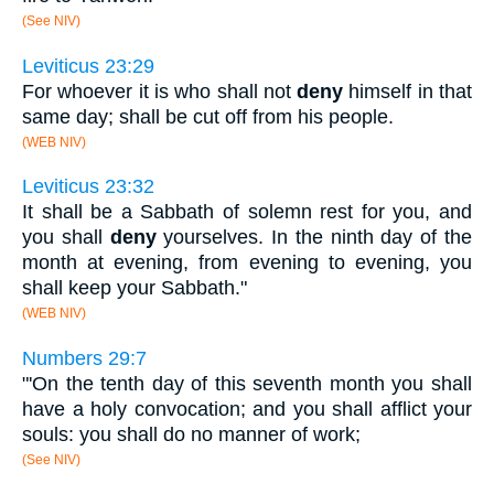
(See NIV)
Leviticus 23:29
For whoever it is who shall not
deny
himself in that
same day; shall be cut off from his people.
(WEB NIV)
Leviticus 23:32
It shall be a Sabbath of solemn rest for you, and
you shall
deny
yourselves. In the ninth day of the
month at evening, from evening to evening, you
shall keep your Sabbath."
(WEB NIV)
Numbers 29:7
"'On the tenth day of this seventh month you shall
have a holy convocation; and you shall afflict your
souls: you shall do no manner of work;
(See NIV)