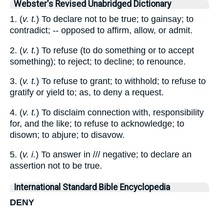
Webster's Revised Unabridged Dictionary
1. (
v. t.
) To declare not to be true; to gainsay; to
contradict; -- opposed to affirm, allow, or admit.
2. (
v. t.
) To refuse (to do something or to accept
something); to reject; to decline; to renounce.
3. (
v. t.
) To refuse to grant; to withhold; to refuse to
gratify or yield to; as, to deny a request.
4. (
v. t.
) To disclaim connection with, responsibility
for, and the like; to refuse to acknowledge; to
disown; to abjure; to disavow.
5. (
v. i.
) To answer in /// negative; to declare an
assertion not to be true.
International Standard Bible Encyclopedia
DENY