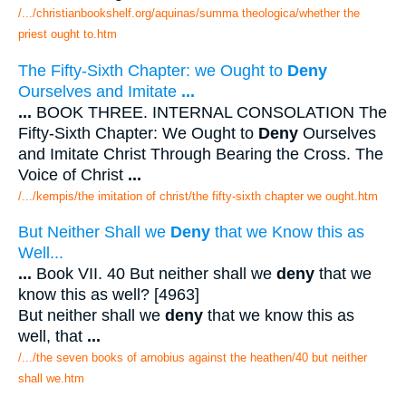
/.../christianbookshelf.org/aquinas/summa theologica/whether the
priest ought to.htm
The Fifty-Sixth Chapter: we Ought to
Deny
Ourselves and Imitate
...
...
BOOK THREE. INTERNAL CONSOLATION The
Fifty-Sixth Chapter: We Ought to
Deny
Ourselves
and Imitate Christ Through Bearing the Cross. The
Voice of Christ
...
/.../kempis/the imitation of christ/the fifty-sixth chapter we ought.htm
But Neither Shall we
Deny
that we Know this as
Well...
...
Book VII. 40 But neither shall we
deny
that we
know this as well? [4963]
But neither shall we
deny
that we know this as
well, that
...
/.../the seven books of arnobius against the heathen/40 but neither
shall we.htm