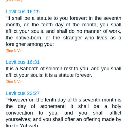
(WEB NIV)
Leviticus 16:29
"It shall be a statute to you forever: in the seventh
month, on the tenth day of the month, you shall
afflict your souls, and shall do no manner of work,
the native-born, or the stranger who lives as a
foreigner among you:
(See NIV)
Leviticus 16:31
It is a Sabbath of solemn rest to you, and you shall
afflict your souls; it is a statute forever.
(See NIV)
Leviticus 23:27
"However on the tenth day of this seventh month is
the day of atonement: it shall be a holy
convocation to you, and you shall afflict
yourselves; and you shall offer an offering made by
fire to Yahweh.