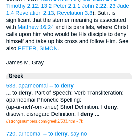
Timothy 2:12, 13
2 Peter 2:1
1 John 2:22, 23
Jude
1:4
Revelation 2:13
;
Revelation 3:8
). But it is
significant that the sterner meaning is associated
with
Matthew 16:24
and its parallels, where Christ
calls upon him who would be His disciple to deny
himself and take up his cross and follow Him. See
also
PETER, SIMON
.
James M. Gray
Greek
533. aparneomai -- to
deny
...
to
deny
. Part of Speech: Verb Transliteration:
aparneomai Phonetic Spelling:
(ap-ar-neh'-om-ahee) Short Definition: I
deny
,
disown, disregard Definition: I
deny
...
//strongsnumbers.com/greek2/533.htm
- 7k
720. arneomai -- to
deny
, say no