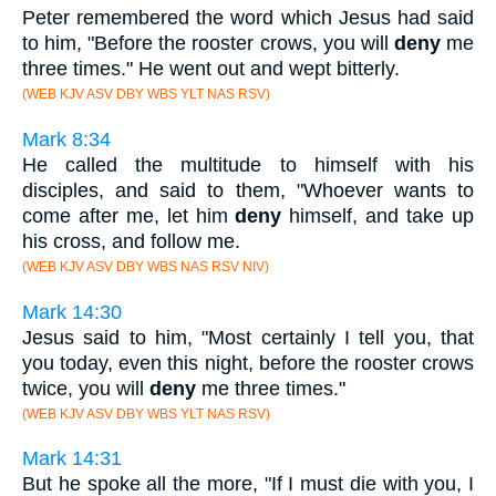
Peter remembered the word which Jesus had said
to him, "Before the rooster crows, you will
deny
me
three times." He went out and wept bitterly.
(WEB KJV ASV DBY WBS YLT NAS RSV)
Mark 8:34
He called the multitude to himself with his
disciples, and said to them, "Whoever wants to
come after me, let him
deny
himself, and take up
his cross, and follow me.
(WEB KJV ASV DBY WBS NAS RSV NIV)
Mark 14:30
Jesus said to him, "Most certainly I tell you, that
you today, even this night, before the rooster crows
twice, you will
deny
me three times."
(WEB KJV ASV DBY WBS YLT NAS RSV)
Mark 14:31
But he spoke all the more, "If I must die with you, I