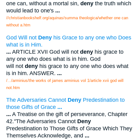
one can, without a mortal sin,
deny
the truth which
would lead to one's
...
//christianbookshelf.org/aquinas/summa theologica/whether one can
without a.htm
God Will not
Deny
his Grace to any one who Does
what is in Him.
...
ARTICLE XVII God will not
deny
his grace to
any one who does what is in him. God
will not
deny
his grace to any one who does what
is in him. ANSWER.
...
/.../arminius/the works of james arminius vol 1/article xvii god will
not.htm
The Adversaries Cannot
Deny
Predestination to
those Gifts of Grace
...
...
A Treatise on the gift of perseverance, Chapter
42."The Adversaries Cannot
Deny
Predestination to Those Gifts of Grace Which They
Themselves Acknowledge, and
...