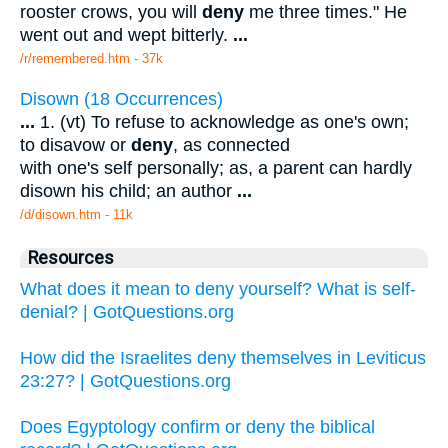
rooster crows, you will
deny
me three times." He
went out and wept bitterly.
...
/r/remembered.htm - 37k
Disown (18 Occurrences)
...
1. (vt) To refuse to acknowledge as one's own;
to disavow or
deny
, as connected
with one's self personally; as, a parent can hardly
disown his child; an author
...
/d/disown.htm - 11k
Resources
What does it mean to deny yourself? What is self-
denial? | GotQuestions.org
How did the Israelites deny themselves in Leviticus
23:27? | GotQuestions.org
Does Egyptology confirm or deny the biblical