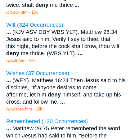
twice, shalt
deny
me thrice
...
/c/cock.htm - 13k
Wilt (324 Occurrences)
...
(KJV ASV DBY WBS YLT). Matthew 26:34
Jesus said to him, Verily I say to thee, that
this night, before the cock shall crow, thou wilt
deny
me thrice. (WBS YLT).
...
/w/wilt.htm - 36k
Wishes (37 Occurrences)
...
(WEY). Matthew 16:24 Then Jesus said to his
disciples, "If anyone desires to come
after me, let him
deny
himself, and take up his
cross, and follow me.
...
/w/wishes.htm - 16k
Remembered (120 Occurrences)
...
Matthew 26:75 Peter remembered the word
which Jesus had said to him, "Before the