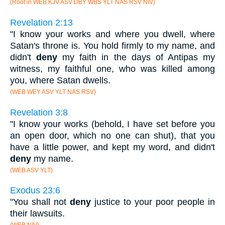
(Root in WEB KJV ASV DBY WBS YLT NAS RSV NIV)
Revelation 2:13
"I know your works and where you dwell, where
Satan's throne is. You hold firmly to my name, and
didn't
deny
my faith in the days of Antipas my
witness, my faithful one, who was killed among
you, where Satan dwells.
(WEB WEY ASV YLT NAS RSV)
Revelation 3:8
"I know your works (behold, I have set before you
an open door, which no one can shut), that you
have a little power, and kept my word, and didn't
deny
my name.
(WEB ASV YLT)
Exodus 23:6
"You shall not
deny
justice to your poor people in
their lawsuits.