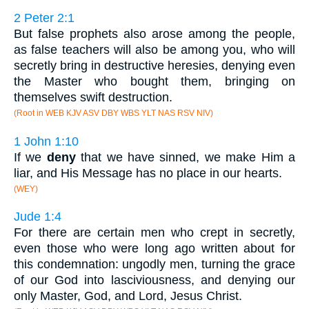
2 Peter 2:1
But false prophets also arose among the people,
as false teachers will also be among you, who will
secretly bring in destructive heresies, denying even
the Master who bought them, bringing on
themselves swift destruction.
(Root in WEB KJV ASV DBY WBS YLT NAS RSV NIV)
1 John 1:10
If we
deny
that we have sinned, we make Him a
liar, and His Message has no place in our hearts.
(WEY)
Jude 1:4
For there are certain men who crept in secretly,
even those who were long ago written about for
this condemnation: ungodly men, turning the grace
of our God into lasciviousness, and denying our
only Master, God, and Lord, Jesus Christ.