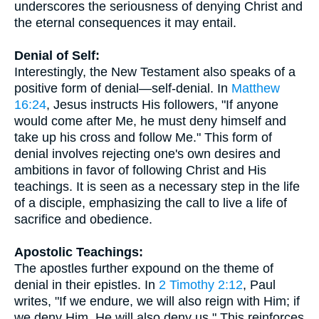
underscores the seriousness of denying Christ and
the eternal consequences it may entail.
Denial of Self:
Interestingly, the New Testament also speaks of a
positive form of denial—self-denial. In
Matthew
16:24
, Jesus instructs His followers, "If anyone
would come after Me, he must deny himself and
take up his cross and follow Me." This form of
denial involves rejecting one's own desires and
ambitions in favor of following Christ and His
teachings. It is seen as a necessary step in the life
of a disciple, emphasizing the call to live a life of
sacrifice and obedience.
Apostolic Teachings:
The apostles further expound on the theme of
denial in their epistles. In
2 Timothy 2:12
, Paul
writes, "If we endure, we will also reign with Him; if
we deny Him, He will also deny us." This reinforces