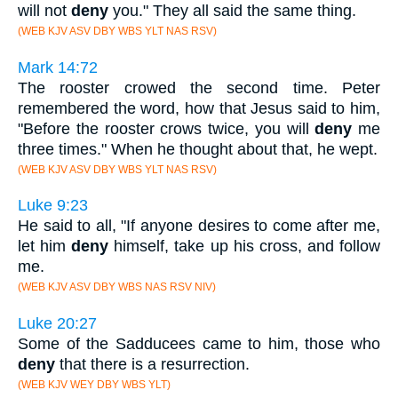
will not
deny
you." They all said the same thing.
(WEB KJV ASV DBY WBS YLT NAS RSV)
Mark 14:72
The rooster crowed the second time. Peter
remembered the word, how that Jesus said to him,
"Before the rooster crows twice, you will
deny
me
three times." When he thought about that, he wept.
(WEB KJV ASV DBY WBS YLT NAS RSV)
Luke 9:23
He said to all, "If anyone desires to come after me,
let him
deny
himself, take up his cross, and follow
me.
(WEB KJV ASV DBY WBS NAS RSV NIV)
Luke 20:27
Some of the Sadducees came to him, those who
deny
that there is a resurrection.
(WEB KJV WEY DBY WBS YLT)