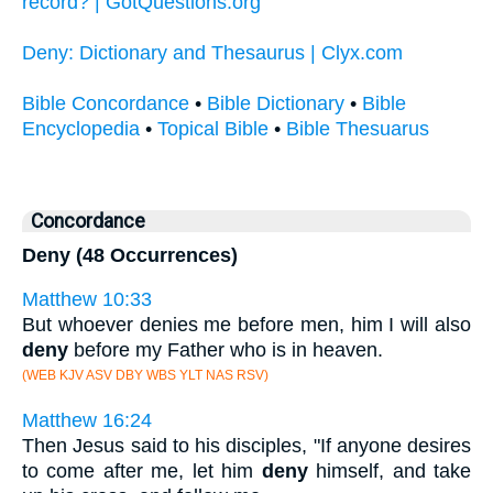
record? | GotQuestions.org
Deny: Dictionary and Thesaurus | Clyx.com
Bible Concordance
•
Bible Dictionary
•
Bible
Encyclopedia
•
Topical Bible
•
Bible Thesuarus
Concordance
Deny (48 Occurrences)
Matthew 10:33
But whoever denies me before men, him I will also
deny
before my Father who is in heaven.
(WEB KJV ASV DBY WBS YLT NAS RSV)
Matthew 16:24
Then Jesus said to his disciples, "If anyone desires
to come after me, let him
deny
himself, and take