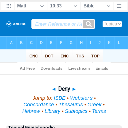
Bible
>
Topical
> Deny
◄
Deny
►
Jump to:
ISBE
•
Webster's
•
Concordance
•
Thesaurus
•
Greek
•
Hebrew
•
Library
•
Subtopics
•
Terms