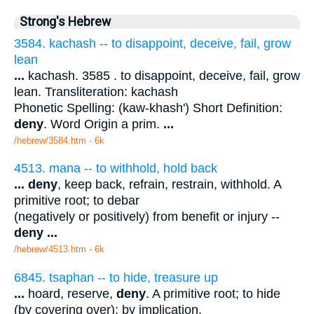
Strong's Hebrew
3584. kachash -- to disappoint, deceive, fail, grow
lean
...
kachash. 3585 . to disappoint, deceive, fail, grow
lean. Transliteration: kachash
Phonetic Spelling: (kaw-khash') Short Definition:
deny
. Word Origin a prim.
...
/hebrew/3584.htm
- 6k
4513. mana -- to withhold, hold back
...
deny
, keep back, refrain, restrain, withhold. A
primitive root; to debar
(negatively or positively) from benefit or injury --
deny
...
/hebrew/4513.htm
- 6k
6845. tsaphan -- to hide, treasure up
...
hoard, reserve,
deny
. A primitive root; to hide
(by covering over); by implication,