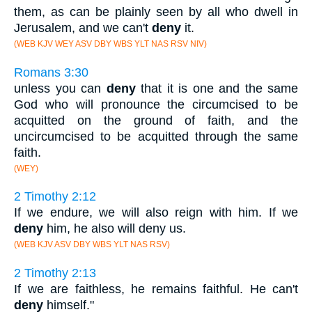
them, as can be plainly seen by all who dwell in
Jerusalem, and we can't
deny
it.
(WEB KJV WEY ASV DBY WBS YLT NAS RSV NIV)
Romans 3:30
unless you can
deny
that it is one and the same
God who will pronounce the circumcised to be
acquitted on the ground of faith, and the
uncircumcised to be acquitted through the same
faith.
(WEY)
2 Timothy 2:12
If we endure, we will also reign with him. If we
deny
him, he also will deny us.
(WEB KJV ASV DBY WBS YLT NAS RSV)
2 Timothy 2:13
If we are faithless, he remains faithful. He can't
deny
himself."