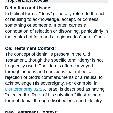
Topical Encyclopedia
Definition and Usage:
In biblical terms, "deny" generally refers to the act
of refusing to acknowledge, accept, or confess
something or someone. It often carries a
connotation of rejection or disowning, particularly in
the context of faith and allegiance to God or Christ.
Old Testament Context:
The concept of denial is present in the Old
Testament, though the specific term "deny" is not
frequently used. The idea is often conveyed
through actions and decisions that reflect a
rejection of God's commandments or a refusal to
acknowledge His sovereignty. For example, in
Deuteronomy 32:15
, Israel is described as having
"rejected the Rock of his salvation," illustrating a
form of denial through disobedience and idolatry.
New Testament Context: