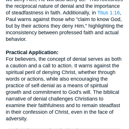
the reciprocal nature of denial and the importance
of steadfastness in faith. Additionally, in
Titus 1:16
,
Paul warns against those who "claim to know God,
but by their actions they deny Him," highlighting the
inconsistency between professed faith and actual
behavior.
Practical Application:
For believers, the concept of denial serves as both
a caution and a call to action. It warns against the
spiritual peril of denying Christ, whether through
words or actions, while also encouraging the
practice of self-denial as a means of spiritual
growth and commitment to God's will. The biblical
narrative of denial challenges Christians to
examine their faithfulness and to remain steadfast
in their confession of Christ, even in the face of
adversity.