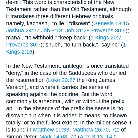
de-ni': This word is characteristic of the New
Testament rather than the Old Testament, although
it translates three different Hebrew originals,
namely, kachash, "to lie," "disown" (
Genesis 18:15
Joshua 24:27
Job 8:18
;
Job 31:28
Proverbs 30:9
);
mana`, "to withhold," "keep back" (
1 Kings 20:7
Proverbs 30:7
); shubh, "to turn back," "say no" (
1
Kings 2:16
).
In the New Testament, antilego, is once translated
"deny," in the case of the Sadducees who denied
the resurrection (
Luke 20:27
the King James
Version), and where it carries the sense of
speaking against the doctrine. But the word
commonly is arneomai, with or without the prefix
ap-. In the absence of the prefix the sense is "to
disown," but when it is added it means "to disown
totally" or to the fullest extent. In the milder sense it
is found in
Matthew 10:33
;
Matthew 26:70, 72
; of
Simon Peter,
Mark 14:68, 70
(
Acts 3:13, 14
2