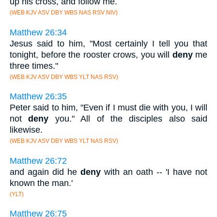
up his cross, and follow me.
(WEB KJV ASV DBY WBS NAS RSV NIV)
Matthew 26:34
Jesus said to him, "Most certainly I tell you that
tonight, before the rooster crows, you will
deny
me
three times."
(WEB KJV ASV DBY WBS YLT NAS RSV)
Matthew 26:35
Peter said to him, "Even if I must die with you, I will
not
deny
you." All of the disciples also said
likewise.
(WEB KJV ASV DBY WBS YLT NAS RSV)
Matthew 26:72
and again did he
deny
with an oath -- 'I have not
known the man.'
(YLT)
Matthew 26:75