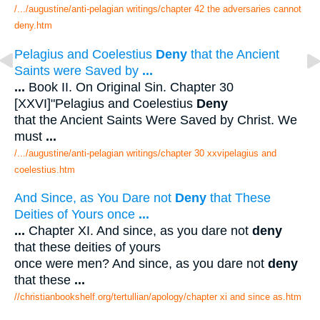
/.../augustine/anti-pelagian writings/chapter 42 the adversaries cannot
deny.htm
Pelagius and Coelestius
Deny
that the Ancient
Saints were Saved by
...
...
Book II. On Original Sin. Chapter 30
[XXVI]"Pelagius and Coelestius
Deny
that the Ancient Saints Were Saved by Christ. We
must
...
/.../augustine/anti-pelagian writings/chapter 30 xxvipelagius and
coelestius.htm
And Since, as You Dare not
Deny
that These
Deities of Yours once
...
...
Chapter XI. And since, as you dare not
deny
that these deities of yours
once were men? And since, as you dare not
deny
that these
...
//christianbookshelf.org/tertullian/apology/chapter xi and since as.htm