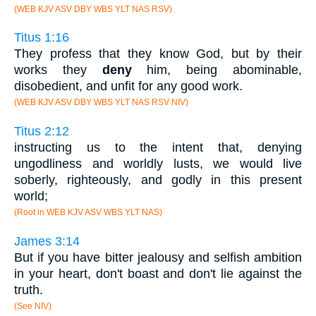
(WEB KJV ASV DBY WBS YLT NAS RSV)
Titus 1:16
They profess that they know God, but by their
works they
deny
him, being abominable,
disobedient, and unfit for any good work.
(WEB KJV ASV DBY WBS YLT NAS RSV NIV)
Titus 2:12
instructing us to the intent that, denying
ungodliness and worldly lusts, we would live
soberly, righteously, and godly in this present
world;
(Root in WEB KJV ASV WBS YLT NAS)
James 3:14
But if you have bitter jealousy and selfish ambition
in your heart, don't boast and don't lie against the
truth.
(See NIV)