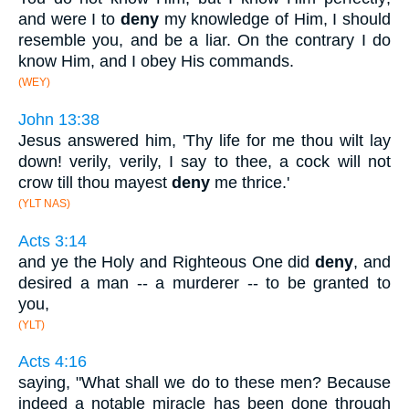
and were I to
deny
my knowledge of Him, I should
resemble you, and be a liar. On the contrary I do
know Him, and I obey His commands.
(WEY)
John 13:38
Jesus answered him, 'Thy life for me thou wilt lay
down! verily, verily, I say to thee, a cock will not
crow till thou mayest
deny
me thrice.'
(YLT NAS)
Acts 3:14
and ye the Holy and Righteous One did
deny
, and
desired a man -- a murderer -- to be granted to
you,
(YLT)
Acts 4:16
saying, "What shall we do to these men? Because
indeed a notable miracle has been done through