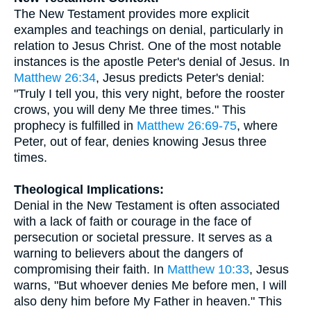
The New Testament provides more explicit
examples and teachings on denial, particularly in
relation to Jesus Christ. One of the most notable
instances is the apostle Peter's denial of Jesus. In
Matthew 26:34
, Jesus predicts Peter's denial:
"Truly I tell you, this very night, before the rooster
crows, you will deny Me three times." This
prophecy is fulfilled in
Matthew 26:69-75
, where
Peter, out of fear, denies knowing Jesus three
times.
Theological Implications:
Denial in the New Testament is often associated
with a lack of faith or courage in the face of
persecution or societal pressure. It serves as a
warning to believers about the dangers of
compromising their faith. In
Matthew 10:33
, Jesus
warns, "But whoever denies Me before men, I will
also deny him before My Father in heaven." This