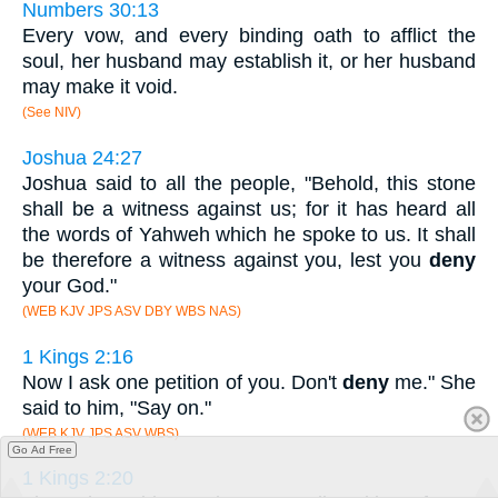
Numbers 30:13
Every vow, and every binding oath to afflict the
soul, her husband may establish it, or her husband
may make it void.
(See NIV)
Joshua 24:27
Joshua said to all the people, "Behold, this stone
shall be a witness against us; for it has heard all
the words of Yahweh which he spoke to us. It shall
be therefore a witness against you, lest you
deny
your God."
(WEB KJV JPS ASV DBY WBS NAS)
1 Kings 2:16
Now I ask one petition of you. Don't
deny
me." She
said to him, "Say on."
(WEB KJV JPS ASV WBS)
Go Ad Free
1 Kings 2:20