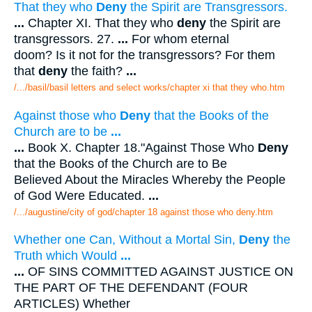
That they who
Deny
the Spirit are Transgressors.
...
Chapter XI. That they who
deny
the Spirit are
transgressors. 27.
...
For whom eternal
doom? Is it not for the transgressors? For them
that
deny
the faith?
...
/.../basil/basil letters and select works/chapter xi that they who.htm
Against those who
Deny
that the Books of the
Church are to be
...
...
Book X. Chapter 18."Against Those Who
Deny
that the Books of the Church are to Be
Believed About the Miracles Whereby the People
of God Were Educated.
...
/.../augustine/city of god/chapter 18 against those who deny.htm
Whether one Can, Without a Mortal Sin,
Deny
the
Truth which Would
...
...
OF SINS COMMITTED AGAINST JUSTICE ON
THE PART OF THE DEFENDANT (FOUR
ARTICLES) Whether