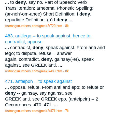
...
to
deny
, say no. Part of Speech: Verb
Transliteration: arneomai Phonetic Spelling:
(ar-neh'-om-ahee) Short Definition: I
deny
,
repudiate Definition: (a) I
deny
...
//strongsnumbers.com/greek2/720.htm
- 8k
483. antilego -- to speak against, hence to
contradict, oppose
...
contradict,
deny
, speak against. From anti and
lego; to dispute, refuse -- answer
again, contradict,
deny
, gainsay(-er), speak
against. see GREEK anti.
...
//strongsnumbers.com/greek2/483.htm
- 8k
471. anteipon -- to speak against
...
oppose, refute. From anti and epo; to refute or
deny
-- gainsay, say against. see
GREEK anti. see GREEK epo. (anteipein) -- 2
Occurrences. 470, 471.
...
//strongsnumbers.com/greek2/471.htm
- 7k