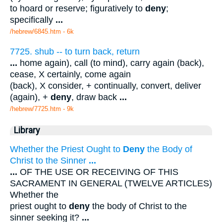
to hoard or reserve; figuratively to
deny
;
specifically
...
/hebrew/6845.htm
- 6k
7725. shub -- to turn back, return
...
home again), call (to mind), carry again (back),
cease, X certainly, come again
(back), X consider, + continually, convert, deliver
(again), +
deny
, draw back
...
/hebrew/7725.htm
- 9k
Library
Whether the Priest Ought to
Deny
the Body of
Christ to the Sinner
...
...
OF THE USE OR RECEIVING OF THIS
SACRAMENT IN GENERAL (TWELVE ARTICLES)
Whether the
priest ought to
deny
the body of Christ to the
sinner seeking it?
...