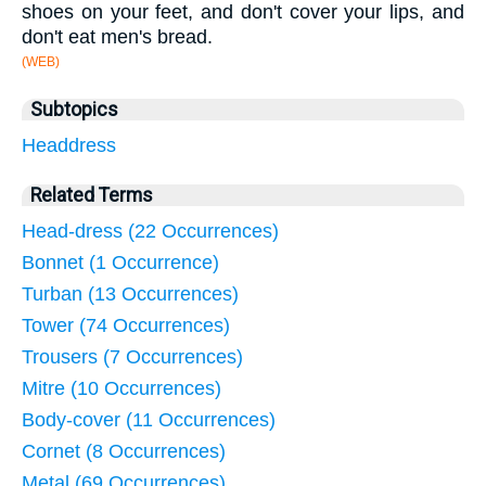
shoes on your feet, and don't cover your lips, and
don't eat men's bread.
(WEB)
Subtopics
Headdress
Related Terms
Head-dress (22 Occurrences)
Bonnet (1 Occurrence)
Turban (13 Occurrences)
Tower (74 Occurrences)
Trousers (7 Occurrences)
Mitre (10 Occurrences)
Body-cover (11 Occurrences)
Cornet (8 Occurrences)
Metal (69 Occurrences)