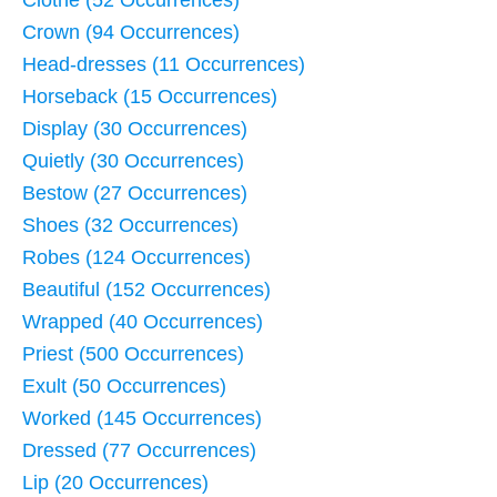
Crown (94 Occurrences)
Head-dresses (11 Occurrences)
Horseback (15 Occurrences)
Display (30 Occurrences)
Quietly (30 Occurrences)
Bestow (27 Occurrences)
Shoes (32 Occurrences)
Robes (124 Occurrences)
Beautiful (152 Occurrences)
Wrapped (40 Occurrences)
Priest (500 Occurrences)
Exult (50 Occurrences)
Worked (145 Occurrences)
Dressed (77 Occurrences)
Lip (20 Occurrences)