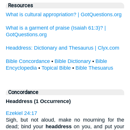
Resources
What is cultural appropriation? | GotQuestions.org
What is a garment of praise (Isaiah 61:3)? |
GotQuestions.org
Headdress: Dictionary and Thesaurus | Clyx.com
Bible Concordance
•
Bible Dictionary
•
Bible
Encyclopedia
•
Topical Bible
•
Bible Thesuarus
Concordance
Headdress (1 Occurrence)
Ezekiel 24:17
Sigh, but not aloud, make no mourning for the
dead; bind your
headdress
on you, and put your