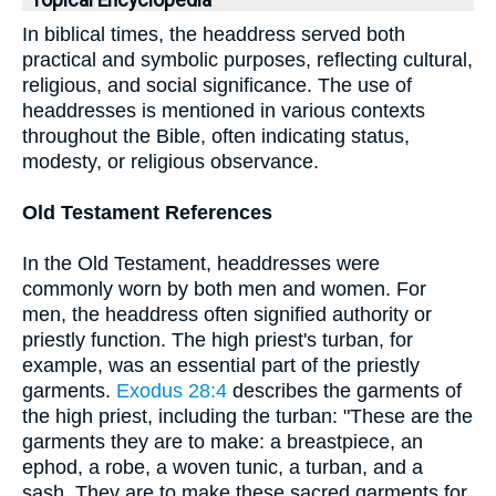
Topical Encyclopedia
In biblical times, the headdress served both
practical and symbolic purposes, reflecting cultural,
religious, and social significance. The use of
headdresses is mentioned in various contexts
throughout the Bible, often indicating status,
modesty, or religious observance.
Old Testament References
In the Old Testament, headdresses were
commonly worn by both men and women. For
men, the headdress often signified authority or
priestly function. The high priest's turban, for
example, was an essential part of the priestly
garments.
Exodus 28:4
describes the garments of
the high priest, including the turban: "These are the
garments they are to make: a breastpiece, an
ephod, a robe, a woven tunic, a turban, and a
sash. They are to make these sacred garments for