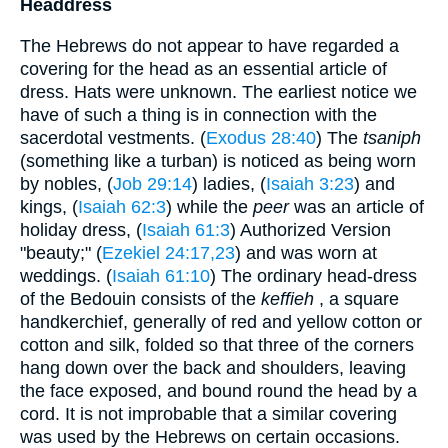
Headdress
The Hebrews do not appear to have regarded a
covering for the head as an essential article of
dress. Hats were unknown. The earliest notice we
have of such a thing is in connection with the
sacerdotal vestments. (
Exodus 28:40
) The
tsaniph
(something like a turban) is noticed as being worn
by nobles, (
Job 29:14
) ladies, (
Isaiah 3:23
) and
kings, (
Isaiah 62:3
) while the
peer
was an article of
holiday dress, (
Isaiah 61:3
) Authorized Version
"beauty;" (
Ezekiel 24:17,23
) and was worn at
weddings. (
Isaiah 61:10
) The ordinary head-dress
of the Bedouin consists of the
keffieh
, a square
handkerchief, generally of red and yellow cotton or
cotton and silk, folded so that three of the corners
hang down over the back and shoulders, leaving
the face exposed, and bound round the head by a
cord. It is not improbable that a similar covering
was used by the Hebrews on certain occasions.