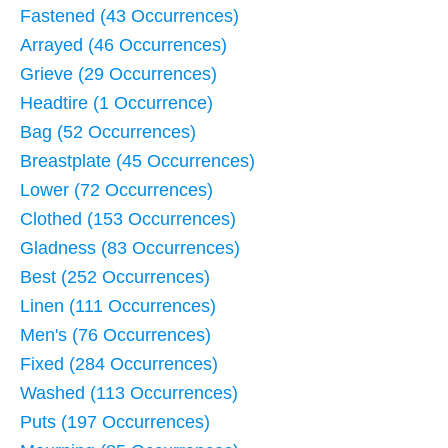
Fastened (43 Occurrences)
Arrayed (46 Occurrences)
Grieve (29 Occurrences)
Headtire (1 Occurrence)
Bag (52 Occurrences)
Breastplate (45 Occurrences)
Lower (72 Occurrences)
Clothed (153 Occurrences)
Gladness (83 Occurrences)
Best (252 Occurrences)
Linen (111 Occurrences)
Men's (76 Occurrences)
Fixed (284 Occurrences)
Washed (113 Occurrences)
Puts (197 Occurrences)