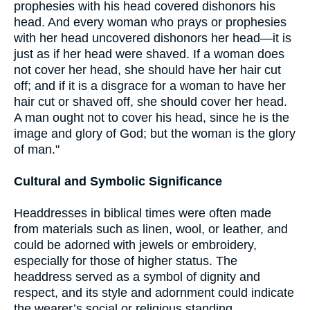
prophesies with his head covered dishonors his
head. And every woman who prays or prophesies
with her head uncovered dishonors her head—it is
just as if her head were shaved. If a woman does
not cover her head, she should have her hair cut
off; and if it is a disgrace for a woman to have her
hair cut or shaved off, she should cover her head.
A man ought not to cover his head, since he is the
image and glory of God; but the woman is the glory
of man."
Cultural and Symbolic Significance
Headdresses in biblical times were often made
from materials such as linen, wool, or leather, and
could be adorned with jewels or embroidery,
especially for those of higher status. The
headdress served as a symbol of dignity and
respect, and its style and adornment could indicate
the wearer’s social or religious standing.