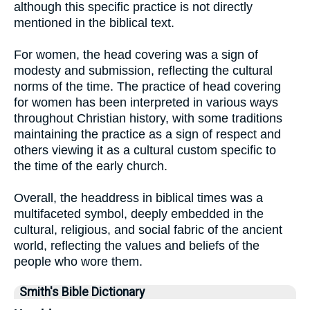
although this specific practice is not directly
mentioned in the biblical text.
For women, the head covering was a sign of
modesty and submission, reflecting the cultural
norms of the time. The practice of head covering
for women has been interpreted in various ways
throughout Christian history, with some traditions
maintaining the practice as a sign of respect and
others viewing it as a cultural custom specific to
the time of the early church.
Overall, the headdress in biblical times was a
multifaceted symbol, deeply embedded in the
cultural, religious, and social fabric of the ancient
world, reflecting the values and beliefs of the
people who wore them.
Smith's Bible Dictionary