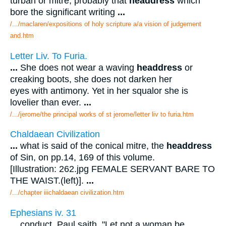
turban or mitre, probably that
headdress
which
bore the significant writing
...
/.../maclaren/expositions of holy scripture a/a vision of judgement
and.htm
Letter Liv. To Furia.
...
She does not wear a waving
headdress
or
creaking boots, she does not darken her
eyes with antimony. Yet in her squalor she is
lovelier than ever.
...
/.../jerome/the principal works of st jerome/letter liv to furia.htm
Chaldaean Civilization
...
what is said of the conical mitre, the
headdress
of Sin, on pp.14, 169 of this volume.
[Illustration: 262.jpg FEMALE SERVANT BARE TO
THE WAIST.(left)].
...
/.../chapter iiichaldaean civilization.htm
Ephesians iv. 31
...
conduct. Paul saith, "Let not a woman be