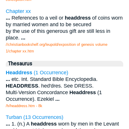
Chapter xx
...
References to a veil or
headdress
of coins worn
by married women and to be secured
by the use of this generous gift are still less in
place.
...
//christianbookshelf.org/leupold/exposition of genesis volume
1/chapter xx.htm
Thesaurus
Headdress
(1 Occurrence)
...
etc. Int. Standard Bible Encyclopedia.
HEADDRESS
. hed'dres. See DRESS.
Multi-Version Concordance
Headdress
(1
Occurrence). Ezekiel
...
/h/headdress.htm - 8k
Turban (13 Occurrences)
...
1. (n.) A
headdress
worn by men in the Levant