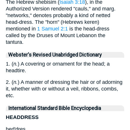
The Hebrew shebisim (
Isaiah 3:18
), in the
Authorized Version rendered "cauls," and marg.
"networks," denotes probably a kind of netted
head-dress. The "horn" (Hebrews keren)
mentioned in
1 Samuel 2:1
is the head-dress
called by the Druses of Mount Lebanon the
tantura.
Webster's Revised Unabridged Dictionary
1. (
n.
) A covering or ornament for the head; a
headtire.
2. (
n.
) A manner of dressing the hair or of adorning
it, whether with or without a veil, ribbons, combs,
etc.
International Standard Bible Encyclopedia
HEADDRESS
hed'dres.