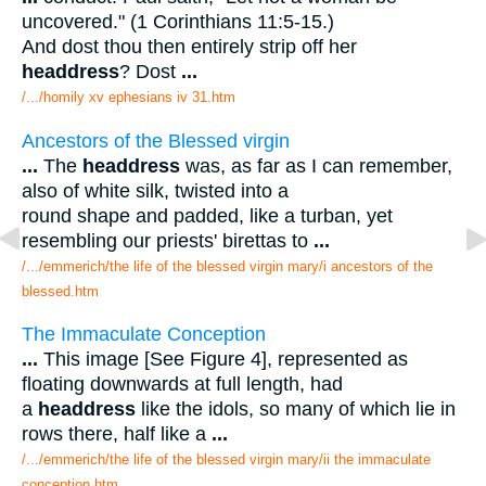
uncovered." (1 Corinthians 11:5-15.)
And dost thou then entirely strip off her
headdress
? Dost
...
/.../homily xv ephesians iv 31.htm
Ancestors of the Blessed virgin
...
The
headdress
was, as far as I can remember,
also of white silk, twisted into a
round shape and padded, like a turban, yet
resembling our priests' birettas to
...
/.../emmerich/the life of the blessed virgin mary/i ancestors of the
blessed.htm
The Immaculate Conception
...
This image [See Figure 4], represented as
floating downwards at full length, had
a
headdress
like the idols, so many of which lie in
rows there, half like a
...
/.../emmerich/the life of the blessed virgin mary/ii the immaculate
conception.htm