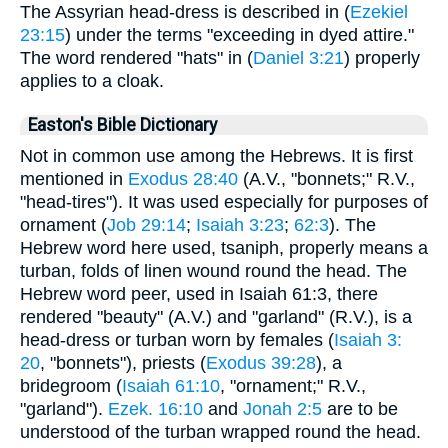
The Assyrian head-dress is described in (
Ezekiel
23:15
) under the terms "exceeding in dyed attire."
The word rendered "hats" in (
Daniel 3:21
) properly
applies to a cloak.
Easton's Bible Dictionary
Not in common use among the Hebrews. It is first
mentioned in
Exodus 28:40
(A.V., "bonnets;" R.V.,
"head-tires"). It was used especially for purposes of
ornament (
Job 29:14
;
Isaiah 3:23
;
62:3
). The
Hebrew word here used, tsaniph, properly means a
turban, folds of linen wound round the head. The
Hebrew word peer, used in Isaiah 61:3, there
rendered "beauty" (A.V.) and "garland" (R.V.), is a
head-dress or turban worn by females (
Isaiah 3:
20
, "bonnets"), priests (
Exodus 39:28
), a
bridegroom (
Isaiah 61:10
, "ornament;" R.V.,
"garland").
Ezek. 16:10
and
Jonah 2:5
are to be
understood of the turban wrapped round the head.