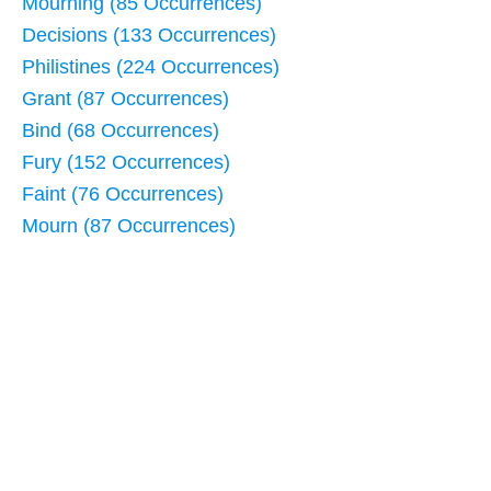
Mourning (85 Occurrences)
Decisions (133 Occurrences)
Philistines (224 Occurrences)
Grant (87 Occurrences)
Bind (68 Occurrences)
Fury (152 Occurrences)
Faint (76 Occurrences)
Mourn (87 Occurrences)