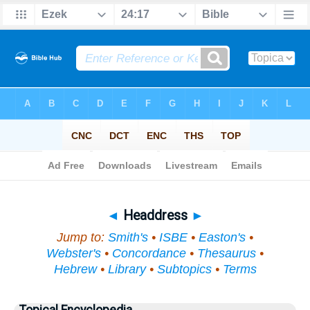
Bible
>
Topical
> Headdress
◄
Headdress
►
Jump to:
Smith's
•
ISBE
•
Easton's
•
Webster's
•
Concordance
•
Thesaurus
•
Hebrew
•
Library
•
Subtopics
•
Terms