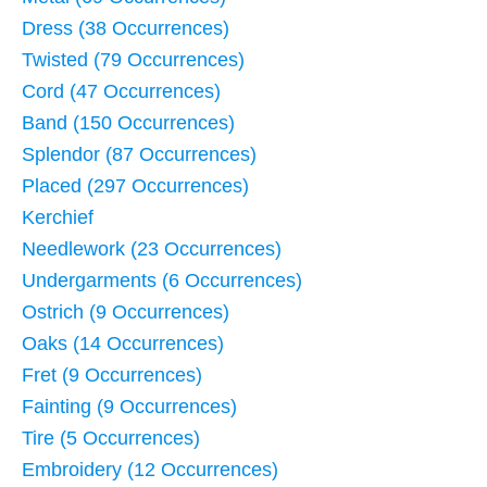
Dress (38 Occurrences)
Twisted (79 Occurrences)
Cord (47 Occurrences)
Band (150 Occurrences)
Splendor (87 Occurrences)
Placed (297 Occurrences)
Kerchief
Needlework (23 Occurrences)
Undergarments (6 Occurrences)
Ostrich (9 Occurrences)
Oaks (14 Occurrences)
Fret (9 Occurrences)
Fainting (9 Occurrences)
Tire (5 Occurrences)
Embroidery (12 Occurrences)