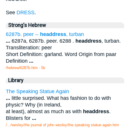
See
DRESS
.
Strong's Hebrew
6287b. peer --
headdress
, turban
...
6287a, 6287b. peer. 6288 .
headdress
, turban.
Transliteration: peer
Short Definition: garland. Word Origin from paar
Definition
...
/hebrew/6287b.htm
- 5k
Library
The Speaking Statue Again
...
little surprised. What has fashion to do with
physic? Why (in Ireland,
at least), almost as much as with
headdress
.
Blisters for
...
/.../wesley/the journal of john wesley/the speaking statue again.htm