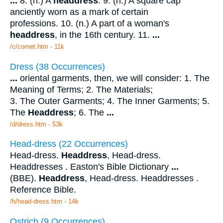
...
8. (n.) A
headdress
. 9. (n.) A square cap
anciently worn as a mark of certain
professions. 10. (n.) A part of a woman's
headdress
, in the 16th century. 11.
...
/c/cornet.htm - 11k
Dress (38 Occurrences)
...
oriental garments, then, we will consider: 1. The
Meaning of Terms; 2. The Materials;
3. The Outer Garments; 4. The Inner Garments; 5.
The
Headdress
; 6. The
...
/d/dress.htm - 53k
Head-dress (22 Occurrences)
Head-dress.
Headdress
, Head-dress.
Headdresses . Easton's Bible Dictionary
...
(BBE).
Headdress
, Head-dress. Headdresses .
Reference Bible.
/h/head-dress.htm - 14k
Ostrich (9 Occurrences)