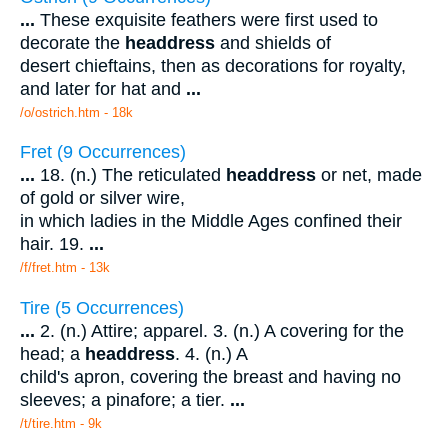
...
These exquisite feathers were first used to
decorate the
headdress
and shields of
desert chieftains, then as decorations for royalty,
and later for hat and
...
/o/ostrich.htm - 18k
Fret (9 Occurrences)
...
18. (n.) The reticulated
headdress
or net, made
of gold or silver wire,
in which ladies in the Middle Ages confined their
hair. 19.
...
/f/fret.htm - 13k
Tire (5 Occurrences)
...
2. (n.) Attire; apparel. 3. (n.) A covering for the
head; a
headdress
. 4. (n.) A
child's apron, covering the breast and having no
sleeves; a pinafore; a tier.
...
/t/tire.htm - 9k