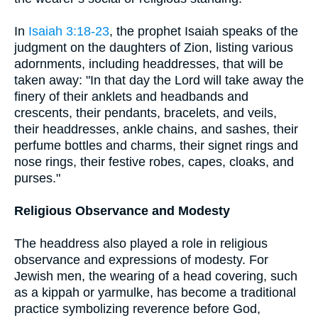
In
Isaiah 3:18-23
, the prophet Isaiah speaks of the
judgment on the daughters of Zion, listing various
adornments, including headdresses, that will be
taken away: "In that day the Lord will take away the
finery of their anklets and headbands and
crescents, their pendants, bracelets, and veils,
their headdresses, ankle chains, and sashes, their
perfume bottles and charms, their signet rings and
nose rings, their festive robes, capes, cloaks, and
purses."
Religious Observance and Modesty
The headdress also played a role in religious
observance and expressions of modesty. For
Jewish men, the wearing of a head covering, such
as a kippah or yarmulke, has become a traditional
practice symbolizing reverence before God,