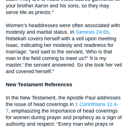
your brother Aaron and his sons, so they may
serve Me as priests."
Women’s headdresses were often associated with
modesty and marital status. In
Genesis 24:65
,
Rebekah covers herself with a veil upon meeting
Isaac, indicating her modesty and readiness for
marriage: "and said to the servant, 'Who is that
man in the field coming to meet us?' 'It is my
master,' the servant answered. So she took her veil
and covered herself."
New Testament References
In the New Testament, the Apostle Paul addresses
the issue of head coverings in
1 Corinthians 11:4-
7
, emphasizing the importance of head coverings
for women during prayer and prophecy as a sign of
authority and respect: "Every man who prays or