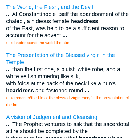
The World, the Flesh, and the Devil
...
At Constantinople itself the abandonment of the
chalebi, a hideous female
headdress
of the East, was held to be a sufficient reason to
account for the advent
...
/.../chapter xxxvii the world the.htm
The Presentation of the Blessed virgin in the
Temple
...
than the first one, a bluish-white robe, and a
white veil shimmering like silk,
with folds at the back of the neck like a nun's
headdress
and fastened round
...
/.../emmerich/the life of the blessed virgin mary/iii the presentation of
the.htm
A vision of Judgement and Cleansing
...
The Prophet ventures to ask that the sacerdotal
attire should be completed by the