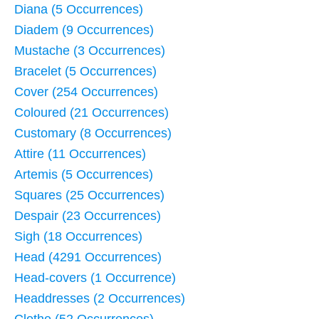
Diana (5 Occurrences)
Diadem (9 Occurrences)
Mustache (3 Occurrences)
Bracelet (5 Occurrences)
Cover (254 Occurrences)
Coloured (21 Occurrences)
Customary (8 Occurrences)
Attire (11 Occurrences)
Artemis (5 Occurrences)
Squares (25 Occurrences)
Despair (23 Occurrences)
Sigh (18 Occurrences)
Head (4291 Occurrences)
Head-covers (1 Occurrence)
Headdresses (2 Occurrences)
Clothe (52 Occurrences)