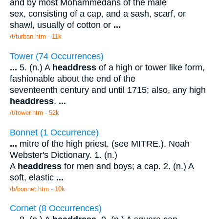
and by most Mohammedans of the male
sex, consisting of a cap, and a sash, scarf, or
shawl, usually of cotton or
...
/t/turban.htm - 11k
Tower (74 Occurrences)
...
5. (n.) A
headdress
of a high or tower like form,
fashionable about the end of the
seventeenth century and until 1715; also, any high
headdress
.
...
/t/tower.htm - 52k
Bonnet (1 Occurrence)
...
mitre of the high priest. (see MITRE.). Noah
Webster's Dictionary. 1. (n.)
A
headdress
for men and boys; a cap. 2. (n.) A
soft, elastic
...
/b/bonnet.htm - 10k
Cornet (8 Occurrences)