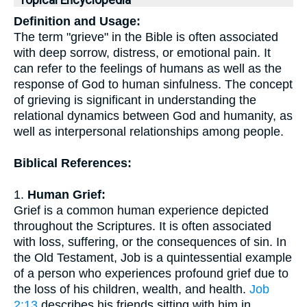
Topical Encyclopedia
Definition and Usage:
The term "grieve" in the Bible is often associated
with deep sorrow, distress, or emotional pain. It
can refer to the feelings of humans as well as the
response of God to human sinfulness. The concept
of grieving is significant in understanding the
relational dynamics between God and humanity, as
well as interpersonal relationships among people.
Biblical References:
1.
Human Grief:
Grief is a common human experience depicted
throughout the Scriptures. It is often associated
with loss, suffering, or the consequences of sin. In
the Old Testament, Job is a quintessential example
of a person who experiences profound grief due to
the loss of his children, wealth, and health.
Job
2:13
describes his friends sitting with him in