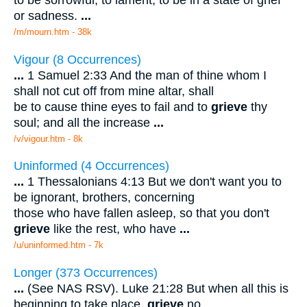
to be sorrowful; to lament; to be in a state of grief
or sadness.
...
/m/mourn.htm - 38k
Vigour (8 Occurrences)
...
1 Samuel 2:33 And the man of thine whom I
shall not cut off from mine altar, shall
be to cause thine eyes to fail and to
grieve
thy
soul; and all the increase
...
/v/vigour.htm - 8k
Uninformed (4 Occurrences)
...
1 Thessalonians 4:13 But we don't want you to
be ignorant, brothers, concerning
those who have fallen asleep, so that you don't
grieve
like the rest, who have
...
/u/uninformed.htm - 7k
Longer (373 Occurrences)
...
(See NAS RSV). Luke 21:28 But when all this is
beginning to take place,
grieve
no