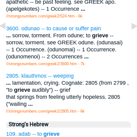
apathetic -- be past feeling. see GREEK apo.
(apelgekotes) -- 1 Occurrence
...
//strongsnumbers.com/greek2/524.htm
- 6k
3600. odunao -- to cause or suffer pain
...
sorrow, torment. From odune; to
grieve
--
sorrow, torment. see GREEK odune. (odunasai)
-- 1 Occurrence. (odunomai) -- 1 Occurrence.
(odunomenoi) -- 2 Occurrences
...
//strongsnumbers.com/greek2/3600.htm
- 7k
2805. klauthmos -- weeping
...
lamentation, crying. Cognate: 2805 (from 2799 ,
"to
grieve
audibly") -- grief
that springs from feeling utterly hopeless. 2805
("wailing
...
//strongsnumbers.com/greek2/2805.htm
- 6k
Strong's Hebrew
109. adab -- to
grieve