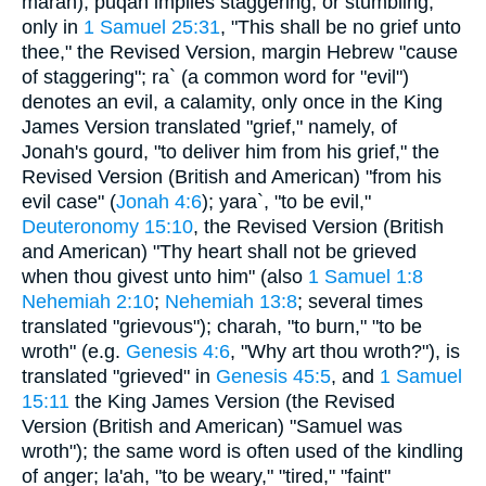
marah); puqah implies staggering, or stumbling,
only in
1 Samuel 25:31
, "This shall be no grief unto
thee," the Revised Version, margin Hebrew "cause
of staggering"; ra` (a common word for "evil")
denotes an evil, a calamity, only once in the King
James Version translated "grief," namely, of
Jonah's gourd, "to deliver him from his grief," the
Revised Version (British and American) "from his
evil case" (
Jonah 4:6
); yara`, "to be evil,"
Deuteronomy 15:10
, the Revised Version (British
and American) "Thy heart shall not be grieved
when thou givest unto him" (also
1 Samuel 1:8
Nehemiah 2:10
;
Nehemiah 13:8
; several times
translated "grievous"); charah, "to burn," "to be
wroth" (e.g.
Genesis 4:6
, "Why art thou wroth?"), is
translated "grieved" in
Genesis 45:5
, and
1 Samuel
15:11
the King James Version (the Revised
Version (British and American) "Samuel was
wroth"); the same word is often used of the kindling
of anger; la'ah, "to be weary," "tired," "faint"