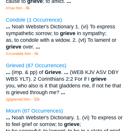
cause to
grieve
; to afflict.
...
/r/rue.htm - 8k
Condole (1 Occurrence)
...
Noah Webster's Dictionary 1. (vi) To express
sympathetic sorrow; to
grieve
in sympathy;
as, to condole with a widow. 2. (vt) To lament or
grieve
over.
...
/c/condole.htm - 6k
Grieved (87 Occurrences)
...
(imp. & pp) of
Grieve
.
...
(WEB KJV ASV DBY
WBS YLT). 2 Corinthians 2:2 For if I
grieve
you, who also is it that gladdens me, if not he that
is grieved through me?
...
/g/grieved.htm - 32k
Mourn (87 Occurrences)
...
Noah Webster's Dictionary. 1. (vi) To express or
to feel grief or sorrow; to
grieve
;