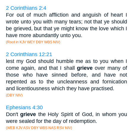
2 Corinthians 2:4
For out of much affliction and anguish of heart I
wrote unto you with many tears; not that ye should
be grieved, but that ye might know the love which I
have more abundantly unto you.
(Root in KJV WEY DBY WBS NIV)
2 Corinthians 12:21
lest my God should humble me as to you when I
come again, and that I shall
grieve
over many of
those who have sinned before, and have not
repented as to the uncleanness and fornication
and licentiousness which they have practised.
(DBY NIV)
Ephesians 4:30
Don't
grieve
the Holy Spirit of God, in whom you
were sealed for the day of redemption.
(WEB KJV ASV DBY WBS NAS RSV NIV)