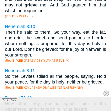
may not
grieve
me! And God granted him that
which he requested.
(KJV DBY WBS YLT)
Nehemiah 8:10
Then he said to them, Go your way, eat the fat,
and drink the sweet, and send portions to him for
whom nothing is prepared; for this day is holy to
our Lord. Don't be grieved; for the joy of Yahweh is
your strength.
(Root in WEB JPS ASV DBY YLT NAS RSV NIV)
Nehemiah 8:11
So the Levites stilled all the people, saying, Hold
your peace, for the day is holy; neither be grieved.
(Root in WEB KJV JPS ASV DBY WBS YLT NAS RSV NIV)
Psalms 78:40
Go Ad Free
How often they rebelled against him in the
wilderness, and grieved him in the desert!