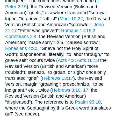
infrequent. The commonest words are lupe (
1
Peter 2:19
), the Revised Version (British and
American) "griefs," elsewhere translated "sorrow";
lupeo, "to grieve," "afflict" (
Mark 10:22
, the Revised
Version (British and American) "sorrowful";
John
21:17
"Peter was grieved";
Romans 14:15
2
Corinthians 2:4
, the Revised Version (British and
American) "made sorry"; 2:5, "caused sorrow";
Ephesians 4:30
, "Grieve not the Holy Spirit of
God"); diaponeomai, literally, "to labor through," "to
grieve self" occurs twice (
Acts 4:2
;
Acts 16:18
the
Revised Version (British and American) "sore
troubled"); stenazo, "to groan, or sigh," once only
translated "grief" (
Hebrews 13:17
), the Revised
Version, margin "groaning"; prosochthizo, "to be
indignant," etc., twice (
Hebrews 3:10, 17
, the
Revised Version (British and American)
"displeased"). The reference is to
Psalm 95:10
,
where the Septuagint by this Greek word translates
quT (see above).