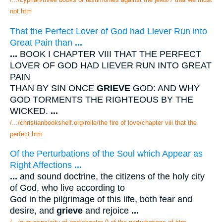
not.htm
That the Perfect Lover of God had Liever Run into
Great Pain than
...
...
BOOK I CHAPTER VIII THAT THE PERFECT
LOVER OF GOD HAD LIEVER RUN INTO GREAT
PAIN
THAN BY SIN ONCE
GRIEVE
GOD: AND WHY
GOD TORMENTS THE RIGHTEOUS BY THE
WICKED.
...
/.../christianbookshelf.org/rolle/the fire of love/chapter viii that the
perfect.htm
Of the Perturbations of the Soul which Appear as
Right Affections
...
...
and sound doctrine, the citizens of the holy city
of God, who live according to
God in the pilgrimage of this life, both fear and
desire, and
grieve
and rejoice
...