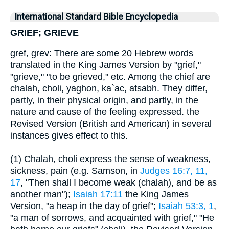
International Standard Bible Encyclopedia
GRIEF; GRIEVE
gref, grev: There are some 20 Hebrew words
translated in the King James Version by "grief,"
"grieve," "to be grieved," etc. Among the chief are
chalah, choli, yaghon, ka`ac, atsabh. They differ,
partly, in their physical origin, and partly, in the
nature and cause of the feeling expressed. the
Revised Version (British and American) in several
instances gives effect to this.
(1) Chalah, choli express the sense of weakness,
sickness, pain (e.g. Samson, in
Judges 16:7, 11,
17
, "Then shall I become weak (chalah), and be as
another man");
Isaiah 17:11
the King James
Version, "a heap in the day of grief";
Isaiah 53:3, 1
,
"a man of sorrows, and acquainted with grief," "He