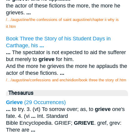
the actor of these fictions the more, the more he
grieves.
...
/.../augustine/the confessions of saint augustine/chapter ii why is
it.htm
Book Three the Story of his Student Days in
Carthage, his
...
...
The spectator is not expected to aid the sufferer
but merely to
grieve
for him.
And the more he grieves the more he applauds the
actor of these fictions.
...
/.../augustine/confessions and enchiridion/book three the story of.htm
Thesaurus
Grieve
(29 Occurrences)
...
to try. 3. (vt) To sorrow over; as, to
grieve
one's
fate. 4. (vi
...
Int. Standard
Bible Encyclopedia. GRIEF;
GRIEVE
. gref, grev:
There are
...