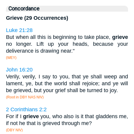
Concordance
Grieve (29 Occurrences)
Luke 21:28
But when all this is beginning to take place,
grieve
no longer. Lift up your heads, because your
deliverance is drawing near."
(WEY)
John 16:20
Verily, verily, I say to you, that ye shall weep and
lament, ye, but the world shall rejoice; and ye will
be grieved, but your grief shall be turned to joy.
(Root in DBY NAS NIV)
2 Corinthians 2:2
For if I
grieve
you, who also is it that gladdens me,
if not he that is grieved through me?
(DBY NIV)