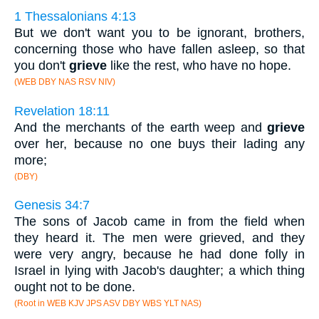
1 Thessalonians 4:13
But we don't want you to be ignorant, brothers,
concerning those who have fallen asleep, so that
you don't
grieve
like the rest, who have no hope.
(WEB DBY NAS RSV NIV)
Revelation 18:11
And the merchants of the earth weep and
grieve
over her, because no one buys their lading any
more;
(DBY)
Genesis 34:7
The sons of Jacob came in from the field when
they heard it. The men were grieved, and they
were very angry, because he had done folly in
Israel in lying with Jacob's daughter; a which thing
ought not to be done.
(Root in WEB KJV JPS ASV DBY WBS YLT NAS)