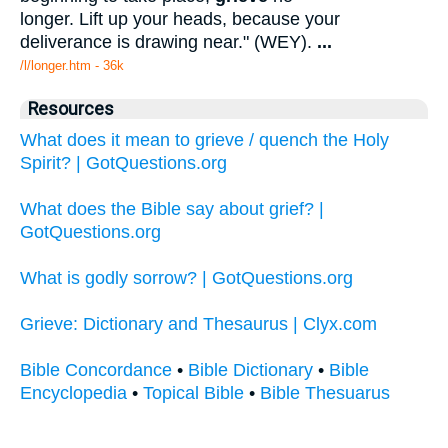
longer. Lift up your heads, because your
deliverance is drawing near." (WEY).
...
/l/longer.htm - 36k
Resources
What does it mean to grieve / quench the Holy
Spirit? | GotQuestions.org
What does the Bible say about grief? |
GotQuestions.org
What is godly sorrow? | GotQuestions.org
Grieve: Dictionary and Thesaurus | Clyx.com
Bible Concordance
•
Bible Dictionary
•
Bible
Encyclopedia
•
Topical Bible
•
Bible Thesuarus