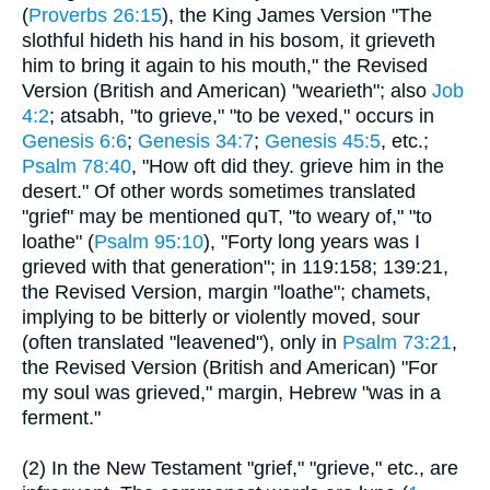
(
Proverbs 26:15
), the King James Version "The
slothful hideth his hand in his bosom, it grieveth
him to bring it again to his mouth," the Revised
Version (British and American) "wearieth"; also
Job
4:2
; atsabh, "to grieve," "to be vexed," occurs in
Genesis 6:6
;
Genesis 34:7
;
Genesis 45:5
, etc.;
Psalm 78:40
, "How oft did they. grieve him in the
desert." Of other words sometimes translated
"grief" may be mentioned quT, "to weary of," "to
loathe" (
Psalm 95:10
), "Forty long years was I
grieved with that generation"; in 119:158; 139:21,
the Revised Version, margin "loathe"; chamets,
implying to be bitterly or violently moved, sour
(often translated "leavened"), only in
Psalm 73:21
,
the Revised Version (British and American) "For
my soul was grieved," margin, Hebrew "was in a
ferment."
(2) In the New Testament "grief," "grieve," etc., are