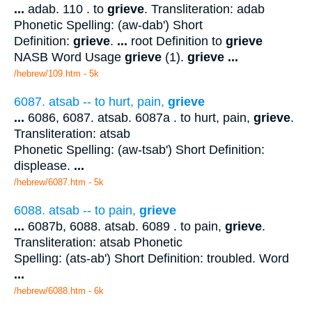
...
adab. 110 . to
grieve
. Transliteration: adab
Phonetic Spelling: (aw-dab') Short
Definition:
grieve
.
...
root Definition to
grieve
NASB Word Usage
grieve
(1).
grieve
...
/hebrew/109.htm
- 5k
6087. atsab -- to hurt, pain,
grieve
...
6086, 6087. atsab. 6087a . to hurt, pain,
grieve
.
Transliteration: atsab
Phonetic Spelling: (aw-tsab') Short Definition:
displease.
...
/hebrew/6087.htm
- 5k
6088. atsab -- to pain,
grieve
...
6087b, 6088. atsab. 6089 . to pain,
grieve
.
Transliteration: atsab Phonetic
Spelling: (ats-ab') Short Definition: troubled. Word
...
/hebrew/6088.htm
- 6k