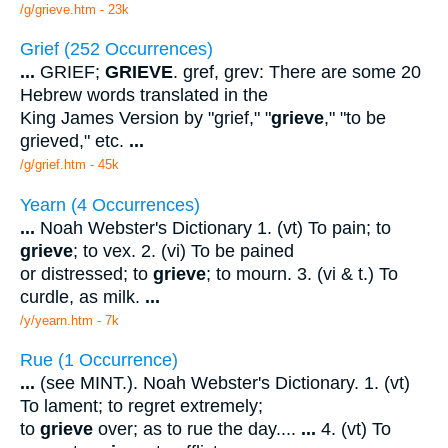
/g/grieve.htm - 23k
Grief (252 Occurrences)
...
GRIEF;
GRIEVE
. gref, grev: There are some 20
Hebrew words translated in the
King James Version by "grief," "
grieve
," "to be
grieved," etc.
...
/g/grief.htm - 45k
Yearn (4 Occurrences)
...
Noah Webster's Dictionary 1. (vt) To pain; to
grieve
; to vex. 2. (vi) To be pained
or distressed; to
grieve
; to mourn. 3. (vi & t.) To
curdle, as milk.
...
/y/yearn.htm - 7k
Rue (1 Occurrence)
...
(see MINT.). Noah Webster's Dictionary. 1. (vt)
To lament; to regret extremely;
to
grieve
over; as to rue the day....
...
4. (vt) To