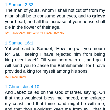
1 Samuel 2:33
The man of yours, whom I shall not cut off from my
altar, shall be to consume your eyes, and to
grieve
your heart; and all the increase of your house shall
die in the flower of their age.
(WEB KJV ASV DBY WBS YLT NAS RSV NIV)
1 Samuel 16:1
Yahweh said to Samuel, "How long will you mourn
for Saul, seeing I have rejected him from being
king over Israel? Fill your horn with oil, and go. I
will send you to Jesse the Bethlehemite; for I have
provided a king for myself among his sons."
(See NAS RSV)
1 Chronicles 4:10
And Jabez called on the God of Israel, saying, Oh
that thou wouldest bless me indeed, and enlarge
my coast, and that thine hand might be with me,
and that thou wouldest keep me from evil, that it