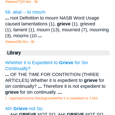
/hebrew/7114.htm
- 5k
56. abal -- to mourn
...
root Definition to mourn NASB Word Usage
caused lamentations (1),
grieve
(1), grieved
(1), lament (1), mourn (13), mourned (7), mourning
(3), mourns (10
...
/hebrew/56.htm
- 6k
Library
Whether it is Expedient to
Grieve
for Sin
Continually?
...
OF THE TIME FOR CONTRITION (THREE
ARTICLES) Whether it is expedient to
grieve
for
sin continually?
...
Therefore it is not expedient to
grieve
for sin continually.
...
/.../aquinas/summa theologica/whether it is expedient to 2.htm
Ah!
Grieve
not So.
...
AH!
GRIEVE
NOT SO. AH!
GRIEVE
NOT SO.