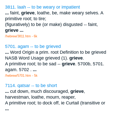
3811. laah -- to be weary or impatient
...
faint,
grieve
, loathe, be, make weary selves. A
primitive root; to tire;
(figuratively) to be (or make) disgusted -- faint,
grieve
...
/hebrew/3811.htm
- 6k
5701. agam -- to be grieved
...
Word Origin a prim. root Definition to be grieved
NASB Word Usage grieved (1).
grieve
.
A primitive root; to be sad --
grieve
. 5700b, 5701.
agam. 5702 .
...
/hebrew/5701.htm
- 5k
7114. qatsar -- to be short
...
cut down, much discouraged,
grieve
,
harvestman, loathe, mourn, reaper,
A primitive root; to dock off, ie Curtail (transitive or
...