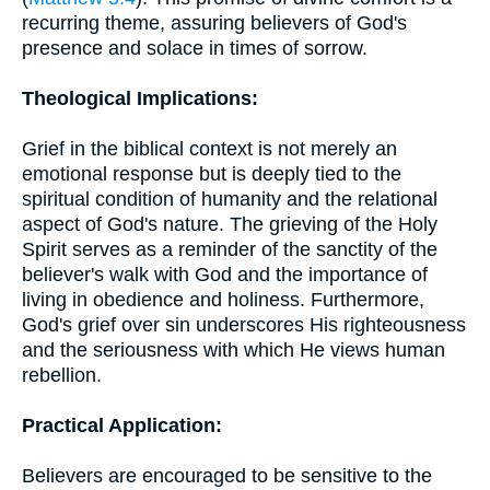
recurring theme, assuring believers of God's
presence and solace in times of sorrow.
Theological Implications:
Grief in the biblical context is not merely an
emotional response but is deeply tied to the
spiritual condition of humanity and the relational
aspect of God's nature. The grieving of the Holy
Spirit serves as a reminder of the sanctity of the
believer's walk with God and the importance of
living in obedience and holiness. Furthermore,
God's grief over sin underscores His righteousness
and the seriousness with which He views human
rebellion.
Practical Application:
Believers are encouraged to be sensitive to the