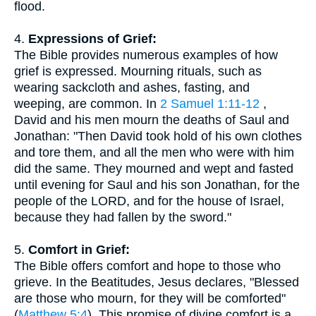
flood.
4.
Expressions of Grief:
The Bible provides numerous examples of how
grief is expressed. Mourning rituals, such as
wearing sackcloth and ashes, fasting, and
weeping, are common. In
2 Samuel 1:11-12
,
David and his men mourn the deaths of Saul and
Jonathan: "Then David took hold of his own clothes
and tore them, and all the men who were with him
did the same. They mourned and wept and fasted
until evening for Saul and his son Jonathan, for the
people of the LORD, and for the house of Israel,
because they had fallen by the sword."
5.
Comfort in Grief:
The Bible offers comfort and hope to those who
grieve. In the Beatitudes, Jesus declares, "Blessed
are those who mourn, for they will be comforted"
(
Matthew 5:4
). This promise of divine comfort is a