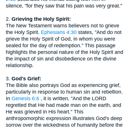
silence, "for they saw that his pain was very great."
2.
Grieving the Holy Spirit:
The New Testament warns believers not to grieve
the Holy Spirit.
Ephesians 4:30
states, "And do not
grieve the Holy Spirit of God, in whom you were
sealed for the day of redemption." This passage
highlights the personal nature of the Holy Spirit and
the impact of sin and disobedience on the divine
relationship.
3.
God's Grief:
The Bible also portrays God as experiencing grief,
particularly in response to human sin and rebellion.
In
Genesis 6:6
, it is written, "And the LORD
regretted that He had made man on the earth, and
He was grieved in His heart." This
anthropomorphic expression illustrates God's deep
sorrow over the wickedness of humanity before the