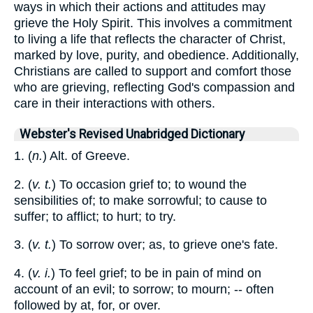
ways in which their actions and attitudes may
grieve the Holy Spirit. This involves a commitment
to living a life that reflects the character of Christ,
marked by love, purity, and obedience. Additionally,
Christians are called to support and comfort those
who are grieving, reflecting God's compassion and
care in their interactions with others.
Webster's Revised Unabridged Dictionary
1. (
n.
) Alt. of Greeve.
2. (
v. t.
) To occasion grief to; to wound the
sensibilities of; to make sorrowful; to cause to
suffer; to afflict; to hurt; to try.
3. (
v. t.
) To sorrow over; as, to grieve one's fate.
4. (
v. i.
) To feel grief; to be in pain of mind on
account of an evil; to sorrow; to mourn; -- often
followed by at, for, or over.