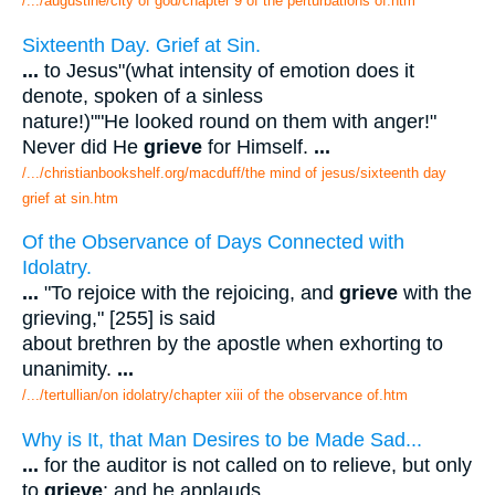
/.../augustine/city of god/chapter 9 of the perturbations of.htm
Sixteenth Day. Grief at Sin.
...
to Jesus"(what intensity of emotion does it
denote, spoken of a sinless
nature!)""He looked round on them with anger!"
Never did He
grieve
for Himself.
...
/.../christianbookshelf.org/macduff/the mind of jesus/sixteenth day
grief at sin.htm
Of the Observance of Days Connected with
Idolatry.
...
"To rejoice with the rejoicing, and
grieve
with the
grieving," [255] is said
about brethren by the apostle when exhorting to
unanimity.
...
/.../tertullian/on idolatry/chapter xiii of the observance of.htm
Why is It, that Man Desires to be Made Sad...
...
for the auditor is not called on to relieve, but only
to
grieve
: and he applauds