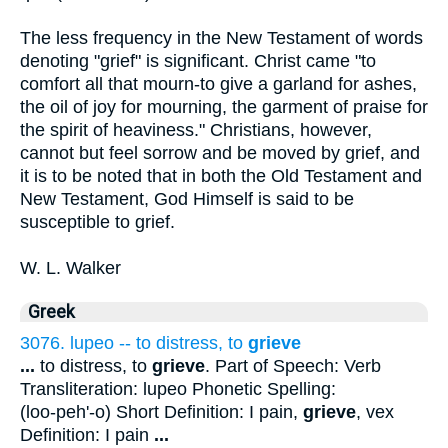
The less frequency in the New Testament of words
denoting "grief" is significant. Christ came "to
comfort all that mourn-to give a garland for ashes,
the oil of joy for mourning, the garment of praise for
the spirit of heaviness." Christians, however,
cannot but feel sorrow and be moved by grief, and
it is to be noted that in both the Old Testament and
New Testament, God Himself is said to be
susceptible to grief.
W. L. Walker
Greek
3076. lupeo -- to distress, to
grieve
...
to distress, to
grieve
. Part of Speech: Verb
Transliteration: lupeo Phonetic Spelling:
(loo-peh'-o) Short Definition: I pain,
grieve
, vex
Definition: I pain
...