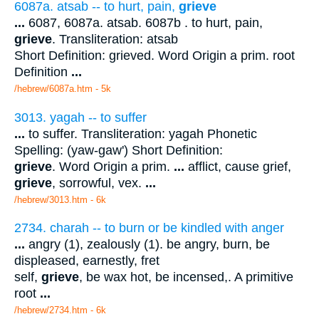
6087a. atsab -- to hurt, pain,
grieve
...
6087, 6087a. atsab. 6087b . to hurt, pain,
grieve
. Transliteration: atsab
Short Definition: grieved. Word Origin a prim. root
Definition
...
/hebrew/6087a.htm
- 5k
3013. yagah -- to suffer
...
to suffer. Transliteration: yagah Phonetic
Spelling: (yaw-gaw') Short Definition:
grieve
. Word Origin a prim.
...
afflict, cause grief,
grieve
, sorrowful, vex.
...
/hebrew/3013.htm
- 6k
2734. charah -- to burn or be kindled with anger
...
angry (1), zealously (1). be angry, burn, be
displeased, earnestly, fret
self,
grieve
, be wax hot, be incensed,. A primitive
root
...
/hebrew/2734.htm
- 6k