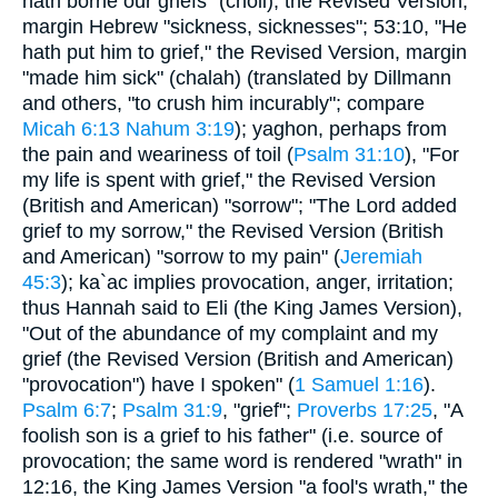
hath borne our griefs" (choli), the Revised Version,
margin Hebrew "sickness, sicknesses"; 53:10, "He
hath put him to grief," the Revised Version, margin
"made him sick" (chalah) (translated by Dillmann
and others, "to crush him incurably"; compare
Micah 6:13
Nahum 3:19
); yaghon, perhaps from
the pain and weariness of toil (
Psalm 31:10
), "For
my life is spent with grief," the Revised Version
(British and American) "sorrow"; "The Lord added
grief to my sorrow," the Revised Version (British
and American) "sorrow to my pain" (
Jeremiah
45:3
); ka`ac implies provocation, anger, irritation;
thus Hannah said to Eli (the King James Version),
"Out of the abundance of my complaint and my
grief (the Revised Version (British and American)
"provocation") have I spoken" (
1 Samuel 1:16
).
Psalm 6:7
;
Psalm 31:9
, "grief";
Proverbs 17:25
, "A
foolish son is a grief to his father" (i.e. source of
provocation; the same word is rendered "wrath" in
12:16, the King James Version "a fool's wrath," the