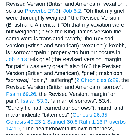
Revised Version (British and American) "vexation";
so also
Proverbs 27:3
);
Job 6:2
, "Oh that my grief
were thoroughly weighed," the Revised Version
(British and American) "Oh that my vexation were
but weighed" (in 5:2 the King James Version the
same word is translated "wrath," the Revised
Version (British and American) "vexation"); ke'ebh,
is "sorrow," "pain," properly "to hurt." It occurs in
Job 2:13
"His grief (the Revised Version, margin
"or pain") was very great"; also 16:6 the Revised
Version (British and American), "grief"; makh'obh
"sorrows," "pain," "suffering" (
2 Chronicles 6:29
, the
Revised Version (British and American) "sorrow";
Psalm 69:26
, the Revised Version, margin "or
pain";
Isaiah 53:3
, "a man of sorrows"; 53:4,
"Surely he hath carried our sorrows"); marah and
marar indicate "bitterness" (
Genesis 26:35
;
Genesis 49:23
1 Samuel 30:6
Ruth 1:13
Proverbs
14:10
, "The heart knoweth its own bitterness,