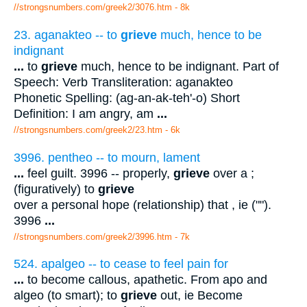
//strongsnumbers.com/greek2/3076.htm
- 8k
23. aganakteo -- to
grieve
much, hence to be
indignant
...
to
grieve
much, hence to be indignant. Part of
Speech: Verb Transliteration: aganakteo
Phonetic Spelling: (ag-an-ak-teh'-o) Short
Definition: I am angry, am
...
//strongsnumbers.com/greek2/23.htm
- 6k
3996. pentheo -- to mourn, lament
...
feel guilt. 3996 -- properly,
grieve
over a ;
(figuratively) to
grieve
over a personal hope (relationship) that , ie ("").
3996
...
//strongsnumbers.com/greek2/3996.htm
- 7k
524. apalgeo -- to cease to feel pain for
...
to become callous, apathetic. From apo and
algeo (to smart); to
grieve
out, ie Become