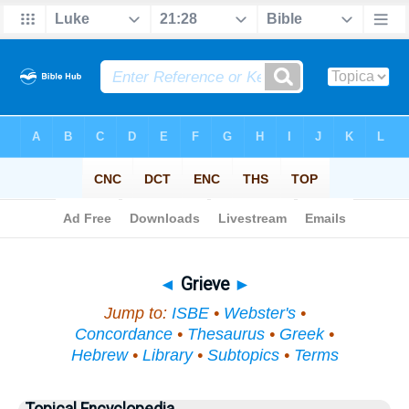
Bible
>
Topical
> Grieve
◄
Grieve
►
Jump to:
ISBE
•
Webster's
•
Concordance
•
Thesaurus
•
Greek
•
Hebrew
•
Library
•
Subtopics
•
Terms