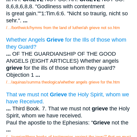
8,6,8,6,8,8. "Godliness with contentment
is great gain.""1:Tim.6:6. "Nicht so traurig, nicht so
sehr.".
...
/.../borthwick/hymns from the land of luther/ah grieve not so.htm
Whether Angels
Grieve
for the Ills of those whom
they Guard?
...
OF THE GUARDIANSHIP OF THE GOOD
ANGELS (EIGHT ARTICLES) Whether angels
grieve
for the ills of those whom they guard?
Objection 1
...
/.../aquinas/summa theologica/whether angels grieve for the.htm
That we must not
Grieve
the Holy Spirit, whom we
have Received.
...
Third Book. 7. That we must not
grieve
the Holy
Spirit, whom we have received.
Paul the apostle to the Ephesians: "
Grieve
not the
...
/.../cyprian/three books of testimonies against the jews/7 that we must