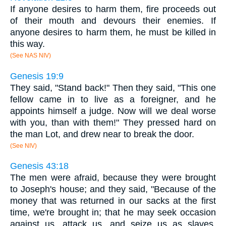
If anyone desires to harm them, fire proceeds out
of their mouth and devours their enemies. If
anyone desires to harm them, he must be killed in
this way.
(See NAS NIV)
Genesis 19:9
They said, "Stand back!" Then they said, "This one
fellow came in to live as a foreigner, and he
appoints himself a judge. Now will we deal worse
with you, than with them!" They pressed hard on
the man Lot, and drew near to break the door.
(See NIV)
Genesis 43:18
The men were afraid, because they were brought
to Joseph's house; and they said, "Because of the
money that was returned in our sacks at the first
time, we're brought in; that he may seek occasion
against us, attack us, and seize us as slaves,