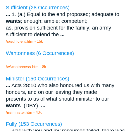
Sufficient (28 Occurrences)
...
1. (a.) Equal to the end proposed; adequate to
wants
; enough; ample; competent;
as, provision sufficient for the family; an army
sufficient to defend the
...
/s/sufficient.htm - 15k
Wantonness (6 Occurrences)
/w/wantonness.htm - 8k
Minister (150 Occurrences)
...
Acts 28:10 who also honoured us with many
honours, and on our leaving they made
presents to us of what should minister to our
wants
. (DBY).
...
/m/minister.htm - 40k
Fully (153 Occurrences)
...
was with you and my resources failed, there was