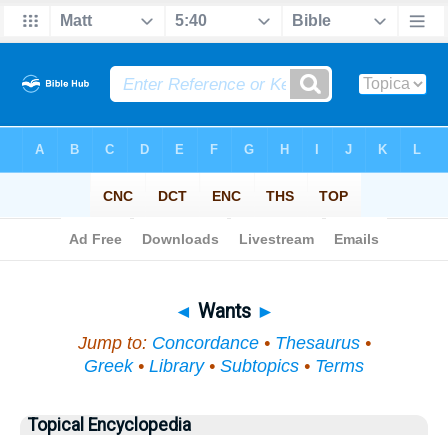
Bible
>
Topical
> Wants
◄
Wants
►
Jump to:
Concordance
•
Thesaurus
•
Greek
•
Library
•
Subtopics
•
Terms
Topical Encyclopedia