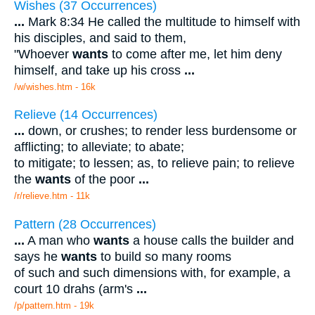
Wishes (37 Occurrences)
...
Mark 8:34 He called the multitude to himself with
his disciples, and said to them,
"Whoever
wants
to come after me, let him deny
himself, and take up his cross
...
/w/wishes.htm - 16k
Relieve (14 Occurrences)
...
down, or crushes; to render less burdensome or
afflicting; to alleviate; to abate;
to mitigate; to lessen; as, to relieve pain; to relieve
the
wants
of the poor
...
/r/relieve.htm - 11k
Pattern (28 Occurrences)
...
A man who
wants
a house calls the builder and
says he
wants
to build so many rooms
of such and such dimensions with, for example, a
court 10 drahs (arm's
...
/p/pattern.htm - 19k