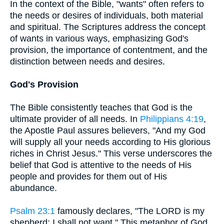
In the context of the Bible, "wants" often refers to
the needs or desires of individuals, both material
and spiritual. The Scriptures address the concept
of wants in various ways, emphasizing God's
provision, the importance of contentment, and the
distinction between needs and desires.
God's Provision
The Bible consistently teaches that God is the
ultimate provider of all needs. In
Philippians 4:19
,
the Apostle Paul assures believers, "And my God
will supply all your needs according to His glorious
riches in Christ Jesus." This verse underscores the
belief that God is attentive to the needs of His
people and provides for them out of His
abundance.
Psalm 23:1
famously declares, "The LORD is my
shepherd; I shall not want." This metaphor of God