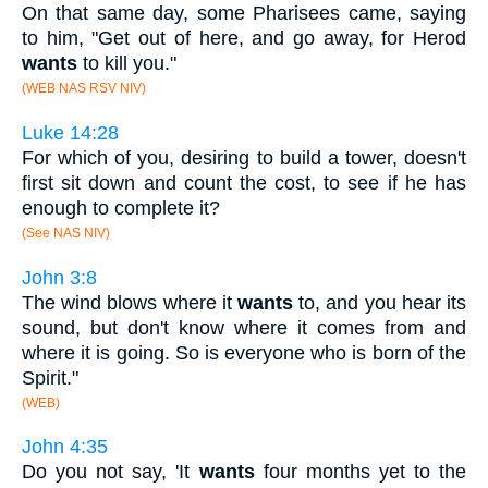
On that same day, some Pharisees came, saying
to him, "Get out of here, and go away, for Herod
wants
to kill you."
(WEB NAS RSV NIV)
Luke 14:28
For which of you, desiring to build a tower, doesn't
first sit down and count the cost, to see if he has
enough to complete it?
(See NAS NIV)
John 3:8
The wind blows where it
wants
to, and you hear its
sound, but don't know where it comes from and
where it is going. So is everyone who is born of the
Spirit."
(WEB)
John 4:35
Do you not say, 'It
wants
four months yet to the