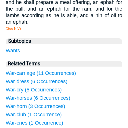
and he shall prepare a meal offering, an ephah for
the bull, and an ephah for the ram, and for the
lambs according as he is able, and a hin of oil to
an ephah.
(See NIV)
Subtopics
Wants
Related Terms
War-carriage (11 Occurrences)
War-dress (6 Occurrences)
War-cry (5 Occurrences)
War-horses (6 Occurrences)
War-horn (3 Occurrences)
War-club (1 Occurrence)
War-cries (1 Occurrence)