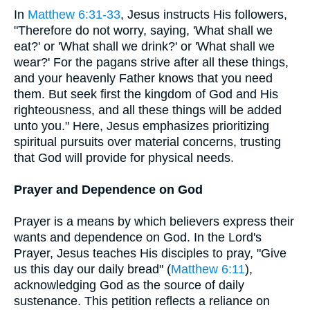
In
Matthew 6:31-33
, Jesus instructs His followers,
"Therefore do not worry, saying, 'What shall we
eat?' or 'What shall we drink?' or 'What shall we
wear?' For the pagans strive after all these things,
and your heavenly Father knows that you need
them. But seek first the kingdom of God and His
righteousness, and all these things will be added
unto you." Here, Jesus emphasizes prioritizing
spiritual pursuits over material concerns, trusting
that God will provide for physical needs.
Prayer and Dependence on God
Prayer is a means by which believers express their
wants and dependence on God. In the Lord's
Prayer, Jesus teaches His disciples to pray, "Give
us this day our daily bread" (
Matthew 6:11
),
acknowledging God as the source of daily
sustenance. This petition reflects a reliance on