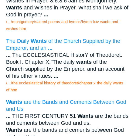
Wishes in Prayer. 8.6.8.6 James Montgomery.
Wants
and Wishes in Prayer. What shall we ask of
God in prayer?
...
/.../montgomery/sacred poems and hymns/hymn lxiv wants and
wishes.htm
The Daily
Wants
of the Church Supplied by the
Emperor, and an
...
...
The ECCLESIASTICAL HistorY of Theodoret.
Book I. Chapter X."The daily
wants
of the
Church supplied by the Emperor, and an account
of his other virtues.
...
/.../the ecclesiastical history of theodoret/chapter x the daily wants
of.htm
Wants
are the Bands and Cements Between God
and Us
...
THE FIRST CENTURY 51
Wants
are the bands
and cements between God and us.
Wants
are the bands and cements between God