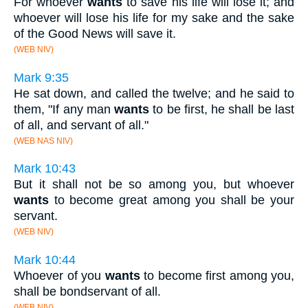
For whoever
wants
to save his life will lose it; and
whoever will lose his life for my sake and the sake
of the Good News will save it.
(WEB NIV)
Mark 9:35
He sat down, and called the twelve; and he said to
them, "If any man
wants
to be first, he shall be last
of all, and servant of all."
(WEB NAS NIV)
Mark 10:43
But it shall not be so among you, but whoever
wants
to become great among you shall be your
servant.
(WEB NIV)
Mark 10:44
Whoever of you
wants
to become first among you,
shall be bondservant of all.
(WEB NIV)