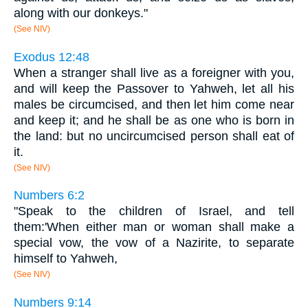
along with our donkeys."
(See NIV)
Exodus 12:48
When a stranger shall live as a foreigner with you,
and will keep the Passover to Yahweh, let all his
males be circumcised, and then let him come near
and keep it; and he shall be as one who is born in
the land: but no uncircumcised person shall eat of
it.
(See NIV)
Numbers 6:2
"Speak to the children of Israel, and tell
them:'When either man or woman shall make a
special vow, the vow of a Nazirite, to separate
himself to Yahweh,
(See NIV)
Numbers 9:14