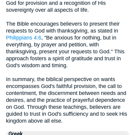
God for provision and a recognition of His
sovereignty over all aspects of life.
The Bible encourages believers to present their
requests to God with thanksgiving, as stated in
Philippians 4:6
, "Be anxious for nothing, but in
everything, by prayer and petition, with
thanksgiving, present your requests to God." This
approach fosters a spirit of gratitude and trust in
God's wisdom and timing.
In summary, the biblical perspective on wants
encompasses God's faithful provision, the call to
contentment, the discernment between needs and
desires, and the practice of prayerful dependence
on God. Through these teachings, believers are
guided to trust in God's sufficiency and to seek His
kingdom above all else.
Greek