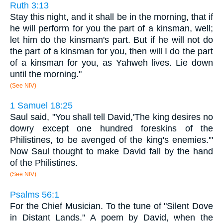
Ruth 3:13
Stay this night, and it shall be in the morning, that if
he will perform for you the part of a kinsman, well;
let him do the kinsman's part. But if he will not do
the part of a kinsman for you, then will I do the part
of a kinsman for you, as Yahweh lives. Lie down
until the morning."
(See NIV)
1 Samuel 18:25
Saul said, "You shall tell David,'The king desires no
dowry except one hundred foreskins of the
Philistines, to be avenged of the king's enemies.'"
Now Saul thought to make David fall by the hand
of the Philistines.
(See NIV)
Psalms 56:1
For the Chief Musician. To the tune of "Silent Dove
in Distant Lands." A poem by David, when the