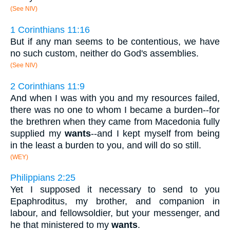
(See NIV)
1 Corinthians 11:16
But if any man seems to be contentious, we have
no such custom, neither do God's assemblies.
(See NIV)
2 Corinthians 11:9
And when I was with you and my resources failed,
there was no one to whom I became a burden--for
the brethren when they came from Macedonia fully
supplied my
wants
--and I kept myself from being
in the least a burden to you, and will do so still.
(WEY)
Philippians 2:25
Yet I supposed it necessary to send to you
Epaphroditus, my brother, and companion in
labour, and fellowsoldier, but your messenger, and
he that ministered to my
wants
.