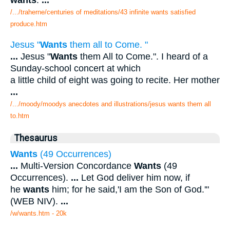
wants
.
...
/.../traherne/centuries of meditations/43 infinite wants satisfied
produce.htm
Jesus "
Wants
them all to Come. "
...
Jesus "
Wants
them All to Come.". I heard of a
Sunday-school concert at which
a little child of eight was going to recite. Her mother
...
/.../moody/moodys anecdotes and illustrations/jesus wants them all
to.htm
Thesaurus
Wants
(49 Occurrences)
...
Multi-Version Concordance
Wants
(49
Occurrences).
...
Let God deliver him now, if
he
wants
him; for he said,'I am the Son of God.'"
(WEB NIV).
...
/w/wants.htm - 20k