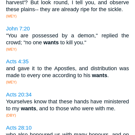
harvest'? But look round, I tell you, and observe
these plains-- they are already ripe for the sickle.
(WEY)
John 7:20
"You are possessed by a demon," replied the
crowd; "no one
wants
to kill you."
(WEY)
Acts 4:35
and gave it to the Apostles, and distribution was
made to every one according to his
wants
.
(WEY)
Acts 20:34
Yourselves know that these hands have ministered
to my
wants
, and to those who were with me.
(DBY)
Acts 28:10
who also honoured us with many honours, and on