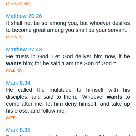
(See NAS NIV)
Matthew 20:26
It shall not be so among you, but whoever desires
to become great among you shall be your servant.
(See NIV)
Matthew 27:43
He trusts in God. Let God deliver him now, if he
wants
him; for he said,'I am the Son of God.'"
(WEB NIV)
Mark 8:34
He called the multitude to himself with his
disciples, and said to them, "Whoever
wants
to
come after me, let him deny himself, and take up
his cross, and follow me.
(WEB)
Mark 8:35