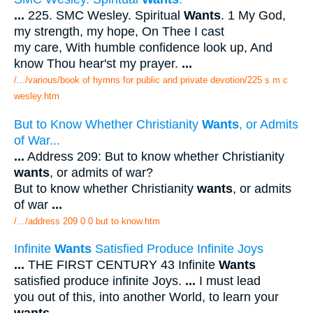
...
225. SMC Wesley. Spiritual
Wants
. 1 My God,
my strength, my hope, On Thee I cast
my care, With humble confidence look up, And
know Thou hear'st my prayer.
...
/.../various/book of hymns for public and private devotion/225 s m c
wesley.htm
But to Know Whether Christianity
Wants
, or Admits
of War...
...
Address 209: But to know whether Christianity
wants
, or admits of war?
But to know whether Christianity
wants
, or admits
of war
...
/.../address 209 0 0 but to know.htm
Infinite
Wants
Satisfied Produce Infinite Joys
...
THE FIRST CENTURY 43 Infinite
Wants
satisfied produce infinite Joys.
...
I must lead
you out of this, into another World, to learn your