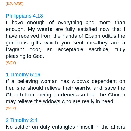
(KJV WBS)
Philippians 4:18
I have enough of everything--and more than
enough. My
wants
are fully satisfied now that I
have received from the hands of Epaphroditus the
generous gifts which you sent me--they are a
fragrant odor, an acceptable sacrifice, truly
pleasing to God.
(WEY)
1 Timothy 5:16
If a believing woman has widows dependent on
her, she should relieve their
wants
, and save the
Church from being burdened--so that the Church
may relieve the widows who are really in need.
(WEY)
2 Timothy 2:4
No soldier on duty entangles himself in the affairs