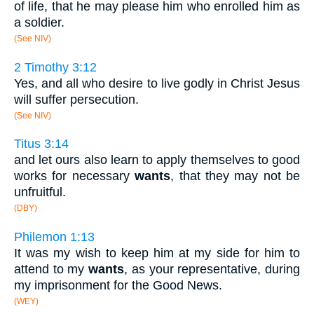
of life, that he may please him who enrolled him as
a soldier.
(See NIV)
2 Timothy 3:12
Yes, and all who desire to live godly in Christ Jesus
will suffer persecution.
(See NIV)
Titus 3:14
and let ours also learn to apply themselves to good
works for necessary
wants
, that they may not be
unfruitful.
(DBY)
Philemon 1:13
It was my wish to keep him at my side for him to
attend to my
wants
, as your representative, during
my imprisonment for the Good News.
(WEY)