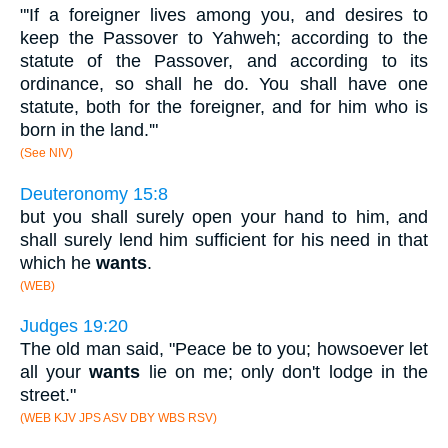
"'If a foreigner lives among you, and desires to
keep the Passover to Yahweh; according to the
statute of the Passover, and according to its
ordinance, so shall he do. You shall have one
statute, both for the foreigner, and for him who is
born in the land.'"
(See NIV)
Deuteronomy 15:8
but you shall surely open your hand to him, and
shall surely lend him sufficient for his need in that
which he
wants
.
(WEB)
Judges 19:20
The old man said, "Peace be to you; howsoever let
all your
wants
lie on me; only don't lodge in the
street."
(WEB KJV JPS ASV DBY WBS RSV)