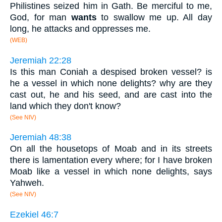
Philistines seized him in Gath. Be merciful to me,
God, for man
wants
to swallow me up. All day
long, he attacks and oppresses me.
(WEB)
Jeremiah 22:28
Is this man Coniah a despised broken vessel? is
he a vessel in which none delights? why are they
cast out, he and his seed, and are cast into the
land which they don't know?
(See NIV)
Jeremiah 48:38
On all the housetops of Moab and in its streets
there is lamentation every where; for I have broken
Moab like a vessel in which none delights, says
Yahweh.
(See NIV)
Ezekiel 46:7