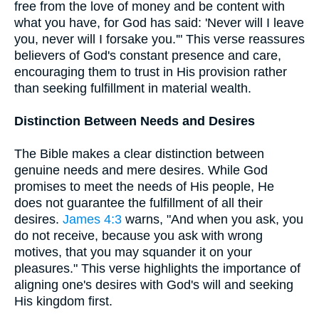
free from the love of money and be content with
what you have, for God has said: 'Never will I leave
you, never will I forsake you.'" This verse reassures
believers of God's constant presence and care,
encouraging them to trust in His provision rather
than seeking fulfillment in material wealth.
Distinction Between Needs and Desires
The Bible makes a clear distinction between
genuine needs and mere desires. While God
promises to meet the needs of His people, He
does not guarantee the fulfillment of all their
desires.
James 4:3
warns, "And when you ask, you
do not receive, because you ask with wrong
motives, that you may squander it on your
pleasures." This verse highlights the importance of
aligning one's desires with God's will and seeking
His kingdom first.