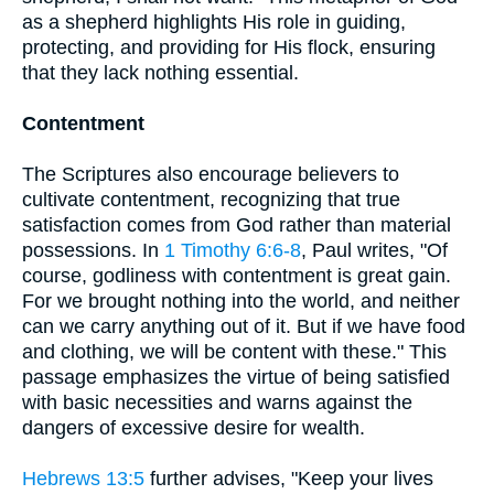
as a shepherd highlights His role in guiding,
protecting, and providing for His flock, ensuring
that they lack nothing essential.
Contentment
The Scriptures also encourage believers to
cultivate contentment, recognizing that true
satisfaction comes from God rather than material
possessions. In
1 Timothy 6:6-8
, Paul writes, "Of
course, godliness with contentment is great gain.
For we brought nothing into the world, and neither
can we carry anything out of it. But if we have food
and clothing, we will be content with these." This
passage emphasizes the virtue of being satisfied
with basic necessities and warns against the
dangers of excessive desire for wealth.
Hebrews 13:5
further advises, "Keep your lives