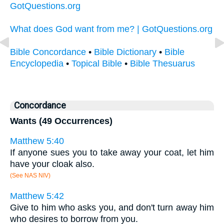
GotQuestions.org
What does God want from me? | GotQuestions.org
Bible Concordance
•
Bible Dictionary
•
Bible
Encyclopedia
•
Topical Bible
•
Bible Thesuarus
Concordance
Wants (49 Occurrences)
Matthew 5:40
If anyone sues you to take away your coat, let him
have your cloak also.
(See NAS NIV)
Matthew 5:42
Give to him who asks you, and don't turn away him
who desires to borrow from you.