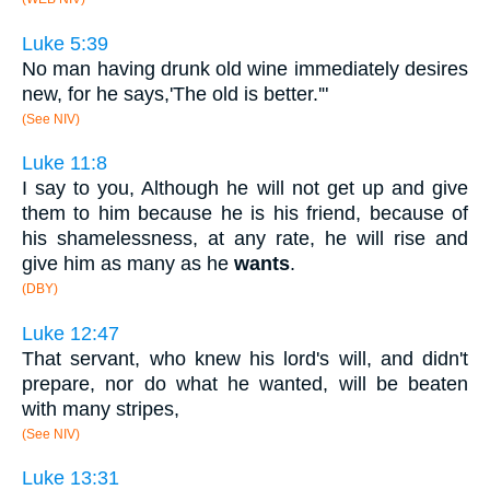
Luke 5:39
No man having drunk old wine immediately desires
new, for he says,'The old is better.'"
(See NIV)
Luke 11:8
I say to you, Although he will not get up and give
them to him because he is his friend, because of
his shamelessness, at any rate, he will rise and
give him as many as he
wants
.
(DBY)
Luke 12:47
That servant, who knew his lord's will, and didn't
prepare, nor do what he wanted, will be beaten
with many stripes,
(See NIV)
Luke 13:31