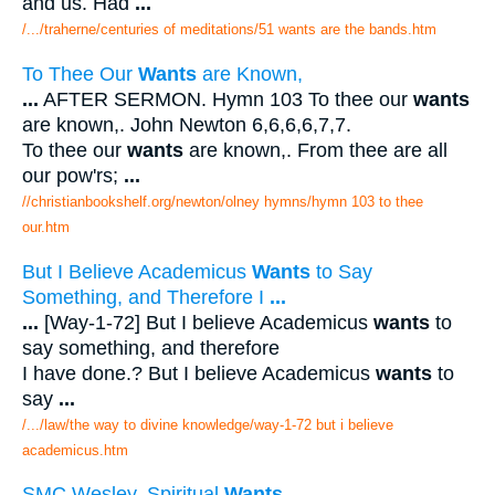
and us. Had
...
/.../traherne/centuries of meditations/51 wants are the bands.htm
To Thee Our
Wants
are Known,
...
AFTER SERMON. Hymn 103 To thee our
wants
are known,. John Newton 6,6,6,6,7,7.
To thee our
wants
are known,. From thee are all
our pow'rs;
...
//christianbookshelf.org/newton/olney hymns/hymn 103 to thee
our.htm
But I Believe Academicus
Wants
to Say
Something, and Therefore I
...
...
[Way-1-72] But I believe Academicus
wants
to
say something, and therefore
I have done.? But I believe Academicus
wants
to
say
...
/.../law/the way to divine knowledge/way-1-72 but i believe
academicus.htm
SMC Wesley. Spiritual
Wants
.