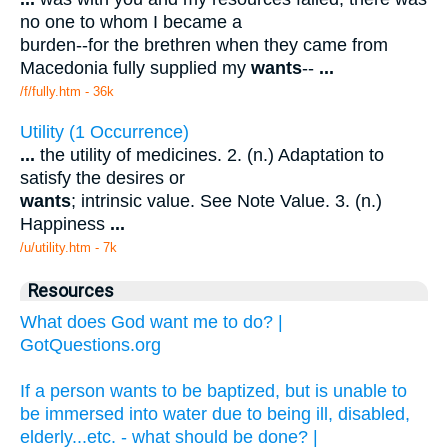
no one to whom I became a
burden--for the brethren when they came from
Macedonia fully supplied my
wants
--
...
/f/fully.htm - 36k
Utility (1 Occurrence)
...
the utility of medicines. 2. (n.) Adaptation to
satisfy the desires or
wants
; intrinsic value. See Note Value. 3. (n.)
Happiness
...
/u/utility.htm - 7k
Resources
What does God want me to do? |
GotQuestions.org
If a person wants to be baptized, but is unable to
be immersed into water due to being ill, disabled,
elderly...etc. - what should be done? |