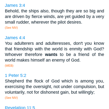
James 3:4
Behold, the ships also, though they are so big and
are driven by fierce winds, are yet guided by a very
small rudder, wherever the pilot desires.
(See NIV)
James 4:4
You adulterers and adulteresses, don't you know
that friendship with the world is enmity with God?
Whoever therefore
wants
to be a friend of the
world makes himself an enemy of God.
(WEB)
1 Peter 5:2
Shepherd the flock of God which is among you,
exercising the oversight, not under compulsion, but
voluntarily, not for dishonest gain, but willingly;
(See NIV)
Revelation 11:5