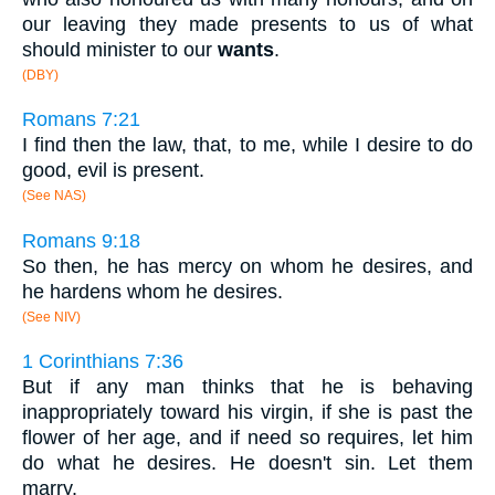
our leaving they made presents to us of what
should minister to our
wants
.
(DBY)
Romans 7:21
I find then the law, that, to me, while I desire to do
good, evil is present.
(See NAS)
Romans 9:18
So then, he has mercy on whom he desires, and
he hardens whom he desires.
(See NIV)
1 Corinthians 7:36
But if any man thinks that he is behaving
inappropriately toward his virgin, if she is past the
flower of her age, and if need so requires, let him
do what he desires. He doesn't sin. Let them
marry.