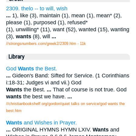
2309. thelo -- to will, wish
...
1), like (3), maintain (1), mean (1), mean* (2),
please (1), purposed (1), refused*
(1), unwilling* (11), want (52), wanted (15), wanting
(3),
wants
(8), will
...
//strongsnumbers.com/greek2/2309.htm
- 11k
Library
God
Wants
the Best.
...
Gideon's Band: Sifted for Service. (1 Corinthians
i:18-31; Judges vi and vii.) God
Wants
the Best.
...
That of course is not true. God
wants
the best we have.
...
//christianbookshelf.org/gordon/quiet talks on service/god wants the
best.htm
Wants
and Wishes in Prayer.
...
ORIGINAL HYMNS HYMN LXIV.
Wants
and