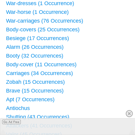
War-dresses (1 Occurrence)
War-horse (1 Occurrence)
War-carriages (76 Occurrences)
Body-covers (25 Occurrences)
Besiege (17 Occurrences)
Alarm (26 Occurrences)
Booty (32 Occurrences)
Body-cover (11 Occurrences)
Carriages (34 Occurrences)
Zobah (15 Occurrences)
Brave (15 Occurrences)
Apt (7 Occurrences)
Antiochus
Shutting (43 Occurrences)
Go Ad Free
Attackers (41 Occurrences)
Valor (45 Occurrences)