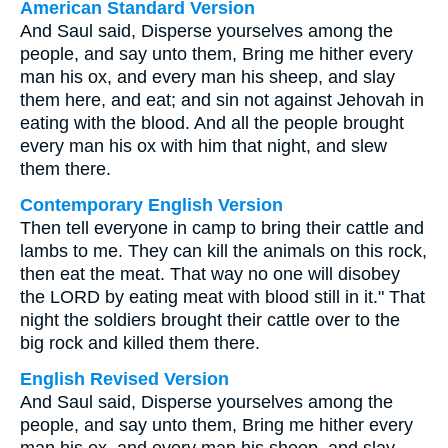
American Standard Version
And Saul said, Disperse yourselves among the
people, and say unto them, Bring me hither every
man his ox, and every man his sheep, and slay
them here, and eat; and sin not against Jehovah in
eating with the blood. And all the people brought
every man his ox with him that night, and slew
them there.
Contemporary English Version
Then tell everyone in camp to bring their cattle and
lambs to me. They can kill the animals on this rock,
then eat the meat. That way no one will disobey
the LORD by eating meat with blood still in it." That
night the soldiers brought their cattle over to the
big rock and killed them there.
English Revised Version
And Saul said, Disperse yourselves among the
people, and say unto them, Bring me hither every