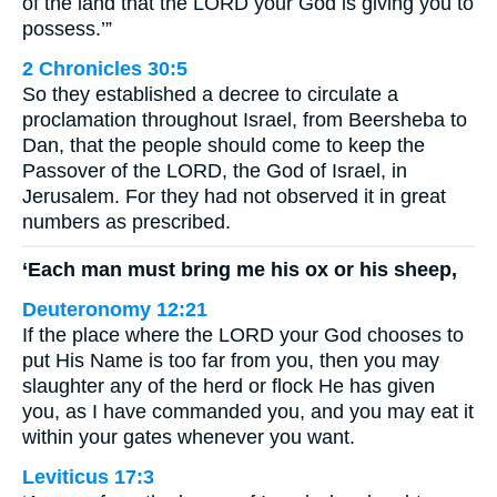
of the land that the LORD your God is giving you to
possess.’”
2 Chronicles 30:5
So they established a decree to circulate a
proclamation throughout Israel, from Beersheba to
Dan, that the people should come to keep the
Passover of the LORD, the God of Israel, in
Jerusalem. For they had not observed it in great
numbers as prescribed.
‘Each man must bring me his ox or his sheep,
Deuteronomy 12:21
If the place where the LORD your God chooses to
put His Name is too far from you, then you may
slaughter any of the herd or flock He has given
you, as I have commanded you, and you may eat it
within your gates whenever you want.
Leviticus 17:3