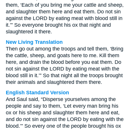
them, ‘Each of you bring me your cattle and sheep,
and slaughter them here and eat them. Do not sin
against the LORD by eating meat with blood still in
it.’” So everyone brought his ox that night and
slaughtered it there.
New Living Translation
Then go out among the troops and tell them, ‘Bring
the cattle, sheep, and goats here to me. Kill them
here, and drain the blood before you eat them. Do
not sin against the LORD by eating meat with the
blood still in it.’” So that night all the troops brought
their animals and slaughtered them there.
English Standard Version
And Saul said, “Disperse yourselves among the
people and say to them, ‘Let every man bring his
ox or his sheep and slaughter them here and eat,
and do not sin against the LORD by eating with the
blood.’” So every one of the people brought his ox