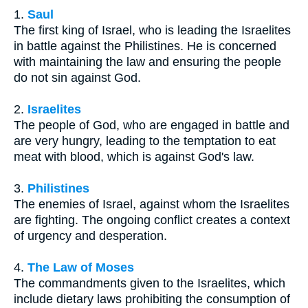
1.
Saul
The first king of Israel, who is leading the Israelites
in battle against the Philistines. He is concerned
with maintaining the law and ensuring the people
do not sin against God.
2.
Israelites
The people of God, who are engaged in battle and
are very hungry, leading to the temptation to eat
meat with blood, which is against God's law.
3.
Philistines
The enemies of Israel, against whom the Israelites
are fighting. The ongoing conflict creates a context
of urgency and desperation.
4.
The Law of Moses
The commandments given to the Israelites, which
include dietary laws prohibiting the consumption of