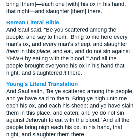
bring [them]—each one [with] his ox in his hand,
that night—and slaughter [them] there.
Berean Literal Bible
And Saul said, “Be you scattered among the
people, and say to them, ‘Bring to me here every
man’s ox, and every man’s sheep, and slaughter
them
in this
place
, and eat, and do not sin against
YHWH by eating with the blood.’” And all the
people brought everyone his ox in his hand that
night, and slaughtered
it
there.
Young's Literal Translation
And Saul saith, 'Be ye scattered among the people,
and ye have said to them, Bring ye nigh unto me
each his ox, and each his sheep; and ye have slain
them in this place, and eaten, and ye do not sin
against Jehovah to eat with the blood.' And all the
people bring nigh each his ox, in his hand, that
night, and slaughter them there.