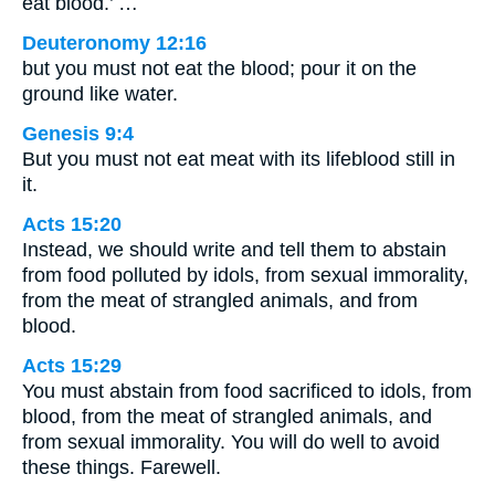
eat blood.’ …
Deuteronomy 12:16
but you must not eat the blood; pour it on the
ground like water.
Genesis 9:4
But you must not eat meat with its lifeblood still in
it.
Acts 15:20
Instead, we should write and tell them to abstain
from food polluted by idols, from sexual immorality,
from the meat of strangled animals, and from
blood.
Acts 15:29
You must abstain from food sacrificed to idols, from
blood, from the meat of strangled animals, and
from sexual immorality. You will do well to avoid
these things. Farewell.