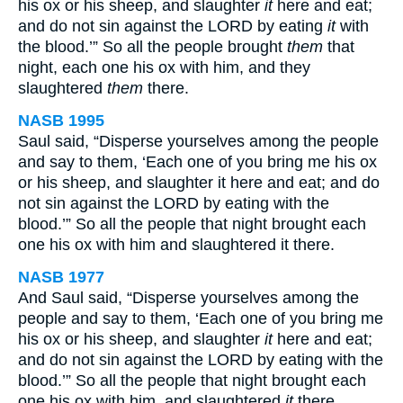
his ox or his sheep, and slaughter
it
here and eat;
and do not sin against the LORD by eating
it
with
the blood.’” So all the people brought
them
that
night, each one his ox with him, and they
slaughtered
them
there.
NASB 1995
Saul said, “Disperse yourselves among the people
and say to them, ‘Each one of you bring me his ox
or his sheep, and slaughter it here and eat; and do
not sin against the LORD by eating with the
blood.’” So all the people that night brought each
one his ox with him and slaughtered it there.
NASB 1977
And Saul said, “Disperse yourselves among the
people and say to them, ‘Each one of you bring me
his ox or his sheep, and slaughter
it
here and eat;
and do not sin against the LORD by eating with the
blood.’” So all the people that night brought each
one his ox with him, and slaughtered
it
there.