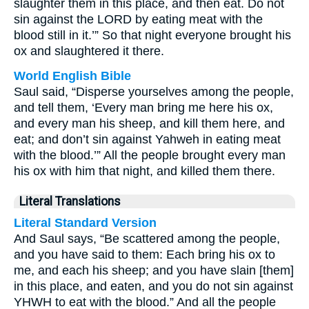
slaughter them in this place, and then eat. Do not
sin against the LORD by eating meat with the
blood still in it.’” So that night everyone brought his
ox and slaughtered it there.
World English Bible
Saul said, “Disperse yourselves among the people,
and tell them, ‘Every man bring me here his ox,
and every man his sheep, and kill them here, and
eat; and don’t sin against Yahweh in eating meat
with the blood.’” All the people brought every man
his ox with him that night, and killed them there.
Literal Translations
Literal Standard Version
And Saul says, “Be scattered among the people,
and you have said to them: Each bring his ox to
me, and each his sheep; and you have slain [them]
in this place, and eaten, and you do not sin against
YHWH to eat with the blood.” And all the people