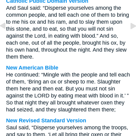
Catholic Public Domain Version
And Saul said: “Disperse yourselves among the
common people, and tell each one of them to bring
to me his ox and his ram, and to slay them upon
this stone, and to eat, so that you will not sin
against the Lord, in eating with blood.” And so,
each one, out of all the people, brought his ox, by
his own hand, throughout the night. And they slew
them there.
New American Bible
He continued: “Mingle with the people and tell each
of them, ‘Bring an ox or sheep to me. Slaughter
them here and then eat. But you must not sin
against the LORD by eating meat with blood in it.’ ”
So that night they all brought whatever oxen they
had seized, and they slaughtered them there;
New Revised Standard Version
Saul said, “Disperse yourselves among the troops,
and say to them, ‘Let all bring their oxen or their