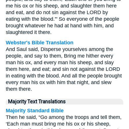
me his ox or his sheep, and slaughter them here
and eat, and do not sin against the LORD by
eating with the blood.'" So everyone of the people
brought whatever he had at hand with him, and
slaughtered it there.
Webster's Bible Translation
And Saul said, Disperse yourselves among the
people, and say to them, Bring me hither every
man his ox, and every man his sheep, and slay
them here, and eat; and sin not against the LORD
in eating with the blood. And all the people brought
every man his ox with him that night, and slew
them there.
Majority Text Translations
Majority Standard Bible
Then he said, “Go among the troops and tell them,
‘Each man must bring me his ox or his sheep,