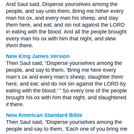
And Saul said, Disperse yourselves among the
people, and say unto them, Bring me hither every
man his ox, and every man his sheep, and slay
them
here, and eat; and sin not against the LORD
in eating with the blood. And all the people brought
every man his ox with him that night, and slew
them
there.
New King James Version
Then Saul said, “Disperse yourselves among the
people, and say to them, ‘Bring me here every
man’s ox and every man’s sheep, slaughter
them
here, and eat; and do not sin against the LORD by
eating with the blood.’ ” So every one of the people
brought his ox with him that night, and slaughtered
it
there.
New American Standard Bible
Then Saul said, “Disperse yourselves among the
people and say to them, ‘Each one of you bring me