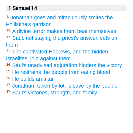
1 Samuel 14
Jonathan goes and miraculously smites the
1.
Philistine's garrison
A divine terror makes them beat themselves
15.
Saul, not staying the priest's answer, sets on
17.
them
The captivated Hebrews, and the hidden
21.
Israelites, join against them.
Saul's unadvised adjuration hinders the victory
24.
He restrains the people from eating blood
31.
He builds an altar
35.
Jonathan, taken by lot, is save by the people
37.
Saul's victories, strength, and family
47.