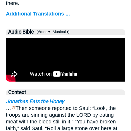
there.
Additional Translations ...
Audio Bible
(Voice ▾
Musical ▾)
Context
Jonathan Eats the Honey
…
Then someone reported to Saul: “Look, the
33
troops are sinning against the LORD by eating
meat with the blood still in it.” “You have broken
faith,” said Saul. “Roll a large stone over here at