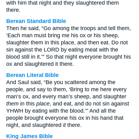
with him that night and they slaughtered them
there.
Berean Standard Bible
Then he said, “Go among the troops and tell them,
‘Each man must bring me his ox or his sheep,
slaughter them in this place, and then eat. Do not
sin against the LORD by eating meat with the
blood still in it.’” So that night everyone brought his
ox and slaughtered it there.
Berean Literal Bible
And Saul said, “Be you scattered among the
people, and say to them, ‘Bring to me here every
man’s ox, and every man’s sheep, and slaughter
them
in this
place
, and eat, and do not sin against
YHWH by eating with the blood.’” And all the
people brought everyone his ox in his hand that
night, and slaughtered
it
there.
King James Bible