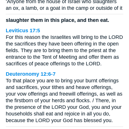
‘Anyone from the house of Israel who slaughters
an ox, a lamb, or a goat in the camp or outside of it
slaughter them in this place, and then eat.
Leviticus 17:5
For this reason the Israelites will bring to the LORD
the sacrifices they have been offering in the open
fields. They are to bring them to the priest at the
entrance to the Tent of Meeting and offer them as
sacrifices of peace offerings to the LORD.
Deuteronomy 12:6-7
To that place you are to bring your burnt offerings
and sacrifices, your tithes and heave offerings,
your vow offerings and freewill offerings, as well as
the firstborn of your herds and flocks. / There, in
the presence of the LORD your God, you and your
households shall eat and rejoice in all you do,
because the LORD your God has blessed you.