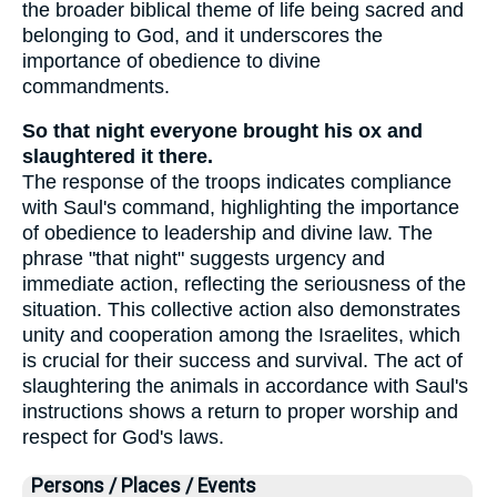
the broader biblical theme of life being sacred and
belonging to God, and it underscores the
importance of obedience to divine
commandments.
So that night everyone brought his ox and
slaughtered it there.
The response of the troops indicates compliance
with Saul's command, highlighting the importance
of obedience to leadership and divine law. The
phrase "that night" suggests urgency and
immediate action, reflecting the seriousness of the
situation. This collective action also demonstrates
unity and cooperation among the Israelites, which
is crucial for their success and survival. The act of
slaughtering the animals in accordance with Saul's
instructions shows a return to proper worship and
respect for God's laws.
Persons / Places / Events