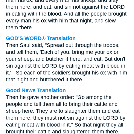
man his ox, and every man his sheep, and slay
them here, and eat; and sin not against the LORD
in eating with the blood. And all the people brought
every man his ox with him that night, and slew
them there.
GOD'S WORD® Translation
Then Saul said, "Spread out through the troops,
and tell them, 'Each of you, bring me your ox or
your sheep, and butcher it here, and eat. But don't
sin against the LORD by eating meat with blood in
it.' " So each of the soldiers brought his ox with him
that night and butchered it there.
Good News Translation
Then he gave another order: "Go among the
people and tell them all to bring their cattle and
sheep here. They are to slaughter them and eat
them here; they must not sin against the LORD by
eating meat with blood in it." So that night they all
brought their cattle and slaughtered them there.