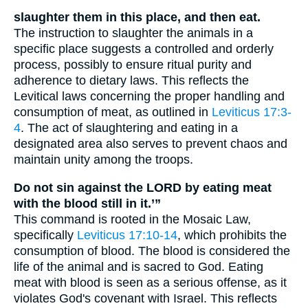
slaughter them in this place, and then eat.
The instruction to slaughter the animals in a
specific place suggests a controlled and orderly
process, possibly to ensure ritual purity and
adherence to dietary laws. This reflects the
Levitical laws concerning the proper handling and
consumption of meat, as outlined in
Leviticus 17:3-
4
. The act of slaughtering and eating in a
designated area also serves to prevent chaos and
maintain unity among the troops.
Do not sin against the LORD by eating meat
with the blood still in it.’”
This command is rooted in the Mosaic Law,
specifically
Leviticus 17:10-14
, which prohibits the
consumption of blood. The blood is considered the
life of the animal and is sacred to God. Eating
meat with blood is seen as a serious offense, as it
violates God's covenant with Israel. This reflects