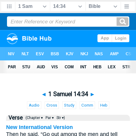
◄
1 Samuel 14:34
►
Audio
Cross
Study
Comm
Heb
Verse
(Chapter ▾
Par ▾
Str ▾)
New International Version
Then he said, “Go out among the men and tell