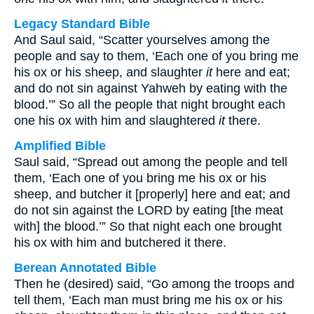
Legacy Standard Bible
And Saul said, “Scatter yourselves among the
people and say to them, ‘Each one of you bring me
his ox or his sheep, and slaughter
it
here and eat;
and do not sin against Yahweh by eating with the
blood.’” So all the people that night brought each
one his ox with him and slaughtered
it
there.
Amplified Bible
Saul said, “Spread out among the people and tell
them, ‘Each one of you bring me his ox or his
sheep, and butcher it [properly] here and eat; and
do not sin against the LORD by eating [the meat
with] the blood.’” So that night each one brought
his ox with him and butchered it there.
Berean Annotated Bible
Then he (desired) said, “Go among the troops and
tell them, ‘Each man must bring me his ox or his