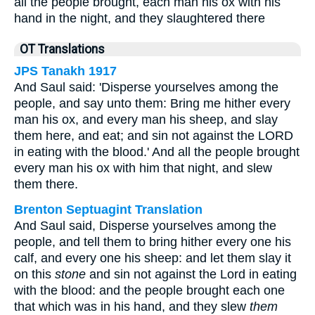
all the people brought, each man his ox with his
hand in the night, and they slaughtered there
OT Translations
JPS Tanakh 1917
And Saul said: 'Disperse yourselves among the
people, and say unto them: Bring me hither every
man his ox, and every man his sheep, and slay
them here, and eat; and sin not against the LORD
in eating with the blood.' And all the people brought
every man his ox with him that night, and slew
them there.
Brenton Septuagint Translation
And Saul said, Disperse yourselves among the
people, and tell them to bring hither every one his
calf, and every one his sheep: and let them slay it
on this
stone
and sin not against the Lord in eating
with the blood: and the people brought each one
that which was in his hand, and they slew
them