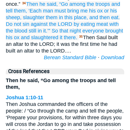
once.”
Then he
said,
“Go
among the troops
and
34
tell
them,
‘Each man
must bring
me
his ox
or his
sheep,
slaughter them
in this place,
and then eat.
Do not
sin
against the LORD
by eating
meat with
the blood still in it.’”
So that night
everyone
brought
his ox
and slaughtered
it there.
Then Saul built
35
an altar to the LORD; it was the first time he had
built an altar to the LORD.…
Berean Standard Bible
·
Download
Cross References
Then he said, “Go among the troops and tell
them,
Joshua 1:10-11
Then Joshua commanded the officers of the
people: / “Go through the camp and tell the people,
‘Prepare your provisions, for within three days you
will cross the Jordan to go in and take possession