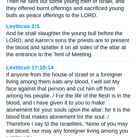
Then he sent out some young men of Israel, and
they offered burnt offerings and sacrificed young
bulls as peace offerings to the LORD.
Leviticus 1:5
And he shall slaughter the young bull before the
LORD, and Aaron’s sons the priests are to present
the blood and splatter it on all sides of the altar at
the entrance to the Tent of Meeting.
Leviticus 17:10-14
If anyone from the house of Israel or a foreigner
living among them eats any blood, I will set My
face against that person and cut him off from
among his people. / For the life of the flesh is in the
blood, and I have given it to you to make
atonement for your souls upon the altar; for it is the
blood that makes atonement for the soul. /
Therefore I say to the Israelites, ‘None of you may
eat blood, nor may any foreigner living among you