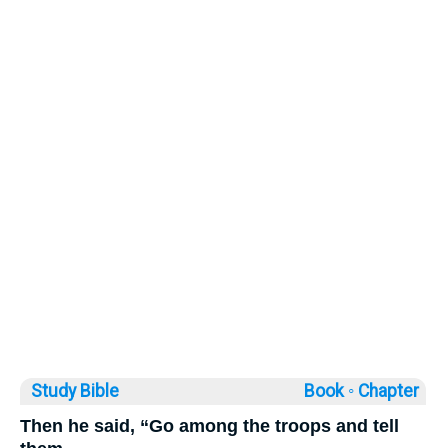
Study Bible
Book ◦
Chapter
Then he said, “Go among the troops and tell