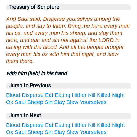
Treasury of Scripture
And Saul said, Disperse yourselves among the
people, and say to them, Bring me here every man
his ox, and every man his sheep, and slay them
here, and eat; and sin not against the LORD in
eating with the blood. And all the people brought
every man his ox with him that night, and slew
them there.
with him [heb] in his hand
Jump to Previous
Blood
Disperse
Eat
Eating
Hither
Kill
Killed
Night
Ox
Saul
Sheep
Sin
Slay
Slew
Yourselves
Jump to Next
Blood
Disperse
Eat
Eating
Hither
Kill
Killed
Night
Ox
Saul
Sheep
Sin
Slay
Slew
Yourselves