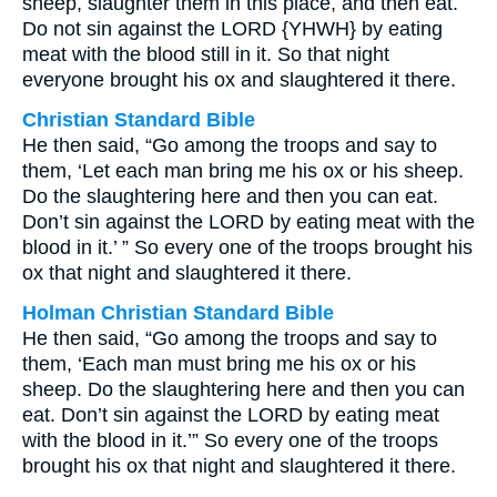
sheep, slaughter them in this place, and then eat.
Do not sin against the LORD {YHWH} by eating
meat with the blood still in it. So that night
everyone brought his ox and slaughtered it there.
Christian Standard Bible
He then said, “Go among the troops and say to
them, ‘Let each man bring me his ox or his sheep.
Do the slaughtering here and then you can eat.
Don’t sin against the LORD by eating meat with the
blood in it.’ ” So every one of the troops brought his
ox that night and slaughtered it there.
Holman Christian Standard Bible
He then said, “Go among the troops and say to
them, ‘Each man must bring me his ox or his
sheep. Do the slaughtering here and then you can
eat. Don’t sin against the LORD by eating meat
with the blood in it.’” So every one of the troops
brought his ox that night and slaughtered it there.