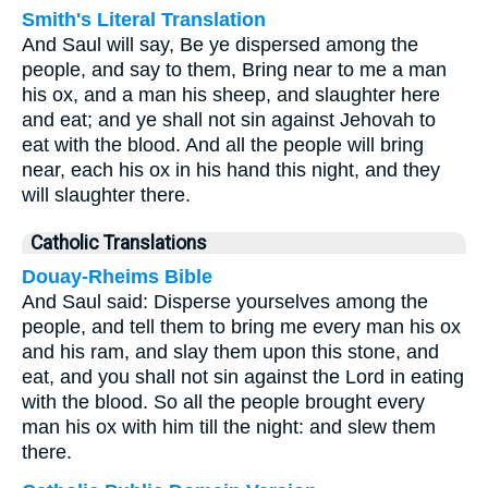
Smith's Literal Translation
And Saul will say, Be ye dispersed among the
people, and say to them, Bring near to me a man
his ox, and a man his sheep, and slaughter here
and eat; and ye shall not sin against Jehovah to
eat with the blood. And all the people will bring
near, each his ox in his hand this night, and they
will slaughter there.
Catholic Translations
Douay-Rheims Bible
And Saul said: Disperse yourselves among the
people, and tell them to bring me every man his ox
and his ram, and slay them upon this stone, and
eat, and you shall not sin against the Lord in eating
with the blood. So all the people brought every
man his ox with him till the night: and slew them
there.