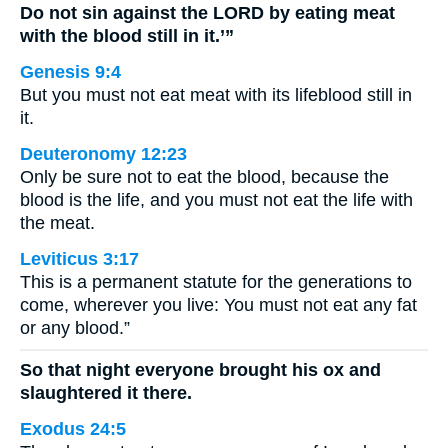
Do not sin against the LORD by eating meat
with the blood still in it.’”
Genesis 9:4
But you must not eat meat with its lifeblood still in
it.
Deuteronomy 12:23
Only be sure not to eat the blood, because the
blood is the life, and you must not eat the life with
the meat.
Leviticus 3:17
This is a permanent statute for the generations to
come, wherever you live: You must not eat any fat
or any blood.”
So that night everyone brought his ox and
slaughtered it there.
Exodus 24:5