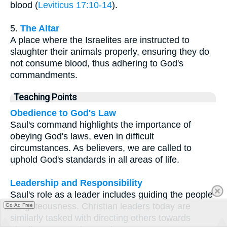
blood (
Leviticus 17:10-14
).
5.
The Altar
A place where the Israelites are instructed to
slaughter their animals properly, ensuring they do
not consume blood, thus adhering to God's
commandments.
Teaching Points
Obedience to God's Law
Saul's command highlights the importance of
obeying God's laws, even in difficult
circumstances. As believers, we are called to
uphold God's standards in all areas of life.
Leadership and Responsibility
Saul's role as a leader includes guiding the people
in righteousness. Christian leaders today are
Go Ad Free
similarly tasked with directing others towards