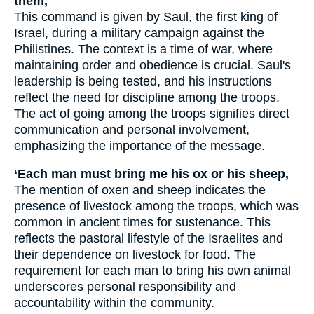
them,
This command is given by Saul, the first king of
Israel, during a military campaign against the
Philistines. The context is a time of war, where
maintaining order and obedience is crucial. Saul's
leadership is being tested, and his instructions
reflect the need for discipline among the troops.
The act of going among the troops signifies direct
communication and personal involvement,
emphasizing the importance of the message.
‘Each man must bring me his ox or his sheep,
The mention of oxen and sheep indicates the
presence of livestock among the troops, which was
common in ancient times for sustenance. This
reflects the pastoral lifestyle of the Israelites and
their dependence on livestock for food. The
requirement for each man to bring his own animal
underscores personal responsibility and
accountability within the community.