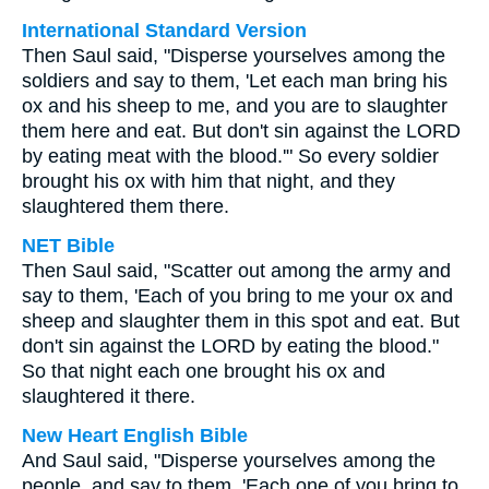
International Standard Version
Then Saul said, "Disperse yourselves among the
soldiers and say to them, 'Let each man bring his
ox and his sheep to me, and you are to slaughter
them here and eat. But don't sin against the LORD
by eating meat with the blood.'" So every soldier
brought his ox with him that night, and they
slaughtered them there.
NET Bible
Then Saul said, "Scatter out among the army and
say to them, 'Each of you bring to me your ox and
sheep and slaughter them in this spot and eat. But
don't sin against the LORD by eating the blood."
So that night each one brought his ox and
slaughtered it there.
New Heart English Bible
And Saul said, "Disperse yourselves among the
people, and say to them, 'Each one of you bring to