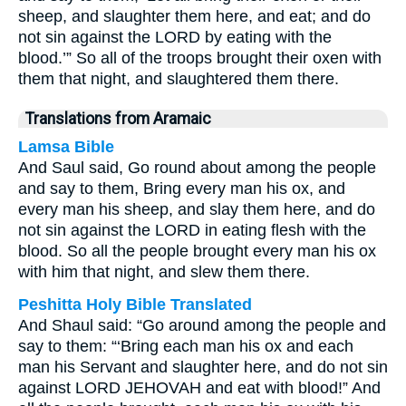
sheep, and slaughter them here, and eat; and do
not sin against the LORD by eating with the
blood.’” So all of the troops brought their oxen with
them that night, and slaughtered them there.
Translations from Aramaic
Lamsa Bible
And Saul said, Go round about among the people
and say to them, Bring every man his ox, and
every man his sheep, and slay them here, and do
not sin against the LORD in eating flesh with the
blood. So all the people brought every man his ox
with him that night, and slew them there.
Peshitta Holy Bible Translated
And Shaul said: “Go around among the people and
say to them: “‘Bring each man his ox and each
man his Servant and slaughter here, and do not sin
against LORD JEHOVAH and eat with blood!” And