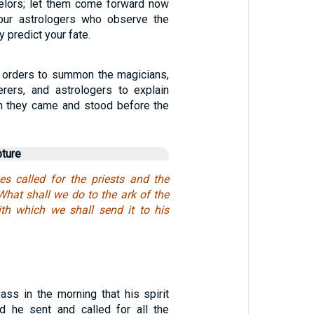
elors; let them come forward now
ur astrologers who observe the
 predict your fate.
 orders to summon the magicians,
erers, and astrologers to explain
n they came and stood before the
pture
nes called for the priests and the
 What shall we do to the ark of the
th which we shall send it to his
ass in the morning that his spirit
d he sent and called for all the