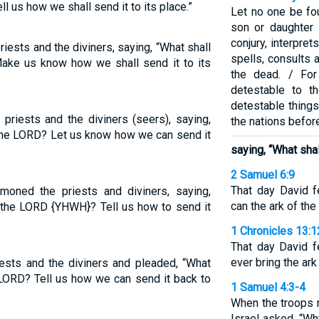
l us how we shall send it to its place.”
Let no one be fo
son or daughter i
conjury, interpre
priests and the diviners, saying, “What shall
spells, consults a
ake us know how we shall send it to its
the dead. / Fo
detestable to 
detestable things
 priests and the diviners (seers), saying,
the nations befor
 the LORD? Let us know how we can send it
saying, “What sha
2 Samuel 6:9
That day David 
mmoned the priests and diviners, saying,
can the ark of t
f the LORD {YHWH}? Tell us how to send it
1 Chronicles 13:1
That day David 
ever bring the ar
ests and the diviners and pleaded, “What
 LORD? Tell us how we can send it back to
1 Samuel 4:3-4
When the troops r
Israel asked, “W