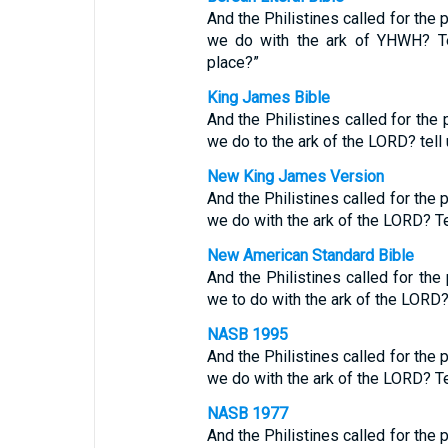
And the Philistines called for the 
we do with the ark of YHWH? Tel
place?”
King James Bible
And the Philistines called for the 
we do to the ark of the LORD? tell 
New King James Version
And the Philistines called for the 
we do with the ark of the LORD? Te
New American Standard Bible
And the Philistines called for the 
we to do with the ark of the LORD?
NASB 1995
And the Philistines called for the 
we do with the ark of the LORD? Tel
NASB 1977
And the Philistines called for the 