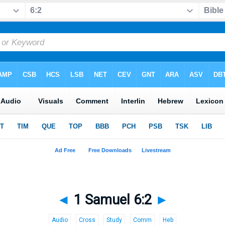
◄
1 Samuel 6:2
►
Audio
Cross
Study
Comm
Heb