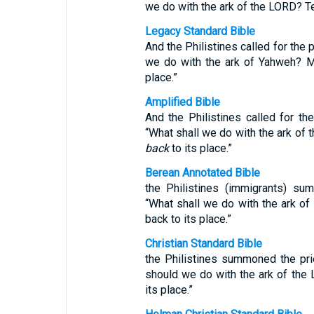
we do with the ark of the LORD? Tel
Legacy Standard Bible
And the Philistines called for the 
we do with the ark of Yahweh? M
place.”
Amplified Bible
And the Philistines called for the
“What shall we do with the ark of
back
to its place.”
Berean Annotated Bible
the Philistines (immigrants) su
“What shall we do with the ark o
back to its place.”
Christian Standard Bible
the Philistines summoned the pri
should we do with the ark of the
its place.”