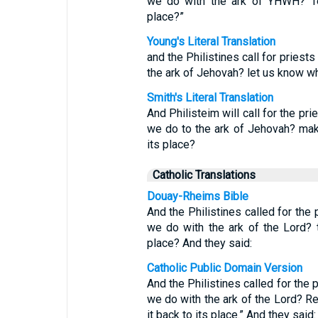
we do with the ark of YHWH? Tel
place?”
Young's Literal Translation
and the Philistines call for priest
the ark of Jehovah? let us know wh
Smith's Literal Translation
And Philisteim will call for the pri
we do to the ark of Jehovah? mak
its place?
Catholic Translations
Douay-Rheims Bible
And the Philistines called for the 
we do with the ark of the Lord? 
place? And they said:
Catholic Public Domain Version
And the Philistines called for the 
we do with the ark of the Lord? R
it back to its place.” And they said: