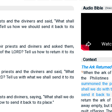
Audio Bible
(Voic
ests and the diviners and said, “What shall
Tell us how we should send it back to its
heir priests and diviners and asked them,
f the LORD? Tell us how to return it to its
Context
The Ark Returned 
e priests and the diviners and said, “What
When the ark of
1
D? Tell us with what we shall send it to its
the Philistine
summoned
the p
shall we do
with 
send it back
to 
ts and diviners, saying, “What shall we do
return the ark of
ow to send it back to its place.”
away empty, but b
guilt offering. T