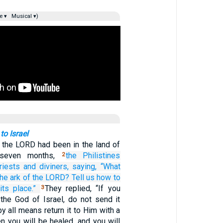
e ▾
Musical ▾)
to Israel
 the LORD had been in the land of
s seven months,
the Philistines
2
riests
and diviners,
saying,
“What
the ark
of the LORD?
Tell us
how
to
its place.”
They replied, “If you
3
 the God of Israel, do not send it
y all means return it to Him with a
hen you will be healed, and you will