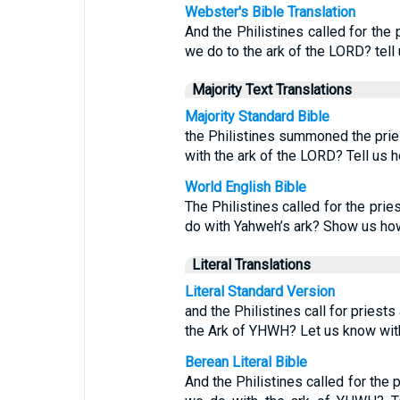
Webster's Bible Translation
And the Philistines called for the 
we do to the ark of the LORD? tell 
Majority Text Translations
Majority Standard Bible
the Philistines summoned the pries
with the ark of the LORD? Tell us h
World English Bible
The Philistines called for the prie
do with Yahweh’s ark? Show us how 
Literal Translations
Literal Standard Version
and the Philistines call for priest
the Ark of YHWH? Let us know with 
Berean Literal Bible
And the Philistines called for the 