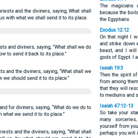
The magicians 
priests and the diviners, saying, What shall
because the boils
us with what we shall send it to its place.
the Egyptians.
Exodus 12:12
On that night I w
and strike down 
ts and diviners, saying, “What shall we do
beast, and I wil
ow to send it back to its place.”
gods of Egypt. I 
Isaiah 19:3
sts and the diviners, saying, “What shall we
Then the spirit o
we should send it to its place.”
from among them, 
that they will res
to mediums and sp
Isaiah 47:12-13
s and for diviners, saying, “What do we do to
So take your sta
what we send it to its place.”
many sorceries
yourself from you
priests and the diviners, saying, “What shall
perhaps you will 