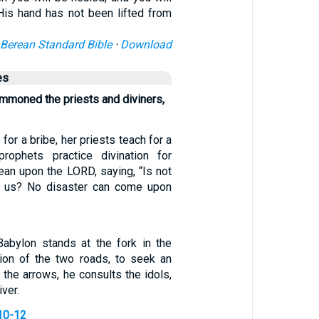
is hand has not been lifted from
Berean Standard Bible
·
Download
es
ummoned the priests and diviners,
for a bribe, her priests teach for a
prophets practice divination for
ean upon the LORD, saying, “Is not
 us? No disaster can come upon
Babylon stands at the fork in the
ction of the two roads, to seek an
the arrows, he consults the idols,
ver.
10-12