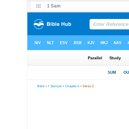
Bible
>
1 Samuel
>
Chapter 6
> Verse 2