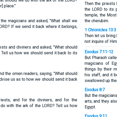
at should we do with the ark of the LORD?
Then the priests 
r] place."
the LORD to its p
temple, the Most
d the magicians and asked, "What shall we
the cherubim.
ORD? If we send it back where it belongs,
1 Chronicles 13:3
Then let us bring
not inquire of Him
ests and diviners and asked, "What should
Exodus 7:11-12
Tell us how we should send it back to its
But Pharaoh call
magicians of Eg
things by their 
 and the omen readers, saying, "What should
his staff, and it
dvise us as to how we should send it back
swallowed up the 
Exodus 8:7
But the magicians
riests, and for the diviners, and for the
arts, and they al
 do with the ark of the LORD? Tell us how
Egypt.
Exodus 9:11