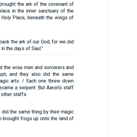
brought the ark of the covenant of
lace in the inner sanctuary of the
 Holy Place, beneath the wings of
 back the ark of our God, for we did
 in the days of Saul.”
ed the wise men and sorcerers and
ypt, and they also did the same
magic arts. / Each one threw down
 became a serpent. But Aaron’s staff
other staffs.
 did the same thing by their magic
so brought frogs up onto the land of