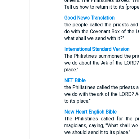
omens. The Philistines asked, "Wh
Tell us how to return it to its [prope
Good News Translation
the people called the priests an
do with the Covenant Box of the L
what shall we send with it?"
International Standard Version
The Philistines summoned the pri
we do about the Ark of the LORD? 
place."
NET Bible
the Philistines called the priests
we do with the ark of the LORD? A
to its place."
New Heart English Bible
The Philistines called for the p
magicians, saying, "What shall we
we should send it to its place."