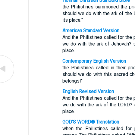
Holman Christian Standard Bible
the Philistines summoned the pri
should we do with the ark of the
its place.”
American Standard Version
And the Philistines called for the 
we do with the ark of Jehovah? s
place.
Contemporary English Version
the Philistines called in their pr
should we do with this sacred ch
belongs!"
English Revised Version
And the Philistines called for the 
we do with the ark of the LORD? 
place.
GOD'S WORD® Translation
when the Philistines called for 