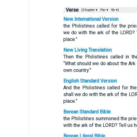
Verse
(Chapter ▾
Par ▾
Str ▾)
New International Version
the Philistines called for the pri
we do with the ark of the LORD? 
place.”
New Living Translation
Then the Philistines called in t
“What should we do about the Ark o
own country.”
English Standard Version
And the Philistines called for th
shall we do with the ark of the LOR
place.”
Berean Standard Bible
the Philistines summoned the pries
with the ark of the LORD? Tell us h
Berean Literal Bible