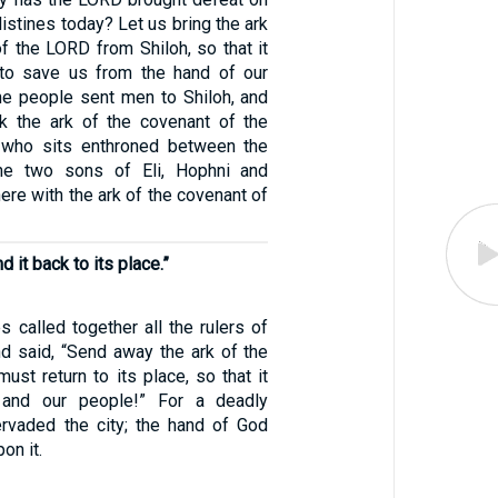
listines today? Let us bring the ark
f the LORD from Shiloh, so that it
to save us from the hand of our
he people sent men to Shiloh, and
k the ark of the covenant of the
who sits enthroned between the
he two sons of Eli, Hophni and
ere with the ark of the covenant of
d it back to its place.”
s called together all the rulers of
nd said, “Send away the ark of the
must return to its place, so that it
s and our people!” For a deadly
rvaded the city; the hand of God
on it.