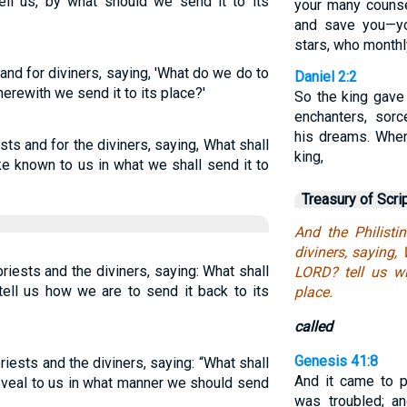
l us, by what should we send it to its
your many couns
and save you—yo
stars, who monthly
s and for diviners, saying, 'What do we do to
Daniel 2:2
erewith we send it to its place?'
So the king gave
enchanters, sorc
his dreams. Whe
ests and for the diviners, saying, What shall
king,
e known to us in what we shall send it to
Treasury of Scri
And the Philisti
diviners, saying,
priests and the diviners, saying: What shall
LORD? tell us wi
tell us how we are to send it back to its
place.
called
Genesis 41:8
priests and the diviners, saying: “What shall
And it came to p
eveal to us in what manner we should send
was troubled; an