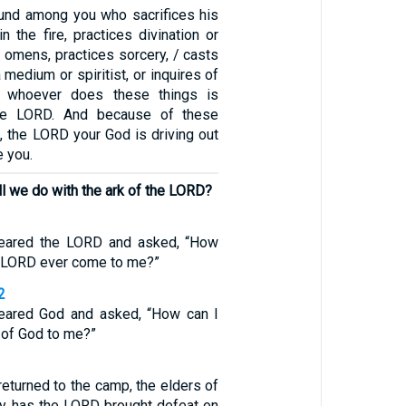
und among you who sacrifices his
n the fire, practices divination or
ts omens, practices sorcery, / casts
 medium or spiritist, or inquires of
r whoever does these things is
the LORD. And because of these
, the LORD your God is driving out
e you.
ll we do with the ark of the LORD?
feared the LORD and asked, “How
he LORD ever come to me?”
2
feared God and asked, “How can I
k of God to me?”
eturned to the camp, the elders of
hy has the LORD brought defeat on