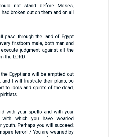
could not stand before Moses,
 had broken out on them and on all
ill pass through the land of Egypt
every firstborn male, both man and
l execute judgment against all the
am the LORD.
f the Egyptians will be emptied out
and I will frustrate their plans, so
ort to idols and spirits of the dead,
iritists.
nd with your spells and with your
, with which you have wearied
r youth. Perhaps you will succeed;
inspire terror! / You are wearied by