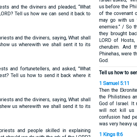
us before the Phi
ests and the diviners and pleaded, “What
of the covenant o
 LORD? Tell us how we can send it back to
may go with us 
enemies.” / So t
they brought bac
priests and the diviners, saying, What shall
LORD of Hosts, 
how us wherewith we shall sent it to its
cherubim. And t
Phinehas, were th
God.
iests and fortunetellers, and asked, "What
Tell us how to sen
est? Tell us how to send it back where it
1 Samuel 5:11
Then the Ekronite
the Philistines a
priests and the diviners, saying, What shall
God of Israel. It 
shew us wherewith we shall send it to its
will not kill u
confusion had pe
was very heavy up
priests and people skilled in explaining
1 Kings 8:6