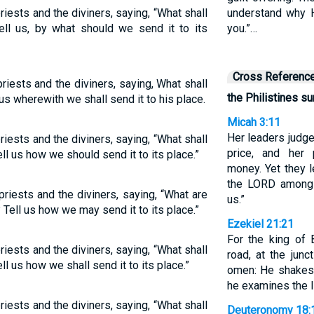
priests and the diviners, saying, “What shall
understand why H
l us, by what should we send it to its
you.”…
Cross Referenc
priests and the diviners, saying, What shall
the Philistines s
us wherewith we shall send it to his place.
Micah 3:11
Her leaders judge 
priests and the diviners, saying, “What shall
price, and her 
ll us how we should send it to its place.”
money. Yet they l
the LORD among
priests and the diviners, saying, “What are
us.”
 Tell us how we may send it to its place.”
Ezekiel 21:21
For the king of 
priests and the diviners, saying, “What shall
road, at the jun
l us how we shall send it to its place.”
omen: He shakes 
he examines the li
priests and the diviners, saying, “What shall
Deuteronomy 18: