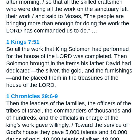
after morning, / so that all the skilled craftsmen
who were doing all the work on the sanctuary left
their work / and said to Moses, “The people are
bringing more than enough for doing the work the
LORD has commanded us to do.” …
1 Kings 7:51
So all the work that King Solomon had performed
for the house of the LORD was completed. Then
Solomon brought in the items his father David had
dedicated—the silver, the gold, and the furnishings
—and he placed them in the treasuries of the
house of the LORD.
1 Chronicles 29:6-9
Then the leaders of the families, the officers of the
tribes of Israel, the commanders of thousands and
of hundreds, and the officials in charge of the
king’s work gave willingly. / Toward the service of
God’s house they gave 5,000 talents and 10,000
darics of gold, 10,000 talents of silver, 18,000