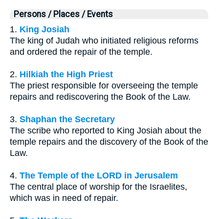
Persons / Places / Events
1.
King Josiah
The king of Judah who initiated religious reforms
and ordered the repair of the temple.
2.
Hilkiah the High Priest
The priest responsible for overseeing the temple
repairs and rediscovering the Book of the Law.
3.
Shaphan the Secretary
The scribe who reported to King Josiah about the
temple repairs and the discovery of the Book of the
Law.
4.
The Temple of the LORD in Jerusalem
The central place of worship for the Israelites,
which was in need of repair.