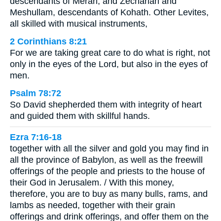
descendants of Merari, and Zechariah and
Meshullam, descendants of Kohath. Other Levites,
all skilled with musical instruments,
2 Corinthians 8:21
For we are taking great care to do what is right, not
only in the eyes of the Lord, but also in the eyes of
men.
Psalm 78:72
So David shepherded them with integrity of heart
and guided them with skillful hands.
Ezra 7:16-18
together with all the silver and gold you may find in
all the province of Babylon, as well as the freewill
offerings of the people and priests to the house of
their God in Jerusalem. / With this money,
therefore, you are to buy as many bulls, rams, and
lambs as needed, together with their grain
offerings and drink offerings, and offer them on the