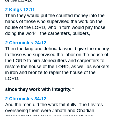
of the LORD.
2 Kings 12:11
Then they would put the counted money into the
hands of those who supervised the work on the
house of the LORD, who in turn would pay those
doing the work—the carpenters, builders,
2 Chronicles 24:12
Then the king and Jehoiada would give the money
to those who supervised the labor on the house of
the LORD to hire stonecutters and carpenters to
restore the house of the LORD, as well as workers
in iron and bronze to repair the house of the
LORD.
since they work with integrity.”
2 Chronicles 34:12
And the men did the work faithfully. The Levites
overseeing them were Jahath and Obadiah,