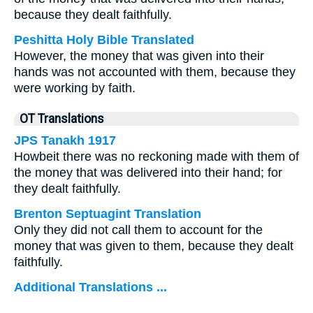
because they dealt faithfully.
Peshitta Holy Bible Translated
However, the money that was given into their
hands was not accounted with them, because they
were working by faith.
OT Translations
JPS Tanakh 1917
Howbeit there was no reckoning made with them of
the money that was delivered into their hand; for
they dealt faithfully.
Brenton Septuagint Translation
Only they did not call them to account for the
money that was given to them, because they dealt
faithfully.
Additional Translations ...