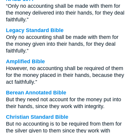
“Only no accounting shall be made with them for
the money delivered into their hands, for they deal
faithfully.”
Legacy Standard Bible
Only no accounting shall be made with them for
the money given into their hands, for they deal
faithfully.”
Amplified Bible
However, no accounting shall be required of them
for the money placed in their hands, because they
act faithfully.”
Berean Annotated Bible
But they need not account for the money put into
their hands, since they work with integrity.
Christian Standard Bible
But no accounting is to be required from them for
the silver given to them since they work with