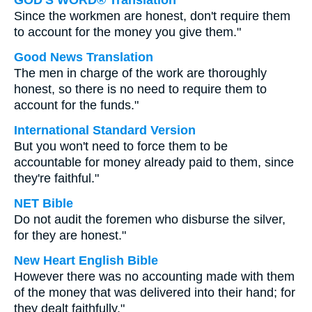
GOD'S WORD® Translation
Since the workmen are honest, don't require them
to account for the money you give them."
Good News Translation
The men in charge of the work are thoroughly
honest, so there is no need to require them to
account for the funds."
International Standard Version
But you won't need to force them to be
accountable for money already paid to them, since
they're faithful."
NET Bible
Do not audit the foremen who disburse the silver,
for they are honest."
New Heart English Bible
However there was no accounting made with them
of the money that was delivered into their hand; for
they dealt faithfully."