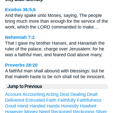
Exodus 36:5,6
And they spake unto Moses, saying, The people
bring much more than enough for the service of the
work, which the LORD commanded to make…
Nehemiah 7:2
That I gave my brother Hanani, and Hananiah the
ruler of the palace, charge over Jerusalem: for he
was
a faithful man, and feared God above many.
Proverbs 28:20
A faithful man shall abound with blessings: but he
that maketh haste to be rich shall not be innocent.
Jump to Previous
Account
Accounting
Acting
Deal
Dealing
Dealt
Delivered
Entrusted
Faith
Faithfully
Faithfulness
Good
Hand
Handed
Hands
Honestly
Howbeit
However
Money
Need
Reckoned
Reckoning
Silver