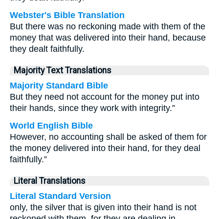
Webster's Bible Translation
But there was no reckoning made with them of the
money that was delivered into their hand, because
they dealt faithfully.
Majority Text Translations
Majority Standard Bible
But they need not account for the money put into
their hands, since they work with integrity.”
World English Bible
However, no accounting shall be asked of them for
the money delivered into their hand, for they deal
faithfully.”
Literal Translations
Literal Standard Version
only, the silver that is given into their hand is not
reckoned with them, for they are dealing in