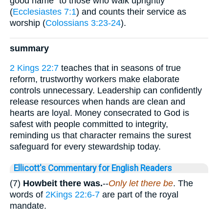
good name” to those who walk uprightly
(
Ecclesiastes 7:1
) and counts their service as
worship (
Colossians 3:23-24
).
summary
2 Kings 22:7
teaches that in seasons of true
reform, trustworthy workers make elaborate
controls unnecessary. Leadership can confidently
release resources when hands are clean and
hearts are loyal. Money consecrated to God is
safest with people committed to integrity,
reminding us that character remains the surest
safeguard for every stewardship today.
Ellicott's Commentary for English Readers
(7)
Howbeit there was.
--
Only let there be
. The
words of
2Kings 22:6-7
are part of the royal
mandate.