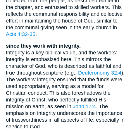
collected from the people, as described earlier in
the chapter, and entrusted to skilled workers. This
reflects the communal responsibility and collective
effort in maintaining the house of God, similar to
the communal giving seen in the early church in
Acts 4:32-35
.
since they work with integrity.
Integrity is a key biblical value, and the workers'
integrity is emphasized here. This mirrors the
character of God, who is described as faithful and
true throughout scripture (e.g.,
Deuteronomy 32:4
).
The workers' integrity ensured that the funds were
used appropriately, serving as a model for
Christian conduct. This also foreshadows the
integrity of Christ, who perfectly fulfilled His
mission on earth, as seen in
John 17:4
. The
emphasis on integrity underscores the importance
of trustworthiness in all aspects of life, especially in
service to God.