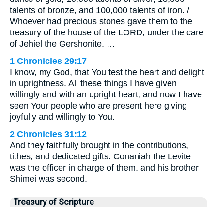
talents of bronze, and 100,000 talents of iron. /
Whoever had precious stones gave them to the
treasury of the house of the LORD, under the care
of Jehiel the Gershonite. …
1 Chronicles 29:17
I know, my God, that You test the heart and delight
in uprightness. All these things I have given
willingly and with an upright heart, and now I have
seen Your people who are present here giving
joyfully and willingly to You.
2 Chronicles 31:12
And they faithfully brought in the contributions,
tithes, and dedicated gifts. Conaniah the Levite
was the officer in charge of them, and his brother
Shimei was second.
Treasury of Scripture