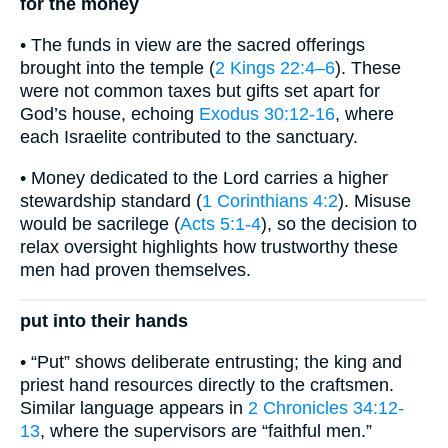
for the money
• The funds in view are the sacred offerings
brought into the temple (
2 Kings 22:4–6
). These
were not common taxes but gifts set apart for
God’s house, echoing
Exodus 30:12-16
, where
each Israelite contributed to the sanctuary.
• Money dedicated to the Lord carries a higher
stewardship standard (
1 Corinthians 4:2
). Misuse
would be sacrilege (
Acts 5:1-4
), so the decision to
relax oversight highlights how trustworthy these
men had proven themselves.
put into their hands
• “Put” shows deliberate entrusting; the king and
priest hand resources directly to the craftsmen.
Similar language appears in
2 Chronicles 34:12-
13
, where the supervisors are “faithful men.”