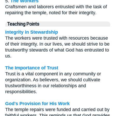
5.
The Workers
Craftsmen and laborers entrusted with the task of
repairing the temple, noted for their integrity.
Teaching Points
Integrity in Stewardship
The workers were trusted with resources because
of their integrity. In our lives, we should strive to be
trustworthy stewards of what God has entrusted to
us.
The Importance of Trust
Trust is a vital component in any community or
organization. As believers, we should cultivate
trustworthiness in our relationships and
responsibilities.
God's Provision for His Work
The temple repairs were funded and carried out by
faithful workers. This reminds us that God provides