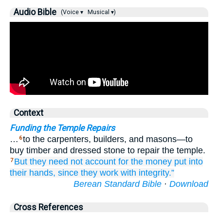
Audio Bible
(Voice ▾
Musical ▾)
Context
Funding the Temple Repairs
…
to the carpenters, builders, and masons—to
6
buy timber and dressed stone to repair the temple.
But
they need not
account
for the money
put
into
7
their hands,
since
they
work
with integrity.”
Berean Standard Bible
·
Download
Cross References