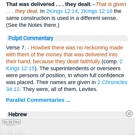
That was delivered . . .
they dealt
.--
That is given
. . . they deal
. In
2Kings 12:14
;
2Kings 12:16
the
same construction is used in a different sense.
(See the Notes there.)
Pulpit Commentary
Verse 7.
-
Howbeit there was no reckoning made
with them of the money that was delivered into
their hand, because they dealt faithfully
(comp.
2
Kings 12:15
). The superintendents or overseers
were persons of position, in whom full confidence
was placed. Their names are given in
2 Chronicles
34:12
. They were, all of them, Levites.
Parallel Commentaries ...
Hebrew
Go Ad Free
But
אַ֚ךְ
(’aḵ)