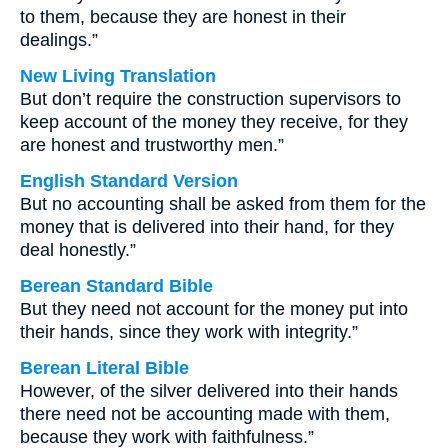
to them, because they are honest in their
dealings.”
New Living Translation
But don’t require the construction supervisors to
keep account of the money they receive, for they
are honest and trustworthy men.”
English Standard Version
But no accounting shall be asked from them for the
money that is delivered into their hand, for they
deal honestly.”
Berean Standard Bible
But they need not account for the money put into
their hands, since they work with integrity.”
Berean Literal Bible
However, of the silver delivered into their hands
there need not be accounting made with them,
because they work with faithfulness.”