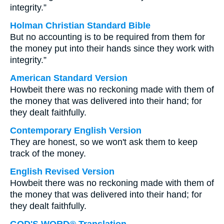
integrity.”
Holman Christian Standard Bible
But no accounting is to be required from them for
the money put into their hands since they work with
integrity.”
American Standard Version
Howbeit there was no reckoning made with them of
the money that was delivered into their hand; for
they dealt faithfully.
Contemporary English Version
They are honest, so we won't ask them to keep
track of the money.
English Revised Version
Howbeit there was no reckoning made with them of
the money that was delivered into their hand; for
they dealt faithfully.