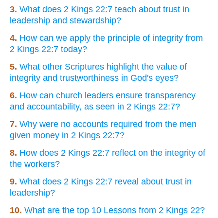
3.
What does 2 Kings 22:7 teach about trust in
leadership and stewardship?
4.
How can we apply the principle of integrity from
2 Kings 22:7 today?
5.
What other Scriptures highlight the value of
integrity and trustworthiness in God's eyes?
6.
How can church leaders ensure transparency
and accountability, as seen in 2 Kings 22:7?
7.
Why were no accounts required from the men
given money in 2 Kings 22:7?
8.
How does 2 Kings 22:7 reflect on the integrity of
the workers?
9.
What does 2 Kings 22:7 reveal about trust in
leadership?
10.
What are the top 10 Lessons from 2 Kings 22?