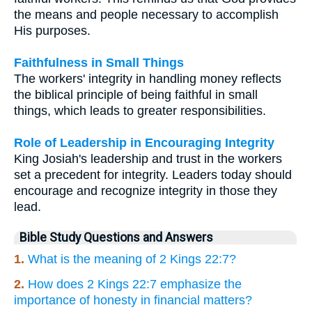
the means and people necessary to accomplish
His purposes.
Faithfulness in Small Things
The workers' integrity in handling money reflects
the biblical principle of being faithful in small
things, which leads to greater responsibilities.
Role of Leadership in Encouraging Integrity
King Josiah's leadership and trust in the workers
set a precedent for integrity. Leaders today should
encourage and recognize integrity in those they
lead.
Bible Study Questions and Answers
1.
What is the meaning of 2 Kings 22:7?
2.
How does 2 Kings 22:7 emphasize the
importance of honesty in financial matters?