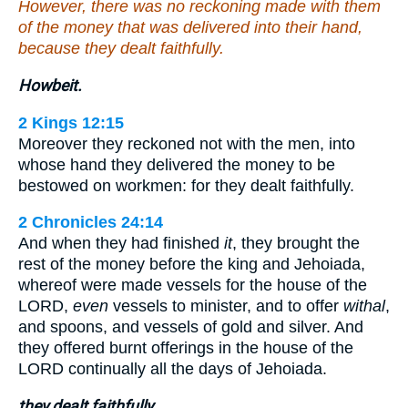
However, there was no reckoning made with them
of the money that was delivered into their hand,
because they dealt faithfully.
Howbeit.
2 Kings 12:15
Moreover they reckoned not with the men, into
whose hand they delivered the money to be
bestowed on workmen: for they dealt faithfully.
2 Chronicles 24:14
And when they had finished
it
, they brought the
rest of the money before the king and Jehoiada,
whereof were made vessels for the house of the
LORD,
even
vessels to minister, and to offer
withal
,
and spoons, and vessels of gold and silver. And
they offered burnt offerings in the house of the
LORD continually all the days of Jehoiada.
they dealt faithfully.