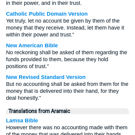
in their power, and in their trust.
Catholic Public Domain Version
Yet truly, let no account be given by them of the
money that they receive. Instead, let them have it
within their power and trust.”
New American Bible
No reckoning shall be asked of them regarding the
funds provided to them, because they hold
positions of trust.”
New Revised Standard Version
But no accounting shall be asked from them for the
money that is delivered into their hand, for they
deal honestly.”
Translations from Aramaic
Lamsa Bible
However there was no accounting made with them
of the money that was delivered into their hands,