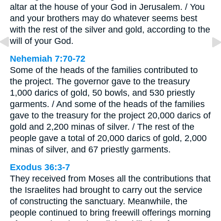
altar at the house of your God in Jerusalem. / You
and your brothers may do whatever seems best
with the rest of the silver and gold, according to the
will of your God.
Nehemiah 7:70-72
Some of the heads of the families contributed to
the project. The governor gave to the treasury
1,000 darics of gold, 50 bowls, and 530 priestly
garments. / And some of the heads of the families
gave to the treasury for the project 20,000 darics of
gold and 2,200 minas of silver. / The rest of the
people gave a total of 20,000 darics of gold, 2,000
minas of silver, and 67 priestly garments.
Exodus 36:3-7
They received from Moses all the contributions that
the Israelites had brought to carry out the service
of constructing the sanctuary. Meanwhile, the
people continued to bring freewill offerings morning