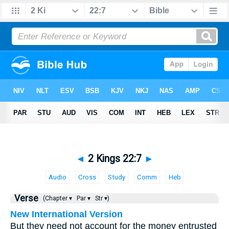
◄
2 Kings 22:7
►
Audio
Cross
Study
Comm
Heb
Verse
(Chapter ▾
Par ▾
Str ▾)
New International Version
But they need not account for the money entrusted