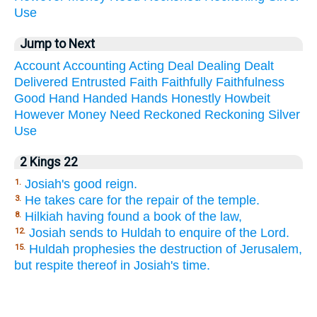
Use
Jump to Next
Account
Accounting
Acting
Deal
Dealing
Dealt
Delivered
Entrusted
Faith
Faithfully
Faithfulness
Good
Hand
Handed
Hands
Honestly
Howbeit
However
Money
Need
Reckoned
Reckoning
Silver
Use
2 Kings 22
Josiah's good reign.
1.
He takes care for the repair of the temple.
3.
Hilkiah having found a book of the law,
8.
Josiah sends to Huldah to enquire of the Lord.
12.
Huldah prophesies the destruction of Jerusalem,
15.
but respite thereof in Josiah's time.