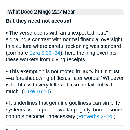
What Does 2 Kings 22:7 Mean
But they need not account
• The verse opens with an unexpected “but,”
signaling a contrast with normal financial oversight.
In a culture where careful reckoning was standard
(compare
Ezra 8:33–34
), here the king exempts
these workers from giving receipts.
• This exemption is not rooted in laxity but in trust
—a foreshadowing of Jesus’ later words, “Whoever
is faithful with very little will also be faithful with
much” (
Luke 16:10
).
• It underlines that genuine godliness can simplify
systems: when people walk uprightly, burdensome
controls become unnecessary (
Proverbs 28:20
).