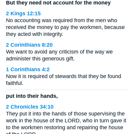
But they need not account for the money
2 Kings 12:15
No accounting was required from the men who
received the money to pay the workmen, because
they acted with integrity.
2 Corinthians 8:20
We want to avoid any criticism of the way we
administer this generous gift.
1 Corinthians 4:2
Now it is required of stewards that they be found
faithful.
put into their hands,
2 Chronicles 34:10
They put it into the hands of those supervising the
work in the house of the LORD, who in turn gave it
to the workmen restoring and repairing the house