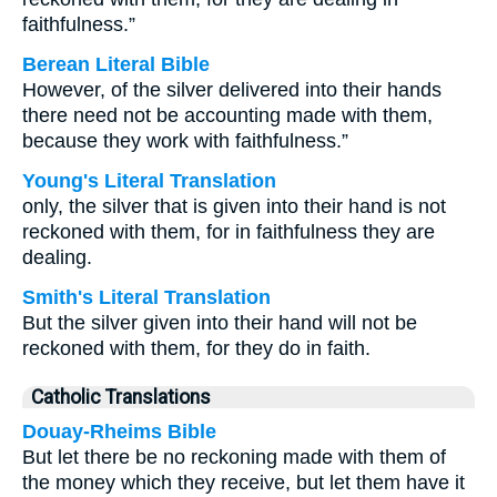
faithfulness.”
Berean Literal Bible
However, of the silver delivered into their hands
there need not be accounting made with them,
because they work with faithfulness.”
Young's Literal Translation
only, the silver that is given into their hand is not
reckoned with them, for in faithfulness they are
dealing.
Smith's Literal Translation
But the silver given into their hand will not be
reckoned with them, for they do in faith.
Catholic Translations
Douay-Rheims Bible
But let there be no reckoning made with them of
the money which they receive, but let them have it