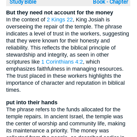
Study Bible
Book ◦
Chapter
But they need not account for the money
In the context of
2 Kings 22
, King Josiah is
overseeing the repair of the temple. The phrase
indicates a level of trust in the workers, suggesting
that they were known for their honesty and
reliability. This reflects the biblical principle of
stewardship and integrity, as seen in other
scriptures like
1 Corinthians 4:2
, which
emphasizes faithfulness in managing resources.
The trust placed in these workers highlights the
importance of character and reputation in biblical
times.
put into their hands
The phrase refers to the funds allocated for the
temple repairs. In ancient Israel, the temple was
the center of worship and community life, making
its maintenance a priority. The money was