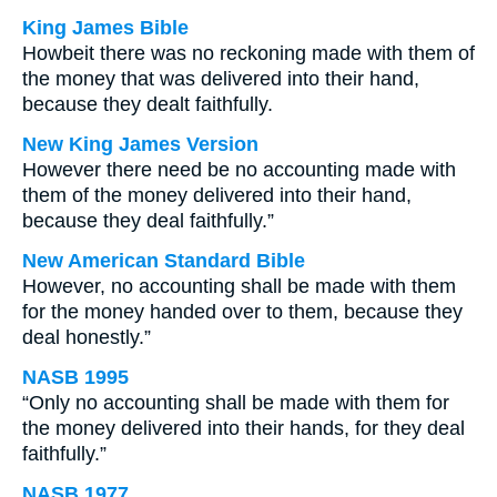
King James Bible
Howbeit there was no reckoning made with them of
the money that was delivered into their hand,
because they dealt faithfully.
New King James Version
However there need be no accounting made with
them of the money delivered into their hand,
because they deal faithfully.”
New American Standard Bible
However, no accounting shall be made with them
for the money handed over to them, because they
deal honestly.”
NASB 1995
“Only no accounting shall be made with them for
the money delivered into their hands, for they deal
faithfully.”
NASB 1977