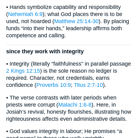
• Hands symbolize capability and responsibility
(
Nehemiah 6:9
); what God places there is to be
used, not hoarded (
Matthew 25:14-30
). By placing
funds “into their hands,” leadership affirms both
competence and calling.
since they work with integrity
• Integrity (literally “faithfulness” in parallel passage
2 Kings 12:15
) is the sole reason no ledger is
required. Character, not credentials, earns
confidence (
Proverbs 10:9
;
Titus 2:7-10
).
• The verse contrasts with later periods when
priests were corrupt (
Malachi 1:6-8
). Here, in
Josiah’s revival, honesty flourishes, illustrating how
righteousness affects even administrative details.
• God values integrity in labour; He promises “a