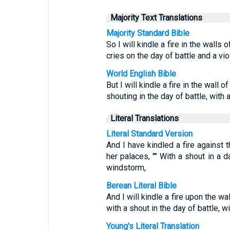
Majority Text Translations
Majority Standard Bible
So I will kindle a fire in the wall
cries on the day of battle and a vi
World English Bible
But I will kindle a fire in the wall 
shouting in the day of battle, with 
Literal Translations
Literal Standard Version
And I have kindled a fire against 
her palaces, "" With a shout in a d
windstorm,
Berean Literal Bible
And I will kindle a fire upon the wa
with a shout in the day of battle, w
Young's Literal Translation