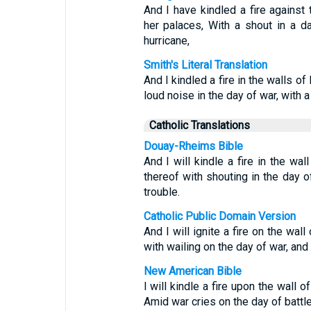
And I have kindled a fire against
her palaces, With a shout in a da
hurricane,
Smith's Literal Translation
And I kindled a fire in the walls o
loud noise in the day of war, with a
Catholic Translations
Douay-Rheims Bible
And I will kindle a fire in the wa
thereof with shouting in the day of
trouble.
Catholic Public Domain Version
And I will ignite a fire on the wall
with wailing on the day of war, an
New American Bible
I will kindle a fire upon the wall 
Amid war cries on the day of battl