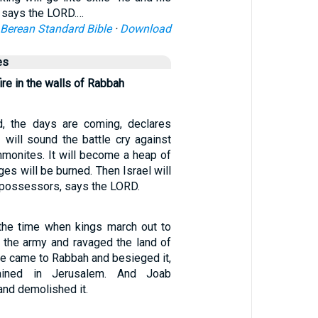
” says the LORD.…
Berean Standard Bible
·
Download
es
fire in the walls of Rabbah
d, the days are coming, declares
 will sound the battle cry against
monites. It will become a heap of
ages will be burned. Then Israel will
ispossessors, says the LORD.
t the time when kings march out to
t the army and ravaged the land of
e came to Rabbah and besieged it,
ained in Jerusalem. And Joab
nd demolished it.