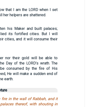
now that I am the LORD when I set
all her helpers are shattered.
tten his Maker and built palaces;
ied its fortified cities. But I will
ir cities, and it will consume their
ver nor their gold will be able to
the Day of the LORD’s wrath. The
l be consumed by the fire of His
deed, He will make a sudden end of
he earth.
pture
a fire in the wall of Rabbah, and it
 palaces thereof, with shouting in