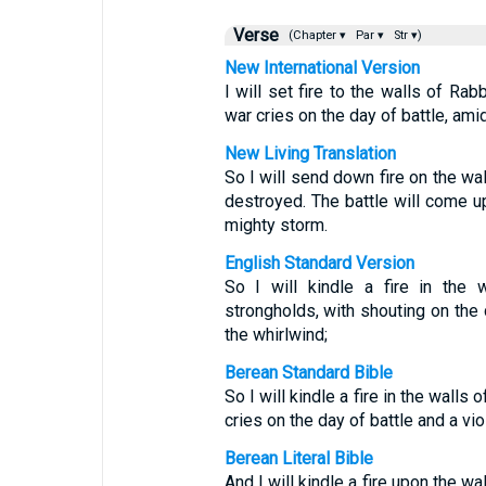
Verse
(Chapter ▾
Par ▾
Str ▾)
New International Version
I will set fire to the walls of Ra
war cries on the day of battle, ami
New Living Translation
So I will send down fire on the wal
destroyed. The battle will come up
mighty storm.
English Standard Version
So I will kindle a fire in the 
strongholds, with shouting on the 
the whirlwind;
Berean Standard Bible
So I will kindle a fire in the wall
cries on the day of battle and a vi
Berean Literal Bible
And I will kindle a fire upon the wa