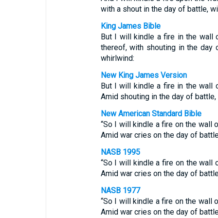
with a shout in the day of battle, w
King James Bible
But I will kindle a fire in the wal
thereof, with shouting in the day 
whirlwind:
New King James Version
But I will kindle a fire in the wal
Amid shouting in the day of battle,
New American Standard Bible
“So I will kindle a fire on the wal
Amid war cries on the day of battl
NASB 1995
“So I will kindle a fire on the wal
Amid war cries on the day of battl
NASB 1977
“So I will kindle a fire on the wal
Amid war cries on the day of battl