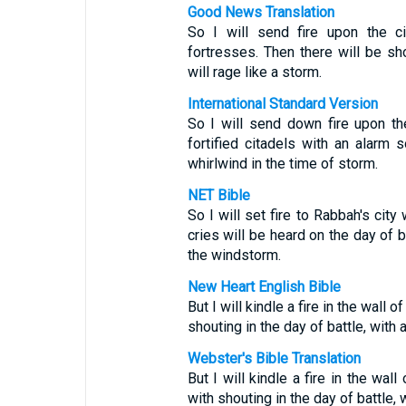
Good News Translation
So I will send fire upon the c
fortresses. Then there will be sho
will rage like a storm.
International Standard Version
So I will send down fire upon the
fortified citadels with an alarm 
whirlwind in the time of storm.
NET Bible
So I will set fire to Rabbah's city
cries will be heard on the day of b
the windstorm.
New Heart English Bible
But I will kindle a fire in the wall 
shouting in the day of battle, with 
Webster's Bible Translation
But I will kindle a fire in the wal
with shouting in the day of battle, 