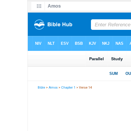
Bible
>
Amos
>
Chapter 1
> Verse 14