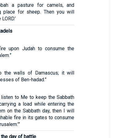
bbah a pasture for camels, and
 place for sheep. Then you will
e LORD.’
tadels
fire upon Judah to consume the
alem.”
 to the walls of Damascus; it will
resses of Ben-hadad.”
t listen to Me to keep the Sabbath
carrying a load while entering the
em on the Sabbath day, then I will
hable fire in its gates to consume
rusalem.’”
the day of battle