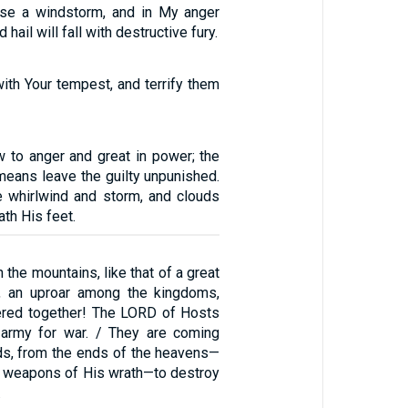
ease a windstorm, and in My anger
d hail will fall with destructive fury.
ith Your tempest, and terrify them
 to anger and great in power; the
means leave the guilty unpunished.
he whirlwind and storm, and clouds
ath His feet.
n the mountains, like that of a great
n, an uproar among the kingdoms,
hered together! The LORD of Hosts
 army for war. / They are coming
ds, from the ends of the heavens—
 weapons of His wrath—to destroy
.