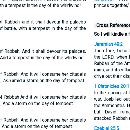
ith a tempest in the day of the whirlwind!
princes together,
l of Rabbah, and it shall devour the palaces
Cross Referenc
of battle, with a tempest in the day of the
So I will kindle a 
Jeremiah 49:2
Therefore, behol
l of Rabbah, And it shall devour its palaces,
the LORD, when I
 And a tempest in the day of the whirlwind.
Rabbah of the Am
ruins, and its vill
l of Rabbah, And it will consume her citadels
drive out their d
e,
And
amid a storm on the day of tempest.
1 Chronicles 20:1
In the spring, a
l of Rabbah And it will consume her citadels
war, Joab led ou
e, And a storm on the day of tempest.
the Ammonites. H
but David rem
attacked Rabbah a
l of Rabbah, And it will consume her citadels
e And a storm on the day of tempest.
Ezekiel 25:5