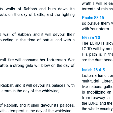
wrath I will rel
ity walls of Rabbah and burn down its
torrents of rain an
uts on the day of battle, and the fighting
Psalm 83:15
so pursue them w
with Your storm.
 wall of Rabbah, and it will devour their
Nahum 1:3
sounding in the time of battle, and with a
The LORD is slow
LORD will by no 
His path is in t
 wall; fire will consume her fortresses. War
are the dust bene
attle; a strong gale will blow on the day of
Isaiah 13:4-5
Listen, a tumult o
multitude! Liste
of Rabbah, and it will devour its palaces, with
like nations gat
a storm in the day of the whirlwind;
is mobilizing an
from faraway lan
the LORD and the
l of Rabbah, and it shall devour its palaces,
the whole country
with a tempest in the day of the whirlwind: