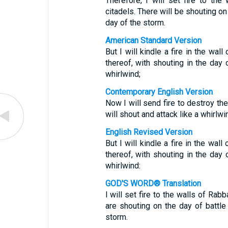
Therefore, I will set fire to the
citadels. There will be shouting on
day of the storm.
American Standard Version
But I will kindle a fire in the wal
thereof, with shouting in the day 
whirlwind;
Contemporary English Version
Now I will send fire to destroy t
will shout and attack like a whirlwi
English Revised Version
But I will kindle a fire in the wal
thereof, with shouting in the day 
whirlwind:
GOD'S WORD® Translation
I will set fire to the walls of Ra
are shouting on the day of battl
storm.