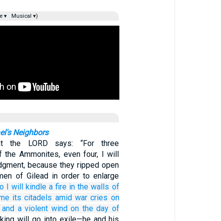
e ▾
Musical ▾)
el's Neighbors
t the LORD says: “For three
f the Ammonites, even four, I will
dgment, because they ripped open
en of Gilead in order to enlarge
o I will kindle
a fire
in the walls
of
ume
its citadels
amid war cries
on
and a violent wind
on the day
of
 king will go into exile—he and his