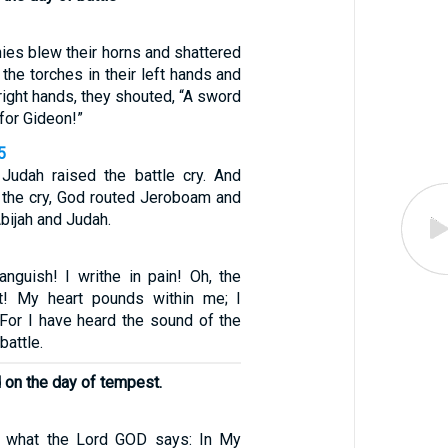
ies blew their horns and shattered
g the torches in their left hands and
 right hands, they shouted, “A sword
for Gideon!”
5
Judah raised the battle cry. And
 the cry, God routed Jeroboam and
Abijah and Judah.
nguish! I writhe in pain! Oh, the
t! My heart pounds within me; I
 For I have heard the sound of the
battle.
d on the day of tempest.
is what the Lord GOD says: In My