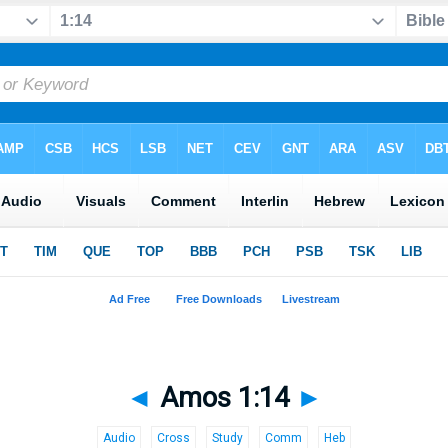
◄
Amos 1:14
►
Audio
Cross
Study
Comm
Heb