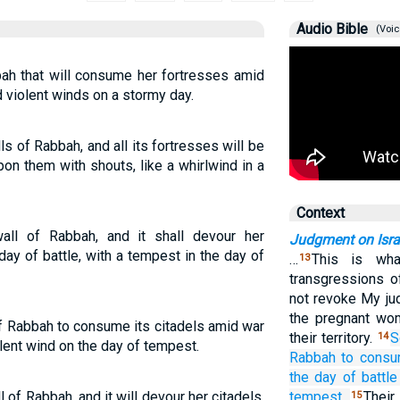
Audio Bible
(Voic
bbah that will consume her fortresses amid
d violent winds on a stormy day.
ls of Rabbah, and all its fortresses will be
on them with shouts, like a whirlwind in a
Context
wall of Rabbah, and it shall devour her
Judgment on Isra
day of battle, with a tempest in the day of
…
This is wha
13
transgressions o
not revoke My ju
the pregnant wom
s of Rabbah to consume its citadels amid war
their territory.
S
14
olent wind on the day of tempest.
Rabbah
to cons
the day
of battle
ll of Rabbah, and it will devour her citadels,
tempest.
Their
15