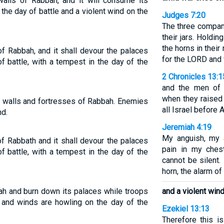
 walls of Rabbah, and it will consume its
 the day of battle and a violent wind on the
Judges 7:20
The three compan
their jars. Holdin
the horns in their
l of Rabbah, and it shall devour the palaces
for the LORD and 
of battle, with a tempest in the day of the
2 Chronicles 13:1
and the men of 
when they raised
he walls and fortresses of Rabbah. Enemies
all Israel before 
nd.
Jeremiah 4:19
My anguish, my a
l of Rabbath and it shall devour the palaces
pain in my ches
of battle, with a tempest in the day of the
cannot be silent.
horn, the alarm of 
bbah and burn down its palaces while troops
and a violent win
e and winds are howling on the day of the
Ezekiel 13:13
Therefore this 