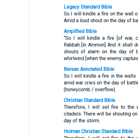
Legacy Standard Bible
So I will kindle a fire on the wall
Amid a loud shout on the day of ba
Amplified Bible
“So I will kindle a fire [of war,
Rabbah [in Ammon] And it shall d
shouts of alarm on the day of b
whirlwind [when the enemy captures
Berean Annotated Bible
So I will kindle a fire in the wall
amid war cries on the day of battl
(honeycomb / overflow).
Christian Standard Bible
Therefore, I will set fire to the
citadels. There will be shouting on
day of the storm.
Holman Christian Standard Bible