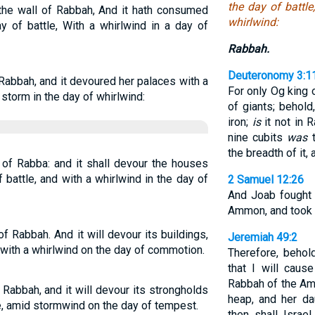
the day of battle
 the wall of Rabbah, And it hath consumed
whirlwind:
y of battle, With a whirlwind in a day of
Rabbah.
Deuteronomy 3:1
f Rabbah, and it devoured her palaces with a
For only Og king
 storm in the day of whirlwind:
of giants; behol
iron;
is
it not in 
nine cubits
was
t
the breadth of it, 
ll of Rabba: and it shall devour the houses
 battle, and with a whirlwind in the day of
2 Samuel 12:26
And Joab fought 
Ammon, and took t
 of Rabbah. And it will devour its buildings,
Jeremiah 49:2
d with a whirlwind on the day of commotion.
Therefore, behol
that I will caus
Rabbah of the Amm
of Rabbah, and it will devour its strongholds
heap, and her da
e, amid stormwind on the day of tempest.
then shall Israe