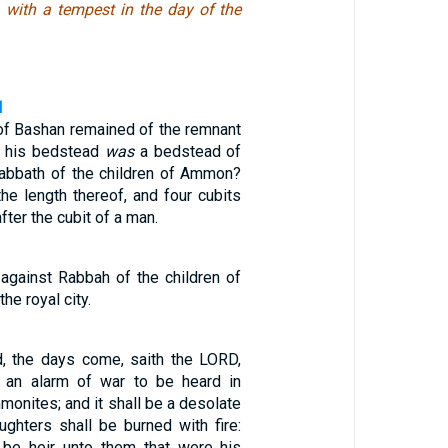
, with a tempest in the day of the
1
 of Bashan remained of the remnant
d, his bedstead
was
a bedstead of
Rabbath of the children of Ammon?
he length thereof, and four cubits
after the cubit of a man.
against Rabbah of the children of
he royal city.
d, the days come, saith the LORD,
e an alarm of war to be heard in
onites; and it shall be a desolate
ughters shall be burned with fire:
l be heir unto them that were his