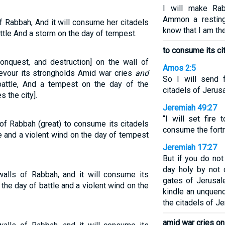
I will make Ra
Ammon a resting
 of Rabbah, And it will consume her citadels
know that I am th
ttle And a storm on the day of tempest.
to consume its ci
 conquest, and destruction] on the wall of
Amos 2:5
evour its strongholds Amid war cries
and
So I will send 
attle, And a tempest on the day of the
citadels of Jerus
 the city].
Jeremiah 49:27
“I will set fire
s of Rabbah (great) to consume its citadels
consume the fort
e and a violent wind on the day of tempest
Jeremiah 17:27
But if you do no
day holy by not 
 walls of Rabbah, and it will consume its
gates of Jerusal
 the day of battle and a violent wind on the
kindle an unquenc
the citadels of Je
amid war cries on 