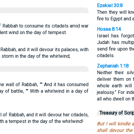
Ezekiel 30:8
Then they will k
fire to Egypt and 
s of Rabbah to consume its citadels amid war
Hosea 8:14
olent wind on the day of tempest.
Israel has forgo
Judah has multipl
send fire upon the
of Rabbah, and it will devour its palaces, with
citadels.
a storm in the day of the whirlwind;
Zephaniah 1:18
Neither their sil
deliver them on 
the wall of Rabbah, "" And it has consumed
whole earth wil
ay of battle, "" With a whirlwind in a day of
jealousy.” For in
all who dwell on t
Treasury of Scri
ll of Rabbah, and it will devour her citadels,
ith a tempest in the day of the whirlwind!
But I will kindle 
shall devour the