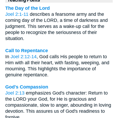
The Day of the Lord
Joel 2:1-11
describes a fearsome army and the
coming day of the LORD, a time of darkness and
judgment. This serves as a wake-up call for the
people to recognize the seriousness of their
situation.
Call to Repentance
In
Joel 2:12-14
, God calls His people to return to
Him with all their heart, with fasting, weeping, and
mourning. This highlights the importance of
genuine repentance.
God's Compassion
Joel 2:13
emphasizes God's character: Return to
the LORD your God, for He is gracious and
compassionate, slow to anger, abounding in loving
devotion. This assures us of God's readiness to
forgive.