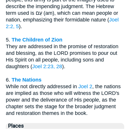
describe the impending judgment. The Hebrew
term used is עַם (am), which can mean people or
nation, emphasizing their formidable nature (
Joel
2:2, 5
).
5.
The Children of Zion
They are addressed in the promise of restoration
and blessing, as the LORD promises to pour out
His Spirit on all people, including sons and
daughters (
Joel 2:23, 28
).
6.
The Nations
While not directly addressed in
Joel 2
, the nations
are implied as those who will witness the LORD's
power and the deliverance of His people, as the
chapter sets the stage for the broader judgment
and restoration themes in the book.
Places