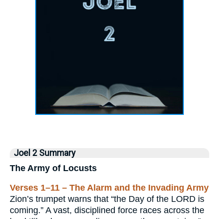
Joel 2 Summary
The Army of Locusts
Verses 1–11 – The Alarm and the Invading Army
Zion’s trumpet warns that “the Day of the LORD is
coming.” A vast, disciplined force races across the