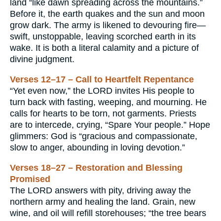
land “like dawn spreading across the mountains.”
Before it, the earth quakes and the sun and moon
grow dark. The army is likened to devouring fire—
swift, unstoppable, leaving scorched earth in its
wake. It is both a literal calamity and a picture of
divine judgment.
Verses 12–17 – Call to Heartfelt Repentance
“Yet even now,” the LORD invites His people to
turn back with fasting, weeping, and mourning. He
calls for hearts to be torn, not garments. Priests
are to intercede, crying, “Spare Your people.” Hope
glimmers: God is “gracious and compassionate,
slow to anger, abounding in loving devotion.”
Verses 18–27 – Restoration and Blessing
Promised
The LORD answers with pity, driving away the
northern army and healing the land. Grain, new
wine, and oil will refill storehouses; “the tree bears