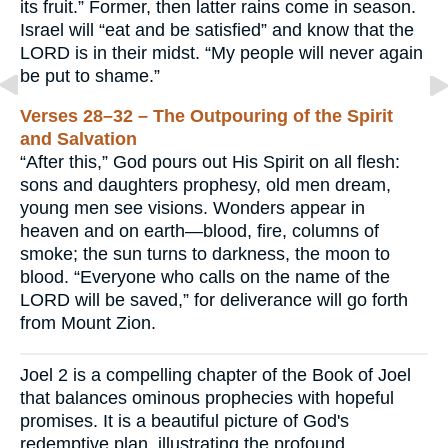
its fruit.” Former, then latter rains come in season.
Israel will “eat and be satisfied” and know that the
LORD is in their midst. “My people will never again
be put to shame.”
Verses 28–32 – The Outpouring of the Spirit
and Salvation
“After this,” God pours out His Spirit on all flesh:
sons and daughters prophesy, old men dream,
young men see visions. Wonders appear in
heaven and on earth—blood, fire, columns of
smoke; the sun turns to darkness, the moon to
blood. “Everyone who calls on the name of the
LORD will be saved,” for deliverance will go forth
from Mount Zion.
Joel 2 is a compelling chapter of the Book of Joel
that balances ominous prophecies with hopeful
promises. It is a beautiful picture of God's
redemptive plan, illustrating the profound