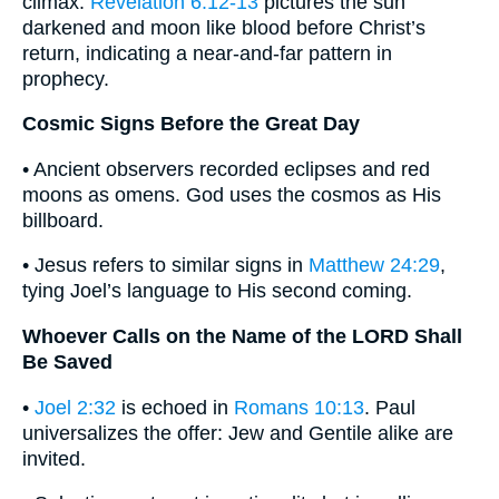
climax.
Revelation 6:12-13
pictures the sun
darkened and moon like blood before Christ’s
return, indicating a near-and-far pattern in
prophecy.
Cosmic Signs Before the Great Day
• Ancient observers recorded eclipses and red
moons as omens. God uses the cosmos as His
billboard.
• Jesus refers to similar signs in
Matthew 24:29
,
tying Joel’s language to His second coming.
Whoever Calls on the Name of the LORD Shall
Be Saved
•
Joel 2:32
is echoed in
Romans 10:13
. Paul
universalizes the offer: Jew and Gentile alike are
invited.