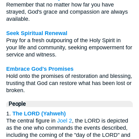
Remember that no matter how far you have
strayed, God's grace and compassion are always
available.
Seek Spiritual Renewal
Pray for a fresh outpouring of the Holy Spirit in
your life and community, seeking empowerment for
service and witness.
Embrace God's Promises
Hold onto the promises of restoration and blessing,
trusting that God can restore what has been lost or
broken.
People
1.
The LORD (Yahweh)
The central figure in
Joel 2
, the LORD is depicted
as the one who commands the events described,
including the coming of the "day of the LORD" and