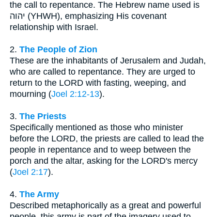
the call to repentance. The Hebrew name used is
יהוה (YHWH), emphasizing His covenant
relationship with Israel.
2.
The People of Zion
These are the inhabitants of Jerusalem and Judah,
who are called to repentance. They are urged to
return to the LORD with fasting, weeping, and
mourning (
Joel 2:12-13
).
3.
The Priests
Specifically mentioned as those who minister
before the LORD, the priests are called to lead the
people in repentance and to weep between the
porch and the altar, asking for the LORD's mercy
(
Joel 2:17
).
4.
The Army
Described metaphorically as a great and powerful
people, this army is part of the imagery used to