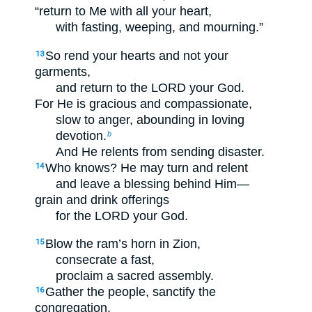
“return to Me with all your heart,
with fasting, weeping, and mourning.”
So rend your hearts and not your
13
garments,
and return to the LORD your God.
For He is gracious and compassionate,
slow to anger, abounding in loving
devotion.
b
And He relents from sending disaster.
Who knows? He may turn and relent
14
and leave a blessing behind Him—
grain and drink offerings
for the LORD your God.
Blow the ram’s horn in Zion,
15
consecrate a fast,
proclaim a sacred assembly.
Gather the people, sanctify the
16
congregation,