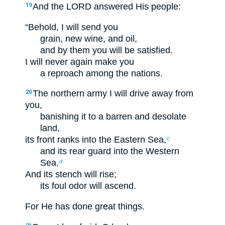
And the LORD answered His people:
19
“Behold, I will send you
grain, new wine, and oil,
and by them you will be satisfied.
I will never again make you
a reproach among the nations.
The northern army I will drive away from
20
you,
banishing it to a barren and desolate
land,
its front ranks into the Eastern Sea,
c
and its rear guard into the Western
Sea.
d
And its stench will rise;
its foul odor will ascend.
For He has done great things.