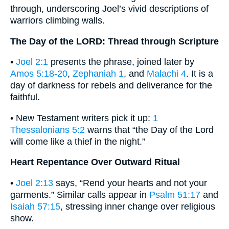
through, underscoring Joel’s vivid descriptions of
warriors climbing walls.
The Day of the LORD: Thread through Scripture
•
Joel 2:1
presents the phrase, joined later by
Amos 5:18-20
,
Zephaniah 1
, and
Malachi 4
. It is a
day of darkness for rebels and deliverance for the
faithful.
• New Testament writers pick it up:
1
Thessalonians 5:2
warns that “the Day of the Lord
will come like a thief in the night.”
Heart Repentance Over Outward Ritual
•
Joel 2:13
says, “Rend your hearts and not your
garments.” Similar calls appear in
Psalm 51:17
and
Isaiah 57:15
, stressing inner change over religious
show.