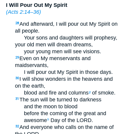
I Will Pour Out My Spirit
(
Acts 2:14–36
)
And afterward, I will pour out My Spirit on
28
all people.
Your sons and daughters will prophesy,
your old men will dream dreams,
your young men will see visions.
Even on My menservants and
29
maidservants,
I will pour out My Spirit in those days.
I will show wonders in the heavens and
30
on the earth,
blood and fire and columns
of smoke.
g
The sun will be turned to darkness
31
and the moon to blood
before the coming of the great and
awesome
Day of the LORD.
h
And everyone who calls on the name of
32