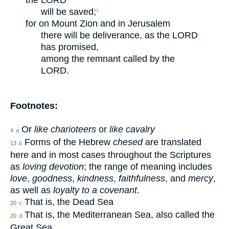
the LORD
will be saved;
i
for on Mount Zion and in Jerusalem
there will be deliverance, as the LORD
has promised,
among the remnant called by the
LORD.
Footnotes:
Or
like charioteers
or
like cavalry
4
a
Forms of the Hebrew
chesed
are translated
13
b
here and in most cases throughout the Scriptures
as
loving devotion
; the range of meaning includes
love
,
goodness
,
kindness
,
faithfulness
, and
mercy
,
as well as
loyalty to a covenant
.
That is, the Dead Sea
20
c
That is, the Mediterranean Sea, also called the
20
d
Great Sea