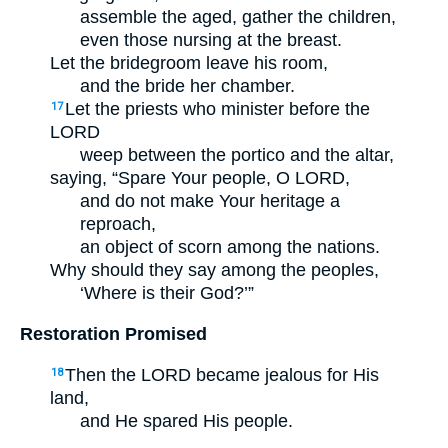
assemble the aged, gather the children,
even those nursing at the breast.
Let the bridegroom leave his room,
and the bride her chamber.
Let the priests who minister before the
17
LORD
weep between the portico and the altar,
saying, “Spare Your people, O LORD,
and do not make Your heritage a
reproach,
an object of scorn among the nations.
Why should they say among the peoples,
‘Where is their God?’”
Restoration Promised
Then the LORD became jealous for His
18
land,
and He spared His people.