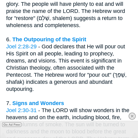
glory. The people will have plenty to eat and will
praise the name of the LORD. The Hebrew word
for "restore" (שָׁלֵם, shalem) suggests a return to
wholeness and completeness.
6.
The Outpouring of the Spirit
Joel 2:28-29
- God declares that He will pour out
His Spirit on all people, leading to prophecy,
dreams, and visions. This event is significant in
Christian theology, often associated with the
Pentecost. The Hebrew word for "pour out" (שָׁפַךְ,
shafak) indicates a generous and abundant
outpouring.
7.
Signs and Wonders
Joel 2:30-31
- The LORD will show wonders in the
heavens and on the earth, including blood, fire,
and columns of smoke. The sun will be turned to
Go Ad Free
darkness and the moon to blood before the great