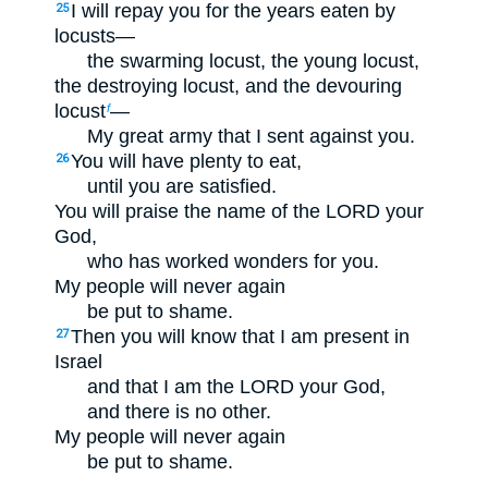
I will repay you for the years eaten by
25
locusts—
the swarming locust, the young locust,
the destroying locust, and the devouring
locust
—
f
My great army that I sent against you.
You will have plenty to eat,
26
until you are satisfied.
You will praise the name of the LORD your
God,
who has worked wonders for you.
My people will never again
be put to shame.
Then you will know that I am present in
27
Israel
and that I am the LORD your God,
and there is no other.
My people will never again
be put to shame.