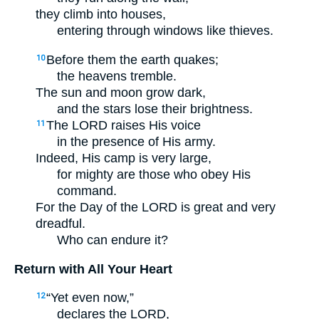
they climb into houses,
entering through windows like thieves.
Before them the earth quakes;
10
the heavens tremble.
The sun and moon grow dark,
and the stars lose their brightness.
The LORD raises His voice
11
in the presence of His army.
Indeed, His camp is very large,
for mighty are those who obey His
command.
For the Day of the LORD is great and very
dreadful.
Who can endure it?
Return with All Your Heart
“Yet even now,”
12
declares the LORD,