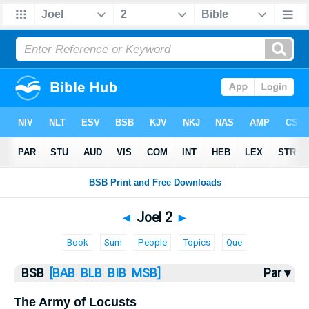
Bible
>
Joel
> Joel 2
◄
Joel 2
►
Book
Sum
People
Topics
Que
BSB
[BAB
BLB
BIB
MSB]
Par ▾
The Army of Locusts