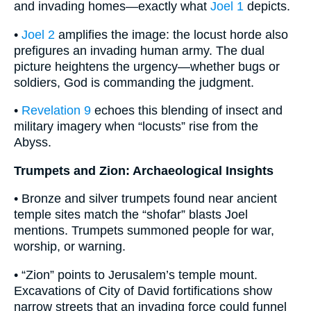
and invading homes—exactly what
Joel 1
depicts.
•
Joel 2
amplifies the image: the locust horde also
prefigures an invading human army. The dual
picture heightens the urgency—whether bugs or
soldiers, God is commanding the judgment.
•
Revelation 9
echoes this blending of insect and
military imagery when “locusts” rise from the
Abyss.
Trumpets and Zion: Archaeological Insights
• Bronze and silver trumpets found near ancient
temple sites match the “shofar” blasts Joel
mentions. Trumpets summoned people for war,
worship, or warning.
• “Zion” points to Jerusalem’s temple mount.
Excavations of City of David fortifications show
narrow streets that an invading force could funnel