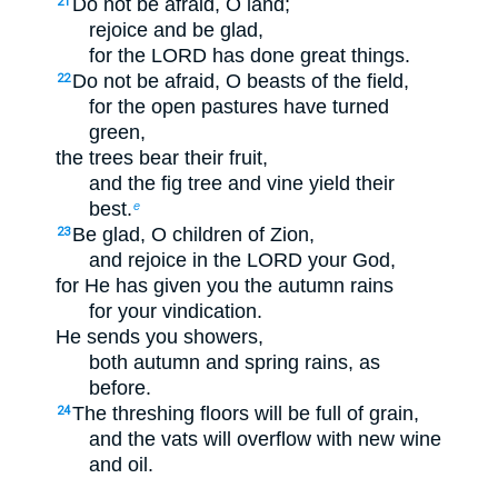
Do not be afraid, O land;
21
rejoice and be glad,
for the LORD has done great things.
Do not be afraid, O beasts of the field,
22
for the open pastures have turned
green,
the trees bear their fruit,
and the fig tree and vine yield their
best.
e
Be glad, O children of Zion,
23
and rejoice in the LORD your God,
for He has given you the autumn rains
for your vindication.
He sends you showers,
both autumn and spring rains, as
before.
The threshing floors will be full of grain,
24
and the vats will overflow with new wine
and oil.