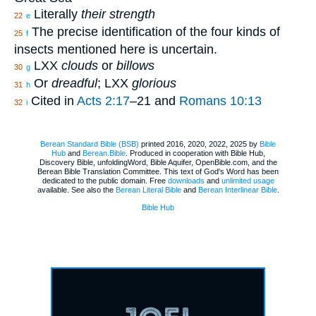
Literally
their strength
22
e
The precise identification of the four kinds of
25
f
insects mentioned here is uncertain.
LXX
clouds
or
billows
30
g
Or
dreadful
; LXX
glorious
31
h
Cited in
Acts 2:17
–21 and
Romans 10:13
32
i
Berean Standard Bible (BSB)
printed 2016, 2020, 2022, 2025 by
Bible
Hub
and
Berean.Bible
. Produced in cooperation with Bible Hub,
Discovery Bible, unfoldingWord, Bible Aquifer, OpenBible.com, and the
Berean Bible Translation Committee. This text of God's Word has been
dedicated to the public domain. Free
downloads
and
unlimited usage
available. See also the
Berean Literal Bible
and
Berean Interlinear Bible
.
Bible Hub