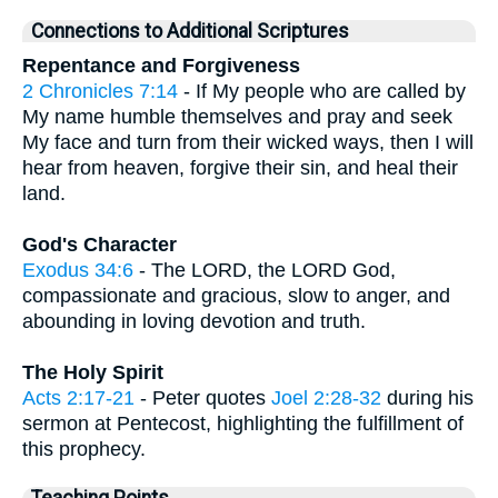
Connections to Additional Scriptures
Repentance and Forgiveness
2 Chronicles 7:14
- If My people who are called by
My name humble themselves and pray and seek
My face and turn from their wicked ways, then I will
hear from heaven, forgive their sin, and heal their
land.
God's Character
Exodus 34:6
- The LORD, the LORD God,
compassionate and gracious, slow to anger, and
abounding in loving devotion and truth.
The Holy Spirit
Acts 2:17-21
- Peter quotes
Joel 2:28-32
during his
sermon at Pentecost, highlighting the fulfillment of
this prophecy.
Teaching Points