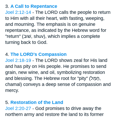
3.
A Call to Repentance
Joel 2:12-14
- The LORD calls the people to return
to Him with all their heart, with fasting, weeping,
and mourning. The emphasis is on genuine
repentance, as indicated by the Hebrew word for
"return" (שׁוּב, shuv), which implies a complete
turning back to God.
4.
The LORD's Compassion
Joel 2:18-19
- The LORD shows zeal for His land
and has pity on His people. He promises to send
grain, new wine, and oil, symbolizing restoration
and blessing. The Hebrew root for "pity" (חָמַל,
chamal) conveys a deep sense of compassion and
mercy.
5.
Restoration of the Land
Joel 2:20-27
- God promises to drive away the
northern army and restore the land to its former