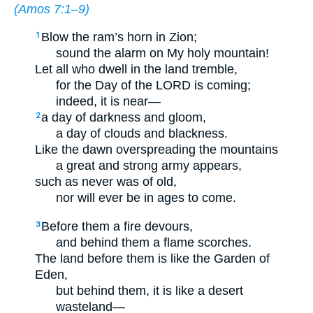
(
Amos 7:1–9
)
Blow the ram’s horn in Zion;
1
sound the alarm on My holy mountain!
Let all who dwell in the land tremble,
for the Day of the LORD is coming;
indeed, it is near—
a day of darkness and gloom,
2
a day of clouds and blackness.
Like the dawn overspreading the mountains
a great and strong army appears,
such as never was of old,
nor will ever be in ages to come.
Before them a fire devours,
3
and behind them a flame scorches.
The land before them is like the Garden of
Eden,
but behind them, it is like a desert
wasteland—