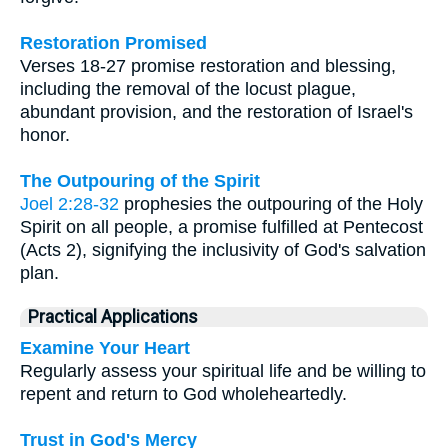
Restoration Promised
Verses 18-27 promise restoration and blessing,
including the removal of the locust plague,
abundant provision, and the restoration of Israel's
honor.
The Outpouring of the Spirit
Joel 2:28-32
prophesies the outpouring of the Holy
Spirit on all people, a promise fulfilled at Pentecost
(Acts 2), signifying the inclusivity of God's salvation
plan.
Practical Applications
Examine Your Heart
Regularly assess your spiritual life and be willing to
repent and return to God wholeheartedly.
Trust in God's Mercy