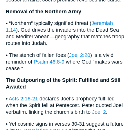
Removal of the Northern Army
• “Northern” typically signified threat (
Jeremiah
1:14
). God drives the invaders into the Dead Sea
and Mediterranean—geography that matches troop
routes into Judah.
• The stench of fallen foes (
Joel 2:20
) is a vivid
reminder of
Psalm 46:8-9
where God “makes wars
cease.”
The Outpouring of the Spirit: Fulfilled and Still
Awaited
•
Acts 2:16-21
declares Joel’s prophecy fulfilled
when the Spirit fell at Pentecost. Peter quoted Joel
verbatim, linking the church’s birth to
Joel 2
.
• Yet cosmic signs in verses 30-31 suggest a future