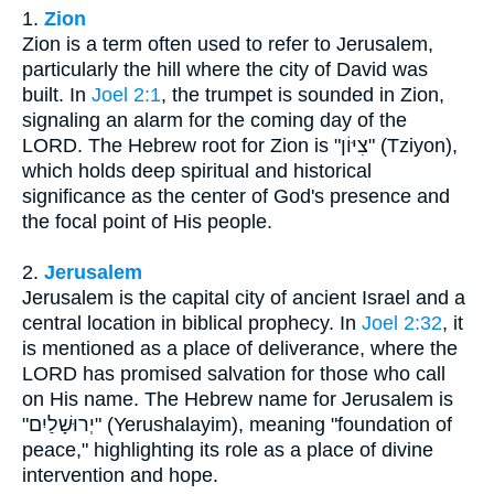
1.
Zion
Zion is a term often used to refer to Jerusalem,
particularly the hill where the city of David was
built. In
Joel 2:1
, the trumpet is sounded in Zion,
signaling an alarm for the coming day of the
LORD. The Hebrew root for Zion is "צִיּוֹן" (Tziyon),
which holds deep spiritual and historical
significance as the center of God's presence and
the focal point of His people.
2.
Jerusalem
Jerusalem is the capital city of ancient Israel and a
central location in biblical prophecy. In
Joel 2:32
, it
is mentioned as a place of deliverance, where the
LORD has promised salvation for those who call
on His name. The Hebrew name for Jerusalem is
"יְרוּשָׁלַיִם" (Yerushalayim), meaning "foundation of
peace," highlighting its role as a place of divine
intervention and hope.