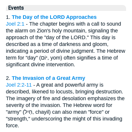
Events
1.
The Day of the LORD Approaches
Joel 2:1
- The chapter begins with a call to sound
the alarm on Zion's holy mountain, signaling the
approach of the "day of the LORD." This day is
described as a time of darkness and gloom,
indicating a period of divine judgment. The Hebrew
term for "day" (יוֹם, yom) often signifies a time of
significant divine intervention.
2.
The Invasion of a Great Army
Joel 2:2-11
- A great and powerful army is
described, likened to locusts, bringing destruction.
The imagery of fire and desolation emphasizes the
severity of the invasion. The Hebrew word for
"army" (חַיִל, chayil) can also mean "force" or
"strength," underscoring the might of this invading
force.