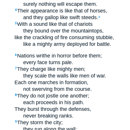
surely nothing will escape them.
Their appearance is like that of horses,
4
and they gallop like swift steeds.
a
With a sound like that of chariots
5
they bound over the mountaintops,
like the crackling of fire consuming stubble,
like a mighty army deployed for battle.
Nations writhe in horror before them;
6
every face turns pale.
They charge like mighty men;
7
they scale the walls like men of war.
Each one marches in formation,
not swerving from the course.
They do not jostle one another;
8
each proceeds in his path.
They burst through the defenses,
never breaking ranks.
They storm the city;
9
they run along the wall;