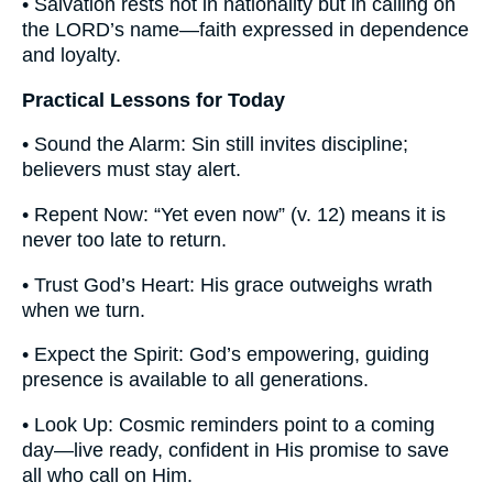
• Salvation rests not in nationality but in calling on
the LORD’s name—faith expressed in dependence
and loyalty.
Practical Lessons for Today
• Sound the Alarm: Sin still invites discipline;
believers must stay alert.
• Repent Now: “Yet even now” (v. 12) means it is
never too late to return.
• Trust God’s Heart: His grace outweighs wrath
when we turn.
• Expect the Spirit: God’s empowering, guiding
presence is available to all generations.
• Look Up: Cosmic reminders point to a coming
day—live ready, confident in His promise to save
all who call on Him.