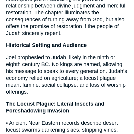
relationship between divine judgment and merciful
restoration. The chapter illuminates the
consequences of turning away from God, but also
offers the promise of restoration if the people of
Judah sincerely repent.
Historical Setting and Audience
Joel prophesied to Judah, likely in the ninth or
eighth century BC. No kings are named, allowing
his message to speak to every generation. Judah’s
economy relied on agriculture; a locust plague
meant famine, social collapse, and loss of worship
offerings.
The Locust Plague: Literal Insects and
Foreshadowing Invasion
• Ancient Near Eastern records describe desert
locust swarms darkening skies, stripping vines,