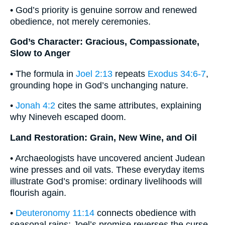
• God’s priority is genuine sorrow and renewed
obedience, not merely ceremonies.
God’s Character: Gracious, Compassionate,
Slow to Anger
• The formula in
Joel 2:13
repeats
Exodus 34:6-7
,
grounding hope in God’s unchanging nature.
•
Jonah 4:2
cites the same attributes, explaining
why Nineveh escaped doom.
Land Restoration: Grain, New Wine, and Oil
• Archaeologists have uncovered ancient Judean
wine presses and oil vats. These everyday items
illustrate God’s promise: ordinary livelihoods will
flourish again.
•
Deuteronomy 11:14
connects obedience with
seasonal rains; Joel’s promise reverses the curse.