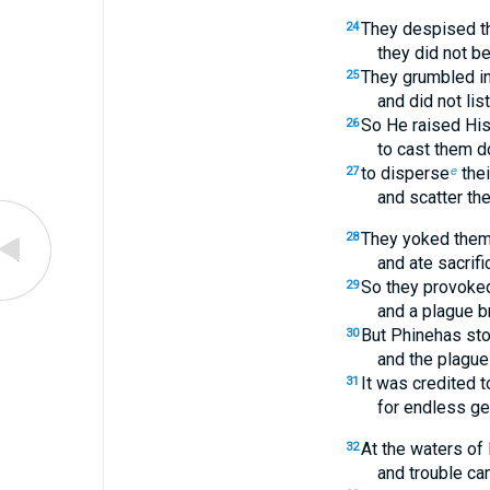
They despised th
24
they did not b
They grumbled in 
25
and did not lis
So He raised Hi
26
to cast them d
to disperse
thei
27
e
and scatter th
They yoked them
28
and ate sacrifi
So they provoked
29
and a plague b
But Phinehas sto
30
and the plague
It was credited 
31
for endless ge
At the waters of
32
and trouble c