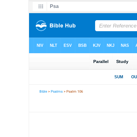
Bible
>
Psalms
> Psalm 106