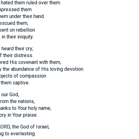
hated them ruled over them.
ppressed them
em under their hand.
escued them,
bent on rebellion
n their iniquity.
heard their cry;
 their distress.
ed His covenant with them,
y the abundance of His loving devotion.
jects of compassion
 them captive.
 our God,
from the nations,
hanks to Your holy name,
ry in Your praise.
ORD, the God of Israel,
g to everlasting.