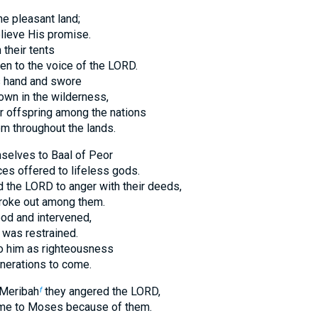
e pleasant land;
elieve His promise.
their tents
ten to the voice of the LORD.
s hand and swore
own in the wilderness,
r offspring among the nations
em throughout the lands.
selves to Baal of Peor
ces offered to lifeless gods.
 the LORD to anger with their deeds,
roke out among them.
od and intervened,
 was restrained.
to him as righteousness
nerations to come.
 Meribah
they angered the LORD,
f
ame to Moses because of them.