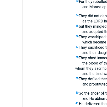
For they rebelled
33
and Moses spok
They did not des
34
as the LORD 
but they mingled 
35
and adopted th
They worshiped t
36
which became 
They sacrificed t
37
and their daug
They shed innoc
38
the blood of t
whom they sacrifice
and the land w
They defiled the
39
and prostitute
So the anger of 
40
and He abhorre
He delivered them
41