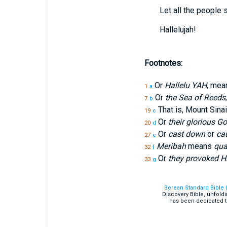
Let all the people 
Hallelujah!
Footnotes:
Or
Hallelu YAH
, mea
1
a
Or
the Sea of Reeds
7
b
That is, Mount Sinai
19
c
Or
their glorious G
20
d
Or
cast down
or
cau
27
e
Meribah
means
qua
32
f
Or
they provoked Hi
33
g
Berean Standard Bible 
Discovery Bible, unfold
has been dedicated t