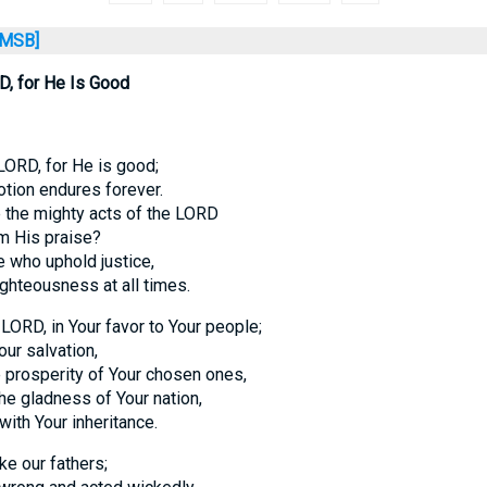
MSB]
D, for He Is Good
LORD, for He is good;
otion endures forever.
 the mighty acts of the LORD
im His praise?
 who uphold justice,
ighteousness at all times.
RD, in Your favor to Your people;
our salvation,
e prosperity of Your chosen ones,
the gladness of Your nation,
with Your inheritance.
ke our fathers;