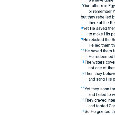
we have done 
Our fathers in Eg
7
or remember Y
but they rebelled b
there at the R
Yet He saved them
8
to make His p
He rebuked the Re
9
He led them th
He saved them fr
10
He redeemed t
The waters cover
11
not one of the
Then they belie
12
and sang His p
Yet they soon fo
13
and failed to w
They craved inte
14
and tested God
So He granted th
15