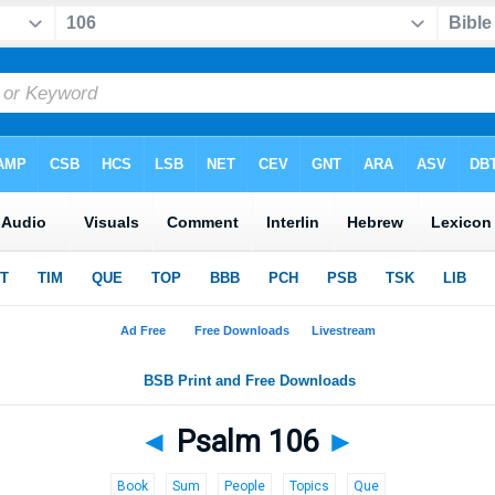
◄
Psalm 106
►
Book
Sum
People
Topics
Que