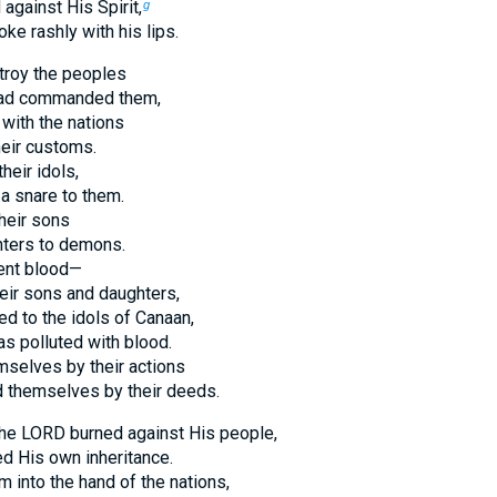
 against His Spirit,
g
e rashly with his lips.
troy the peoples
had commanded them,
with the nations
eir customs.
heir idols,
a snare to them.
heir sons
hters to demons.
ent blood—
heir sons and daughters,
d to the idols of Canaan,
as polluted with blood.
mselves by their actions
d themselves by their deeds.
the LORD burned against His people,
d His own inheritance.
 into the hand of the nations,