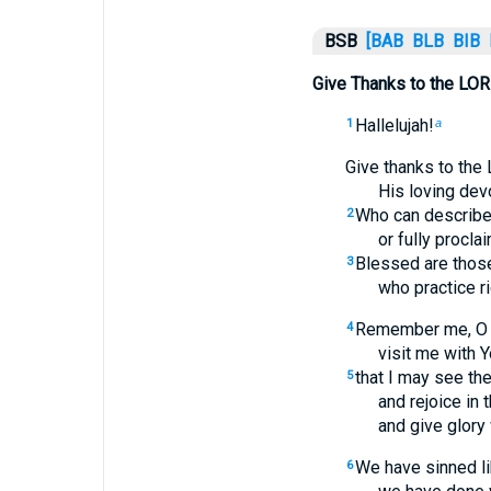
BSB
[BAB
BLB
BIB
Give Thanks to the LOR
Hallelujah!
1
a
Give thanks to the 
His loving dev
Who can describe
2
or fully procla
Blessed are those
3
who practice r
Remember me, O LO
4
visit me with Y
that I may see th
5
and rejoice in 
and give glory 
We have sinned li
6