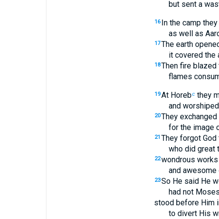
but sent a was
In the camp the
16
as well as Aar
The earth opene
17
it covered the
Then fire blazed
18
flames consum
At Horeb
they m
19
c
and worshiped
They exchanged t
20
for the image o
They forgot God t
21
who did great t
wondrous works i
22
and awesome d
So He said He w
23
had not Moses
stood before Him i
to divert His 