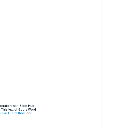
eration with Bible Hub,
 This text of God's Word
rean Literal Bible
and