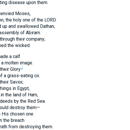
ting disease upon them.
y envied Moses,
on, the holy one of the LORD.
d up and swallowed Dathan;
 assembly of Abiram.
 through their company;
ed the wicked.
ade a calf
 a molten image.
heir Glory
d
f a grass-eating ox.
heir Savior,
hings in Egypt,
n the land of Ham,
eeds by the Red Sea.
ould destroy them—
 His chosen one
n the breach
wrath from destroying them.