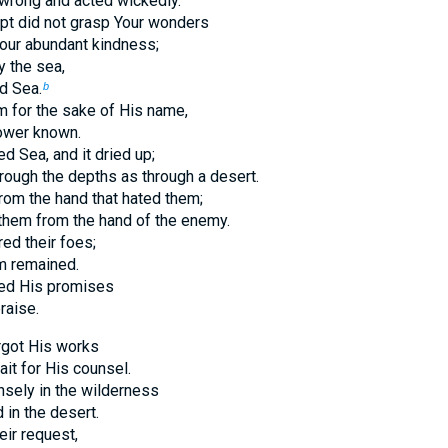
wrong and acted wickedly.
ypt did not grasp Your wonders
our abundant kindness;
y the sea,
ed Sea.
b
 for the sake of His name,
ower known.
d Sea, and it dried up;
rough the depths as through a desert.
om the hand that hated them;
hem from the hand of the enemy.
ed their foes;
m remained.
ved His promises
raise.
rgot His works
ait for His counsel.
nsely in the wilderness
 in the desert.
eir request,