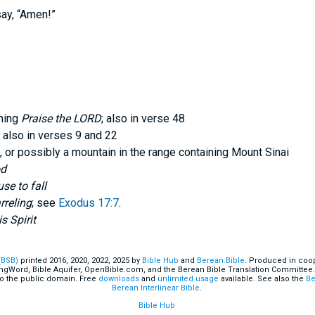
say, “Amen!”
ning
Praise the LORD
; also in verse 48
; also in verses 9 and 22
, or possibly a mountain in the range containing Mount Sinai
od
se to fall
rreling
; see
Exodus 17:7
.
s Spirit
(BSB)
printed 2016, 2020, 2022, 2025 by
Bible Hub
and
Berean.Bible
. Produced in coop
ingWord, Bible Aquifer, OpenBible.com, and the Berean Bible Translation Committee.
o the public domain. Free
downloads
and
unlimited usage
available. See also the
Be
Berean Interlinear Bible
.
Bible Hub