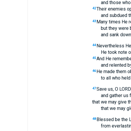
and those who 
Their enemies o
42
and subdued th
Many times He r
43
but they were 
and sank down i
Nevertheless He 
44
He took note of
And He remember
45
and relented b
He made them ob
46
to all who held
Save us, O LORD
47
and gather us 
that we may give t
that we may glo
Blessed be the L
48
from everlastin