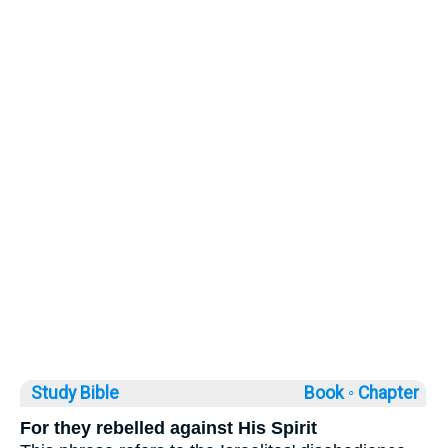
Study Bible
Book ◦
Chapter
For they rebelled against His Spirit