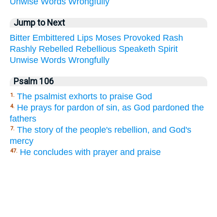
Unwise
Words
Wrongfully
Jump to Next
Bitter
Embittered
Lips
Moses
Provoked
Rash
Rashly
Rebelled
Rebellious
Speaketh
Spirit
Unwise
Words
Wrongfully
Psalm 106
The psalmist exhorts to praise God
1.
He prays for pardon of sin, as God pardoned the
4.
fathers
The story of the people's rebellion, and God's
7.
mercy
He concludes with prayer and praise
47.