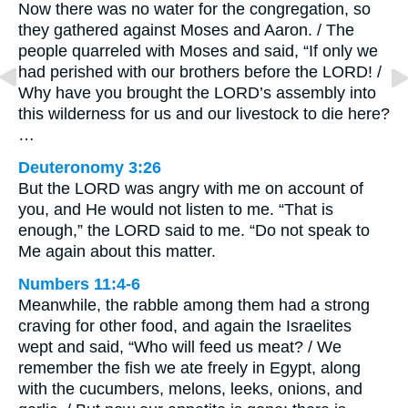
Now there was no water for the congregation, so
they gathered against Moses and Aaron. / The
people quarreled with Moses and said, “If only we
had perished with our brothers before the LORD! /
Why have you brought the LORD’s assembly into
this wilderness for us and our livestock to die here?
…
Deuteronomy 3:26
But the LORD was angry with me on account of
you, and He would not listen to me. “That is
enough,” the LORD said to me. “Do not speak to
Me again about this matter.
Numbers 11:4-6
Meanwhile, the rabble among them had a strong
craving for other food, and again the Israelites
wept and said, “Who will feed us meat? / We
remember the fish we ate freely in Egypt, along
with the cucumbers, melons, leeks, onions, and