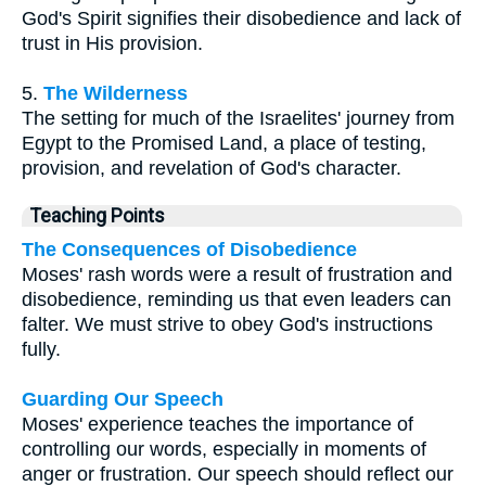
God's Spirit signifies their disobedience and lack of
trust in His provision.
5.
The Wilderness
The setting for much of the Israelites' journey from
Egypt to the Promised Land, a place of testing,
provision, and revelation of God's character.
Teaching Points
The Consequences of Disobedience
Moses' rash words were a result of frustration and
disobedience, reminding us that even leaders can
falter. We must strive to obey God's instructions
fully.
Guarding Our Speech
Moses' experience teaches the importance of
controlling our words, especially in moments of
anger or frustration. Our speech should reflect our