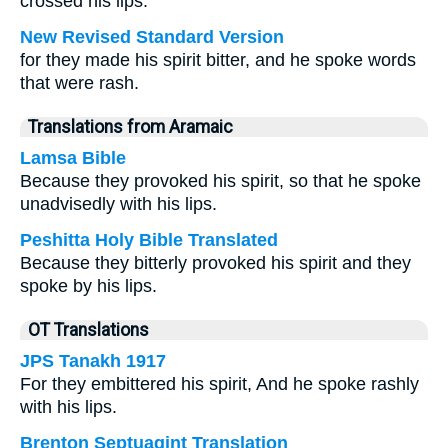
crossed his lips.
New Revised Standard Version
for they made his spirit bitter, and he spoke words
that were rash.
Translations from Aramaic
Lamsa Bible
Because they provoked his spirit, so that he spoke
unadvisedly with his lips.
Peshitta Holy Bible Translated
Because they bitterly provoked his spirit and they
spoke by his lips.
OT Translations
JPS Tanakh 1917
For they embittered his spirit, And he spoke rashly
with his lips.
Brenton Septuagint Translation