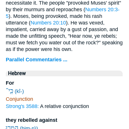
necessitate it. The people "provoked Muses' spirit"
by their murmurs and reproaches (
Numbers 20:3-
5
). Moses, being provoked, made his rash
utterance (
Numbers 20:10
). He was vexed,
impatient, carried away by a gust of passion, and
made the unfitting speech, "Hear now, ye rebels;
must we fetch you water out of the rock?" speaking
as if the power were his own.
Parallel Commentaries ...
Hebrew
For
כִּֽי־
(kî-)
Conjunction
Strong's 3588:
A relative conjunction
they rebelled against
הִמְר֥וּ
(him·rū)