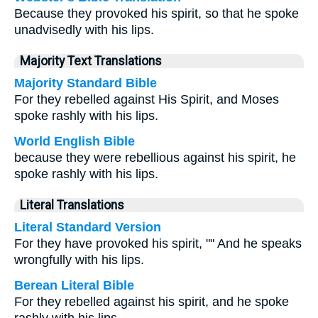
Because they provoked his spirit, so that he spoke
unadvisedly with his lips.
Majority Text Translations
Majority Standard Bible
For they rebelled against His Spirit, and Moses
spoke rashly with his lips.
World English Bible
because they were rebellious against his spirit, he
spoke rashly with his lips.
Literal Translations
Literal Standard Version
For they have provoked his spirit, "" And he speaks
wrongfully with his lips.
Berean Literal Bible
For they rebelled against his spirit, and he spoke