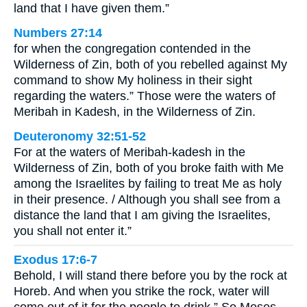
land that I have given them.”
Numbers 27:14
for when the congregation contended in the
Wilderness of Zin, both of you rebelled against My
command to show My holiness in their sight
regarding the waters.” Those were the waters of
Meribah in Kadesh, in the Wilderness of Zin.
Deuteronomy 32:51-52
For at the waters of Meribah-kadesh in the
Wilderness of Zin, both of you broke faith with Me
among the Israelites by failing to treat Me as holy
in their presence. / Although you shall see from a
distance the land that I am giving the Israelites,
you shall not enter it.”
Exodus 17:6-7
Behold, I will stand there before you by the rock at
Horeb. And when you strike the rock, water will