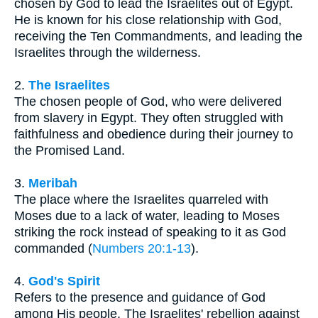
chosen by God to lead the Israelites out of Egypt.
He is known for his close relationship with God,
receiving the Ten Commandments, and leading the
Israelites through the wilderness.
2.
The Israelites
The chosen people of God, who were delivered
from slavery in Egypt. They often struggled with
faithfulness and obedience during their journey to
the Promised Land.
3.
Meribah
The place where the Israelites quarreled with
Moses due to a lack of water, leading to Moses
striking the rock instead of speaking to it as God
commanded (
Numbers 20:1-13
).
4.
God's Spirit
Refers to the presence and guidance of God
among His people. The Israelites' rebellion against