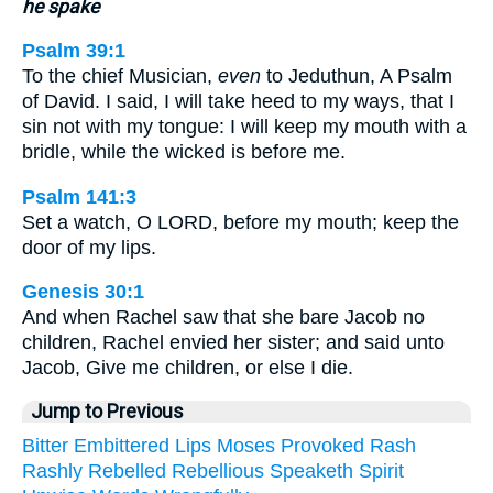
he spake
Psalm 39:1
To the chief Musician,
even
to Jeduthun, A Psalm
of David. I said, I will take heed to my ways, that I
sin not with my tongue: I will keep my mouth with a
bridle, while the wicked is before me.
Psalm 141:3
Set a watch, O LORD, before my mouth; keep the
door of my lips.
Genesis 30:1
And when Rachel saw that she bare Jacob no
children, Rachel envied her sister; and said unto
Jacob, Give me children, or else I die.
Jump to Previous
Bitter
Embittered
Lips
Moses
Provoked
Rash
Rashly
Rebelled
Rebellious
Speaketh
Spirit