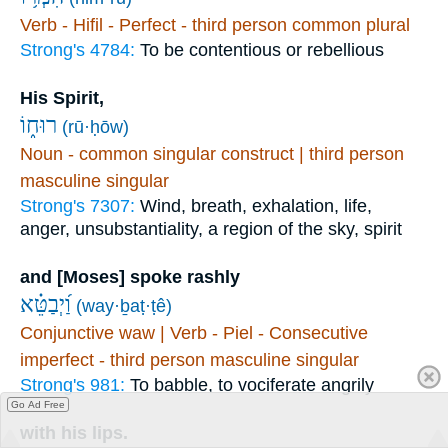
Verb - Hifil - Perfect - third person common plural
Strong's 4784:
To be contentious or rebellious
His Spirit,
רוּח֑וֹ
(rū·ḥōw)
Noun - common singular construct | third person
masculine singular
Strong's 7307:
Wind, breath, exhalation, life,
anger, unsubstantiality, a region of the sky, spirit
and [Moses] spoke rashly
וַ֝יְבַטֵּ֗א
(way·ḇaṭ·ṭê)
Conjunctive waw | Verb - Piel - Consecutive
imperfect - third person masculine singular
Strong's 981:
To babble, to vociferate angrily
Go Ad Free
with his lips.