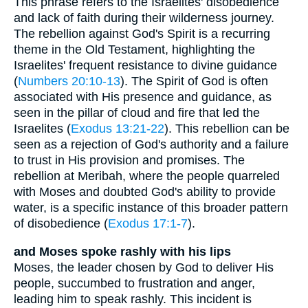
This phrase refers to the Israelites' disobedience
and lack of faith during their wilderness journey.
The rebellion against God's Spirit is a recurring
theme in the Old Testament, highlighting the
Israelites' frequent resistance to divine guidance
(
Numbers 20:10-13
). The Spirit of God is often
associated with His presence and guidance, as
seen in the pillar of cloud and fire that led the
Israelites (
Exodus 13:21-22
). This rebellion can be
seen as a rejection of God's authority and a failure
to trust in His provision and promises. The
rebellion at Meribah, where the people quarreled
with Moses and doubted God's ability to provide
water, is a specific instance of this broader pattern
of disobedience (
Exodus 17:1-7
).
and Moses spoke rashly with his lips
Moses, the leader chosen by God to deliver His
people, succumbed to frustration and anger,
leading him to speak rashly. This incident is