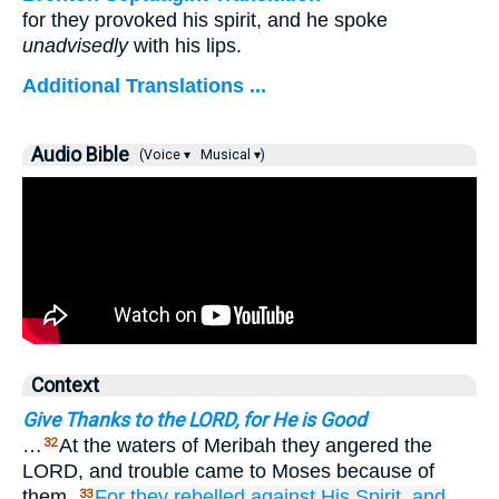
for they provoked his spirit, and he spoke
unadvisedly
with his lips.
Additional Translations ...
Audio Bible
(Voice ▾
Musical ▾)
Context
Give Thanks to the LORD, for He is Good
…
At the waters of Meribah they angered the
32
LORD, and trouble came to Moses because of
them.
For
they rebelled against
His Spirit,
and
33