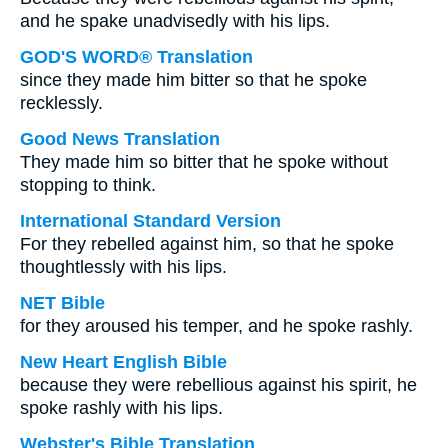
and he spake unadvisedly with his lips.
GOD'S WORD® Translation
since they made him bitter so that he spoke
recklessly.
Good News Translation
They made him so bitter that he spoke without
stopping to think.
International Standard Version
For they rebelled against him, so that he spoke
thoughtlessly with his lips.
NET Bible
for they aroused his temper, and he spoke rashly.
New Heart English Bible
because they were rebellious against his spirit, he
spoke rashly with his lips.
Webster's Bible Translation