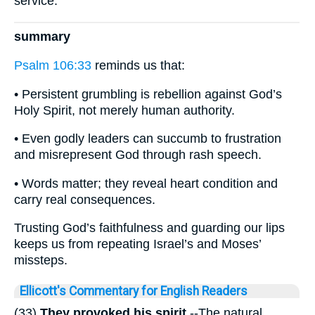
service.
summary
Psalm 106:33
reminds us that:
• Persistent grumbling is rebellion against God’s
Holy Spirit, not merely human authority.
• Even godly leaders can succumb to frustration
and misrepresent God through rash speech.
• Words matter; they reveal heart condition and
carry real consequences.
Trusting God’s faithfulness and guarding our lips
keeps us from repeating Israel’s and Moses’
missteps.
Ellicott's Commentary for English Readers
(33)
They provoked his spirit.
--The natural