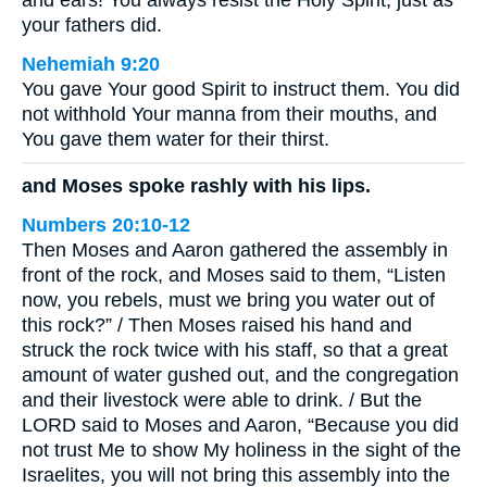
and ears! You always resist the Holy Spirit, just as
your fathers did.
Nehemiah 9:20
You gave Your good Spirit to instruct them. You did
not withhold Your manna from their mouths, and
You gave them water for their thirst.
and Moses spoke rashly with his lips.
Numbers 20:10-12
Then Moses and Aaron gathered the assembly in
front of the rock, and Moses said to them, “Listen
now, you rebels, must we bring you water out of
this rock?” / Then Moses raised his hand and
struck the rock twice with his staff, so that a great
amount of water gushed out, and the congregation
and their livestock were able to drink. / But the
LORD said to Moses and Aaron, “Because you did
not trust Me to show My holiness in the sight of the
Israelites, you will not bring this assembly into the