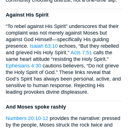
community choosing distrust, not a one-time slip.
Against His Spirit
“To rebel against His Spirit” underscores that their
complaint was not merely against Moses but
against God Himself—specifically His guiding
presence.
Isaiah 63:10
echoes, “But they rebelled
and grieved His Holy Spirit.”
Acts 7:51
calls the
same heart attitude “resisting the Holy Spirit.”
Ephesians 4:30
cautions believers, “Do not grieve
the Holy Spirit of God.” These links reveal that
God’s Spirit has always been personal, active, and
sensitive to human response. Rejecting His
leading provokes divine displeasure.
And Moses spoke rashly
Numbers 20:10-12
provides the narrative: pressed
by the people, Moses struck the rock twice and