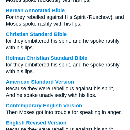
Moses spoke recklessly with his lips.
Berean Annotated Bible
For they rebelled against His Spirit {Ruachow}, and
Moses spoke rashly with his lips.
Christian Standard Bible
for they embittered his spirit, and he spoke rashly
with his lips.
Holman Christian Standard Bible
for they embittered his spirit, and he spoke rashly
with his lips.
American Standard Version
Because they were rebellious against his spirit,
And he spake unadvisedly with his lips.
Contemporary English Version
Then Moses got into trouble for speaking in anger.
English Revised Version
Because they were rebellious against his spirit,