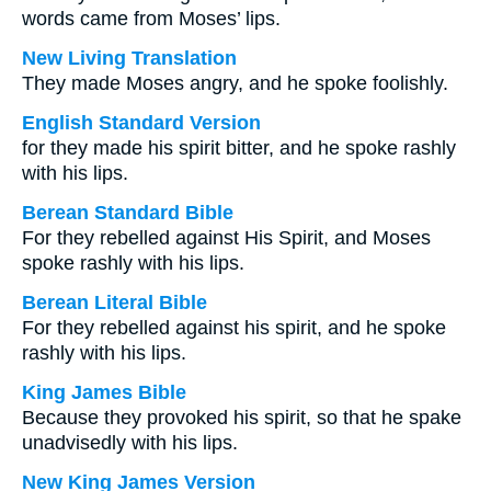
words came from Moses’ lips.
New Living Translation
They made Moses angry, and he spoke foolishly.
English Standard Version
for they made his spirit bitter, and he spoke rashly
with his lips.
Berean Standard Bible
For they rebelled against His Spirit, and Moses
spoke rashly with his lips.
Berean Literal Bible
For they rebelled against his spirit, and he spoke
rashly with his lips.
King James Bible
Because they provoked his spirit, so that he spake
unadvisedly with his lips.
New King James Version