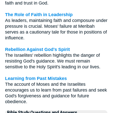
faith and trust in God.
The Role of Faith in Leadership
As leaders, maintaining faith and composure under
pressure is crucial. Moses' failure at Meribah
serves as a cautionary tale for those in positions of
influence.
Rebellion Against God's Spirit
The Israelites' rebellion highlights the danger of
resisting God's guidance. We must remain
sensitive to the Holy Spirit's leading in our lives.
Learning from Past Mistakes
The account of Moses and the Israelites
encourages us to learn from past failures and seek
God's forgiveness and guidance for future
obedience.
Bible Study Questions and Answers