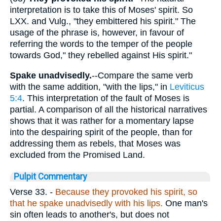
interpretation is to take this of Moses' spirit. So
LXX. and Vulg., "they embittered his spirit." The
usage of the phrase is, however, in favour of
referring the words to the temper of the people
towards God," they rebelled against His spirit."
Spake unadvisedly.
--Compare the same verb
with the same addition, "with the lips," in
Leviticus
5:4
. This interpretation of the fault of Moses is
partial. A comparison of all the historical narratives
shows that it was rather for a momentary lapse
into the despairing spirit of the people, than for
addressing them as rebels, that Moses was
excluded from the Promised Land.
Pulpit Commentary
Verse 33.
-
Because they provoked his spirit, so
that he spake unadvisedly with his lips.
One man's
sin often leads to another's, but does not