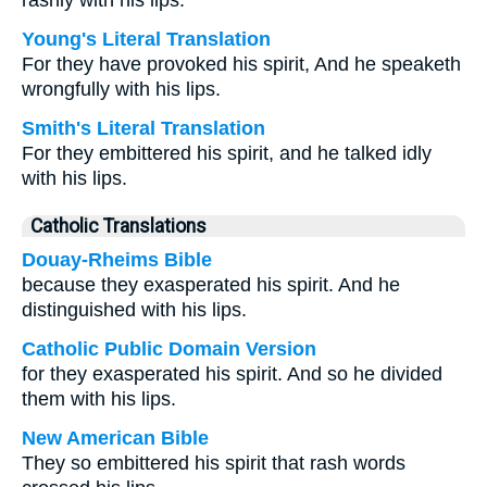
rashly with his lips.
Young's Literal Translation
For they have provoked his spirit, And he speaketh
wrongfully with his lips.
Smith's Literal Translation
For they embittered his spirit, and he talked idly
with his lips.
Catholic Translations
Douay-Rheims Bible
because they exasperated his spirit. And he
distinguished with his lips.
Catholic Public Domain Version
for they exasperated his spirit. And so he divided
them with his lips.
New American Bible
They so embittered his spirit that rash words