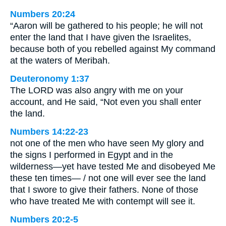
Numbers 20:24
“Aaron will be gathered to his people; he will not
enter the land that I have given the Israelites,
because both of you rebelled against My command
at the waters of Meribah.
Deuteronomy 1:37
The LORD was also angry with me on your
account, and He said, “Not even you shall enter
the land.
Numbers 14:22-23
not one of the men who have seen My glory and
the signs I performed in Egypt and in the
wilderness—yet have tested Me and disobeyed Me
these ten times— / not one will ever see the land
that I swore to give their fathers. None of those
who have treated Me with contempt will see it.
Numbers 20:2-5