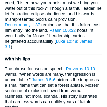
cried, “Listen now, you rebels, must we bring you
water out of this rock?” Though a faithful leader, he
let frustration eclipse obedience, and his words
misrepresented God’s calm provision.
Deuteronomy 1:37
reminds us that this failure cost
him entry into the land.
Psalm 106:32
notes, “it
went badly for Moses.” Leadership carries
heightened accountability (
Luke 12:48
;
James
3:1
).
With his lips
The phrase focuses on speech.
Proverbs 10:19
warns, “When words are many, transgression is
unavoidable.”
James 3:5-6
pictures the tongue as
a small flame that can set a forest ablaze. Moses’
sentence of exclusion flowed from verbal
rashness, not moral scandal. His story illustrates
that careless words can nullify years of faithful