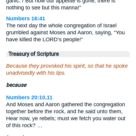
garlic. / But now our appetite is gone; there is
nothing to see but this manna!”
Numbers 16:41
The next day the whole congregation of Israel
grumbled against Moses and Aaron, saying, “You
have killed the LORD’s people!”
Treasury of Scripture
Because they provoked his spirit, so that he spoke
unadvisedly with his lips.
because
Numbers 20:10,11
And Moses and Aaron gathered the congregation
together before the rock, and he said unto them,
Hear now, ye rebels; must we fetch you water out
of this rock? …