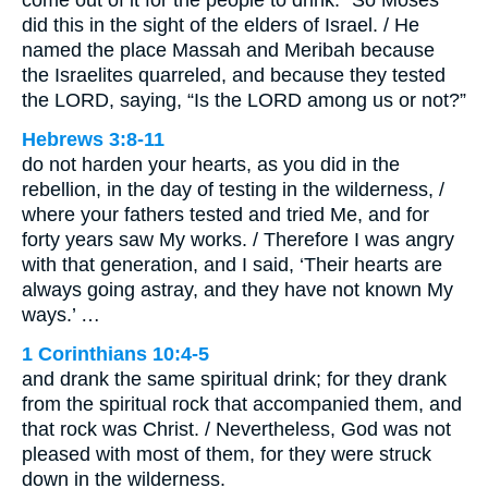
come out of it for the people to drink.” So Moses
did this in the sight of the elders of Israel. / He
named the place Massah and Meribah because
the Israelites quarreled, and because they tested
the LORD, saying, “Is the LORD among us or not?”
Hebrews 3:8-11
do not harden your hearts, as you did in the
rebellion, in the day of testing in the wilderness, /
where your fathers tested and tried Me, and for
forty years saw My works. / Therefore I was angry
with that generation, and I said, ‘Their hearts are
always going astray, and they have not known My
ways.’ …
1 Corinthians 10:4-5
and drank the same spiritual drink; for they drank
from the spiritual rock that accompanied them, and
that rock was Christ. / Nevertheless, God was not
pleased with most of them, for they were struck
down in the wilderness.