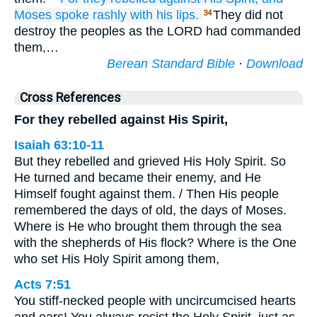
Moses spoke rashly
with his lips.
They did not
34
destroy the peoples as the LORD had commanded
them,…
Berean Standard Bible
·
Download
Cross References
For they rebelled against His Spirit,
Isaiah 63:10-11
But they rebelled and grieved His Holy Spirit. So
He turned and became their enemy, and He
Himself fought against them. / Then His people
remembered the days of old, the days of Moses.
Where is He who brought them through the sea
with the shepherds of His flock? Where is the One
who set His Holy Spirit among them,
Acts 7:51
You stiff-necked people with uncircumcised hearts