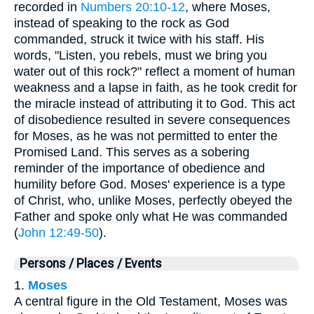
recorded in
Numbers 20:10-12
, where Moses,
instead of speaking to the rock as God
commanded, struck it twice with his staff. His
words, "Listen, you rebels, must we bring you
water out of this rock?" reflect a moment of human
weakness and a lapse in faith, as he took credit for
the miracle instead of attributing it to God. This act
of disobedience resulted in severe consequences
for Moses, as he was not permitted to enter the
Promised Land. This serves as a sobering
reminder of the importance of obedience and
humility before God. Moses' experience is a type
of Christ, who, unlike Moses, perfectly obeyed the
Father and spoke only what He was commanded
(
John 12:49-50
).
Persons / Places / Events
1.
Moses
A central figure in the Old Testament, Moses was