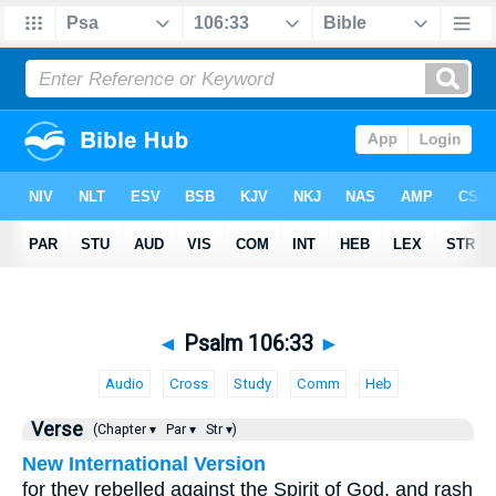
◄
Psalm 106:33
►
Audio
Cross
Study
Comm
Heb
Verse
(Chapter ▾
Par ▾
Str ▾)
New International Version
for they rebelled against the Spirit of God, and rash