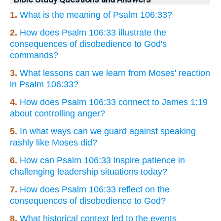
1.
What is the meaning of Psalm 106:33?
2.
How does Psalm 106:33 illustrate the
consequences of disobedience to God's
commands?
3.
What lessons can we learn from Moses' reaction
in Psalm 106:33?
4.
How does Psalm 106:33 connect to James 1:19
about controlling anger?
5.
In what ways can we guard against speaking
rashly like Moses did?
6.
How can Psalm 106:33 inspire patience in
challenging leadership situations today?
7.
How does Psalm 106:33 reflect on the
consequences of disobedience to God?
8.
What historical context led to the events