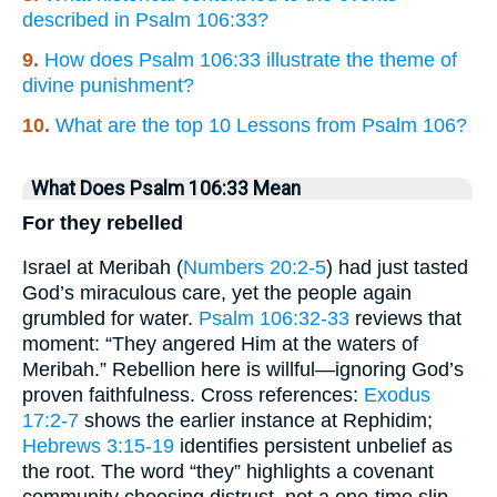
described in Psalm 106:33?
9.
How does Psalm 106:33 illustrate the theme of
divine punishment?
10.
What are the top 10 Lessons from Psalm 106?
What Does Psalm 106:33 Mean
For they rebelled
Israel at Meribah (
Numbers 20:2-5
) had just tasted
God’s miraculous care, yet the people again
grumbled for water.
Psalm 106:32-33
reviews that
moment: “They angered Him at the waters of
Meribah.” Rebellion here is willful—ignoring God’s
proven faithfulness. Cross references:
Exodus
17:2-7
shows the earlier instance at Rephidim;
Hebrews 3:15-19
identifies persistent unbelief as
the root. The word “they” highlights a covenant