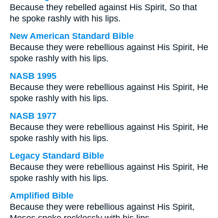
Because they rebelled against His Spirit, So that
he spoke rashly with his lips.
New American Standard Bible
Because they were rebellious against His Spirit, He
spoke rashly with his lips.
NASB 1995
Because they were rebellious against His Spirit, He
spoke rashly with his lips.
NASB 1977
Because they were rebellious against His Spirit, He
spoke rashly with his lips.
Legacy Standard Bible
Because they were rebellious against His Spirit, He
spoke rashly with his lips.
Amplified Bible
Because they were rebellious against His Spirit,