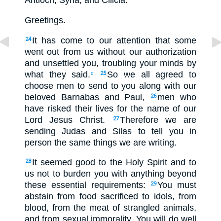
Antioch, Syria, and Cilicia:
Greetings.
It has come to our attention that some
24
went out from us without our authorization
and unsettled you, troubling your minds by
what they said.
So we all agreed to
c
25
choose men to send to you along with our
beloved Barnabas and Paul,
men who
26
have risked their lives for the name of our
Lord Jesus Christ.
Therefore we are
27
sending Judas and Silas to tell you in
person the same things we are writing.
It seemed good to the Holy Spirit and to
28
us not to burden you with anything beyond
these essential requirements:
You must
29
abstain from food sacrificed to idols, from
blood, from the meat of strangled animals,
and from sexual immorality. You will do well