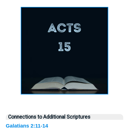
Connections to Additional Scriptures
Galatians 2:11-14