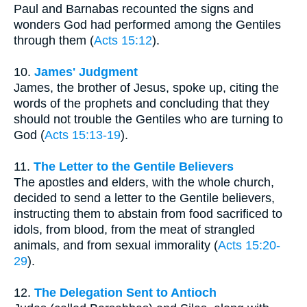
Paul and Barnabas recounted the signs and
wonders God had performed among the Gentiles
through them (
Acts 15:12
).
10.
James' Judgment
James, the brother of Jesus, spoke up, citing the
words of the prophets and concluding that they
should not trouble the Gentiles who are turning to
God (
Acts 15:13-19
).
11.
The Letter to the Gentile Believers
The apostles and elders, with the whole church,
decided to send a letter to the Gentile believers,
instructing them to abstain from food sacrificed to
idols, from blood, from the meat of strangled
animals, and from sexual immorality (
Acts 15:20-
29
).
12.
The Delegation Sent to Antioch