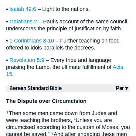
•
Isaiah 49:6
– Light to the nations.
•
Galatians 2
– Paul’s account of the same council
underscores the principle of justification by faith.
•
1 Corinthians 8-10
– Further teaching on food
offered to idols parallels the decrees.
•
Revelation 5:9
– Every tribe and language
praising the Lamb, the ultimate fulfillment of
Acts
15
.
Berean Standard Bible
Par ▾
The Dispute over Circumcision
Then some men came down from Judea and
1
were teaching the brothers, “Unless you are
circumcised according to the custom of Moses, you
cannot be saved.”
And after engaging these men
2