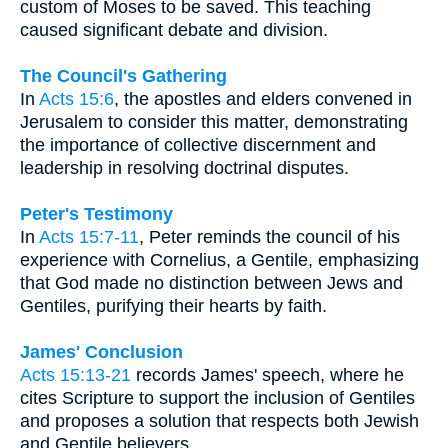
custom of Moses to be saved. This teaching
caused significant debate and division.
The Council's Gathering
In
Acts 15:6
, the apostles and elders convened in
Jerusalem to consider this matter, demonstrating
the importance of collective discernment and
leadership in resolving doctrinal disputes.
Peter's Testimony
In
Acts 15:7-11
, Peter reminds the council of his
experience with Cornelius, a Gentile, emphasizing
that God made no distinction between Jews and
Gentiles, purifying their hearts by faith.
James' Conclusion
Acts 15:13-21
records James' speech, where he
cites Scripture to support the inclusion of Gentiles
and proposes a solution that respects both Jewish
and Gentile believers.