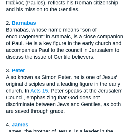
Παῦλος (Paulos), reflects his Roman citizenship
and his mission to the Gentiles.
2.
Barnabas
Barnabas, whose name means "son of
encouragement" in Aramaic, is a close companion
of Paul. He is a key figure in the early church and
accompanies Paul to the council in Jerusalem to
discuss the issue of Gentile believers.
3.
Peter
Also known as Simon Peter, he is one of Jesus'
original disciples and a leading figure in the early
church. In
Acts 15
, Peter speaks at the Jerusalem
Council, emphasizing that God does not
discriminate between Jews and Gentiles, as both
are saved through grace.
4.
James
James, the brother of Jesus, is a leader in the