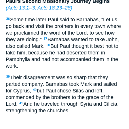
Paul’s Second Missionary Journey Begins
(
Acts 13:1–3
;
Acts 18:23–28
)
Some time later Paul said to Barnabas, “Let us
36
go back and visit the brothers in every town where
we proclaimed the word of the Lord, to see how
they are doing.”
Barnabas wanted to take John,
37
also called Mark.
But Paul thought it best not to
38
take him, because he had deserted them in
Pamphylia and had not accompanied them in the
work.
Their disagreement was so sharp that they
39
parted company. Barnabas took Mark and sailed
for Cyprus,
but Paul chose Silas and left,
40
commended by the brothers to the grace of the
Lord.
And he traveled through Syria and Cilicia,
41
strengthening the churches.