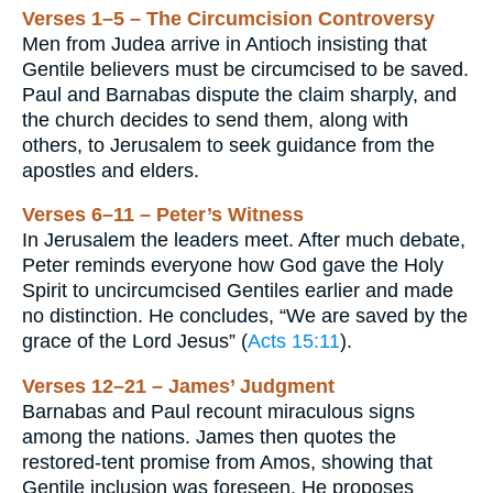
Verses 1–5 – The Circumcision Controversy
Men from Judea arrive in Antioch insisting that
Gentile believers must be circumcised to be saved.
Paul and Barnabas dispute the claim sharply, and
the church decides to send them, along with
others, to Jerusalem to seek guidance from the
apostles and elders.
Verses 6–11 – Peter’s Witness
In Jerusalem the leaders meet. After much debate,
Peter reminds everyone how God gave the Holy
Spirit to uncircumcised Gentiles earlier and made
no distinction. He concludes, “We are saved by the
grace of the Lord Jesus” (
Acts 15:11
).
Verses 12–21 – James’ Judgment
Barnabas and Paul recount miraculous signs
among the nations. James then quotes the
restored-tent promise from Amos, showing that
Gentile inclusion was foreseen. He proposes