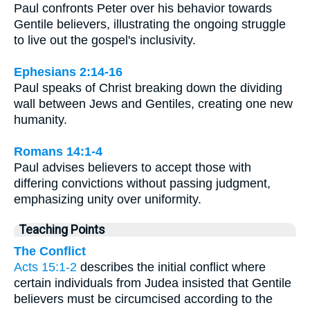
Paul confronts Peter over his behavior towards
Gentile believers, illustrating the ongoing struggle
to live out the gospel's inclusivity.
Ephesians 2:14-16
Paul speaks of Christ breaking down the dividing
wall between Jews and Gentiles, creating one new
humanity.
Romans 14:1-4
Paul advises believers to accept those with
differing convictions without passing judgment,
emphasizing unity over uniformity.
Teaching Points
The Conflict
Acts 15:1-2
describes the initial conflict where
certain individuals from Judea insisted that Gentile
believers must be circumcised according to the