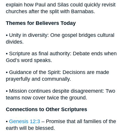
explain how Paul and Silas could quickly revisit
churches after the split with Barnabas.
Themes for Believers Today
• Unity in diversity: One gospel bridges cultural
divides.
• Scripture as final authority: Debate ends when
God’s word speaks.
• Guidance of the Spirit: Decisions are made
prayerfully and communally.
• Mission continues despite disagreement: Two
teams now cover twice the ground.
Connections to Other Scriptures
•
Genesis 12:3
– Promise that all families of the
earth will be blessed.