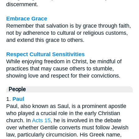
discernment.
Embrace Grace
Remember that salvation is by grace through faith,
not by adherence to cultural or religious customs,
and extend this grace to others.
Respect Cultural Sensitivities
While enjoying freedom in Christ, be mindful of
practices that may cause others to stumble,
showing love and respect for their convictions.
People
1.
Paul
Paul, also known as Saul, is a prominent apostle
who played a crucial role in the early Christian
church. In
Acts 15
, he is involved in the debate
over whether Gentile converts must follow Jewish
law, particularly circumcision. His Greek name,