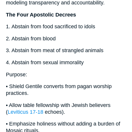
modeling transparency and accountability.
The Four Apostolic Decrees
1. Abstain from food sacrificed to idols
2. Abstain from blood
3. Abstain from meat of strangled animals
4. Abstain from sexual immorality
Purpose:
• Shield Gentile converts from pagan worship
practices.
• Allow table fellowship with Jewish believers
(
Leviticus 17-18
echoes).
• Emphasize holiness without adding a burden of
Mosaic rituals.