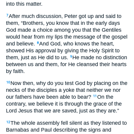
into this matter.
After much discussion, Peter got up and said to
7
them, “Brothers, you know that in the early days
God made a choice among you that the Gentiles
would hear from my lips the message of the gospel
and believe.
And God, who knows the heart,
8
showed His approval by giving the Holy Spirit to
them, just as He did to us.
He made no distinction
9
between us and them, for He cleansed their hearts
by faith.
Now then, why do you test God by placing on the
10
necks of the disciples a yoke that neither we nor
our fathers have been able to bear?
On the
11
contrary, we believe it is through the grace of the
Lord Jesus that we are saved, just as they are.”
The whole assembly fell silent as they listened to
12
Barnabas and Paul describing the signs and