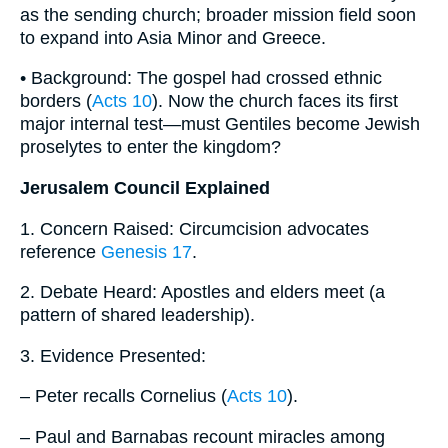
as the sending church; broader mission field soon
to expand into Asia Minor and Greece.
• Background: The gospel had crossed ethnic
borders (
Acts 10
). Now the church faces its first
major internal test—must Gentiles become Jewish
proselytes to enter the kingdom?
Jerusalem Council Explained
1. Concern Raised: Circumcision advocates
reference
Genesis 17
.
2. Debate Heard: Apostles and elders meet (a
pattern of shared leadership).
3. Evidence Presented:
– Peter recalls Cornelius (
Acts 10
).
– Paul and Barnabas recount miracles among