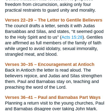
freedom from circumcision, asking only four
practical restraints to guard unity and morality.
Verses 22–29 – The Letter to Gentile Believers
The council drafts a letter, sends it with Judas
Barsabbas and Silas, and states, “It seemed good
to the Holy Spirit and to us” (
Acts 15:28
). Gentiles
are affirmed as full members of the family of faith
while urged to avoid idolatry, sexual immorality,
strangled meat, and blood.
Verses 30–35 – Encouragement at Antioch
Back in Antioch the letter is read aloud. The
believers rejoice, and Judas and Silas strengthen
them. Paul and Barnabas stay on, teaching and
preaching the word of the Lord.
Verses 36–41 – Paul and Barnabas Part Ways
Planning a return visit to the young churches, Paul
and Barnabas disagree over taking John Mark.