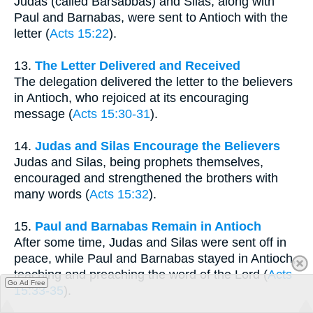
Judas (called Barsabbas) and Silas, along with
Paul and Barnabas, were sent to Antioch with the
letter (
Acts 15:22
).
13.
The Letter Delivered and Received
The delegation delivered the letter to the believers
in Antioch, who rejoiced at its encouraging
message (
Acts 15:30-31
).
14.
Judas and Silas Encourage the Believers
Judas and Silas, being prophets themselves,
encouraged and strengthened the brothers with
many words (
Acts 15:32
).
15.
Paul and Barnabas Remain in Antioch
After some time, Judas and Silas were sent off in
peace, while Paul and Barnabas stayed in Antioch,
teaching and preaching the word of the Lord (
Acts
Go Ad Free
15:33-35
).