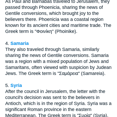
As Paul and Barnabas traveled to Jerusalem, they
passed through Phoenicia, sharing the news of
Gentile conversions, which brought joy to the
believers there. Phoenicia was a coastal region
known for its ancient cities and maritime trade. The
Greek term is "Φοινίκη" (Phoinike).
4.
Samaria
They also traveled through Samaria, similarly
sharing the news of Gentile conversions. Samaria
was a region with a mixed population of Jews and
Samaritans, often viewed with suspicion by Judean
Jews. The Greek term is "Σαμάρεια" (Samareia).
5.
Syria
After the council in Jerusalem, the letter with the
council's decision was sent to the believers in
Antioch, which is in the region of Syria. Syria was a
significant Roman province in the eastern
Mediterranean. The Greek term is "Συρία" (Syria).