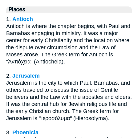
Places
1.
Antioch
Antioch is where the chapter begins, with Paul and
Barnabas engaging in ministry. It was a major
center for early Christianity and the location where
the dispute over circumcision and the Law of
Moses arose. The Greek term for Antioch is
"Ἀντιόχεια" (Antiocheia).
2.
Jerusalem
Jerusalem is the city to which Paul, Barnabas, and
others traveled to discuss the issue of Gentile
believers and the Law with the apostles and elders.
It was the central hub for Jewish religious life and
the early Christian church. The Greek term for
Jerusalem is "Ἱεροσόλυμα" (Hierosolyma).
3.
Phoenicia