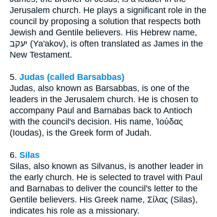
Jerusalem church. He plays a significant role in the
council by proposing a solution that respects both
Jewish and Gentile believers. His Hebrew name,
יעקב (Ya'akov), is often translated as James in the
New Testament.
5.
Judas (called Barsabbas)
Judas, also known as Barsabbas, is one of the
leaders in the Jerusalem church. He is chosen to
accompany Paul and Barnabas back to Antioch
with the council's decision. His name, Ἰούδας
(Ioudas), is the Greek form of Judah.
6.
Silas
Silas, also known as Silvanus, is another leader in
the early church. He is selected to travel with Paul
and Barnabas to deliver the council's letter to the
Gentile believers. His Greek name, Σίλας (Silas),
indicates his role as a missionary.