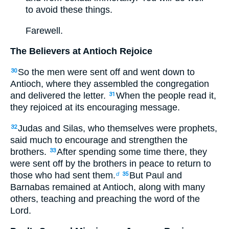
to avoid these things.
Farewell.
The Believers at Antioch Rejoice
So the men were sent off and went down to
30
Antioch, where they assembled the congregation
and delivered the letter.
When the people read it,
31
they rejoiced at its encouraging message.
Judas and Silas, who themselves were prophets,
32
said much to encourage and strengthen the
brothers.
After spending some time there, they
33
were sent off by the brothers in peace to return to
those who had sent them.
But Paul and
d
35
Barnabas remained at Antioch, along with many
others, teaching and preaching the word of the
Lord.