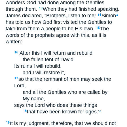
wonders God had done among the Gentiles
through them.
When they had finished speaking,
13
James declared, “Brothers, listen to me!
Simon
14
a
has told us how God first visited the Gentiles to
take from them a people to be His own.
The
15
words of the prophets agree with this, as it is
written:
‘After this I will return and rebuild
16
the fallen tent of David.
Its ruins I will rebuild,
and I will restore it,
so that the remnant of men may seek the
17
Lord,
and all the Gentiles who are called by
My name,
says the Lord who does these things
that have been known for ages.’
18
b
It is my judgment, therefore, that we should not
19