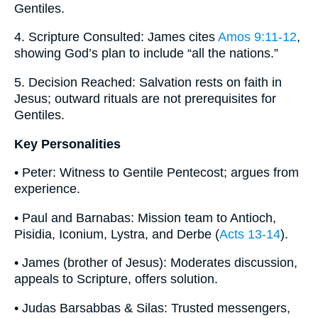
Gentiles.
4. Scripture Consulted: James cites
Amos 9:11-12
,
showing God’s plan to include “all the nations.”
5. Decision Reached: Salvation rests on faith in
Jesus; outward rituals are not prerequisites for
Gentiles.
Key Personalities
• Peter: Witness to Gentile Pentecost; argues from
experience.
• Paul and Barnabas: Mission team to Antioch,
Pisidia, Iconium, Lystra, and Derbe (
Acts 13-14
).
• James (brother of Jesus): Moderates discussion,
appeals to Scripture, offers solution.
• Judas Barsabbas & Silas: Trusted messengers,