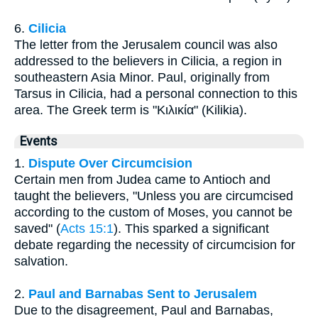
6.
Cilicia
The letter from the Jerusalem council was also
addressed to the believers in Cilicia, a region in
southeastern Asia Minor. Paul, originally from
Tarsus in Cilicia, had a personal connection to this
area. The Greek term is "Κιλικία" (Kilikia).
Events
1.
Dispute Over Circumcision
Certain men from Judea came to Antioch and
taught the believers, "Unless you are circumcised
according to the custom of Moses, you cannot be
saved" (
Acts 15:1
). This sparked a significant
debate regarding the necessity of circumcision for
salvation.
2.
Paul and Barnabas Sent to Jerusalem
Due to the disagreement, Paul and Barnabas,