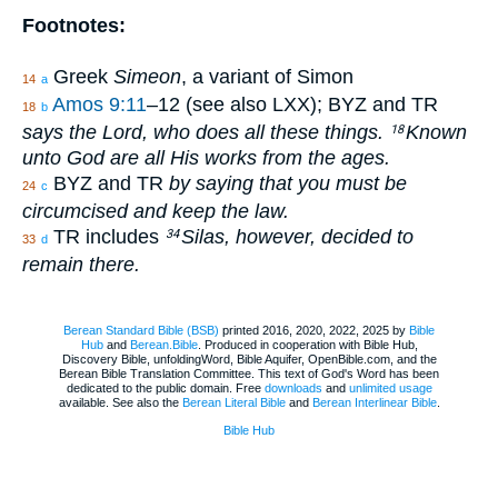
Footnotes:
Greek
Simeon
, a variant of Simon
14
a
Amos 9:11
–12 (see also LXX); BYZ and TR
18
b
says the Lord, who does all these things.
Known
18
unto God are all His works from the ages.
BYZ and TR
by saying that you must be
24
c
circumcised and keep the law.
TR includes
Silas, however, decided to
34
33
d
remain there.
Berean Standard Bible (BSB)
printed 2016, 2020, 2022, 2025 by
Bible
Hub
and
Berean.Bible
. Produced in cooperation with Bible Hub,
Discovery Bible, unfoldingWord, Bible Aquifer, OpenBible.com, and the
Berean Bible Translation Committee. This text of God's Word has been
dedicated to the public domain. Free
downloads
and
unlimited usage
available. See also the
Berean Literal Bible
and
Berean Interlinear Bible
.
Bible Hub