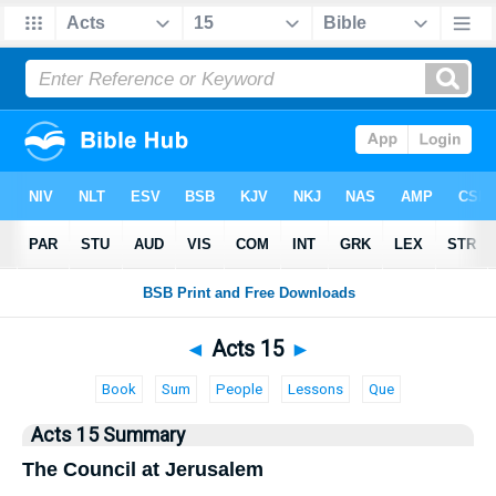
Bible
>
Acts
> Acts 15
◄
Acts 15
►
Book
Sum
People
Lessons
Que
Acts 15 Summary
The Council at Jerusalem