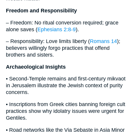
Freedom and Responsibility
– Freedom: No ritual conversion required; grace
alone saves (
Ephesians 2:8-9
).
– Responsibility: Love limits liberty (
Romans 14
);
believers willingly forgo practices that offend
brothers and sisters.
Archaeological Insights
• Second-Temple remains and first-century mikvaot
in Jerusalem illustrate the Jewish context of purity
concerns.
• Inscriptions from Greek cities banning foreign cult
practices show why idolatry issues were urgent for
Gentiles.
• Road networks like the Via Sebaste in Asia Minor