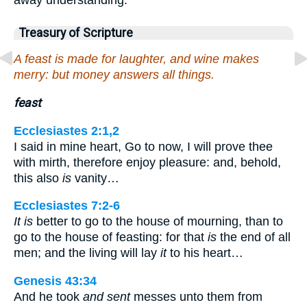
Treasury of Scripture
A feast is made for laughter, and wine makes
merry: but money answers all things.
feast
Ecclesiastes 2:1,2
I said in mine heart, Go to now, I will prove thee
with mirth, therefore enjoy pleasure: and, behold,
this also
is
vanity…
Ecclesiastes 7:2-6
It is
better to go to the house of mourning, than to
go to the house of feasting: for that
is
the end of all
men; and the living will lay
it
to his heart…
Genesis 43:34
And he took
and sent
messes unto them from