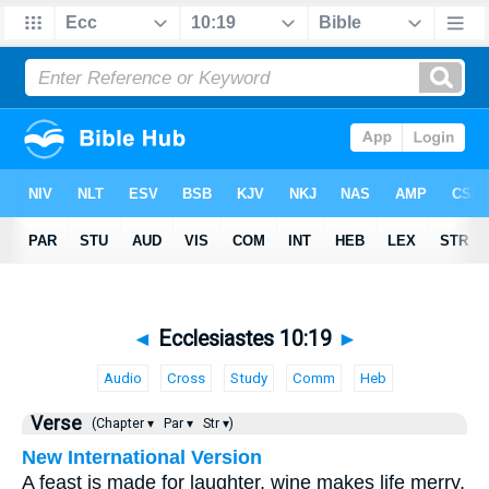
◄
Ecclesiastes 10:19
►
Audio
Cross
Study
Comm
Heb
Verse
(Chapter ▾
Par ▾
Str ▾)
New International Version
A feast is made for laughter, wine makes life merry,