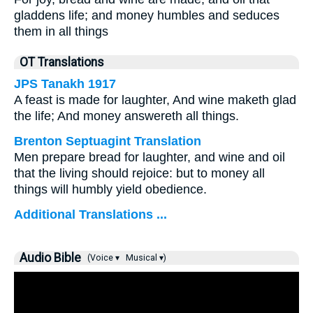
gladdens life; and money humbles and seduces
them in all things
OT Translations
JPS Tanakh 1917
A feast is made for laughter, And wine maketh glad
the life; And money answereth all things.
Brenton Septuagint Translation
Men prepare bread for laughter, and wine and oil
that the living should rejoice: but to money all
things will humbly yield obedience.
Additional Translations ...
Audio Bible
(Voice ▾
Musical ▾)