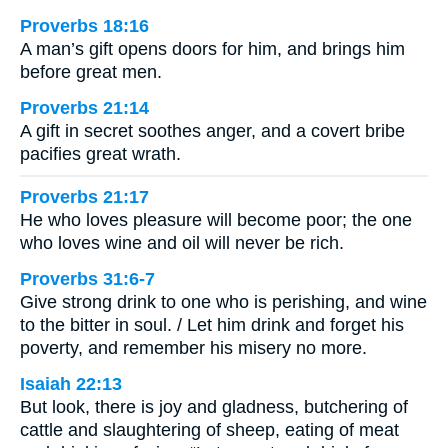
Proverbs 18:16
A man’s gift opens doors for him, and brings him
before great men.
Proverbs 21:14
A gift in secret soothes anger, and a covert bribe
pacifies great wrath.
Proverbs 21:17
He who loves pleasure will become poor; the one
who loves wine and oil will never be rich.
Proverbs 31:6-7
Give strong drink to one who is perishing, and wine
to the bitter in soul. / Let him drink and forget his
poverty, and remember his misery no more.
Isaiah 22:13
But look, there is joy and gladness, butchering of
cattle and slaughtering of sheep, eating of meat