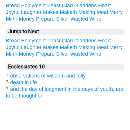
Bread
Enjoyment
Feast
Glad
Gladdens
Heart
Joyful
Laughter
Makes
Maketh
Making
Meal
Merry
Mirth
Money
Prepare
Silver
Wasted
Wine
Jump to Next
Bread
Enjoyment
Feast
Glad
Gladdens
Heart
Joyful
Laughter
Makes
Maketh
Making
Meal
Merry
Mirth
Money
Prepare
Silver
Wasted
Wine
Ecclesiastes 10
observations of wisdom and folly
1.
death in life
7.
and the day of judgment in the days of youth, are
9.
to be thought on