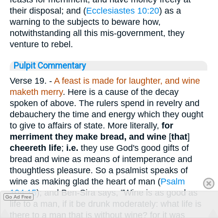
their disposal; and (
Ecclesiastes 10:20
) as a
warning to the subjects to beware how,
notwithstanding all this mis-government, they
venture to rebel.
Pulpit Commentary
Verse 19.
-
A feast is made for laughter, and wine
maketh merry
. Here is a cause of the decay
spoken of above. The rulers spend in revelry and
debauchery the time and energy which they ought
to give to affairs of state. More literally,
for
merriment they make bread, and wine
[
that
]
cheereth life
;
i.e.
they use God's good gifts of
bread and wine as means of intemperance and
thoughtless pleasure. So a psalmist speaks of
wine as making glad the heart of man (
Psalm
104:15
); and Ben-Sira says, "Wine is as good as
Go Ad Free
life to a man, if it be drunk moderately: what life is
there to a man that is without wine? for it was