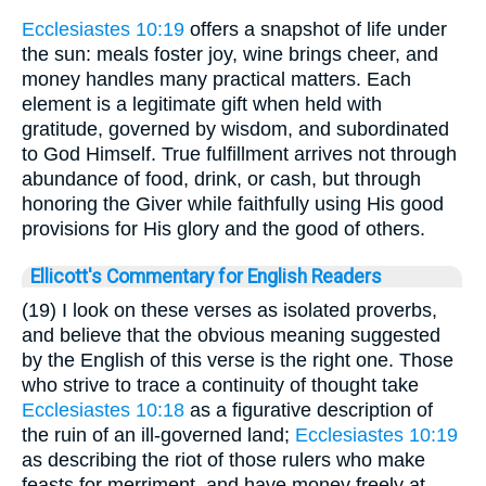
Ecclesiastes 10:19
offers a snapshot of life under
the sun: meals foster joy, wine brings cheer, and
money handles many practical matters. Each
element is a legitimate gift when held with
gratitude, governed by wisdom, and subordinated
to God Himself. True fulfillment arrives not through
abundance of food, drink, or cash, but through
honoring the Giver while faithfully using His good
provisions for His glory and the good of others.
Ellicott's Commentary for English Readers
(19) I look on these verses as isolated proverbs,
and believe that the obvious meaning suggested
by the English of this verse is the right one. Those
who strive to trace a continuity of thought take
Ecclesiastes 10:18
as a figurative description of
the ruin of an ill-governed land;
Ecclesiastes 10:19
as describing the riot of those rulers who make
feasts for merriment, and have money freely at