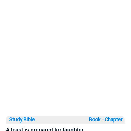
Study Bible
Book ◦
Chapter
A feast is prepared for laughter