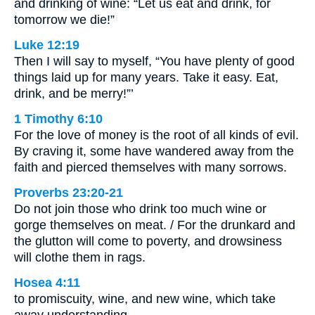
and drinking of wine: “Let us eat and drink, for
tomorrow we die!”
Luke 12:19
Then I will say to myself, “You have plenty of good
things laid up for many years. Take it easy. Eat,
drink, and be merry!”’
1 Timothy 6:10
For the love of money is the root of all kinds of evil.
By craving it, some have wandered away from the
faith and pierced themselves with many sorrows.
Proverbs 23:20-21
Do not join those who drink too much wine or
gorge themselves on meat. / For the drunkard and
the glutton will come to poverty, and drowsiness
will clothe them in rags.
Hosea 4:11
to promiscuity, wine, and new wine, which take
away understanding.