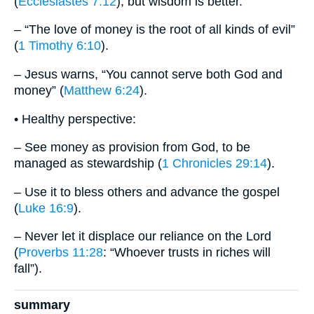
(
Ecclesiastes 7:12
), but wisdom is better.
– “The love of money is the root of all kinds of evil”
(
1 Timothy 6:10
).
– Jesus warns, “You cannot serve both God and
money” (
Matthew 6:24
).
• Healthy perspective:
– See money as provision from God, to be
managed as stewardship (
1 Chronicles 29:14
).
– Use it to bless others and advance the gospel
(
Luke 16:9
).
– Never let it displace our reliance on the Lord
(
Proverbs 11:28
: “Whoever trusts in riches will
fall”).
summary