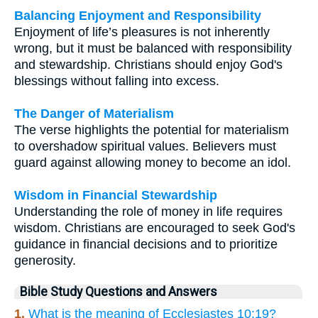
Balancing Enjoyment and Responsibility
Enjoyment of life’s pleasures is not inherently
wrong, but it must be balanced with responsibility
and stewardship. Christians should enjoy God's
blessings without falling into excess.
The Danger of Materialism
The verse highlights the potential for materialism
to overshadow spiritual values. Believers must
guard against allowing money to become an idol.
Wisdom in Financial Stewardship
Understanding the role of money in life requires
wisdom. Christians are encouraged to seek God's
guidance in financial decisions and to prioritize
generosity.
Bible Study Questions and Answers
1.
What is the meaning of Ecclesiastes 10:19?