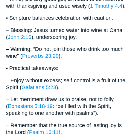
with thanksgiving and used wisely (
1 Timothy 4:4
).
• Scripture balances celebration with caution:
– Blessing: Jesus turned water into wine at Cana
(
John 2:10
), underscoring joy.
– Warning: “Do not join those who drink too much
wine” (
Proverbs 23:20
).
• Practical takeaways:
– Enjoy without excess; self-control is a fruit of the
Spirit (
Galatians 5:23
).
– Let merriment draw us to praise, not to folly
(
Ephesians 5:18-19
: “be filled with the Spirit,
speaking to one another with psalms”).
– Remember that the true source of lasting joy is
the Lord (
Psalm 16:11
).