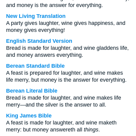
and money is the answer for everything.
New Living Translation
A party gives laughter, wine gives happiness, and
money gives everything!
English Standard Version
Bread is made for laughter, and wine gladdens life,
and money answers everything.
Berean Standard Bible
A feast is prepared for laughter, and wine makes
life merry, but money is the answer for everything.
Berean Literal Bible
Bread is made for laughter, and wine makes life
merry—and the silver is the answer to all.
King James Bible
A feast is made for laughter, and wine maketh
merry: but money answereth all
things
.