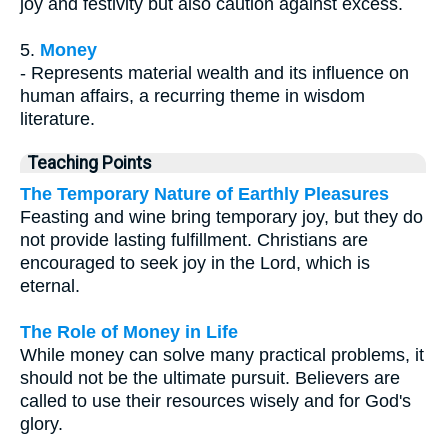
joy and festivity but also caution against excess.
5.
Money
- Represents material wealth and its influence on
human affairs, a recurring theme in wisdom
literature.
Teaching Points
The Temporary Nature of Earthly Pleasures
Feasting and wine bring temporary joy, but they do
not provide lasting fulfillment. Christians are
encouraged to seek joy in the Lord, which is
eternal.
The Role of Money in Life
While money can solve many practical problems, it
should not be the ultimate pursuit. Believers are
called to use their resources wisely and for God's
glory.