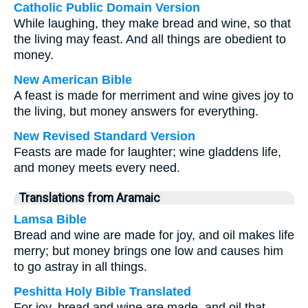
Catholic Public Domain Version
While laughing, they make bread and wine, so that
the living may feast. And all things are obedient to
money.
New American Bible
A feast is made for merriment and wine gives joy to
the living, but money answers for everything.
New Revised Standard Version
Feasts are made for laughter; wine gladdens life,
and money meets every need.
Translations from Aramaic
Lamsa Bible
Bread and wine are made for joy, and oil makes life
merry; but money brings one low and causes him
to go astray in all things.
Peshitta Holy Bible Translated
For joy, bread and wine are made, and oil that