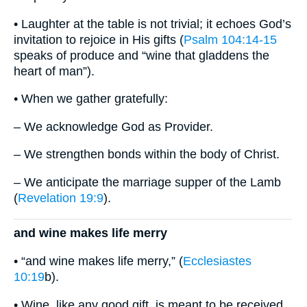
• Laughter at the table is not trivial; it echoes God’s
invitation to rejoice in His gifts (
Psalm 104:14-15
speaks of produce and “wine that gladdens the
heart of man”).
• When we gather gratefully:
– We acknowledge God as Provider.
– We strengthen bonds within the body of Christ.
– We anticipate the marriage supper of the Lamb
(
Revelation 19:9
).
and wine makes life merry
• “and wine makes life merry,” (
Ecclesiastes
10:19
b).
• Wine, like any good gift, is meant to be received