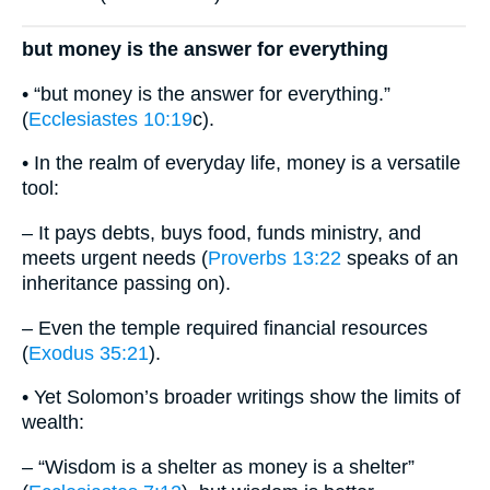
but money is the answer for everything
• “but money is the answer for everything.”
(
Ecclesiastes 10:19
c).
• In the realm of everyday life, money is a versatile
tool:
– It pays debts, buys food, funds ministry, and
meets urgent needs (
Proverbs 13:22
speaks of an
inheritance passing on).
– Even the temple required financial resources
(
Exodus 35:21
).
• Yet Solomon’s broader writings show the limits of
wealth:
– “Wisdom is a shelter as money is a shelter”