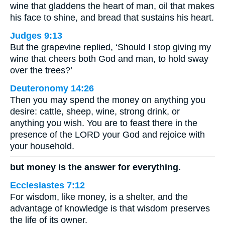
wine that gladdens the heart of man, oil that makes
his face to shine, and bread that sustains his heart.
Judges 9:13
But the grapevine replied, ‘Should I stop giving my
wine that cheers both God and man, to hold sway
over the trees?’
Deuteronomy 14:26
Then you may spend the money on anything you
desire: cattle, sheep, wine, strong drink, or
anything you wish. You are to feast there in the
presence of the LORD your God and rejoice with
your household.
but money is the answer for everything.
Ecclesiastes 7:12
For wisdom, like money, is a shelter, and the
advantage of knowledge is that wisdom preserves
the life of its owner.