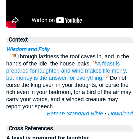
Context
Wisdom and Folly
…
Through laziness the roof caves in, and in the
18
hands of the idle, the house leaks.
A feast
is
19
prepared
for laughter,
and wine
makes life
merry,
but money
is the answer
for everything.
Do not
20
curse the king even in your thoughts, or curse the
rich even in your bedroom, for a bird of the air may
carry your words, and a winged creature may
report your speech.…
Berean Standard Bible
·
Download
Cross References
A feast is prepared for laughter,