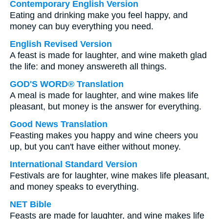
Contemporary English Version
Eating and drinking make you feel happy, and
money can buy everything you need.
English Revised Version
A feast is made for laughter, and wine maketh glad
the life: and money answereth all things.
GOD'S WORD® Translation
A meal is made for laughter, and wine makes life
pleasant, but money is the answer for everything.
Good News Translation
Feasting makes you happy and wine cheers you
up, but you can't have either without money.
International Standard Version
Festivals are for laughter, wine makes life pleasant,
and money speaks to everything.
NET Bible
Feasts are made for laughter, and wine makes life