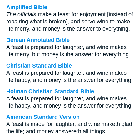
Amplified Bible
The officials
make a feast for enjoyment [instead of
repairing what is broken], and serve wine to make
life merry, and money is the answer to everything.
Berean Annotated Bible
A feast is prepared for laughter, and wine makes
life merry, but money is the answer for everything.
Christian Standard Bible
A feast is prepared for laughter, and wine makes
life happy, and money is the answer for everything.
Holman Christian Standard Bible
A feast is prepared for laughter, and wine makes
life happy, and money is the answer for everything.
American Standard Version
A feast is made for laughter, and wine maketh glad
the life; and money answereth all things.