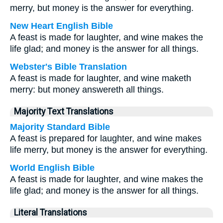
merry, but money is the answer for everything.
New Heart English Bible
A feast is made for laughter, and wine makes the
life glad; and money is the answer for all things.
Webster's Bible Translation
A feast is made for laughter, and wine maketh
merry: but money answereth all things.
Majority Text Translations
Majority Standard Bible
A feast is prepared for laughter, and wine makes
life merry, but money is the answer for everything.
World English Bible
A feast is made for laughter, and wine makes the
life glad; and money is the answer for all things.
Literal Translations