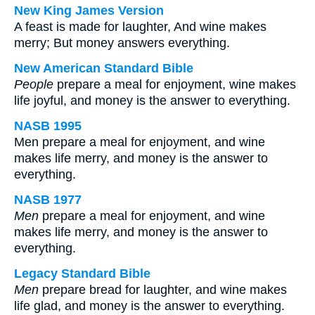
New King James Version
A feast is made for laughter, And wine makes
merry; But money answers everything.
New American Standard Bible
People
prepare a meal for enjoyment, wine makes
life joyful, and money is the answer to everything.
NASB 1995
Men prepare a meal for enjoyment, and wine
makes life merry, and money is the answer to
everything.
NASB 1977
Men
prepare a meal for enjoyment, and wine
makes life merry, and money is the answer to
everything.
Legacy Standard Bible
Men
prepare bread for laughter, and wine makes
life glad, and money is the answer to everything.