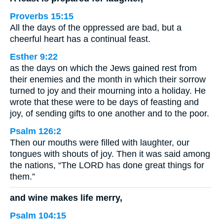
Proverbs 15:15
All the days of the oppressed are bad, but a
cheerful heart has a continual feast.
Esther 9:22
as the days on which the Jews gained rest from
their enemies and the month in which their sorrow
turned to joy and their mourning into a holiday. He
wrote that these were to be days of feasting and
joy, of sending gifts to one another and to the poor.
Psalm 126:2
Then our mouths were filled with laughter, our
tongues with shouts of joy. Then it was said among
the nations, “The LORD has done great things for
them.”
and wine makes life merry,
Psalm 104:15