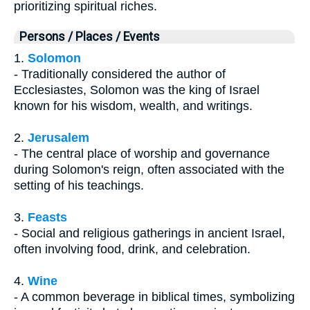
prioritizing spiritual riches.
Persons / Places / Events
1.
Solomon
- Traditionally considered the author of
Ecclesiastes, Solomon was the king of Israel
known for his wisdom, wealth, and writings.
2.
Jerusalem
- The central place of worship and governance
during Solomon's reign, often associated with the
setting of his teachings.
3.
Feasts
- Social and religious gatherings in ancient Israel,
often involving food, drink, and celebration.
4.
Wine
- A common beverage in biblical times, symbolizing