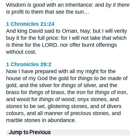
Wisdom
is
good with an inheritance: and
by it there
is
profit to them that see the sun…
1 Chronicles 21:24
And king David said to Ornan, Nay; but I will verily
buy it for the full price: for I will not take
that
which
is
thine for the LORD, nor offer burnt offerings
without cost.
1 Chronicles 29:2
Now I have prepared with all my might for the
house of my God the gold for
things to be made
of
gold, and the silver for
things
of silver, and the
brass for
things
of brass, the iron for
things
of iron,
and wood for
things
of wood; onyx stones, and
stones
to be set, glistering stones, and of divers
colours, and all manner of precious stones, and
marble stones in abundance.
Jump to Previous