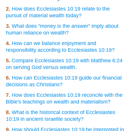
2.
How does Ecclesiastes 10:19 relate to the
pursuit of material wealth today?
3.
What does "money is the answer" imply about
human reliance on wealth?
4.
How can we balance enjoyment and
responsibility according to Ecclesiastes 10:19?
5.
Compare Ecclesiastes 10:19 with Matthew 6:24
on serving God versus wealth.
6.
How can Ecclesiastes 10:19 guide our financial
decisions as Christians?
7.
How does Ecclesiastes 10:19 reconcile with the
Bible's teachings on wealth and materialism?
8.
What is the historical context of Ecclesiastes
10:19 in ancient Israelite society?
9.
How should Ecclesiastes 10:19 be interpreted in