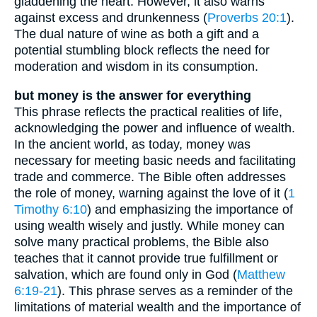
gladdening the heart. However, it also warns
against excess and drunkenness (
Proverbs 20:1
).
The dual nature of wine as both a gift and a
potential stumbling block reflects the need for
moderation and wisdom in its consumption.
but money is the answer for everything
This phrase reflects the practical realities of life,
acknowledging the power and influence of wealth.
In the ancient world, as today, money was
necessary for meeting basic needs and facilitating
trade and commerce. The Bible often addresses
the role of money, warning against the love of it (
1
Timothy 6:10
) and emphasizing the importance of
using wealth wisely and justly. While money can
solve many practical problems, the Bible also
teaches that it cannot provide true fulfillment or
salvation, which are found only in God (
Matthew
6:19-21
). This phrase serves as a reminder of the
limitations of material wealth and the importance of