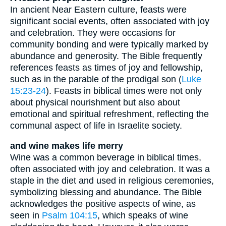
In ancient Near Eastern culture, feasts were
significant social events, often associated with joy
and celebration. They were occasions for
community bonding and were typically marked by
abundance and generosity. The Bible frequently
references feasts as times of joy and fellowship,
such as in the parable of the prodigal son (
Luke
15:23-24
). Feasts in biblical times were not only
about physical nourishment but also about
emotional and spiritual refreshment, reflecting the
communal aspect of life in Israelite society.
and wine makes life merry
Wine was a common beverage in biblical times,
often associated with joy and celebration. It was a
staple in the diet and used in religious ceremonies,
symbolizing blessing and abundance. The Bible
acknowledges the positive aspects of wine, as
seen in
Psalm 104:15
, which speaks of wine