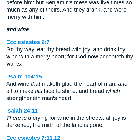
before him: but Benjamin's mess was five times so
much as any of theirs. And they drank, and were
merry with him.
and wine
Ecclesiastes 9:7
Go thy way, eat thy bread with joy, and drink thy
wine with a merry heart; for God now accepteth thy
works.
Psalm 104:15
And wine
that
maketh glad the heart of man,
and
oil to make
his
face to shine, and bread
which
strengtheneth man's heart.
Isaiah 24:11
There is
a crying for wine in the streets; all joy is
darkened, the mirth of the land is gone.
Ecclesiastes 7:11,12