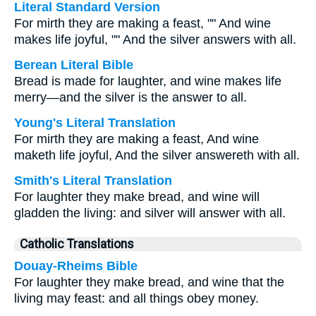
Literal Standard Version
For mirth they are making a feast, "" And wine
makes life joyful, "" And the silver answers with all.
Berean Literal Bible
Bread is made for laughter, and wine makes life
merry—and the silver is the answer to all.
Young's Literal Translation
For mirth they are making a feast, And wine
maketh life joyful, And the silver answereth with all.
Smith's Literal Translation
For laughter they make bread, and wine will
gladden the living: and silver will answer with all.
Catholic Translations
Douay-Rheims Bible
For laughter they make bread, and wine that the
living may feast: and all things obey money.