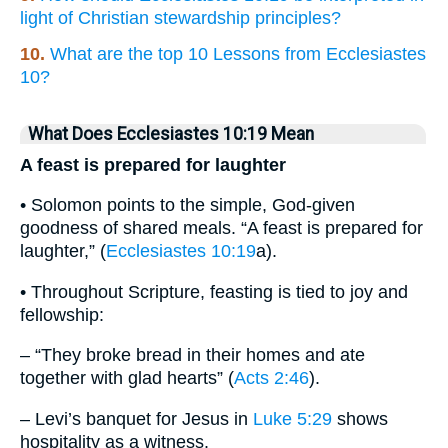
light of Christian stewardship principles?
10.
What are the top 10 Lessons from Ecclesiastes
10?
What Does Ecclesiastes 10:19 Mean
A feast is prepared for laughter
• Solomon points to the simple, God-given
goodness of shared meals. “A feast is prepared for
laughter,” (
Ecclesiastes 10:19
a).
• Throughout Scripture, feasting is tied to joy and
fellowship:
– “They broke bread in their homes and ate
together with glad hearts” (
Acts 2:46
).
– Levi’s banquet for Jesus in
Luke 5:29
shows
hospitality as a witness.