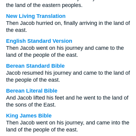
the land of the eastern peoples.
New Living Translation
Then Jacob hurried on, finally arriving in the land of
the east.
English Standard Version
Then Jacob went on his journey and came to the
land of the people of the east.
Berean Standard Bible
Jacob resumed his journey and came to the land of
the people of the east.
Berean Literal Bible
And Jacob lifted his feet and he went to the land of
the sons of the East.
King James Bible
Then Jacob went on his journey, and came into the
land of the people of the east.