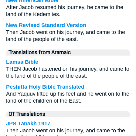
New American Bible
After Jacob resumed his journey, he came to the
land of the Kedemites.
New Revised Standard Version
Then Jacob went on his journey, and came to the
land of the people of the east.
Translations from Aramaic
Lamsa Bible
THEN Jacob hastened on his journey, and came to
the land of the people of the east.
Peshitta Holy Bible Translated
And Yaquuv lifted up his feet and he went on to the
land of the children of the East.
OT Translations
JPS Tanakh 1917
Then Jacob went on his journey, and came to the