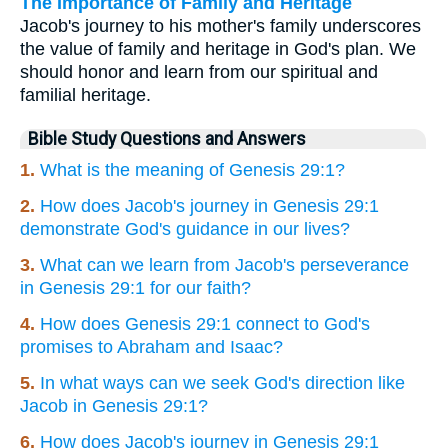
The Importance of Family and Heritage
Jacob's journey to his mother's family underscores
the value of family and heritage in God's plan. We
should honor and learn from our spiritual and
familial heritage.
Bible Study Questions and Answers
1.
What is the meaning of Genesis 29:1?
2.
How does Jacob's journey in Genesis 29:1
demonstrate God's guidance in our lives?
3.
What can we learn from Jacob's perseverance
in Genesis 29:1 for our faith?
4.
How does Genesis 29:1 connect to God's
promises to Abraham and Isaac?
5.
In what ways can we seek God's direction like
Jacob in Genesis 29:1?
6.
How does Jacob's journey in Genesis 29:1