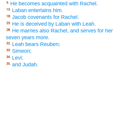
He becomes acquainted with Rachel.
9.
Laban entertains him.
13.
Jacob covenants for Rachel.
18.
He is deceived by Laban with Leah.
23.
He marries also Rachel, and serves for her
28.
seven years more.
Leah bears Reuben;
32.
Simeon;
33.
Levi;
34.
and Judah.
35.