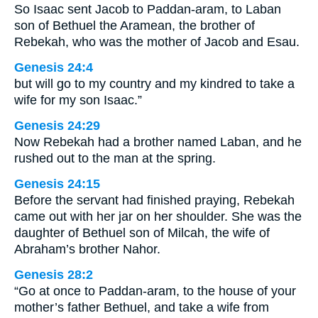
So Isaac sent Jacob to Paddan-aram, to Laban
son of Bethuel the Aramean, the brother of
Rebekah, who was the mother of Jacob and Esau.
Genesis 24:4
but will go to my country and my kindred to take a
wife for my son Isaac.”
Genesis 24:29
Now Rebekah had a brother named Laban, and he
rushed out to the man at the spring.
Genesis 24:15
Before the servant had finished praying, Rebekah
came out with her jar on her shoulder. She was the
daughter of Bethuel son of Milcah, the wife of
Abraham’s brother Nahor.
Genesis 28:2
“Go at once to Paddan-aram, to the house of your
mother’s father Bethuel, and take a wife from