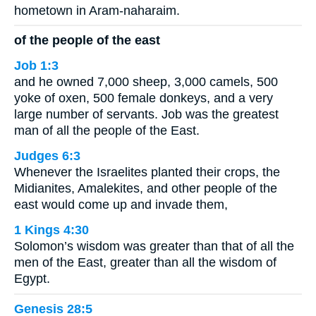
hometown in Aram-naharaim.
of the people of the east
Job 1:3
and he owned 7,000 sheep, 3,000 camels, 500
yoke of oxen, 500 female donkeys, and a very
large number of servants. Job was the greatest
man of all the people of the East.
Judges 6:3
Whenever the Israelites planted their crops, the
Midianites, Amalekites, and other people of the
east would come up and invade them,
1 Kings 4:30
Solomon’s wisdom was greater than that of all the
men of the East, greater than all the wisdom of
Egypt.
Genesis 28:5