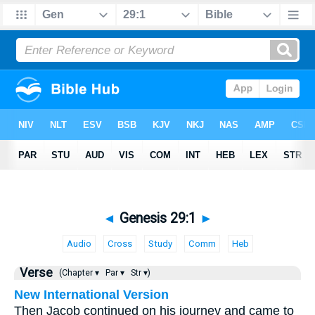
◄
Genesis 29:1
►
Audio
Cross
Study
Comm
Heb
Verse
(Chapter ▾
Par ▾
Str ▾)
New International Version
Then Jacob continued on his journey and came to