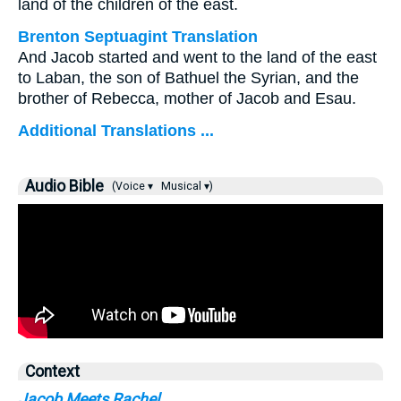
land of the children of the east.
Brenton Septuagint Translation
And Jacob started and went to the land of the east
to Laban, the son of Bathuel the Syrian, and the
brother of Rebecca, mother of Jacob and Esau.
Additional Translations ...
Audio Bible
(Voice ▾
Musical ▾)
Context
Jacob Meets Rachel