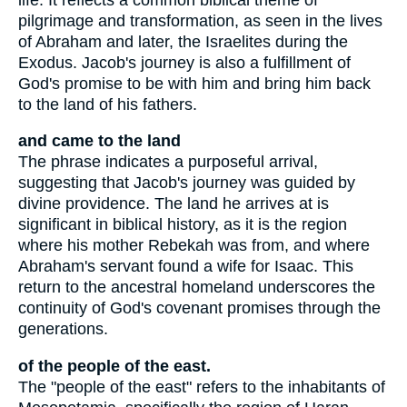
pilgrimage and transformation, as seen in the lives
of Abraham and later, the Israelites during the
Exodus. Jacob's journey is also a fulfillment of
God's promise to be with him and bring him back
to the land of his fathers.
and came to the land
The phrase indicates a purposeful arrival,
suggesting that Jacob's journey was guided by
divine providence. The land he arrives at is
significant in biblical history, as it is the region
where his mother Rebekah was from, and where
Abraham's servant found a wife for Isaac. This
return to the ancestral homeland underscores the
continuity of God's covenant promises through the
generations.
of the people of the east.
The "people of the east" refers to the inhabitants of