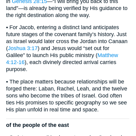
in
Genesis 28:15
—“I will bring you back to this
land”—is already being verified by His guidance to
the right destination along the way.
• For Jacob, entering a distinct land anticipates
future stages of the covenant family’s history. Just
as Israel would later cross the Jordan into Canaan
(
Joshua 3:17
) and Jesus would “set out for
Galilee” to launch His public ministry (
Matthew
4:12-16
), each divinely directed arrival carries
purpose.
• The place matters because relationships will be
forged there: Laban, Rachel, Leah, and the twelve
sons who become the tribes of Israel. God often
ties His promises to specific geography so we see
His plan unfold in real time and space.
of the people of the east