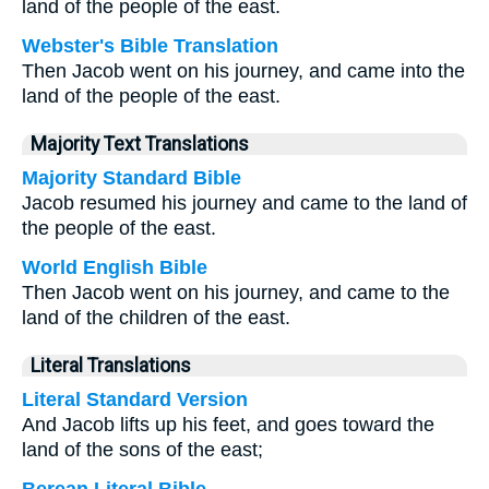
land of the people of the east.
Webster's Bible Translation
Then Jacob went on his journey, and came into the
land of the people of the east.
Majority Text Translations
Majority Standard Bible
Jacob resumed his journey and came to the land of
the people of the east.
World English Bible
Then Jacob went on his journey, and came to the
land of the children of the east.
Literal Translations
Literal Standard Version
And Jacob lifts up his feet, and goes toward the
land of the sons of the east;