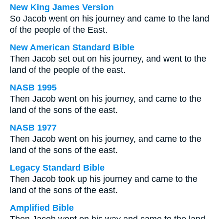
New King James Version
So Jacob went on his journey and came to the land
of the people of the East.
New American Standard Bible
Then Jacob set out on his journey, and went to the
land of the people of the east.
NASB 1995
Then Jacob went on his journey, and came to the
land of the sons of the east.
NASB 1977
Then Jacob went on his journey, and came to the
land of the sons of the east.
Legacy Standard Bible
Then Jacob took up his journey and came to the
land of the sons of the east.
Amplified Bible