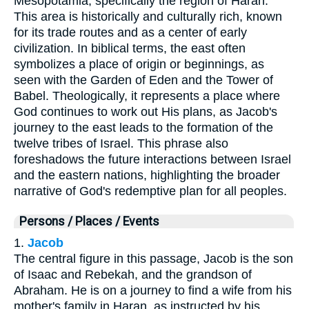
Mesopotamia, specifically the region of Haran.
This area is historically and culturally rich, known
for its trade routes and as a center of early
civilization. In biblical terms, the east often
symbolizes a place of origin or beginnings, as
seen with the Garden of Eden and the Tower of
Babel. Theologically, it represents a place where
God continues to work out His plans, as Jacob's
journey to the east leads to the formation of the
twelve tribes of Israel. This phrase also
foreshadows the future interactions between Israel
and the eastern nations, highlighting the broader
narrative of God's redemptive plan for all peoples.
Persons / Places / Events
1.
Jacob
The central figure in this passage, Jacob is the son
of Isaac and Rebekah, and the grandson of
Abraham. He is on a journey to find a wife from his
mother's family in Haran, as instructed by his