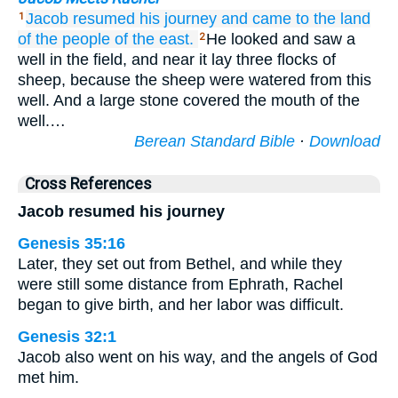
Jacob
resumed his journey
and came
to the land
1
of the people
of the east.
He looked and saw a
2
well in the field, and near it lay three flocks of
sheep, because the sheep were watered from this
well. And a large stone covered the mouth of the
well.…
Berean Standard Bible
·
Download
Cross References
Jacob resumed his journey
Genesis 35:16
Later, they set out from Bethel, and while they
were still some distance from Ephrath, Rachel
began to give birth, and her labor was difficult.
Genesis 32:1
Jacob also went on his way, and the angels of God
met him.