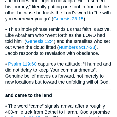
Jacob does not linger in nostalgia. He “resumed
his journey,” literally putting one foot in front of the
other because he trusts the Lord’s word to “be with
you wherever you go” (
Genesis 28:15
).
• This simple phrase reminds us that faith is active.
Like Abraham who “went forth as the LORD had
told him” (
Genesis 12:4
) and the Israelites who set
out when the cloud lifted (
Numbers 9:17-23
),
Jacob responds to revelation with obedience.
•
Psalm 119:60
captures the attitude: “I hurried and
did not delay to keep Your commandments”.
Genuine belief moves us forward, not merely to
new locations but toward the unfolding will of God.
and came to the land
• The word “came” signals arrival after a roughly
400-mile trek from Bethel to Haran. God’s promise