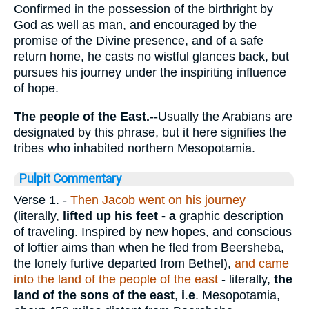
Confirmed in the possession of the birthright by
God as well as man, and encouraged by the
promise of the Divine presence, and of a safe
return home, he casts no wistful glances back, but
pursues his journey under the inspiriting influence
of hope.
The people of the East.
--Usually the Arabians are
designated by this phrase, but it here signifies the
tribes who inhabited northern Mesopotamia.
Pulpit Commentary
Verse 1.
-
Then Jacob went on his journey
(literally,
lifted up his feet - a
graphic description
of traveling. Inspired by new hopes, and conscious
of loftier aims than when he fled from Beersheba,
the lonely furtive departed from Bethel),
and came
into the land of the people of the east
- literally,
the
land of the sons of the east
,
i
.
e
. Mesopotamia,