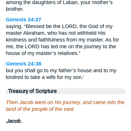
among the daughters of Laban, your mother’s
brother.
Genesis 24:27
saying, “Blessed be the LORD, the God of my
master Abraham, who has not withheld His
kindness and faithfulness from my master. As for
me, the LORD has led me on the journey to the
house of my master’s relatives.”
Genesis 24:38
but you shall go to my father’s house and to my
kindred to take a wife for my son.’
Treasury of Scripture
Then Jacob went on his journey, and came into the
land of the people of the east.
Jacob.