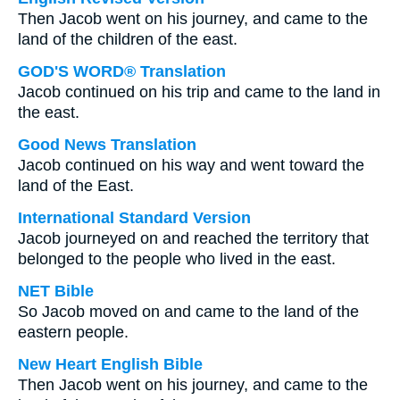
Then Jacob went on his journey, and came to the
land of the children of the east.
GOD'S WORD® Translation
Jacob continued on his trip and came to the land in
the east.
Good News Translation
Jacob continued on his way and went toward the
land of the East.
International Standard Version
Jacob journeyed on and reached the territory that
belonged to the people who lived in the east.
NET Bible
So Jacob moved on and came to the land of the
eastern people.
New Heart English Bible
Then Jacob went on his journey, and came to the