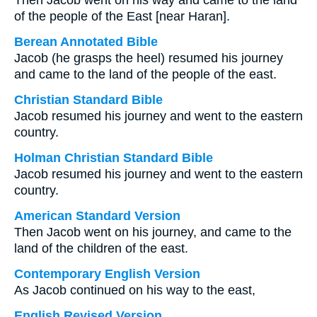
Then Jacob went on his way and came to the land
of the people of the East [near Haran].
Berean Annotated Bible
Jacob (he grasps the heel) resumed his journey
and came to the land of the people of the east.
Christian Standard Bible
Jacob resumed his journey and went to the eastern
country.
Holman Christian Standard Bible
Jacob resumed his journey and went to the eastern
country.
American Standard Version
Then Jacob went on his journey, and came to the
land of the children of the east.
Contemporary English Version
As Jacob continued on his way to the east,
English Revised Version