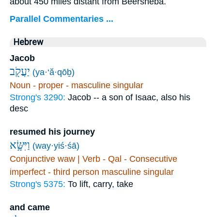
about 450 miles distant from Beersheba.
Parallel Commentaries ...
Hebrew
Jacob
יַעֲקֹ֖ב
(ya·‘ă·qōḇ)
Noun - proper - masculine singular
Strong's 3290:
Jacob -- a son of Isaac, also his
desc
resumed his journey
וַיִּשָּׂ֥א
(way·yiś·śā)
Conjunctive waw | Verb - Qal - Consecutive
imperfect - third person masculine singular
Strong's 5375:
To lift, carry, take
and came