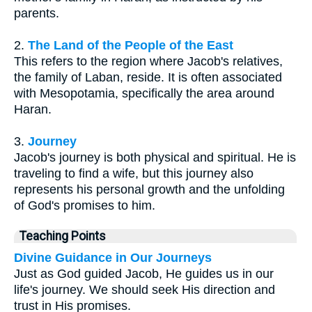
parents.
2.
The Land of the People of the East
This refers to the region where Jacob's relatives,
the family of Laban, reside. It is often associated
with Mesopotamia, specifically the area around
Haran.
3.
Journey
Jacob's journey is both physical and spiritual. He is
traveling to find a wife, but this journey also
represents his personal growth and the unfolding
of God's promises to him.
Teaching Points
Divine Guidance in Our Journeys
Just as God guided Jacob, He guides us in our
life's journey. We should seek His direction and
trust in His promises.