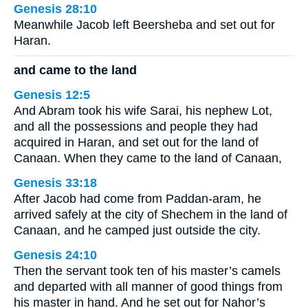
Genesis 28:10
Meanwhile Jacob left Beersheba and set out for
Haran.
and came to the land
Genesis 12:5
And Abram took his wife Sarai, his nephew Lot,
and all the possessions and people they had
acquired in Haran, and set out for the land of
Canaan. When they came to the land of Canaan,
Genesis 33:18
After Jacob had come from Paddan-aram, he
arrived safely at the city of Shechem in the land of
Canaan, and he camped just outside the city.
Genesis 24:10
Then the servant took ten of his master’s camels
and departed with all manner of good things from
his master in hand. And he set out for Nahor’s