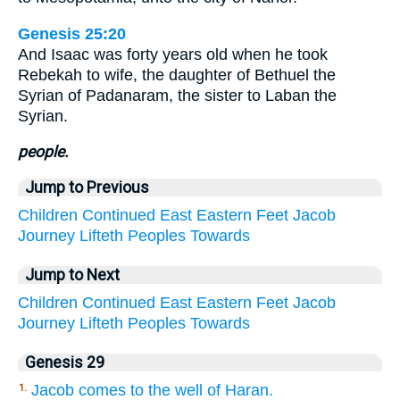
Genesis 25:20
And Isaac was forty years old when he took
Rebekah to wife, the daughter of Bethuel the
Syrian of Padanaram, the sister to Laban the
Syrian.
people.
Jump to Previous
Children
Continued
East
Eastern
Feet
Jacob
Journey
Lifteth
Peoples
Towards
Jump to Next
Children
Continued
East
Eastern
Feet
Jacob
Journey
Lifteth
Peoples
Towards
Genesis 29
Jacob comes to the well of Haran.
1.