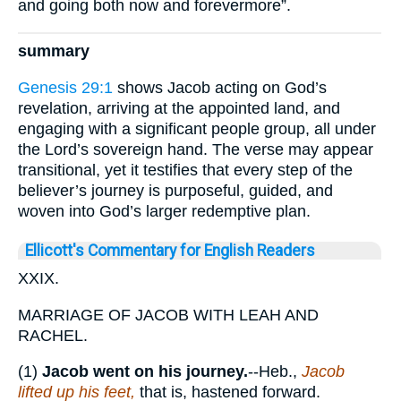
and going both now and forevermore”.
summary
Genesis 29:1
shows Jacob acting on God’s
revelation, arriving at the appointed land, and
engaging with a significant people group, all under
the Lord’s sovereign hand. The verse may appear
transitional, yet it testifies that every step of the
believer’s journey is purposeful, guided, and
woven into God’s larger redemptive plan.
Ellicott's Commentary for English Readers
XXIX.
MARRIAGE OF JACOB WITH LEAH AND
RACHEL.
(1)
Jacob went on his journey.
--Heb.,
Jacob
lifted up his feet,
that is, hastened forward.