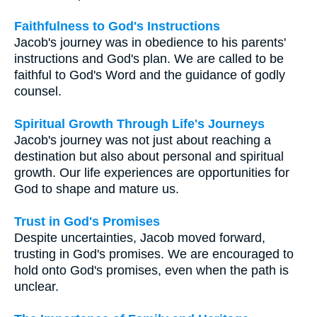
Faithfulness to God's Instructions
Jacob's journey was in obedience to his parents'
instructions and God's plan. We are called to be
faithful to God's Word and the guidance of godly
counsel.
Spiritual Growth Through Life's Journeys
Jacob's journey was not just about reaching a
destination but also about personal and spiritual
growth. Our life experiences are opportunities for
God to shape and mature us.
Trust in God's Promises
Despite uncertainties, Jacob moved forward,
trusting in God's promises. We are encouraged to
hold onto God's promises, even when the path is
unclear.