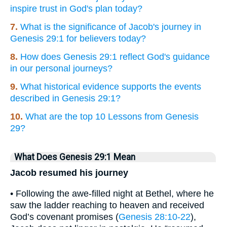
inspire trust in God's plan today?
7.
What is the significance of Jacob's journey in
Genesis 29:1 for believers today?
8.
How does Genesis 29:1 reflect God's guidance
in our personal journeys?
9.
What historical evidence supports the events
described in Genesis 29:1?
10.
What are the top 10 Lessons from Genesis
29?
What Does Genesis 29:1 Mean
Jacob resumed his journey
• Following the awe-filled night at Bethel, where he
saw the ladder reaching to heaven and received
God’s covenant promises (
Genesis 28:10-22
),