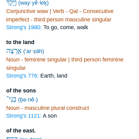
וַיֵּ֖לֶךְ
(way·yê·leḵ)
Conjunctive waw | Verb - Qal - Consecutive
imperfect - third person masculine singular
Strong's 1980:
To go, come, walk
to the land
אַ֥רְצָה
(’ar·ṣāh)
Noun - feminine singular | third person feminine
singular
Strong's 776:
Earth, land
of the sons
בְנֵי־
(ḇə·nê-)
Noun - masculine plural construct
Strong's 1121:
A son
of the east.