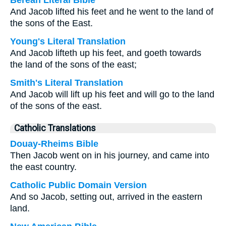
Berean Literal Bible
And Jacob lifted his feet and he went to the land of
the sons of the East.
Young's Literal Translation
And Jacob lifteth up his feet, and goeth towards
the land of the sons of the east;
Smith's Literal Translation
And Jacob will lift up his feet and will go to the land
of the sons of the east.
Catholic Translations
Douay-Rheims Bible
Then Jacob went on in his journey, and came into
the east country.
Catholic Public Domain Version
And so Jacob, setting out, arrived in the eastern
land.