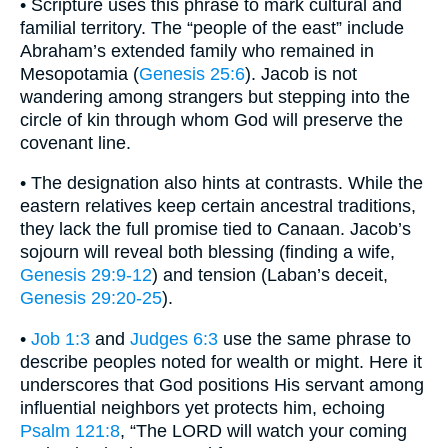
• Scripture uses this phrase to mark cultural and
familial territory. The “people of the east” include
Abraham’s extended family who remained in
Mesopotamia (
Genesis 25:6
). Jacob is not
wandering among strangers but stepping into the
circle of kin through whom God will preserve the
covenant line.
• The designation also hints at contrasts. While the
eastern relatives keep certain ancestral traditions,
they lack the full promise tied to Canaan. Jacob’s
sojourn will reveal both blessing (finding a wife,
Genesis 29:9-12
) and tension (Laban’s deceit,
Genesis 29:20-25
).
•
Job 1:3
and
Judges 6:3
use the same phrase to
describe peoples noted for wealth or might. Here it
underscores that God positions His servant among
influential neighbors yet protects him, echoing
Psalm 121:8
, “The LORD will watch your coming