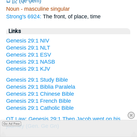
קֶֽדֶם׃
(qe·ḏem)
Noun - masculine singular
Strong's 6924:
The front, of place, time
Links
Genesis 29:1 NIV
Genesis 29:1 NLT
Genesis 29:1 ESV
Genesis 29:1 NASB
Genesis 29:1 KJV
Genesis 29:1 Study Bible
Genesis 29:1 Biblia Paralela
Genesis 29:1 Chinese Bible
Genesis 29:1 French Bible
Genesis 29:1 Catholic Bible
OT Law: Genesis 29:1 Then Jacob went on his
Go Ad Free
journey (Gen. Ge Gn)