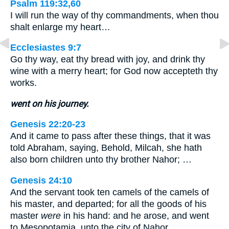
Psalm 119:32,60
I will run the way of thy commandments, when thou
shalt enlarge my heart…
Ecclesiastes 9:7
Go thy way, eat thy bread with joy, and drink thy
wine with a merry heart; for God now accepteth thy
works.
went on his journey.
Genesis 22:20-23
And it came to pass after these things, that it was
told Abraham, saying, Behold, Milcah, she hath
also born children unto thy brother Nahor; …
Genesis 24:10
And the servant took ten camels of the camels of
his master, and departed; for all the goods of his
master
were
in his hand: and he arose, and went
to Mesopotamia, unto the city of Nahor.