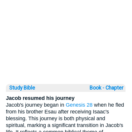
Study Bible
Book ◦
Chapter
Jacob resumed his journey
Jacob's journey began in
Genesis 28
when he fled
from his brother Esau after receiving Isaac's
blessing. This journey is both physical and
spiritual, marking a significant transition in Jacob's
life. It reflects a common biblical theme of