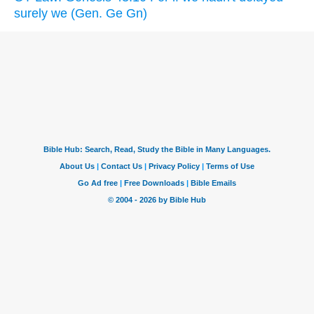
surely we (Gen. Ge Gn)