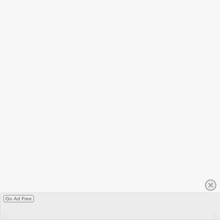
Go Ad Free