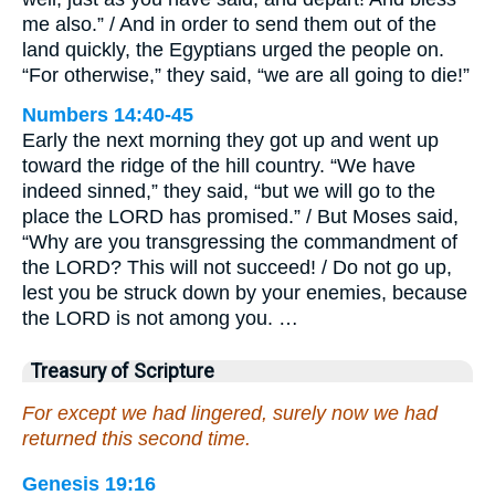
me also.” / And in order to send them out of the
land quickly, the Egyptians urged the people on.
“For otherwise,” they said, “we are all going to die!”
Numbers 14:40-45
Early the next morning they got up and went up
toward the ridge of the hill country. “We have
indeed sinned,” they said, “but we will go to the
place the LORD has promised.” / But Moses said,
“Why are you transgressing the commandment of
the LORD? This will not succeed! / Do not go up,
lest you be struck down by your enemies, because
the LORD is not among you. …
Treasury of Scripture
For except we had lingered, surely now we had
returned this second time.
Genesis 19:16