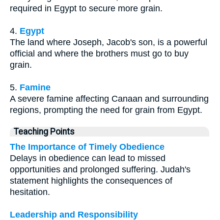
required in Egypt to secure more grain.
4.
Egypt
The land where Joseph, Jacob's son, is a powerful
official and where the brothers must go to buy
grain.
5.
Famine
A severe famine affecting Canaan and surrounding
regions, prompting the need for grain from Egypt.
Teaching Points
The Importance of Timely Obedience
Delays in obedience can lead to missed
opportunities and prolonged suffering. Judah's
statement highlights the consequences of
hesitation.
Leadership and Responsibility