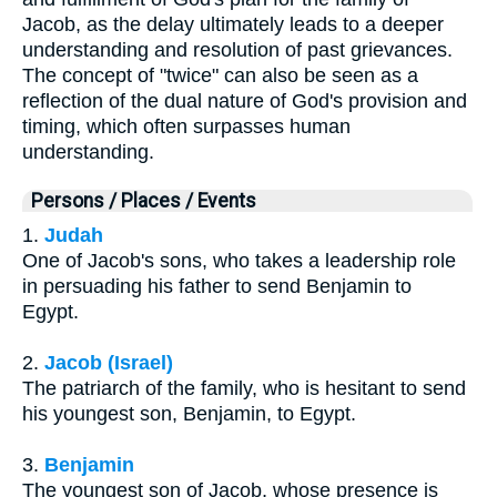
Jacob, as the delay ultimately leads to a deeper
understanding and resolution of past grievances.
The concept of "twice" can also be seen as a
reflection of the dual nature of God's provision and
timing, which often surpasses human
understanding.
Persons / Places / Events
1.
Judah
One of Jacob's sons, who takes a leadership role
in persuading his father to send Benjamin to
Egypt.
2.
Jacob (Israel)
The patriarch of the family, who is hesitant to send
his youngest son, Benjamin, to Egypt.
3.
Benjamin
The youngest son of Jacob, whose presence is