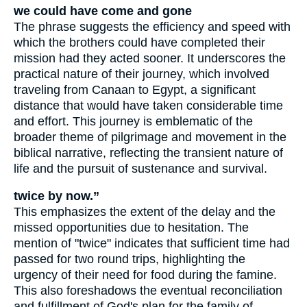
we could have come and gone
The phrase suggests the efficiency and speed with
which the brothers could have completed their
mission had they acted sooner. It underscores the
practical nature of their journey, which involved
traveling from Canaan to Egypt, a significant
distance that would have taken considerable time
and effort. This journey is emblematic of the
broader theme of pilgrimage and movement in the
biblical narrative, reflecting the transient nature of
life and the pursuit of sustenance and survival.
twice by now.”
This emphasizes the extent of the delay and the
missed opportunities due to hesitation. The
mention of "twice" indicates that sufficient time had
passed for two round trips, highlighting the
urgency of their need for food during the famine.
This also foreshadows the eventual reconciliation
and fulfillment of God's plan for the family of