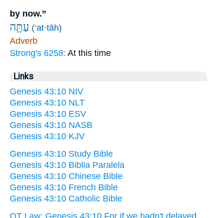
by now.”
עַתָּ֥ה
(‘at·tāh)
Adverb
Strong's 6258:
At this time
Links
Genesis 43:10 NIV
Genesis 43:10 NLT
Genesis 43:10 ESV
Genesis 43:10 NASB
Genesis 43:10 KJV
Genesis 43:10 Study Bible
Genesis 43:10 Biblia Paralela
Genesis 43:10 Chinese Bible
Genesis 43:10 French Bible
Genesis 43:10 Catholic Bible
OT Law: Genesis 43:10 For if we hadn't delayed