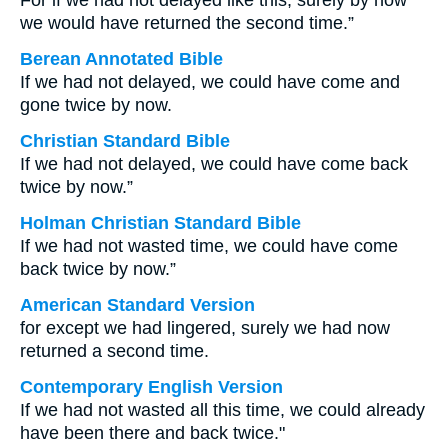
For if we had not delayed like this, surely by now
we would have returned the second time.”
Berean Annotated Bible
If we had not delayed, we could have come and
gone twice by now.
Christian Standard Bible
If we had not delayed, we could have come back
twice by now.”
Holman Christian Standard Bible
If we had not wasted time, we could have come
back twice by now.”
American Standard Version
for except we had lingered, surely we had now
returned a second time.
Contemporary English Version
If we had not wasted all this time, we could already
have been there and back twice."