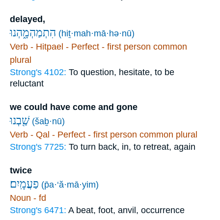
delayed,
הִתְמַהְמָ֑הְנוּ
(hiṯ·mah·mā·hə·nū)
Verb - Hitpael - Perfect - first person common
plural
Strong's 4102:
To question, hesitate, to be
reluctant
we could have come and gone
שַׁ֖בְנוּ
(šaḇ·nū)
Verb - Qal - Perfect - first person common plural
Strong's 7725:
To turn back, in, to retreat, again
twice
פַעֲמָֽיִם׃
(p̄a·‘ă·mā·yim)
Noun - fd
Strong's 6471:
A beat, foot, anvil, occurrence