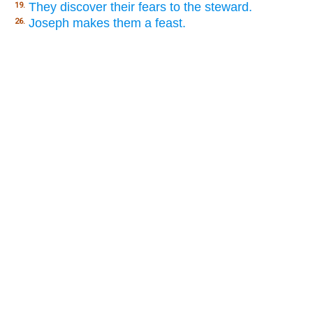
They discover their fears to the steward.
19.
Joseph makes them a feast.
26.