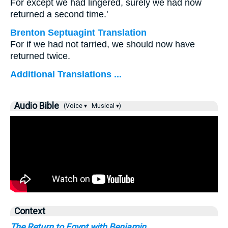
For except we had lingered, surely we had now
returned a second time.'
Brenton Septuagint Translation
For if we had not tarried, we should now have
returned twice.
Additional Translations ...
Audio Bible
(Voice ▾
Musical ▾)
Context
The Return to Egypt with Benjamin