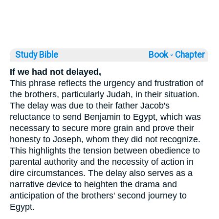
Study Bible
Book ◦
Chapter
If we had not delayed,
This phrase reflects the urgency and frustration of
the brothers, particularly Judah, in their situation.
The delay was due to their father Jacob's
reluctance to send Benjamin to Egypt, which was
necessary to secure more grain and prove their
honesty to Joseph, whom they did not recognize.
This highlights the tension between obedience to
parental authority and the necessity of action in
dire circumstances. The delay also serves as a
narrative device to heighten the drama and
anticipation of the brothers' second journey to
Egypt.