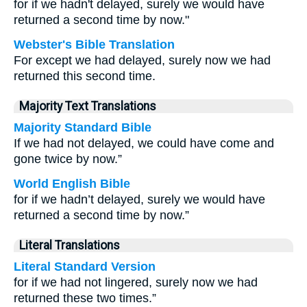
for if we hadn't delayed, surely we would have
returned a second time by now."
Webster's Bible Translation
For except we had delayed, surely now we had
returned this second time.
Majority Text Translations
Majority Standard Bible
If we had not delayed, we could have come and
gone twice by now.”
World English Bible
for if we hadn’t delayed, surely we would have
returned a second time by now.”
Literal Translations
Literal Standard Version
for if we had not lingered, surely now we had
returned these two times.”