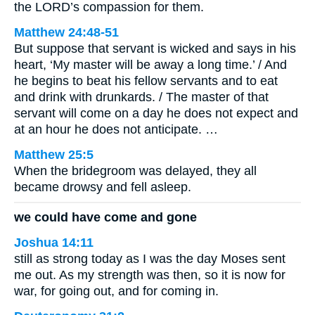
the LORD’s compassion for them.
Matthew 24:48-51
But suppose that servant is wicked and says in his
heart, ‘My master will be away a long time.’ / And
he begins to beat his fellow servants and to eat
and drink with drunkards. / The master of that
servant will come on a day he does not expect and
at an hour he does not anticipate. …
Matthew 25:5
When the bridegroom was delayed, they all
became drowsy and fell asleep.
we could have come and gone
Joshua 14:11
still as strong today as I was the day Moses sent
me out. As my strength was then, so it is now for
war, for going out, and for coming in.