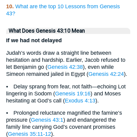
10.
What are the top 10 Lessons from Genesis
43?
What Does Genesis 43:10 Mean
If we had not delayed
Judah’s words draw a straight line between
hesitation and hardship. Earlier, Jacob refused to
let Benjamin go (
Genesis 42:38
), even while
Simeon remained jailed in Egypt (
Genesis 42:24
).
• Delay sprang from fear, not faith—echoing Lot
lingering in Sodom (
Genesis 19:16
) and Moses
hesitating at God’s call (
Exodus 4:13
).
• Prolonged reluctance magnified the famine’s
pressure (
Genesis 43:1
) and endangered the
family line carrying God’s covenant promises
(
Genesis 35:11-12
).