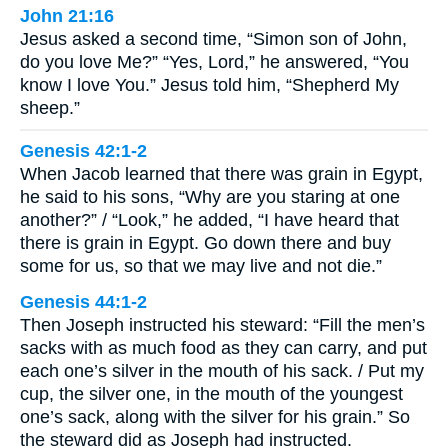
John 21:16
Jesus asked a second time, “Simon son of John,
do you love Me?” “Yes, Lord,” he answered, “You
know I love You.” Jesus told him, “Shepherd My
sheep.”
Genesis 42:1-2
When Jacob learned that there was grain in Egypt,
he said to his sons, “Why are you staring at one
another?” / “Look,” he added, “I have heard that
there is grain in Egypt. Go down there and buy
some for us, so that we may live and not die.”
Genesis 44:1-2
Then Joseph instructed his steward: “Fill the men’s
sacks with as much food as they can carry, and put
each one’s silver in the mouth of his sack. / Put my
cup, the silver one, in the mouth of the youngest
one’s sack, along with the silver for his grain.” So
the steward did as Joseph had instructed.