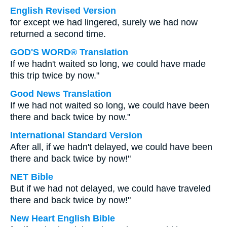
English Revised Version
for except we had lingered, surely we had now
returned a second time.
GOD'S WORD® Translation
If we hadn't waited so long, we could have made
this trip twice by now."
Good News Translation
If we had not waited so long, we could have been
there and back twice by now."
International Standard Version
After all, if we hadn't delayed, we could have been
there and back twice by now!"
NET Bible
But if we had not delayed, we could have traveled
there and back twice by now!"
New Heart English Bible