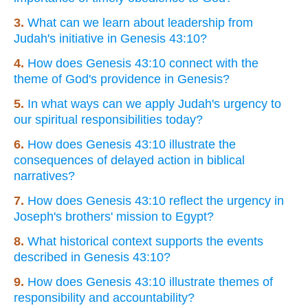
3.
What can we learn about leadership from
Judah's initiative in Genesis 43:10?
4.
How does Genesis 43:10 connect with the
theme of God's providence in Genesis?
5.
In what ways can we apply Judah's urgency to
our spiritual responsibilities today?
6.
How does Genesis 43:10 illustrate the
consequences of delayed action in biblical
narratives?
7.
How does Genesis 43:10 reflect the urgency in
Joseph's brothers' mission to Egypt?
8.
What historical context supports the events
described in Genesis 43:10?
9.
How does Genesis 43:10 illustrate themes of
responsibility and accountability?