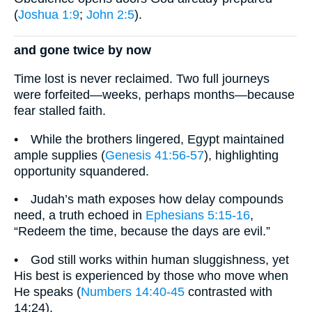
(
Joshua 1:9
;
John 2:5
).
and gone twice by now
Time lost is never reclaimed. Two full journeys
were forfeited—weeks, perhaps months—because
fear stalled faith.
• While the brothers lingered, Egypt maintained
ample supplies (
Genesis 41:56-57
), highlighting
opportunity squandered.
• Judah’s math exposes how delay compounds
need, a truth echoed in
Ephesians 5:15-16
,
“Redeem the time, because the days are evil.”
• God still works within human sluggishness, yet
His best is experienced by those who move when
He speaks (
Numbers 14:40-45
contrasted with
14:24).