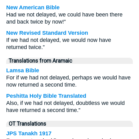
New American Bible
Had we not delayed, we could have been there
and back twice by now!”
New Revised Standard Version
If we had not delayed, we would now have
returned twice.”
Translations from Aramaic
Lamsa Bible
For if we had not delayed, perhaps we would have
now returned a second time.
Peshitta Holy Bible Translated
Also, if we had not delayed, doubtless we would
have returned a second time.”
OT Translations
JPS Tanakh 1917