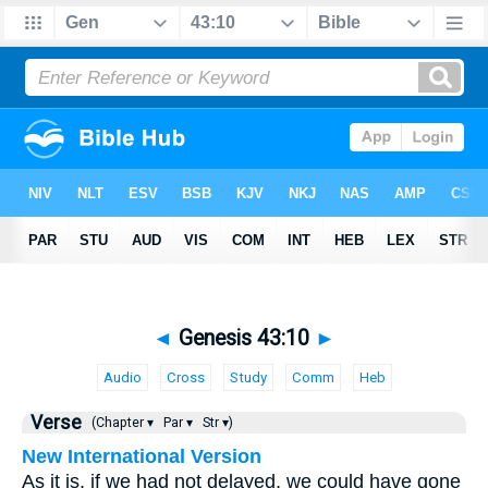
◄
Genesis 43:10
►
Audio
Cross
Study
Comm
Heb
Verse
(Chapter ▾
Par ▾
Str ▾)
New International Version
As it is, if we had not delayed, we could have gone