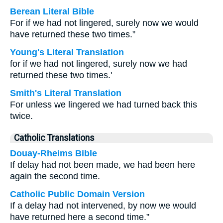
Berean Literal Bible
For if we had not lingered, surely now we would
have returned these two times.”
Young's Literal Translation
for if we had not lingered, surely now we had
returned these two times.'
Smith's Literal Translation
For unless we lingered we had turned back this
twice.
Catholic Translations
Douay-Rheims Bible
If delay had not been made, we had been here
again the second time.
Catholic Public Domain Version
If a delay had not intervened, by now we would
have returned here a second time.”