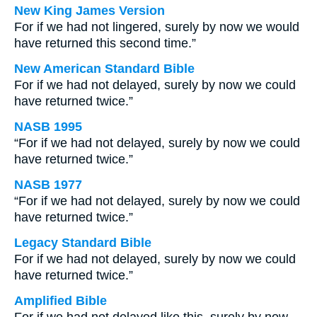
New King James Version
For if we had not lingered, surely by now we would
have returned this second time.”
New American Standard Bible
For if we had not delayed, surely by now we could
have returned twice.”
NASB 1995
“For if we had not delayed, surely by now we could
have returned twice.”
NASB 1977
“For if we had not delayed, surely by now we could
have returned twice.”
Legacy Standard Bible
For if we had not delayed, surely by now we could
have returned twice.”
Amplified Bible