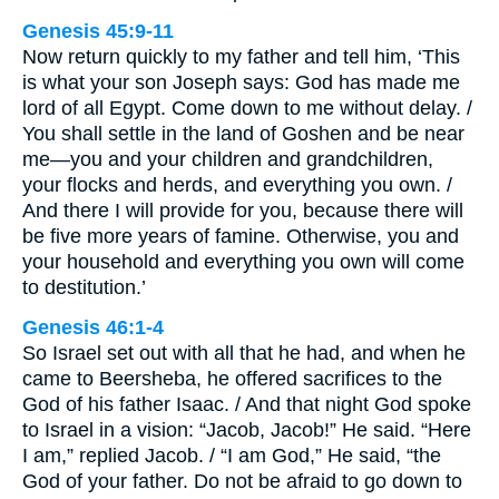
Genesis 45:9-11
Now return quickly to my father and tell him, ‘This
is what your son Joseph says: God has made me
lord of all Egypt. Come down to me without delay. /
You shall settle in the land of Goshen and be near
me—you and your children and grandchildren,
your flocks and herds, and everything you own. /
And there I will provide for you, because there will
be five more years of famine. Otherwise, you and
your household and everything you own will come
to destitution.’
Genesis 46:1-4
So Israel set out with all that he had, and when he
came to Beersheba, he offered sacrifices to the
God of his father Isaac. / And that night God spoke
to Israel in a vision: “Jacob, Jacob!” He said. “Here
I am,” replied Jacob. / “I am God,” He said, “the
God of your father. Do not be afraid to go down to