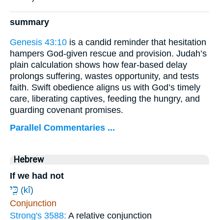
summary
Genesis 43:10
is a candid reminder that hesitation
hampers God-given rescue and provision. Judah’s
plain calculation shows how fear-based delay
prolongs suffering, wastes opportunity, and tests
faith. Swift obedience aligns us with God’s timely
care, liberating captives, feeding the hungry, and
guarding covenant promises.
Parallel Commentaries ...
Hebrew
If we had not
כִּ֖י
(kî)
Conjunction
Strong's 3588:
A relative conjunction