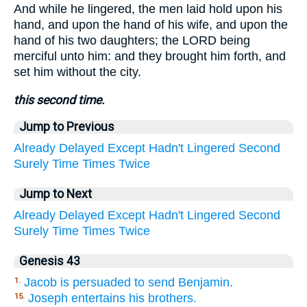
And while he lingered, the men laid hold upon his
hand, and upon the hand of his wife, and upon the
hand of his two daughters; the LORD being
merciful unto him: and they brought him forth, and
set him without the city.
this second time.
Jump to Previous
Already
Delayed
Except
Hadn't
Lingered
Second
Surely
Time
Times
Twice
Jump to Next
Already
Delayed
Except
Hadn't
Lingered
Second
Surely
Time
Times
Twice
Genesis 43
Jacob is persuaded to send Benjamin.
1.
Joseph entertains his brothers.
15.