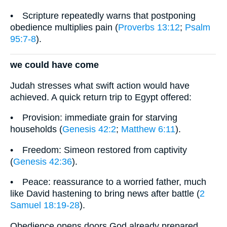
• Scripture repeatedly warns that postponing
obedience multiplies pain (
Proverbs 13:12
;
Psalm
95:7-8
).
we could have come
Judah stresses what swift action would have
achieved. A quick return trip to Egypt offered:
• Provision: immediate grain for starving
households (
Genesis 42:2
;
Matthew 6:11
).
• Freedom: Simeon restored from captivity
(
Genesis 42:36
).
• Peace: reassurance to a worried father, much
like David hastening to bring news after battle (
2
Samuel 18:19-28
).
Obedience opens doors God already prepared