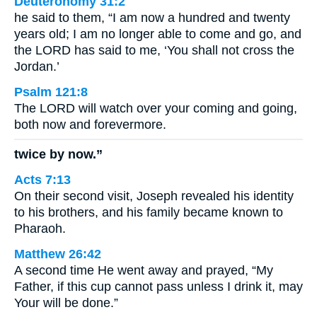
Deuteronomy 31:2
he said to them, “I am now a hundred and twenty
years old; I am no longer able to come and go, and
the LORD has said to me, ‘You shall not cross the
Jordan.’
Psalm 121:8
The LORD will watch over your coming and going,
both now and forevermore.
twice by now.”
Acts 7:13
On their second visit, Joseph revealed his identity
to his brothers, and his family became known to
Pharaoh.
Matthew 26:42
A second time He went away and prayed, “My
Father, if this cup cannot pass unless I drink it, may
Your will be done.”