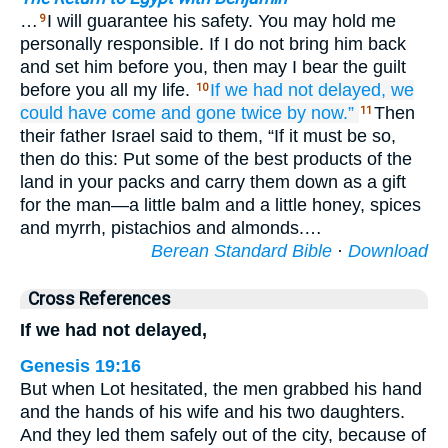
…
I will guarantee his safety. You may hold me
9
personally responsible. If I do not bring him back
and set him before you, then may I bear the guilt
before you all my life.
If we had not
delayed,
we
10
could have come and gone
twice
by now.”
Then
11
their father Israel said to them, “If it must be so,
then do this: Put some of the best products of the
land in your packs and carry them down as a gift
for the man—a little balm and a little honey, spices
and myrrh, pistachios and almonds.…
Berean Standard Bible
·
Download
Cross References
If we had not delayed,
Genesis 19:16
But when Lot hesitated, the men grabbed his hand
and the hands of his wife and his two daughters.
And they led them safely out of the city, because of