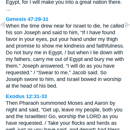
Egypt, for I will make you into a great nation there.
…
Genesis 47:29-31
When the time drew near for Israel to die, he called
his son Joseph and said to him, “If I have found
favor in your eyes, put your hand under my thigh
and promise to show me kindness and faithfulness.
Do not bury me in Egypt, / but when I lie down with
my fathers, carry me out of Egypt and bury me with
them.” Joseph answered, “I will do as you have
requested.” / “Swear to me,” Jacob said. So
Joseph swore to him, and Israel bowed in worship
at the head of his bed.
Exodus 12:31-33
Then Pharaoh summoned Moses and Aaron by
night and said, “Get up, leave my people, both you
and the Israelites! Go, worship the LORD as you
have requested. / Take your flocks and herds as
well, just as you have said, and depart! And bless