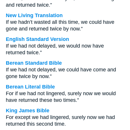
and returned twice.”
New Living Translation
If we hadn’t wasted all this time, we could have
gone and returned twice by now.”
English Standard Version
If we had not delayed, we would now have
returned twice.”
Berean Standard Bible
If we had not delayed, we could have come and
gone twice by now.”
Berean Literal Bible
For if we had not lingered, surely now we would
have returned these two times.”
King James Bible
For except we had lingered, surely now we had
returned this second time.