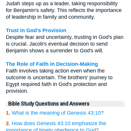
Judah steps up as a leader, taking responsibility
for Benjamin's safety. This reflects the importance
of leadership in family and community.
Trust in God's Provision
Despite fear and uncertainty, trusting in God's plan
is crucial. Jacob's eventual decision to send
Benjamin shows a surrender to God's will.
The Role of Faith in Decision-Making
Faith involves taking action even when the
outcome is uncertain. The brothers' journey to
Egypt required faith in God's protection and
provision.
Bible Study Questions and Answers
1.
What is the meaning of Genesis 43:10?
2.
How does Genesis 43:10 emphasize the
importance of timely obedience to God?